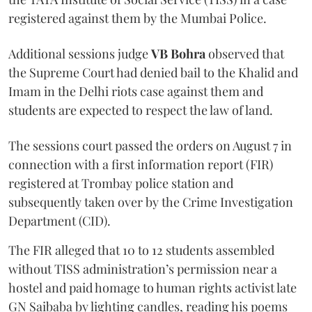
registered against them by the Mumbai Police.
Additional sessions judge
VB Bohra
observed that
the Supreme Court had denied bail to the Khalid and
Imam in the Delhi riots case against them and
students are expected to respect the law of land.
The sessions court passed the orders on August 7 in
connection with a first information report (FIR)
registered at Trombay police station and
subsequently taken over by the Crime Investigation
Department (CID).
The FIR alleged that 10 to 12 students assembled
without TISS administration’s permission near a
hostel and paid homage to human rights activist late
GN Saibaba by lighting candles, reading his poems