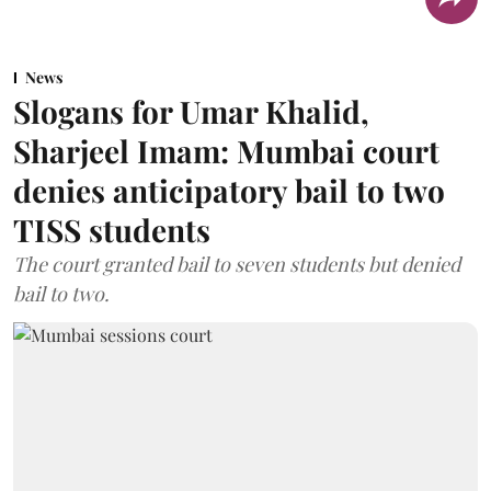
News
Slogans for Umar Khalid,
Sharjeel Imam: Mumbai court
denies anticipatory bail to two
TISS students
The court granted bail to seven students but denied
bail to two.