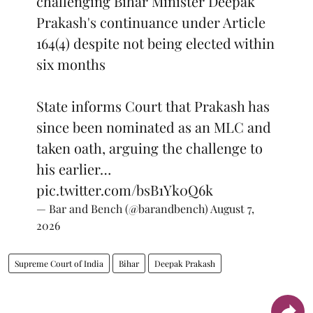
challenging Bihar Minister Deepak
Prakash's continuance under Article
164(4) despite not being elected within
six months
State informs Court that Prakash has
since been nominated as an MLC and
taken oath, arguing the challenge to
his earlier…
pic.twitter.com/bsB1Yk0Q6k
— Bar and Bench (@barandbench)
August 7,
2026
Supreme Court of India
Bihar
Deepak Prakash