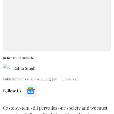
Justice DY Chandrachud
Ratna Singh
Published on
:
06 Sep 2022, 4:57 pm
2
min read
Follow Us
Caste system still pervades our society and we must