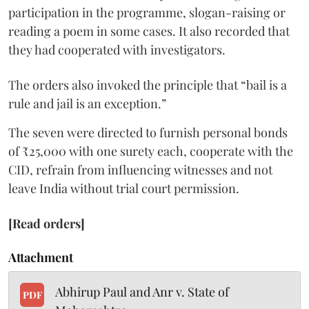
participation in the programme, slogan-raising or
reading a poem in some cases. It also recorded that
they had cooperated with investigators.
The orders also invoked the principle that “bail is a
rule and jail is an exception.”
The seven were directed to furnish personal bonds
of ₹25,000 with one surety each, cooperate with the
CID, refrain from influencing witnesses and not
leave India without trial court permission.
[Read orders]
Attachment
Abhirup Paul and Anr v. State of
PDF