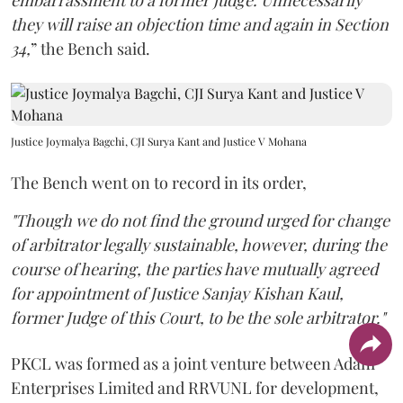
embarrassment to a former judge. Unnecessarily
they will raise an objection time and again in Section
34,
” the Bench said.
Justice Joymalya Bagchi, CJI Surya Kant and Justice V Mohana
The Bench went on to record in its order,
"Though we do not find the ground urged for change
of arbitrator legally sustainable, however, during the
course of hearing, the parties have mutually agreed
for appointment of Justice Sanjay Kishan Kaul,
former Judge of this Court, to be the sole arbitrator."
PKCL was formed as a joint venture between Adani
Enterprises Limited and RRVUNL for development,