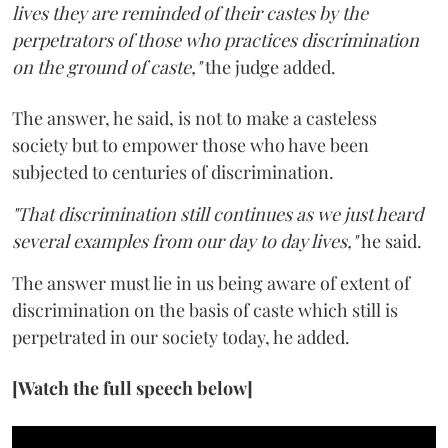
lives they are reminded of their castes by the
perpetrators of those who practices discrimination
on the ground of caste,"
the judge added.
The answer, he said, is not to make a casteless
society but to empower those who have been
subjected to centuries of discrimination.
"That discrimination still continues as we just heard
several examples from our day to day lives,"
he said.
The answer must lie in us being aware of extent of
discrimination on the basis of caste which still is
perpetrated in our society today, he added.
[Watch the full speech below]