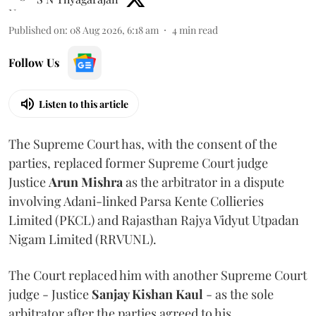
Published on
:
08 Aug 2026, 6:18 am
4
min read
Follow Us
Listen to this article
The Supreme Court has, with the consent of the
parties, replaced former Supreme Court judge
Justice
Arun Mishra
as the arbitrator in a dispute
involving Adani-linked Parsa Kente Collieries
Limited (PKCL) and Rajasthan Rajya Vidyut Utpadan
Nigam Limited (RRVUNL).
The Court replaced him with another Supreme Court
judge - Justice
Sanjay Kishan Kaul
- as the sole
arbitrator after the parties agreed to his