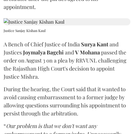
appointment.
Justice Sanjay Kishan Kaul
A Bench of Chief Justice of India
Surya Kant
and
Justices
Joymalya Bagchi
and
V Mohana
passed the
order on August 3 on a plea by RRVUNL challenging
the Rajasthan High Court's decision to appoint
Justice Mishra.
During the hearing, the Court said that it wanted to
avoid causing embarrassment to a former judge by
allowing questions surrounding his appointment to
persist through the arbitration.
“
Our problem is that we don't want any