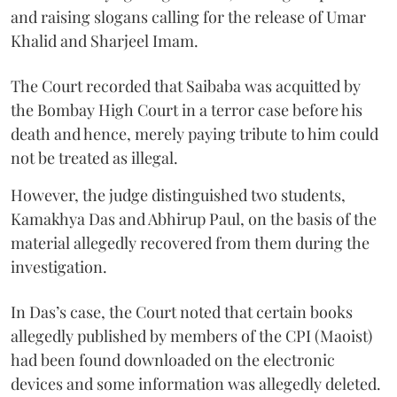
and raising slogans calling for the release of Umar
Khalid and Sharjeel Imam.
The Court recorded that Saibaba was acquitted by
the Bombay High Court in a terror case before his
death and hence, merely paying tribute to him could
not be treated as illegal.
However, the judge distinguished two students,
Kamakhya Das and Abhirup Paul, on the basis of the
material allegedly recovered from them during the
investigation.
In Das’s case, the Court noted that certain books
allegedly published by members of the CPI (Maoist)
had been found downloaded on the electronic
devices and some information was allegedly deleted.