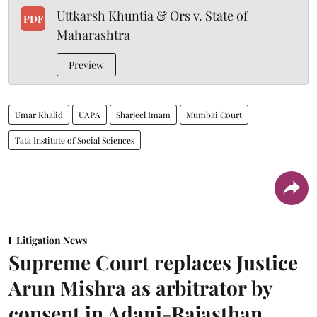
Uttkarsh Khuntia & Ors v. State of
PDF
Maharashtra
Preview
Umar Khalid
UAPA
Sharjeel Imam
Mumbai Court
Tata Institute of Social Sciences
Litigation News
Supreme Court replaces Justice
Arun Mishra as arbitrator by
consent in Adani-Rajasthan