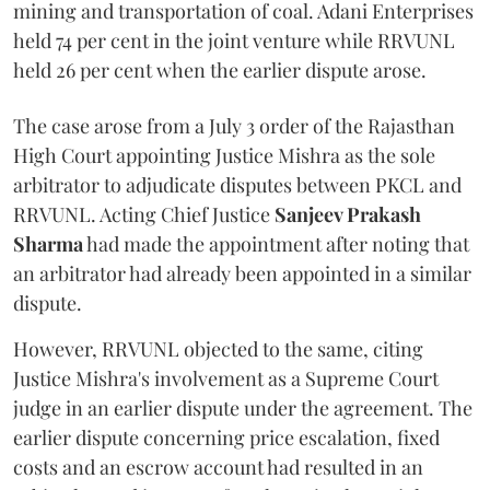
mining and transportation of coal. Adani Enterprises
held 74 per cent in the joint venture while RRVUNL
held 26 per cent when the earlier dispute arose.
The case arose from a July 3 order of the Rajasthan
High Court appointing Justice Mishra as the sole
arbitrator to adjudicate disputes between PKCL and
RRVUNL. Acting Chief Justice
Sanjeev Prakash
Sharma
had made the appointment after noting that
an arbitrator had already been appointed in a similar
dispute.
However, RRVUNL objected to the same, citing
Justice Mishra's involvement as a Supreme Court
judge in an earlier dispute under the agreement. The
earlier dispute concerning price escalation, fixed
costs and an escrow account had resulted in an