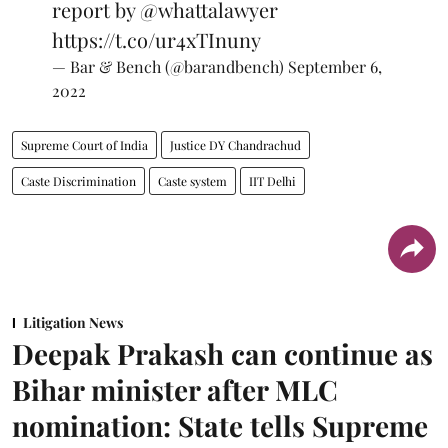
report by
@whattalawyer
https://t.co/ur4xTInuny
— Bar & Bench (@barandbench)
September 6,
2022
Supreme Court of India
Justice DY Chandrachud
Caste Discrimination
Caste system
IIT Delhi
Litigation News
Deepak Prakash can continue as
Bihar minister after MLC
nomination: State tells Supreme