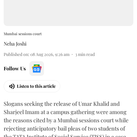
Mumbai sessions court
Neha Joshi
Published on
:
08 Aug 2026, 9:26 am
3
min read
Follow Us
Listen to this article
Slogans seeking the release of Umar Khalid and
Sharjeel Imam at a campus gathering were among
the reasons cited by a Mumbai sessions court while
rejecting anticipatory bail pleas of two students of
the TATA Institute of Social Service (TISS) in a case