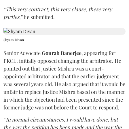
“
This very contract, this very clause, these very
parties
,” he submitted.
Shyam Divan
Senior Advocate
Gourab Banerjee
, appearing for
PKCL, initially opposed changing the arbitrator. He
pointed out that Justice Mishra was a court-
appointed arbitrator and that the earlier judgment
was several years old. He also argued that it would be
unfair to replace Justice Mishra based on the manner
in which the objection had been presented since the
former judge was not before the Court to respond.
“
In normal circumstances, I would have done, but
the way the petition has been made and the way the