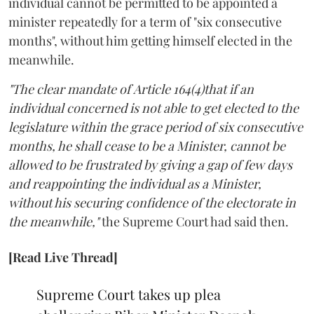
individual cannot be permitted to be appointed a
minister repeatedly for a term of "six consecutive
months", without him getting himself elected in the
meanwhile.
"The clear mandate of Article 164(4)that if an
individual concerned is not able to get elected to the
legislature within the grace period of six consecutive
months, he shall cease to be a Minister, cannot be
allowed to be frustrated by giving a gap of few days
and reappointing the individual as a Minister,
without his securing confidence of the electorate in
the meanwhile,"
the Supreme Court had said then.
[Read Live Thread]
Supreme Court takes up plea