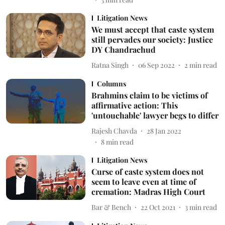
Litigation News
We must accept that caste system
still pervades our society: Justice
DY Chandrachud
Ratna Singh
06 Sep 2022
2
min read
Columns
Brahmins claim to be victims of
affirmative action: This
'untouchable' lawyer begs to differ
Rajesh Chavda
28 Jan 2022
8
min read
Litigation News
Curse of caste system does not
seem to leave even at time of
cremation: Madras High Court
Bar & Bench
22 Oct 2021
3
min read