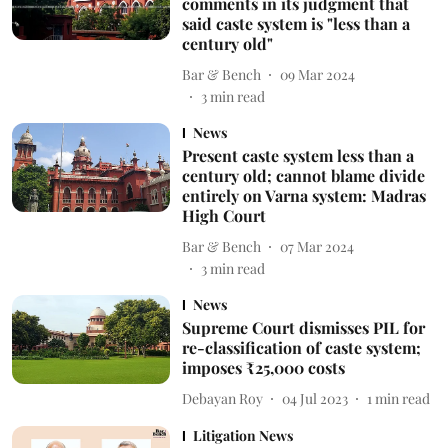
comments in its judgment that
said caste system is "less than a
century old"
Bar & Bench
09 Mar 2024
3
min read
News
Present caste system less than a
century old; cannot blame divide
entirely on Varna system: Madras
High Court
Bar & Bench
07 Mar 2024
3
min read
News
Supreme Court dismisses PIL for
re-classification of caste system;
imposes ₹25,000 costs
Debayan Roy
04 Jul 2023
1
min read
Litigation News