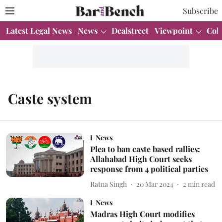
Subscribe
Latest Legal News
News
Dealstreet
Viewpoint
Col
Caste system
News
Plea to ban caste based rallies:
Allahabad High Court seeks
response from 4 political parties
Ratna Singh
20 Mar 2024
2
min read
News
Madras High Court modifies