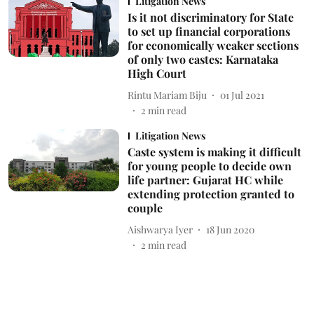
Litigation News
Is it not discriminatory for State
to set up financial corporations
for economically weaker sections
of only two castes: Karnataka
High Court
Rintu Mariam Biju
01 Jul 2021
2
min read
Litigation News
Caste system is making it difficult
for young people to decide own
life partner: Gujarat HC while
extending protection granted to
couple
Aishwarya Iyer
18 Jun 2020
2
min read