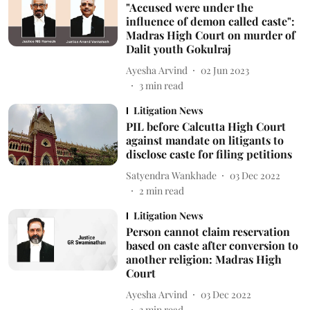
"Accused were under the
influence of demon called caste":
Madras High Court on murder of
Dalit youth Gokulraj
Ayesha Arvind
02 Jun 2023
3
min read
Litigation News
PIL before Calcutta High Court
against mandate on litigants to
disclose caste for filing petitions
Satyendra Wankhade
03 Dec 2022
2
min read
Litigation News
Person cannot claim reservation
based on caste after conversion to
another religion: Madras High
Court
Ayesha Arvind
03 Dec 2022
3
min read