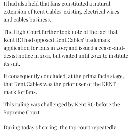
It had also held that fans constituted a natural
extension of Kent Cables' existing electrical wires
and cables business.
The High Court further took note of the fact that
Kent RO had opposed Kent Cables' trademark
application for fans in 2007 and issued a cease-and-
desist notice in 2011, but waited until 2022 to institute
its suit.
It consequently concluded, at the prima facie stage,
that Kent Cables was the prior user of the KENT
mark for fans.
This ruling was challenged by Kent RO before the
Supreme Court.
During today's hearing, the top court repeatedly