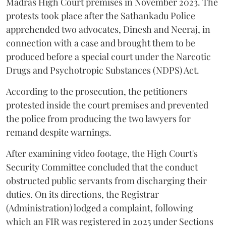
Madras High Court premises in November 2023. The
protests took place after the Sathankadu Police
apprehended two advocates, Dinesh and Neeraj, in
connection with a case and brought them to be
produced before a special court under the Narcotic
Drugs and Psychotropic Substances (NDPS) Act.
According to the prosecution, the petitioners
protested inside the court premises and prevented
the police from producing the two lawyers for
remand despite warnings.
After examining video footage, the High Court's
Security Committee concluded that the conduct
obstructed public servants from discharging their
duties. On its directions, the Registrar
(Administration) lodged a complaint, following
which an FIR was registered in 2025 under Sections