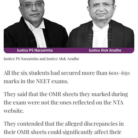
Justice PS Narasimha and Justice Alok Aradhe
All the six students had secured more than 600–650
marks in the NEET exams.
They said that the OMR sheets they marked during
the exam were not the ones reflected on the NTA
website.
They contended that the alleged discrepancies in
their OMR sheets could significantly affect their