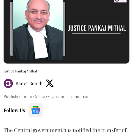
Justice Pankaj Mithal
Bar & Bench
Published on
:
11 Oct 2022, 5:02 am
1
min read
Follow Us
The Central government has notified the transfer of