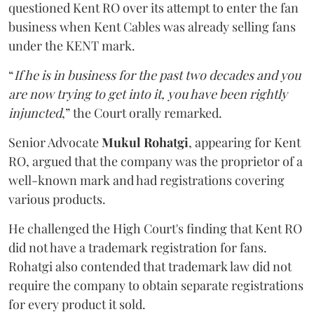
questioned Kent RO over its attempt to enter the fan
business when Kent Cables was already selling fans
under the KENT mark.
“
If he is in business for the past two decades and you
are now trying to get into it, you have been rightly
injuncted
,” the Court orally remarked.
Senior Advocate
Mukul Rohatgi
, appearing for Kent
RO, argued that the company was the proprietor of a
well-known mark and had registrations covering
various products.
He challenged the High Court's finding that Kent RO
did not have a trademark registration for fans.
Rohatgi also contended that trademark law did not
require the company to obtain separate registrations
for every product it sold.