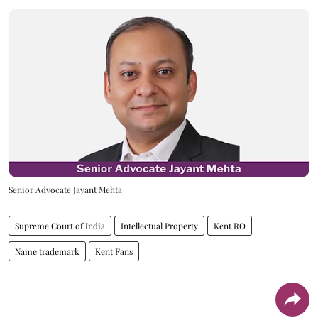
Senior Advocate Jayant Mehta
Supreme Court of India
Intellectual Property
Kent RO
Name trademark
Kent Fans