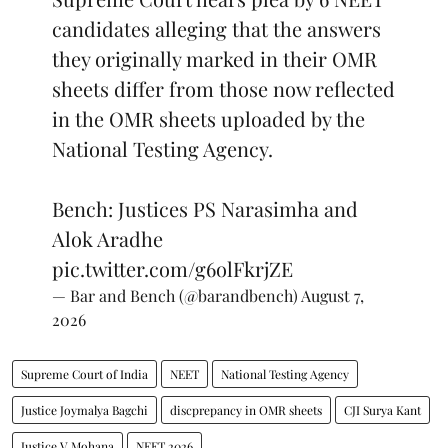
candidates alleging that the answers
they originally marked in their OMR
sheets differ from those now reflected
in the OMR sheets uploaded by the
National Testing Agency.
Bench: Justices PS Narasimha and
Alok Aradhe
pic.twitter.com/g6olFkrjZE
— Bar and Bench (@barandbench)
August 7,
2026
Supreme Court of India
NEET
National Testing Agency
Justice Joymalya Bagchi
discprepancy in OMR sheets
CJI Surya Kant
Justice V Mohana
NEET 2026