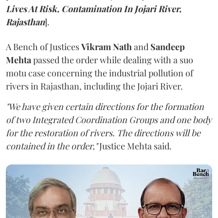
Lives At Risk, Contamination In Jojari River,
Rajasthan
].
A Bench of Justices
Vikram Nath
and
Sandeep
Mehta
passed the order while dealing with a suo
motu case concerning the industrial pollution of
rivers in Rajasthan, including the Jojari River.
"We have given certain directions for the formation
of two Integrated Coordination Groups and one body
for the restoration of rivers. The directions will be
contained in the order,"
Justice Mehta said.