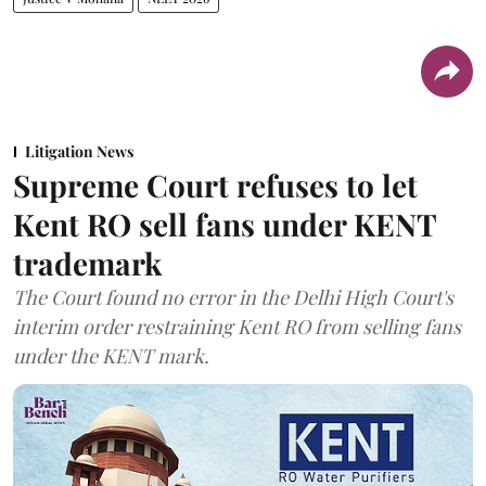
Litigation News
Supreme Court refuses to let
Kent RO sell fans under KENT
trademark
The Court found no error in the Delhi High Court's
interim order restraining Kent RO from selling fans
under the KENT mark.