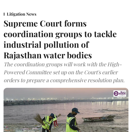
Litigation News
Supreme Court forms
coordination groups to tackle
industrial pollution of
Rajasthan water bodies
The coordination groups will work with the High-
Powered Committee set up on the Court's earlier
orders to prepare a comprehensive resolution plan.