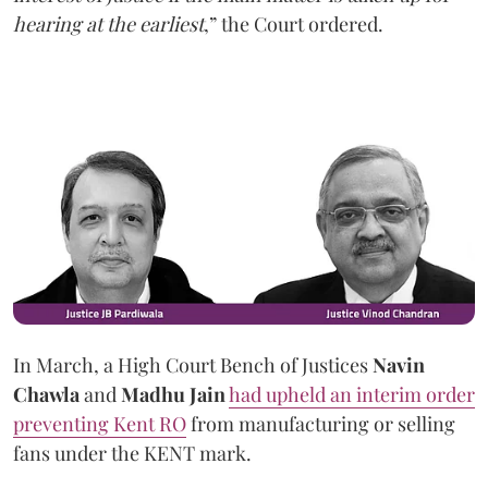
hearing at the earliest
,” the Court ordered.
In March, a High Court Bench of Justices
Navin
Chawla
and
Madhu Jain
had upheld an interim order
preventing Kent RO
from manufacturing or selling
fans under the KENT mark.