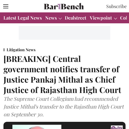
Subscribe
Latest Legal News
News
Dealstreet
Viewpoint
Col
Litigation News
[BREAKING] Central
government notifies transfer of
Justice Pankaj Mithal as Chief
Justice of Rajasthan High Court
The Supreme Court Collegium had recommended
Justice Mithal's transfer to the Rajasthan High Court
on September 30.