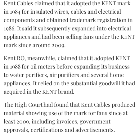
Kent Cables claimed that it adopted the KENT mark
in 1984 for insulated wires, cables and electrical
components and obtained trademark registration in
1986. It said it subsequently expanded into electrical
appliances and had been selling fans under the KENT
mark since around 2009.
Kent RO, meanwhile, claimed that it adopted KENT
in 1988 for oil meters before expanding its business
to water purifiers, air purifiers and several home
appliances. It relied on the substantial goodwill it had
acquired in the KENT brand.
The High Court had found that Kent Cables produced
material showing use of the mark for fans since at
least 2009, including invoices, government
approvals, certifications and advertisements.