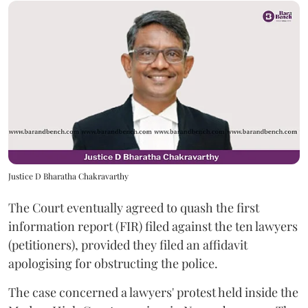
Justice D Bharatha Chakravarthy
The Court eventually agreed to quash the first
information report (FIR) filed against the ten lawyers
(petitioners), provided they filed an affidavit
apologising for obstructing the police.
The case concerned a lawyers' protest held inside the