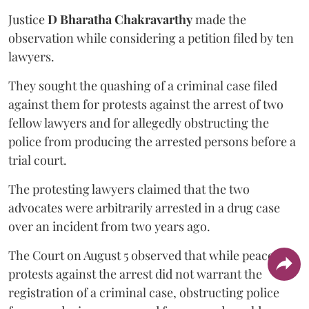
Justice
D Bharatha Chakravarthy
made the
observation while considering a petition filed by ten
lawyers.
They sought the quashing of a criminal case filed
against them for protests against the arrest of two
fellow lawyers and for allegedly obstructing the
police from producing the arrested persons before a
trial court.
The protesting lawyers claimed that the two
advocates were arbitrarily arrested in a drug case
over an incident from two years ago.
The Court on August 5 observed that while peaceful
protests against the arrest did not warrant the
registration of a criminal case, obstructing police