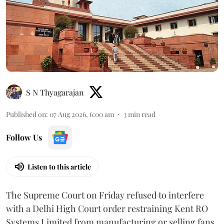
S N Thyagarajan
Published on
:
07 Aug 2026, 6:00 am
3
min read
Follow Us
Listen to this article
The Supreme Court on Friday refused to interfere
with a Delhi High Court order restraining Kent RO
Systems Limited from manufacturing or selling fans