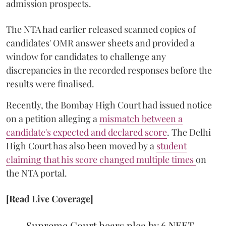
admission prospects.
The NTA had earlier released scanned copies of
candidates' OMR answer sheets and provided a
window for candidates to challenge any
discrepancies in the recorded responses before the
results were finalised.
Recently, the Bombay High Court had issued notice
on a petition alleging a
mismatch between a
candidate's expected and declared score
. The Delhi
High Court has also been moved by a
student
claiming that his score changed multiple times
on
the NTA portal.
[Read Live Coverage]
Supreme Court hears plea by 6 NEET