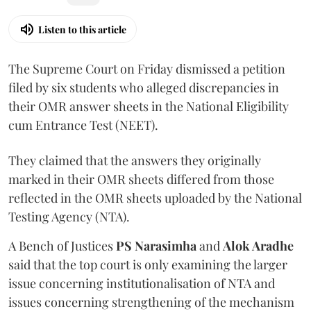
Listen to this article
The Supreme Court on Friday dismissed a petition
filed by six students who alleged discrepancies in
their OMR answer sheets in the National Eligibility
cum Entrance Test (NEET).
They claimed that the answers they originally
marked in their OMR sheets differed from those
reflected in the OMR sheets uploaded by the National
Testing Agency (NTA).
A Bench of Justices
PS Narasimha
and
Alok Aradhe
said that the top court is only examining the larger
issue concerning institutionalisation of NTA and
issues concerning strengthening of the mechanism