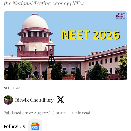
the National Testing Agency (NTA).
NEET 2026
Ritwik Choudhury
Published on
:
07 Aug 2026, 6:01 am
2
min read
Follow Us