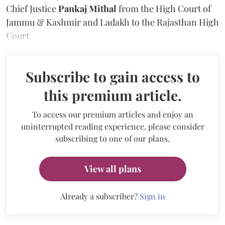
Chief Justice
Pankaj Mithal
from the High Court of
Jammu & Kashmir and Ladakh to the Rajasthan High
Court.
Subscribe to gain access to
this premium article.
To access our premium articles and enjoy an
uninterrupted reading experience, please consider
subscribing to one of our plans.
View all plans
Already a subscriber?
Sign in