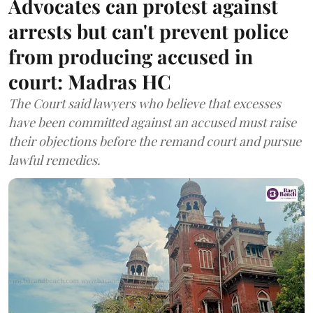
Advocates can protest against
arrests but can't prevent police
from producing accused in
court: Madras HC
The Court said lawyers who believe that excesses
have been committed against an accused must raise
their objections before the remand court and pursue
lawful remedies.