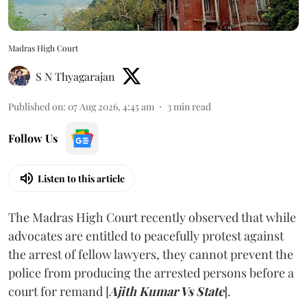
Madras High Court
S N Thyagarajan
Published on
:
07 Aug 2026, 4:45 am
3
min read
Follow Us
Listen to this article
The Madras High Court recently observed that while
advocates are entitled to peacefully protest against
the arrest of fellow lawyers, they cannot prevent the
police from producing the arrested persons before a
court for remand [
Ajith Kumar Vs State
].