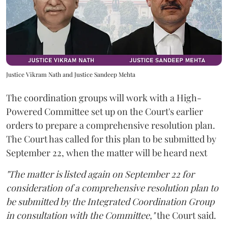
Justice Vikram Nath and Justice Sandeep Mehta
The coordination groups will work with a High-
Powered Committee set up on the Court's earlier
orders to prepare a comprehensive resolution plan.
The Court has called for this plan to be submitted by
September 22, when the matter will be heard next
"The matter is listed again on September 22 for
consideration of a comprehensive resolution plan to
be submitted by the Integrated Coordination Group
in consultation with the Committee,"
the Court said.