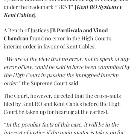
under the trademark “KENT”
[
Kent RO Systems v
Kent Cables
]
.
A Bench of Justices
JB Pardiwala and Vinod
Chandran
found no error in the High Court's
interim order in favour of Kent Cables.
“We are of the view that no error, not to speak of any
error of law, could be said to have been committed by
the High Court in passing the impugned interim
order
,” the Supreme Court said.
The Court, however, directed that the cross-suits
filed by Kent RO and Kent Cables before the High
Court be taken up for hearing at the earliest.
“
In the peculiar facts of this case, it will be in the
interest of justice if the main matter is taken up for