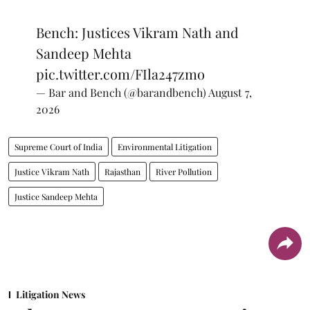
Bench: Justices Vikram Nath and
Sandeep Mehta
pic.twitter.com/FIla247zmo
— Bar and Bench (@barandbench)
August 7,
2026
Supreme Court of India
Environmental Litigation
Justice Vikram Nath
Rajasthan
River Pollution
Justice Sandeep Mehta
Litigation News