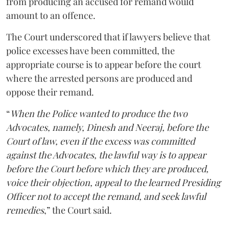
from producing an accused for remand would
amount to an offence.
The Court underscored that if lawyers believe that
police excesses have been committed, the
appropriate course is to appear before the court
where the arrested persons are produced and
oppose their remand.
“
When the Police wanted to produce the two
Advocates, namely, Dinesh and Neeraj, before the
Court of law, even if the excess was committed
against the Advocates, the lawful way is to appear
before the Court before which they are produced,
voice their objection, appeal to the learned Presiding
Officer not to accept the remand, and seek lawful
remedies
,” the Court said.