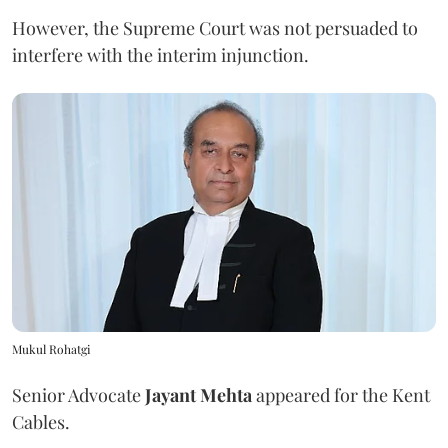
However, the Supreme Court was not persuaded to
interfere with the interim injunction.
Mukul Rohatgi
Senior Advocate
Jayant Mehta
appeared for the Kent
Cables.