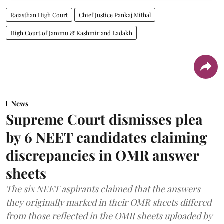
Rajasthan High Court
Chief Justice Pankaj Mithal
High Court of Jammu & Kashmir and Ladakh
News
Supreme Court dismisses plea
by 6 NEET candidates claiming
discrepancies in OMR answer
sheets
The six NEET aspirants claimed that the answers
they originally marked in their OMR sheets differed
from those reflected in the OMR sheets uploaded by