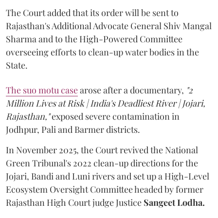
The Court added that its order will be sent to
Rajasthan's Additional Advocate General Shiv Mangal
Sharma and to the High-Powered Committee
overseeing efforts to clean-up water bodies in the
State.
The suo motu case
arose after a documentary,
"2
Million Lives at Risk | India's Deadliest River | Jojari,
Rajasthan,"
exposed severe contamination in
Jodhpur, Pali and Barmer districts.
In November 2025, the Court revived the National
Green Tribunal's 2022 clean-up directions for the
Jojari, Bandi and Luni rivers and set up a High-Level
Ecosystem Oversight Committee headed by former
Rajasthan High Court judge Justice
Sangeet Lodha.