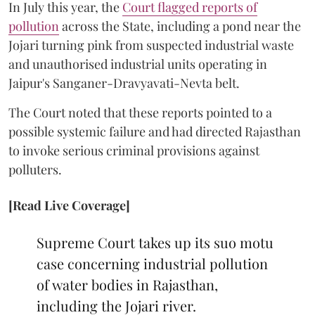
In July this year, the
Court flagged reports of
pollution
across the State, including a pond near the
Jojari turning pink from suspected industrial waste
and unauthorised industrial units operating in
Jaipur's Sanganer-Dravyavati-Nevta belt.
The Court noted that these reports pointed to a
possible systemic failure and had directed Rajasthan
to invoke serious criminal provisions against
polluters.
[Read Live Coverage]
Supreme Court takes up its suo motu
case concerning industrial pollution
of water bodies in Rajasthan,
including the Jojari river.