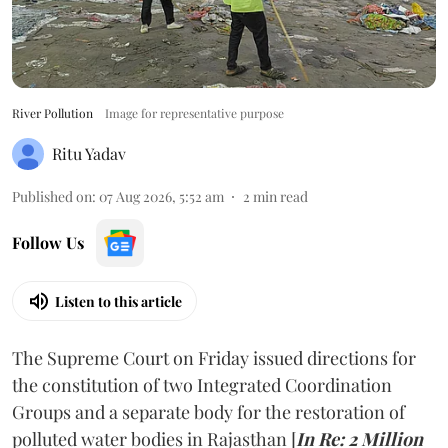
River Pollution
Image for representative purpose
Ritu Yadav
Published on
:
07 Aug 2026, 5:52 am
2
min read
Follow Us
Listen to this article
The Supreme Court on Friday issued directions for
the constitution of two Integrated Coordination
Groups and a separate body for the restoration of
polluted water bodies in Rajasthan [
In Re: 2 Million