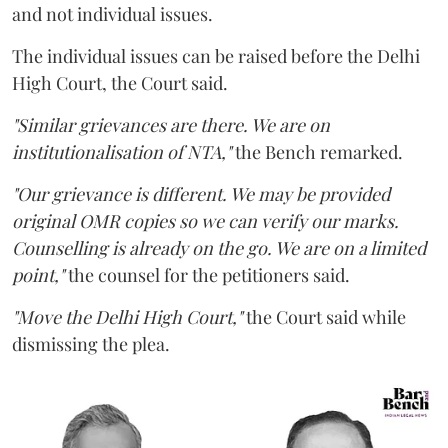
and not individual issues.
The individual issues can be raised before the Delhi
High Court, the Court said.
"Similar grievances are there. We are on
institutionalisation of NTA,"
the Bench remarked.
"Our grievance is different. We may be provided
original OMR copies so we can verify our marks.
Counselling is already on the go. We are on a limited
point,"
the counsel for the petitioners said.
"Move the Delhi High Court,"
the Court said while
dismissing the plea.