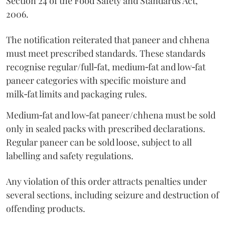
Section 24 of the Food Safety and Standards Act,
2006.
The notification reiterated that paneer and chhena
must meet prescribed standards. These standards
recognise regular/full‑fat, medium‑fat and low‑fat
paneer categories with specific moisture and
milk‑fat limits and packaging rules.
Medium‑fat and low‑fat paneer/chhena must be sold
only in sealed packs with prescribed declarations.
Regular paneer can be sold loose, subject to all
labelling and safety regulations.
Any violation of this order attracts penalties under
several sections, including seizure and destruction of
offending products.