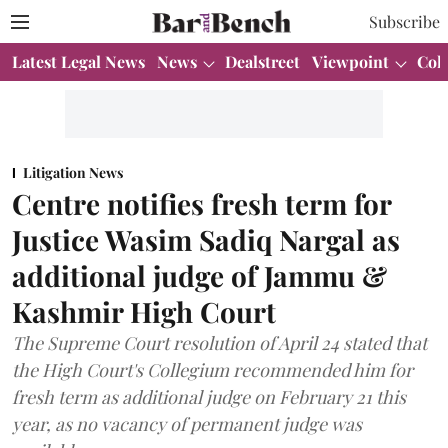
Subscribe
Latest Legal News
News
Dealstreet
Viewpoint
Col
Litigation News
Centre notifies fresh term for
Justice Wasim Sadiq Nargal as
additional judge of Jammu &
Kashmir High Court
The Supreme Court resolution of April 24 stated that
the High Court's Collegium recommended him for
fresh term as additional judge on February 21 this
year, as no vacancy of permanent judge was