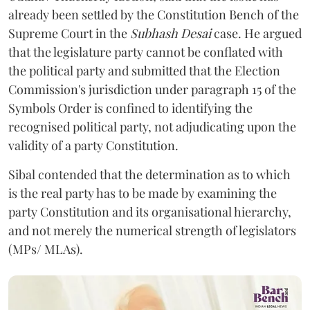
already been settled by the Constitution Bench of the
Supreme Court in the
Subhash Desai
case. He argued
that the legislature party cannot be conflated with
the political party and submitted that the Election
Commission's jurisdiction under paragraph 15 of the
Symbols Order is confined to identifying the
recognised political party, not adjudicating upon the
validity of a party Constitution.
Sibal contended that the determination as to which
is the real party has to be made by examining the
party Constitution and its organisational hierarchy,
and not merely the numerical strength of legislators
(MPs/ MLAs).