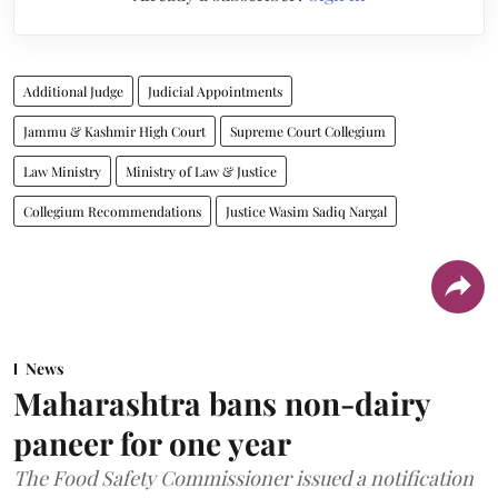
Additional Judge
Judicial Appointments
Jammu & Kashmir High Court
Supreme Court Collegium
Law Ministry
Ministry of Law & Justice
Collegium Recommendations
Justice Wasim Sadiq Nargal
News
Maharashtra bans non-dairy
paneer for one year
The Food Safety Commissioner issued a notification