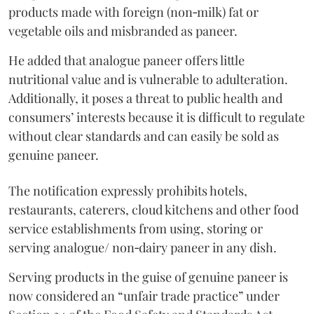
products made with foreign (non‑milk) fat or
vegetable oils and misbranded as paneer.
He added that analogue paneer offers little
nutritional value and is vulnerable to adulteration.
Additionally, it poses a threat to public health and
consumers’ interests because it is difficult to regulate
without clear standards and can easily be sold as
genuine paneer.
The notification expressly prohibits hotels,
restaurants, caterers, cloud kitchens and other food
service establishments from using, storing or
serving analogue/ non‑dairy paneer in any dish.
Serving products in the guise of genuine paneer is
now considered an “unfair trade practice” under