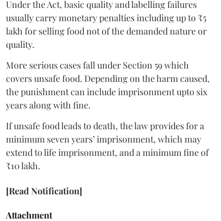
Under the Act, basic quality and labelling failures
usually carry monetary penalties including up to ₹5
lakh for selling food not of the demanded nature or
quality.
More serious cases fall under Section 59 which
covers unsafe food. Depending on the harm caused,
the punishment can include imprisonment upto six
years along with fine.
If unsafe food leads to death, the law provides for a
minimum seven years’ imprisonment, which may
extend to life imprisonment, and a minimum fine of
₹10 lakh.
[Read Notification]
Attachment