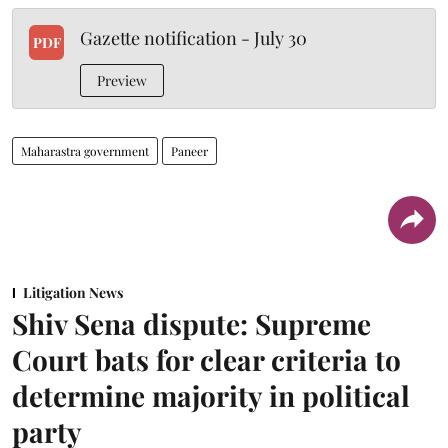
Gazette notification - July 30
PDF
Preview
Maharastra government
Paneer
Litigation News
Shiv Sena dispute: Supreme
Court bats for clear criteria to
determine majority in political
party