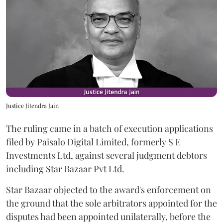
Justice Jitendra Jain
The ruling came in a batch of execution applications
filed by Paisalo Digital Limited, formerly S E
Investments Ltd, against several judgment debtors
including Star Bazaar Pvt Ltd.
Star Bazaar objected to the award's enforcement on
the ground that the sole arbitrators appointed for the
disputes had been appointed unilaterally, before the