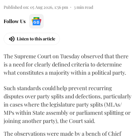
Published on
:
05 Aug 2026, 1:56 pm
3
min read
Follow Us
Listen to this article
The Supreme Court on Tuesday observed that there
is a need for clearly defined criteria to determine
what constitutes a majority within a political party.
Such standards could help prevent recurring
disputes over party splits and defections, particularly
in cases where the legislature party splits (MLAs/
MPs within State assembly or parliament splitting or
joining another party), the Court said.
The observations were made by a bench of Chief