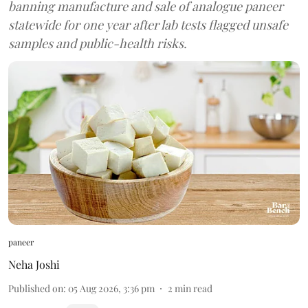
banning manufacture and sale of analogue paneer
statewide for one year after lab tests flagged unsafe
samples and public-health risks.
paneer
Neha Joshi
Published on
:
05 Aug 2026, 3:36 pm
2
min read