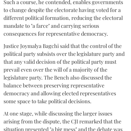
Such a course, he contended, enables governments
to change despite the electorate having voted for a
different political formation, reducing the electoral
mandate to "a farce" and carrying serious
consequences for representative democracy.
Justice Joymalya Bagchi said that the control of the
political party subsists over the legislature party and
that any valid decision of the political party must
prevail even over the will of a majority of the
legislature party. The Bench also discussed the
balance between preserving representative
democracy and allowing elected representatives
some space to take political decisions.
At one stage, while discussing the larger issues
arising from the dispute, the CJI remarked that the
situation presented "a big mess" and the debate was