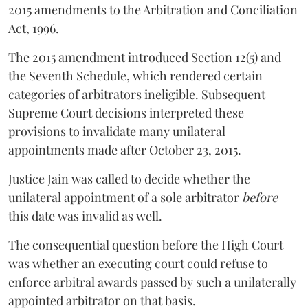
2015 amendments to the Arbitration and Conciliation
Act, 1996.
The 2015 amendment introduced Section 12(5) and
the Seventh Schedule, which rendered certain
categories of arbitrators ineligible. Subsequent
Supreme Court decisions interpreted these
provisions to invalidate many unilateral
appointments made after October 23, 2015.
Justice
Jain
was called to decide whether the
unilateral appointment of a sole arbitrator
before
this date was invalid as well.
The consequential question before the High Court
was whether an executing court could refuse to
enforce arbitral awards passed by such a unilaterally
appointed arbitrator on that basis.