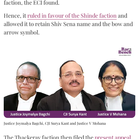
faction, the ECI found.
Hence, it
ruled in favour of the Shinde faction
and
allowed it to retain Shiv Sena name and the bow and
arrow symbol.
Justice Joymalya Bagchi, CJI Surya Kant and Justice V Mohana
The Thackeray faction then filed the
present appeal