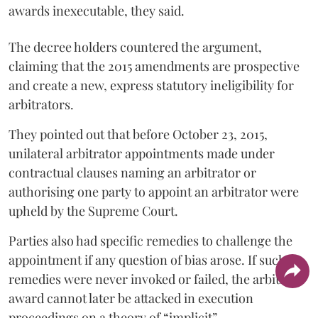
awards inexecutable, they said.
The decree holders countered the argument,
claiming that the 2015 amendments are prospective
and create a new, express statutory ineligibility for
arbitrators.
They pointed out that before October 23, 2015,
unilateral arbitrator appointments made under
contractual clauses naming an arbitrator or
authorising one party to appoint an arbitrator were
upheld by the Supreme Court.
Parties also had specific remedies to challenge the
appointment if any question of bias arose. If such
remedies were never invoked or failed, the arbitral
award cannot later be attacked in execution
proceedings on a theory of “implicit”