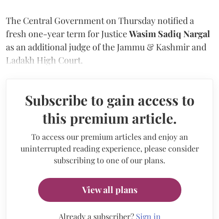
The Central Government on Thursday notified a
fresh one-year term for Justice
Wasim Sadiq Nargal
as an additional judge of the Jammu & Kashmir and
Ladakh High Court.
Subscribe to gain access to
this premium article.
To access our premium articles and enjoy an
uninterrupted reading experience, please consider
subscribing to one of our plans.
View all plans
Already a subscriber?
Sign in