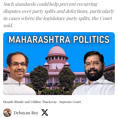
Such standards could help prevent recurring
disputes over party splits and defections, particularly
in cases where the legislature party splits, the Court
said.
Eknath Shinde and Uddhav Thackeray , Supreme Court
Debayan Roy