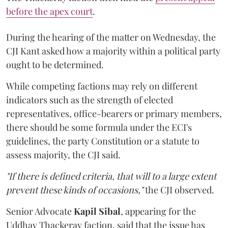
before the apex court
.
During the hearing of the matter on Wednesday, the
CJI Kant asked how a majority within a political party
ought to be determined.
While competing factions may rely on different
indicators such as the strength of elected
representatives, office-bearers or primary members,
there should be some formula under the ECI's
guidelines, the party Constitution or a statute to
assess majority, the CJI said.
"If there is defined criteria, that will to a large extent
prevent these kinds of occasions,"
the CJI observed.
Senior Advocate
Kapil Sibal
, appearing for the
Uddhav Thackeray faction, said that the issue has