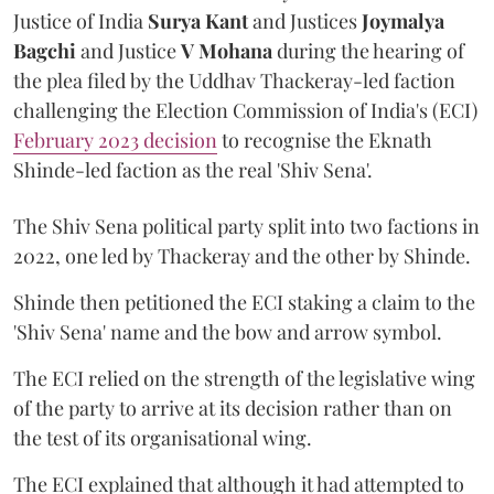
Justice of India
Surya Kant
and Justices
Joymalya
Bagchi
and Justice
V Mohana
during the hearing of
the plea filed by the Uddhav Thackeray-led faction
challenging the Election Commission of India's (ECI)
February 2023 decision
to recognise the Eknath
Shinde-led faction as the real 'Shiv Sena'.
The Shiv Sena political party split into two factions in
2022, one led by Thackeray and the other by Shinde.
Shinde then petitioned the ECI staking a claim to the
'Shiv Sena' name and the bow and arrow symbol.
The ECI relied on the strength of the legislative wing
of the party to arrive at its decision rather than on
the test of its organisational wing.
The ECI explained that although it had attempted to