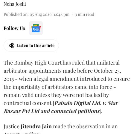
Neha Joshi
Published on
:
05 Aug 2026, 12:48 pm
3
min read
Follow Us
Listen to this article
The Bombay High Court has ruled that unilateral
arbitrator appointments made before October 23,
2015 - when a legal amendment introduced to ensure
the impartiality of arbitrators came into force -
remain valid unless they were not backed by
contractual consent [
Paisalo Digital Ltd. v. Star
Bazaar Pvt Ltd and connected petitions
].
Justice
Jitendra Jain
made the observation in an