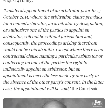
August 4 ruling.
"Unilateral appointment of an arbitrator prior to 23
October 2015, where the arbitration clause provides
for a named arbitrator, an arbitrator by designation,
or authorises one of the parties to appoint an
arbitrator, will not be without jurisdiction and,
consequently, the proceedings arising therefrom
would not be void ab initio, except where there is no
contractual clause naming a particular arbitrator or
conferring on one of the parties the right to
unilaterally appoint an arbitrator, but an
appointment is nevertheless made by one party in
the absence of the other party's consent. In the latter
case, the appointment will be void,"
the Court said.