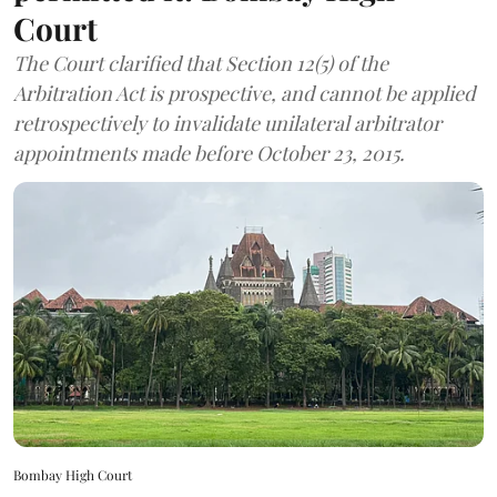
Court
The Court clarified that Section 12(5) of the
Arbitration Act is prospective, and cannot be applied
retrospectively to invalidate unilateral arbitrator
appointments made before October 23, 2015.
Bombay High Court