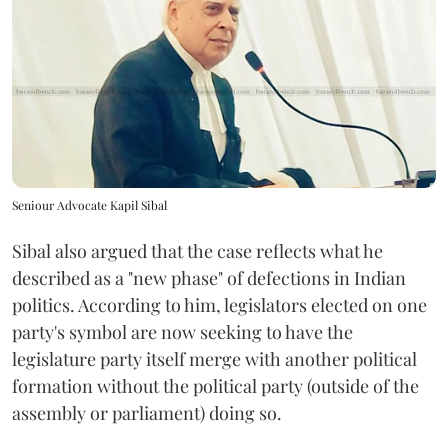
Seniour Advocate Kapil Sibal
Sibal also argued that the case reflects what he
described as a "new phase" of defections in Indian
politics. According to him, legislators elected on one
party's symbol are now seeking to have the
legislature party itself merge with another political
formation without the political party (outside of the
assembly or parliament) doing so.