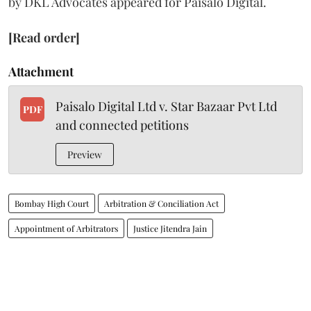
by DKL Advocates appeared for Paisalo Digital.
[Read order]
Attachment
Paisalo Digital Ltd v. Star Bazaar Pvt Ltd
PDF
and connected petitions
Preview
Bombay High Court
Arbitration & Conciliation Act
Appointment of Arbitrators
Justice Jitendra Jain