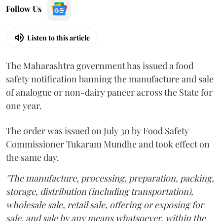
Follow Us
Listen to this article
The Maharashtra government has issued a food
safety notification banning the manufacture and sale
of analogue or non-dairy paneer across the State for
one year.
The order was issued on July 30 by Food Safety
Commissioner Tukaram Mundhe and took effect on
the same day.
"The manufacture, processing, preparation, packing,
storage, distribution (including transportation),
wholesale sale, retail sale, offering or exposing for
sale, and sale by any means whatsoever, within the