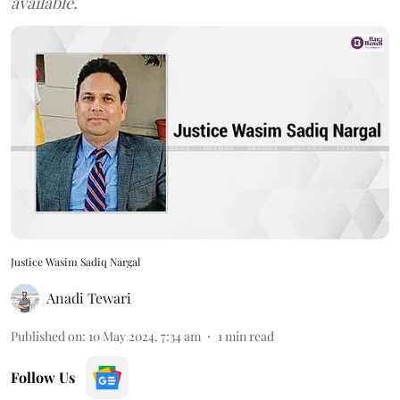
available.
Justice Wasim Sadiq Nargal
Anadi Tewari
Published on
:
10 May 2024, 7:34 am
1
min read
Follow Us