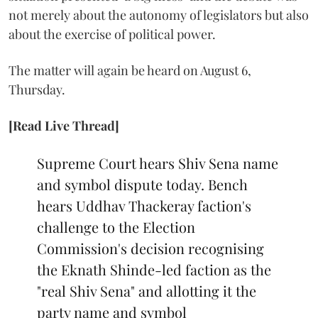
not merely about the autonomy of legislators but also
about the exercise of political power.
The matter will again be heard on August 6,
Thursday.
[Read Live Thread]
Supreme Court hears Shiv Sena name
and symbol dispute today. Bench
hears Uddhav Thackeray faction's
challenge to the Election
Commission's decision recognising
the Eknath Shinde-led faction as the
"real Shiv Sena" and allotting it the
party name and symbol