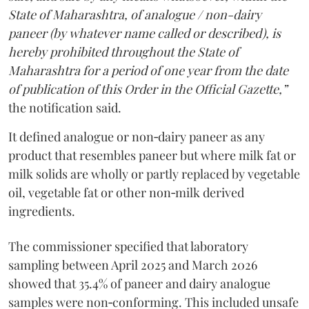
State of Maharashtra, of analogue / non-dairy
paneer (by whatever name called or described), is
hereby prohibited throughout the State of
Maharashtra for a period of one year from the date
of publication of this Order in the Official Gazette,”
the notification said.
It defined analogue or non‑dairy paneer as any
product that resembles paneer but where milk fat or
milk solids are wholly or partly replaced by vegetable
oil, vegetable fat or other non‑milk derived
ingredients.
The commissioner specified that laboratory
sampling between April 2025 and March 2026
showed that 35.4% of paneer and dairy analogue
samples were non‑conforming. This included unsafe