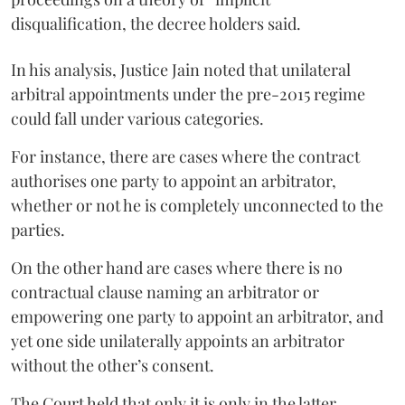
disqualification, the decree holders said.
In his analysis, Justice Jain noted that unilateral
arbitral appointments under the pre-2015 regime
could fall under various categories.
For instance, there are cases where the contract
authorises one party to appoint an arbitrator,
whether or not he is completely unconnected to the
parties.
On the other hand are cases where there is no
contractual clause naming an arbitrator or
empowering one party to appoint an arbitrator, and
yet one side unilaterally appoints an arbitrator
without the other’s consent.
The Court held that only it is only in the latter