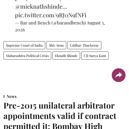
@mieknathshinde
…
pic.twitter.com/9RJ0N9fNFi
— Bar and Bench (@barandbench)
August 5,
2026
Supreme Court of India
Shiv Sena
Uddhav Thackeray
Maharashtra Political Crisis
Eknath Shinde
CJI Surya Kant
News
Pre-2015 unilateral arbitrator
appointments valid if contract
permitted it: Bombay High