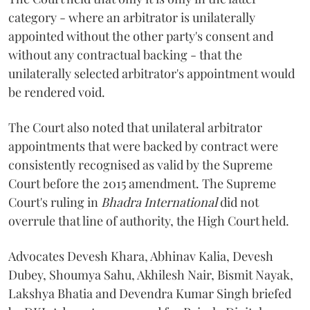
category - where an arbitrator is unilaterally
appointed without the other party's consent and
without any contractual backing - that the
unilaterally selected arbitrator's appointment would
be rendered void.
The Court also noted that unilateral arbitrator
appointments that were backed by contract were
consistently recognised as valid by the Supreme
Court before the 2015 amendment. The Supreme
Court's ruling in
Bhadra International
did not
overrule that line of authority, the High Court held.
Advocates Devesh Khara, Abhinav Kalia, Devesh
Dubey, Shoumya Sahu, Akhilesh Nair, Bismit Nayak,
Lakshya Bhatia and Devendra Kumar Singh briefed