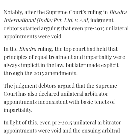
Notably, after the Supreme Court’s ruling in
Bhadra
International (India) Pvt. Ltd. v. AAI,
judgment
debtors started arguing that even pre‑2015 unilateral
appointments were void.
In the
Bhadra
ruling, the top court had held that
principles of equal treatment and impartiality were
always implicit in the law, but later made explicit
through the 2015 amendments.
The judgment debtors argued that the Supreme
Court has also declared unilateral arbitrator
appointments inconsistent with basic tenets of
impartiality.
In light of this, even pre‑2015 unilateral arbitrator
appointments were void and the ensuing arbitral