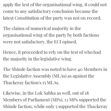
apply the test of the organisational wing, it could not
come to any satisfactory conclusion because the
latest Constitution of the party was not on record.
The claims of numerical majority in the
organisational wing of the party by both factions
were not satisfactory, the ECI opined.
Hence, it proceeded to rely on the test of who had
the majority in the legislative wing.
The Shinde faction was noted to have 40 Members in
the Legislative Assembly (MLAs) as against the
Thackeray faction's 15 MLAs.
Likewise, in the Lok Sabha as well, out of 18
Members of Parliament (MPs), 13 MPs supported the
Shinde faction, while only 5 supported the Thackeray