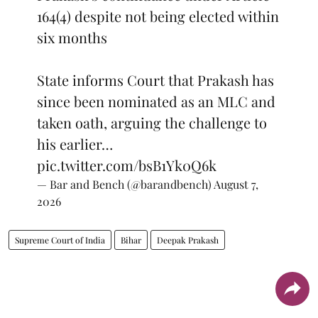
164(4) despite not being elected within
six months
State informs Court that Prakash has
since been nominated as an MLC and
taken oath, arguing the challenge to
his earlier…
pic.twitter.com/bsB1Yk0Q6k
— Bar and Bench (@barandbench)
August 7,
2026
Supreme Court of India
Bihar
Deepak Prakash