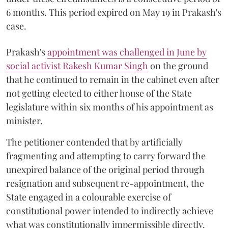
6 months. This period expired on May 19 in Prakash's
case.
Prakash's
appointment was challenged in June by
social activist Rakesh Kumar Singh
on the ground
that he continued to remain in the cabinet even after
not getting elected to either house of the State
legislature within six months of his appointment as
minister.
The petitioner contended that by artificially
fragmenting and attempting to carry forward the
unexpired balance of the original period through
resignation and subsequent re-appointment, the
State engaged in a colourable exercise of
constitutional power intended to indirectly achieve
what was constitutionally impermissible directly.