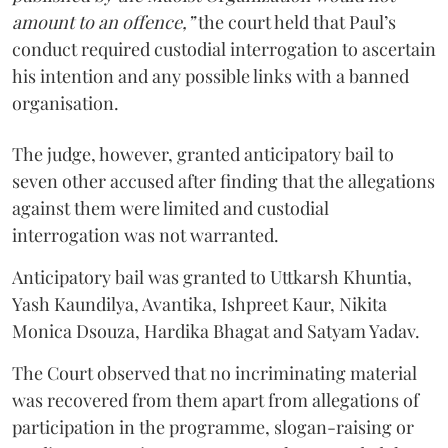
amount to an offence,”
the court held that Paul’s
conduct required custodial interrogation to ascertain
his intention and any possible links with a banned
organisation.
The judge, however, granted anticipatory bail to
seven other accused after finding that the allegations
against them were limited and custodial
interrogation was not warranted.
Anticipatory bail was granted to Uttkarsh Khuntia,
Yash Kaundilya, Avantika, Ishpreet Kaur, Nikita
Monica Dsouza, Hardika Bhagat and Satyam Yadav.
The Court observed that no incriminating material
was recovered from them apart from allegations of
participation in the programme, slogan-raising or