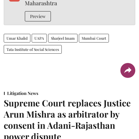
Maharashtra
Preview
Umar Khalid
UAPA
Sharjeel Imam
Mumbai Court
Tata Institute of Social Sciences
Litigation News
Supreme Court replaces Justice
Arun Mishra as arbitrator by
consent in Adani-Rajasthan
power dispute