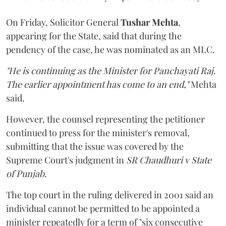
On Friday, Solicitor General
Tushar Mehta
,
appearing for the State, said that during the
pendency of the case, he was nominated as an MLC.
"He is continuing as the Minister for Panchayati Raj.
The earlier appointment has come to an end,"
Mehta
said.
However, the counsel representing the petitioner
continued to press for the minister's removal,
submitting that the issue was covered by the
Supreme Court's judgment in
SR Chaudhuri v State
of Punjab
.
The top court in the ruling delivered in 2001 said an
individual cannot be permitted to be appointed a
minister repeatedly for a term of "six consecutive