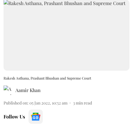
Rakesh Asthana, Prashant Bhushan and Supreme Court
Aamir Khan
Published on
:
05 Jan 2022, 10:52 am
3
min read
Follow Us