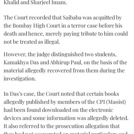
Khalid and Sharjeel Imam.
The Court recorded that Saibaba was acquitted by
the Bombay High Court in a terror case before his
death and hence, merely paying tribute to him could
not be treated as illegal.
However, the judge distinguished two students,
Kamakhya Das and Abhirup Paul, on the basis of the
material allegedly recovered from them during the
investigation.
In Das’s case, the Court noted that certain books
allegedly published by members of the CPI (Maoist)
had been found downloaded on the electronic
devices and some information was allegedly deleted.
It also referred to the prosecution allegation that
they had not cooperated on material particulars and