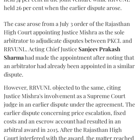
held 26 per cent when the earlier dispute arose.
The case arose from a July 3 order of the Rajasthan
High Court appointing Justice Mishra as the sole
arbitrator to adjudicate disputes between PKCL and
RRVUNL. Acting Chief Justice
Sanjeev Prakash
Sharma
had made the appointment after noting that
an arbitrator had already been appointed in a similar
dispute.
However, RRVUNL objected to the same, citing
Justice Mishra's involvement as a Supreme Court
judge in an earlier dispute under the agreement. The
earlier dispute concerning price escalation, fixed
costs and an escrow account had resulted in an
arbitral award in 2015. After the Rajasthan High
Court interfered with the award, the matter reached