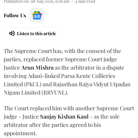
Published on
:
08 Aug 2026, 6:18 am
4
min read
Follow Us
Listen to this article
The Supreme Court has, with the consent of the
parties, replaced former Supreme Court judge
Justice
Arun Mishra
as the arbitrator in a dispute
involving Adani-linked Parsa Kente Collieries
Limited (PKCL) and Rajasthan Rajya Vidyut Utpadan
Nigam Limited (RRVUNL).
The Court replaced him with another Supreme Court
judge - Justice
Sanjay Kishan Kaul
- as the sole
arbitrator after the parties agreed to his
appointment.