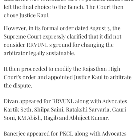
left the final choice to the Bench. The Court then
chose Justice Kaul.
However, in its formal order dated August 3, the
Supreme Court expressly clarified that it did not
consider RRVUNL's ground for changing the
arbitrator legally sustainable.
It then proceeded to modify the Rajasthan High
Court's order and appointed Justice Kaul to arbitrate
the dispute.
Divan appeared for RRVUNL along with Advocates
Kartik Seth, Shilpa Saini, Ratakshi Sarvaria, Gauri
Soni, KM Abish, Ragib and Abhijeet Kumar.
Banerjee appeared for PKCL along with Advocates