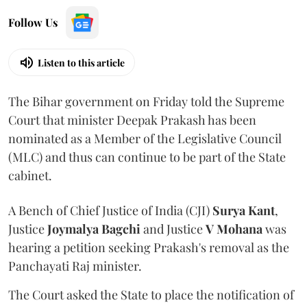
Follow Us
Listen to this article
The Bihar government on Friday told the Supreme
Court that minister Deepak Prakash has been
nominated as a Member of the Legislative Council
(MLC) and thus can continue to be part of the State
cabinet.
A Bench of Chief Justice of India (CJI)
Surya Kant
,
Justice
Joymalya Bagchi
and Justice
V Mohana
was
hearing a petition seeking Prakash's removal as the
Panchayati Raj minister.
The Court asked the State to place the notification of