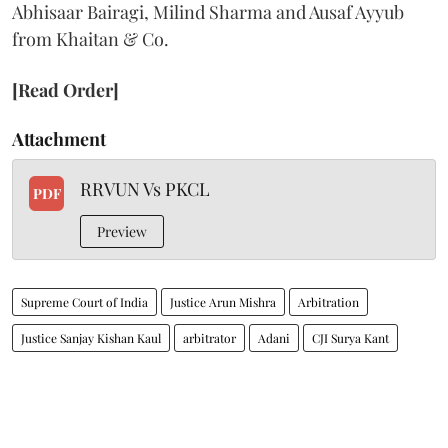
Abhisaar Bairagi, Milind Sharma and Ausaf Ayyub
from Khaitan & Co.
[Read Order]
Attachment
RRVUN Vs PKCL
PDF
Preview
Supreme Court of India
Justice Arun Mishra
Arbitration
Justice Sanjay Kishan Kaul
arbitrator
Adani
CJI Surya Kant