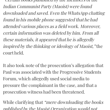
Indian Communist Party (Maoist) were found
downloaded and saved. Even the WhatsApp chatting
found in his mobile phone suggested that he had
attended various places as a field work. Moreover,
certain information was deleted by him. From all
these materials, it appeared that he is allegedly
inspired by the thinking or ideology of Maoist,”
the
court held.
It also took note of the prosecution’s allegation that
Paul was associated with the Progressive Students
Forum, which allegedly used social media to
pressure the complainant in the case, and that a
prosecution witness had been threatened.
While clarifying that
“mere downloading the books
published by the Maoist Organization would not