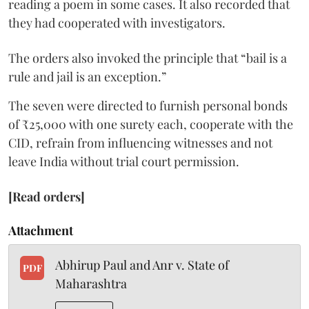
reading a poem in some cases. It also recorded that
they had cooperated with investigators.
The orders also invoked the principle that “bail is a
rule and jail is an exception.”
The seven were directed to furnish personal bonds
of ₹25,000 with one surety each, cooperate with the
CID, refrain from influencing witnesses and not
leave India without trial court permission.
[Read orders]
Attachment
Abhirup Paul and Anr v. State of
PDF
Maharashtra