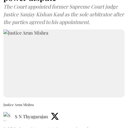
The Court appointed former Supreme Court judge
Justice Sanjay Kishan Kaul as the sole arbitrator after
the parties agreed to his appointment.
Justice Arun Mishra
S N Thyagarajan