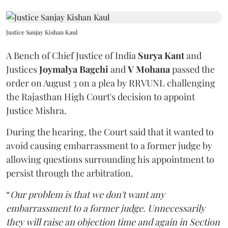
Justice Sanjay Kishan Kaul
A Bench of Chief Justice of India
Surya Kant
and
Justices
Joymalya Bagchi
and
V Mohana
passed the
order on August 3 on a plea by RRVUNL challenging
the Rajasthan High Court's decision to appoint
Justice Mishra.
During the hearing, the Court said that it wanted to
avoid causing embarrassment to a former judge by
allowing questions surrounding his appointment to
persist through the arbitration.
“
Our problem is that we don't want any
embarrassment to a former judge. Unnecessarily
they will raise an objection time and again in Section