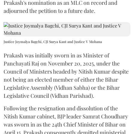
Prakash's nomination as an MLC on record and
adjourned the petition to a future date.
Justice Joymalya Bagchi, CJI Surya Kant and Justice V Mohana
Prakash was initially sworn in as Minister of
Panchayati Raj on November 20, 2025, under the
Council of Ministers headed by Nitish Kumar despite
not being an elected member of either the Bihar
Legislative Assembly (Vidhan Sabha) or the Bihar
Legislative Council (Vidhan Parishad).
Following the resignation and dissolution of the
Nitish Kumar cabinet, BJP leader Samrat Choudhary
was sworn in as the 24th Chief Minister of Bihar on
April 15. Prakash consequently demitted ministerial