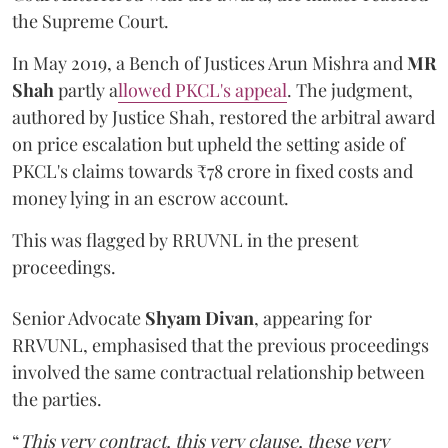
the Supreme Court.
In May 2019, a Bench of Justices Arun Mishra
and
MR
Shah
partly a
llowed PKCL's appeal
. The judgment,
authored by Justice Shah, restored the arbitral award
on price escalation but upheld the setting aside of
PKCL's claims towards ₹78 crore in fixed costs and
money lying in an escrow account.
This was flagged by RRUVNL in the present
proceedings.
Senior Advocate
Shyam Divan
, appearing for
RRVUNL, emphasised that the previous proceedings
involved the same contractual relationship between
the parties.
“
This very contract, this very clause, these very