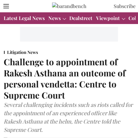
Subscribe
Latest Legal News
News
Dealstreet
Viewpoint
Col
Litigation News
Challenge to appointment of
Rakesh Asthana an outcome of
personal vendetta: Centre to
Supreme Court
Several challenging incidents such as riots called for
the appointment of an experienced officer like
Rakesh Asthana at the helm, the Centre told the
Supreme Court.