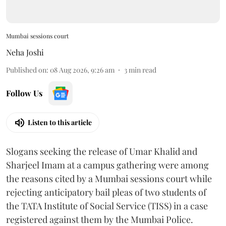
Mumbai sessions court
Neha Joshi
Published on
:
08 Aug 2026, 9:26 am
3
min read
Follow Us
Listen to this article
Slogans seeking the release of Umar Khalid and
Sharjeel Imam at a campus gathering were among
the reasons cited by a Mumbai sessions court while
rejecting anticipatory bail pleas of two students of
the TATA Institute of Social Service (TISS) in a case
registered against them by the Mumbai Police.