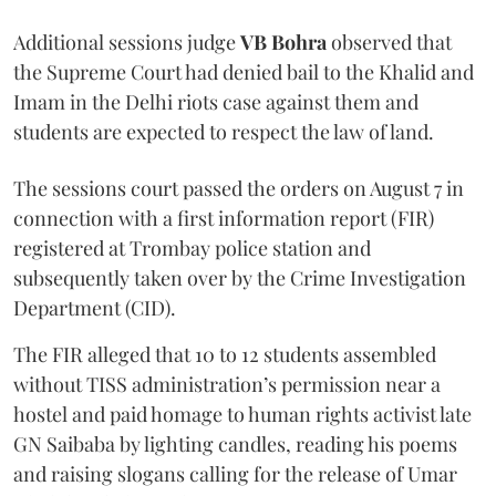
Additional sessions judge
VB Bohra
observed that
the Supreme Court had denied bail to the Khalid and
Imam in the Delhi riots case against them and
students are expected to respect the law of land.
The sessions court passed the orders on August 7 in
connection with a first information report (FIR)
registered at Trombay police station and
subsequently taken over by the Crime Investigation
Department (CID).
The FIR alleged that 10 to 12 students assembled
without TISS administration’s permission near a
hostel and paid homage to human rights activist late
GN Saibaba by lighting candles, reading his poems
and raising slogans calling for the release of Umar