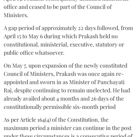
office and ceased to be part of the Council of
Ministers.
A gap period of approximately 22 days followed, from
April 15 to May 6 during which Prakash held no
constitutional, ministerial, executive, statutory or
public office whatsoever.
On May 7, upon expansion of the newly constituted
Council of Ministers, Prakash was once again re-
appointed and sworn in as Minister of Panchayati
Raj, despite continuing to remain unelected. He had
already availed about 4 months and 26 days of the
constitutionally permissible six-month period
As per Article 164(4) of the Constitution, the
maximum period a minister can continue in the post
under these circumstances is a consecutive period of