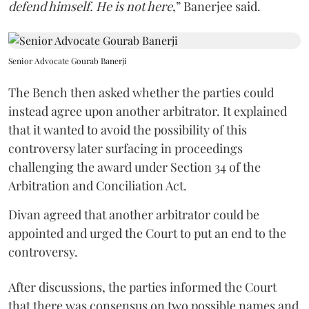
defend himself. He is not here
,” Banerjee said.
Senior Advocate Gourab Banerji
The Bench then asked whether the parties could
instead agree upon another arbitrator. It explained
that it wanted to avoid the possibility of this
controversy later surfacing in proceedings
challenging the award under Section 34 of the
Arbitration and Conciliation Act.
Divan agreed that another arbitrator could be
appointed and urged the Court to put an end to the
controversy.
After discussions, the parties informed the Court
that there was consensus on two possible names and