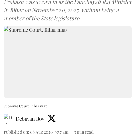
Prakash was sworn in as the Panchayati Raj Minister
in Bihar on November 20, 2025, without being a
member of the State legislature.
Supreme Court, Bihar map
Debayan Roy
Published on
:
08 Aug 2026, 9:57 am
3
min read