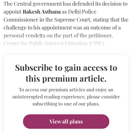
The Central government has defended its decision to
appoint
Rakesh Asthana
as Delhi Police
Commissioner in the Supreme Court, stating that the
challenge to his appointment was an outcome of a
personal vendetta on the part of the petitioner,
Centre for Public Interest Litigation (CPIL).
Subscribe to gain access to
this premium article.
To access our premium articles and enjoy an
uninterrupted reading experience, please consider
subscribing to one of our plans.
View all plans