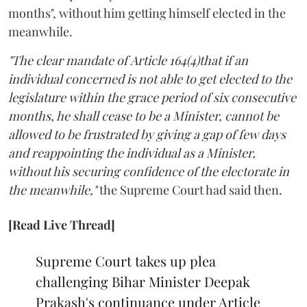
months", without him getting himself elected in the
meanwhile.
"The clear mandate of Article 164(4)that if an
individual concerned is not able to get elected to the
legislature within the grace period of six consecutive
months, he shall cease to be a Minister, cannot be
allowed to be frustrated by giving a gap of few days
and reappointing the individual as a Minister,
without his securing confidence of the electorate in
the meanwhile,"
the Supreme Court had said then.
[Read Live Thread]
Supreme Court takes up plea
challenging Bihar Minister Deepak
Prakash's continuance under Article