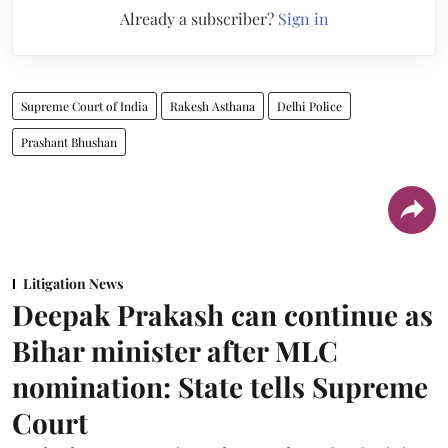
Already a subscriber?
Sign in
Supreme Court of India
Rakesh Asthana
Delhi Police
Prashant Bhushan
Litigation News
Deepak Prakash can continue as
Bihar minister after MLC
nomination: State tells Supreme
Court