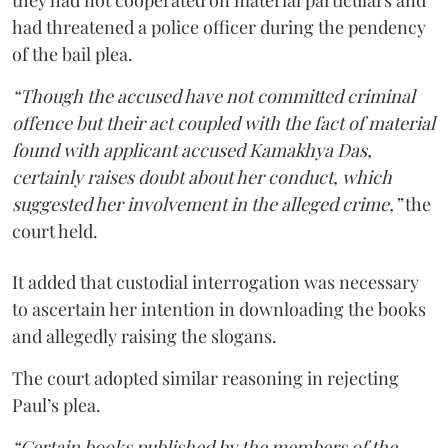
had threatened a police officer during the pendency
of the bail plea.
“Though the accused have not committed criminal
offence but their act coupled with the fact of material
found with applicant accused Kamakhya Das,
certainly raises doubt about her conduct, which
suggested her involvement in the alleged crime,”
the
court held.
It added that custodial interrogation was necessary
to ascertain her intention in downloading the books
and allegedly raising the slogans.
The court adopted similar reasoning in rejecting
Paul’s plea.
“Certain books published by the members of the