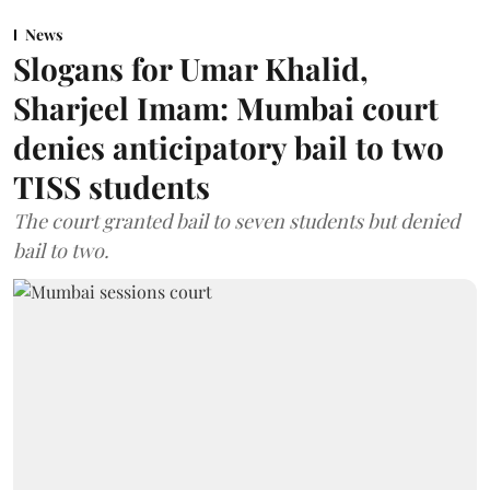
News
Slogans for Umar Khalid,
Sharjeel Imam: Mumbai court
denies anticipatory bail to two
TISS students
The court granted bail to seven students but denied
bail to two.