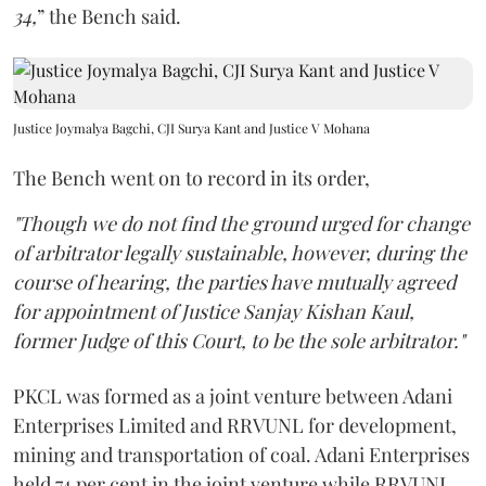
34,
” the Bench said.
Justice Joymalya Bagchi, CJI Surya Kant and Justice V Mohana
The Bench went on to record in its order,
"Though we do not find the ground urged for change
of arbitrator legally sustainable, however, during the
course of hearing, the parties have mutually agreed
for appointment of Justice Sanjay Kishan Kaul,
former Judge of this Court, to be the sole arbitrator."
PKCL was formed as a joint venture between Adani
Enterprises Limited and RRVUNL for development,
mining and transportation of coal. Adani Enterprises
held 74 per cent in the joint venture while RRVUNL