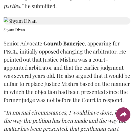
parties
,” he submitted.
Shyam Divan
Senior Advocate
Gourab Banerjee
, appearing for
PKCL, initially opposed changing the arbitrator. He
pointed out that Justice Mishra was a court-
appointed arbitrator and that the earlier judgment
was several years old. He also argued that it would be
unfair to replace Justice Mishra based on the manner
in which the objection had been presented since the
former judge was not before the Court to respond.
“
In normal circumstances, I would have done, but
the way the petition has been made and the way the
matter has been presented, that gentleman can't