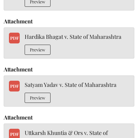
Preview
Attachment
Hardika Bhagat v. State of Maharashtra
PDF
Preview
Attachment
Satyam Yadav v. State of Maharashtra
PDF
Preview
Attachment
Uttkarsh Khuntia & Ors v. State of
PDF