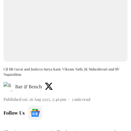
CJI BR Gavai and Justices Surya Kant, Vikram Nath, JK Maheshwari and BV
Nagarathna
Bar & Bench
Published on
:
26 Aug 2025, 2:46 pm
3
min read
Follow Us