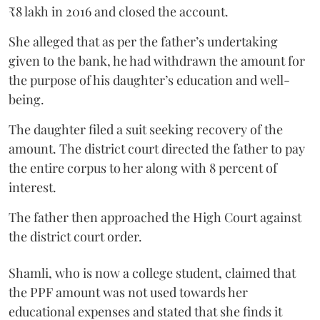
₹8 lakh in 2016 and closed the account.
She alleged that as per the father’s undertaking
given to the bank, he had withdrawn the amount for
the purpose of his daughter’s education and well-
being.
The daughter filed a suit seeking recovery of the
amount. The district court directed the father to pay
the entire corpus to her along with 8 percent of
interest.
The father then approached the High Court against
the district court order.
Shamli, who is now a college student, claimed that
the PPF amount was not used towards her
educational expenses and stated that she finds it