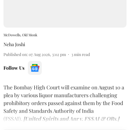
McDowells, Old Monk
Neha Joshi
Published on
:
07 Aug 2026, 3:02 pm
3
min read
Follow Us
The Bombay High Court will examine on August 10 a
plea by various liquor manufacturers challenging
prohibitory orders passed against them by the Food
Safety and Standards Authority of India
(FSSAI).
[United Spirits and Anr v. FSSAI & ORs.]