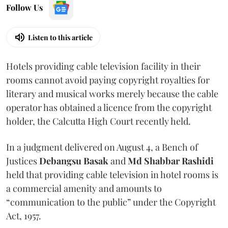
Follow Us
Listen to this article
Hotels providing cable television facility in their
rooms cannot avoid paying copyright royalties for
literary and musical works merely because the cable
operator has obtained a licence from the copyright
holder, the Calcutta High Court recently held.
In a judgment delivered on August 4, a Bench of
Justices
Debangsu Basak
and
Md Shabbar Rashidi
held that providing cable television in hotel rooms is
a commercial amenity and amounts to
“communication to the public” under the Copyright
Act, 1957.