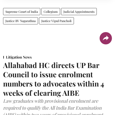
Supreme Court of India
Collegium
Judicial Appointments
Justice BV Nagarathna
Justice Vipul Pancholi
Litigation News
Allahabad HC directs UP Bar
Council to issue enrolment
numbers to advocates within 4
weeks of clearing AIBE
Law graduates with provisional enrolment are
required to qualify the All India Bar Examination
(AIBE) within two years of provisional enrolment.