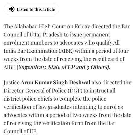
Listen to this article
The Allahabad High Court on Friday directed the Bar
Council of Uttar Pradesh to issue permanent
enrolment numbers to advocates who qualify All
India Bar Examination (AIBE) within a period of four
weeks from the date of receiving the result card of
AIBE [
Yogendra v. State of UP and 3 Others].
Justice
Arun Kumar Singh Deshwal
also directed the
Director General of Police (DGP) to instruct all
district police chiefs to complete the police
verification of law graduates intending to enrol as
advocates within a period of two weeks from the date
of receiving the verification form from the Bar
Council of UP.