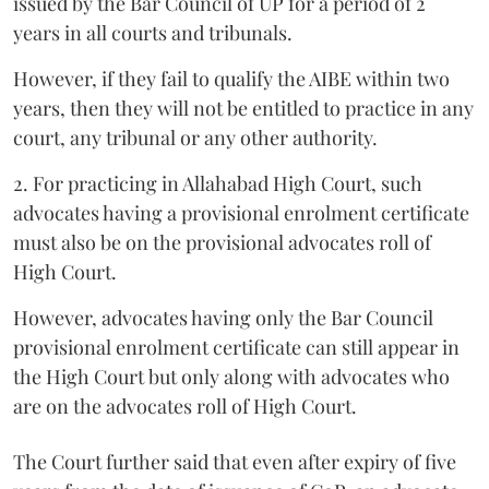
issued by the Bar Council of UP for a period of 2
years in all courts and tribunals.
However, if they fail to qualify the AIBE within two
years, then they will not be entitled to practice in any
court, any tribunal or any other authority.
2. For practicing in Allahabad High Court, such
advocates having a provisional enrolment certificate
must also be on the provisional advocates roll of
High Court.
However, advocates having only the Bar Council
provisional enrolment certificate can still appear in
the High Court but only along with advocates who
are on the advocates roll of High Court.
The Court further said that even after expiry of five