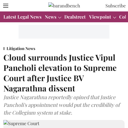
Subscribe
Latest Legal News
News
Dealstreet
Viewpoint
Col
Litigation News
Cloud surrounds Justice Vipul
Pancholi elevation to Supreme
Court after Justice BV
Nagarathna dissent
Justice Nagarathna reportedly opined that Justice
Pancholi's appointment would put the credibility of
the Collegium system at stake.