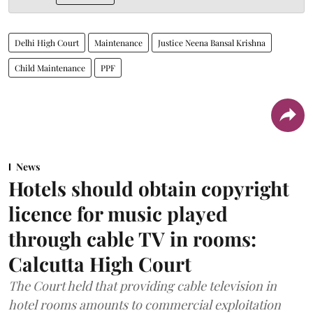
Delhi High Court
Maintenance
Justice Neena Bansal Krishna
Child Maintenance
PPF
News
Hotels should obtain copyright
licence for music played
through cable TV in rooms:
Calcutta High Court
The Court held that providing cable television in
hotel rooms amounts to commercial exploitation