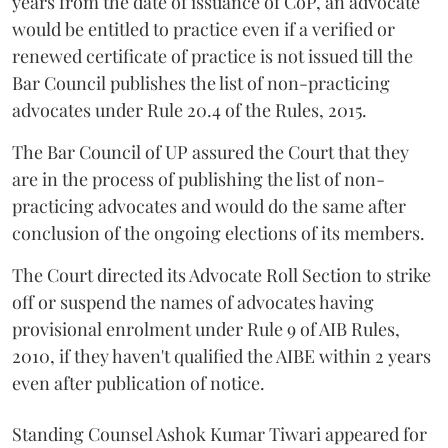
years from the date of issuance of CoP, an advocate
would be entitled to practice even if a verified or
renewed certificate of practice is not issued till the
Bar Council publishes the list of non-practicing
advocates under Rule 20.4 of the Rules, 2015.
The Bar Council of UP assured the Court that they
are in the process of publishing the list of non-
practicing advocates and would do the same after
conclusion of the ongoing elections of its members.
The Court directed its Advocate Roll Section to strike
off or suspend the names of advocates having
provisional enrolment under Rule 9 of AIB Rules,
2010, if they haven't qualified the AIBE within 2 years
even after publication of notice.
Standing Counsel Ashok Kumar Tiwari appeared for