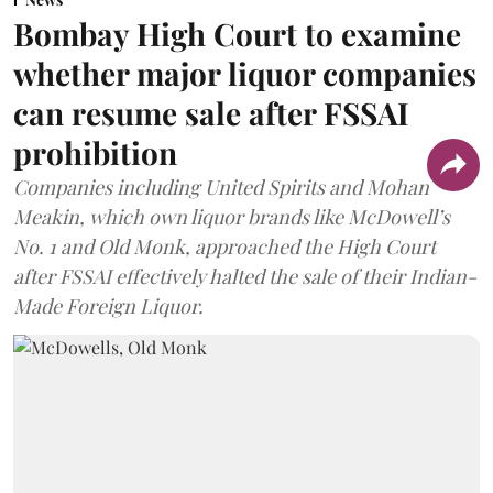
Bombay High Court to examine
whether major liquor companies
can resume sale after FSSAI
prohibition
Companies including United Spirits and Mohan
Meakin, which own liquor brands like McDowell’s
No. 1 and Old Monk, approached the High Court
after FSSAI effectively halted the sale of their Indian-
Made Foreign Liquor.