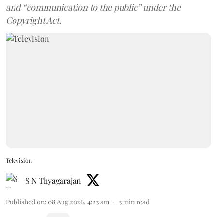
and “communication to the public” under the
Copyright Act.
Television
S N Thyagarajan
Published on
:
08 Aug 2026, 4:23 am
3
min read