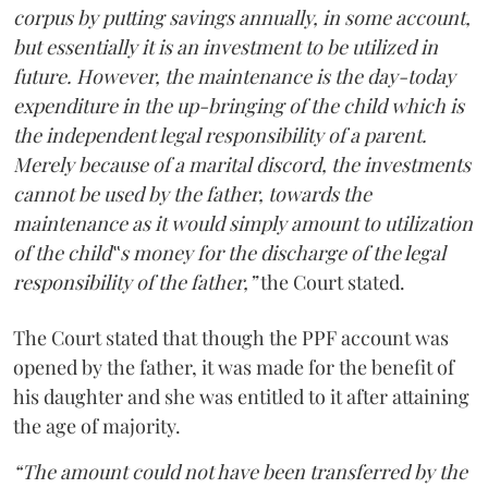
corpus by putting savings annually, in some account,
but essentially it is an investment to be utilized in
future. However, the maintenance is the day-today
expenditure in the up-bringing of the child which is
the independent legal responsibility of a parent.
Merely because of a marital discord, the investments
cannot be used by the father, towards the
maintenance as it would simply amount to utilization
of the child‟s money for the discharge of the legal
responsibility of the father,”
the Court stated.
The Court stated that though the PPF account was
opened by the father, it was made for the benefit of
his daughter and she was entitled to it after attaining
the age of majority.
“The amount could not have been transferred by the