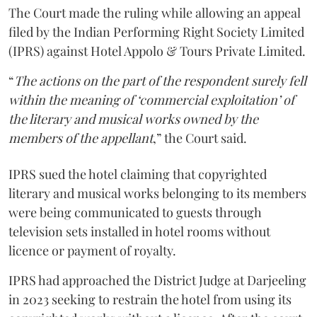
The Court made the ruling while allowing an appeal
filed by the Indian Performing Right Society Limited
(IPRS) against Hotel Appolo & Tours Private Limited.
“
The actions on the part of the respondent surely fell
within the meaning of ‘commercial exploitation’ of
the literary and musical works owned by the
members of the appellant
,” the Court said.
IPRS sued the hotel claiming that copyrighted
literary and musical works belonging to its members
were being communicated to guests through
television sets installed in hotel rooms without
licence or payment of royalty.
IPRS had approached the District Judge at Darjeeling
in 2023 seeking to restrain the hotel from using its