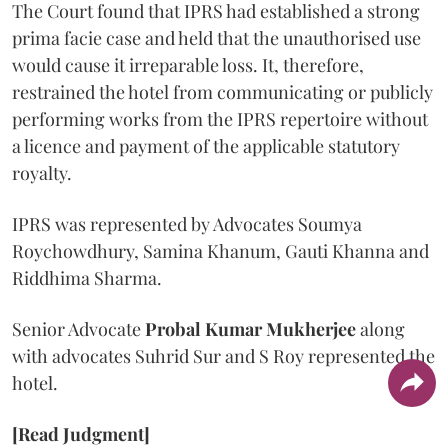
The Court found that IPRS had established a strong
prima facie case and held that the unauthorised use
would cause it irreparable loss. It, therefore,
restrained the hotel from communicating or publicly
performing works from the IPRS repertoire without
a licence and payment of the applicable statutory
royalty.
IPRS was represented by Advocates Soumya
Roychowdhury, Samina Khanum, Gauti Khanna and
Riddhima Sharma.
Senior Advocate
Probal Kumar Mukherjee
along
with advocates Suhrid Sur and S Roy represented the
hotel.
[Read Judgment]