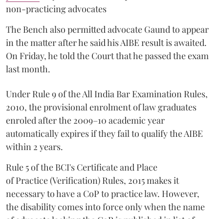
non-practicing advocates
The Bench also permitted advocate Gaund to appear
in the matter after he said his AIBE result is awaited.
On Friday, he told the Court that he passed the exam
last month.
Under Rule 9 of the All India Bar Examination Rules,
2010, the provisional enrolment of law graduates
enroled after the 2009–10 academic year
automatically expires if they fail to qualify the AIBE
within 2 years.
Rule 5 of the BCI's Certificate and Place
of Practice (Verification) Rules, 2015 makes it
necessary to have a CoP to practice law. However,
the disability comes into force only when the name