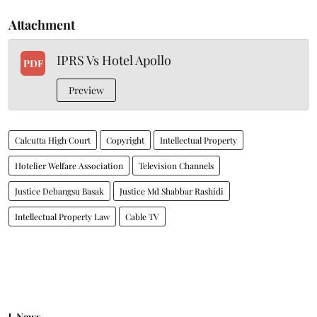
Attachment
IPRS Vs Hotel Apollo
PDF
Preview
Calcutta High Court
Copyright
Intellectual Property
Hotelier Welfare Association
Television Channels
Justice Debangsu Basak
Justice Md Shabbar Rashidi
Intellectual Property Law
Cable TV
News