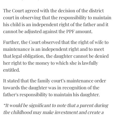
The Court agreed with the decision of the district
court in observing that the responsibility to maintain
his child is an independent right of the father and it
cannot be adjusted against the PPF amount.
Further, the Court observed that the right of wife to
maintenance is an independent right and to meet
that legal obligation, the daughter cannot be denied
her right to the money to which she is lawfully
entitled.
It stated that the family court’s maintenance order
towards the daughter was in recognition of the
father's responsibility to maintain his daughter.
“It would be significant to note that a parent during
the childhood may make investment and create a