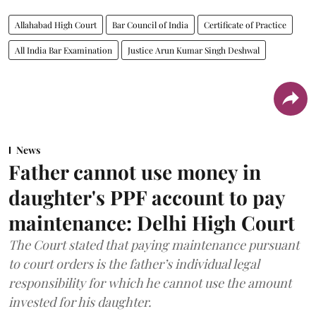
Allahabad High Court
Bar Council of India
Certificate of Practice
All India Bar Examination
Justice Arun Kumar Singh Deshwal
News
Father cannot use money in
daughter's PPF account to pay
maintenance: Delhi High Court
The Court stated that paying maintenance pursuant
to court orders is the father’s individual legal
responsibility for which he cannot use the amount
invested for his daughter.