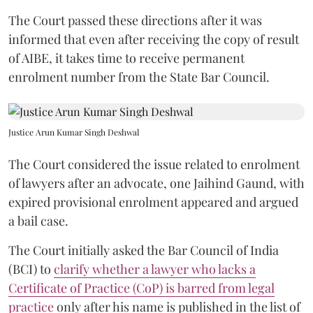
The Court passed these directions after it was
informed that even after receiving the copy of result
of AIBE, it takes time to receive permanent
enrolment number from the State Bar Council.
Justice Arun Kumar Singh Deshwal
The Court considered the issue related to enrolment
of lawyers after an advocate, one Jaihind Gaund, with
expired provisional enrolment appeared and argued
a bail case.
The Court initially asked the Bar Council of India
(BCI) to
clarify whether a lawyer who lacks a
Certificate of Practice (CoP) is barred from legal
practice
only after his name is published in the list of