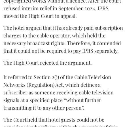
copyrighted works without a licence. After the court
refused interim relief in September 2024, IPRS
moved the High Court in appeal.
The hotel argued that it has already paid subscription
charges to the cable operator, which held the
necessary broadcast rights. Therefore, it contended
that it could not be required to pay IPRS separately.
The High Court rejected the argument.
It referred to Section 2(i) of the Cable Television
Networks (Regulation) Act, which defines a
subscriber as someone receiving cable television
signals at a specified place “without further
transmitting it to any other person”.
The Court held that hotel guests could not be