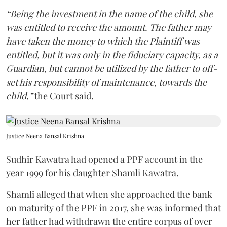
“Being the investment in the name of the child, she
was entitled to receive the amount. The father may
have taken the money to which the Plaintiff was
entitled, but it was only in the fiduciary capacity, as a
Guardian, but cannot be utilized by the father to off-
set his responsibility of maintenance, towards the
child,”
the Court said.
Justice Neena Bansal Krishna
Sudhir Kawatra had opened a PPF account in the
year 1999 for his daughter Shamli Kawatra.
Shamli alleged that when she approached the bank
on maturity of the PPF in 2017, she was informed that
her father had withdrawn the entire corpus of over