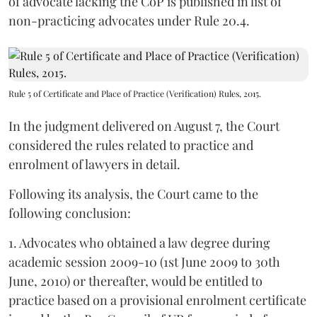
of advocate lacking the CoP is published in list of
non-practicing advocates under Rule 20.4.
Rule 5 of Certificate and Place of Practice (Verification) Rules, 2015.
In the judgment delivered on August 7, the Court
considered the rules related to practice and
enrolment of lawyers in detail.
Following its analysis, the Court came to the
following conclusion:
1. Advocates who obtained a law degree during
academic session 2009-10 (1st June 2009 to 30th
June, 2010) or thereafter, would be entitled to
practice based on a provisional enrolment certificate