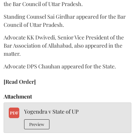
the Bar Council of Uttar Pradesh.
Standing Counsel Sai Girdhar appeared for the Bar
Council of Uttar Pradesh.
Advocate KK Dwivedi, Senior Vice President of the
Bar Association of Allahabad, also appeared in the
matter.
Advocate DPS Chauhan appeared for the State.
[Read Order]
Attachment
Yogendra v State of UP
PDF
Preview