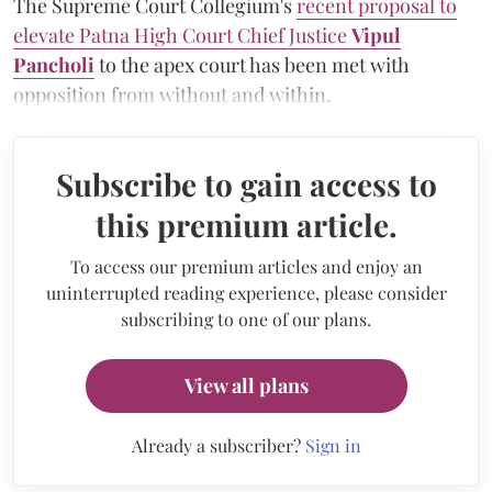
The Supreme Court Collegium's
recent proposal to
elevate Patna High Court Chief Justice
Vipul
Pancholi
to the apex court has been met with
opposition from without and within.
Subscribe to gain access to
this premium article.
To access our premium articles and enjoy an
uninterrupted reading experience, please consider
subscribing to one of our plans.
View all plans
Already a subscriber?
Sign in