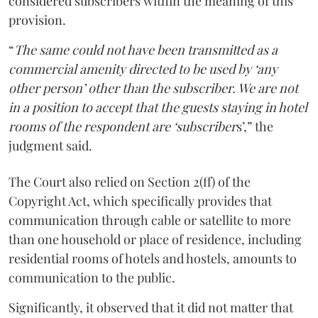
considered subscribers within the meaning of this
provision.
“
The same could not have been transmitted as a
commercial amenity directed to be used by ‘any
other person’ other than the subscriber. We are not
in a position to accept that the guests staying in hotel
rooms of the respondent are ‘subscriber
s’,” the
judgment said.
The Court also relied on Section 2(ff) of the
Copyright Act, which specifically provides that
communication through cable or satellite to more
than one household or place of residence, including
residential rooms of hotels and hostels, amounts to
communication to the public.
Significantly, it observed that it did not matter that