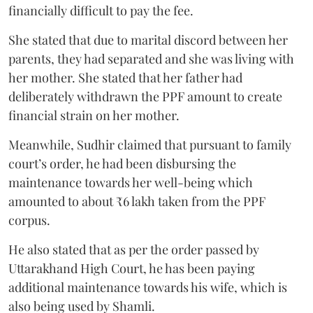
financially difficult to pay the fee.
She stated that due to marital discord between her
parents, they had separated and she was living with
her mother. She stated that her father had
deliberately withdrawn the PPF amount to create
financial strain on her mother.
Meanwhile, Sudhir claimed that pursuant to family
court’s order, he had been disbursing the
maintenance towards her well-being which
amounted to about ₹6 lakh taken from the PPF
corpus.
He also stated that as per the order passed by
Uttarakhand High Court, he has been paying
additional maintenance towards his wife, which is
also being used by Shamli.