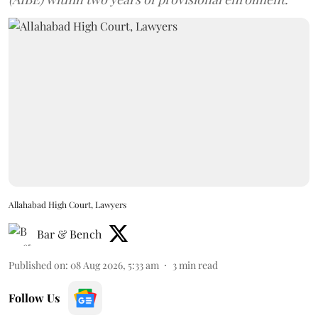
Allahabad High Court, Lawyers
Bar & Bench
Published on
:
08 Aug 2026, 5:33 am
3
min read
Follow Us