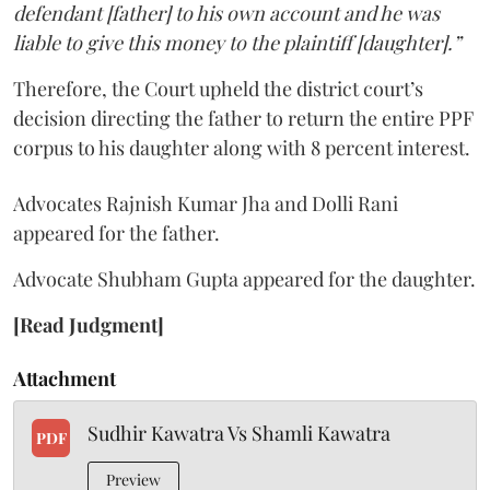
defendant [father] to his own account and he was
liable to give this money to the plaintiff [daughter].”
Therefore, the Court upheld the district court’s
decision directing the father to return the entire PPF
corpus to his daughter along with 8 percent interest.
Advocates Rajnish Kumar Jha and Dolli Rani
appeared for the father.
Advocate Shubham Gupta appeared for the daughter.
[Read Judgment]
Attachment
Sudhir Kawatra Vs Shamli Kawatra
PDF
Preview