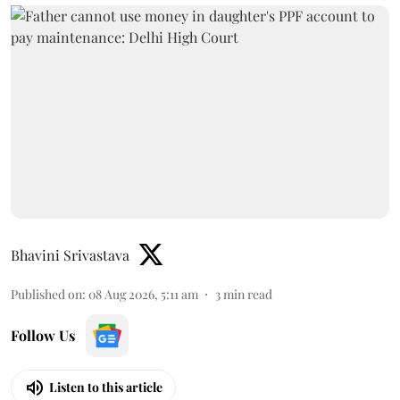
Bhavini Srivastava
Published on
:
08 Aug 2026, 5:11 am
3
min read
Follow Us
Listen to this article