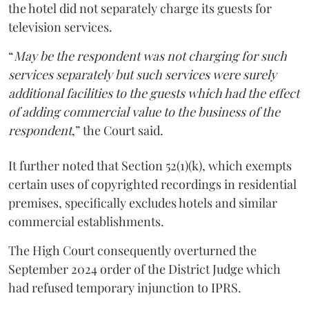
the hotel did not separately charge its guests for
television services.
“
May be the respondent was not charging for such
services separately but such services were surely
additional facilities to the guests which had the effect
of adding commercial value to the business of the
respondent
,” the Court said.
It further noted that Section 52(1)(k), which exempts
certain uses of copyrighted recordings in residential
premises, specifically excludes hotels and similar
commercial establishments.
The High Court consequently overturned the
September 2024 order of the District Judge which
had refused temporary injunction to IPRS.