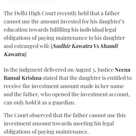
The Delhi High Court recently held that a father
cannot use the amount invested for his daughter’s
education towards fulfilling his individual legal
obligations of paying maintenance to his daughter
and estranged wife [
Sudhir Kawatra Vs Shamli
Kawatra
]
.
In the judgment delivered on August 3, Justice
Neena
Bansal Krishna
stated that the daughter is entitled to
receive the investment amount made in her name
and the father, who opened the investment account,
can only hold it as a guardian.
The Court observed that the father cannot use this
investment amount towards meeting his legal
obligations of paying maintenance.