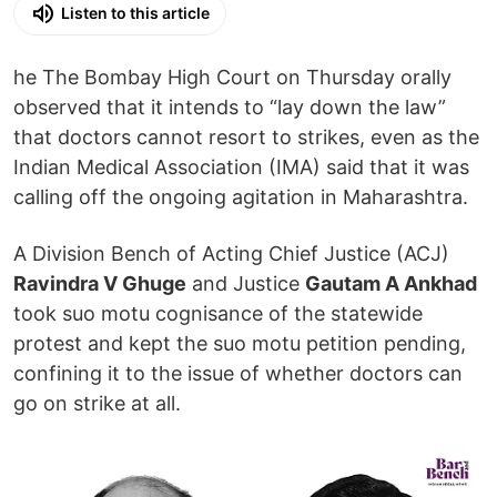
Listen to this article
he The Bombay High Court on Thursday orally
observed that it intends to “lay down the law”
that doctors cannot resort to strikes, even as the
Indian Medical Association (IMA) said that it was
calling off the ongoing agitation in Maharashtra.
A Division Bench of Acting Chief Justice (ACJ)
Ravindra V Ghuge
and Justice
Gautam A Ankhad
took suo motu cognisance of the statewide
protest and kept the suo motu petition pending,
confining it to the issue of whether doctors can
go on strike at all.