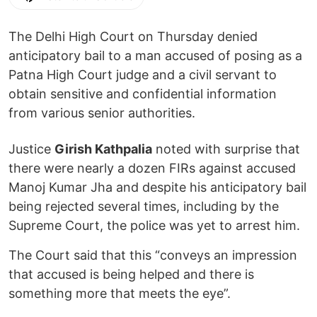
The Delhi High Court on Thursday denied
anticipatory bail to a man accused of posing as a
Patna High Court judge and a civil servant to
obtain sensitive and confidential information
from various senior authorities.
Justice
Girish Kathpalia
noted with surprise that
there were nearly a dozen FIRs against accused
Manoj Kumar Jha and despite his anticipatory bail
being rejected several times, including by the
Supreme Court, the police was yet to arrest him.
The Court said that this “conveys an impression
that accused is being helped and there is
something more that meets the eye”.