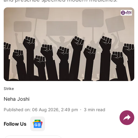
Strike
Neha Joshi
Published on
:
06 Aug 2026, 2:49 pm
3
min read
Follow Us