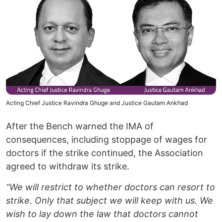
Acting Chief Justice Ravindra Ghuge and Justice Gautam Ankhad
After the Bench warned the IMA of
consequences, including stoppage of wages for
doctors if the strike continued, the Association
agreed to withdraw its strike.
“We will restrict to whether doctors can resort to
strike. Only that subject we will keep with us. We
wish to lay down the law that doctors cannot