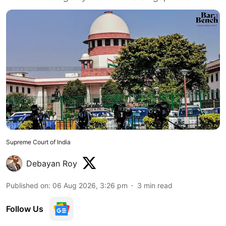
Supreme Court of India
Debayan Roy
Published on
:
06 Aug 2026, 3:26 pm
3
min read
Follow Us