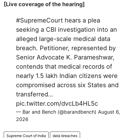
[Live coverage of the hearing]
#SupremeCourt
hears a plea
seeking a CBI investigation into an
alleged large-scale medical data
breach. Petitioner, represented by
Senior Advocate K. Parameshwar,
contends that medical records of
nearly 1.5 lakh Indian citizens were
compromised across six States and
transferred…
pic.twitter.com/dvcLb4HL5c
— Bar and Bench (@barandbench)
August 6,
2026
Supreme Court of India
data breaches