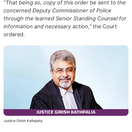
“That being so, copy of this order be sent to the
concerned Deputy Commissioner of Police
through the learned Senior Standing Counsel for
information and necessary action,”
the Court
ordered.
Justice Girish Kathpalia