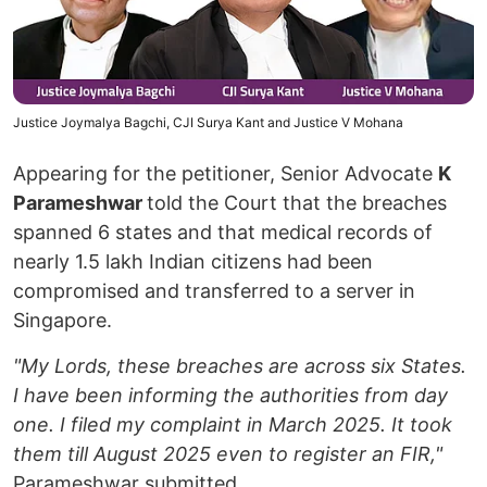
Justice Joymalya Bagchi, CJI Surya Kant and Justice V Mohana
Appearing for the petitioner, Senior Advocate
K
Parameshwar
told the Court that the breaches
spanned 6 states and that medical records of
nearly 1.5 lakh Indian citizens had been
compromised and transferred to a server in
Singapore.
"My Lords, these breaches are across six States.
I have been informing the authorities from day
one. I filed my complaint in March 2025. It took
them till August 2025 even to register an FIR,"
Parameshwar submitted.