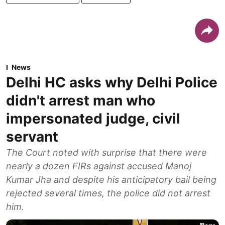
News
Delhi HC asks why Delhi Police
didn't arrest man who
impersonated judge, civil
servant
The Court noted with surprise that there were
nearly a dozen FIRs against accused Manoj
Kumar Jha and despite his anticipatory bail being
rejected several times, the police did not arrest
him.