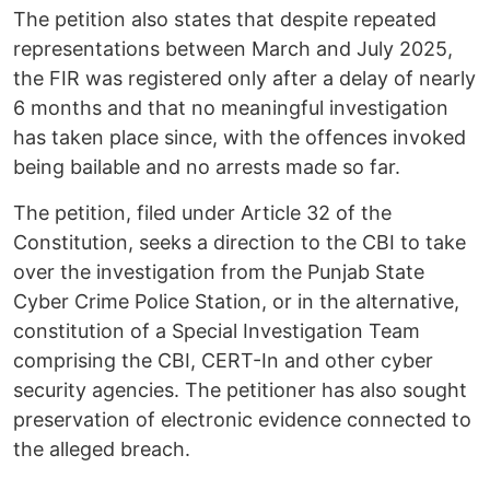
The petition also states that despite repeated
representations between March and July 2025,
the FIR was registered only after a delay of nearly
6 months and that no meaningful investigation
has taken place since, with the offences invoked
being bailable and no arrests made so far.
The petition, filed under Article 32 of the
Constitution, seeks a direction to the CBI to take
over the investigation from the Punjab State
Cyber Crime Police Station, or in the alternative,
constitution of a Special Investigation Team
comprising the CBI, CERT-In and other cyber
security agencies. The petitioner has also sought
preservation of electronic evidence connected to
the alleged breach.