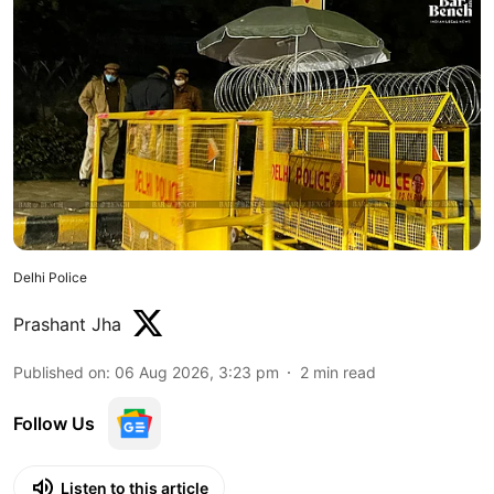
Delhi Police
Prashant Jha
Published on
:
06 Aug 2026, 3:23 pm
2
min read
Follow Us
Listen to this article