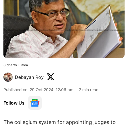
Sidharth Luthra
Debayan Roy
Published on
:
29 Oct 2024, 12:06 pm
2
min read
Follow Us
The collegium system for appointing judges to