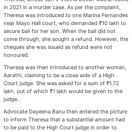
in 2021 in a murder case. As per the complaint,
Theresa was introduced to one Marina Fernandes
near Mayo Hall court, who demanded ₹10 lakh to
secure bail for her son. When the bail did not
come through, she sought a refund. However, the
cheques she was issued as refund were not
honoured.
Theresa was then introduced to another woman,
Aarathi, claiming to be a close aide of a High
Court judge. She was asked for a sum of ₹1.72
lakh, out of which ₹1 lakh would be given to the
judge.
Advocate Dayeena Banu then entered the picture
to inform Theresa that a substantial amount had
to be paid to the High Court judge in order to