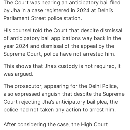
The Court was hearing an anticipatory bail filed
by Jha in a case registered in 2024 at Delhi’s
Parliament Street police station.
His counsel told the Court that despite dismissal
of anticipatory bail applications way back in the
year 2024 and dismissal of the appeal by the
Supreme Court, police have not arrested him.
This shows that Jha’s custody is not required, it
was argued.
The prosecutor, appearing for the Delhi Police,
also expressed anguish that despite the Supreme
Court rejecting Jha’s anticipatory bail plea, the
police had not taken any action to arrest him.
After considering the case, the High Court