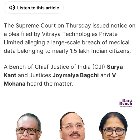
Listen to this article
The Supreme Court on Thursday issued notice on
a plea filed by Vitraya Technologies Private
Limited alleging a large-scale breach of medical
data belonging to nearly 1.5 lakh Indian citizens.
A Bench of Chief Justice of India (CJI)
Surya
Kant
and Justices
Joymalya Bagchi
and
V
Mohana
heard the matter.