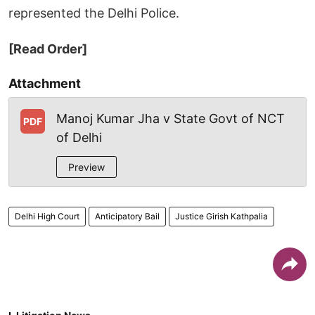
represented the Delhi Police.
[Read Order]
Attachment
Manoj Kumar Jha v State Govt of NCT
PDF
of Delhi
Preview
Delhi High Court
Anticipatory Bail
Justice Girish Kathpalia