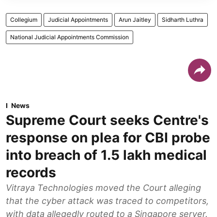
Collegium
Judicial Appointments
Arun Jaitley
Sidharth Luthra
National Judicial Appointments Commission
News
Supreme Court seeks Centre's
response on plea for CBI probe
into breach of 1.5 lakh medical
records
Vitraya Technologies moved the Court alleging
that the cyber attack was traced to competitors,
with data allegedly routed to a Singapore server.