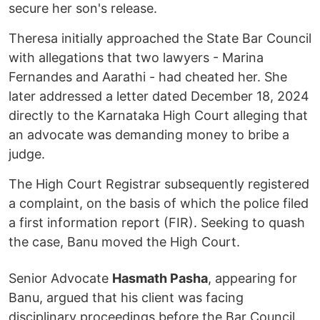
secure her son's release.
Theresa initially approached the State Bar Council
with allegations that two lawyers - Marina
Fernandes and Aarathi - had cheated her. She
later addressed a letter dated December 18, 2024
directly to the Karnataka High Court alleging that
an advocate was demanding money to bribe a
judge.
The High Court Registrar subsequently registered
a complaint, on the basis of which the police filed
a first information report (FIR). Seeking to quash
the case, Banu moved the High Court.
Senior Advocate
Hasmath Pasha
, appearing for
Banu, argued that his client was facing
disciplinary proceedings before the Bar Council.