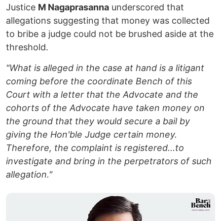
Justice
M Nagaprasanna
underscored that
allegations suggesting that money was collected
to bribe a judge could not be brushed aside at the
threshold.
"What is alleged in the case at hand is a litigant
coming before the coordinate Bench of this
Court with a letter that the Advocate and the
cohorts of the Advocate have taken money on
the ground that they would secure a bail by
giving the Hon'ble Judge certain money.
Therefore, the complaint is registered...to
investigate and bring in the perpetrators of such
allegation."