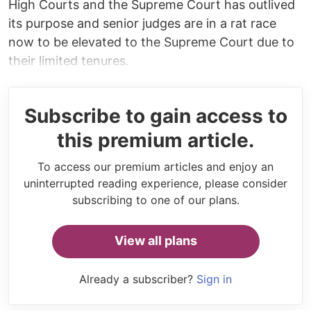
High Courts and the Supreme Court has outlived
its purpose and senior judges are in a rat race
now to be elevated to the Supreme Court due to
their limited tenures.
Subscribe to gain access to
this premium article.
To access our premium articles and enjoy an
uninterrupted reading experience, please consider
subscribing to one of our plans.
View all plans
Already a subscriber?
Sign in