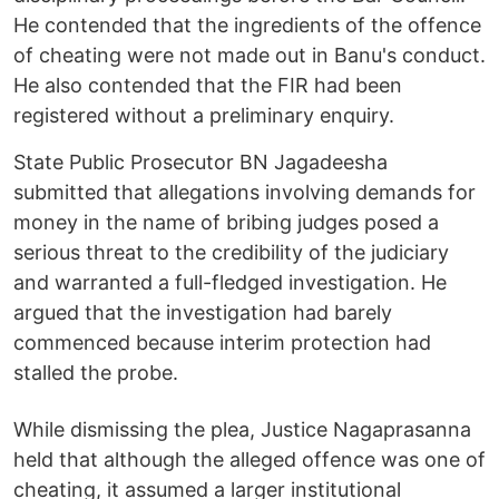
He contended that the ingredients of the offence
of cheating were not made out in Banu's conduct.
He also contended that the FIR had been
registered without a preliminary enquiry.
State Public Prosecutor BN Jagadeesha
submitted that allegations involving demands for
money in the name of bribing judges posed a
serious threat to the credibility of the judiciary
and warranted a full-fledged investigation. He
argued that the investigation had barely
commenced because interim protection had
stalled the probe.
While dismissing the plea, Justice Nagaprasanna
held that although the alleged offence was one of
cheating, it assumed a larger institutional