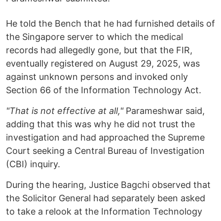
He told the Bench that he had furnished details of
the Singapore server to which the medical
records had allegedly gone, but that the FIR,
eventually registered on August 29, 2025, was
against unknown persons and invoked only
Section 66 of the Information Technology Act.
"That is not effective at all,"
Parameshwar said,
adding that this was why he did not trust the
investigation and had approached the Supreme
Court seeking a Central Bureau of Investigation
(CBI) inquiry.
During the hearing, Justice Bagchi observed that
the Solicitor General had separately been asked
to take a relook at the Information Technology