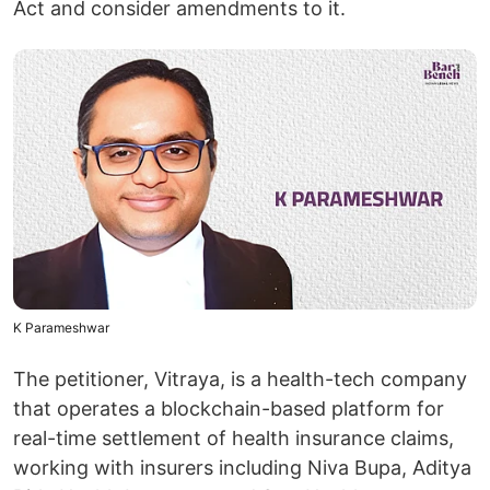
Act and consider amendments to it.
K Parameshwar
The petitioner, Vitraya, is a health-tech company
that operates a blockchain-based platform for
real-time settlement of health insurance claims,
working with insurers including Niva Bupa, Aditya