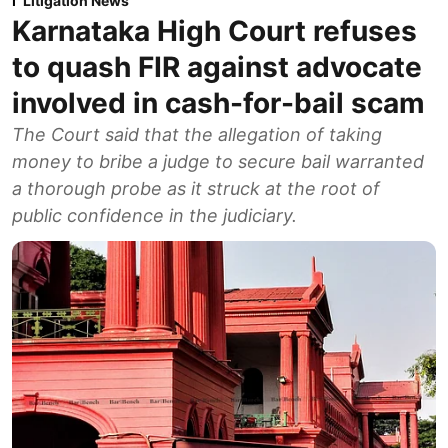
Litigation News
Karnataka High Court refuses
to quash FIR against advocate
involved in cash-for-bail scam
The Court said that the allegation of taking
money to bribe a judge to secure bail warranted
a thorough probe as it struck at the root of
public confidence in the judiciary.