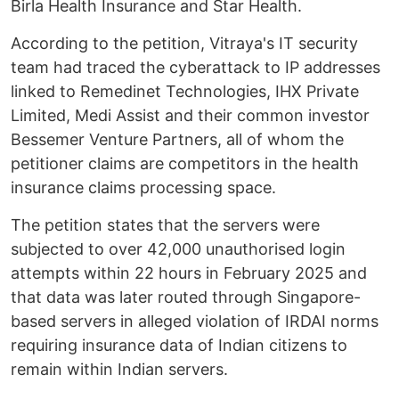
Birla Health Insurance and Star Health.
According to the petition, Vitraya's IT security
team had traced the cyberattack to IP addresses
linked to Remedinet Technologies, IHX Private
Limited, Medi Assist and their common investor
Bessemer Venture Partners, all of whom the
petitioner claims are competitors in the health
insurance claims processing space.
The petition states that the servers were
subjected to over 42,000 unauthorised login
attempts within 22 hours in February 2025 and
that data was later routed through Singapore-
based servers in alleged violation of IRDAI norms
requiring insurance data of Indian citizens to
remain within Indian servers.