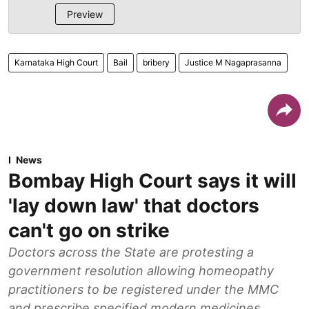
Preview
Karnataka High Court
Bail
bribery
Justice M Nagaprasanna
News
Bombay High Court says it will
'lay down law' that doctors
can't go on strike
Doctors across the State are protesting a
government resolution allowing homeopathy
practitioners to be registered under the MMC
and prescribe specified modern medicines.