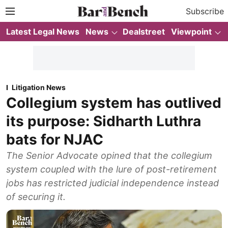
Subscribe
Latest Legal News
News
Dealstreet
Viewpoint
Litigation News
Collegium system has outlived
its purpose: Sidharth Luthra
bats for NJAC
The Senior Advocate opined that the collegium
system coupled with the lure of post-retirement
jobs has restricted judicial independence instead
of securing it.