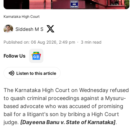
Karnataka High Court
Siddesh M S
Published on
:
06 Aug 2026, 2:49 pm
3
min read
Follow Us
Listen to this article
The Karnataka High Court on Wednesday refused
to quash criminal proceedings against a Mysuru-
based advocate who was accused of promising
bail for a litigant's son by bribing a High Court
judge.
[Dayeena Banu v. State of Karnataka]
.