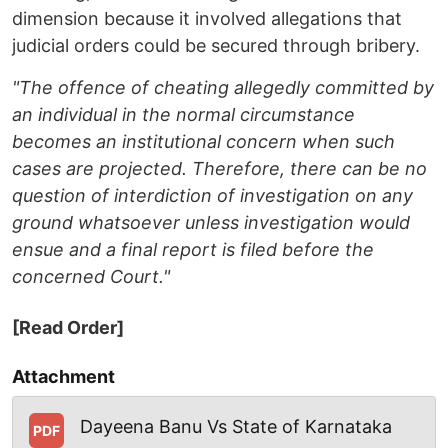
dimension because it involved allegations that
judicial orders could be secured through bribery.
"The offence of cheating allegedly committed by
an individual in the normal circumstance
becomes an institutional concern when such
cases are projected. Therefore, there can be no
question of interdiction of investigation on any
ground whatsoever unless investigation would
ensue and a final report is filed before the
concerned Court."
[Read Order]
Attachment
Dayeena Banu Vs State of Karnataka
PDF