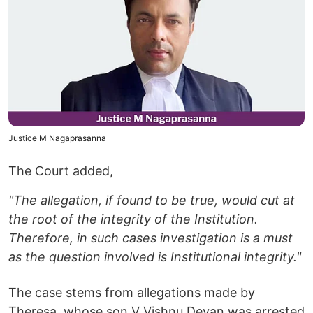
Justice M Nagaprasanna
The Court added,
"The allegation, if found to be true, would cut at
the root of the integrity of the Institution.
Therefore, in such cases investigation is a must
as the question involved is Institutional integrity."
The case stems from allegations made by
Theresa, whose son V Vishnu Devan was arrested