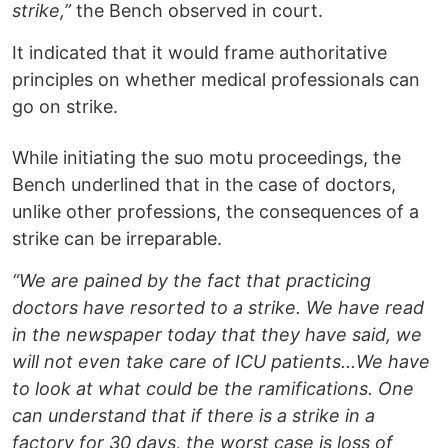
strike,”
the Bench observed in court.
It indicated that it would frame authoritative
principles on whether medical professionals can
go on strike.
While initiating the suo motu proceedings, the
Bench underlined that in the case of doctors,
unlike other professions, the consequences of a
strike can be irreparable.
“We are pained by the fact that practicing
doctors have resorted to a strike. We have read
in the newspaper today that they have said, we
will not even take care of ICU patients...We have
to look at what could be the ramifications. One
can understand that if there is a strike in a
factory for 30 days, the worst case is loss of