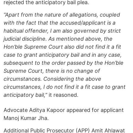
rejected the anticipatory bail plea.
“Apart from the nature of allegations, coupled
with the fact that the accused/applicant is a
habitual offender, I am also governed by strict
judicial discipline. As mentioned above, the
Hon’ble Supreme Court also did not find it a fit
case to grant anticipatory bail and in any case,
subsequent to the order passed by the Hon’ble
Supreme Court, there is no change of
circumstances. Considering the above
circumstances, I do not find it a fit case to grant
anticipatory bail,”
it reasoned.
Advocate Aditya Kapoor appeared for applicant
Manoj Kumar Jha.
Additional Public Prosecutor (APP) Amit Ahlawat