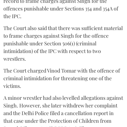
record to frame charges against Singh for the
offences punishable under Sections 354 and 354A of
the IPC.
The Court also said that there was sufficient material
to frame charges against Singh for the offence
punishable under Section 506(1) (criminal
intimidation) of the IPC with respect to two
wrestlers.
The Court charged Vinod Tomar with the offence of
criminal intimidation for threatening one of the
victims.
A minor wrestler had also levelled allegations against
Singh. However, she later withdrew her complaint
and the Delhi Police filed a cancellation report in
that case under the Protection of Children from