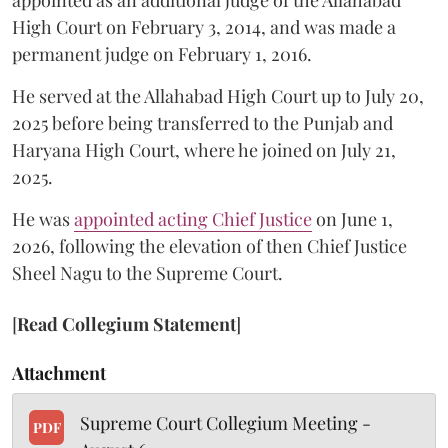
appointed as an additional judge of the Allahabad
High Court on February 3, 2014, and was made a
permanent judge on February 1, 2016.
He served at the Allahabad High Court up to July 20,
2025 before being transferred to the Punjab and
Haryana High Court, where he joined on July 21,
2025.
He was
appointed acting Chief Justice
on June 1,
2026, following the elevation of then Chief Justice
Sheel Nagu to the Supreme Court.
[
Read Collegium Statement
]
Attachment
Supreme Court Collegium Meeting -
PDF