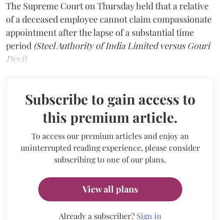
The Supreme Court on Thursday held that a relative
of a deceased employee cannot claim compassionate
appointment after the lapse of a substantial time
period
(Steel Authority of India Limited versus Gouri
Devi)
.
Subscribe to gain access to
this premium article.
To access our premium articles and enjoy an
uninterrupted reading experience, please consider
subscribing to one of our plans.
View all plans
Already a subscriber?
Sign in