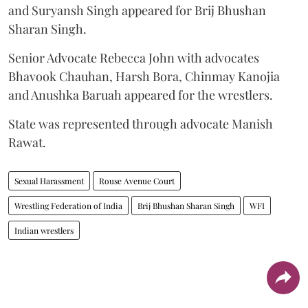
and Suryansh Singh appeared for Brij Bhushan
Sharan Singh.
Senior Advocate Rebecca John with advocates
Bhavook Chauhan, Harsh Bora, Chinmay Kanojia
and Anushka Baruah appeared for the wrestlers.
State was represented through advocate Manish
Rawat.
Sexual Harassment
Rouse Avenue Court
Wrestling Federation of India
Brij Bhushan Sharan Singh
WFI
Indian wrestlers