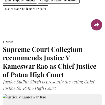
Judicial Apppointments
Collegium Recommendations
Justice Mahesh Chandra Tripathi
News
Supreme Court Collegium
recommends Justice V
Kameswar Rao as Chief Justice
of Patna High Court
Justice Sudhir Singh is presently the acting Chief
Justice for Patna High Court