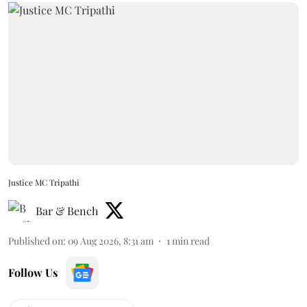
Justice MC Tripathi
Bar & Bench
Published on
:
09 Aug 2026, 8:31 am
1
min read
Follow Us