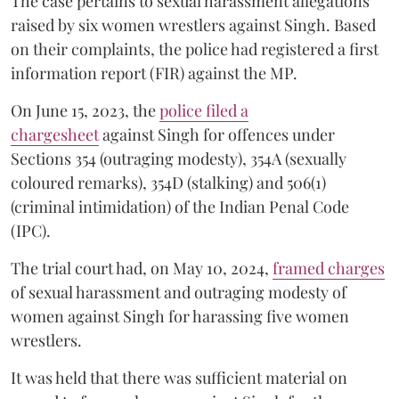
The case pertains to sexual harassment allegations
raised by six women wrestlers against Singh. Based
on their complaints, the police had registered a first
information report (FIR) against the MP.
On June 15, 2023, the
police filed a
chargesheet
against Singh for offences under
Sections 354 (outraging modesty), 354A (sexually
coloured remarks), 354D (stalking) and 506(1)
(criminal intimidation) of the Indian Penal Code
(IPC).
The trial court had, on May 10, 2024,
framed charges
of sexual harassment and outraging modesty of
women against Singh for harassing five women
wrestlers.
It was held that there was sufficient material on