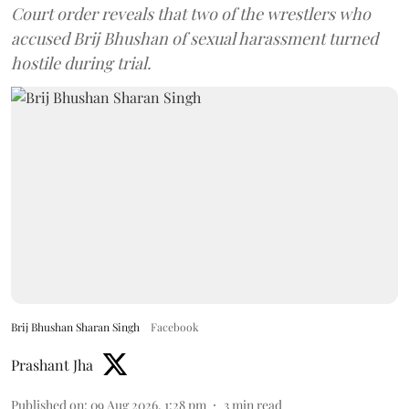
Court order reveals that two of the wrestlers who
accused Brij Bhushan of sexual harassment turned
hostile during trial.
Brij Bhushan Sharan Singh
Facebook
Prashant Jha
Published on
:
09 Aug 2026, 1:28 pm
3
min read