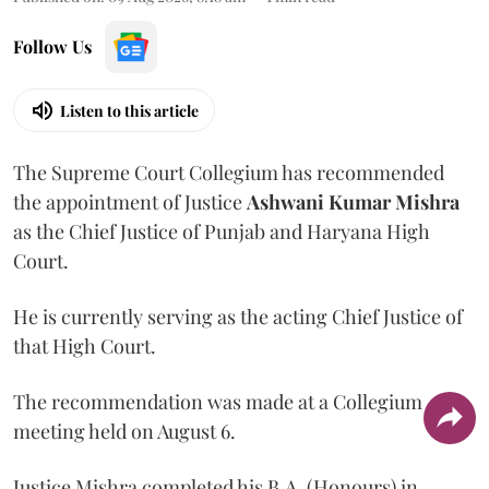
Follow Us
Listen to this article
The Supreme Court Collegium has recommended
the appointment of Justice
Ashwani Kumar Mishra
as the Chief Justice of Punjab and Haryana High
Court.
He is currently serving as the acting Chief Justice of
that High Court.
The recommendation was made at a Collegium
meeting held on August 6.
Justice Mishra completed his B.A. (Honours) in