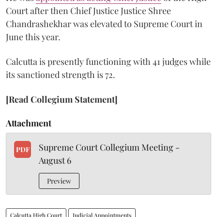
Court after then Chief Justice Justice Shree
Chandrashekhar was elevated to Supreme Court in
June this year.
Calcutta is presently functioning with 41 judges while
its sanctioned strength is 72.
[Read Collegium Statement]
Attachment
Supreme Court Collegium Meeting -
PDF
August 6
Preview
Calcutta High Court
Judicial Appointments