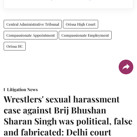
Central Administrative Tribunal
Orissa High Court
Compassionate Appointment
Compassionate Employment
Orissa HC
Litigation News
Wrestlers' sexual harassment
case against Brij Bhushan
Sharan Singh was political, false
and fabricated: Delhi court