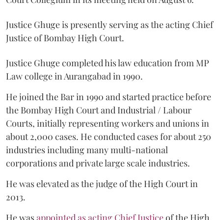
Justice Ghuge is presently serving as the acting Chief
Justice of Bombay High Court.
Justice Ghuge completed his law education from MP
Law college in Aurangabad in 1990.
He joined the Bar in 1990 and started practice before
the Bombay High Court and Industrial / Labour
Courts, initially representing workers and unions in
about 2,000 cases. He conducted cases for about 250
industries including many multi-national
corporations and private large scale industries.
He was elevated as the judge of the High Court in
2013.
He was
appointed as acting Chief Justice
of the High