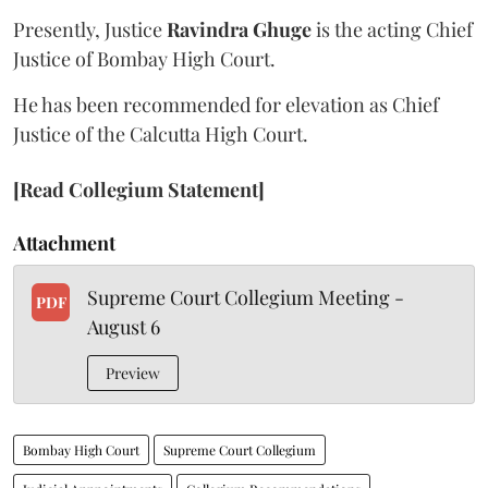
Presently, Justice
Ravindra Ghuge
is the acting Chief
Justice of Bombay High Court.
He has been recommended for elevation as Chief
Justice of the Calcutta High Court.
[Read Collegium Statement]
Attachment
Supreme Court Collegium Meeting -
PDF
August 6
Preview
Bombay High Court
Supreme Court Collegium