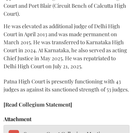
Court and Port Blair (Circuit Bench of Calcutta High
Court).
He was elevated as additional judge of Delhi High
Court in April 2013 and was made permanent on
March 2015. He was transferred to Karnataka High
Court in 2024. At Karnataka, he also served as acting
Chief Justice in May 2025. He was repatriated to
Delhi High Court on July 21, 2025.
Patna High Court is presently functioning with 43
judges as against its sanctioned strength of 53 judges.
[Read Collegium Statement]
Attachment