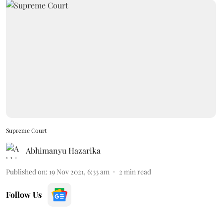
Supreme Court
Abhimanyu Hazarika
Published on
:
19 Nov 2021, 6:33 am
2
min read
Follow Us