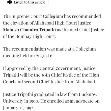
Listen to this article
The Supreme Court Collegium has recommended
the elevation of Allahabad High Court Justice
Mahesh Chandra Tripathi
as the next Chief Justice
of the Bombay High Court.
The recommendation was made at a Collegium
meeting held on August 6.
If approved by the Central government, Justice
Tripathi will be the 50th Chief Justice of the High
Court and second Chief Justice from Allahabad.
Justice Tripathi graduated in law from Lucknow
University in 1990. He enrolled as an advocate on
January 11, 1992.