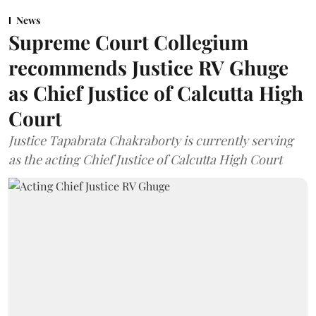
News
Supreme Court Collegium
recommends Justice RV Ghuge
as Chief Justice of Calcutta High
Court
Justice Tapabrata Chakraborty is currently serving
as the acting Chief Justice of Calcutta High Court