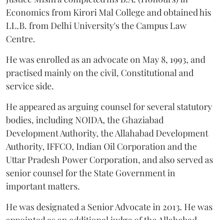
Economics from Kirori Mal College and obtained his
LL.B. from Delhi University's the Campus Law
Centre.
He was enrolled as an advocate on May 8, 1993, and
practised mainly on the civil, Constitutional and
service side.
He appeared as arguing counsel for several statutory
bodies, including NOIDA, the Ghaziabad
Development Authority, the Allahabad Development
Authority, IFFCO, Indian Oil Corporation and the
Uttar Pradesh Power Corporation, and also served as
senior counsel for the State Government in
important matters.
He was designated a Senior Advocate in 2013. He was