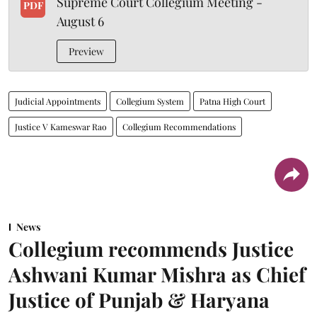
Supreme Court Collegium Meeting -
PDF
August 6
Preview
Judicial Appointments
Collegium System
Patna High Court
Justice V Kameswar Rao
Collegium Recommendations
News
Collegium recommends Justice
Ashwani Kumar Mishra as Chief
Justice of Punjab & Haryana