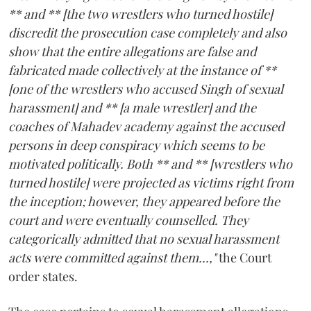
** and ** [the two wrestlers who turned hostile]
discredit the prosecution case completely and also
show that the entire allegations are false and
fabricated made collectively at the instance of **
[one of the wrestlers who accused Singh of sexual
harassment] and ** [a male wrestler] and the
coaches of Mahadev academy against the accused
persons in deep conspiracy which seems to be
motivated politically. Both ** and ** [wrestlers who
turned hostile] were projected as victims right from
the inception; however, they appeared before the
court and were eventually counselled. They
categorically admitted that no sexual harassment
acts were committed against them...,"
the Court
order states.