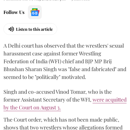
Follow Us
Listen to this article
A Delhi court has observed that the wrestlers' sexual
harassment case against former Wrestling
Federation of India (WFI) chief and BJP MP Brij
Bhushan Sharan Singh was "false and fabricated" and
seemed to be "politically" motivated.
Singh and co-accused Vinod Tomar, who is the
former Assistant Secretary of the WFI,
were acquitted
by the Court on August 3.
The Court order, which has not been made public,
shows that two wrestlers whose allegations formed