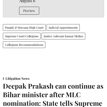
August 6
Preview
Punjab & Haryana High Court
Judicial Appointments
Supreme Court Collegium
Justice Ashwani Kumar Mishra
Collegium Recommendations
Litigation News
Deepak Prakash can continue as
Bihar minister after MLC
nomination: State tells Supreme