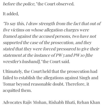
before the police,"
the Court observed.
It added,
"To say this, I draw strength from the fact that out of
five victims on whose allegation charges were
framed against the accused persons, two have not
supported the case of the prosecution, and they
stated that they were forced/pressured to give their
statement at the instance of PW 5 and PW 10 [the
wrestler's husband],"
the Court said.
Ultimately, the Court held that the prosecution had
failed to establish the allegations against Singh and
Tomar beyond reasonable doubt. Therefore, it
acquitted them.
Advocates Rajiv Mohan, Rishabh Bhati, Rehan Khan