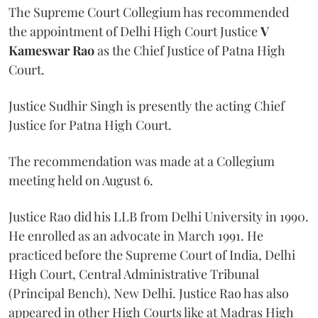
The Supreme Court Collegium has recommended
the appointment of Delhi High Court Justice
V
Kameswar Rao
as the Chief Justice of Patna High
Court.
Justice Sudhir Singh is presently the acting Chief
Justice for Patna High Court.
The recommendation was made at a Collegium
meeting held on August 6.
Justice Rao did his LLB from Delhi University in 1990.
He enrolled as an advocate in March 1991. He
practiced before the Supreme Court of India, Delhi
High Court, Central Administrative Tribunal
(Principal Bench), New Delhi. Justice Rao has also
appeared in other High Courts like at Madras High