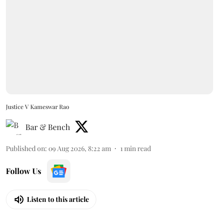
Justice V Kameswar Rao
Bar & Bench
Published on
:
09 Aug 2026, 8:22 am
1
min read
Follow Us
Listen to this article