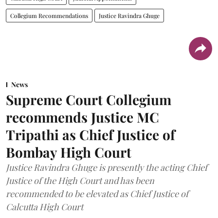
Collegium Recommendations
Justice Ravindra Ghuge
News
Supreme Court Collegium
recommends Justice MC
Tripathi as Chief Justice of
Bombay High Court
Justice Ravindra Ghuge is presently the acting Chief
Justice of the High Court and has been
recommended to be elevated as Chief Justice of
Calcutta High Court