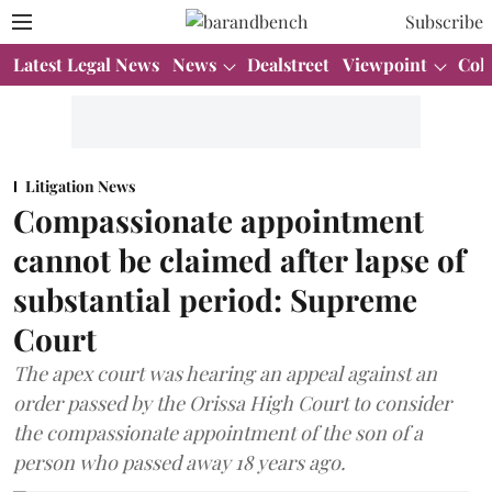
Subscribe
Latest Legal News
News
Dealstreet
Viewpoint
Col
Litigation News
Compassionate appointment
cannot be claimed after lapse of
substantial period: Supreme
Court
The apex court was hearing an appeal against an
order passed by the Orissa High Court to consider
the compassionate appointment of the son of a
person who passed away 18 years ago.