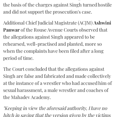
the basis of the charges against Singh turned hostile
and did not support the prosecution's case.
Additional Chief Judicial Magistrate (ACJM)
Ashwini
Panwar
of the Rouse Avenue Courts observed that
the allegations against Singh appeared to be
rehearsed, well-practised and planted, more so
when the complaints have been filed after a long
period of time.
The Court concluded that the allegations against
Singh are false and fabricated and made collectively
at the instance of a wrestler who had accused him of
sexual harassment, a male wrestler and coaches of
the Mahadev Academy.
"Keeping in view the aforesaid authority, I have no
hitch in saying that the version given by the victims