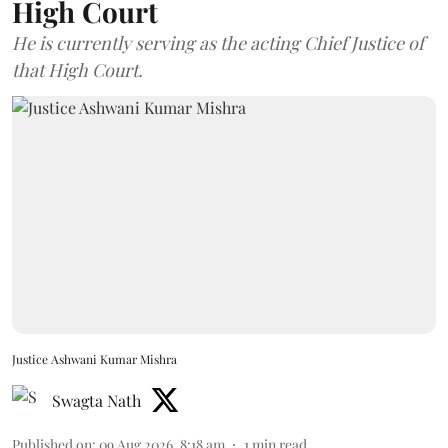
High Court
He is currently serving as the acting Chief Justice of
that High Court.
Justice Ashwani Kumar Mishra
Swagta Nath
Published on
:
09 Aug 2026, 8:18 am
1
min read