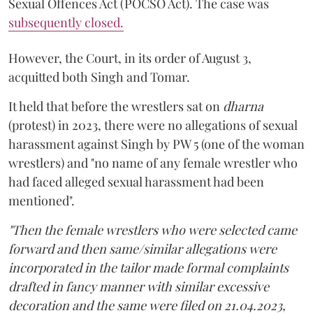
Sexual Offences Act (POCSO Act). The case was
subsequently closed.
However, the Court, in its order of August 3,
acquitted both Singh and Tomar.
It held that before the wrestlers sat on
dharna
(protest) in 2023, there were no allegations of sexual
harassment against Singh by PW 5 (one of the woman
wrestlers) and "no name of any female wrestler who
had faced alleged sexual harassment had been
mentioned".
"Then the female wrestlers who were selected came
forward and then same/similar allegations were
incorporated in the tailor made formal complaints
drafted in fancy manner with similar excessive
decoration and the same were filed on 21.04.2023,