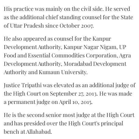
His practice was mainly on the civil side. He served
as the additional chief standing counsel for the State
of Uttar Pradesh since October 2007.
He also appeared as counsel for the Kanpur
Development Authority, Kanpur Nagar Nigam, UP
Food and Essential Commodities Corporation, Agra
Development Authority, Moradabad Development
Authority and Kumaun University.
Justice Tripathi was elevated as an additional judge of
the High Court on September 27, 2013. He was made
a permanent judge on April 10, 2015.
He is the second senior most judge at the High Court
and has presided over the High Court's principal
bench at Allahabad.