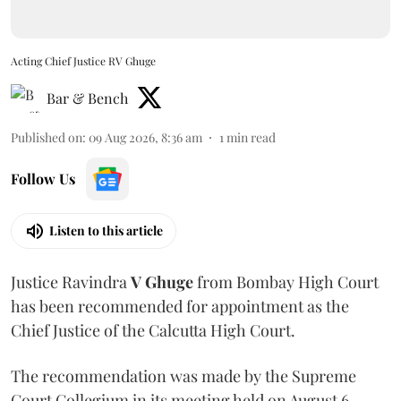
Acting Chief Justice RV Ghuge
Bar & Bench
Published on
:
09 Aug 2026, 8:36 am
1
min read
Follow Us
Listen to this article
Justice Ravindra
V Ghuge
from Bombay High Court
has been recommended for appointment as the
Chief Justice of the Calcutta High Court.
The recommendation was made by the Supreme
Court Collegium in its meeting held on August 6.