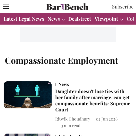
Subscribe
Latest Legal News
News
Dealstreet
Viewpoint
Col
Compassionate Employment
News
Daughter doesn't lose ties with
her family after marriage, can get
compassionate benefits: Supreme
Court
Ritwik Choudhury
02 Jun 2026
3
min read