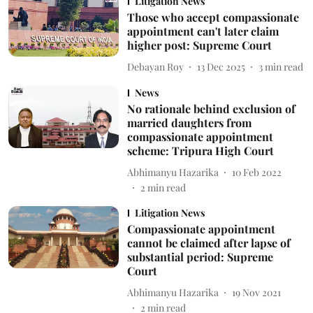
Litigation News
Those who accept compassionate
appointment can't later claim
higher post: Supreme Court
Debayan Roy
13 Dec 2025
3
min read
News
No rationale behind exclusion of
married daughters from
compassionate appointment
scheme: Tripura High Court
Abhimanyu Hazarika
10 Feb 2022
2
min read
Litigation News
Compassionate appointment
cannot be claimed after lapse of
substantial period: Supreme
Court
Abhimanyu Hazarika
19 Nov 2021
2
min read