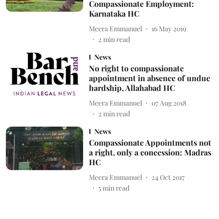
Compassionate Employment:
Karnataka HC
Meera Emmanuel
16 May 2019
2
min read
News
No right to compassionate
appointment in absence of undue
hardship, Allahabad HC
Meera Emmanuel
07 Aug 2018
2
min read
News
Compassionate Appointments not
a right, only a concession: Madras
HC
Meera Emmanuel
24 Oct 2017
5
min read