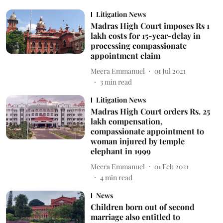
Litigation News
Madras High Court imposes Rs 1
lakh costs for 15-year-delay in
processing compassionate
appointment claim
Meera Emmanuel
01 Jul 2021
3
min read
Litigation News
Madras High Court orders Rs. 25
lakh compensation,
compassionate appointment to
woman injured by temple
elephant in 1999
Meera Emmanuel
01 Feb 2021
4
min read
News
Children born out of second
marriage also entitled to