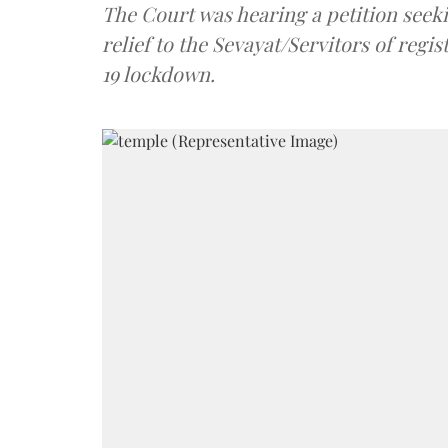
The Court was hearing a petition seekin
relief to the Sevayat/Servitors of reg
19 lockdown.