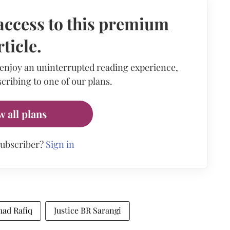
access to this premium
rticle.
 enjoy an uninterrupted reading experience,
cribing to one of our plans.
w all plans
subscriber?
Sign in
mad Rafiq
Justice BR Sarangi