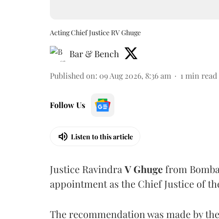
Acting Chief Justice RV Ghuge
Bar & Bench
Published on
:
09 Aug 2026, 8:36 am
1
min read
Follow Us
Listen to this article
Justice Ravindra
V Ghuge
from Bombay
appointment as the Chief Justice of th
The recommendation was made by the 