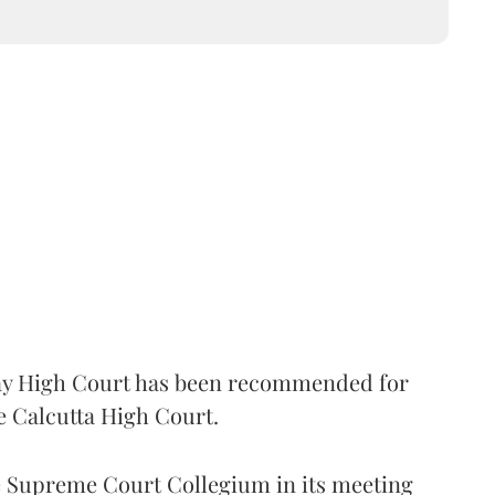
 High Court has been recommended for
e Calcutta High Court.
Supreme Court Collegium in its meeting