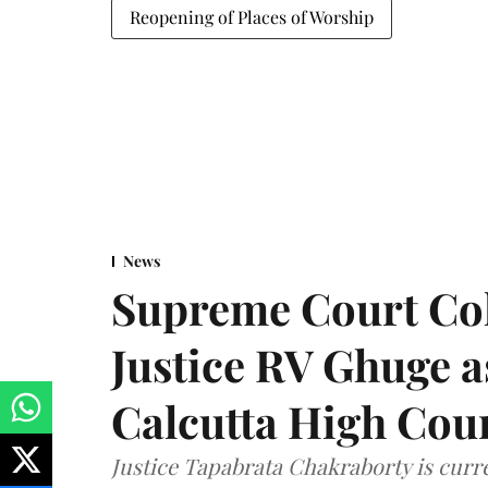
Reopening of Places of Worship
News
Supreme Court Co
Justice RV Ghuge as
Calcutta High Cou
Justice Tapabrata Chakraborty is curren