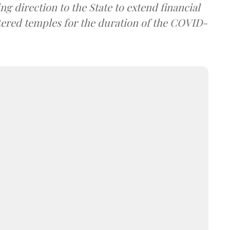
g direction to the State to extend financial
istered temples for the duration of the COVID-