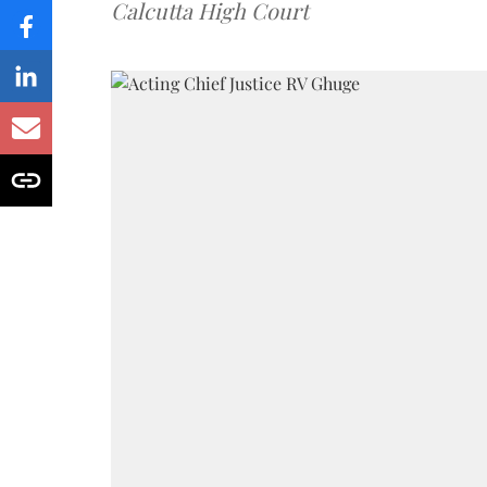
Calcutta High Court