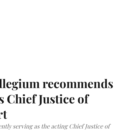
llegium recommends
 Chief Justice of
rt
tly serving as the acting Chief Justice of