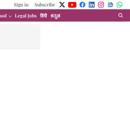
Sign in
Subscribe
ool
Legal Jobs
हिंदी
ಕನ್ನಡ