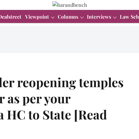
Dealstreet
Viewpoint
Columns
Interviews
Law Sch
er reopening temples
 as per your
a HC to State [Read