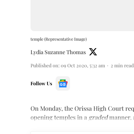
temple (Representative Image)
Lydia Suzanne Thomas
Published on
:
09 Oct 2020, 5:32 am
2
min read
Follow Us
On Monday, the Orissa High Court req
opening temples in a
graded
manner, a