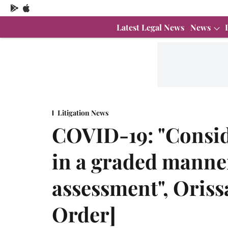
Latest Legal News
News
Litigation News
COVID-19: "Consid
in a graded manner
assessment", Oriss
Order]