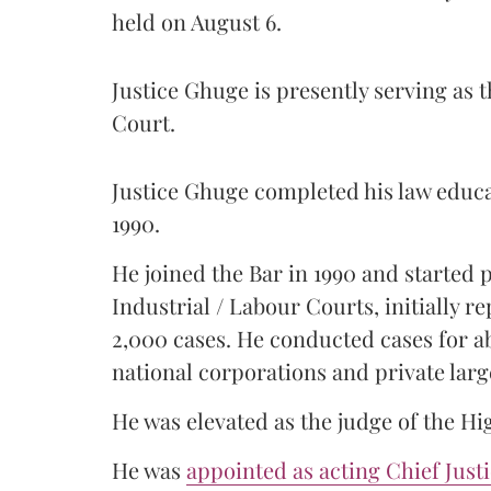
held on August 6.
Justice Ghuge is presently serving as 
Court.
Justice Ghuge completed his law educ
1990.
He joined the Bar in 1990 and started
Industrial / Labour Courts, initially 
2,000 cases. He conducted cases for a
national corporations and private larg
He was elevated as the judge of the Hi
He was
appointed as acting Chief Just