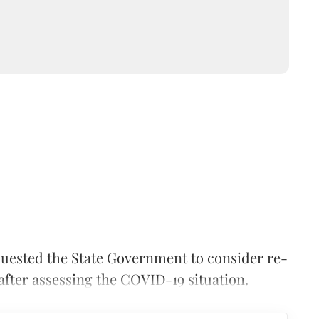
uested the State Government to consider re-
fter assessing the COVID-19 situation.