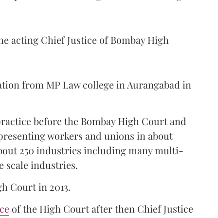
the acting Chief Justice of Bombay High
ation from MP Law college in Aurangabad in
 practice before the Bombay High Court and
representing workers and unions in about
bout 250 industries including many multi-
e scale industries.
gh Court in 2013.
ice
of the High Court after then Chief Justice