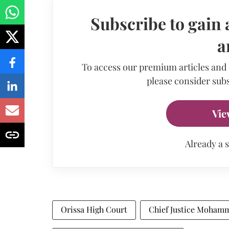
Subscribe to gain 
a
To access our premium articles and
please consider subs
Vie
Already a 
Orissa High Court
Chief Justice Moham