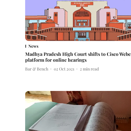
News
Madhya Pradesh High Court shifts to Cisco Web
platform for online hearings
Bar & Bench
02 Oct 2021
2
min read