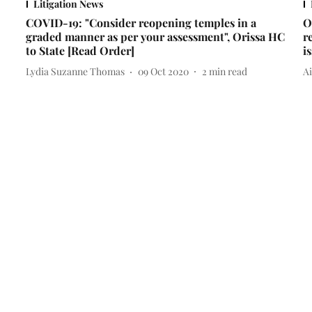
Litigation News
COVID-19: "Consider reopening temples in a
O
graded manner as per your assessment", Orissa HC
r
to State [Read Order]
i
Lydia Suzanne Thomas
09 Oct 2020
2
min read
A