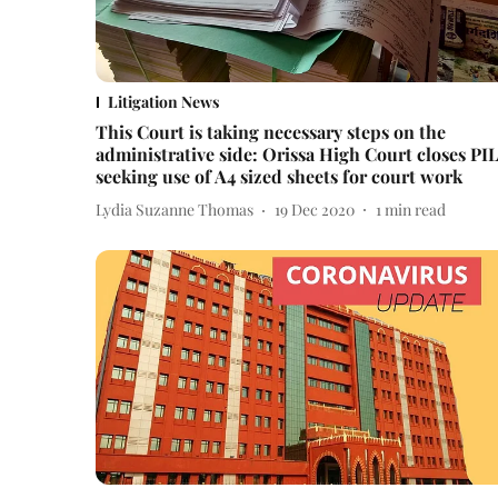
Litigation News
This Court is taking necessary steps on the
administrative side: Orissa High Court closes PI
seeking use of A4 sized sheets for court work
Lydia Suzanne Thomas
19 Dec 2020
1
min read