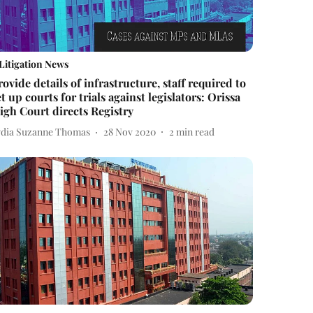
Litigation News
rovide details of infrastructure, staff required to
et up courts for trials against legislators: Orissa
igh Court directs Registry
ydia Suzanne Thomas
28 Nov 2020
2
min read