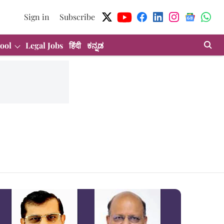
Sign in
Subscribe
ool
Legal Jobs
हिंदी
ಕನ್ನಡ