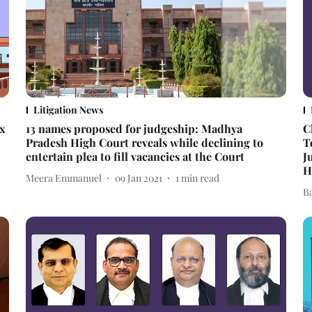
Litigation News
ex
13 names proposed for judgeship: Madhya
C
Pradesh High Court reveals while declining to
T
entertain plea to fill vacancies at the Court
J
H
Meera Emmanuel
09 Jan 2021
1
min read
B