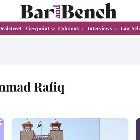
Dealstreet
Viewpoint
Columns
Interviews
Law Sch
ammad Rafiq