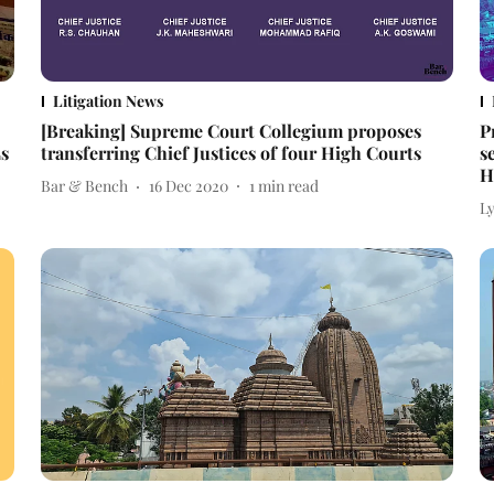
Litigation News
[Breaking] Supreme Court Collegium proposes
P
Ls
transferring Chief Justices of four High Courts
s
H
Bar & Bench
16 Dec 2020
1
min read
L