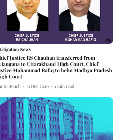
Litigation News
hief Justice RS Chauhan transferred from
elangana to Uttarakhand High Court, Chief
ustice Mohammad Rafiq to helm Madhya Pradesh
igh Court
ar & Bench
31 Dec 2020
1
min read