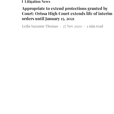
Litigation News
Appropriate to extend protections granted by
Court: Orissa High Court extends life of interim
orders until January 15, 2021
Lydia Suzanne Thomas
27 Nov 2020
2
min read