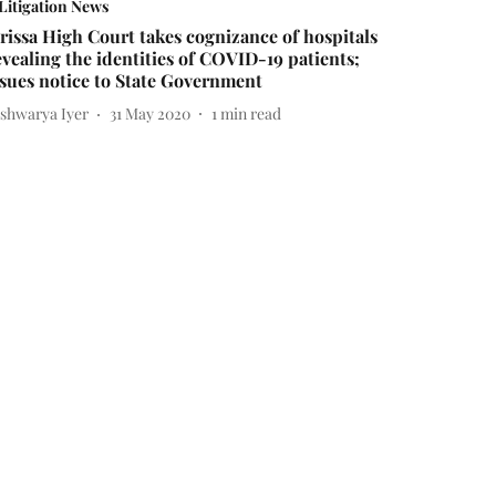
Litigation News
rissa High Court takes cognizance of hospitals
evealing the identities of COVID-19 patients;
ssues notice to State Government
ishwarya Iyer
31 May 2020
1
min read