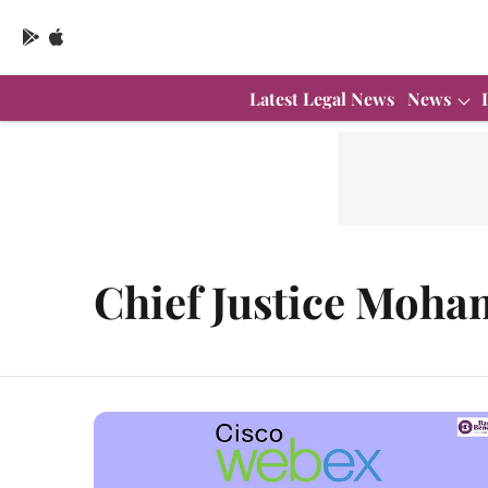
Latest Legal News
News
Chief Justice Moh