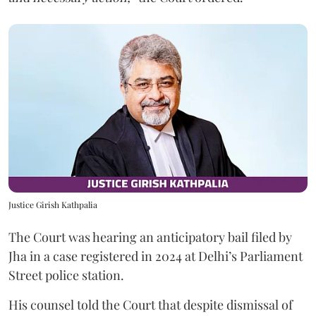
Justice Girish Kathpalia
The Court was hearing an anticipatory bail filed by
Jha in a case registered in 2024 at Delhi’s Parliament
Street police station.
His counsel told the Court that despite dismissal of