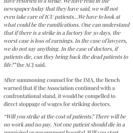
have resorted to a strike. We have read in the
newspaper today that they have said, we will not
even take care of ICU patients...We have to look at
what could be the ramifications. One can understand
that if there is a strike in a factory for 30 days, the
worst case is loss of earnings. In the case of lawyers,
we do not say anything. In the case of doctors, if
patients die, can they bring back the dead patients to
life?”
the ACJ said.
After summoning counsel for the IMA, the Bench
warned that if the Association continued with a
confrontational stand, it would be compelled to
direct stoppage of wages for striking doctors.
“Will you strike at the cost of patients? There will be
no work and no pay. Not one patient should die in a
municipal or government hospital. Will you start