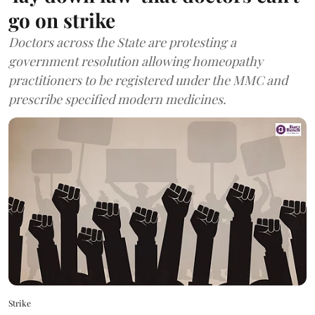
go on strike
Doctors across the State are protesting a
government resolution allowing homeopathy
practitioners to be registered under the MMC and
prescribe specified modern medicines.
Strike