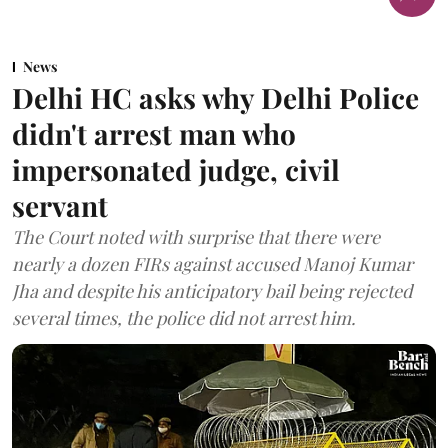
News
Delhi HC asks why Delhi Police
didn't arrest man who
impersonated judge, civil
servant
The Court noted with surprise that there were
nearly a dozen FIRs against accused Manoj Kumar
Jha and despite his anticipatory bail being rejected
several times, the police did not arrest him.