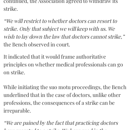
continued, the Association agreed to withdraw its
strike.
“We will restrict to whether doctors can resort to
strike. Only that subject we will keep with us. We
wish to lay down the law that doctors cannot strike,”
the Bench observed in court.
It indicated that it would frame authoritative
principles on whether medical professionals can go
on strike.
While initiating the suo motu proceedings, the Bench
underlined that in the case of doctors, unlike other
professions, the consequences of a strike can be
irreparable.
“We are pained by the fact that practicing doctors