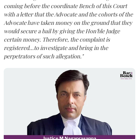
coming before the coordinate Bench of this Court
with a letter that the Advocate and the cohorts of the
Advocate have taken money on the ground that they
would secure a bail by giving the Hon'ble Judge
certain money. Therefore, the complaint is
registered...to investigate and bring in the
perpetrators of such allegation."