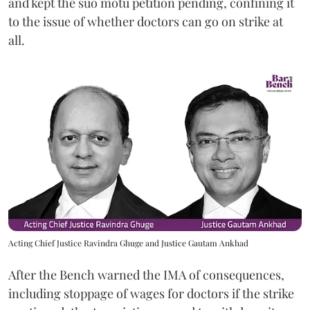
and kept the suo motu petition pending, confining it
to the issue of whether doctors can go on strike at
all.
Acting Chief Justice Ravindra Ghuge and Justice Gautam Ankhad
After the Bench warned the IMA of consequences,
including stoppage of wages for doctors if the strike