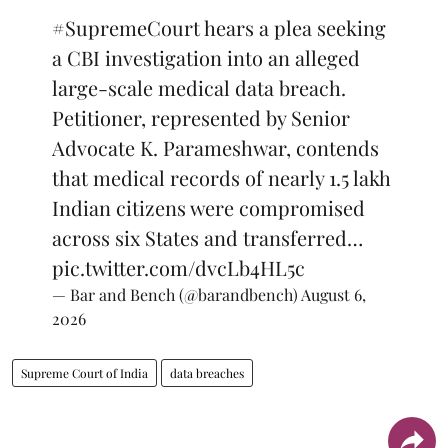
#SupremeCourt
hears a plea seeking
a CBI investigation into an alleged
large-scale medical data breach.
Petitioner, represented by Senior
Advocate K. Parameshwar, contends
that medical records of nearly 1.5 lakh
Indian citizens were compromised
across six States and transferred…
pic.twitter.com/dvcLb4HL5c
— Bar and Bench (@barandbench)
August 6,
2026
Supreme Court of India
data breaches