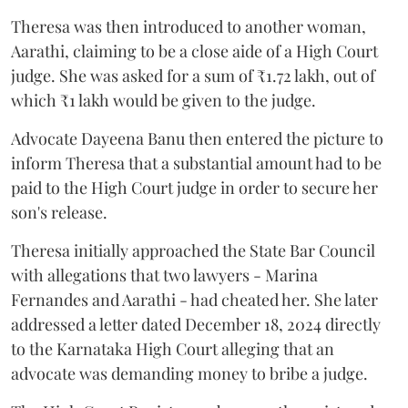
Theresa was then introduced to another woman,
Aarathi, claiming to be a close aide of a High Court
judge. She was asked for a sum of ₹1.72 lakh, out of
which ₹1 lakh would be given to the judge.
Advocate Dayeena Banu then entered the picture to
inform Theresa that a substantial amount had to be
paid to the High Court judge in order to secure her
son's release.
Theresa initially approached the State Bar Council
with allegations that two lawyers - Marina
Fernandes and Aarathi - had cheated her. She later
addressed a letter dated December 18, 2024 directly
to the Karnataka High Court alleging that an
advocate was demanding money to bribe a judge.