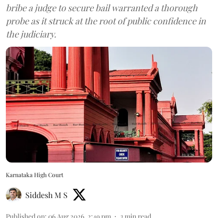
bribe a judge to secure bail warranted a thorough
probe as it struck at the root of public confidence in
the judiciary.
Karnataka High Court
Siddesh M S
Published on
:
06 Aug 2026, 2:49 pm
3
min read