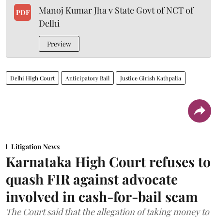
Manoj Kumar Jha v State Govt of NCT of
PDF
Delhi
Preview
Delhi High Court
Anticipatory Bail
Justice Girish Kathpalia
Litigation News
Karnataka High Court refuses to
quash FIR against advocate
involved in cash-for-bail scam
The Court said that the allegation of taking money to