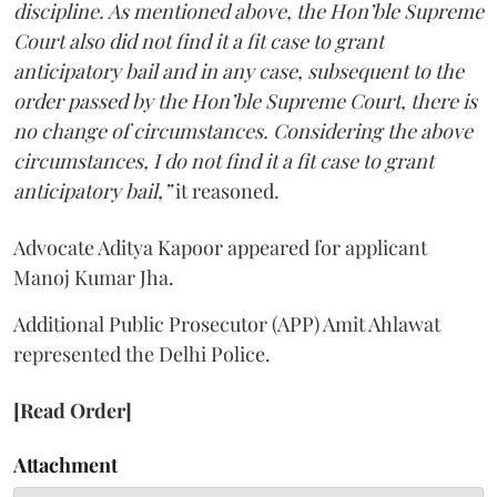
discipline. As mentioned above, the Hon’ble Supreme
Court also did not find it a fit case to grant
anticipatory bail and in any case, subsequent to the
order passed by the Hon’ble Supreme Court, there is
no change of circumstances. Considering the above
circumstances, I do not find it a fit case to grant
anticipatory bail,”
it reasoned.
Advocate Aditya Kapoor appeared for applicant
Manoj Kumar Jha.
Additional Public Prosecutor (APP) Amit Ahlawat
represented the Delhi Police.
[Read Order]
Attachment