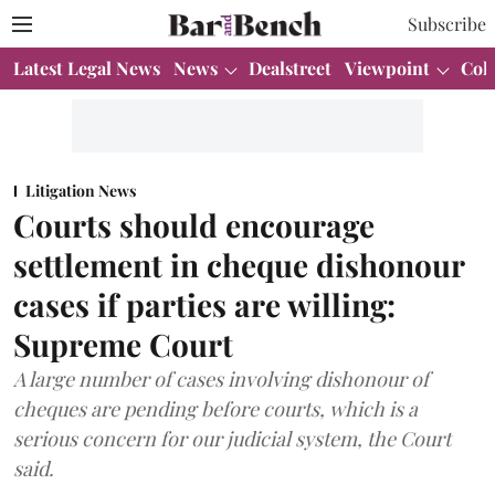
Subscribe
Latest Legal News
News
Dealstreet
Viewpoint
Col
Litigation News
Courts should encourage
settlement in cheque dishonour
cases if parties are willing:
Supreme Court
A large number of cases involving dishonour of
cheques are pending before courts, which is a
serious concern for our judicial system, the Court
said.