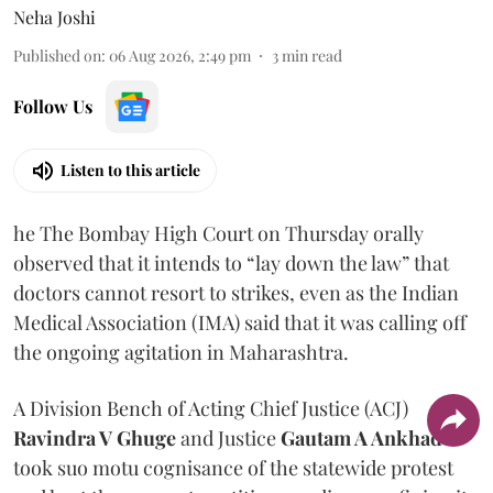
Neha Joshi
Published on
:
06 Aug 2026, 2:49 pm
3
min read
Follow Us
Listen to this article
he The Bombay High Court on Thursday orally
observed that it intends to “lay down the law” that
doctors cannot resort to strikes, even as the Indian
Medical Association (IMA) said that it was calling off
the ongoing agitation in Maharashtra.
A Division Bench of Acting Chief Justice (ACJ)
Ravindra V Ghuge
and Justice
Gautam A Ankhad
took suo motu cognisance of the statewide protest