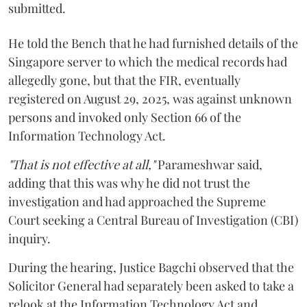
submitted.
He told the Bench that he had furnished details of the
Singapore server to which the medical records had
allegedly gone, but that the FIR, eventually
registered on August 29, 2025, was against unknown
persons and invoked only Section 66 of the
Information Technology Act.
"That is not effective at all,"
Parameshwar said,
adding that this was why he did not trust the
investigation and had approached the Supreme
Court seeking a Central Bureau of Investigation (CBI)
inquiry.
During the hearing, Justice Bagchi observed that the
Solicitor General had separately been asked to take a
relook at the Information Technology Act and