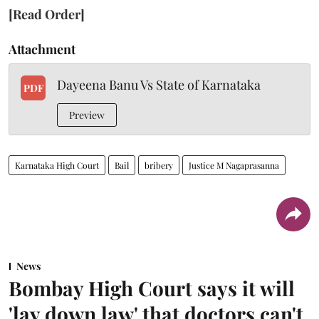
[Read Order]
Attachment
Dayeena Banu Vs State of Karnataka
PDF
Preview
Karnataka High Court
Bail
bribery
Justice M Nagaprasanna
News
Bombay High Court says it will
'lay down law' that doctors can't