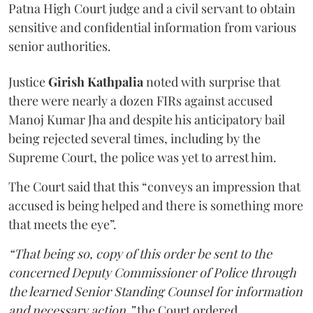
Patna High Court judge and a civil servant to obtain
sensitive and confidential information from various
senior authorities.
Justice
Girish Kathpalia
noted with surprise that
there were nearly a dozen FIRs against accused
Manoj Kumar Jha and despite his anticipatory bail
being rejected several times, including by the
Supreme Court, the police was yet to arrest him.
The Court said that this “conveys an impression that
accused is being helped and there is something more
that meets the eye”.
“That being so, copy of this order be sent to the
concerned Deputy Commissioner of Police through
the learned Senior Standing Counsel for information
and necessary action,”
the Court ordered.