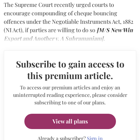
The Supreme Court recently urged courts to
encourage compounding of cheque bouncing
offences under the Negotiable Instruments Act, 1882
(NI Act), if parties are willing to do so
[M/S New Win
Export and Another v. A Subramaniam].
Subscribe to gain access to
this premium article.
To access our premium articles and enjoy an
uninterrupted reading experience, please consider
subscribing to one of our plans.
View all plans
Already a subscriber?
Sign in