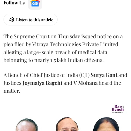
Follow Us
Listen to this article
The Supreme Court on Thursday issued notice on a
plea filed by Vitraya Technologies Private Limited
alleging a large-scale breach of medical data
belonging to nearly 1.5 lakh Indian citizens.
A Bench of Chief Justice of India (CJI)
Surya Kant
and
Justices
Joymalya Bagchi
and
V Mohana
heard the
matter.