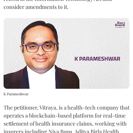
consider amendments to it.
K Parameshwar
The petitioner, Vitraya, is a health-tech company that
operates a blockchain-based platform for real-time
settlement of health insurance claims, working with
insurers including Niva Bupa, Aditya Birla Health