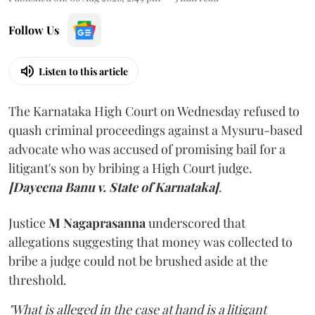
Follow Us
Listen to this article
The Karnataka High Court on Wednesday refused to
quash criminal proceedings against a Mysuru-based
advocate who was accused of promising bail for a
litigant's son by bribing a High Court judge.
[Dayeena Banu v. State of Karnataka]
.
Justice
M Nagaprasanna
underscored that
allegations suggesting that money was collected to
bribe a judge could not be brushed aside at the
threshold.
"What is alleged in the case at hand is a litigant