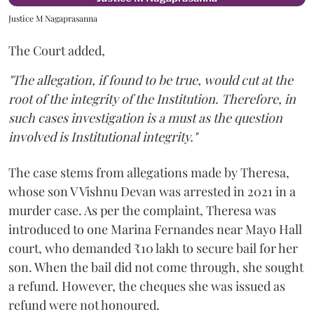
Justice M Nagaprasanna
The Court added,
"The allegation, if found to be true, would cut at the
root of the integrity of the Institution. Therefore, in
such cases investigation is a must as the question
involved is Institutional integrity."
The case stems from allegations made by Theresa,
whose son V Vishnu Devan was arrested in 2021 in a
murder case. As per the complaint, Theresa was
introduced to one Marina Fernandes near Mayo Hall
court, who demanded ₹10 lakh to secure bail for her
son. When the bail did not come through, she sought
a refund. However, the cheques she was issued as
refund were not honoured.