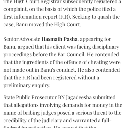
The High Court Registrar subsequently registered a
complaint, on the basis of which the police filed a
first information report (FIR). Seeking to quash the
case, Banu moved the High Court.
Senior Advocate
Hasmath Pasha
, appearing for
Banu, argued that his client was facing disciplinary
proceedings before the Bar Council. He contended
that the ingredients of the offence of cheating were
not made out in Banu's conduct. He also contended
that the FIR had been registered without a
preliminary enquiry.
State Public Prosecutor BN Jagadeesha submitted
that allegations involving demands for money in the
name of bribing judges posed a serious threat to the
credibility of the judiciary and warranted a full-