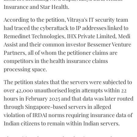
Insurance and Star Health.
According to the petition, Vitraya's IT security team
had traced the cyberattack to IP addresses linked to
Remedinet Technologies, IHX Private Limited, Medi
Assist and their common investor Bessemer Venture
Partners, all of whom the petitioner claims are
competitors in the health insurance claims
processing space.
The petition states that the servers were subjected to
over 42,000 unauthorised login attempts within 22
hours in February 2025 and that data was later routed
through Singapore-based servers in alleged
violation of IRDAI norms requiring insurance data of
Indian citizens to remain within Indian servers.