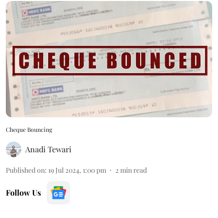
Cheque Bouncing
Anadi Tewari
Published on
:
19 Jul 2024, 1:00 pm
2
min read
Follow Us