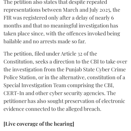
The petition also states that despite repeated
representations between March and July 2025, the
FIR was registered only after a delay of nearly 6
months and that no meaningful investigation has
taken place since, with the offences invoked being
bailable and no arrests made so far.
The petition, filed under Article 32 of the
Constitution, seeks a direction to the CBI to take over
the investigation from the Punjab State Cyber Crime
Police Station, or in the alternative, constitution of a
Special Investigation Team comprising the CBI,
CERT-In and other cyber security agencies. The
petitioner has also sought preservation of electronic
evidence connected to the alleged breach.
[Live coverage of the hearing]