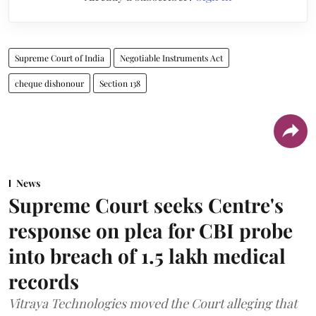
Supreme Court of India
Negotiable Instruments Act
cheque dishonour
Section 138
News
Supreme Court seeks Centre's
response on plea for CBI probe
into breach of 1.5 lakh medical
records
Vitraya Technologies moved the Court alleging that