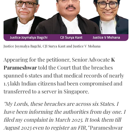
Justice Joymalya Bagchi, CJI Surya Kant and Justice V Mohana
Appearing for the petitioner, Senior Advocate
K
Parameshwar
told the Court that the breaches
spanned 6 states and that medical records of nearly
1.5 lakh Indian citizens had been compromised and
transferred to a server in Singapore.
"My Lords, these breaches are across six States. I
have been informing the authorities from day one. I
filed my complaint in March 2025. It took them till
August 2025 even to register an FIR,"
Parameshwar