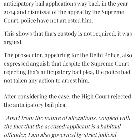
anticipatory bail applications way back in the year
2024 and dismissal of the appeal by the Supreme
Court, police have not arrested him.
This shows that Jha’s custody is not required, it was
argued.
The prosecutor, appearing for the Delhi Police, also
expressed anguish that despite the Supreme Court
rejecting Jha’s anticipatory bail plea, the police had
not taken any action to arrest him.
After considering the case, the High Court rejected
the anticipatory bail plea.
“Apart from the nature of allegations, coupled with
the fact that the accused/applicant is a habitual
offender, I am also governed by strict judicial