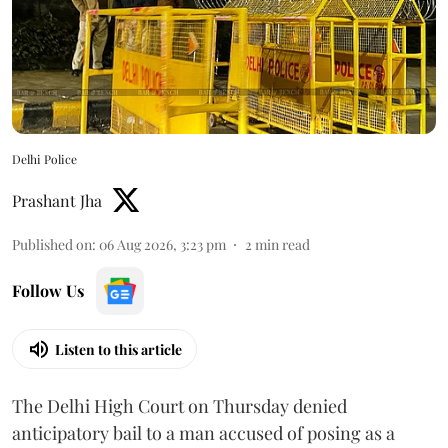
Delhi Police
Prashant Jha
Published on
:
06 Aug 2026, 3:23 pm
2
min read
Follow Us
Listen to this article
The Delhi High Court on Thursday denied
anticipatory bail to a man accused of posing as a