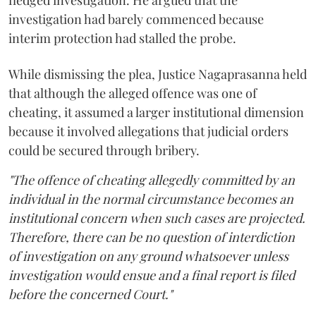
fledged investigation. He argued that the
investigation had barely commenced because
interim protection had stalled the probe.
While dismissing the plea, Justice Nagaprasanna held
that although the alleged offence was one of
cheating, it assumed a larger institutional dimension
because it involved allegations that judicial orders
could be secured through bribery.
"The offence of cheating allegedly committed by an
individual in the normal circumstance becomes an
institutional concern when such cases are projected.
Therefore, there can be no question of interdiction
of investigation on any ground whatsoever unless
investigation would ensue and a final report is filed
before the concerned Court."