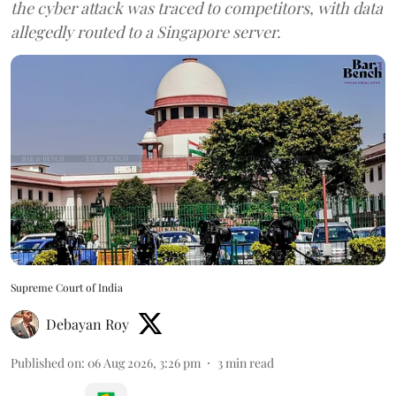
the cyber attack was traced to competitors, with data
allegedly routed to a Singapore server.
Supreme Court of India
Debayan Roy
Published on
:
06 Aug 2026, 3:26 pm
3
min read