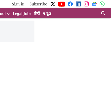
Sign in
Subscribe
ool
Legal Jobs
हिंदी
ಕನ್ನಡ