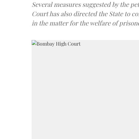
Several measures suggested by the pet
Court has also directed the State to c
in the matter for the welfare of prison