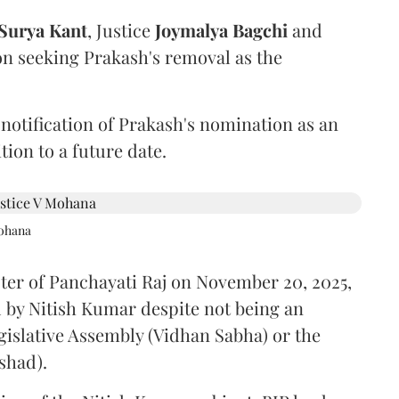
Surya Kant
, Justice
Joymalya Bagchi
and
on seeking Prakash's removal as the
 notification of Prakash's nomination as an
ion to a future date.
Mohana
ster of Panchayati Raj on November 20, 2025,
 by Nitish Kumar despite not being an
gislative Assembly (Vidhan Sabha) or the
shad).