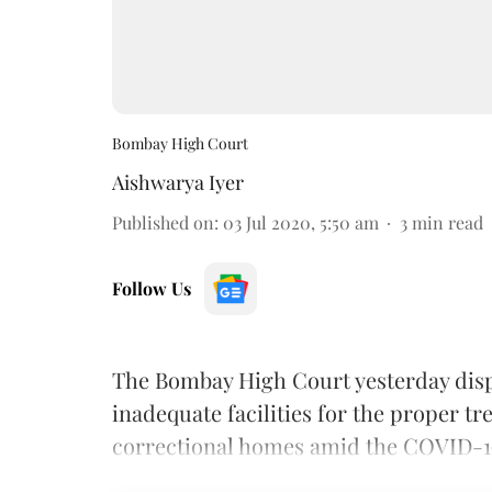
Bombay High Court
Aishwarya Iyer
Published on
:
03 Jul 2020, 5:50 am
3
min read
Follow Us
The Bombay High Court yesterday dispo
inadequate facilities for the proper t
correctional homes amid the COVID-