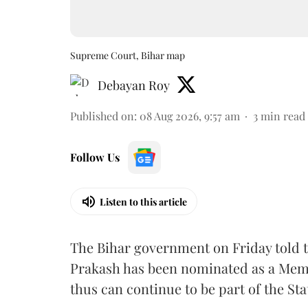
Supreme Court, Bihar map
Debayan Roy
Published on
:
08 Aug 2026, 9:57 am
3
min read
Follow Us
Listen to this article
The Bihar government on Friday told 
Prakash has been nominated as a Memb
thus can continue to be part of the Sta