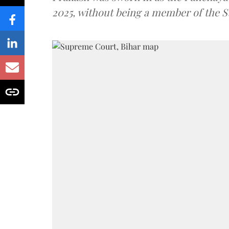
2025, without being a member of the St