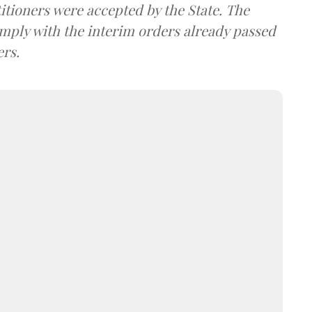
itioners were accepted by the State. The
omply with the interim orders already passed
ers.