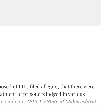
sed of PILs filed alleging that there were
reatment of prisoners lodged in various
19 pandemic
(
PUCL v State of Maharashtra
).