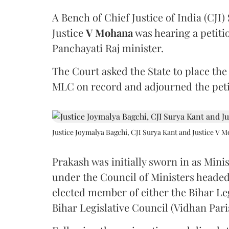
A Bench of Chief Justice of India (CJI)
Justice
V Mohana
was hearing a petiti
Panchayati Raj minister.
The Court asked the State to place the
MLC on record and adjourned the petit
Justice Joymalya Bagchi, CJI Surya Kant and Justice V 
Prakash was initially sworn in as Mini
under the Council of Ministers headed
elected member of either the Bihar Le
Bihar Legislative Council (Vidhan Pari