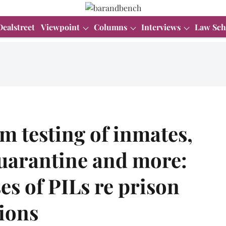
Dealstreet
Viewpoint
Columns
Interviews
Law Sch
 testing of inmates,
quarantine and more:
s of PILs re prison
tions