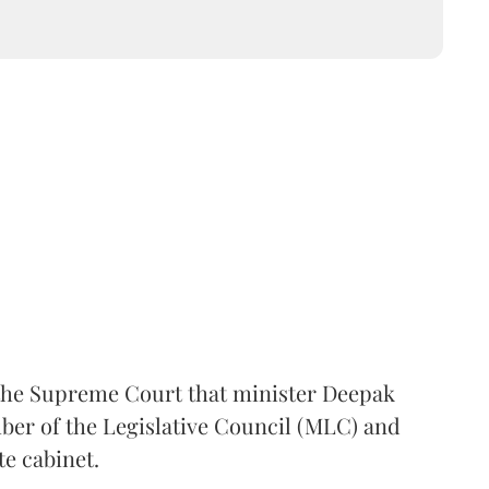
the Supreme Court that minister Deepak
er of the Legislative Council (MLC) and
te cabinet.