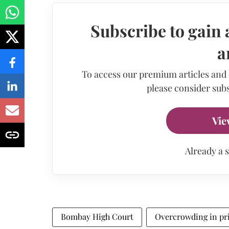
Subscribe to gain 
a
To access our premium articles and
please consider subs
Vie
Already a 
Bombay High Court
Overcrowding in pr