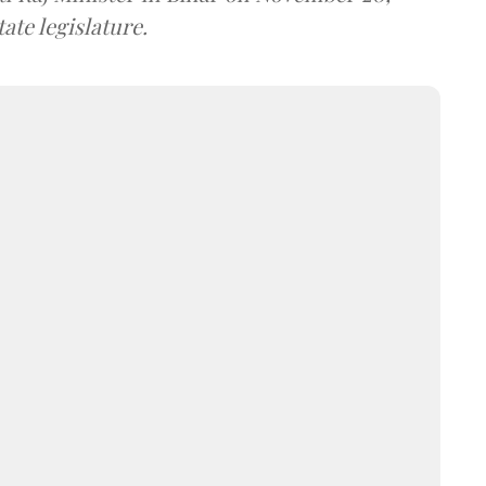
ate legislature.