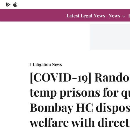
Latest Legal News
News
Litigation News
[COVID-19] Random
temp prisons for 
Bombay HC dispose
welfare with direc