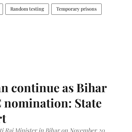
Random testing
Temporary prisons
n continue as Bihar
 nomination: State
rt
i Raj Minister in Bihar on November 20,