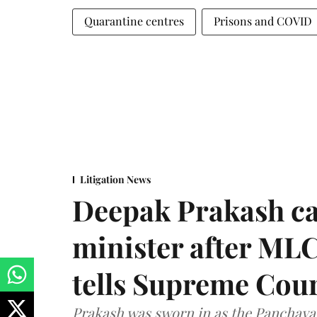
Quarantine centres
Prisons and COVID
Litigation News
Deepak Prakash ca
minister after MLC
tells Supreme Cou
Prakash was sworn in as the Panchayat