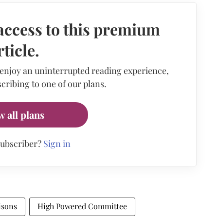
access to this premium
rticle.
 enjoy an uninterrupted reading experience,
cribing to one of our plans.
w all plans
subscriber?
Sign in
isons
High Powered Committee