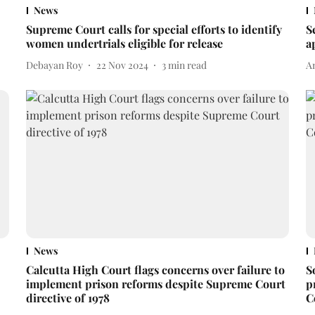
News
:
Supreme Court calls for special efforts to identify
S
women undertrials eligible for release
a
Debayan Roy
22 Nov 2024
3
min read
A
News
Calcutta High Court flags concerns over failure to
S
implement prison reforms despite Supreme Court
p
directive of 1978
C