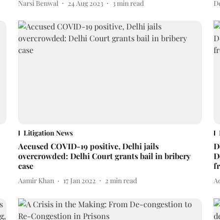
Narsi Benwal
24 Aug 2023
3
min read
D
Litigation News
Accused COVID-19 positive, Delhi jails
D
overcrowded: Delhi Court grants bail in bribery
D
case
f
Aamir Khan
17 Jan 2022
2
min read
Ad