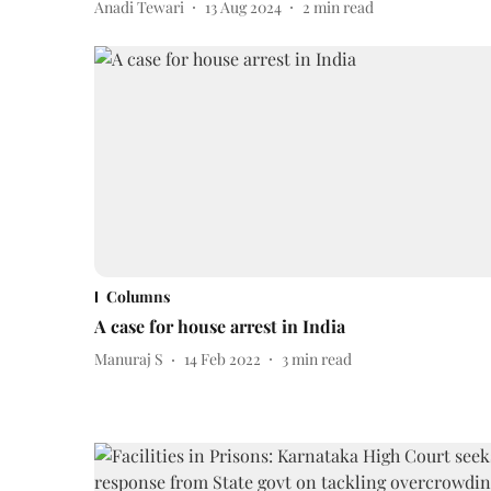
Anadi Tewari
13 Aug 2024
2
min read
Columns
A case for house arrest in India
Manuraj S
14 Feb 2022
3
min read