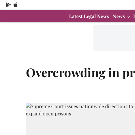
Latest Legal News
News
Overcrowding in pr