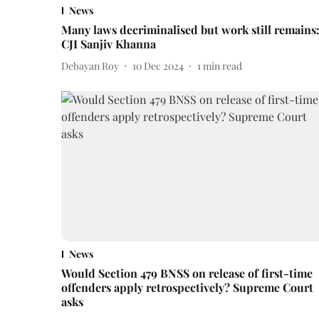
News
Many laws decriminalised but work still remains
CJI Sanjiv Khanna
Debayan Roy
10 Dec 2024
1
min read
News
Would Section 479 BNSS on release of first-time
offenders apply retrospectively? Supreme Court
asks