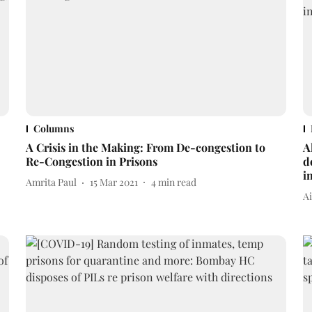
Columns
A Crisis in the Making: From De-congestion to
A
Re-Congestion in Prisons
d
i
Amrita Paul
15 Mar 2021
4
min read
A