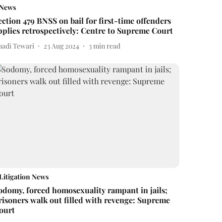
News
ection 479 BNSS on bail for first-time offenders
pplies retrospectively: Centre to Supreme Court
nadi Tewari
23 Aug 2024
3
min read
Litigation News
odomy, forced homosexuality rampant in jails;
risoners walk out filled with revenge: Supreme
ourt