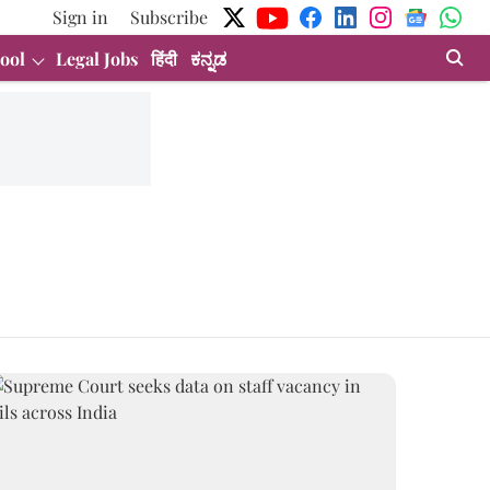
Sign in
Subscribe
ool
Legal Jobs
हिंदी
ಕನ್ನಡ