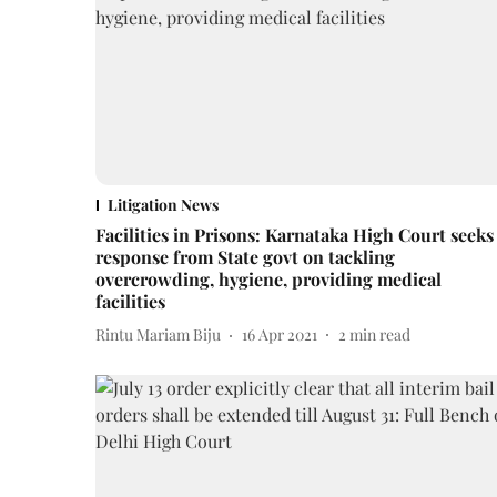
Litigation News
Facilities in Prisons: Karnataka High Court seeks
response from State govt on tackling
overcrowding, hygiene, providing medical
facilities
Rintu Mariam Biju
16 Apr 2021
2
min read