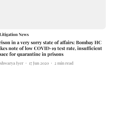
Litigation News
rison in a very sorry state of affairs: Bombay HC
akes note of low COVID-19 test rate, insufficient
pace for quarantine in prisons
ishwarya Iyer
17 Jun 2020
2
min read