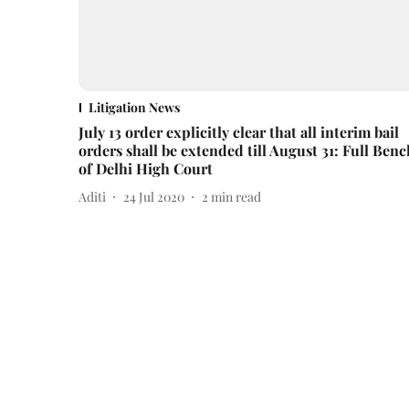
Litigation News
July 13 order explicitly clear that all interim bail
orders shall be extended till August 31: Full Benc
of Delhi High Court
Aditi
24 Jul 2020
2
min read