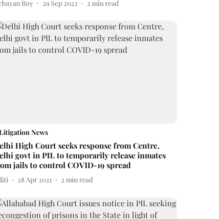
ebayan Roy
29 Sep 2022
2
min read
Litigation News
elhi High Court seeks response from Centre,
elhi govt in PIL to temporarily release inmates
rom jails to control COVID-19 spread
iti
28 Apr 2021
2
min read