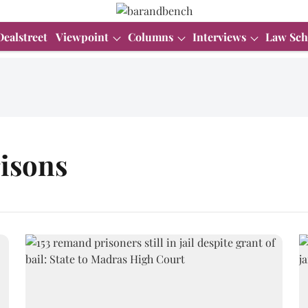
Dealstreet
Viewpoint
Columns
Interviews
Law Sch
isons