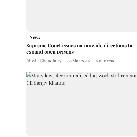
News
Supreme Court issues nationwide directions to
expand open prisons
Ritwik Choudhury
03 Mar 2026
6
min read