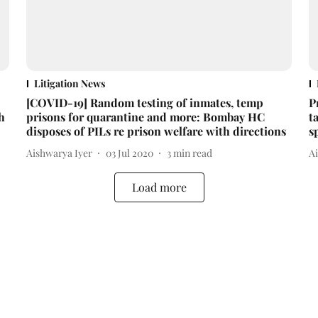
Litigation News
[COVID-19] Random testing of inmates, temp
P
h
prisons for quarantine and more: Bombay HC
t
disposes of PILs re prison welfare with directions
s
Aishwarya Iyer
03 Jul 2020
3
min read
A
Load more