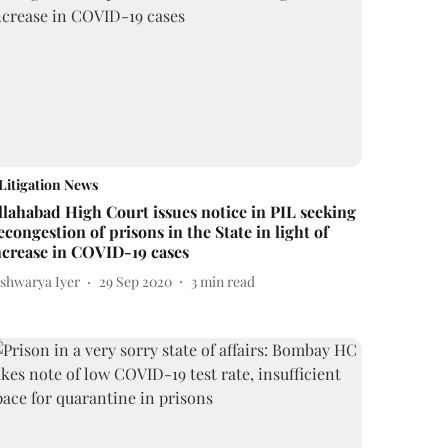
Litigation News
llahabad High Court issues notice in PIL seeking
econgestion of prisons in the State in light of
ncrease in COVID-19 cases
ishwarya Iyer
29 Sep 2020
3
min read