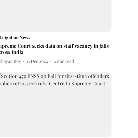
Litigation News
upreme Court seeks data on staff vacancy in jails
cross India
ebayan Roy
11 Dec 2024
2
min read