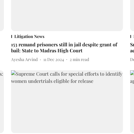
Litigation News
153 remand prisoners still in jail despite grant of
S
bail: State to Madras High Court
a
Ayesha Arvind
11 Dec 2024
2
min read
D