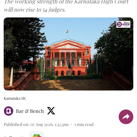
The working strength of the Karnataka High Court
will now rise to 54 judges.
Karnataka HC
Bar & Bench
Published on
:
07 Aug 2026, 1:43 pm
1
min read