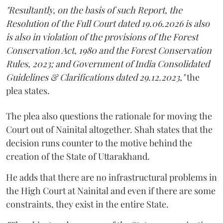
"Resultantly, on the basis of such Report, the
Resolution of the Full Court dated 19.06.2026 is also
is also in violation of the provisions of the Forest
Conservation Act, 1980 and the Forest Conservation
Rules, 2023; and Government of India Consolidated
Guidelines & Clarifications dated 29.12.2023,"
the
plea states.
The plea also questions the rationale for moving the
Court out of Nainital altogether. Shah states that the
decision runs counter to the motive behind the
creation of the State of Uttarakhand.
He adds that there are no infrastructural problems in
the High Court at Nainital and even if there are some
constraints, they exist in the entire State.