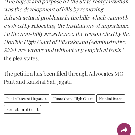
"The object and purpose o f the State reorganization
was the development of hills by removing
infrastructural problems in the hills which cannot b
e solved by relocating the Institutions of importance
i n the non-hilly areas hence, the reason cited by the
Hon'ble High Court of Uttarakhand (Administrative
Side), are wrong and without any empirical basis,"
the plea states.
The petition has been filed through Advocates MC
Pant and Kaushal Sah Jagati.
Public Interest Litigation
Uttarakhand High Court
Nainital Bench
Relocation of Court