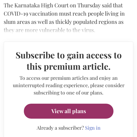
The Karnataka High Court on Thursday said that
COVID-19 vaccination must reach people living in
slum areas as well as thickly populated regions as
they are more vulnerable to the virus.
Subscribe to gain access to
this premium article.
To access our premium articles and enjoy an
uninterrupted reading experience, please consider
subscribing to one of our plans.
View all plans
Already a subscriber?
Sign in