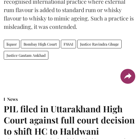
recognised international practice where external
rum flavour is added to standard rum or whisky
flavour to whisky to mimic ageing. Such a practice is
misleading, it was contended.
liquor
Bombay High Court
FSSAI
Justice Ravindra Ghuge
Justice Gautam Ankhad
News
PIL filed in Uttarakhand High
Court against full court decision
to shift HC to Haldwani