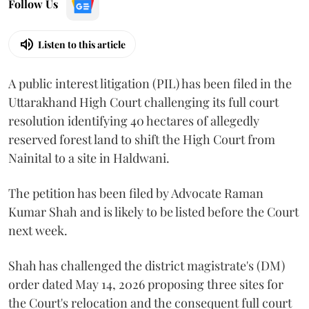
Follow Us
Listen to this article
A public interest litigation (PIL) has been filed in the
Uttarakhand High Court challenging its full court
resolution identifying 40 hectares of allegedly
reserved forest land to shift the High Court from
Nainital to a site in Haldwani.
The petition has been filed by Advocate Raman
Kumar Shah and is likely to be listed before the Court
next week.
Shah has challenged the district magistrate's (DM)
order dated May 14, 2026 proposing three sites for
the Court's relocation and the consequent full court