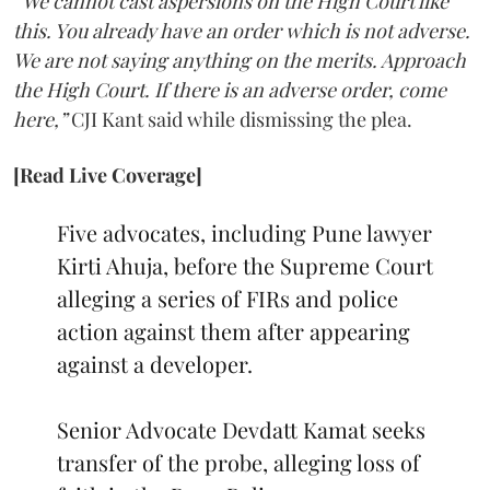
“We cannot cast aspersions on the High Court like
this. You already have an order which is not adverse.
We are not saying anything on the merits. Approach
the High Court. If there is an adverse order, come
here,”
CJI Kant said while dismissing the plea.
[Read Live Coverage]
Five advocates, including Pune lawyer
Kirti Ahuja, before the Supreme Court
alleging a series of FIRs and police
action against them after appearing
against a developer.
Senior Advocate Devdatt Kamat seeks
transfer of the probe, alleging loss of