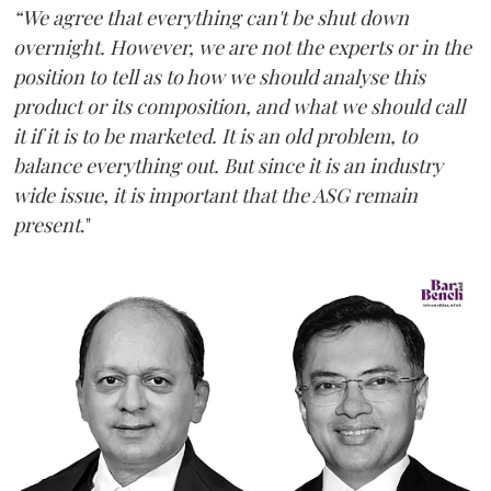
“We agree that everything can't be shut down
overnight. However, we are not the experts or in the
position to tell as to how we should analyse this
product or its composition, and what we should call
it if it is to be marketed. It is an old problem, to
balance everything out. But since it is an industry
wide issue, it is important that the ASG remain
present
."