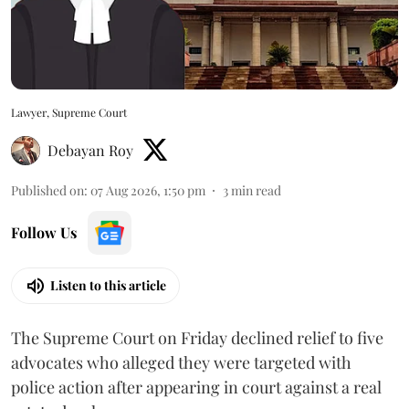
Lawyer, Supreme Court
Debayan Roy
Published on
:
07 Aug 2026, 1:50 pm
3
min read
Follow Us
Listen to this article
The Supreme Court on Friday declined relief to five
advocates who alleged they were targeted with
police action after appearing in court against a real