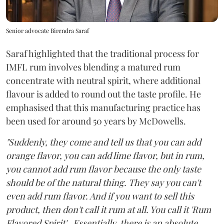
Senior advocate Birendra Saraf
Saraf highlighted that the traditional process for
IMFL rum involves blending a matured rum
concentrate with neutral spirit, where additional
flavour is added to round out the taste profile. He
emphasised that this manufacturing practice has
been used for around 50 years by McDowells.
"Suddenly, they come and tell us that you can add
orange flavor, you can add lime flavor, but in rum,
you cannot add rum flavor because the only taste
should be of the natural thing. They say you can't
even add rum flavor. And if you want to sell this
product, then don't call it rum at all. You call it 'Rum
Flavored Spirit'...Essentially, there is an absolute