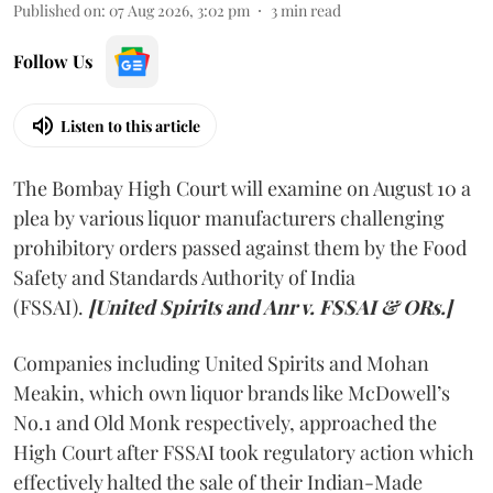
Published on
:
07 Aug 2026, 3:02 pm
3
min read
Follow Us
Listen to this article
The Bombay High Court will examine on August 10 a
plea by various liquor manufacturers challenging
prohibitory orders passed against them by the Food
Safety and Standards Authority of India
(FSSAI).
[United Spirits and Anr v. FSSAI & ORs.]
Companies including United Spirits and Mohan
Meakin, which own liquor brands like McDowell’s
No.1 and Old Monk respectively, approached the
High Court after FSSAI took regulatory action which
effectively halted the sale of their Indian-Made