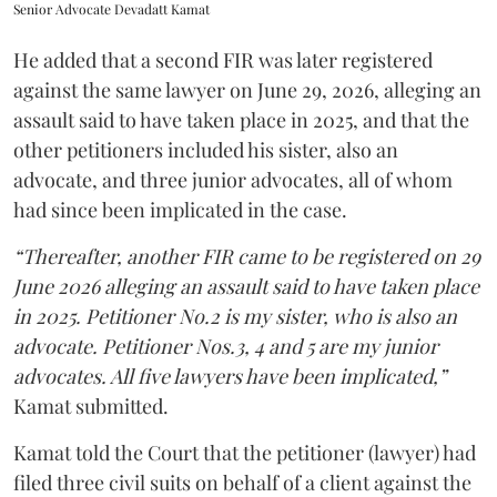
Senior Advocate Devadatt Kamat
He added that a second FIR was later registered
against the same lawyer on June 29, 2026, alleging an
assault said to have taken place in 2025, and that the
other petitioners included his sister, also an
advocate, and three junior advocates, all of whom
had since been implicated in the case.
“Thereafter, another FIR came to be registered on 29
June 2026 alleging an assault said to have taken place
in 2025. Petitioner No.2 is my sister, who is also an
advocate. Petitioner Nos.3, 4 and 5 are my junior
advocates. All five lawyers have been implicated,”
Kamat submitted.
Kamat told the Court that the petitioner (lawyer) had
filed three civil suits on behalf of a client against the