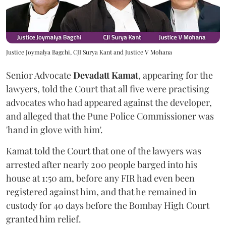
Justice Joymalya Bagchi, CJI Surya Kant and Justice V Mohana
Senior Advocate
Devadatt Kamat
, appearing for the
lawyers, told the Court that all five were practising
advocates who had appeared against the developer,
and alleged that the Pune Police Commissioner was
'hand in glove with him'.
Kamat told the Court that one of the lawyers was
arrested after nearly 200 people barged into his
house at 1:50 am, before any FIR had even been
registered against him, and that he remained in
custody for 40 days before the Bombay High Court
granted him relief.