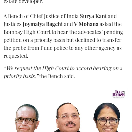
estate developer.
A Bench of Chief Justice of India
Surya Kant
and
Justices
Joymalya Bagchi
and
V Mohana
asked the
Bombay High Court to hear the advocates’ pending
petition on a priority basis but declined to transfer
the probe from Pune police to any other agency as
requested.
“We request the High Court to accord hearing on a
priority basis,”
the Bench said.