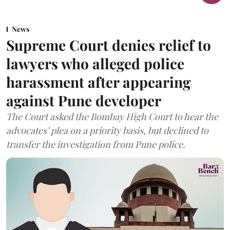
News
Supreme Court denies relief to
lawyers who alleged police
harassment after appearing
against Pune developer
The Court asked the Bombay High Court to hear the
advocates’ plea on a priority basis, but declined to
transfer the investigation from Pune police.