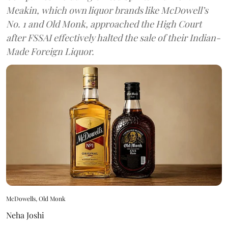
Meakin, which own liquor brands like McDowell’s
No. 1 and Old Monk, approached the High Court
after FSSAI effectively halted the sale of their Indian-
Made Foreign Liquor.
McDowells, Old Monk
Neha Joshi