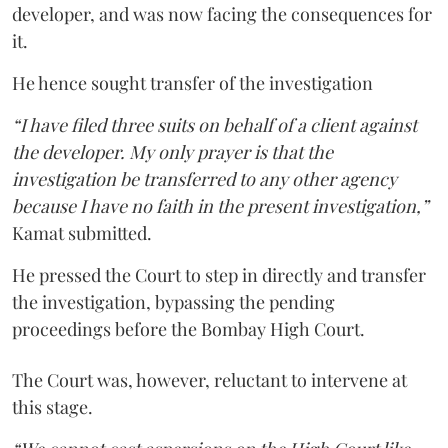
developer, and was now facing the consequences for
it.
He hence sought transfer of the investigation
“I have filed three suits on behalf of a client against
the developer. My only prayer is that the
investigation be transferred to any other agency
because I have no faith in the present investigation,”
Kamat submitted.
He pressed the Court to step in directly and transfer
the investigation, bypassing the pending
proceedings before the Bombay High Court.
The Court was, however, reluctant to intervene at
this stage.