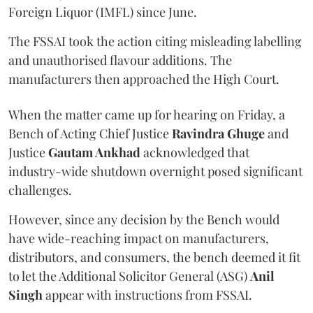
Foreign Liquor (IMFL) since June.
The FSSAI took the action citing misleading labelling
and unauthorised flavour additions. The
manufacturers then approached the High Court.
When the matter came up for hearing on Friday, a
Bench of Acting Chief Justice
Ravindra Ghuge
and
Justice
Gautam Ankhad
acknowledged that
industry-wide shutdown overnight posed significant
challenges.
However, since any decision by the Bench would
have wide-reaching impact on manufacturers,
distributors, and consumers, the bench deemed it fit
to let the Additional Solicitor General (ASG)
Anil
Singh
appear with instructions from FSSAI.