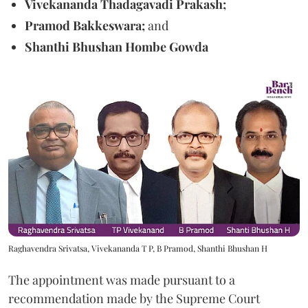
Vivekananda Thadagavadi Prakash;
Pramod Bakkeswara;
and
Shanthi Bhushan Hombe Gowda
Raghavendra Srivatsa, Vivekananda T P, B Pramod, Shanthi Bhushan H
The appointment was made pursuant to a
recommendation made by the Supreme Court