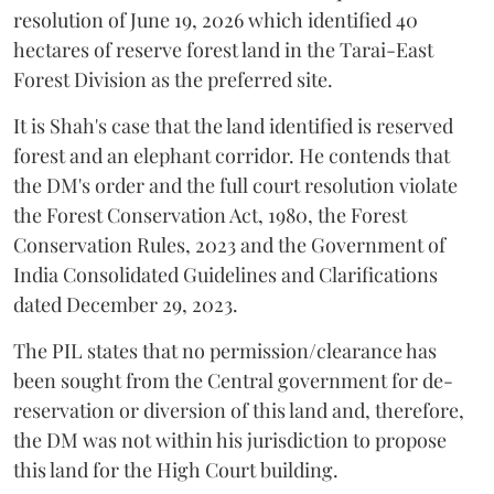
resolution of June 19, 2026 which identified 40
hectares of reserve forest land in the Tarai-East
Forest Division as the preferred site.
It is Shah's case that the land identified is reserved
forest and an elephant corridor. He contends that
the DM's order and the full court resolution violate
the Forest Conservation Act, 1980, the Forest
Conservation Rules, 2023 and the Government of
India Consolidated Guidelines and Clarifications
dated December 29, 2023.
The PIL states that no permission/clearance has
been sought from the Central government for de-
reservation or diversion of this land and, therefore,
the DM was not within his jurisdiction to propose
this land for the High Court building.