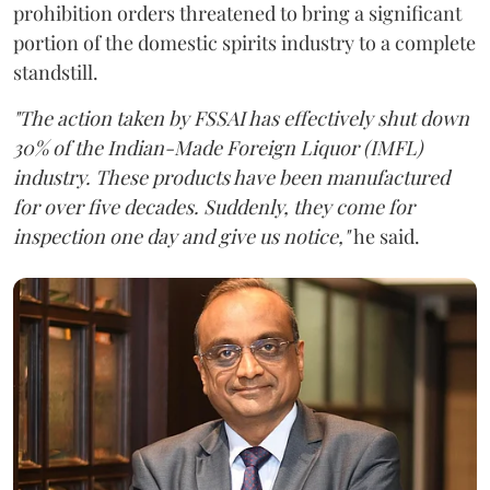
prohibition orders threatened to bring a significant
portion of the domestic spirits industry to a complete
standstill.
"The action taken by FSSAI has effectively shut down
30% of the Indian-Made Foreign Liquor (IMFL)
industry. These products have been manufactured
for over five decades. Suddenly, they come for
inspection one day and give us notice,"
he said.