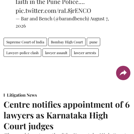
faith in the Pune Police.…
pic.twitter.com/raL8jrENCO
— Bar and Bench (@barandbench)
August 7,
2026
Supreme Court of India
Bombay High Court
pune
Lawyer-police clash
lawyer assault
lawyer arrests
Litigation News
Centre notifies appointment of 6
lawyers as Karnataka High
Court judges