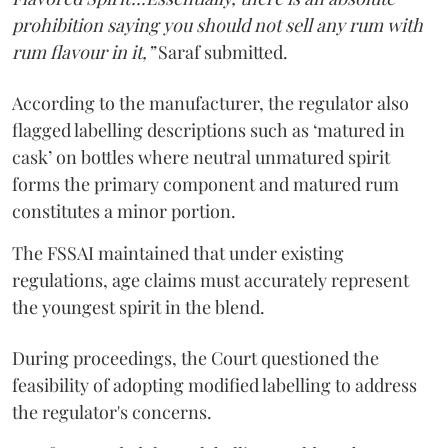
prohibition saying you should not sell any rum with
rum flavour in it,”
Saraf submitted.
According to the manufacturer, the regulator also
flagged labelling descriptions such as ‘matured in
cask’ on bottles where neutral unmatured spirit
forms the primary component and matured rum
constitutes a minor portion.
The FSSAI maintained that under existing
regulations, age claims must accurately represent
the youngest spirit in the blend.
During proceedings, the Court questioned the
feasibility of adopting modified labelling to address
the regulator's concerns.