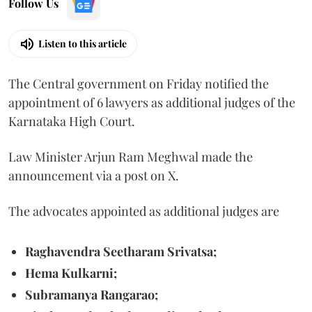
Follow Us
Listen to this article
The Central government on Friday notified the
appointment of 6 lawyers as additional judges of the
Karnataka High Court.
Law Minister Arjun Ram Meghwal made the
announcement via a post on X.
The advocates appointed as additional judges are
Raghavendra Seetharam Srivatsa;
Hema Kulkarni;
Subramanya Rangarao;