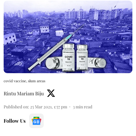
covid vaccine, slum areas
Rintu Mariam Biju
Published on
:
25 Mar 2021, 1:57 pm
3
min read
Follow Us