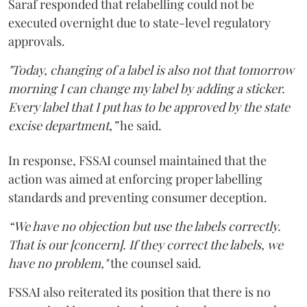
Saraf responded that relabelling could not be
executed overnight due to state-level regulatory
approvals.
"Today, changing of a label is also not that tomorrow
morning I can change my label by adding a sticker.
Every label that I put has to be approved by the state
excise department,”
he said.
In response, FSSAI counsel maintained that the
action was aimed at enforcing proper labelling
standards and preventing consumer deception.
“We have no objection but use the labels correctly.
That is our [concern]. If they correct the labels, we
have no problem,"
the counsel said.
FSSAI also reiterated its position that there is no