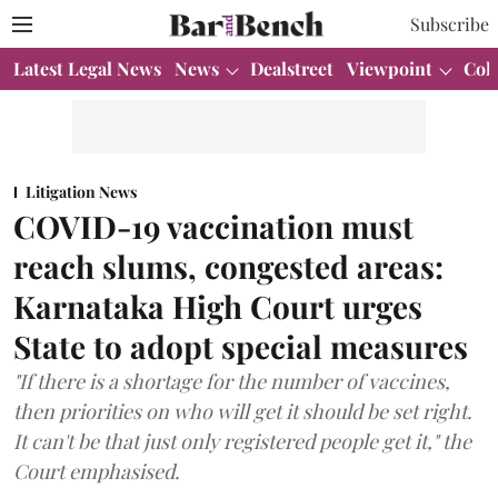
Subscribe
Latest Legal News
News
Dealstreet
Viewpoint
Col
Litigation News
COVID-19 vaccination must
reach slums, congested areas:
Karnataka High Court urges
State to adopt special measures
"If there is a shortage for the number of vaccines,
then priorities on who will get it should be set right.
It can't be that just only registered people get it," the
Court emphasised.