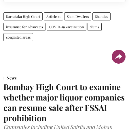
Karnataka High Court
Article 21
Slum Dwellers
Shanties
insurance for advocates
COVID-19 vaccination
slums
congested areas
News
Bombay High Court to examine
whether major liquor companies
can resume sale after FSSAI
prohibition
Companies including United Spirits and Mohan