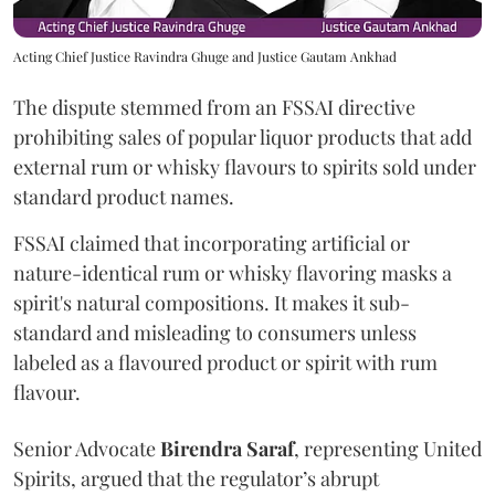
Acting Chief Justice Ravindra Ghuge and Justice Gautam Ankhad
The dispute stemmed from an FSSAI directive
prohibiting sales of popular liquor products that add
external rum or whisky flavours to spirits sold under
standard product names.
FSSAI claimed that incorporating artificial or
nature-identical rum or whisky flavoring masks a
spirit's natural compositions. It makes it sub-
standard and misleading to consumers unless
labeled as a flavoured product or spirit with rum
flavour.
Senior Advocate
Birendra Saraf
, representing United
Spirits, argued that the regulator’s abrupt