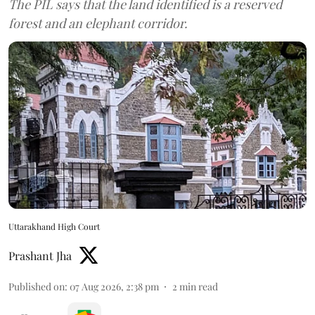
The PIL says that the land identified is a reserved
forest and an elephant corridor.
Uttarakhand High Court
Prashant Jha
Published on
:
07 Aug 2026, 2:38 pm
2
min read