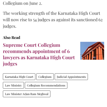
Collegium on June 2.
The working strength of the Karnataka High Court
will now rise to 54 judges as against its sanctioned 62
judges.
Also Read
Supreme Court Collegium
recommends appointment of 6
lawyers as Karnataka High Court
judges
Karnataka High Court
Collegium
Judicial Appointments
Law Ministry
Collegium Recommendations
Law Minister Arjun Ram Meghwal