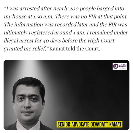
“I was arrested after nearly 200 people barged into
my house at 1.50 a.m. There was no FIR at that point.
The information was recorded later and the FIR was
ultimately registered around 4 am. I remained under
illegal arrest for 40 days before the High Court
granted me relief,”
Kamat told the Court.