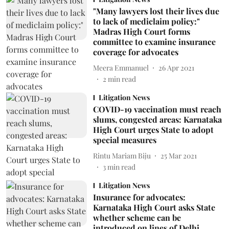
"Many lawyers lost their lives due
to lack of mediclaim policy:"
Madras High Court forms
committee to examine insurance
coverage for advocates
Meera Emmanuel
26 Apr 2021
2
min read
Litigation News
COVID-19 vaccination must reach
slums, congested areas: Karnataka
High Court urges State to adopt
special measures
Rintu Mariam Biju
25 Mar 2021
3
min read
Litigation News
Insurance for advocates:
Karnataka High Court asks State
whether scheme can be
introduced on lines of Delhi