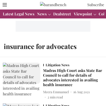
Subscribe
Latest Legal News
News
Dealstreet
Viewpoint
Col
insurance for advocates
Litigation News
Madras High Court asks State Bar
Council to call for details of
advocates interested in availing
health insurance
Meera Emmanuel
16 Aug 2021
2
min read
Litigation News