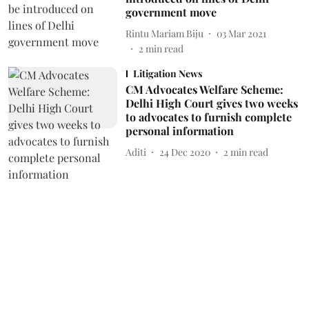
government move
Rintu Mariam Biju
03 Mar 2021
2
min read
Litigation News
CM Advocates Welfare Scheme:
Delhi High Court gives two weeks
to advocates to furnish complete
personal information
Aditi
24 Dec 2020
2
min read