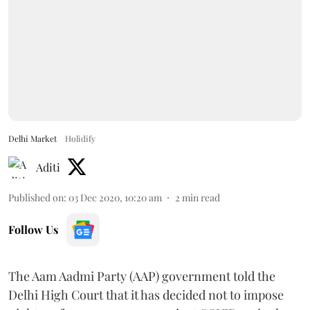
Delhi Market
Holidify
Aditi
Published on
:
03 Dec 2020, 10:20 am
2
min read
Follow Us
The Aam Aadmi Party (AAP) government told the
Delhi High Court that it has decided not to impose