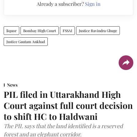
Already a subscriber?
Sign in
liquor
Bombay High Court
FSSAI
Justice Ravindra Ghuge
Justice Gautam Ankhad
News
PIL filed in Uttarakhand High
Court against full court decision
to shift HC to Haldwani
The PIL says that the land identified is a reserved
forest and an elephant corridor.