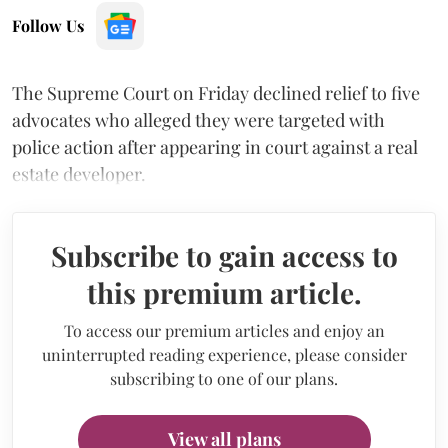
Follow Us
The Supreme Court on Friday declined relief to five
advocates who alleged they were targeted with
police action after appearing in court against a real
estate developer.
Subscribe to gain access to
this premium article.
To access our premium articles and enjoy an
uninterrupted reading experience, please consider
subscribing to one of our plans.
View all plans