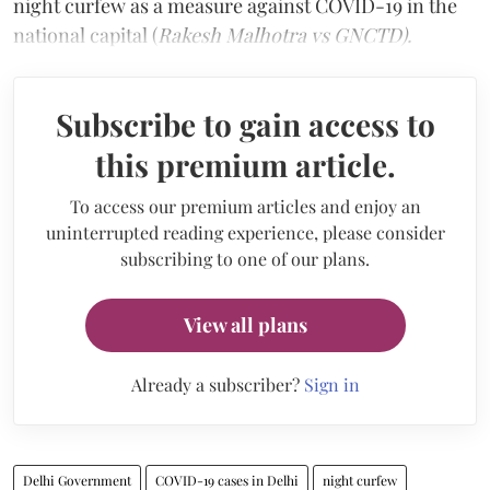
night curfew as a measure against COVID-19 in the
national capital (
Rakesh Malhotra vs GNCTD).
Subscribe to gain access to
this premium article.
To access our premium articles and enjoy an
uninterrupted reading experience, please consider
subscribing to one of our plans.
View all plans
Already a subscriber?
Sign in
Delhi Government
COVID-19 cases in Delhi
night curfew