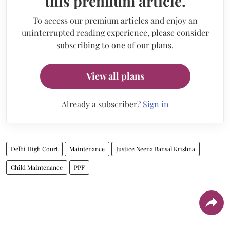
this premium article.
To access our premium articles and enjoy an
uninterrupted reading experience, please consider
subscribing to one of our plans.
View all plans
Already a subscriber?
Sign in
Delhi High Court
Maintenance
Justice Neena Bansal Krishna
Child Maintenance
PPF