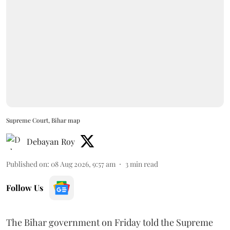
Supreme Court, Bihar map
Debayan Roy
Published on
:
08 Aug 2026, 9:57 am
3
min read
Follow Us
The Bihar government on Friday told the Supreme