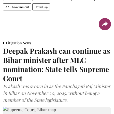
AAP Government
Covid -19
Litigation News
Deepak Prakash can continue as
Bihar minister after MLC
nomination: State tells Supreme
Court
Prakash was sworn in as the Panchayati Raj Minister
in Bihar on November 20, 2025, without being a
member of the State legislature.