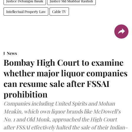
Justice Debangsu Basak
Justice Md Shabbar Rashidi
Intellectual Property Law
Cable TV
News
Bombay High Court to examine
whether major liquor companies
can resume sale after FSSAI
prohibition
Companies including United Spirits and Mohan
Meakin, which own liquor brands like McDowell’s
No. 1 and Old Monk, approached the High Court
after FSSAI effectively halted the sale of their Indian-