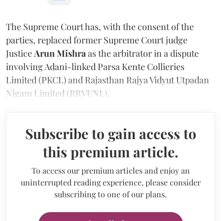
The Supreme Court has, with the consent of the
parties, replaced former Supreme Court judge
Justice
Arun Mishra
as the arbitrator in a dispute
involving Adani-linked Parsa Kente Collieries
Limited (PKCL) and Rajasthan Rajya Vidyut Utpadan
Nigam Limited (RRVUNL).
Subscribe to gain access to
this premium article.
To access our premium articles and enjoy an
uninterrupted reading experience, please consider
subscribing to one of our plans.