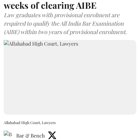
weeks of clearing AIBE
Law graduates with provisional enrolment are
required to qualify the All India Bar Examination
(AIBE) within two years of provisional enrolment.
Allahabad High Court, Lawyers
Bar & Bench