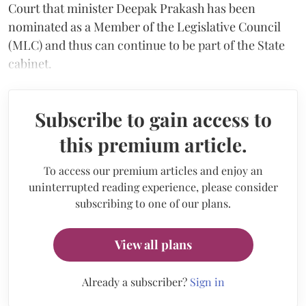
Court that minister Deepak Prakash has been
nominated as a Member of the Legislative Council
(MLC) and thus can continue to be part of the State
cabinet.
Subscribe to gain access to
this premium article.
To access our premium articles and enjoy an
uninterrupted reading experience, please consider
subscribing to one of our plans.
View all plans
Already a subscriber?
Sign in