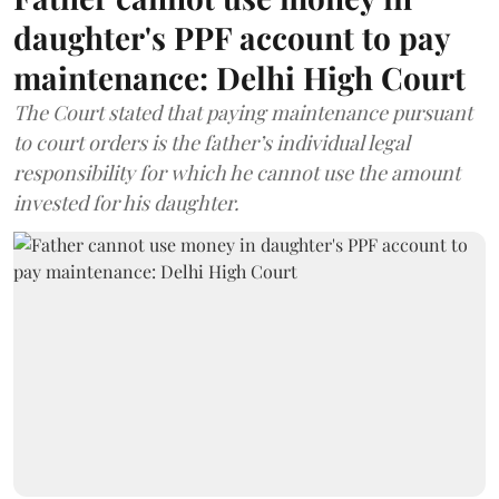
daughter's PPF account to pay
maintenance: Delhi High Court
The Court stated that paying maintenance pursuant
to court orders is the father’s individual legal
responsibility for which he cannot use the amount
invested for his daughter.