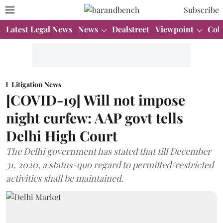
Subscribe
Latest Legal News
News
Dealstreet
Viewpoint
Col
Litigation News
[COVID-19] Will not impose
night curfew: AAP govt tells
Delhi High Court
The Delhi government has stated that till December
31, 2020, a status-quo regard to permitted/restricted
activities shall be maintained.