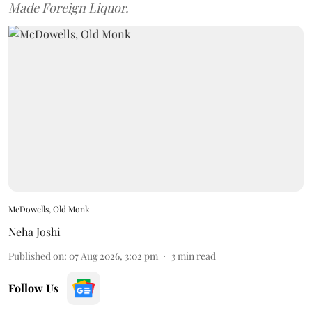
Made Foreign Liquor.
McDowells, Old Monk
Neha Joshi
Published on
:
07 Aug 2026, 3:02 pm
3
min read
Follow Us