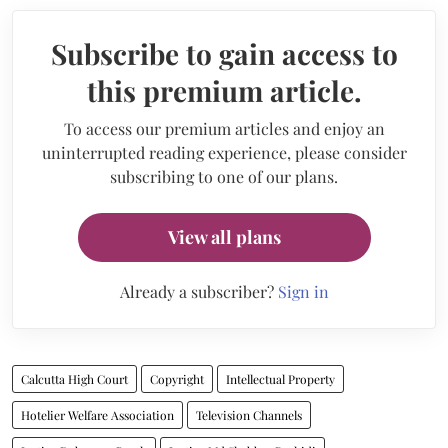
Subscribe to gain access to
this premium article.
To access our premium articles and enjoy an
uninterrupted reading experience, please consider
subscribing to one of our plans.
View all plans
Already a subscriber?
Sign in
Calcutta High Court
Copyright
Intellectual Property
Hotelier Welfare Association
Television Channels