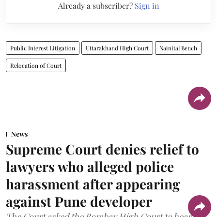
Already a subscriber?
Sign in
Public Interest Litigation
Uttarakhand High Court
Nainital Bench
Relocation of Court
News
Supreme Court denies relief to
lawyers who alleged police
harassment after appearing
against Pune developer
The Court asked the Bombay High Court to hear the