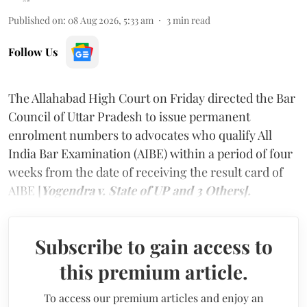
Published on
:
08 Aug 2026, 5:33 am
3
min read
Follow Us
The Allahabad High Court on Friday directed the Bar
Council of Uttar Pradesh to issue permanent
enrolment numbers to advocates who qualify All
India Bar Examination (AIBE) within a period of four
weeks from the date of receiving the result card of
AIBE [
Yogendra v. State of UP and 3 Others].
Subscribe to gain access to
this premium article.
To access our premium articles and enjoy an