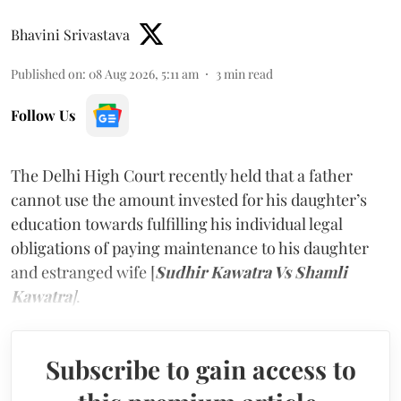
Bhavini Srivastava
Published on
:
08 Aug 2026, 5:11 am
3
min read
Follow Us
The Delhi High Court recently held that a father
cannot use the amount invested for his daughter’s
education towards fulfilling his individual legal
obligations of paying maintenance to his daughter
and estranged wife [
Sudhir Kawatra Vs Shamli
Kawatra
]
.
Subscribe to gain access to