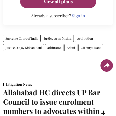
View all plans
Already a subscriber?
Sign in
Supreme Court of India
Justice Arun Mishra
Arbitration
Justice Sanjay Kishan Kaul
arbitrator
Adani
CJI Surya Kant
Litigation News
Allahabad HC directs UP Bar
Council to issue enrolment
numbers to advocates within 4