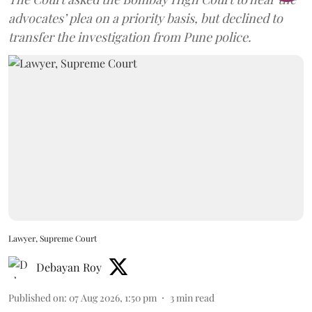
advocates’ plea on a priority basis, but declined to
transfer the investigation from Pune police.
Lawyer, Supreme Court
Debayan Roy
Published on
:
07 Aug 2026, 1:50 pm
3
min read