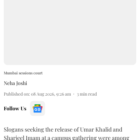
Mumbai sessions court
Neha Joshi
Published on
:
08 Aug 2026, 9:26 am
3
min read
Follow Us
Slogans seeking the release of Umar Khalid and
Sharjeel Imam at a campus gathering were among