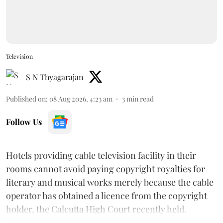
Television
S N Thyagarajan
Published on
:
08 Aug 2026, 4:23 am
3
min read
Follow Us
Hotels providing cable television facility in their
rooms cannot avoid paying copyright royalties for
literary and musical works merely because the cable
operator has obtained a licence from the copyright
holder, the Calcutta High Court recently held.