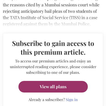
the reasons cited by a Mumbai sessions court while
rejecting anticipatory bail pleas of two students of
the TATA Institute of Social Service (TISS) in a case
registered against them by the Mumbai Police.
Subscribe to gain access to
this premium article.
To access our premium articles and enjoy an
uninterrupted reading experience, please consider
subscribing to one of our plans.
View all plans
Already a subscriber?
Sign in