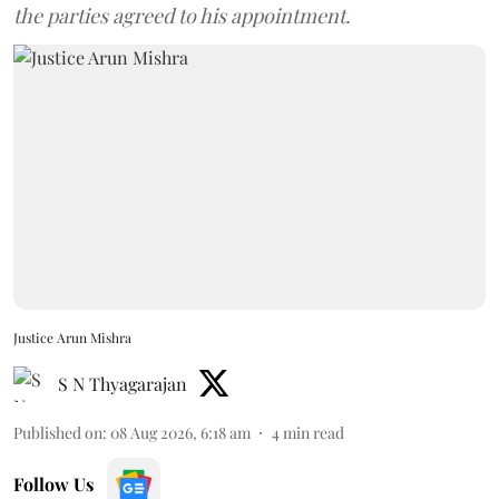
the parties agreed to his appointment.
Justice Arun Mishra
S N Thyagarajan
Published on
:
08 Aug 2026, 6:18 am
4
min read
Follow Us