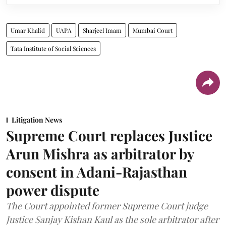
Umar Khalid
UAPA
Sharjeel Imam
Mumbai Court
Tata Institute of Social Sciences
Litigation News
Supreme Court replaces Justice
Arun Mishra as arbitrator by
consent in Adani-Rajasthan
power dispute
The Court appointed former Supreme Court judge
Justice Sanjay Kishan Kaul as the sole arbitrator after