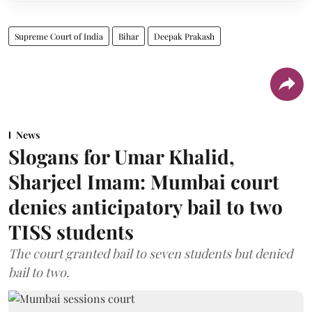
Supreme Court of India
Bihar
Deepak Prakash
News
Slogans for Umar Khalid,
Sharjeel Imam: Mumbai court
denies anticipatory bail to two
TISS students
The court granted bail to seven students but denied
bail to two.