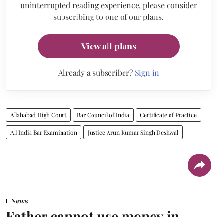
uninterrupted reading experience, please consider
subscribing to one of our plans.
View all plans
Already a subscriber?
Sign in
Allahabad High Court
Bar Council of India
Certificate of Practice
All India Bar Examination
Justice Arun Kumar Singh Deshwal
News
Father cannot use money in