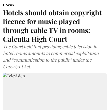
News
Hotels should obtain copyright
licence for music played
through cable TV in rooms:
Calcutta High Court
The Court held that providing cable television in
hotel rooms amounts to commercial exploitation
and “communication to the public” under the
Copyright Act.