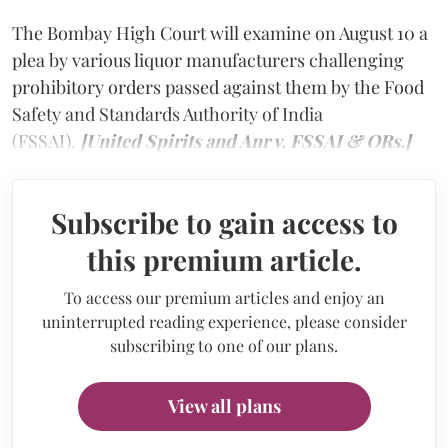
The Bombay High Court will examine on August 10 a
plea by various liquor manufacturers challenging
prohibitory orders passed against them by the Food
Safety and Standards Authority of India
(FSSAI).
[United Spirits and Anr v. FSSAI & ORs.]
Subscribe to gain access to
this premium article.
To access our premium articles and enjoy an
uninterrupted reading experience, please consider
subscribing to one of our plans.
View all plans