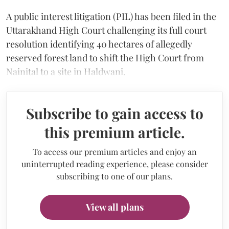
A public interest litigation (PIL) has been filed in the
Uttarakhand High Court challenging its full court
resolution identifying 40 hectares of allegedly
reserved forest land to shift the High Court from
Nainital to a site in Haldwani.
Subscribe to gain access to
this premium article.
To access our premium articles and enjoy an
uninterrupted reading experience, please consider
subscribing to one of our plans.
View all plans