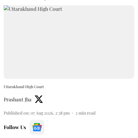
Uttarakhand High Court
Prashant Jha
Published on
:
07 Aug 2026, 2:38 pm
2
min read
Follow Us