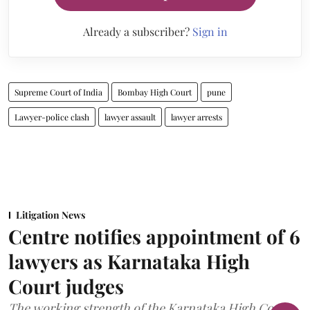
Already a subscriber?
Sign in
Supreme Court of India
Bombay High Court
pune
Lawyer-police clash
lawyer assault
lawyer arrests
Litigation News
Centre notifies appointment of 6
lawyers as Karnataka High
Court judges
The working strength of the Karnataka High Court