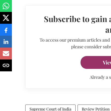
Subscribe to gain 
a
To access our premium articles and
please consider subs
Vie
Already a 
Supreme Court of India
Review Petition