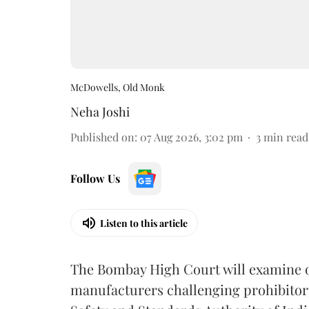
McDowells, Old Monk
Neha Joshi
Published on
:
07 Aug 2026, 3:02 pm
3
min read
Follow Us
Listen to this article
The Bombay High Court will examine on
manufacturers challenging prohibitor