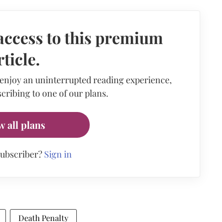
access to this premium
rticle.
 enjoy an uninterrupted reading experience,
cribing to one of our plans.
w all plans
subscriber?
Sign in
Death Penalty