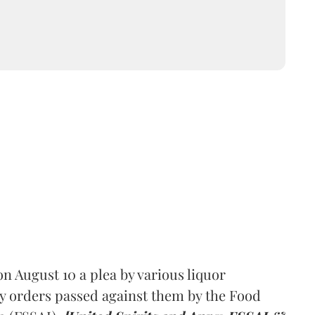
 August 10 a plea by various liquor
y orders passed against them by the Food