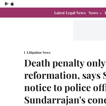
Latest Legal News
News
Litigation News
Death penalty only
reformation, says 
notice to police of
Sundarrajan's con