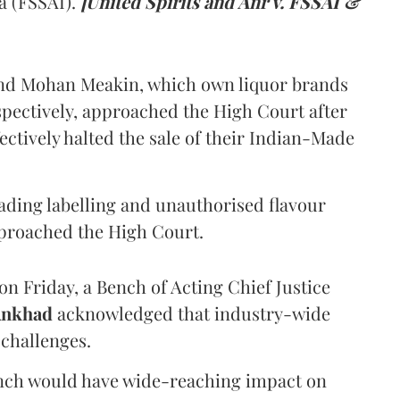
a (FSSAI).
[United Spirits and Anr v. FSSAI &
and Mohan Meakin, which own liquor brands
pectively, approached the High Court after
ectively halted the sale of their Indian-Made
eading labelling and unauthorised flavour
proached the High Court.
n Friday, a Bench of Acting Chief Justice
Ankhad
acknowledged that industry-wide
challenges.
ench would have wide-reaching impact on