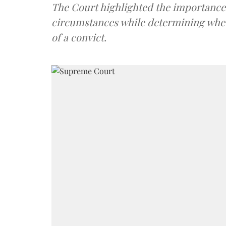
The Court highlighted the importance 
circumstances while determining wheth
of a convict.