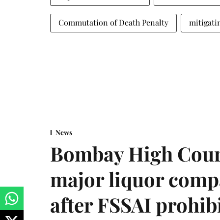
Commutation of Death Penalty
mitigati
News
Bombay High Cour
major liquor comp
after FSSAI prohib