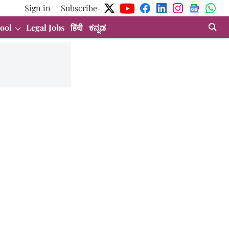
Sign in
Subscribe
ool
Legal Jobs
हिंदी
ಕನ್ನಡ