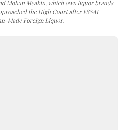
and Mohan Meakin, which own liquor brands
approached the High Court after FSSAI
dian-Made Foreign Liquor.