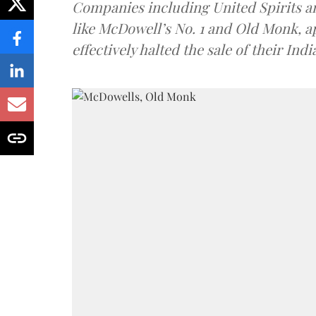
Companies including United Spirits 
like McDowell’s No. 1 and Old Monk, 
effectively halted the sale of their In