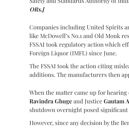
Safety and Standards Authority of Indi
ORs.]
Companies including United Spirits 
like McDowell’s No.1 and Old Monk res
FSSAI took regulatory action which eff
Foreign Liquor (IMFL) since June.
The FSSAI took the action citing misl
additions. The manufacturers then ap
When the matter came up for hearing o
Ravindra Ghuge
and Justice
Gautam 
shutdown overnight posed significant 
However, since any decision by the B