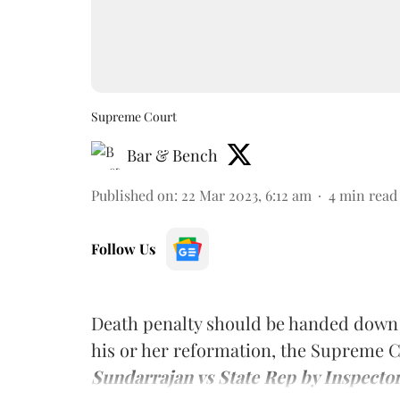
Supreme Court
Bar & Bench
Published on
:
22 Mar 2023, 6:12 am
4
min read
Follow Us
Death penalty should be handed down to 
his or her reformation, the Supreme 
Sundarrajan vs State Rep by Inspector 