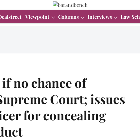
Dealstreet
Viewpoint
Columns
Interviews
Law Sch
 if no chance of
Supreme Court; issues
ficer for concealing
duct