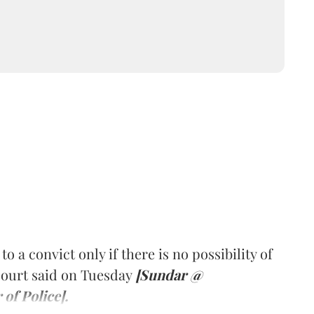
a convict only if there is no possibility of
Court said on Tuesday
[Sundar @
of Police].