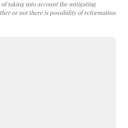
of taking into account the mitigating
er or not there is possibility of reformation