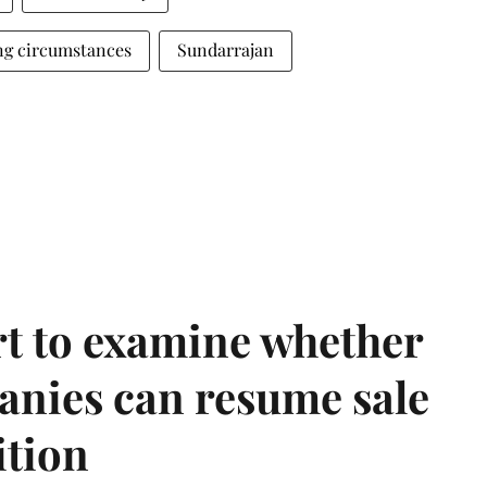
ng circumstances
Sundarrajan
t to examine whether
anies can resume sale
ition