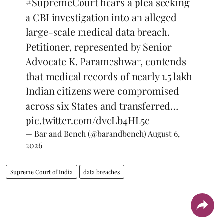
#SupremeCourt
hears a plea seeking
a CBI investigation into an alleged
large-scale medical data breach.
Petitioner, represented by Senior
Advocate K. Parameshwar, contends
that medical records of nearly 1.5 lakh
Indian citizens were compromised
across six States and transferred…
pic.twitter.com/dvcLb4HL5c
— Bar and Bench (@barandbench)
August 6,
2026
Supreme Court of India
data breaches