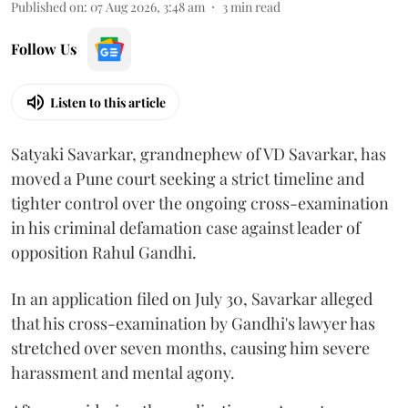
Published on
:
07 Aug 2026, 3:48 am
3
min read
Follow Us
Listen to this article
Satyaki Savarkar, grandnephew of VD Savarkar, has
moved a Pune court seeking a strict timeline and
tighter control over the ongoing cross-examination
in his criminal defamation case against leader of
opposition Rahul Gandhi.
In an application filed on July 30, Savarkar alleged
that his cross-examination by Gandhi's lawyer has
stretched over seven months, causing him severe
harassment and mental agony.