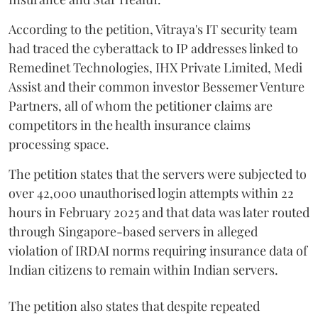
According to the petition, Vitraya's IT security team
had traced the cyberattack to IP addresses linked to
Remedinet Technologies, IHX Private Limited, Medi
Assist and their common investor Bessemer Venture
Partners, all of whom the petitioner claims are
competitors in the health insurance claims
processing space.
The petition states that the servers were subjected to
over 42,000 unauthorised login attempts within 22
hours in February 2025 and that data was later routed
through Singapore-based servers in alleged
violation of IRDAI norms requiring insurance data of
Indian citizens to remain within Indian servers.
The petition also states that despite repeated