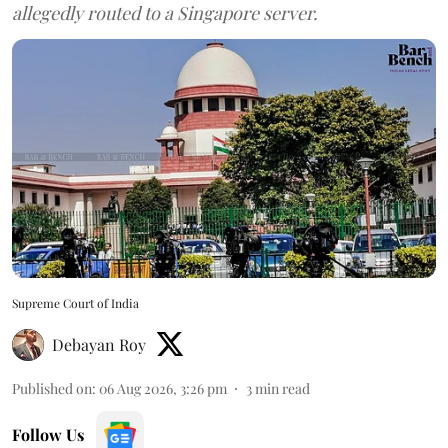
allegedly routed to a Singapore server.
Supreme Court of India
Debayan Roy
Published on
:
06 Aug 2026, 3:26 pm
3
min read
Follow Us