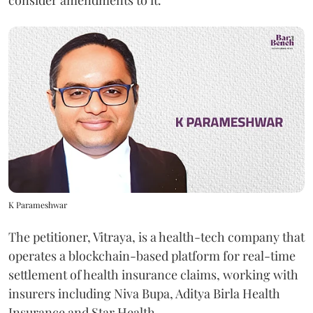
consider amendments to it.
K Parameshwar
The petitioner, Vitraya, is a health-tech company that
operates a blockchain-based platform for real-time
settlement of health insurance claims, working with
insurers including Niva Bupa, Aditya Birla Health
Insurance and Star Health.