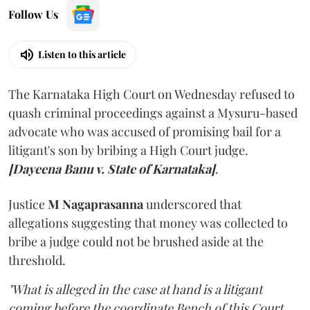
Follow Us
Listen to this article
The Karnataka High Court on Wednesday refused to
quash criminal proceedings against a Mysuru-based
advocate who was accused of promising bail for a
litigant's son by bribing a High Court judge.
[Dayeena Banu v. State of Karnataka]
.
Justice
M Nagaprasanna
underscored that
allegations suggesting that money was collected to
bribe a judge could not be brushed aside at the
threshold.
"What is alleged in the case at hand is a litigant
coming before the coordinate Bench of this Court