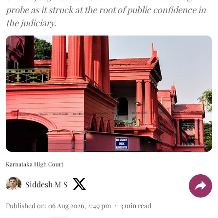
probe as it struck at the root of public confidence in
the judiciary.
Karnataka High Court
Siddesh M S
Published on
:
06 Aug 2026, 2:49 pm
3
min read