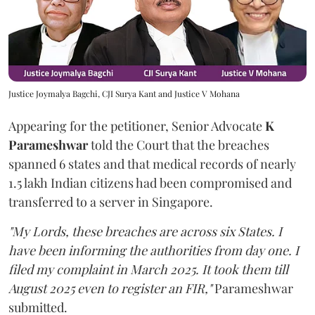
Justice Joymalya Bagchi, CJI Surya Kant and Justice V Mohana
Appearing for the petitioner, Senior Advocate
K
Parameshwar
told the Court that the breaches
spanned 6 states and that medical records of nearly
1.5 lakh Indian citizens had been compromised and
transferred to a server in Singapore.
"My Lords, these breaches are across six States. I
have been informing the authorities from day one. I
filed my complaint in March 2025. It took them till
August 2025 even to register an FIR,"
Parameshwar
submitted.