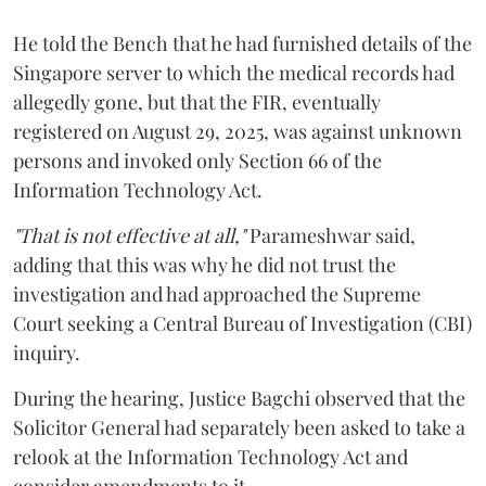
He told the Bench that he had furnished details of the
Singapore server to which the medical records had
allegedly gone, but that the FIR, eventually
registered on August 29, 2025, was against unknown
persons and invoked only Section 66 of the
Information Technology Act.
"That is not effective at all,"
Parameshwar said,
adding that this was why he did not trust the
investigation and had approached the Supreme
Court seeking a Central Bureau of Investigation (CBI)
inquiry.
During the hearing, Justice Bagchi observed that the
Solicitor General had separately been asked to take a
relook at the Information Technology Act and