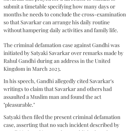
submit a timetable specifying how many days or
months he needs to conclude the cross-examination
so that Savarkar can arrange his daily routine
without hampering daily activities and family life.
The criminal defamation case against Gandhi was
initiated by Satyaki Savarkar over remarks made by
Rahul Gandhi during an address in the United
Kingdom in March 2023.
In his speech, Gandhi allegedly cited Savarkar's
writings to claim that Savarkar and others had
assaulted a Muslim man and found the act
"pleasurable."
Satyaki then filed the present criminal defamation
case, asserting that no such incident described by