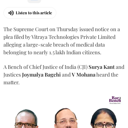
Listen to this article
The Supreme Court on Thursday issued notice on a
plea filed by Vitraya Technologies Private Limited
alleging a large-scale breach of medical data
belonging to nearly 1.5 lakh Indian citizens.
A Bench of Chief Justice of India (CJI)
Surya Kant
and
Justices
Joymalya Bagchi
and
V Mohana
heard the
matter.