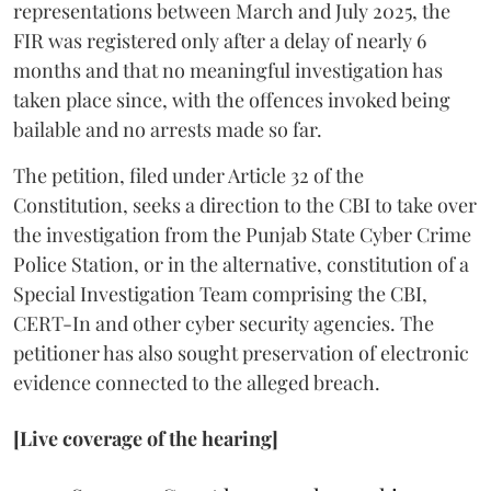
representations between March and July 2025, the
FIR was registered only after a delay of nearly 6
months and that no meaningful investigation has
taken place since, with the offences invoked being
bailable and no arrests made so far.
The petition, filed under Article 32 of the
Constitution, seeks a direction to the CBI to take over
the investigation from the Punjab State Cyber Crime
Police Station, or in the alternative, constitution of a
Special Investigation Team comprising the CBI,
CERT-In and other cyber security agencies. The
petitioner has also sought preservation of electronic
evidence connected to the alleged breach.
[Live coverage of the hearing]