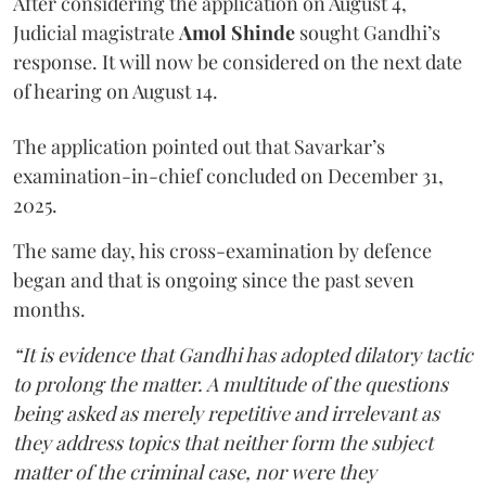
After considering the application on August 4,
Judicial magistrate
Amol Shinde
sought Gandhi’s
response. It will now be considered on the next date
of hearing on August 14.
The application pointed out that Savarkar’s
examination-in-chief concluded on December 31,
2025.
The same day, his cross-examination by defence
began and that is ongoing since the past seven
months.
“It is evidence that Gandhi has adopted dilatory tactic
to prolong the matter. A multitude of the questions
being asked as merely repetitive and irrelevant as
they address topics that neither form the subject
matter of the criminal case, nor were they