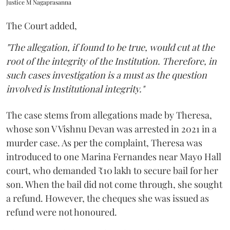
Justice M Nagaprasanna
The Court added,
"The allegation, if found to be true, would cut at the
root of the integrity of the Institution. Therefore, in
such cases investigation is a must as the question
involved is Institutional integrity."
The case stems from allegations made by Theresa,
whose son V Vishnu Devan was arrested in 2021 in a
murder case. As per the complaint, Theresa was
introduced to one Marina Fernandes near Mayo Hall
court, who demanded ₹10 lakh to secure bail for her
son. When the bail did not come through, she sought
a refund. However, the cheques she was issued as
refund were not honoured.