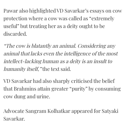
Pawar also highlighted VD Savarkar’s essays on cow
protection where a cow was called as “extremely
useful” but treating her as a deity ought to be
discarded.
“The cow is blatantly an animal. Considering any
animal that lacks even the intelligence of the most
intellect-lacking human as a deity is an insult to
humanity itself,”
the text said.
VD Savarkar had also sharply criticised the belief
that Brahmins attain greater “purity” by consuming
cow dung and urine.
Advocate Sangram Kolhatkar appeared for Satyaki
Savarkar.