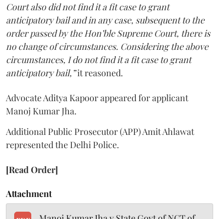
Court also did not find it a fit case to grant
anticipatory bail and in any case, subsequent to the
order passed by the Hon’ble Supreme Court, there is
no change of circumstances. Considering the above
circumstances, I do not find it a fit case to grant
anticipatory bail,”
it reasoned.
Advocate Aditya Kapoor appeared for applicant
Manoj Kumar Jha.
Additional Public Prosecutor (APP) Amit Ahlawat
represented the Delhi Police.
[Read Order]
Attachment
Manoj Kumar Jha v State Govt of NCT of