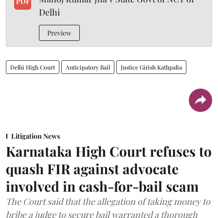
PDF
Delhi
Preview
Delhi High Court
Anticipatory Bail
Justice Girish Kathpalia
Litigation News
Karnataka High Court refuses to
quash FIR against advocate
involved in cash-for-bail scam
The Court said that the allegation of taking money to
bribe a judge to secure bail warranted a thorough