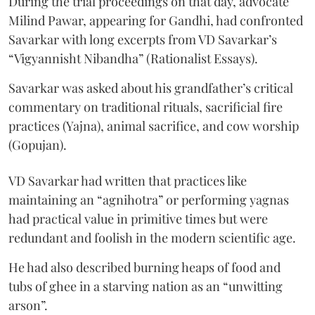
During the trial proceedings on that day, advocate
Milind Pawar, appearing for Gandhi, had confronted
Savarkar with long excerpts from VD Savarkar’s
“Vigyannisht Nibandha” (Rationalist Essays).
Savarkar was asked about his grandfather’s critical
commentary on traditional rituals, sacrificial fire
practices (Yajna), animal sacrifice, and cow worship
(Gopujan).
VD Savarkar had written that practices like
maintaining an “agnihotra” or performing yagnas
had practical value in primitive times but were
redundant and foolish in the modern scientific age.
He had also described burning heaps of food and
tubs of ghee in a starving nation as an “unwitting
arson”.