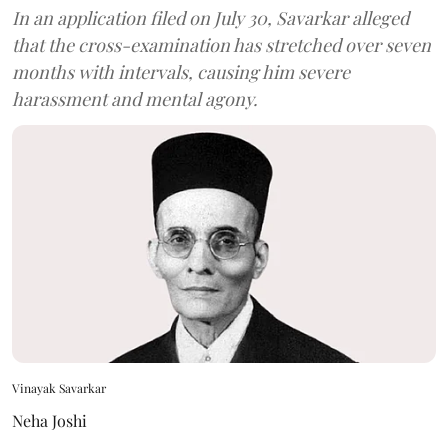
In an application filed on July 30, Savarkar alleged
that the cross-examination has stretched over seven
months with intervals, causing him severe
harassment and mental agony.
Vinayak Savarkar
Neha Joshi