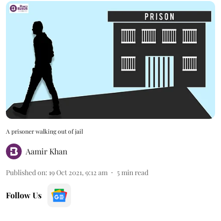
A prisoner walking out of jail
Aamir Khan
Published on
:
19 Oct 2021, 9:12 am
5
min read
Follow Us