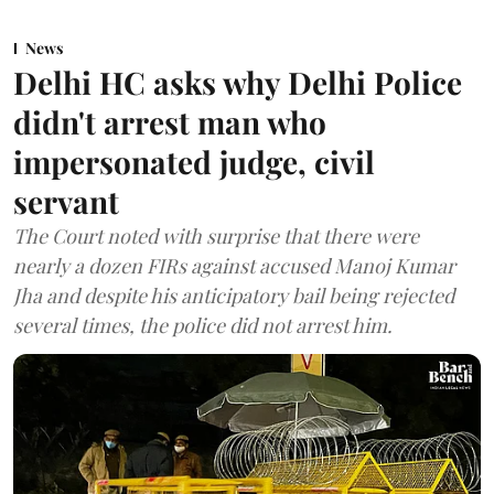
News
Delhi HC asks why Delhi Police
didn't arrest man who
impersonated judge, civil
servant
The Court noted with surprise that there were
nearly a dozen FIRs against accused Manoj Kumar
Jha and despite his anticipatory bail being rejected
several times, the police did not arrest him.