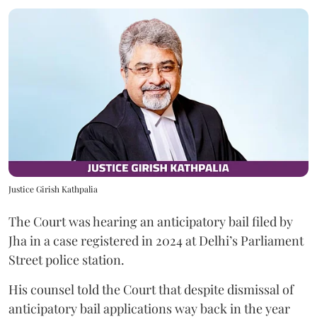
Justice Girish Kathpalia
The Court was hearing an anticipatory bail filed by
Jha in a case registered in 2024 at Delhi’s Parliament
Street police station.
His counsel told the Court that despite dismissal of
anticipatory bail applications way back in the year