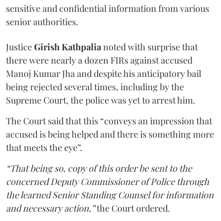
sensitive and confidential information from various
senior authorities.
Justice
Girish Kathpalia
noted with surprise that
there were nearly a dozen FIRs against accused
Manoj Kumar Jha and despite his anticipatory bail
being rejected several times, including by the
Supreme Court, the police was yet to arrest him.
The Court said that this “conveys an impression that
accused is being helped and there is something more
that meets the eye”.
“That being so, copy of this order be sent to the
concerned Deputy Commissioner of Police through
the learned Senior Standing Counsel for information
and necessary action,”
the Court ordered.