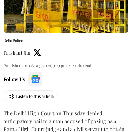
Delhi Police
Prashant Jha
Published on
:
06 Aug 2026, 3:23 pm
2
min read
Follow Us
Listen to this article
The Delhi High Court on Thursday denied
anticipatory bail to a man accused of posing as a
Patna High Court judge and a civil servant to obtain