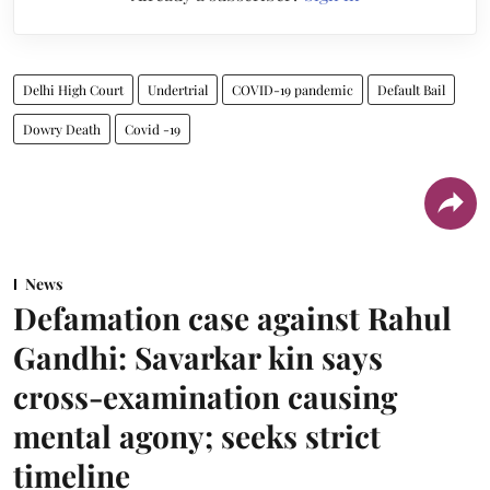
Delhi High Court
Undertrial
COVID-19 pandemic
Default Bail
Dowry Death
Covid -19
News
Defamation case against Rahul
Gandhi: Savarkar kin says
cross-examination causing
mental agony; seeks strict
timeline