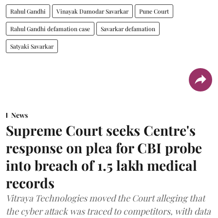
Rahul Gandhi
Vinayak Damodar Savarkar
Pune Court
Rahul Gandhi defamation case
Savarkar defamation
Satyaki Savarkar
News
Supreme Court seeks Centre's
response on plea for CBI probe
into breach of 1.5 lakh medical
records
Vitraya Technologies moved the Court alleging that
the cyber attack was traced to competitors, with data