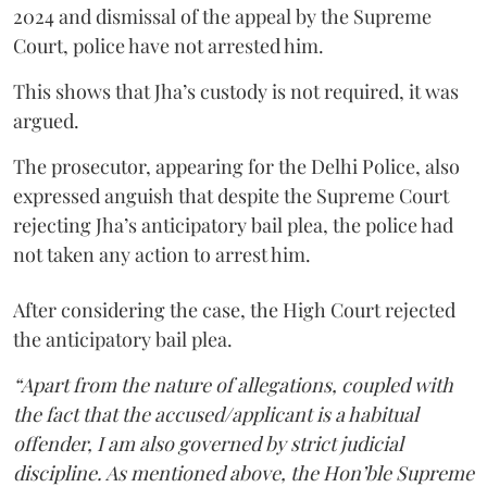
2024 and dismissal of the appeal by the Supreme
Court, police have not arrested him.
This shows that Jha’s custody is not required, it was
argued.
The prosecutor, appearing for the Delhi Police, also
expressed anguish that despite the Supreme Court
rejecting Jha’s anticipatory bail plea, the police had
not taken any action to arrest him.
After considering the case, the High Court rejected
the anticipatory bail plea.
“Apart from the nature of allegations, coupled with
the fact that the accused/applicant is a habitual
offender, I am also governed by strict judicial
discipline. As mentioned above, the Hon’ble Supreme