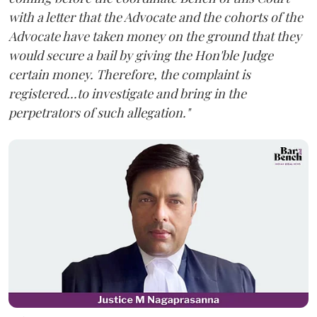
with a letter that the Advocate and the cohorts of the
Advocate have taken money on the ground that they
would secure a bail by giving the Hon'ble Judge
certain money. Therefore, the complaint is
registered...to investigate and bring in the
perpetrators of such allegation."