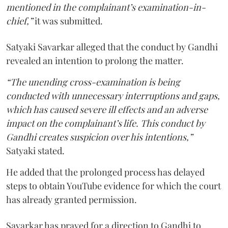
mentioned in the complainant’s examination-in-
chief,”
it was submitted.
Satyaki Savarkar alleged that the conduct by Gandhi
revealed an intention to prolong the matter.
“The unending cross-examination is being
conducted with unnecessary interruptions and gaps,
which has caused severe ill effects and an adverse
impact on the complainant’s life. This conduct by
Gandhi creates suspicion over his intentions,”
Satyaki stated.
He added that the prolonged process has delayed
steps to obtain YouTube evidence for which the court
has already granted permission.
Savarkar has prayed for a direction to Gandhi to