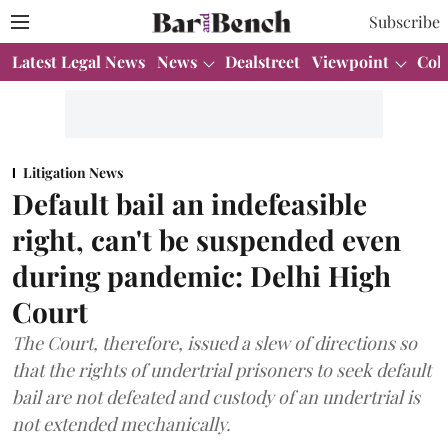
Subscribe
Latest Legal News
News
Dealstreet
Viewpoint
Col
Litigation News
Default bail an indefeasible
right, can't be suspended even
during pandemic: Delhi High
Court
The Court, therefore, issued a slew of directions so
that the rights of undertrial prisoners to seek default
bail are not defeated and custody of an undertrial is
not extended mechanically.