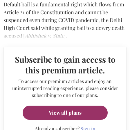
Default bail is a fundamental right which flows from
Article 21 of the Constitutution and cannot be
suspended even during COVID pandemic, the Delhi
High Court said while granting bail to a dowry death
accused [
Abhishek v. State
].
Subscribe to gain access to
this premium article.
To access our premium articles and enjoy an
uninterrupted reading experience, please consider
subscribing to one of our plans.
View all plans
Already a subscriber?
Sign in