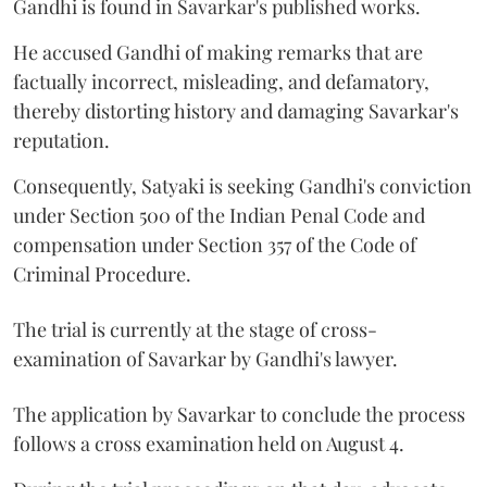
Gandhi is found in Savarkar's published works.
He accused Gandhi of making remarks that are
factually incorrect, misleading, and defamatory,
thereby distorting history and damaging Savarkar's
reputation.
Consequently, Satyaki is seeking Gandhi's conviction
under Section 500 of the Indian Penal Code and
compensation under Section 357 of the Code of
Criminal Procedure.
The trial is currently at the stage of cross-
examination of Savarkar by Gandhi's lawyer.
The application by Savarkar to conclude the process
follows a cross examination held on August 4.