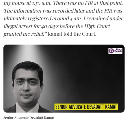
my house at 1.50 a.m. There was no FIR at that point.
The information was recorded later and the FIR was
ultimately registered around 4 am. I remained under
illegal arrest for 40 days before the High Court
granted me relief,”
Kamat told the Court.
Senior Advocate Devadatt Kamat