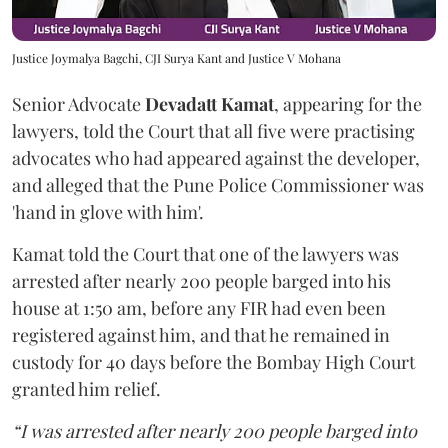
Justice Joymalya Bagchi, CJI Surya Kant and Justice V Mohana
Senior Advocate
Devadatt Kamat
, appearing for the
lawyers, told the Court that all five were practising
advocates who had appeared against the developer,
and alleged that the Pune Police Commissioner was
'hand in glove with him'.
Kamat told the Court that one of the lawyers was
arrested after nearly 200 people barged into his
house at 1:50 am, before any FIR had even been
registered against him, and that he remained in
custody for 40 days before the Bombay High Court
granted him relief.
“I was arrested after nearly 200 people barged into