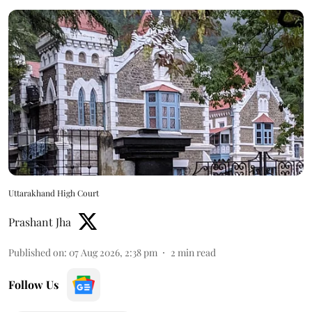
Uttarakhand High Court
Prashant Jha
Published on
:
07 Aug 2026, 2:38 pm
2
min read
Follow Us