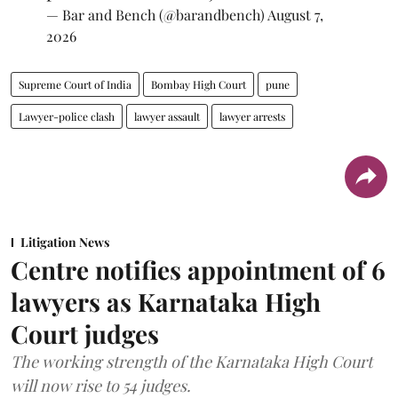
— Bar and Bench (@barandbench)
August 7,
2026
Supreme Court of India
Bombay High Court
pune
Lawyer-police clash
lawyer assault
lawyer arrests
Litigation News
Centre notifies appointment of 6
lawyers as Karnataka High
Court judges
The working strength of the Karnataka High Court
will now rise to 54 judges.