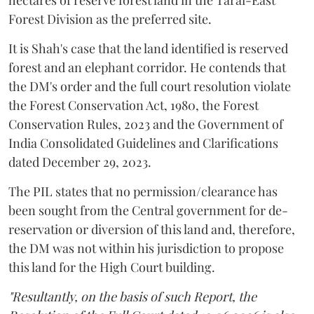
hectares of reserve forest land in the Tarai-East
Forest Division as the preferred site.
It is Shah's case that the land identified is reserved
forest and an elephant corridor. He contends that
the DM's order and the full court resolution violate
the Forest Conservation Act, 1980, the Forest
Conservation Rules, 2023 and the Government of
India Consolidated Guidelines and Clarifications
dated December 29, 2023.
The PIL states that no permission/clearance has
been sought from the Central government for de-
reservation or diversion of this land and, therefore,
the DM was not within his jurisdiction to propose
this land for the High Court building.
"Resultantly, on the basis of such Report, the