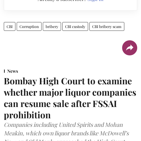
CBI
Corruption
bribery
CBI custody
CBI bribery scam
News
Bombay High Court to examine
whether major liquor companies
can resume sale after FSSAI
prohibition
Companies including United Spirits and Mohan
Meakin, which own liquor brands like McDowell’s