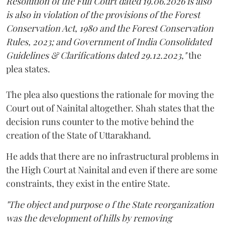
Resolution of the Full Court dated 19.06.2026 is also
is also in violation of the provisions of the Forest
Conservation Act, 1980 and the Forest Conservation
Rules, 2023; and Government of India Consolidated
Guidelines & Clarifications dated 29.12.2023,"
the
plea states.
The plea also questions the rationale for moving the
Court out of Nainital altogether. Shah states that the
decision runs counter to the motive behind the
creation of the State of Uttarakhand.
He adds that there are no infrastructural problems in
the High Court at Nainital and even if there are some
constraints, they exist in the entire State.
"The object and purpose o f the State reorganization
was the development of hills by removing