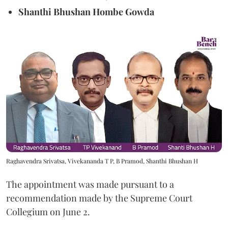
Shanthi Bhushan Hombe Gowda
Raghavendra Srivatsa, Vivekananda T P, B Pramod, Shanthi Bhushan H
The appointment was made pursuant to a
recommendation made by the Supreme Court
Collegium on June 2.