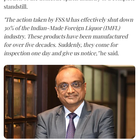
standstill.
"The action taken by FSSAI has effectively shut down
30% of the Indian-Made Foreign Liquor (IMFL)
industry. These products have been manufactured
for over five decades. Suddenly, they come for
inspection one day and give us notice,"
he said.