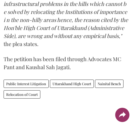
infrastructural problems in the hills which cannot b
e solved by relocating the Institutions of importance
i n the non-hilly areas hence, the reason cited by the
Hon'ble High Court of Uttarakhand (Administrative
Side), are wrong and without any empirical basis,"
the plea states.
The petition has been filed through Advocates MC
Pant and Kaushal Sah Jagati.
Public Interest Litigation
Uttarakhand High Court
Nainital Bench
Relocation of Court