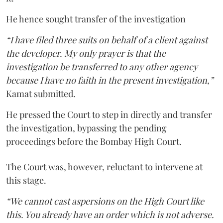
He hence sought transfer of the investigation
“I have filed three suits on behalf of a client against
the developer. My only prayer is that the
investigation be transferred to any other agency
because I have no faith in the present investigation,”
Kamat submitted.
He pressed the Court to step in directly and transfer
the investigation, bypassing the pending
proceedings before the Bombay High Court.
The Court was, however, reluctant to intervene at
this stage.
“We cannot cast aspersions on the High Court like
this. You already have an order which is not adverse.