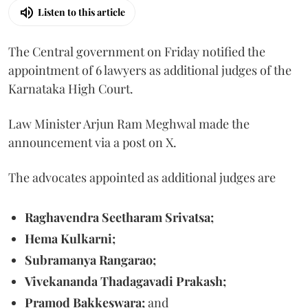
Listen to this article
The Central government on Friday notified the
appointment of 6 lawyers as additional judges of the
Karnataka High Court.
Law Minister Arjun Ram Meghwal made the
announcement via a post on X.
The advocates appointed as additional judges are
Raghavendra Seetharam Srivatsa;
Hema Kulkarni;
Subramanya Rangarao;
Vivekananda Thadagavadi Prakash;
Pramod Bakkeswara;
and