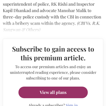
superintendent of police, RK Rishi and Inspector
Kapil Dhankad and advocate Manohar Malik to
three-day police custody with the CBI in connection
with a bribery scam within the agency.
(CBI Vs. R.K.
Sangwan & Others)
Subscribe to gain access to
this premium article.
To access our premium articles and enjoy an
uninterrupted reading experience, please consider
subscribing to one of our plans.
View all plans
Already a subscriber?
Sign in