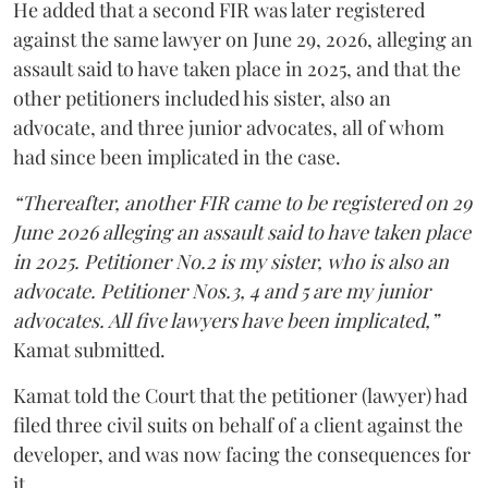
He added that a second FIR was later registered
against the same lawyer on June 29, 2026, alleging an
assault said to have taken place in 2025, and that the
other petitioners included his sister, also an
advocate, and three junior advocates, all of whom
had since been implicated in the case.
“Thereafter, another FIR came to be registered on 29
June 2026 alleging an assault said to have taken place
in 2025. Petitioner No.2 is my sister, who is also an
advocate. Petitioner Nos.3, 4 and 5 are my junior
advocates. All five lawyers have been implicated,”
Kamat submitted.
Kamat told the Court that the petitioner (lawyer) had
filed three civil suits on behalf of a client against the
developer, and was now facing the consequences for
it.