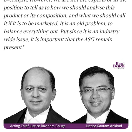
position to tell as to how we should analyse this
product or its composition, and what we should call
it if it is to be marketed. It is an old problem, to
balance everything out. But since it is an industry
wide issue, it is important that the ASG remain
present
."