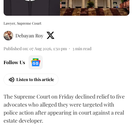
Lawyer, Supreme Court
Debayan Roy
Published on
:
07 Aug 2026, 1:50 pm
3
min read
Follow Us
Listen to this article
The Supreme Court on Friday declined relief to five
advocates who alleged they were targeted with
police action after appearing in court against a real
estate developer.