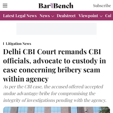
Subscribe
Latest Legal News
News
Dealstreet
Viewpoint
Col
Litigation News
Delhi CBI Court remands CBI
officials, advocate to custody in
case concerning bribery scam
within agency
As per the CBI case, the accused offered/accepted
undue advantage/bribe for compromising the
integrity of investigations pending with the agency.