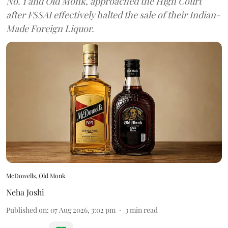
No. 1 and Old Monk, approached the High Court
after FSSAI effectively halted the sale of their Indian-
Made Foreign Liquor.
McDowells, Old Monk
Neha Joshi
Published on
:
07 Aug 2026, 3:02 pm
3
min read