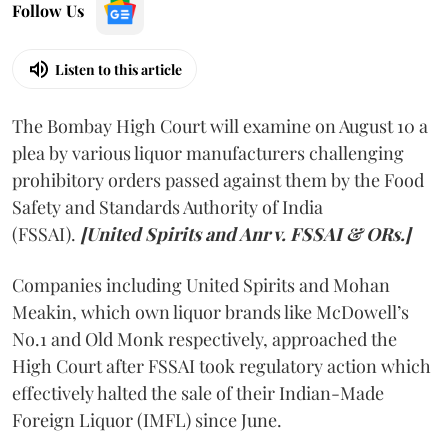
Follow Us
Listen to this article
The Bombay High Court will examine on August 10 a
plea by various liquor manufacturers challenging
prohibitory orders passed against them by the Food
Safety and Standards Authority of India
(FSSAI).
[United Spirits and Anr v. FSSAI & ORs.]
Companies including United Spirits and Mohan
Meakin, which own liquor brands like McDowell’s
No.1 and Old Monk respectively, approached the
High Court after FSSAI took regulatory action which
effectively halted the sale of their Indian-Made
Foreign Liquor (IMFL) since June.