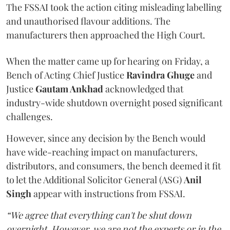
The FSSAI took the action citing misleading labelling
and unauthorised flavour additions. The
manufacturers then approached the High Court.
When the matter came up for hearing on Friday, a
Bench of Acting Chief Justice
Ravindra Ghuge
and
Justice
Gautam Ankhad
acknowledged that
industry-wide shutdown overnight posed significant
challenges.
However, since any decision by the Bench would
have wide-reaching impact on manufacturers,
distributors, and consumers, the bench deemed it fit
to let the Additional Solicitor General (ASG)
Anil
Singh
appear with instructions from FSSAI.
“We agree that everything can't be shut down
overnight. However, we are not the experts or in the