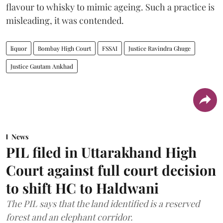
flavour to whisky to mimic ageing. Such a practice is
misleading, it was contended.
liquor
Bombay High Court
FSSAI
Justice Ravindra Ghuge
Justice Gautam Ankhad
News
PIL filed in Uttarakhand High
Court against full court decision
to shift HC to Haldwani
The PIL says that the land identified is a reserved
forest and an elephant corridor.