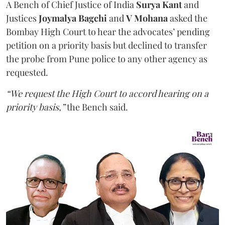
A Bench of Chief Justice of India
Surya Kant
and
Justices
Joymalya Bagchi
and
V Mohana
asked the
Bombay High Court to hear the advocates’ pending
petition on a priority basis but declined to transfer
the probe from Pune police to any other agency as
requested.
“We request the High Court to accord hearing on a
priority basis,”
the Bench said.