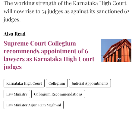
The working strength of the Karnataka High Court
will now rise to 54 judges as against its sanctioned 62
judges.
Also Read
Supreme Court Collegium
recommends appointment of 6
lawyers as Karnataka High Court
judges
Karnataka High Court
Collegium
Judicial Appointments
Law Ministry
Collegium Recommendations
Law Minister Arjun Ram Meghwal