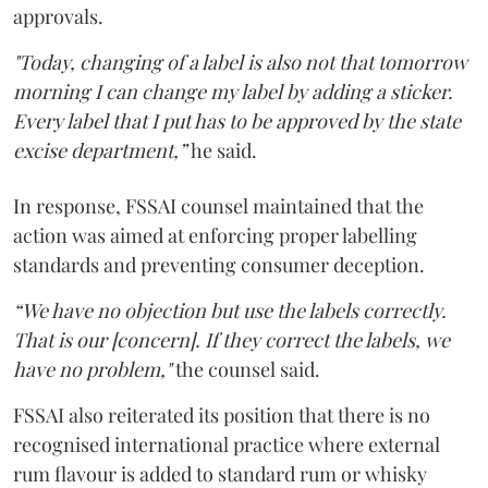
approvals.
"Today, changing of a label is also not that tomorrow
morning I can change my label by adding a sticker.
Every label that I put has to be approved by the state
excise department,”
he said.
In response, FSSAI counsel maintained that the
action was aimed at enforcing proper labelling
standards and preventing consumer deception.
“We have no objection but use the labels correctly.
That is our [concern]. If they correct the labels, we
have no problem,"
the counsel said.
FSSAI also reiterated its position that there is no
recognised international practice where external
rum flavour is added to standard rum or whisky