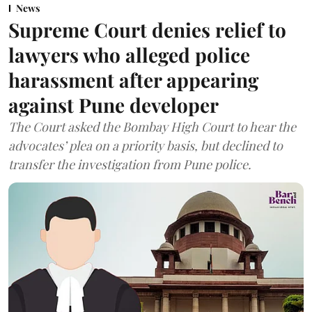
News
Supreme Court denies relief to
lawyers who alleged police
harassment after appearing
against Pune developer
The Court asked the Bombay High Court to hear the
advocates’ plea on a priority basis, but declined to
transfer the investigation from Pune police.