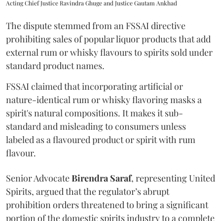
Acting Chief Justice Ravindra Ghuge and Justice Gautam Ankhad
The dispute stemmed from an FSSAI directive
prohibiting sales of popular liquor products that add
external rum or whisky flavours to spirits sold under
standard product names.
FSSAI claimed that incorporating artificial or
nature-identical rum or whisky flavoring masks a
spirit's natural compositions. It makes it sub-
standard and misleading to consumers unless
labeled as a flavoured product or spirit with rum
flavour.
Senior Advocate
Birendra Saraf
, representing United
Spirits, argued that the regulator’s abrupt
prohibition orders threatened to bring a significant
portion of the domestic spirits industry to a complete