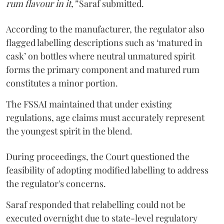
rum flavour in it,”
Saraf submitted.
According to the manufacturer, the regulator also
flagged labelling descriptions such as ‘matured in
cask’ on bottles where neutral unmatured spirit
forms the primary component and matured rum
constitutes a minor portion.
The FSSAI maintained that under existing
regulations, age claims must accurately represent
the youngest spirit in the blend.
During proceedings, the Court questioned the
feasibility of adopting modified labelling to address
the regulator's concerns.
Saraf responded that relabelling could not be
executed overnight due to state-level regulatory