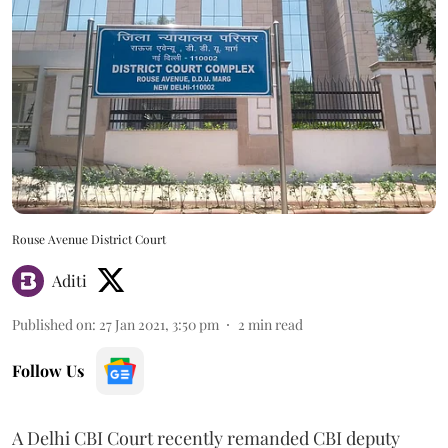
Rouse Avenue District Court
Aditi
Published on
:
27 Jan 2021, 3:50 pm
2
min read
Follow Us
A Delhi CBI Court recently remanded CBI deputy