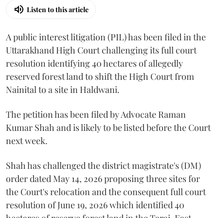
Listen to this article
A public interest litigation (PIL) has been filed in the
Uttarakhand High Court challenging its full court
resolution identifying 40 hectares of allegedly
reserved forest land to shift the High Court from
Nainital to a site in Haldwani.
The petition has been filed by Advocate Raman
Kumar Shah and is likely to be listed before the Court
next week.
Shah has challenged the district magistrate's (DM)
order dated May 14, 2026 proposing three sites for
the Court's relocation and the consequent full court
resolution of June 19, 2026 which identified 40