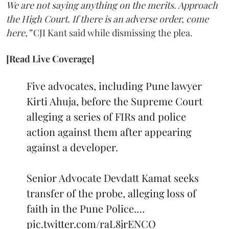
We are not saying anything on the merits. Approach
the High Court. If there is an adverse order, come
here,”
CJI Kant said while dismissing the plea.
[Read Live Coverage]
Five advocates, including Pune lawyer
Kirti Ahuja, before the Supreme Court
alleging a series of FIRs and police
action against them after appearing
against a developer.
Senior Advocate Devdatt Kamat seeks
transfer of the probe, alleging loss of
faith in the Pune Police.…
pic.twitter.com/raL8jrENCO