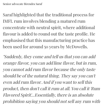
Senior advocate Birendra Saraf
Saraf highlighted that the traditional process for
IMFL rum involves blending a matured rum
concentrate with neutral spirit, where additional
flavour is added to round out the taste profile. He
emphasised that this manufacturing practice has
been used for around 50 years by McDowells.
"Suddenly, they come and tell us that you can add
orange flavor, you can add lime flavor, but in rum,
you cannot add rum flavor because the only taste
should be of the natural thing. They say you can't
even add rum flavor. And if you want to sell this
product, then don't call it rum at all. You call it 'Rum
Flavored Spirit'...Essentially, there is an absolute
prohibition saying you should not sell any rum with