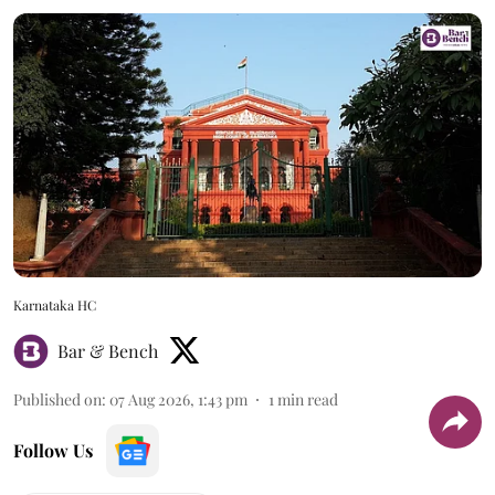
Karnataka HC
Bar & Bench
Published on
:
07 Aug 2026, 1:43 pm
1
min read
Follow Us