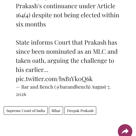
Prakash's continuance under Article
164(4) despite not being elected within
six months
State informs Court that Prakash has
since been nominated as an MLC and
taken oath, arguing the challenge to
his earlier…
pic.twitter.com/bsB1Yk0Q6k
— Bar and Bench (@barandbench)
August 7,
2026
Supreme Court of India
Bihar
Deepak Prakash