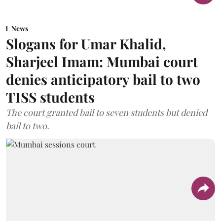
News
Slogans for Umar Khalid,
Sharjeel Imam: Mumbai court
denies anticipatory bail to two
TISS students
The court granted bail to seven students but denied
bail to two.