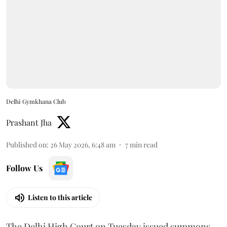
Delhi Gymkhana Club
Prashant Jha
Published on
:
26 May 2026, 6:48 am
7
min read
Follow Us
Listen to this article
The Delhi High Court on Tuesday issued summons