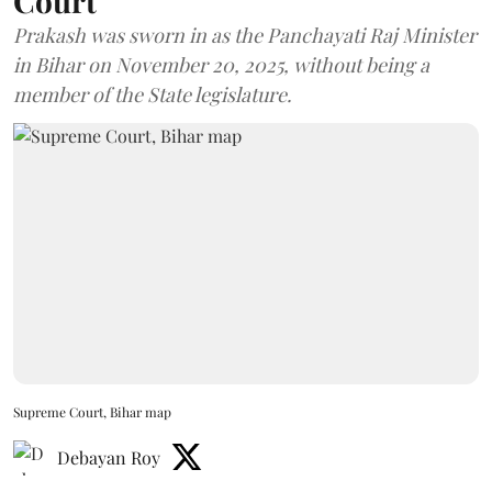
Court
Prakash was sworn in as the Panchayati Raj Minister
in Bihar on November 20, 2025, without being a
member of the State legislature.
Supreme Court, Bihar map
Debayan Roy