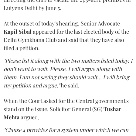
Lutyens Delhi by June 5.
At the outset of today's hearing, Senior Advocate
Kapil Sibal
appeared for the last elected body of the
Delhi Gymkhana Club and said that they have also
filed a petition.
"Please list it along with the two matters listed today. I
don’t want to wait. Please, I will argue along with
them. I am not saying they should wait... I will bring
my petition and argue,"
he said.
When the Court asked for the Central government's
stand on the issue, Solicitor General (SG)
Tushar
Mehta
argued,
"Clause 4 provides for a system under which we can