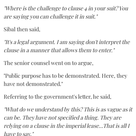
"Where is the challenge to clause 4 in your suit? You
are saying you can challenge it in suit."
Sibal then said,
"It's a legal argument. I am saying don't interpret the
clause in a manner that allows them to enter."
The senior counsel went on to argue,
"Public purpose has to be demonstrated. Here, they
have not demonstrated."
Referring to the government's letter, he said,
"What do we understand by this? This is as vague as it
can be. They have not specified a thing. They are
relying on a clause in the imperial lease...That is all I
have to say."