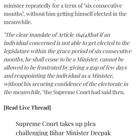
minister repeatedly for a term of "six consecutive
months", without him getting himself elected in the
meanwhile.
"The clear mandate of Article 164(4)that if an
individual concerned is not able to get elected to the
legislature within the grace period of six consecutive
months, he shall cease to be a Minister, cannot be
allowed to be frustrated by giving a gap of few days
and reappointing the individual as a Minister,
without his securing confidence of the electorate in
the meanwhile,"
the Supreme Court had said then.
[Read Live Thread]
Supreme Court takes up plea
challenging Bihar Minister Deepak