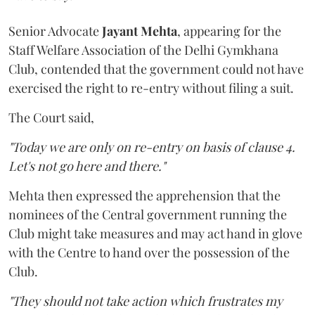
Senior Advocate
Jayant Mehta
, appearing for the
Staff Welfare Association of the Delhi Gymkhana
Club, contended that the government could not have
exercised the right to re-entry without filing a suit.
The Court said,
"Today we are only on re-entry on basis of clause 4.
Let's not go here and there."
Mehta then expressed the apprehension that the
nominees of the Central government running the
Club might take measures and may act hand in glove
with the Centre to hand over the possession of the
Club.
"They should not take action which frustrates my