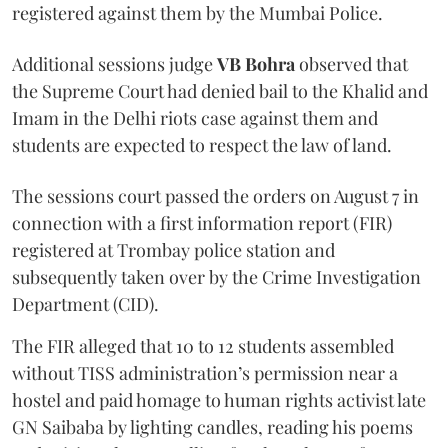
registered against them by the Mumbai Police.
Additional sessions judge
VB Bohra
observed that
the Supreme Court had denied bail to the Khalid and
Imam in the Delhi riots case against them and
students are expected to respect the law of land.
The sessions court passed the orders on August 7 in
connection with a first information report (FIR)
registered at Trombay police station and
subsequently taken over by the Crime Investigation
Department (CID).
The FIR alleged that 10 to 12 students assembled
without TISS administration’s permission near a
hostel and paid homage to human rights activist late
GN Saibaba by lighting candles, reading his poems