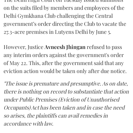
on the suits filed by members and employees of the
Delhi Gymkhana Club challenging the Central
government’s order directing the Club to vacate the
27.3-acre premises in Lutyens Delhi by June 5.
However, Justice
Avneesh Jhingan
refused to pass
any interim orders against the government's order
of May 22. This, after the government said that any
eviction action would be taken only after due notice.
"The issue is premature and presumptive. As on date,
there is nothing on record to substantiate that action
under Public Premises (Eviction of Unauthorised
Occupants) Act has been taken and in case the need
so arises, the plaintiffs can avail remedies in
accordance with law.