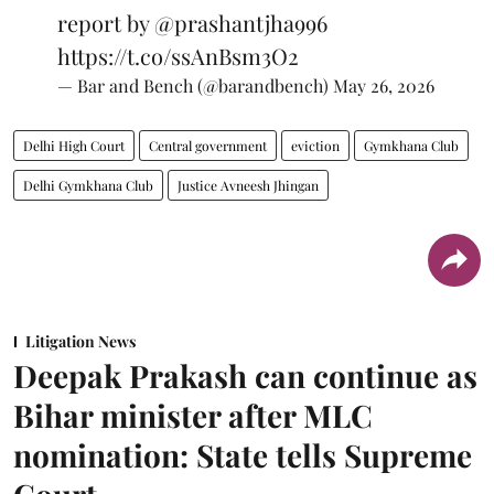
report by
@prashantjha996
https://t.co/ssAnBsm3O2
— Bar and Bench (@barandbench)
May 26, 2026
Delhi High Court
Central government
eviction
Gymkhana Club
Delhi Gymkhana Club
Justice Avneesh Jhingan
Litigation News
Deepak Prakash can continue as
Bihar minister after MLC
nomination: State tells Supreme