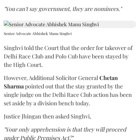
"You can't say government, they are nominees."
Senior Advocate Abhishek Manu Singhvi
Singhvi told the Court that the order for takeover of
Delhi Race Club and Polo Cub have been stayed by
the High Court.
However, Additional Solicitor General
Chetan
Sharma
pointed out that the stay granted by the
single judge on the Delhi Race Club action has been
set aside by a division bench today.
Justice Jhingan then asked Singhvi,
"Your only apprehension is that they will proceed
under Public Premises Act?"