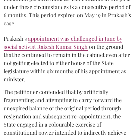
under these circumstances is a consecutive period of
6 months. This period expired on May 19 in Prakash's
case.
Prakash's
appointment was challenged in June by
social activist Rakesh Kumar Singh
on the ground
that he continued to remain in the cabinet even after
not getting elected to either house of the State
legislature within six months of his appointment as
minister.
The petitioner contended that by artificially
fragmenting and attempting to carry forward the
unexpired balance of the original period through
resignation and subsequent re-appointment, the
State engaged in a colourable exercise of
constitutional power intended to indirectly achieve