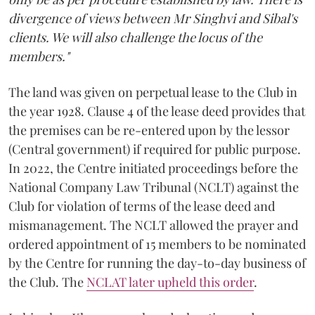
divergence of views between Mr Singhvi and Sibal's
clients. We will also challenge the locus of the
members."
The land was given on perpetual lease to the Club in
the year 1928. Clause 4 of the lease deed provides that
the premises can be re-entered upon by the lessor
(Central government) if required for public purpose.
In 2022, the Centre initiated proceedings before the
National Company Law Tribunal (NCLT) against the
Club for violation of terms of the lease deed and
mismanagement. The NCLT allowed the prayer and
ordered appointment of 15 members to be nominated
by the Centre for running the day-to-day business of
the Club. The
NCLAT later upheld this order
.