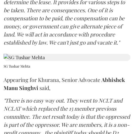
determine the lease. It provides for various steps to
be taken. There are consequences. One of it is
compensation to be paid, the compensation can be
money, or government can give alternate piece of
land. We will act in accordance with procedure
established by law. We can't just go and vacate it."
SG Tushar Mehta
Appearing for Khurana, Senior Advocate
Abhishek
Manu Singhvi
said,
"There is no easy way out. They went to NCLT and
NCLAT which replaced the 15 member previous
committee. The net result today is that the oppressed
is part of the oppressor. We are members, it is a non-
profit company...the plaintiff today should be D2