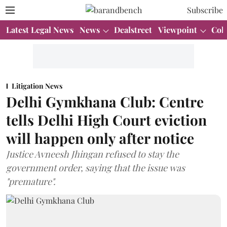
Subscribe
Latest Legal News
News
Dealstreet
Viewpoint
Col
Litigation News
Delhi Gymkhana Club: Centre
tells Delhi High Court eviction
will happen only after notice
Justice Avneesh Jhingan refused to stay the
government order, saying that the issue was
"premature".