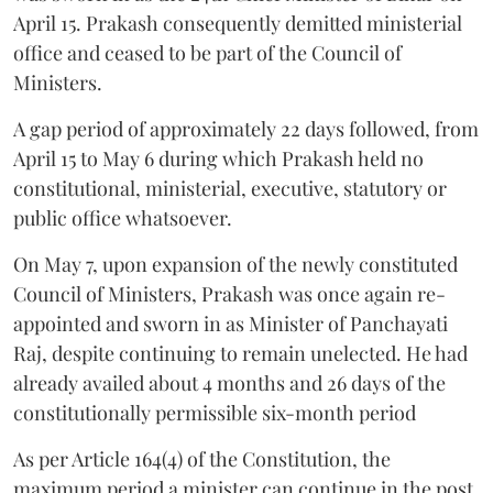
April 15. Prakash consequently demitted ministerial
office and ceased to be part of the Council of
Ministers.
A gap period of approximately 22 days followed, from
April 15 to May 6 during which Prakash held no
constitutional, ministerial, executive, statutory or
public office whatsoever.
On May 7, upon expansion of the newly constituted
Council of Ministers, Prakash was once again re-
appointed and sworn in as Minister of Panchayati
Raj, despite continuing to remain unelected. He had
already availed about 4 months and 26 days of the
constitutionally permissible six-month period
As per Article 164(4) of the Constitution, the
maximum period a minister can continue in the post