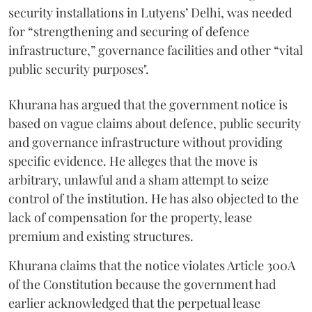
security installations in Lutyens’ Delhi, was needed
for “strengthening and securing of defence
infrastructure,” governance facilities and other “vital
public security purposes".
Khurana has argued that the government notice is
based on vague claims about defence, public security
and governance infrastructure without providing
specific evidence. He alleges that the move is
arbitrary, unlawful and a sham attempt to seize
control of the institution. He has also objected to the
lack of compensation for the property, lease
premium and existing structures.
Khurana claims that the notice violates Article 300A
of the Constitution because the government had
earlier acknowledged that the perpetual lease