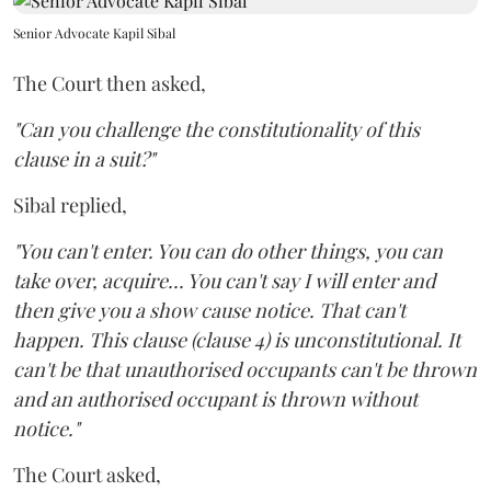
Senior Advocate Kapil Sibal
The Court then asked,
"Can you challenge the constitutionality of this
clause in a suit?"
Sibal replied,
"You can't enter. You can do other things, you can
take over, acquire... You can't say I will enter and
then give you a show cause notice. That can't
happen. This clause (clause 4) is unconstitutional. It
can't be that unauthorised occupants can't be thrown
and an authorised occupant is thrown without
notice."
The Court asked,