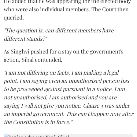
He added that he was appearing for the elected body
who were also individual members. The Court then
queried,
"The question is, can different members have
different stands?"
As Singhvi pushed for a stay on the government's
action, Sibal contended,
"I am not differing on facts. I am making a legal
point. I am saying even an unauthorised person has
to be proceeded against pursuant to a notice. I am
not unauthorised, I am authorised and you are
saying I will not give you notice. Clause 4 was under
an imperial government. This can't happen now after
the Constitution is in force."