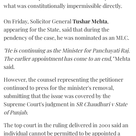
what was constitutionally impermissible directly.
On Friday, Solicitor General
Tushar Mehta
,
appearing for the State, said that during the
pendency of the case, he was nominated as an MLC.
"He is continuing as the Minister for Panchayati Raj.
The earlier appointment has come to an end,"
Mehta
said.
However, the counsel representing the petitioner
continued to press for the minister's removal,
submitting that the issue was covered by the
Supreme Court's judgment in
SR Chaudhuri v State
of Punjab
.
The top court in the ruling delivered in 2001 said an
individual cannot be permitted to be appointed a