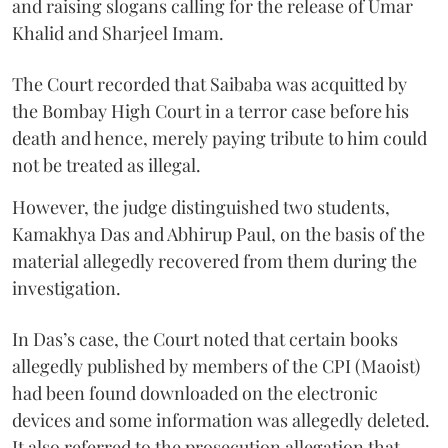
and raising slogans calling for the release of Umar
Khalid and Sharjeel Imam.
The Court recorded that Saibaba was acquitted by
the Bombay High Court in a terror case before his
death and hence, merely paying tribute to him could
not be treated as illegal.
However, the judge distinguished two students,
Kamakhya Das and Abhirup Paul, on the basis of the
material allegedly recovered from them during the
investigation.
In Das’s case, the Court noted that certain books
allegedly published by members of the CPI (Maoist)
had been found downloaded on the electronic
devices and some information was allegedly deleted.
It also referred to the prosecution allegation that