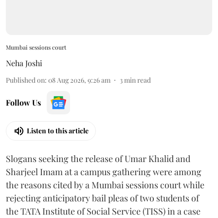
Mumbai sessions court
Neha Joshi
Published on
:
08 Aug 2026, 9:26 am
3
min read
Follow Us
Listen to this article
Slogans seeking the release of Umar Khalid and
Sharjeel Imam at a campus gathering were among
the reasons cited by a Mumbai sessions court while
rejecting anticipatory bail pleas of two students of
the TATA Institute of Social Service (TISS) in a case