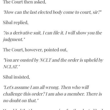
The Court then asked,
"How can the last elected body come to court, sir?"
Sibal replied,
"As a derivative suit, I can file it. I will show you the
judgment."
The Court, however, pointed out,
"You are ousted by NCLT and the order is upheld by
NCLAT."
Sibal insisted,
"Let's assume I am all wrong. Then who will
challenge this order? I am also a member. There is
no doubt on that."