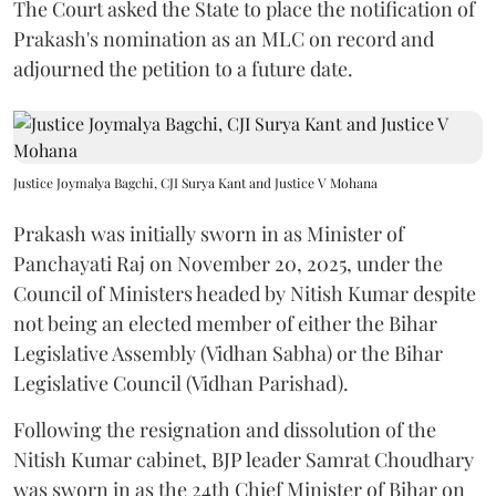
The Court asked the State to place the notification of
Prakash's nomination as an MLC on record and
adjourned the petition to a future date.
Justice Joymalya Bagchi, CJI Surya Kant and Justice V Mohana
Prakash was initially sworn in as Minister of
Panchayati Raj on November 20, 2025, under the
Council of Ministers headed by Nitish Kumar despite
not being an elected member of either the Bihar
Legislative Assembly (Vidhan Sabha) or the Bihar
Legislative Council (Vidhan Parishad).
Following the resignation and dissolution of the
Nitish Kumar cabinet, BJP leader Samrat Choudhary
was sworn in as the 24th Chief Minister of Bihar on