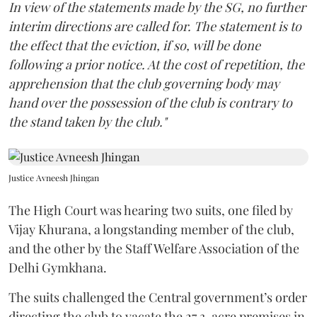
In view of the statements made by the SG, no further
interim directions are called for. The statement is to
the effect that the eviction, if so, will be done
following a prior notice. At the cost of repetition, the
apprehension that the club governing body may
hand over the possession of the club is contrary to
the stand taken by the club."
Justice Avneesh Jhingan
The High Court was hearing two suits, one filed by
Vijay Khurana, a longstanding member of the club,
and the other by the Staff Welfare Association of the
Delhi Gymkhana.
The suits challenged the Central government’s order
directing the club to vacate the 27.3-acre premises in