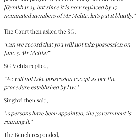
[Gymkhana], but since it is now replaced by 15
nominated members of Mr Mehta, let's put it bluntly."
The Court then asked the SG,
"Can we record that you will not take possession on
June 5, Mr Mehta?"
SG Mehta replied,
"We will not take possession except as per the
procedure established by law."
Singhvi then said,
"15 persons have been appointed, the government is
running it."
The Bench responded,