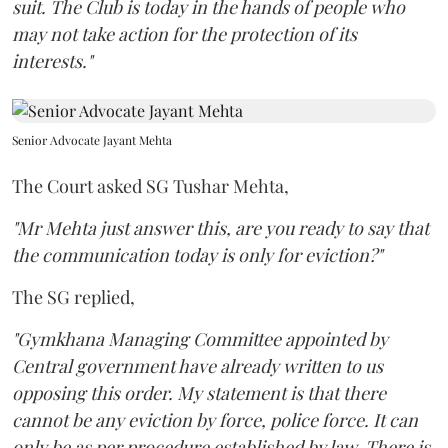
suit. The Club is today in the hands of people who
may not take action for the protection of its
interests."
Senior Advocate Jayant Mehta
The Court asked SG Tushar Mehta,
"Mr Mehta just answer this, are you ready to say that
the communication today is only for eviction?"
The SG replied,
"Gymkhana Managing Committee appointed by
Central government have already written to us
opposing this order. My statement is that there
cannot be any eviction by force, police force. It can
only be as per procedure established by law. There is