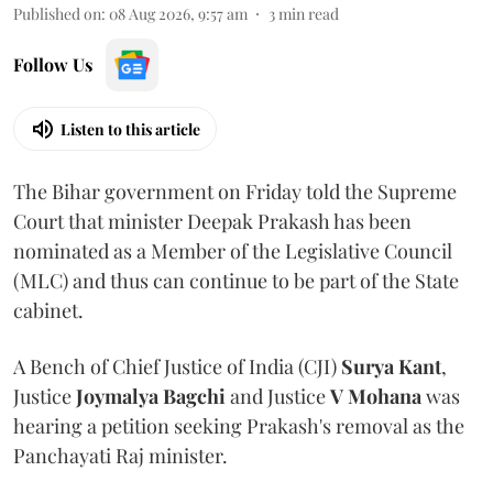
Published on
:
08 Aug 2026, 9:57 am
3
min read
Follow Us
Listen to this article
The Bihar government on Friday told the Supreme
Court that minister Deepak Prakash has been
nominated as a Member of the Legislative Council
(MLC) and thus can continue to be part of the State
cabinet.
A Bench of Chief Justice of India (CJI)
Surya Kant
,
Justice
Joymalya Bagchi
and Justice
V Mohana
was
hearing a petition seeking Prakash's removal as the
Panchayati Raj minister.