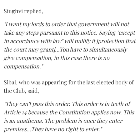
Singhvi replied,
"I want my lords to order that government will not
take any steps pursuant to this notice. Saying "except
in accordance with law" will nullify it [protection that
the court may grant]...You have to simultaneously
give compensation, in this case there is no
compensation."
Sibal, who was appearing for the last elected body of
the Club, said,
"They can't pass this order. This order is in teeth of
Article 14 because the Constitution applies now. This
is an anathema. The problem is once they enter
premises...They have no right to enter."