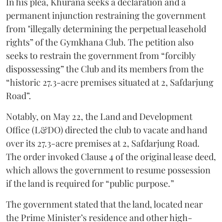
In his plea, Khurana seeks a declaration and a
permanent injunction restraining the government
from "illegally determining the perpetual leasehold
rights” of the Gymkhana Club. The petition also
seeks to restrain the government from “forcibly
dispossessing” the Club and its members from the
“historic 27.3-acre premises situated at 2, Safdarjung
Road”.
Notably, on May 22, the Land and Development
Office (L&DO) directed the club to vacate and hand
over its 27.3-acre premises at 2, Safdarjung Road.
The order invoked Clause 4 of the original lease deed,
which allows the government to resume possession
if the land is required for “public purpose.”
The government stated that the land, located near
the Prime Minister’s residence and other high-