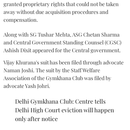
granted proprietary rights that could not be taken
away without due acquisition procedures and
compensation.
Along with SG Tushar Mehta, ASG Chetan Sharma
and Central Government Standing Counsel (CGSC)
Ashish Dixit appeared for the Central government.
Vijay Khurana's suit has been filed through advocate
Naman Joshi. The suit by the Staff Welfare
Association of the Gymkhana Club was filed by
advocate Yash Johri.
Delhi Gymkhana Club: Centre tells
Delhi High Court eviction will happen
only after notice