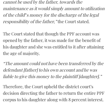
cannot be used by the father, towards the
maintenance as it would simply amount to utilization
of the child‟s money for the discharge of the legal
responsibility of the father,”
the Court stated.
The Court stated that though the PPF account was
opened by the father, it was made for the benefit of
his daughter and she was entitled to it after attaining
the age of majority.
“The amount could not have been transferred by the
defendant [father] to his own account and he was
liable to give this money to the plaintiff [daughter].”
Therefore, the Court upheld the district court’s
decision directing the father to return the entire PPF
corpus to his daughter along with 8 percent interest.