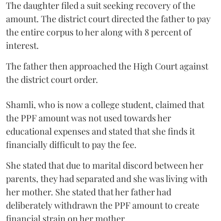
The daughter filed a suit seeking recovery of the
amount. The district court directed the father to pay
the entire corpus to her along with 8 percent of
interest.
The father then approached the High Court against
the district court order.
Shamli, who is now a college student, claimed that
the PPF amount was not used towards her
educational expenses and stated that she finds it
financially difficult to pay the fee.
She stated that due to marital discord between her
parents, they had separated and she was living with
her mother. She stated that her father had
deliberately withdrawn the PPF amount to create
financial strain on her mother.