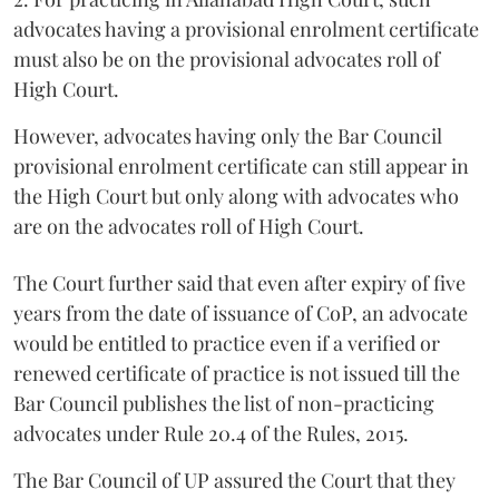
advocates having a provisional enrolment certificate
must also be on the provisional advocates roll of
High Court.
However, advocates having only the Bar Council
provisional enrolment certificate can still appear in
the High Court but only along with advocates who
are on the advocates roll of High Court.
The Court further said that even after expiry of five
years from the date of issuance of CoP, an advocate
would be entitled to practice even if a verified or
renewed certificate of practice is not issued till the
Bar Council publishes the list of non-practicing
advocates under Rule 20.4 of the Rules, 2015.
The Bar Council of UP assured the Court that they