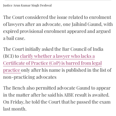
Justice Arun Kumar Singh Deshwal
The Court considered the issue related to enrolment
of lawyers after an advocate, one Jaihind Gaund, with
expired provisional enrolment appeared and argued
a bail case.
The Court initially asked the Bar Council of India
(BCI) to
clarify whether a lawyer who lacks a
Certificate of Practice (CoP) is barred from legal
practice
only after his name is published in the list of
non-practicing advocates
The Bench also permitted advocate Gaund to appear
in the matter after he said his AIBE result is awaited.
On Friday, he told the Court that he passed the exam
last month.