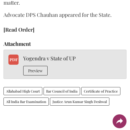
matter.
Advocate DPS Chauhan appeared for the State.
[Read Order]
Attachment
Yogendra v State of UP
PDF
Preview
Allahabad High Court
Bar Council of India
Certificate of Practice
All India Bar Examination
Justice Arun Kumar Singh Deshwal