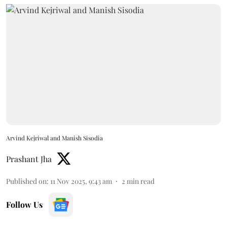
Arvind Kejriwal and Manish Sisodia
Prashant Jha
Published on
:
11 Nov 2025, 9:43 am
2
min read
Follow Us