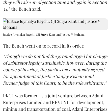
they will raise an objection time and again in Section
34,
” the Bench said.
Justice Joymalya Bagchi, CJI Surya Kant and Justice V Mohana
The Bench went on to record in its order,
"Though we do not find the ground urged for change
of arbitrator legally sustainable, however, during the
course of hearing, the parties have mutually agreed
for appointment of Justice Sanjay Kishan Kaul,
former Judge of this Court, to be the sole arbitrator."
PKCL was formed as a joint venture between Adani
Enterprises Limited and RRVUNL for development,
mining and transportation of coal. Adani Enterprises