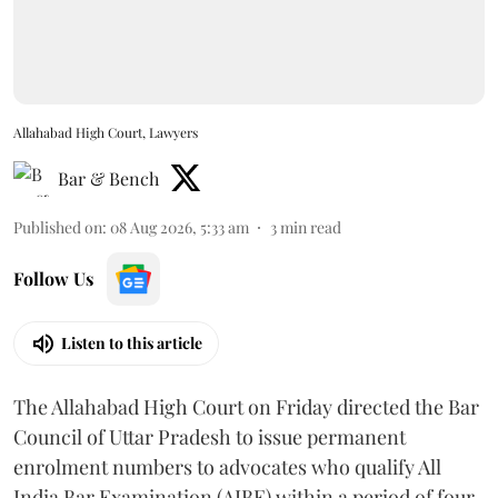
Allahabad High Court, Lawyers
Bar & Bench
Published on
:
08 Aug 2026, 5:33 am
3
min read
Follow Us
Listen to this article
The Allahabad High Court on Friday directed the Bar
Council of Uttar Pradesh to issue permanent
enrolment numbers to advocates who qualify All
India Bar Examination (AIBE) within a period of four