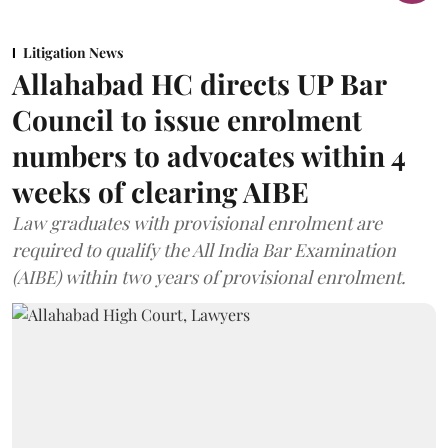
Litigation News
Allahabad HC directs UP Bar
Council to issue enrolment
numbers to advocates within 4
weeks of clearing AIBE
Law graduates with provisional enrolment are
required to qualify the All India Bar Examination
(AIBE) within two years of provisional enrolment.