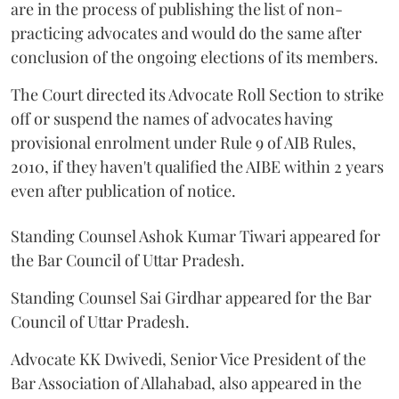
are in the process of publishing the list of non-
practicing advocates and would do the same after
conclusion of the ongoing elections of its members.
The Court directed its Advocate Roll Section to strike
off or suspend the names of advocates having
provisional enrolment under Rule 9 of AIB Rules,
2010, if they haven't qualified the AIBE within 2 years
even after publication of notice.
Standing Counsel Ashok Kumar Tiwari appeared for
the Bar Council of Uttar Pradesh.
Standing Counsel Sai Girdhar appeared for the Bar
Council of Uttar Pradesh.
Advocate KK Dwivedi, Senior Vice President of the
Bar Association of Allahabad, also appeared in the