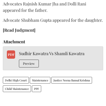
Advocates Rajnish Kumar Jha and Dolli Rani
appeared for the father.
Advocate Shubham Gupta appeared for the daughter.
[Read Judgment]
Attachment
Sudhir Kawatra Vs Shamli Kawatra
PDF
Preview
Delhi High Court
Maintenance
Justice Neena Bansal Krishna
Child Maintenance
PPF