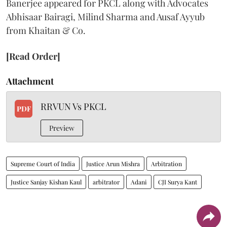
Banerjee appeared for PKCL along with Advocates
Abhisaar Bairagi, Milind Sharma and Ausaf Ayyub
from Khaitan & Co.
[Read Order]
Attachment
RRVUN Vs PKCL
PDF
Preview
Supreme Court of India
Justice Arun Mishra
Arbitration
Justice Sanjay Kishan Kaul
arbitrator
Adani
CJI Surya Kant