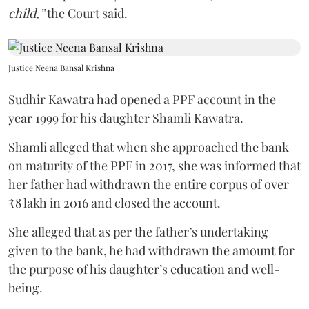
child,”
the Court said.
Justice Neena Bansal Krishna
Sudhir Kawatra had opened a PPF account in the
year 1999 for his daughter Shamli Kawatra.
Shamli alleged that when she approached the bank
on maturity of the PPF in 2017, she was informed that
her father had withdrawn the entire corpus of over
₹8 lakh in 2016 and closed the account.
She alleged that as per the father’s undertaking
given to the bank, he had withdrawn the amount for
the purpose of his daughter’s education and well-
being.