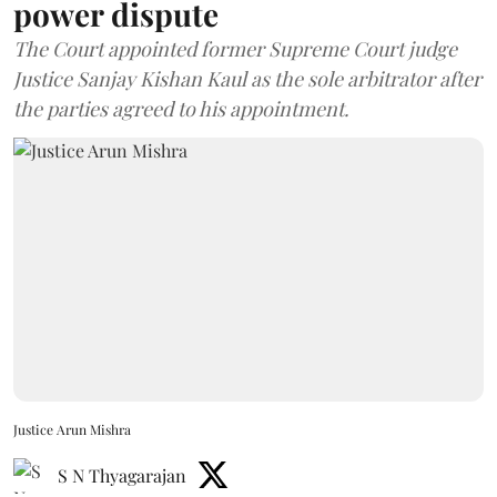
power dispute
The Court appointed former Supreme Court judge
Justice Sanjay Kishan Kaul as the sole arbitrator after
the parties agreed to his appointment.
Justice Arun Mishra
S N Thyagarajan