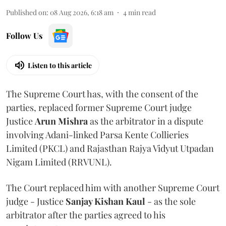
Published on
:
08 Aug 2026, 6:18 am
4
min read
Follow Us
Listen to this article
The Supreme Court has, with the consent of the
parties, replaced former Supreme Court judge
Justice
Arun Mishra
as the arbitrator in a dispute
involving Adani-linked Parsa Kente Collieries
Limited (PKCL) and Rajasthan Rajya Vidyut Utpadan
Nigam Limited (RRVUNL).
The Court replaced him with another Supreme Court
judge - Justice
Sanjay Kishan Kaul
- as the sole
arbitrator after the parties agreed to his