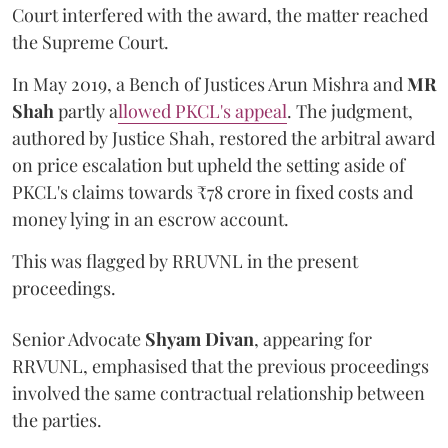
Court interfered with the award, the matter reached
the Supreme Court.
In May 2019, a Bench of Justices Arun Mishra
and
MR
Shah
partly a
llowed PKCL's appeal
. The judgment,
authored by Justice Shah, restored the arbitral award
on price escalation but upheld the setting aside of
PKCL's claims towards ₹78 crore in fixed costs and
money lying in an escrow account.
This was flagged by RRUVNL in the present
proceedings.
Senior Advocate
Shyam Divan
, appearing for
RRVUNL, emphasised that the previous proceedings
involved the same contractual relationship between
the parties.