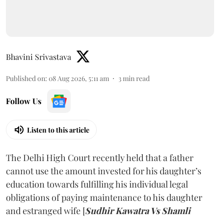
Bhavini Srivastava
Published on
:
08 Aug 2026, 5:11 am
3
min read
Follow Us
Listen to this article
The Delhi High Court recently held that a father
cannot use the amount invested for his daughter’s
education towards fulfilling his individual legal
obligations of paying maintenance to his daughter
and estranged wife [
Sudhir Kawatra Vs Shamli