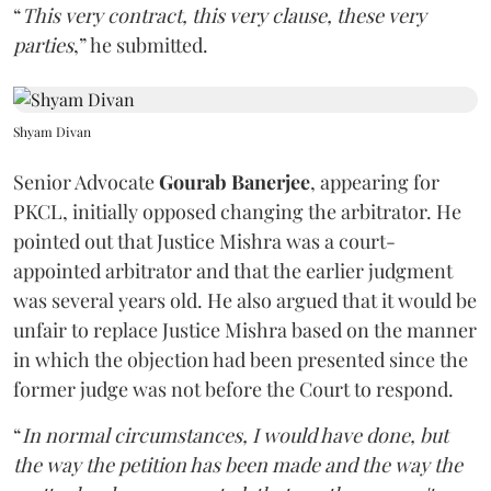
“
This very contract, this very clause, these very
parties
,” he submitted.
Shyam Divan
Senior Advocate
Gourab Banerjee
, appearing for
PKCL, initially opposed changing the arbitrator. He
pointed out that Justice Mishra was a court-
appointed arbitrator and that the earlier judgment
was several years old. He also argued that it would be
unfair to replace Justice Mishra based on the manner
in which the objection had been presented since the
former judge was not before the Court to respond.
“
In normal circumstances, I would have done, but
the way the petition has been made and the way the