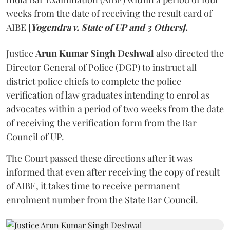
weeks from the date of receiving the result card of
AIBE [
Yogendra v. State of UP and 3 Others].
Justice
Arun Kumar Singh Deshwal
also directed the
Director General of Police (DGP) to instruct all
district police chiefs to complete the police
verification of law graduates intending to enrol as
advocates within a period of two weeks from the date
of receiving the verification form from the Bar
Council of UP.
The Court passed these directions after it was
informed that even after receiving the copy of result
of AIBE, it takes time to receive permanent
enrolment number from the State Bar Council.