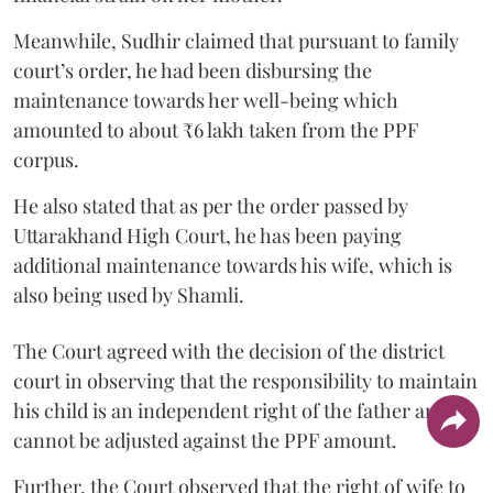
Meanwhile, Sudhir claimed that pursuant to family
court’s order, he had been disbursing the
maintenance towards her well-being which
amounted to about ₹6 lakh taken from the PPF
corpus.
He also stated that as per the order passed by
Uttarakhand High Court, he has been paying
additional maintenance towards his wife, which is
also being used by Shamli.
The Court agreed with the decision of the district
court in observing that the responsibility to maintain
his child is an independent right of the father and it
cannot be adjusted against the PPF amount.
Further, the Court observed that the right of wife to