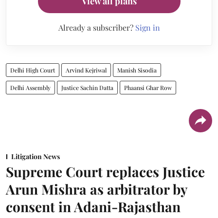
View all plans
Already a subscriber?
Sign in
Delhi High Court
Arvind Kejriwal
Manish Sisodia
Delhi Assembly
Justice Sachin Datta
Phaansi Ghar Row
Litigation News
Supreme Court replaces Justice
Arun Mishra as arbitrator by
consent in Adani-Rajasthan