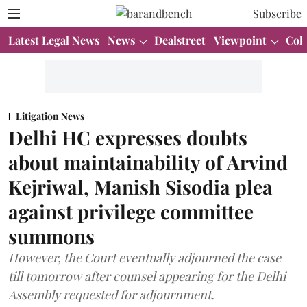
Subscribe
Latest Legal News
News
Dealstreet
Viewpoint
Col
Litigation News
Delhi HC expresses doubts
about maintainability of Arvind
Kejriwal, Manish Sisodia plea
against privilege committee
summons
However, the Court eventually adjourned the case
till tomorrow after counsel appearing for the Delhi
Assembly requested for adjournment.