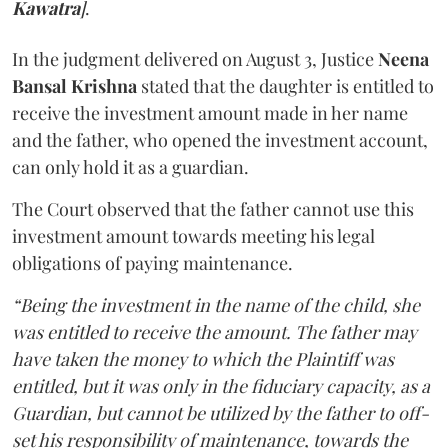
Kawatra
]
.
In the judgment delivered on August 3, Justice
Neena
Bansal Krishna
stated that the daughter is entitled to
receive the investment amount made in her name
and the father, who opened the investment account,
can only hold it as a guardian.
The Court observed that the father cannot use this
investment amount towards meeting his legal
obligations of paying maintenance.
“Being the investment in the name of the child, she
was entitled to receive the amount. The father may
have taken the money to which the Plaintiff was
entitled, but it was only in the fiduciary capacity, as a
Guardian, but cannot be utilized by the father to off-
set his responsibility of maintenance, towards the