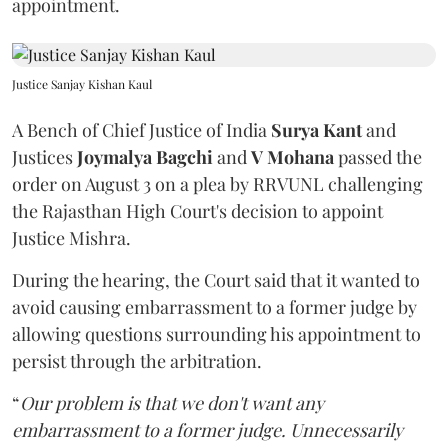
appointment.
Justice Sanjay Kishan Kaul
A Bench of Chief Justice of India
Surya Kant
and
Justices
Joymalya Bagchi
and
V Mohana
passed the
order on August 3 on a plea by RRVUNL challenging
the Rajasthan High Court's decision to appoint
Justice Mishra.
During the hearing, the Court said that it wanted to
avoid causing embarrassment to a former judge by
allowing questions surrounding his appointment to
persist through the arbitration.
“
Our problem is that we don't want any
embarrassment to a former judge. Unnecessarily