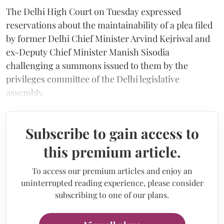
The Delhi High Court on Tuesday expressed
reservations about the maintainability of a plea filed
by former Delhi Chief Minister Arvind Kejriwal and
ex-Deputy Chief Minister Manish Sisodia
challenging a summons issued to them by the
privileges committee of the Delhi legislative
assembly.
Subscribe to gain access to
this premium article.
To access our premium articles and enjoy an
uninterrupted reading experience, please consider
subscribing to one of our plans.