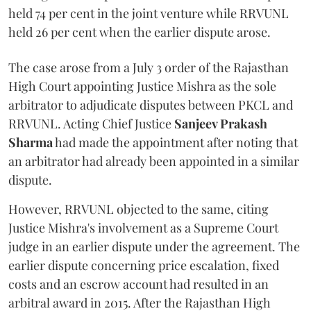
held 74 per cent in the joint venture while RRVUNL
held 26 per cent when the earlier dispute arose.
The case arose from a July 3 order of the Rajasthan
High Court appointing Justice Mishra as the sole
arbitrator to adjudicate disputes between PKCL and
RRVUNL. Acting Chief Justice
Sanjeev Prakash
Sharma
had made the appointment after noting that
an arbitrator had already been appointed in a similar
dispute.
However, RRVUNL objected to the same, citing
Justice Mishra's involvement as a Supreme Court
judge in an earlier dispute under the agreement. The
earlier dispute concerning price escalation, fixed
costs and an escrow account had resulted in an
arbitral award in 2015. After the Rajasthan High