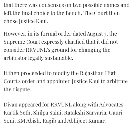
that there was consensus on two possible names and
left the final choice to the Bench. The Court then
chose Justice Kaul.
However, in its formal order dated August 3, the
Supreme Court expressly clarified that it did not
consider RRVUNL's ground for changing the
arbitrator legally sustainable.
It then proceeded to modify the Rajasthan High
Court's order and appointed Justice Kaul to arbitrate
the dispute.
Divan appeared for RRVUNL along with Advocates
Kartik Seth, Shilpa Saini, Ratakshi Sarvaria, Gauri
Soni, KM Abish, Ragib and Abhijeet Kumar.