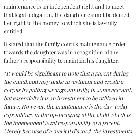
maintenance is an independent right and to meet
that legal obligation, the daughter cannot be denied
her right to the money to which she is lawfully
entitled.
It stated that the family court’s maintenance order
towards the daughter was in recognition of the
father's responsibility to maintain his daughter.
“It would be significant to note that a parent during
the childhood may make investment and create a
corpus by putting savings annually, in some account,
but essentially it is an investment to be utilized in
future. However, the maintenance is the day-today
expenditure in the up-bringing of the child which is
the independent legal responsibility of a parent.
Merely because of a marital discord, the investments