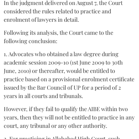
In the judgment delivered on August 7, the Court
considered the rules related to practice and
enrolment of lawyers in detail.
Following its analysis, the Court came to the
following conclusion:
1. Advocates who obtained a law degree during
academic session 2009-10 (1st June 2009 to 30th
June, 2010) or thereafter, would be entitled to
practice based on a provisional enrolment certificate
issued by the Bar Council of UP for a period of 2
years in all courts and tribunals.
However, if they fail to qualify the AIBE within two
years, then they will not be entitled to practice in any
court, any tribunal or any other authority.
2. For practicing in Allahabad High Court, such