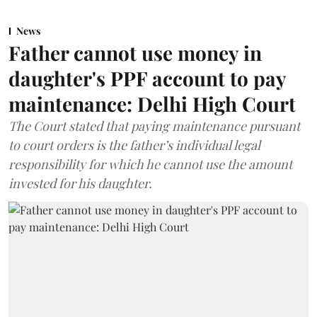
News
Father cannot use money in
daughter's PPF account to pay
maintenance: Delhi High Court
The Court stated that paying maintenance pursuant
to court orders is the father’s individual legal
responsibility for which he cannot use the amount
invested for his daughter.