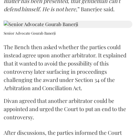
matter has been presented, that gentleman can't
defend himself. He is not here
,” Banerjee said.
Senior Advocate Gourab Banerji
The Bench then asked whether the parties could
instead agree upon another arbitrator. It explained
that it wanted to avoid the possibility of this
controversy later surfacing in proceedings
challenging the award under Section 34 of the
Arbitration and Conciliation Act.
Divan agreed that another arbitrator could be
appointed and urged the Court to put an end to the
controversy.
After discussions, the parties informed the Court