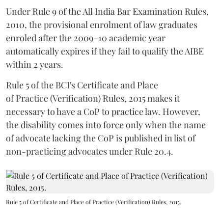
Under Rule 9 of the All India Bar Examination Rules,
2010, the provisional enrolment of law graduates
enroled after the 2009–10 academic year
automatically expires if they fail to qualify the AIBE
within 2 years.
Rule 5 of the BCI's Certificate and Place
of Practice (Verification) Rules, 2015 makes it
necessary to have a CoP to practice law. However,
the disability comes into force only when the name
of advocate lacking the CoP is published in list of
non-practicing advocates under Rule 20.4.
Rule 5 of Certificate and Place of Practice (Verification) Rules, 2015.