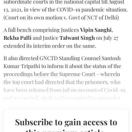
subordinate courts in the national capital till August
13, 2021, in view of the COVID-19 pandemic situation.
(Court on its own motion v. Govt of NCT of Delhi)
A full bench comprising Justices
Vipin Sanghi
,
Rekha Palli
and Justice
Talwant Singh
on July 27
extended its interim order on the same.
It also directed GNCTD Standing Counsel Santosh
Kumar Tripathi to inform it about the status of the
proceedings before the Supreme Court – wherein
the top court had directed that the prisoners, who
have been released from jail on account of Covid-19,
and are on bail, shall not be required to surrender.
Subscribe to gain access to