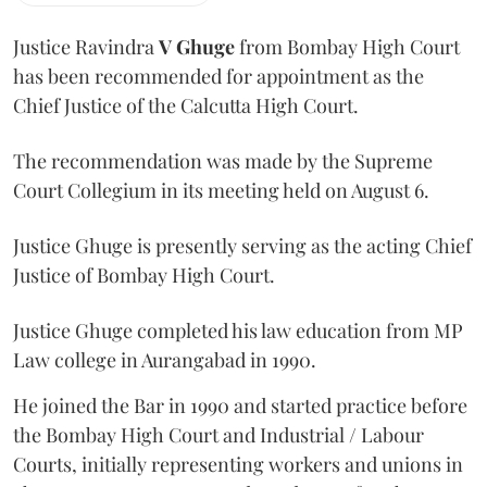
Justice Ravindra
V Ghuge
from Bombay High Court
has been recommended for appointment as the
Chief Justice of the Calcutta High Court.
The recommendation was made by the Supreme
Court Collegium in its meeting held on August 6.
Justice Ghuge is presently serving as the acting Chief
Justice of Bombay High Court.
Justice Ghuge completed his law education from MP
Law college in Aurangabad in 1990.
He joined the Bar in 1990 and started practice before
the Bombay High Court and Industrial / Labour
Courts, initially representing workers and unions in