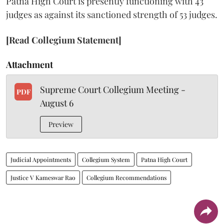
Patna High Court is presently functioning with 43
judges as against its sanctioned strength of 53 judges.
[Read Collegium Statement]
Attachment
Supreme Court Collegium Meeting -
PDF
August 6
Preview
Judicial Appointments
Collegium System
Patna High Court
Justice V Kameswar Rao
Collegium Recommendations