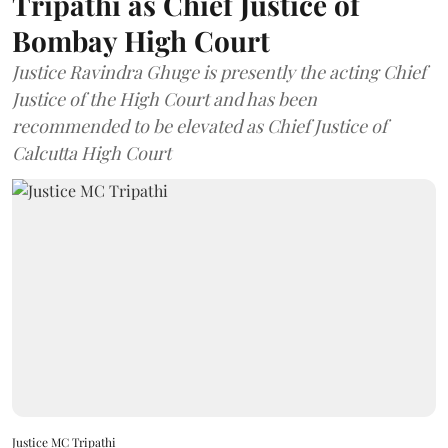
Tripathi as Chief Justice of
Bombay High Court
Justice Ravindra Ghuge is presently the acting Chief
Justice of the High Court and has been
recommended to be elevated as Chief Justice of
Calcutta High Court
Justice MC Tripathi