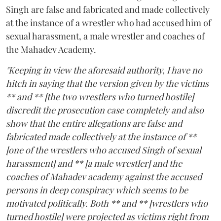
Singh are false and fabricated and made collectively
at the instance of a wrestler who had accused him of
sexual harassment, a male wrestler and coaches of
the Mahadev Academy.
"Keeping in view the aforesaid authority, I have no
hitch in saying that the version given by the victims
** and ** [the two wrestlers who turned hostile]
discredit the prosecution case completely and also
show that the entire allegations are false and
fabricated made collectively at the instance of **
[one of the wrestlers who accused Singh of sexual
harassment] and ** [a male wrestler] and the
coaches of Mahadev academy against the accused
persons in deep conspiracy which seems to be
motivated politically. Both ** and ** [wrestlers who
turned hostile] were projected as victims right from