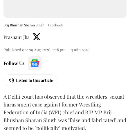
Brij Bhushan Sharan Singh
Facebook
Prashant Jha
Published on
:
09 Aug 2026, 1:28 pm
3
min read
Follow Us
Listen to this article
A Delhi court has observed that the wrestlers' sexual
harassment case against former Wrestling
Federation of India (WFI) chief and BJP MP Brij
Bhushan Sharan Singh was "false and fabricated" and
seemed to be "politically" motivated.