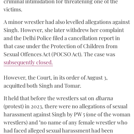
criminal intimidation for threatening one of the
victims.
A minor wrestler had also levelled allegations against
Singh. However, she later withdrew her complaint
and the Delhi Police filed a cancellation report in
that case under the Protection of Children from
Sexual Offences Act (POCSO Act). The case was
subsequently closed.
However, the Court, in its order of August 3,
acquitted both Singh and Tomar.
It held that before the wrestlers sat on
dharna
(protest) in 2023, there were no allegations of sexual
harassment against Singh by PW 5 (one of the woman
wrestlers) and "no name of any female wrestler who
had faced alleged sexual harassment had been