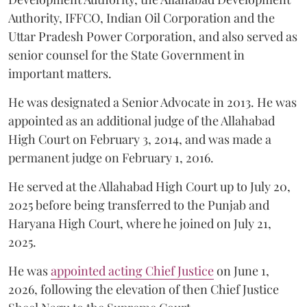
Authority, IFFCO, Indian Oil Corporation and the
Uttar Pradesh Power Corporation, and also served as
senior counsel for the State Government in
important matters.
He was designated a Senior Advocate in 2013. He was
appointed as an additional judge of the Allahabad
High Court on February 3, 2014, and was made a
permanent judge on February 1, 2016.
He served at the Allahabad High Court up to July 20,
2025 before being transferred to the Punjab and
Haryana High Court, where he joined on July 21,
2025.
He was
appointed acting Chief Justice
on June 1,
2026, following the elevation of then Chief Justice