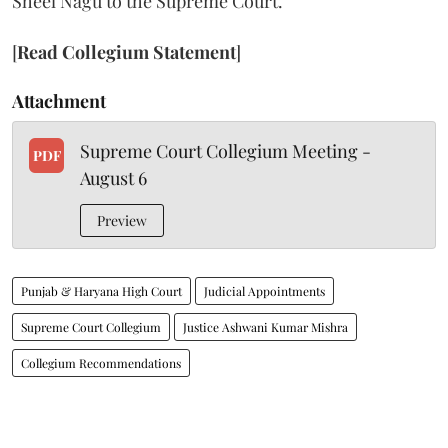
Sheel Nagu to the Supreme Court.
[
Read Collegium Statement
]
Attachment
Supreme Court Collegium Meeting -
PDF
August 6
Preview
Punjab & Haryana High Court
Judicial Appointments
Supreme Court Collegium
Justice Ashwani Kumar Mishra
Collegium Recommendations