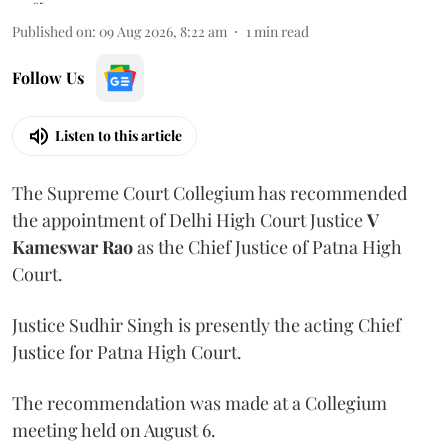
Published on
:
09 Aug 2026, 8:22 am
1
min read
Follow Us
Listen to this article
The Supreme Court Collegium has recommended
the appointment of Delhi High Court Justice
V
Kameswar Rao
as the Chief Justice of Patna High
Court.
Justice Sudhir Singh is presently the acting Chief
Justice for Patna High Court.
The recommendation was made at a Collegium
meeting held on August 6.