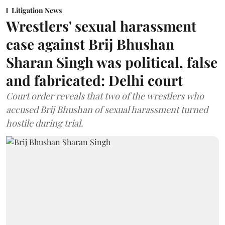
Litigation News
Wrestlers' sexual harassment
case against Brij Bhushan
Sharan Singh was political, false
and fabricated: Delhi court
Court order reveals that two of the wrestlers who
accused Brij Bhushan of sexual harassment turned
hostile during trial.