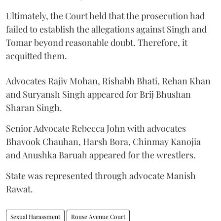
Ultimately, the Court held that the prosecution had
failed to establish the allegations against Singh and
Tomar beyond reasonable doubt. Therefore, it
acquitted them.
Advocates Rajiv Mohan, Rishabh Bhati, Rehan Khan
and Suryansh Singh appeared for Brij Bhushan
Sharan Singh.
Senior Advocate Rebecca John with advocates
Bhavook Chauhan, Harsh Bora, Chinmay Kanojia
and Anushka Baruah appeared for the wrestlers.
State was represented through advocate Manish
Rawat.
Sexual Harassment
Rouse Avenue Court