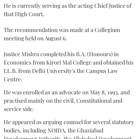
He is currently serving as the acting Chief Justice of
that High Court.
The recommendation was made at a Collegium
meeting held on August 6.
Justice Mishra completed his B.A. (Honours) in
Economics from Kirori Mal College and obtained his
LL.B. from Delhi University's the Campus Law
Centre.
He was enrolled as an advocate on May 8, 1993, and
practised mainly on the civil, Constitutional and
service side.
He appeared as arguing counsel for several statutory
bodies, including NOIDA, the Ghaziabad
Development Authority, the Allahabad Development