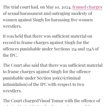
The trial court had, on May 10, 2024,
framed charges
of sexual harassment and outraging modesty of
women against Singh for harassing five women
wrestlers.
It was held that there was sufficient material on
record to frame charges against Singh for the
offences punishable under Sections 354 and 354A of
the IPC.
The Court also said that there was sufficient material
to frame charges against Singh for the offence
punishable under Section 506(1) (criminal
intimidation) of the IPC with respect to two
wrestlers.
The Court charged Vinod Tomar with the offence of