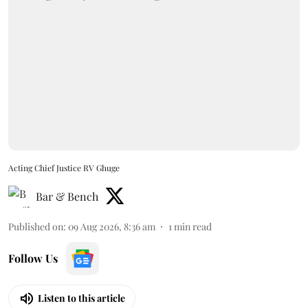
Acting Chief Justice RV Ghuge
Bar & Bench
Published on
:
09 Aug 2026, 8:36 am
1
min read
Follow Us
Listen to this article