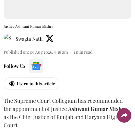
Justice Ashwani Kumar Mishra
Swagta Nath
Published on
:
09 Aug 2026, 8:18 am
1
min read
Follow Us
Listen to this article
The Supreme Court Collegium has recommended
the appointment of Justice
Ashwani Kumar Mishra
as the Chief Justice of Punjab and Haryana High
Court.