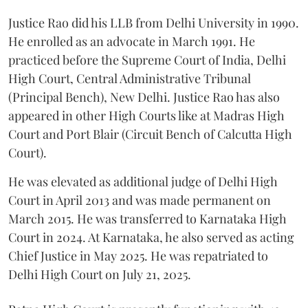
Justice Rao did his LLB from Delhi University in 1990.
He enrolled as an advocate in March 1991. He
practiced before the Supreme Court of India, Delhi
High Court, Central Administrative Tribunal
(Principal Bench), New Delhi. Justice Rao has also
appeared in other High Courts like at Madras High
Court and Port Blair (Circuit Bench of Calcutta High
Court).
He was elevated as additional judge of Delhi High
Court in April 2013 and was made permanent on
March 2015. He was transferred to Karnataka High
Court in 2024. At Karnataka, he also served as acting
Chief Justice in May 2025. He was repatriated to
Delhi High Court on July 21, 2025.