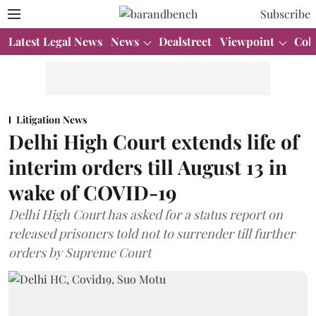
Subscribe
Latest Legal News
News
Dealstreet
Viewpoint
Col
Litigation News
Delhi High Court extends life of
interim orders till August 13 in
wake of COVID-19
Delhi High Court has asked for a status report on
released prisoners told not to surrender till further
orders by Supreme Court