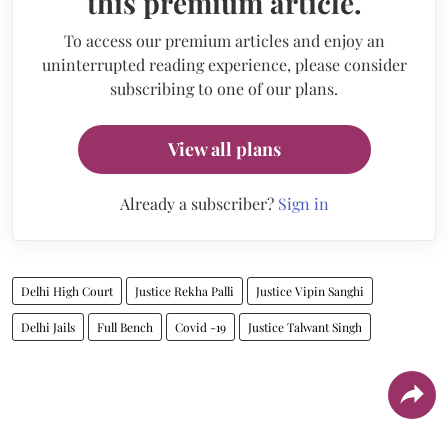
this premium article.
To access our premium articles and enjoy an
uninterrupted reading experience, please consider
subscribing to one of our plans.
View all plans
Already a subscriber?
Sign in
Delhi High Court
Justice Rekha Palli
Justice Vipin Sanghi
Delhi Jails
Full Bench
Covid -19
Justice Talwant Singh