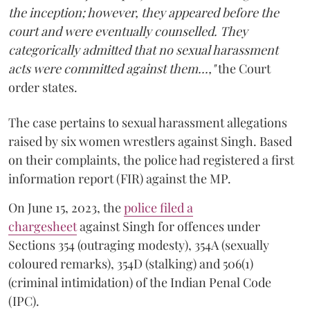
the inception; however, they appeared before the
court and were eventually counselled. They
categorically admitted that no sexual harassment
acts were committed against them...,"
the Court
order states.
The case pertains to sexual harassment allegations
raised by six women wrestlers against Singh. Based
on their complaints, the police had registered a first
information report (FIR) against the MP.
On June 15, 2023, the
police filed a
chargesheet
against Singh for offences under
Sections 354 (outraging modesty), 354A (sexually
coloured remarks), 354D (stalking) and 506(1)
(criminal intimidation) of the Indian Penal Code
(IPC).