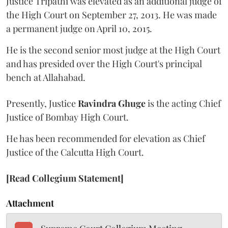
Justice Tripathi was elevated as an additional judge of
the High Court on September 27, 2013. He was made
a permanent judge on April 10, 2015.
He is the second senior most judge at the High Court
and has presided over the High Court's principal
bench at Allahabad.
Presently, Justice
Ravindra Ghuge
is the acting Chief
Justice of Bombay High Court.
He has been recommended for elevation as Chief
Justice of the Calcutta High Court.
[Read Collegium Statement]
Attachment