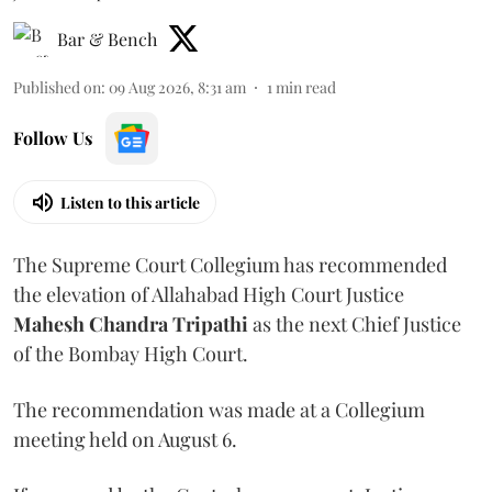
Bar & Bench
Published on
:
09 Aug 2026, 8:31 am
1
min read
Follow Us
Listen to this article
The Supreme Court Collegium has recommended
the elevation of Allahabad High Court Justice
Mahesh Chandra Tripathi
as the next Chief Justice
of the Bombay High Court.
The recommendation was made at a Collegium
meeting held on August 6.