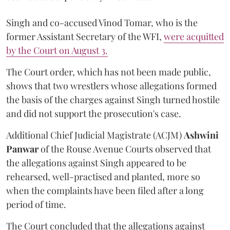
Singh and co-accused Vinod Tomar, who is the
former Assistant Secretary of the WFI,
were acquitted
by the Court on August 3.
The Court order, which has not been made public,
shows that two wrestlers whose allegations formed
the basis of the charges against Singh turned hostile
and did not support the prosecution's case.
Additional Chief Judicial Magistrate (ACJM)
Ashwini
Panwar
of the Rouse Avenue Courts observed that
the allegations against Singh appeared to be
rehearsed, well-practised and planted, more so
when the complaints have been filed after a long
period of time.
The Court concluded that the allegations against