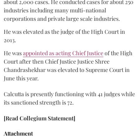
about 2,000 cases. He conducted cases for about 250
industries including many multi-national
corporations and private large scale industries.
He was elevated as the judge of the High Court in
2013.
He was
appointed as acting Chief Justice
of the High
Court after then Chief Justice Justice Shree
Chandrashekhar was elevated to Supreme Court in
June this year.
Calcutta is presently functioning with 41 judges while
its sanctioned strength is 72.
[Read Collegium Statement]
Attachment