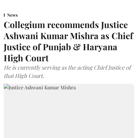
News
Collegium recommends Justice
Ashwani Kumar Mishra as Chief
Justice of Punjab & Haryana
High Court
He is currently serving as the acting Chief Justice of
that High Court.