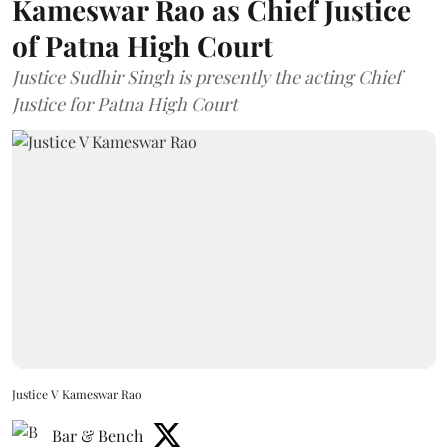
Kameswar Rao as Chief Justice
of Patna High Court
Justice Sudhir Singh is presently the acting Chief
Justice for Patna High Court
Justice V Kameswar Rao
Bar & Bench