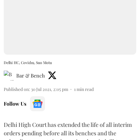
Delhi HC, Covid19, Suo Motu
Bar & Bench
Published on
:
30 Jul 2021, 2:05 pm
1
min read
Follow Us
Delhi High Court has extended the life of all interim
orders pending before all its benches and the