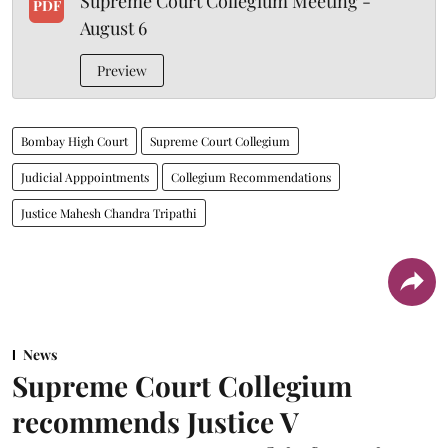
Supreme Court Collegium Meeting -
PDF
August 6
Preview
Bombay High Court
Supreme Court Collegium
Judicial Apppointments
Collegium Recommendations
Justice Mahesh Chandra Tripathi
News
Supreme Court Collegium
recommends Justice V