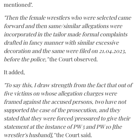
mentioned".
"Then the female wrestlers who were selected came
forward and then same/similar allegations were
incorporated in the tailor made formal complaints
drafted in fancy manner with similar excessive
decoration and the same were filed on 21.04.2023,
before the police,"
the Court observed.
It added,
"To say this, I draw strength from the fact that out of
five victims on whose allegation charges were
framed against the accused persons, two have not
supported the case of the prosecution, and they
stated that they were forced/pressured to give their
statement at the instance of PW 5 and PW 10 [the
wrestler's husband],"
the Court said.