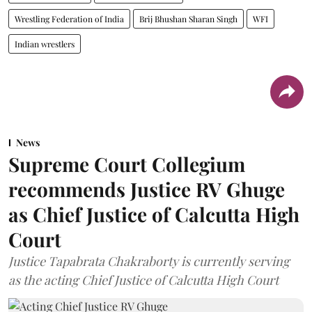
Wrestling Federation of India
Brij Bhushan Sharan Singh
WFI
Indian wrestlers
News
Supreme Court Collegium
recommends Justice RV Ghuge
as Chief Justice of Calcutta High
Court
Justice Tapabrata Chakraborty is currently serving
as the acting Chief Justice of Calcutta High Court