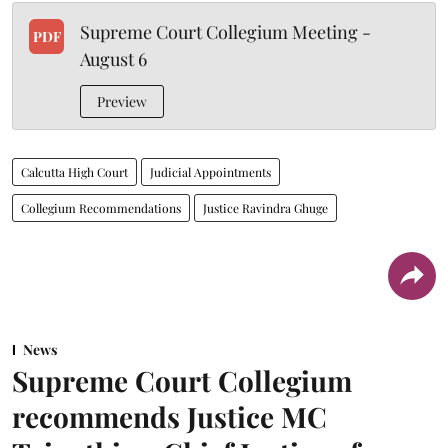
Supreme Court Collegium Meeting -
PDF
August 6
Preview
Calcutta High Court
Judicial Appointments
Collegium Recommendations
Justice Ravindra Ghuge
News
Supreme Court Collegium
recommends Justice MC