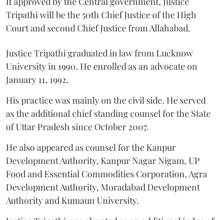
If approved by the Central government, Justice
Tripathi will be the 50th Chief Justice of the High
Court and second Chief Justice from Allahabad.
Justice Tripathi graduated in law from Lucknow
University in 1990. He enrolled as an advocate on
January 11, 1992.
His practice was mainly on the civil side. He served
as the additional chief standing counsel for the State
of Uttar Pradesh since October 2007.
He also appeared as counsel for the Kanpur
Development Authority, Kanpur Nagar Nigam, UP
Food and Essential Commodities Corporation, Agra
Development Authority, Moradabad Development
Authority and Kumaun University.