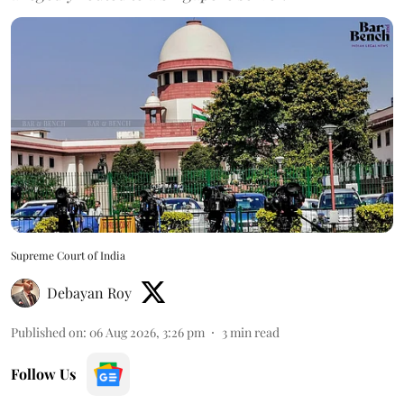
Supreme Court of India
Debayan Roy
Published on
:
06 Aug 2026, 3:26 pm
3
min read
Follow Us