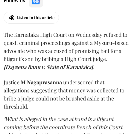
Follow Us
Listen to this article
The Karnataka High Court on Wednesday refused to
quash criminal proceedings against a Mysuru-based
advocate who was accused of promising bail for a
litigant's son by bribing a High Court judge.
[Dayeena Banu v. State of Karnataka]
.
Justice
M Nagaprasanna
underscored that
allegations suggesting that money was collected to
bribe a judge could not be brushed aside at the
threshold.
"What is alleged in the case at hand is a litigant
coming before the coordinate Bench of this Court