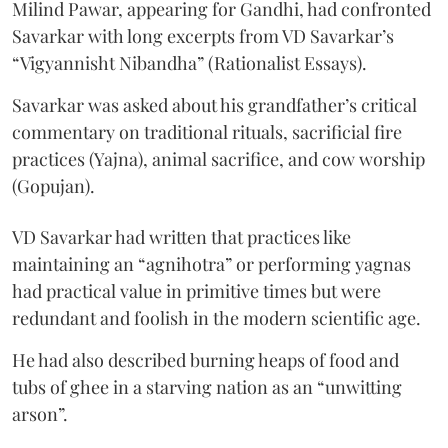
Milind Pawar, appearing for Gandhi, had confronted
Savarkar with long excerpts from VD Savarkar’s
“Vigyannisht Nibandha” (Rationalist Essays).
Savarkar was asked about his grandfather’s critical
commentary on traditional rituals, sacrificial fire
practices (Yajna), animal sacrifice, and cow worship
(Gopujan).
VD Savarkar had written that practices like
maintaining an “agnihotra” or performing yagnas
had practical value in primitive times but were
redundant and foolish in the modern scientific age.
He had also described burning heaps of food and
tubs of ghee in a starving nation as an “unwitting
arson”.