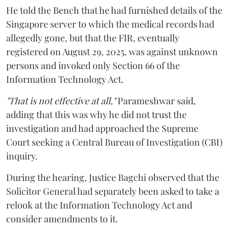
He told the Bench that he had furnished details of the
Singapore server to which the medical records had
allegedly gone, but that the FIR, eventually
registered on August 29, 2025, was against unknown
persons and invoked only Section 66 of the
Information Technology Act.
"That is not effective at all,"
Parameshwar said,
adding that this was why he did not trust the
investigation and had approached the Supreme
Court seeking a Central Bureau of Investigation (CBI)
inquiry.
During the hearing, Justice Bagchi observed that the
Solicitor General had separately been asked to take a
relook at the Information Technology Act and
consider amendments to it.