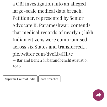
a CBI investigation into an alleged
large-scale medical data breach.
Petitioner, represented by Senior
Advocate K. Parameshwar, contends
that medical records of nearly 1.5 lakh
Indian citizens were compromised
across six States and transferred…
pic.twitter.com/dvcLb4HL5c
— Bar and Bench (@barandbench)
August 6,
2026
Supreme Court of India
data breaches