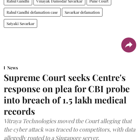
Rahul Gandhi
Vinayak Damodar Savarkar
Pune Court
Rahul Gandhi defamation case
Savarkar defamation
Satyaki Savarkar
News
Supreme Court seeks Centre's
response on plea for CBI probe
into breach of 1.5 lakh medical
records
Vitraya Technologies moved the Court alleging that
the cyber attack was traced to competitors, with data
allegedly routed to a Singapore server.