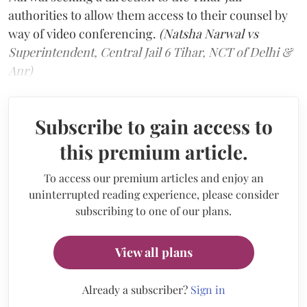
authorities to allow them access to their counsel by
way of video conferencing.
(Natsha Narwal vs
Superintendent, Central Jail 6 Tihar, NCT of Delhi &
Anr)
Subscribe to gain access to
this premium article.
To access our premium articles and enjoy an
uninterrupted reading experience, please consider
subscribing to one of our plans.
View all plans
Already a subscriber?
Sign in