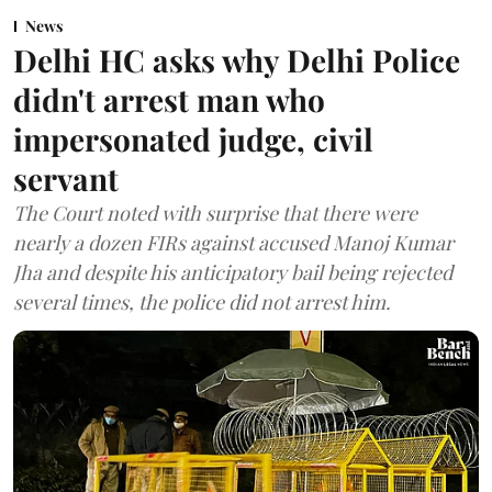
News
Delhi HC asks why Delhi Police
didn't arrest man who
impersonated judge, civil
servant
The Court noted with surprise that there were
nearly a dozen FIRs against accused Manoj Kumar
Jha and despite his anticipatory bail being rejected
several times, the police did not arrest him.