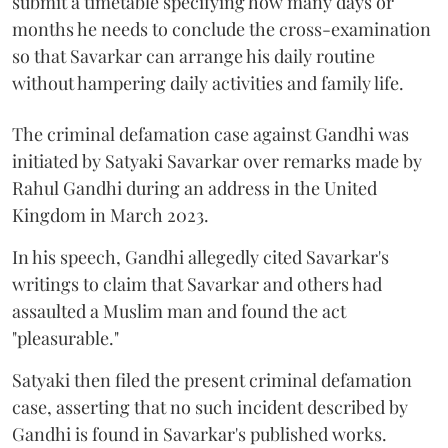
submit a timetable specifying how many days or
months he needs to conclude the cross-examination
so that Savarkar can arrange his daily routine
without hampering daily activities and family life.
The criminal defamation case against Gandhi was
initiated by Satyaki Savarkar over remarks made by
Rahul Gandhi during an address in the United
Kingdom in March 2023.
In his speech, Gandhi allegedly cited Savarkar's
writings to claim that Savarkar and others had
assaulted a Muslim man and found the act
"pleasurable."
Satyaki then filed the present criminal defamation
case, asserting that no such incident described by
Gandhi is found in Savarkar's published works.