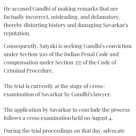
He accused Gandhi of making remarks that are
factually incorrect, misleading, and defamatory,
thereby distorting history and damaging Savarkar's
reputation.
Consequently, Satyaki is seeking Gandhi's conviction
under Section 500 of the Indian Penal Code and
compensation under Section 357 of the Code of
Criminal Procedure.
The trial is currently at the stage of cross-
examination of Savarkar by Gandhi's lawyer.
The application by Savarkar to conclude the process
follows a cross examination held on August 4.
During the trial proceedings on that day, advocate