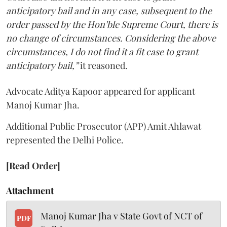
anticipatory bail and in any case, subsequent to the
order passed by the Hon’ble Supreme Court, there is
no change of circumstances. Considering the above
circumstances, I do not find it a fit case to grant
anticipatory bail,”
it reasoned.
Advocate Aditya Kapoor appeared for applicant
Manoj Kumar Jha.
Additional Public Prosecutor (APP) Amit Ahlawat
represented the Delhi Police.
[Read Order]
Attachment
Manoj Kumar Jha v State Govt of NCT of
PDF