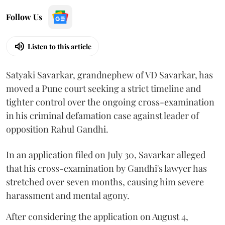
Follow Us
Listen to this article
Satyaki Savarkar, grandnephew of VD Savarkar, has
moved a Pune court seeking a strict timeline and
tighter control over the ongoing cross-examination
in his criminal defamation case against leader of
opposition Rahul Gandhi.
In an application filed on July 30, Savarkar alleged
that his cross-examination by Gandhi's lawyer has
stretched over seven months, causing him severe
harassment and mental agony.
After considering the application on August 4,