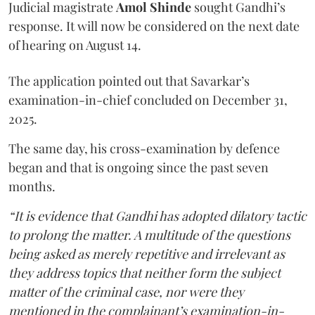
Judicial magistrate
Amol Shinde
sought Gandhi’s
response. It will now be considered on the next date
of hearing on August 14.
The application pointed out that Savarkar’s
examination-in-chief concluded on December 31,
2025.
The same day, his cross-examination by defence
began and that is ongoing since the past seven
months.
“It is evidence that Gandhi has adopted dilatory tactic
to prolong the matter. A multitude of the questions
being asked as merely repetitive and irrelevant as
they address topics that neither form the subject
matter of the criminal case, nor were they
mentioned in the complainant’s examination-in-