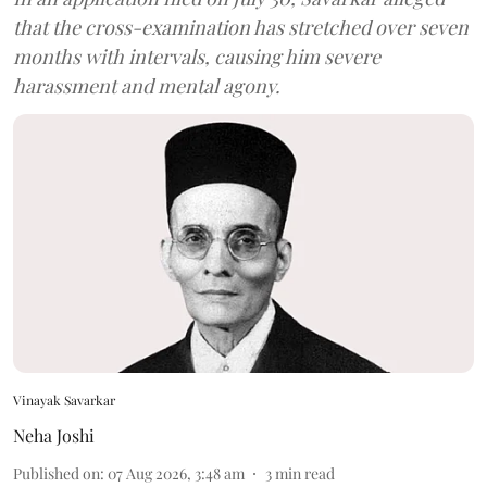
that the cross-examination has stretched over seven
months with intervals, causing him severe
harassment and mental agony.
Vinayak Savarkar
Neha Joshi
Published on
:
07 Aug 2026, 3:48 am
3
min read