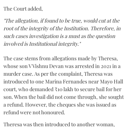
The Court added,
"The allegation, if found to be true, would cut at the
root of the integrity of the Institution. Therefore, in
such cases investigation is a must as the question
involved is Institutional integrity."
The case stems from allegations made by Theresa,
whose son V Vishnu Devan was arrested in 2021 in a
murder case. As per the complaint, Theresa was
introduced to one Marina Fernandes near Mayo Hall
court, who demanded ₹10 lakh to secure bail for her
son. When the bail did not come through, she sought
a refund. However, the cheques she was issued as
refund were not honoured.
Theresa was then introduced to another woman,