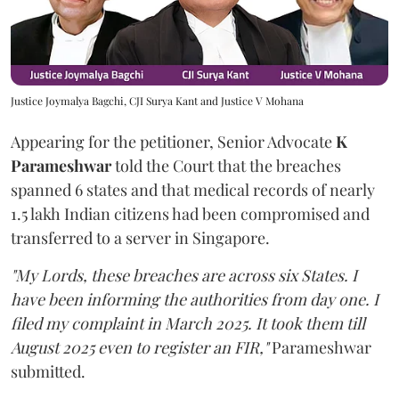
Justice Joymalya Bagchi, CJI Surya Kant and Justice V Mohana
Appearing for the petitioner, Senior Advocate
K
Parameshwar
told the Court that the breaches
spanned 6 states and that medical records of nearly
1.5 lakh Indian citizens had been compromised and
transferred to a server in Singapore.
"My Lords, these breaches are across six States. I
have been informing the authorities from day one. I
filed my complaint in March 2025. It took them till
August 2025 even to register an FIR,"
Parameshwar
submitted.