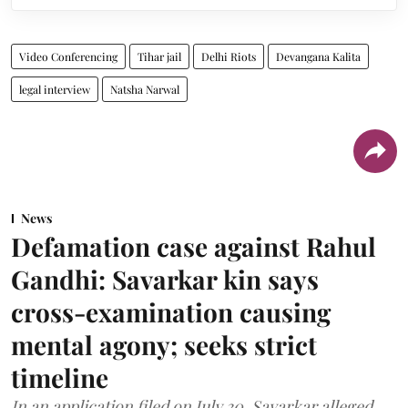
Video Conferencing
Tihar jail
Delhi Riots
Devangana Kalita
legal interview
Natsha Narwal
News
Defamation case against Rahul
Gandhi: Savarkar kin says
cross-examination causing
mental agony; seeks strict
timeline
In an application filed on July 30, Savarkar alleged