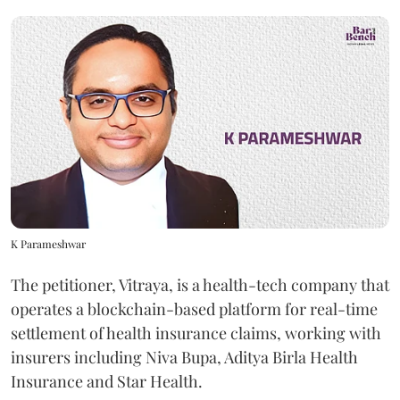
K Parameshwar
The petitioner, Vitraya, is a health-tech company that
operates a blockchain-based platform for real-time
settlement of health insurance claims, working with
insurers including Niva Bupa, Aditya Birla Health
Insurance and Star Health.