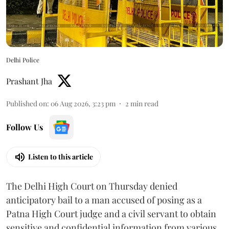
Delhi Police
Prashant Jha
Published on
:
06 Aug 2026, 3:23 pm
2
min read
Follow Us
Listen to this article
The Delhi High Court on Thursday denied
anticipatory bail to a man accused of posing as a
Patna High Court judge and a civil servant to obtain
sensitive and confidential information from various