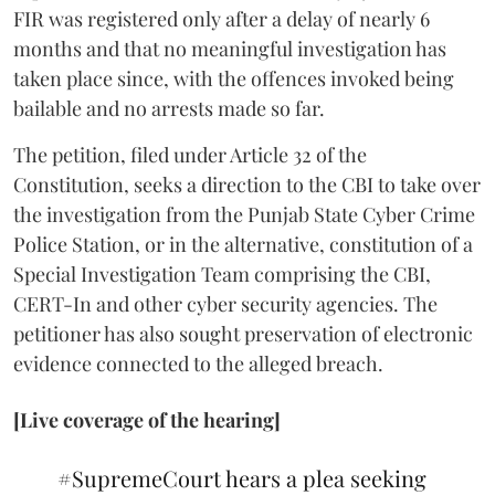
FIR was registered only after a delay of nearly 6
months and that no meaningful investigation has
taken place since, with the offences invoked being
bailable and no arrests made so far.
The petition, filed under Article 32 of the
Constitution, seeks a direction to the CBI to take over
the investigation from the Punjab State Cyber Crime
Police Station, or in the alternative, constitution of a
Special Investigation Team comprising the CBI,
CERT-In and other cyber security agencies. The
petitioner has also sought preservation of electronic
evidence connected to the alleged breach.
[Live coverage of the hearing]
#SupremeCourt
hears a plea seeking