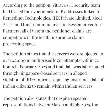
According to the petition, Vitraya's IT security team
had traced the cyberattack to IP addresses linked to
Remedinet Technologies, IHX Private Limited, Medi
Assist and their common investor Bessemer Venture
Partners, all of whom the petitioner claims are
competitors in the health insurance claims
processing space.
The petition states that the servers were subjected to
over 42,000 unauthorised login attempts within 22
hours in February 2025 and that data was later routed
through Singapore-based servers in alleged
violation of IRDAI norms requiring insurance data of
Indian citizens to remain within Indian servers.
The petition also states that despite repeated
representations between March and July 2025, the