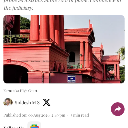
probe as it struck at the root of public confidence in
the judiciary.
Karnataka High Court
Siddesh M S
Published on
:
06 Aug 2026, 2:49 pm
3
min read