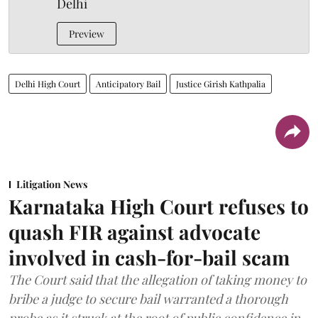
Delhi
Preview
Delhi High Court
Anticipatory Bail
Justice Girish Kathpalia
Litigation News
Karnataka High Court refuses to
quash FIR against advocate
involved in cash-for-bail scam
The Court said that the allegation of taking money to
bribe a judge to secure bail warranted a thorough