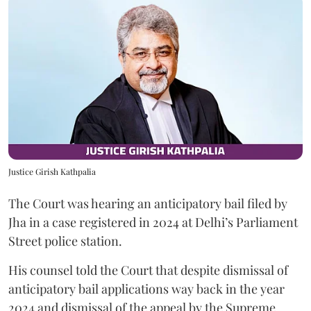
Justice Girish Kathpalia
The Court was hearing an anticipatory bail filed by
Jha in a case registered in 2024 at Delhi’s Parliament
Street police station.
His counsel told the Court that despite dismissal of
anticipatory bail applications way back in the year
2024 and dismissal of the appeal by the Supreme