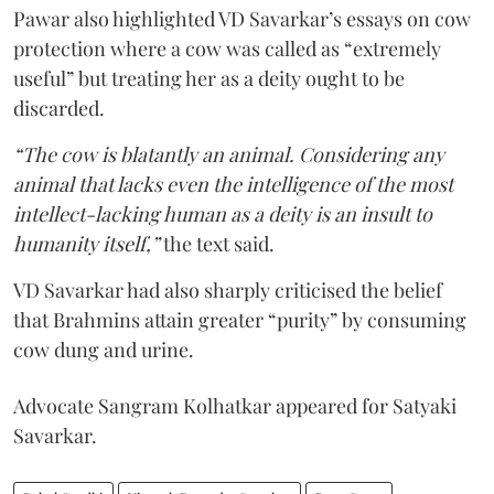
Pawar also highlighted VD Savarkar’s essays on cow
protection where a cow was called as “extremely
useful” but treating her as a deity ought to be
discarded.
“The cow is blatantly an animal. Considering any
animal that lacks even the intelligence of the most
intellect-lacking human as a deity is an insult to
humanity itself,”
the text said.
VD Savarkar had also sharply criticised the belief
that Brahmins attain greater “purity” by consuming
cow dung and urine.
Advocate Sangram Kolhatkar appeared for Satyaki
Savarkar.