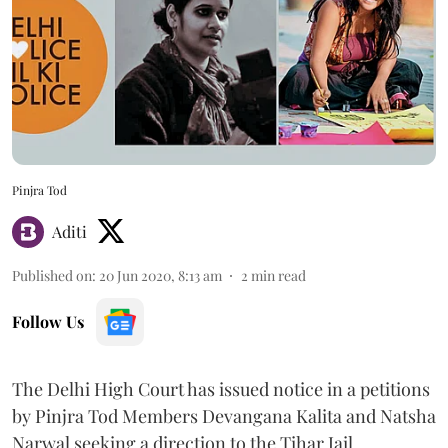
Pinjra Tod
Aditi
Published on
:
20 Jun 2020, 8:13 am
2
min read
Follow Us
The Delhi High Court has issued notice in a petitions
by Pinjra Tod Members Devangana Kalita and Natsha
Narwal seeking a direction to the Tihar Jail