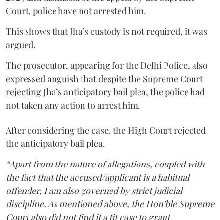
Court, police have not arrested him.
This shows that Jha’s custody is not required, it was
argued.
The prosecutor, appearing for the Delhi Police, also
expressed anguish that despite the Supreme Court
rejecting Jha’s anticipatory bail plea, the police had
not taken any action to arrest him.
After considering the case, the High Court rejected
the anticipatory bail plea.
“Apart from the nature of allegations, coupled with
the fact that the accused/applicant is a habitual
offender, I am also governed by strict judicial
discipline. As mentioned above, the Hon’ble Supreme
Court also did not find it a fit case to grant