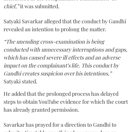
chief,”
it was submitted.
Satyaki Savarkar alleged that the conduct by Gandhi
revealed an intention to prolong the matter.
“The unending cross-examination is being
conducted with unnecessary interruptions and gaps,
which has caused severe ill effects and an adverse
impact on the complainant’s life. This conduct by
Gandhi creates suspicion over his intentions,”
Satyaki stated.
He added that the prolonged process has delayed
steps to obtain YouTube evidence for which the court
has already granted permission.
Savarkar has prayed for a direction to Gandhi to