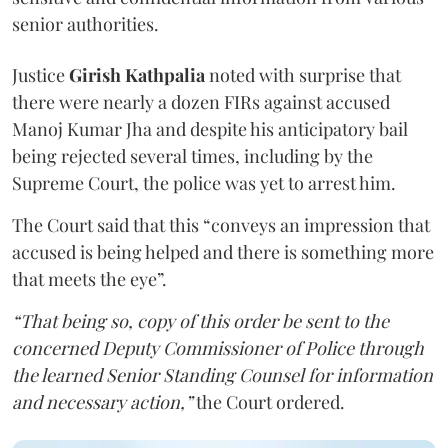
senior authorities.
Justice
Girish Kathpalia
noted with surprise that
there were nearly a dozen FIRs against accused
Manoj Kumar Jha and despite his anticipatory bail
being rejected several times, including by the
Supreme Court, the police was yet to arrest him.
The Court said that this “conveys an impression that
accused is being helped and there is something more
that meets the eye”.
“That being so, copy of this order be sent to the
concerned Deputy Commissioner of Police through
the learned Senior Standing Counsel for information
and necessary action,”
the Court ordered.