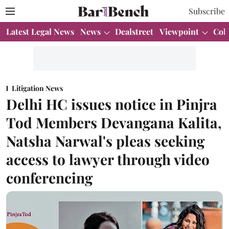
Subscribe
Latest Legal News
News
Dealstreet
Viewpoint
Col
Litigation News
Delhi HC issues notice in Pinjra
Tod Members Devangana Kalita,
Natsha Narwal's pleas seeking
access to lawyer through video
conferencing