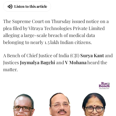
Listen to this article
The Supreme Court on Thursday issued notice on a
plea filed by Vitraya Technologies Private Limited
alleging a large-scale breach of medical data
belonging to nearly 1.5 lakh Indian citizens.
A Bench of Chief Justice of India (CJI)
Surya Kant
and
Justices
Joymalya Bagchi
and
V Mohana
heard the
matter.