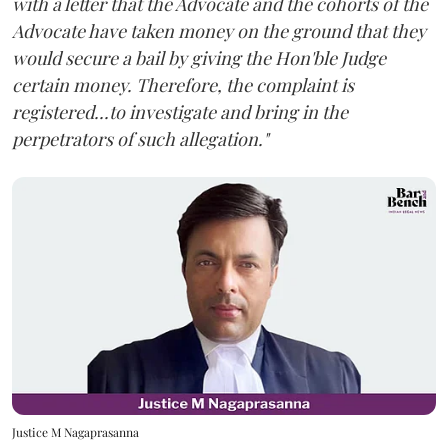
with a letter that the Advocate and the cohorts of the
Advocate have taken money on the ground that they
would secure a bail by giving the Hon'ble Judge
certain money. Therefore, the complaint is
registered...to investigate and bring in the
perpetrators of such allegation."
Justice M Nagaprasanna