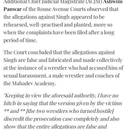
Additional Chief Judicial Magistrate (ACJM)
Ashwini
Panwar
of the Rouse Avenue Courts observed that
the allegations against Singh appeared to be
rehearsed, well-practised and planted, more so
when the complaints have been filed after a long
period of time.
The Court concluded that the allegations against
Singh are false and fabricated and made collectively
at the instance of a wrestler who had accused him of
sexual harassment, a male wrestler and coaches of
the Mahadev Academy.
"Keeping in view the aforesaid authority, I have no
hitch in saying that the version given by the victims
** and ** [the two wrestlers who turned hostile]
discredit the prosecution case completely and also
show that the entire allegations are false and