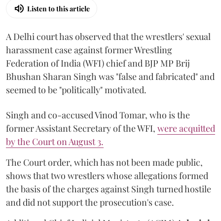
Listen to this article
A Delhi court has observed that the wrestlers' sexual
harassment case against former Wrestling
Federation of India (WFI) chief and BJP MP Brij
Bhushan Sharan Singh was "false and fabricated" and
seemed to be "politically" motivated.
Singh and co-accused Vinod Tomar, who is the
former Assistant Secretary of the WFI,
were acquitted
by the Court on August 3.
The Court order, which has not been made public,
shows that two wrestlers whose allegations formed
the basis of the charges against Singh turned hostile
and did not support the prosecution's case.