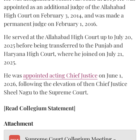
appointed as an additional judge of the Allahabad
High Court on February 3, 2014, and was made a
permanent judge on February 1, 2016.
He served at the Allahabad High Court up to July 20,
2025 before being transferred to the Punjab and
Haryana High Court, where he joined on July 21,
2025.
He was
appointed acting Chief Justice
on June 1,
2026, following the elevation of then Chief Justice
Sheel Nagu to the Supreme Court.
[
Read Collegium Statement
]
Attachment
Supreme Court Collegium Meeting -