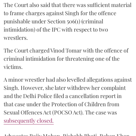
The Court also said that there was sufficient material
to frame charges against Singh for the offence
punishable under Section 506(1) (criminal
intimidation) of the IPC with respect to two
wrestlers.
The Court charged Vinod Tomar with the offence of
criminal intimidation for threatening one of the
victims.
A minor wrestler had also levelled allegations against
Singh. However, she later withdrew her complaint
and the Delhi Police filed a cancellation report in
that case under the Protection of Children from
Sexual Offences Act (POCSO Act). The case was
subsequently closed.