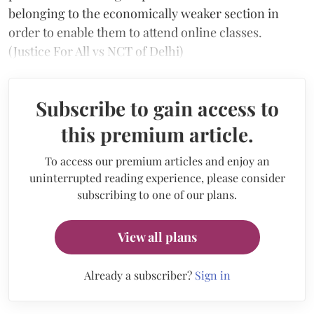
belonging to the economically weaker section in
order to enable them to attend online classes.
(Justice For All vs NCT of Delhi)
Subscribe to gain access to
this premium article.
To access our premium articles and enjoy an
uninterrupted reading experience, please consider
subscribing to one of our plans.
View all plans
Already a subscriber?
Sign in