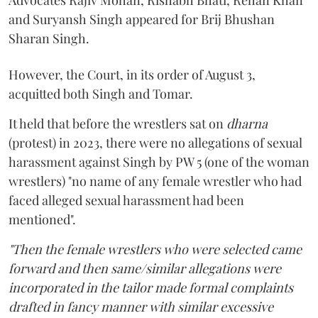
Advocates Rajiv Mohan, Rishabh Bhati, Rehan Khan
and Suryansh Singh appeared for Brij Bhushan
Sharan Singh.
However, the Court, in its order of August 3,
acquitted both Singh and Tomar.
It held that before the wrestlers sat on
dharna
(protest) in 2023, there were no allegations of sexual
harassment against Singh by PW 5 (one of the woman
wrestlers) "no name of any female wrestler who had
faced alleged sexual harassment had been
mentioned".
"Then the female wrestlers who were selected came
forward and then same/similar allegations were
incorporated in the tailor made formal complaints
drafted in fancy manner with similar excessive