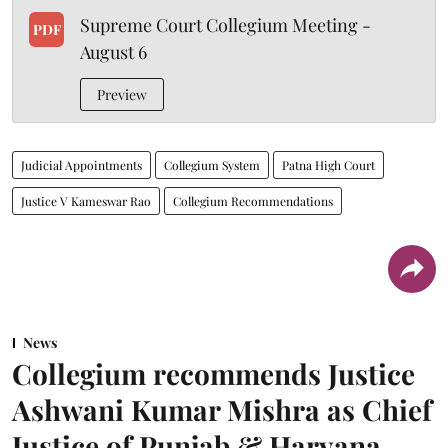
Supreme Court Collegium Meeting -
PDF
August 6
Preview
Judicial Appointments
Collegium System
Patna High Court
Justice V Kameswar Rao
Collegium Recommendations
News
Collegium recommends Justice
Ashwani Kumar Mishra as Chief
Justice of Punjab & Haryana