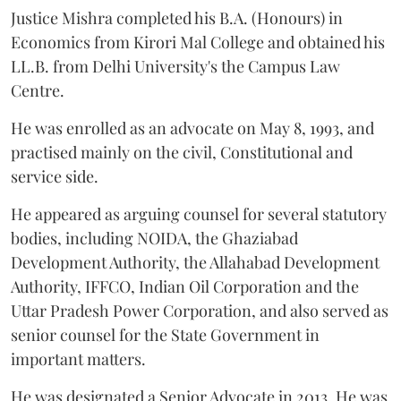
Justice Mishra completed his B.A. (Honours) in
Economics from Kirori Mal College and obtained his
LL.B. from Delhi University's the Campus Law
Centre.
He was enrolled as an advocate on May 8, 1993, and
practised mainly on the civil, Constitutional and
service side.
He appeared as arguing counsel for several statutory
bodies, including NOIDA, the Ghaziabad
Development Authority, the Allahabad Development
Authority, IFFCO, Indian Oil Corporation and the
Uttar Pradesh Power Corporation, and also served as
senior counsel for the State Government in
important matters.
He was designated a Senior Advocate in 2013. He was