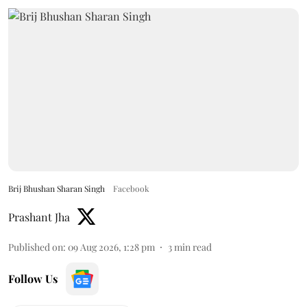
Brij Bhushan Sharan Singh
Facebook
Prashant Jha
Published on
:
09 Aug 2026, 1:28 pm
3
min read
Follow Us