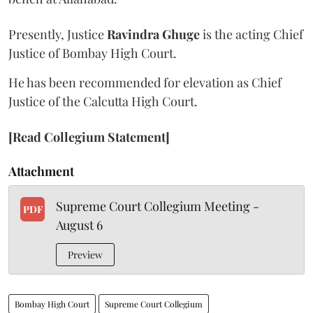
Presently, Justice
Ravindra Ghuge
is the acting Chief
Justice of Bombay High Court.
He has been recommended for elevation as Chief
Justice of the Calcutta High Court.
[Read Collegium Statement]
Attachment
Supreme Court Collegium Meeting -
PDF
August 6
Preview
Bombay High Court
Supreme Court Collegium