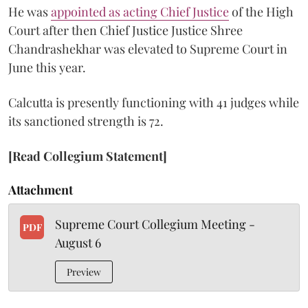
He was
appointed as acting Chief Justice
of the High
Court after then Chief Justice Justice Shree
Chandrashekhar was elevated to Supreme Court in
June this year.
Calcutta is presently functioning with 41 judges while
its sanctioned strength is 72.
[Read Collegium Statement]
Attachment
Supreme Court Collegium Meeting -
PDF
August 6
Preview