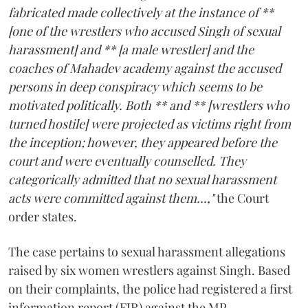
fabricated made collectively at the instance of **
[one of the wrestlers who accused Singh of sexual
harassment] and ** [a male wrestler] and the
coaches of Mahadev academy against the accused
persons in deep conspiracy which seems to be
motivated politically. Both ** and ** [wrestlers who
turned hostile] were projected as victims right from
the inception; however, they appeared before the
court and were eventually counselled. They
categorically admitted that no sexual harassment
acts were committed against them...,"
the Court
order states.
The case pertains to sexual harassment allegations
raised by six women wrestlers against Singh. Based
on their complaints, the police had registered a first
information report (FIR) against the MP.