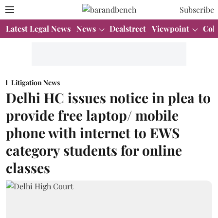
Subscribe
Latest Legal News
News
Dealstreet
Viewpoint
Col
Litigation News
Delhi HC issues notice in plea to
provide free laptop/ mobile
phone with internet to EWS
category students for online
classes