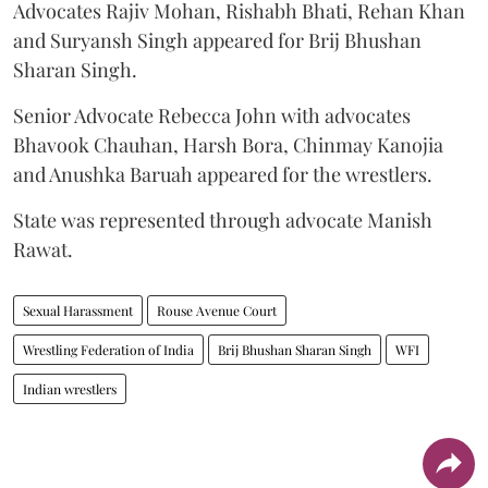
Advocates Rajiv Mohan, Rishabh Bhati, Rehan Khan
and Suryansh Singh appeared for Brij Bhushan
Sharan Singh.
Senior Advocate Rebecca John with advocates
Bhavook Chauhan, Harsh Bora, Chinmay Kanojia
and Anushka Baruah appeared for the wrestlers.
State was represented through advocate Manish
Rawat.
Sexual Harassment
Rouse Avenue Court
Wrestling Federation of India
Brij Bhushan Sharan Singh
WFI
Indian wrestlers