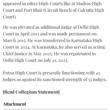
appeared in other High Courts like at Madras High
Court and Port Blair (Circuit Bench of Calcutta High
Court).
He was elevated as additional judge of Delhi High
Court in April 2013 and was made permanent on
March 2015. He was transferred to Karnataka High
Court in 2024. At Karnataka, he also served as acting
Chief Justice in May 2025. He was repatriated to
Delhi High Court on July 21, 2025.
Patna High Court is presently functioning with 43
judges as against its sanctioned strength of 53 judges.
[Read Collegium Statement]
Attachment