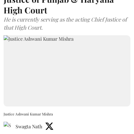
High Court
He is currently serving as the acting Chief Justice of
that High Court.
Justice Ashwani Kumar Mishra
Swagta Nath