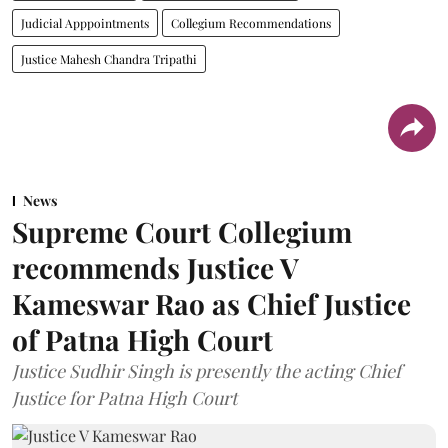
Judicial Apppointments
Collegium Recommendations
Justice Mahesh Chandra Tripathi
News
Supreme Court Collegium
recommends Justice V
Kameswar Rao as Chief Justice
of Patna High Court
Justice Sudhir Singh is presently the acting Chief
Justice for Patna High Court