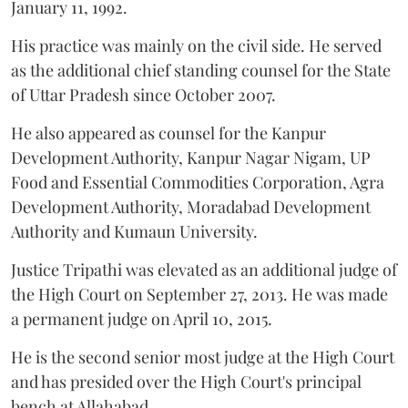
January 11, 1992.
His practice was mainly on the civil side. He served
as the additional chief standing counsel for the State
of Uttar Pradesh since October 2007.
He also appeared as counsel for the Kanpur
Development Authority, Kanpur Nagar Nigam, UP
Food and Essential Commodities Corporation, Agra
Development Authority, Moradabad Development
Authority and Kumaun University.
Justice Tripathi was elevated as an additional judge of
the High Court on September 27, 2013. He was made
a permanent judge on April 10, 2015.
He is the second senior most judge at the High Court
and has presided over the High Court's principal
bench at Allahabad.