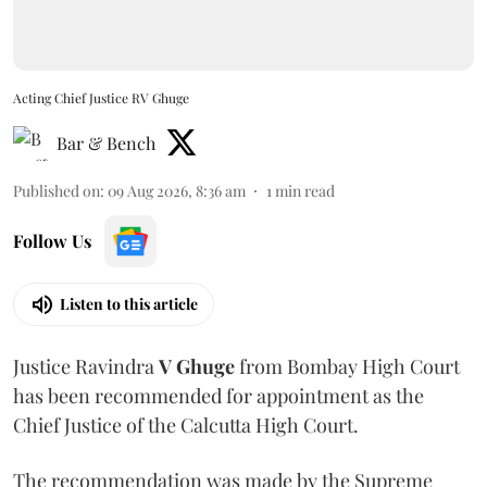
Acting Chief Justice RV Ghuge
Bar & Bench
Published on
:
09 Aug 2026, 8:36 am
1
min read
Follow Us
Listen to this article
Justice Ravindra
V Ghuge
from Bombay High Court
has been recommended for appointment as the
Chief Justice of the Calcutta High Court.
The recommendation was made by the Supreme