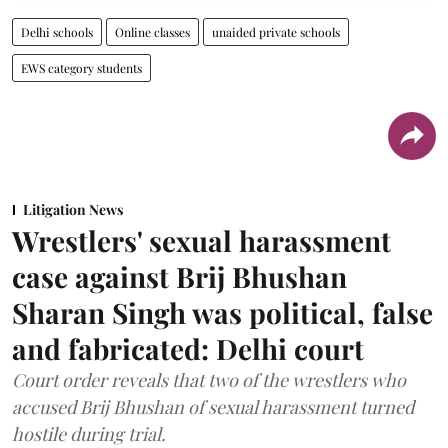
Delhi schools
Online classes
unaided private schools
EWS category students
Litigation News
Wrestlers' sexual harassment
case against Brij Bhushan
Sharan Singh was political, false
and fabricated: Delhi court
Court order reveals that two of the wrestlers who
accused Brij Bhushan of sexual harassment turned
hostile during trial.