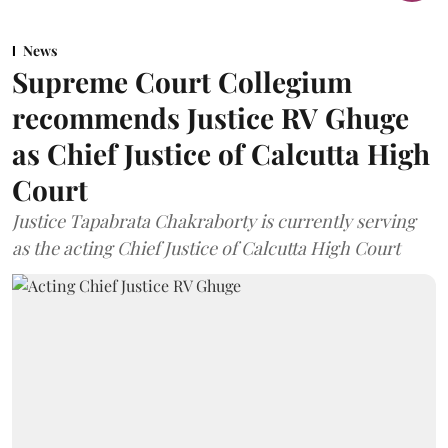
News
Supreme Court Collegium
recommends Justice RV Ghuge
as Chief Justice of Calcutta High
Court
Justice Tapabrata Chakraborty is currently serving
as the acting Chief Justice of Calcutta High Court