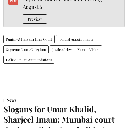
PDF
August 6
Preview
Punjab & Haryana High Court
Judicial Appointments
Supreme Court Collegium
Justice Ashwani Kumar Mishra
Collegium Recommendations
News
Slogans for Umar Khalid,
Sharjeel Imam: Mumbai court