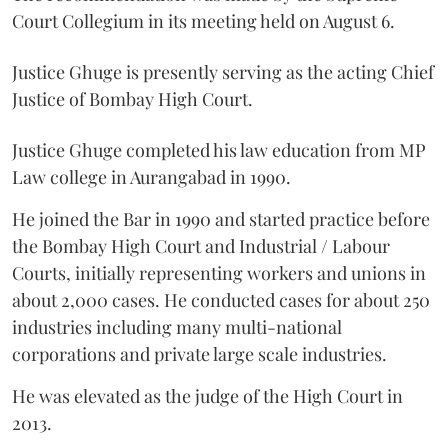
Court Collegium in its meeting held on August 6.
Justice Ghuge is presently serving as the acting Chief
Justice of Bombay High Court.
Justice Ghuge completed his law education from MP
Law college in Aurangabad in 1990.
He joined the Bar in 1990 and started practice before
the Bombay High Court and Industrial / Labour
Courts, initially representing workers and unions in
about 2,000 cases. He conducted cases for about 250
industries including many multi-national
corporations and private large scale industries.
He was elevated as the judge of the High Court in
2013.