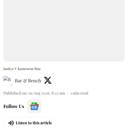
Justice V Kameswar Rao
Bar & Bench
Published on
:
09 Aug 2026, 8:22 am
1
min read
Follow Us
Listen to this article