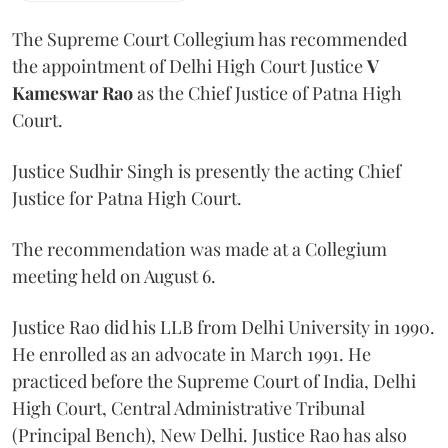
The Supreme Court Collegium has recommended
the appointment of Delhi High Court Justice
V
Kameswar Rao
as the Chief Justice of Patna High
Court.
Justice Sudhir Singh is presently the acting Chief
Justice for Patna High Court.
The recommendation was made at a Collegium
meeting held on August 6.
Justice Rao did his LLB from Delhi University in 1990.
He enrolled as an advocate in March 1991. He
practiced before the Supreme Court of India, Delhi
High Court, Central Administrative Tribunal
(Principal Bench), New Delhi. Justice Rao has also