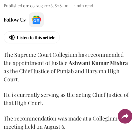
Published on
:
09 Aug 2026, 8:18 am
1
min read
Follow Us
Listen to this article
The Supreme Court Collegium has recommended
the appointment of Justice
Ashwani Kumar Mishra
as the Chief Justice of Punjab and Haryana High
Court.
He is currently serving as the acting Chief Justice of
that High Court.
The recommendation was made at a Collegium
meeting held on August 6.