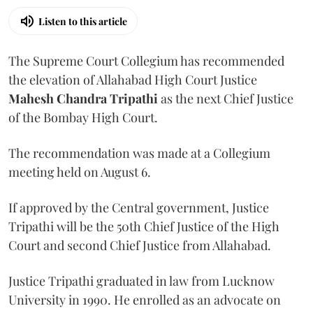
Listen to this article
The Supreme Court Collegium has recommended
the elevation of Allahabad High Court Justice
Mahesh Chandra Tripathi
as the next Chief Justice
of the Bombay High Court.
The recommendation was made at a Collegium
meeting held on August 6.
If approved by the Central government, Justice
Tripathi will be the 50th Chief Justice of the High
Court and second Chief Justice from Allahabad.
Justice Tripathi graduated in law from Lucknow
University in 1990. He enrolled as an advocate on