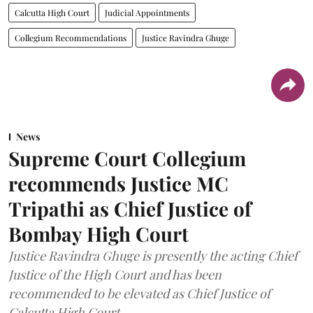
Calcutta High Court
Judicial Appointments
Collegium Recommendations
Justice Ravindra Ghuge
News
Supreme Court Collegium
recommends Justice MC
Tripathi as Chief Justice of
Bombay High Court
Justice Ravindra Ghuge is presently the acting Chief
Justice of the High Court and has been
recommended to be elevated as Chief Justice of
Calcutta High Court