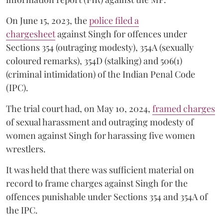
On June 15, 2023, the
police filed a
chargesheet
against Singh for offences under
Sections 354 (outraging modesty), 354A (sexually
coloured remarks), 354D (stalking) and 506(1)
(criminal intimidation) of the Indian Penal Code
(IPC).
The trial court had, on May 10, 2024,
framed charges
of sexual harassment and outraging modesty of
women against Singh for harassing five women
wrestlers.
It was held that there was sufficient material on
record to frame charges against Singh for the
offences punishable under Sections 354 and 354A of
the IPC.