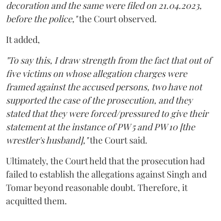
decoration and the same were filed on 21.04.2023,
before the police,"
the Court observed.
It added,
"To say this, I draw strength from the fact that out of
five victims on whose allegation charges were
framed against the accused persons, two have not
supported the case of the prosecution, and they
stated that they were forced/pressured to give their
statement at the instance of PW 5 and PW 10 [the
wrestler's husband],"
the Court said.
Ultimately, the Court held that the prosecution had
failed to establish the allegations against Singh and
Tomar beyond reasonable doubt. Therefore, it
acquitted them.