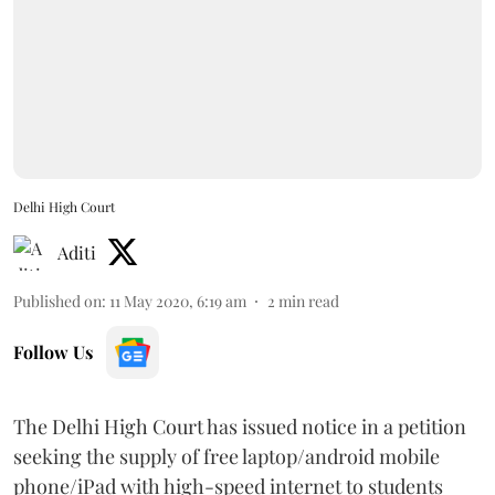
Delhi High Court
Aditi
Published on
:
11 May 2020, 6:19 am
2
min read
Follow Us
The Delhi High Court has issued notice in a petition
seeking the supply of free laptop/android mobile
phone/iPad with high-speed internet to students