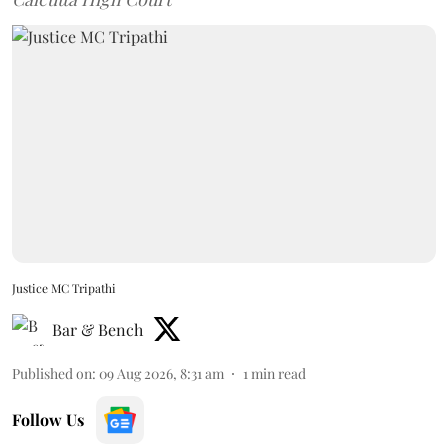
Justice MC Tripathi
Bar & Bench
Published on
:
09 Aug 2026, 8:31 am
1
min read
Follow Us