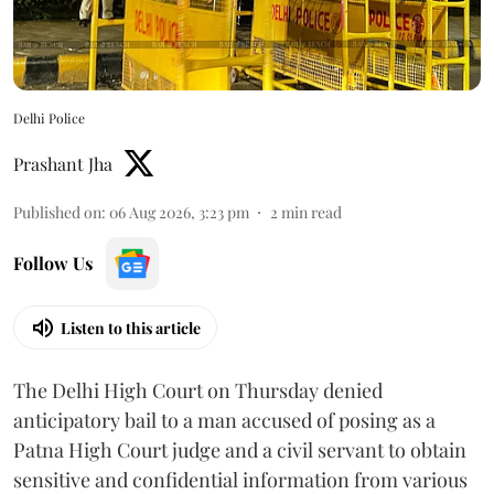
Delhi Police
Prashant Jha
Published on
:
06 Aug 2026, 3:23 pm
2
min read
Follow Us
Listen to this article
The Delhi High Court on Thursday denied
anticipatory bail to a man accused of posing as a
Patna High Court judge and a civil servant to obtain
sensitive and confidential information from various