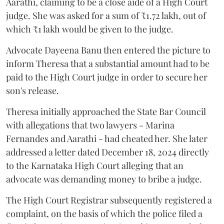
Aarathi, claiming to be a close aide of a High Court
judge. She was asked for a sum of ₹1.72 lakh, out of
which ₹1 lakh would be given to the judge.
Advocate Dayeena Banu then entered the picture to
inform Theresa that a substantial amount had to be
paid to the High Court judge in order to secure her
son's release.
Theresa initially approached the State Bar Council
with allegations that two lawyers - Marina
Fernandes and Aarathi - had cheated her. She later
addressed a letter dated December 18, 2024 directly
to the Karnataka High Court alleging that an
advocate was demanding money to bribe a judge.
The High Court Registrar subsequently registered a
complaint, on the basis of which the police filed a