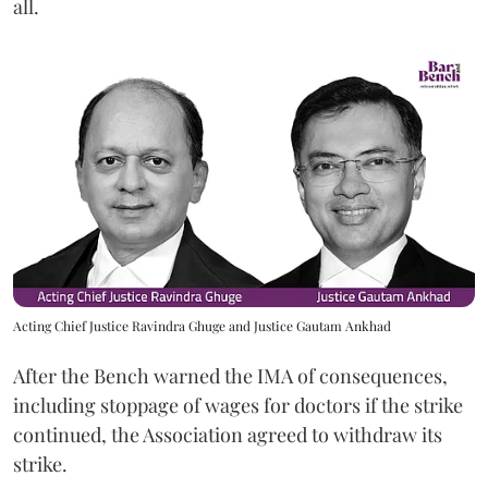
all.
Acting Chief Justice Ravindra Ghuge and Justice Gautam Ankhad
After the Bench warned the IMA of consequences,
including stoppage of wages for doctors if the strike
continued, the Association agreed to withdraw its
strike.