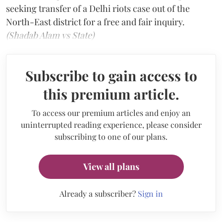
seeking transfer of a Delhi riots case out of the
North-East district for a free and fair inquiry.
(Shadab Alam vs State)
Subscribe to gain access to
this premium article.
To access our premium articles and enjoy an
uninterrupted reading experience, please consider
subscribing to one of our plans.
View all plans
Already a subscriber?
Sign in