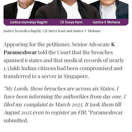
Justice Joymalya Bagchi, CJI Surya Kant and Justice V Mohana
Appearing for the petitioner, Senior Advocate
K
Parameshwar
told the Court that the breaches
spanned 6 states and that medical records of nearly
1.5 lakh Indian citizens had been compromised and
transferred to a server in Singapore.
"My Lords, these breaches are across six States. I
have been informing the authorities from day one. I
filed my complaint in March 2025. It took them till
August 2025 even to register an FIR,"
Parameshwar
submitted.