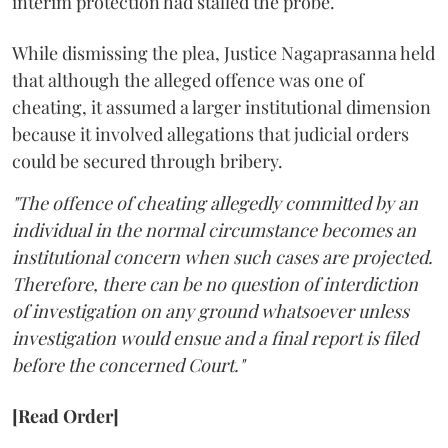
interim protection had stalled the probe.
While dismissing the plea, Justice Nagaprasanna held
that although the alleged offence was one of
cheating, it assumed a larger institutional dimension
because it involved allegations that judicial orders
could be secured through bribery.
"The offence of cheating allegedly committed by an
individual in the normal circumstance becomes an
institutional concern when such cases are projected.
Therefore, there can be no question of interdiction
of investigation on any ground whatsoever unless
investigation would ensue and a final report is filed
before the concerned Court."
[Read Order]