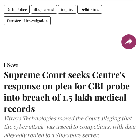
Delhi Police
illegal arrest
inquiry
Delhi Riots
Transfer of Investigation
News
Supreme Court seeks Centre's
response on plea for CBI probe
into breach of 1.5 lakh medical
records
Vitraya Technologies moved the Court alleging that
the cyber attack was traced to competitors, with data
allegedly routed to a Singapore server.