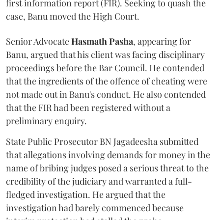
first information report (FIR). Seeking to quash the
case, Banu moved the High Court.
Senior Advocate
Hasmath Pasha
, appearing for
Banu, argued that his client was facing disciplinary
proceedings before the Bar Council. He contended
that the ingredients of the offence of cheating were
not made out in Banu's conduct. He also contended
that the FIR had been registered without a
preliminary enquiry.
State Public Prosecutor BN Jagadeesha submitted
that allegations involving demands for money in the
name of bribing judges posed a serious threat to the
credibility of the judiciary and warranted a full-
fledged investigation. He argued that the
investigation had barely commenced because