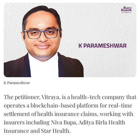
K Parameshwar
The petitioner, Vitraya, is a health-tech company that
operates a blockchain-based platform for real-time
settlement of health insurance claims, working with
insurers including Niva Bupa, Aditya Birla Health
Insurance and Star Health.