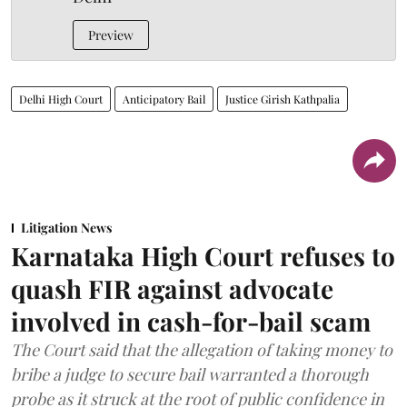
Preview
Delhi High Court
Anticipatory Bail
Justice Girish Kathpalia
Litigation News
Karnataka High Court refuses to
quash FIR against advocate
involved in cash-for-bail scam
The Court said that the allegation of taking money to
bribe a judge to secure bail warranted a thorough
probe as it struck at the root of public confidence in