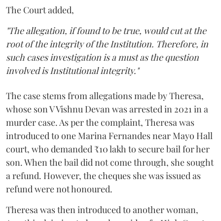
The Court added,
"The allegation, if found to be true, would cut at the
root of the integrity of the Institution. Therefore, in
such cases investigation is a must as the question
involved is Institutional integrity."
The case stems from allegations made by Theresa,
whose son V Vishnu Devan was arrested in 2021 in a
murder case. As per the complaint, Theresa was
introduced to one Marina Fernandes near Mayo Hall
court, who demanded ₹10 lakh to secure bail for her
son. When the bail did not come through, she sought
a refund. However, the cheques she was issued as
refund were not honoured.
Theresa was then introduced to another woman,