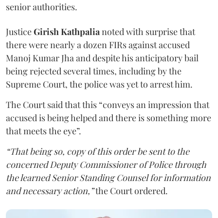
senior authorities.
Justice
Girish Kathpalia
noted with surprise that
there were nearly a dozen FIRs against accused
Manoj Kumar Jha and despite his anticipatory bail
being rejected several times, including by the
Supreme Court, the police was yet to arrest him.
The Court said that this “conveys an impression that
accused is being helped and there is something more
that meets the eye”.
“That being so, copy of this order be sent to the
concerned Deputy Commissioner of Police through
the learned Senior Standing Counsel for information
and necessary action,”
the Court ordered.