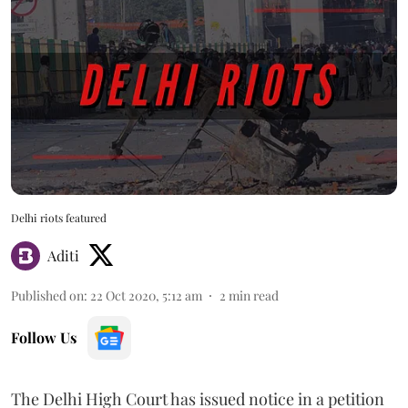
Delhi riots featured
Aditi
Published on
:
22 Oct 2020, 5:12 am
2
min read
Follow Us
The Delhi High Court has issued notice in a petition