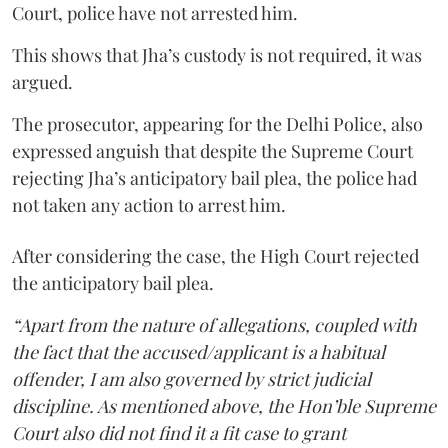
Court, police have not arrested him.
This shows that Jha’s custody is not required, it was
argued.
The prosecutor, appearing for the Delhi Police, also
expressed anguish that despite the Supreme Court
rejecting Jha’s anticipatory bail plea, the police had
not taken any action to arrest him.
After considering the case, the High Court rejected
the anticipatory bail plea.
“Apart from the nature of allegations, coupled with
the fact that the accused/applicant is a habitual
offender, I am also governed by strict judicial
discipline. As mentioned above, the Hon’ble Supreme
Court also did not find it a fit case to grant