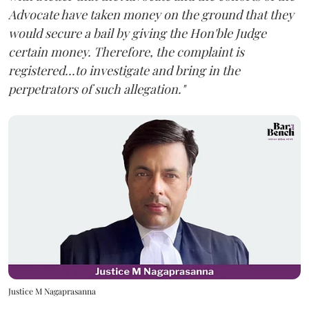
Advocate have taken money on the ground that they
would secure a bail by giving the Hon'ble Judge
certain money. Therefore, the complaint is
registered...to investigate and bring in the
perpetrators of such allegation."
Justice M Nagaprasanna