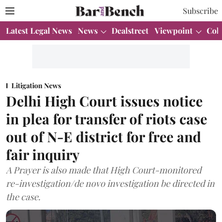
Subscribe
Latest Legal News
News
Dealstreet
Viewpoint
Col
Litigation News
Delhi High Court issues notice
in plea for transfer of riots case
out of N-E district for free and
fair inquiry
A Prayer is also made that High Court-monitored
re-investigation/de novo investigation be directed in
the case.