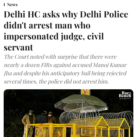
News
Delhi HC asks why Delhi Police
didn't arrest man who
impersonated judge, civil
servant
The Court noted with surprise that there were
nearly a dozen FIRs against accused Manoj Kumar
Jha and despite his anticipatory bail being rejected
several times, the police did not arrest him.