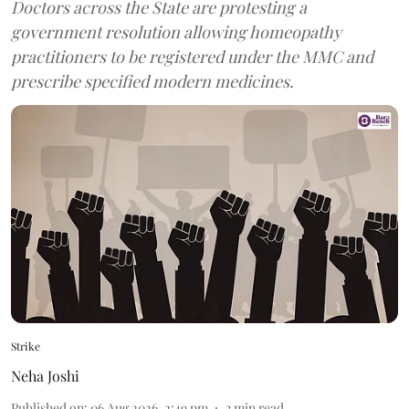
Doctors across the State are protesting a
government resolution allowing homeopathy
practitioners to be registered under the MMC and
prescribe specified modern medicines.
Strike
Neha Joshi
Published on
:
06 Aug 2026, 2:49 pm
3
min read