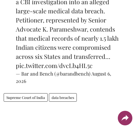
a CBI investigation into an alleged
large-scale medical data breach.
Petitioner, represented by Senior
Advocate K. Parameshwar, contends
that medical records of nearly 1.5 lakh
Indian citizens were compromised
across six States and transferred…
pic.twitter.com/dvcLb4HL5c
— Bar and Bench (@barandbench)
August 6,
2026
Supreme Court of India
data breaches