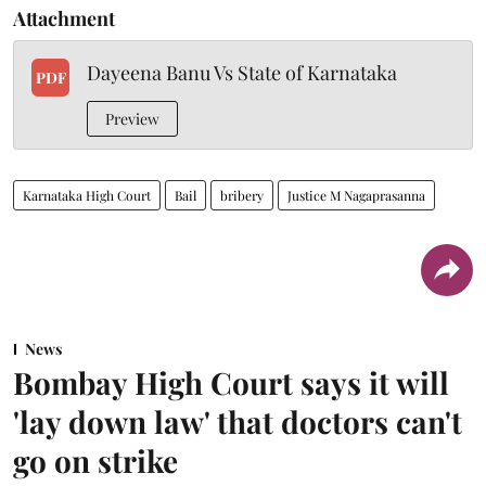
Attachment
Dayeena Banu Vs State of Karnataka
PDF
Preview
Karnataka High Court
Bail
bribery
Justice M Nagaprasanna
News
Bombay High Court says it will
'lay down law' that doctors can't
go on strike