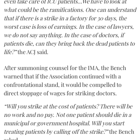
even take care of ICU patients...We have to look at
what could be the ramifications. One can understand
that if there is a strike in a factory for 30 days, the
worst case is loss of earnings. In the case of lawyers,
we do not say anything. In the case of doctors, if
patients die, can they bring back the dead patients to
life?”
the ACJ said.
After summoning counsel for the IMA, the Bench
warned that if the Association continued with a
confrontational stand, it would be compelled to
direct stoppage of wages for striking doctors.
“Will you strike at the cost of patients? There will be
no work and no pay. Not one patient should die in a
municipal or government hospital. Will you start
treating patients by calling off the strike?”
the Bench