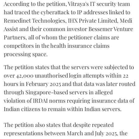
According to the petition, Vitraya's IT security team
had traced the cyberattack to IP addresses linked to
Remedinet Technologies, IHX Private Limited, Medi
Assist and their common investor Bessemer Venture
Partners, all of whom the petitioner claims are
competitors in the health insurance claims
processing space.
The petition states that the servers were subjected to
over 42,000 unauthorised login attempts within 22
hours in February 2025 and that data was later routed
through Singapore-based servers in alleged
violation of IRDAI norms requiring insurance data of
Indian citizens to remain within Indian servers.
The petition also states that despite repeated
representations between March and July 2025, the