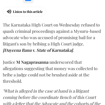
Listen to this article
The Karnataka High Court on Wednesday refused to
quash criminal proceedings against a Mysuru-based
advocate who was accused of promising bail for a
litigant's son by bribing a High Court judge.
[Dayeena Banu v. State of Karnataka]
.
Justice
M Nagaprasanna
underscored that
allegations suggesting that money was collected to
bribe a judge could not be brushed aside at the
threshold.
"What is alleged in the case at hand is a litigant
coming before the coordinate Bench of this Court
with a letter that the Advocate and the cohorts of the