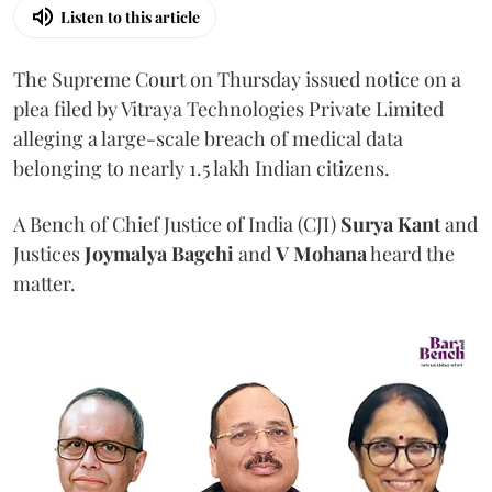
Listen to this article
The Supreme Court on Thursday issued notice on a
plea filed by Vitraya Technologies Private Limited
alleging a large-scale breach of medical data
belonging to nearly 1.5 lakh Indian citizens.
A Bench of Chief Justice of India (CJI)
Surya Kant
and
Justices
Joymalya Bagchi
and
V Mohana
heard the
matter.