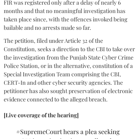
FIR was registered only after a delay of nearly 6
months and that no meaningful investigation has
taken place since, with the offences invoked being
bailable and no arrests made so far.
The petition, filed under Article 32 of the
Constitution, seeks a direction to the CBI to take over
the investigation from the Punjab State Cyber Crime
Police Station, or in the alternative, constitution of a
Special Investigation Team comprising the CBI,
CERT-In and other cyber security agencies. The
petitioner has also sought preservation of electronic
evidence connected to the alleged breach.
[Live coverage of the hearing]
#SupremeCourt
hears a plea seeking