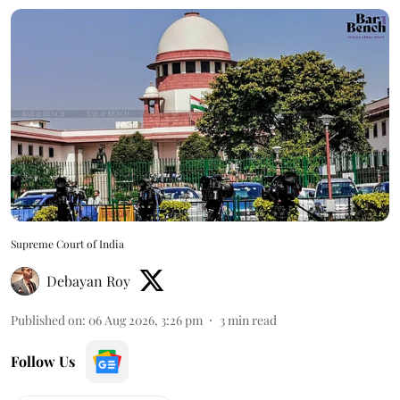
Supreme Court of India
Debayan Roy
Published on
:
06 Aug 2026, 3:26 pm
3
min read
Follow Us