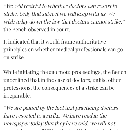
“We will restrict to whether doctors can resort to
strike. Only that subject we will keep with us. We
wish to lay down the law that doctors cannot strike,”
the Bench observed in court.
It indicated that it would frame authoritative
principles on whether medical professionals can go
on strike.
While initiating the suo motu proceedings, the Bench
underlined that in the case of doctors, unlike other
professions, the consequences of a strike can be
irreparable.
“We are pained by the fact that practicing doctors
have resorted to a strike. We have read in the
newspaper today that they have said, we will not