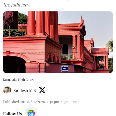
the judiciary.
Karnataka High Court
Siddesh M S
Published on
:
06 Aug 2026, 2:49 pm
3
min read
Follow Us