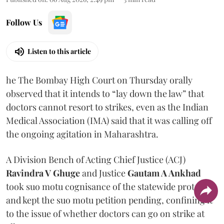
Follow Us
Listen to this article
he The Bombay High Court on Thursday orally
observed that it intends to “lay down the law” that
doctors cannot resort to strikes, even as the Indian
Medical Association (IMA) said that it was calling off
the ongoing agitation in Maharashtra.
A Division Bench of Acting Chief Justice (ACJ)
Ravindra V Ghuge
and Justice
Gautam A Ankhad
took suo motu cognisance of the statewide protest
and kept the suo motu petition pending, confining it
to the issue of whether doctors can go on strike at