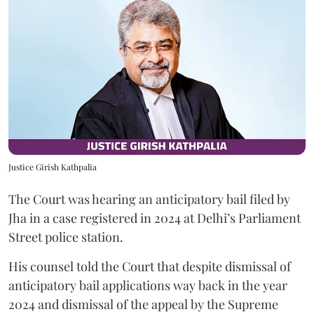
Justice Girish Kathpalia
The Court was hearing an anticipatory bail filed by
Jha in a case registered in 2024 at Delhi’s Parliament
Street police station.
His counsel told the Court that despite dismissal of
anticipatory bail applications way back in the year
2024 and dismissal of the appeal by the Supreme