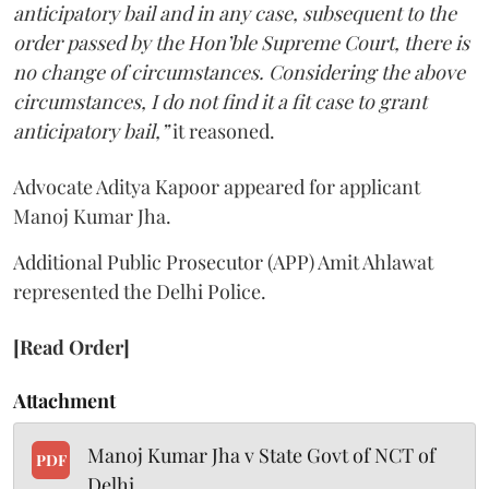
anticipatory bail and in any case, subsequent to the
order passed by the Hon’ble Supreme Court, there is
no change of circumstances. Considering the above
circumstances, I do not find it a fit case to grant
anticipatory bail,”
it reasoned.
Advocate Aditya Kapoor appeared for applicant
Manoj Kumar Jha.
Additional Public Prosecutor (APP) Amit Ahlawat
represented the Delhi Police.
[Read Order]
Attachment
Manoj Kumar Jha v State Govt of NCT of
PDF
Delhi