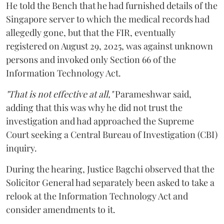
He told the Bench that he had furnished details of the
Singapore server to which the medical records had
allegedly gone, but that the FIR, eventually
registered on August 29, 2025, was against unknown
persons and invoked only Section 66 of the
Information Technology Act.
"That is not effective at all,"
Parameshwar said,
adding that this was why he did not trust the
investigation and had approached the Supreme
Court seeking a Central Bureau of Investigation (CBI)
inquiry.
During the hearing, Justice Bagchi observed that the
Solicitor General had separately been asked to take a
relook at the Information Technology Act and
consider amendments to it.