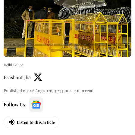
Delhi Police
Prashant Jha
Published on
:
06 Aug 2026, 3:23 pm
2
min read
Follow Us
Listen to this article