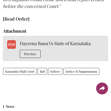
before the concerned Court."
[Read Order]
Attachment
Dayeena Banu Vs State of Karnataka
PDF
Preview
Karnataka High Court
Bail
bribery
Justice M Nagaprasanna
News