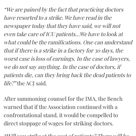
“We are pained by the fact that practicing doctors
have resorted to a strike. We have read in the
newspaper today that they have said, we will not
even take care of ICU patients...We have to look at
what could be the ramifications. One can understand
that if there is a strike in a factory for 30 days, the
worst case is loss of earnings. In the case of lawyers,
we do not say anything. In the case of doctors, if
patients die, can they bring back the dead patients to
life?”
the ACJ said.
After summoning counsel for the IMA, the Bench
warned that if the Association continued with a
confrontational stand, it would be compelled to
direct stoppage of wages for striking doctors.