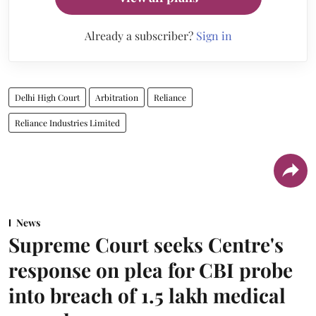
Already a subscriber?
Sign in
Delhi High Court
Arbitration
Reliance
Reliance Industries Limited
News
Supreme Court seeks Centre's
response on plea for CBI probe
into breach of 1.5 lakh medical