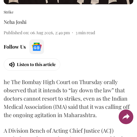
Strike
Neha Joshi
Published on
:
06 Aug 2026, 2:49 pm
3
min read
Follow Us
Listen to this article
he The Bombay High Court on Thursday orally
observed that it intends to “lay down the law” that
doctors cannot resort to strikes, even as the Indian
Medical Association (IMA) said that it was calling off
the ongoing agitation in Maharashtra.
A Division Bench of Acting Chief Justice (ACJ)