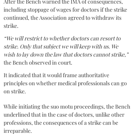
After the Bench warned the IMA of consequences,
including stoppage of wages for doctors if the strike
continued, the Association agreed to withdraw its
strike.
“We will restrict to whether doctors can resort to
strike. Only that subject we will keep with us. We
wish to lay down the law that doctors cannot strike,”
the Bench observed in court.
It indicated that it would frame authoritative
principles on whether medical professionals can go
on strike.
While initiating the suo motu proceedings, the Bench
underlined that in the case of doctors, unlike other
professions, the consequences of a strike can be
irreparable.