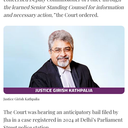
the learned Senior Standing Counsel for information
and necessary action,”
the Court ordered.
Justice Girish Kathpalia
The Court was hearing an anticipatory bail filed by
Jha in a case registered in 2024 at Delhi’s Parliament
Street police station.