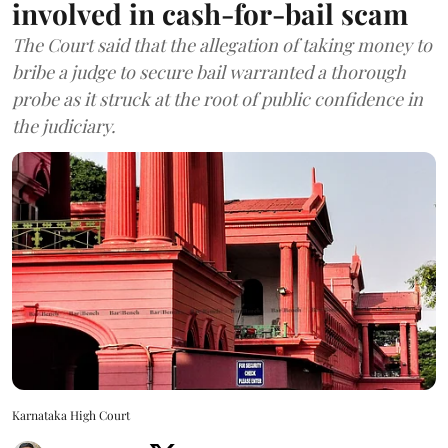
involved in cash-for-bail scam
The Court said that the allegation of taking money to
bribe a judge to secure bail warranted a thorough
probe as it struck at the root of public confidence in
the judiciary.
Karnataka High Court