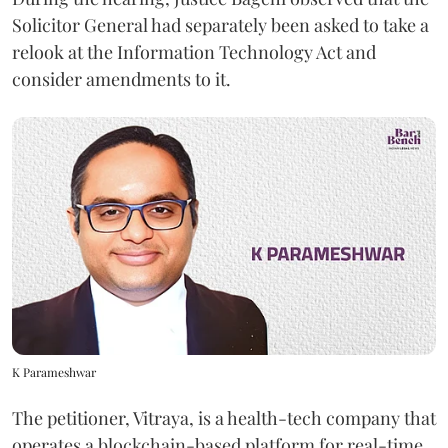
Solicitor General had separately been asked to take a
relook at the Information Technology Act and
consider amendments to it.
K Parameshwar
The petitioner, Vitraya, is a health-tech company that
operates a blockchain-based platform for real-time