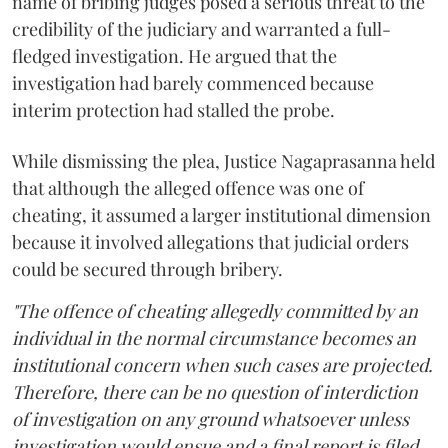
name of bribing judges posed a serious threat to the
credibility of the judiciary and warranted a full-
fledged investigation. He argued that the
investigation had barely commenced because
interim protection had stalled the probe.
While dismissing the plea, Justice Nagaprasanna held
that although the alleged offence was one of
cheating, it assumed a larger institutional dimension
because it involved allegations that judicial orders
could be secured through bribery.
"The offence of cheating allegedly committed by an
individual in the normal circumstance becomes an
institutional concern when such cases are projected.
Therefore, there can be no question of interdiction
of investigation on any ground whatsoever unless
investigation would ensue and a final report is filed