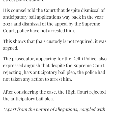
His counsel told the Court that despite dismissal of
anticipatory bail applications way back in the year
2024 and dismissal of the appeal by the Supreme
Court, police have not arrested him.
This shows that Jha’s custody is not required, it was
argued.
The prosecutor, appearing for the Delhi Police, also
expressed anguish that despite the Supreme Court
rejecting Jha’s anticipatory bail plea, the police had
not taken any action to arrest him.
After considering the case, the High Court rejected
the anticipatory bail plea.
“Apart from the nature of allegations, coupled with