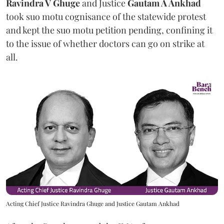
Ravindra V Ghuge
and Justice
Gautam A Ankhad
took suo motu cognisance of the statewide protest
and kept the suo motu petition pending, confining it
to the issue of whether doctors can go on strike at
all.
Acting Chief Justice Ravindra Ghuge and Justice Gautam Ankhad