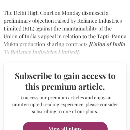
The Delhi High Court on Monday dismissed a
preliminary objection raised by Reliance Industries
Limited (RIL) against the maintainability of the
Union of India's appeal in relation to the Tapti–Panna
Mukta production sharing contracts
[Union of India
Vs Reliance Industries Limited].
Subscribe to gain access to
this premium article.
To access our premium articles and enjoy an
uninterrupted reading experience, please consider
subscribing to one of our plans.
View all plans