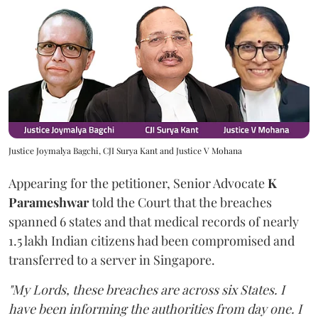
Justice Joymalya Bagchi, CJI Surya Kant and Justice V Mohana
Appearing for the petitioner, Senior Advocate
K
Parameshwar
told the Court that the breaches
spanned 6 states and that medical records of nearly
1.5 lakh Indian citizens had been compromised and
transferred to a server in Singapore.
"My Lords, these breaches are across six States. I
have been informing the authorities from day one. I