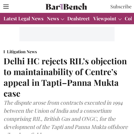
Subscribe
Latest Legal News
News
Dealstreet
Viewpoint
Col
Litigation News
Delhi HC rejects RIL’s objection
to maintainability of Centre’s
appeal in Tapti–Panna Mukta
case
The dispute arose from contracts executed in 1994
between the Union of India and a consortium
comprising RIL, British Gas and ONGC, for the
development of the Tapti and Panna Mukta offshore