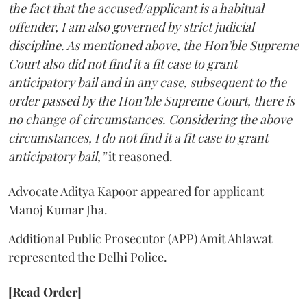
the fact that the accused/applicant is a habitual
offender, I am also governed by strict judicial
discipline. As mentioned above, the Hon’ble Supreme
Court also did not find it a fit case to grant
anticipatory bail and in any case, subsequent to the
order passed by the Hon’ble Supreme Court, there is
no change of circumstances. Considering the above
circumstances, I do not find it a fit case to grant
anticipatory bail,”
it reasoned.
Advocate Aditya Kapoor appeared for applicant
Manoj Kumar Jha.
Additional Public Prosecutor (APP) Amit Ahlawat
represented the Delhi Police.
[Read Order]