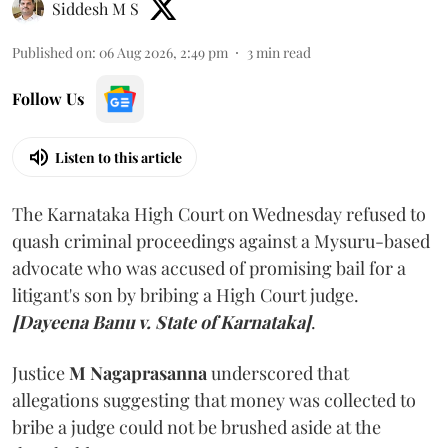
Siddesh M S
Published on
:
06 Aug 2026, 2:49 pm
3
min read
Follow Us
Listen to this article
The Karnataka High Court on Wednesday refused to
quash criminal proceedings against a Mysuru-based
advocate who was accused of promising bail for a
litigant's son by bribing a High Court judge.
[Dayeena Banu v. State of Karnataka]
.
Justice
M Nagaprasanna
underscored that
allegations suggesting that money was collected to
bribe a judge could not be brushed aside at the