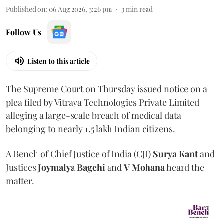
Published on
:
06 Aug 2026, 3:26 pm
3
min read
Follow Us
Listen to this article
The Supreme Court on Thursday issued notice on a
plea filed by Vitraya Technologies Private Limited
alleging a large-scale breach of medical data
belonging to nearly 1.5 lakh Indian citizens.
A Bench of Chief Justice of India (CJI)
Surya Kant
and
Justices
Joymalya Bagchi
and
V Mohana
heard the
matter.