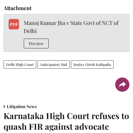
Attachment
Manoj Kumar Jha v State Govt of NCT of
PDF
Delhi
Preview
Delhi High Court
Anticipatory Bail
Justice Girish Kathpalia
Litigation News
Karnataka High Court refuses to
quash FIR against advocate