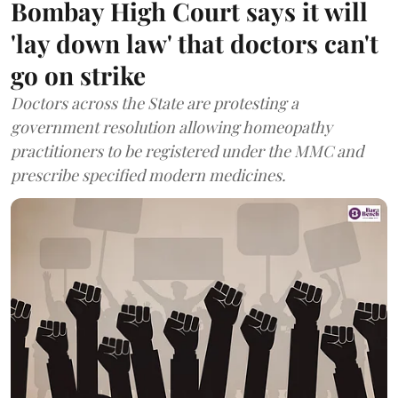
Bombay High Court says it will
'lay down law' that doctors can't
go on strike
Doctors across the State are protesting a
government resolution allowing homeopathy
practitioners to be registered under the MMC and
prescribe specified modern medicines.