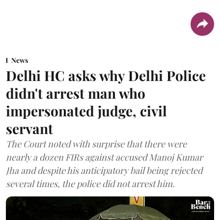
News
Delhi HC asks why Delhi Police
didn't arrest man who
impersonated judge, civil
servant
The Court noted with surprise that there were
nearly a dozen FIRs against accused Manoj Kumar
Jha and despite his anticipatory bail being rejected
several times, the police did not arrest him.