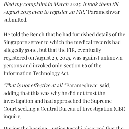
filed my complaint in March 2025. It took them till
August 2025 even to register an FIR,"
Parameshwar
submitted.
He told the Bench that he had furnished details of the
Singapore server to which the medical records had
allegedly gone, but that the FIR, eventually
registered on August 29, 2025, was against unknown
persons and invoked only Section 66 of the
Information Technology Act.
"That is not effective at all,"
Parameshwar said,
adding that this was why he did not trust the
investigation and had approached the Supreme
Court seeking a Central Bureau of Investigation (CBI)
inquiry.
During the hearing, Justice Bagchi observed that the