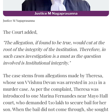
Justice M Nagaprasanna
The Court added,
"The allegation, if found to be true, would cut at the
root of the integrity of the Institution. Therefore, in
such cases investigation is a must as the question
involved is Institutional integrity."
The case stems from allegations made by Theresa,
whose son V Vishnu Devan was arrested in 2021 in a
murder case. As per the complaint, Theresa was
introduced to one Marina Fernandes near Mayo Hall
court, who demanded ₹10 lakh to secure bail for her
son. When the bail did not come through, she sought