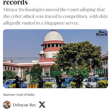
records
Vitraya Technologies moved the Court alleging that
the cyber attack was traced to competitors, with data
allegedly routed to a Singapore server.
Supreme Court of India
Debayan Roy