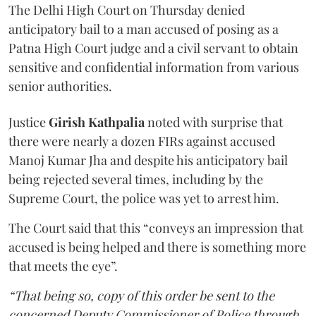
The Delhi High Court on Thursday denied
anticipatory bail to a man accused of posing as a
Patna High Court judge and a civil servant to obtain
sensitive and confidential information from various
senior authorities.
Justice
Girish Kathpalia
noted with surprise that
there were nearly a dozen FIRs against accused
Manoj Kumar Jha and despite his anticipatory bail
being rejected several times, including by the
Supreme Court, the police was yet to arrest him.
The Court said that this “conveys an impression that
accused is being helped and there is something more
that meets the eye”.
“That being so, copy of this order be sent to the
concerned Deputy Commissioner of Police through