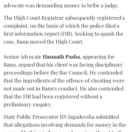
advocate was demanding money to bribe a judge.
The High Court Registrar subsequently registered a
complaint, on the basis of which the police filed a
first information report (FIR). Seeking to quash the
case, Banu moved the High Court.
Senior Advocate
Hasmath Pasha
, appearing for
Banu, argued that his client was facing disciplinary
proceedings before the Bar Council. He contended
that the ingredients of the offence of cheating were
not made out in Banu's conduct. He also contended
that the FIR had been registered without a
preliminary enquiry.
State Public Prosecutor BN Jagadeesha submitted
that allegations involving demands for money in the