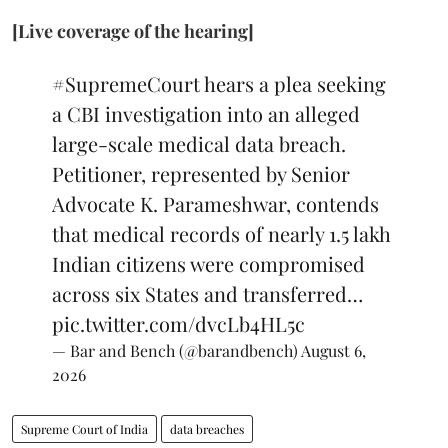
[Live coverage of the hearing]
#SupremeCourt
hears a plea seeking
a CBI investigation into an alleged
large-scale medical data breach.
Petitioner, represented by Senior
Advocate K. Parameshwar, contends
that medical records of nearly 1.5 lakh
Indian citizens were compromised
across six States and transferred…
pic.twitter.com/dvcLb4HL5c
— Bar and Bench (@barandbench)
August 6,
2026
Supreme Court of India
data breaches