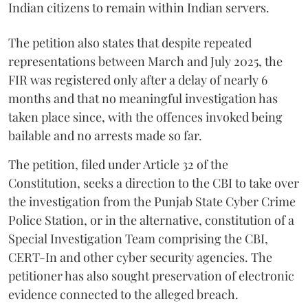
Indian citizens to remain within Indian servers.
The petition also states that despite repeated
representations between March and July 2025, the
FIR was registered only after a delay of nearly 6
months and that no meaningful investigation has
taken place since, with the offences invoked being
bailable and no arrests made so far.
The petition, filed under Article 32 of the
Constitution, seeks a direction to the CBI to take over
the investigation from the Punjab State Cyber Crime
Police Station, or in the alternative, constitution of a
Special Investigation Team comprising the CBI,
CERT-In and other cyber security agencies. The
petitioner has also sought preservation of electronic
evidence connected to the alleged breach.