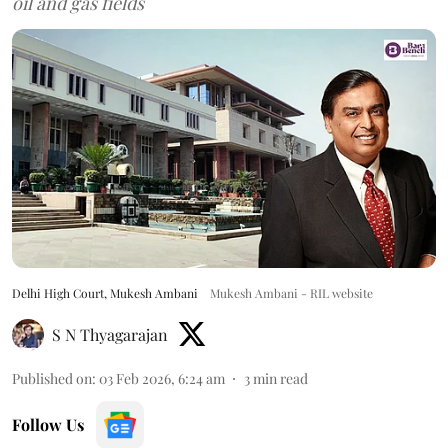
oil and gas fields
Delhi High Court, Mukesh Ambani
Mukesh Ambani - RIL website
S N Thyagarajan
Published on
:
03 Feb 2026, 6:24 am
3
min read
Follow Us