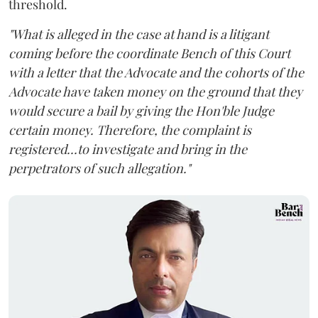
threshold.
"What is alleged in the case at hand is a litigant
coming before the coordinate Bench of this Court
with a letter that the Advocate and the cohorts of the
Advocate have taken money on the ground that they
would secure a bail by giving the Hon'ble Judge
certain money. Therefore, the complaint is
registered...to investigate and bring in the
perpetrators of such allegation."