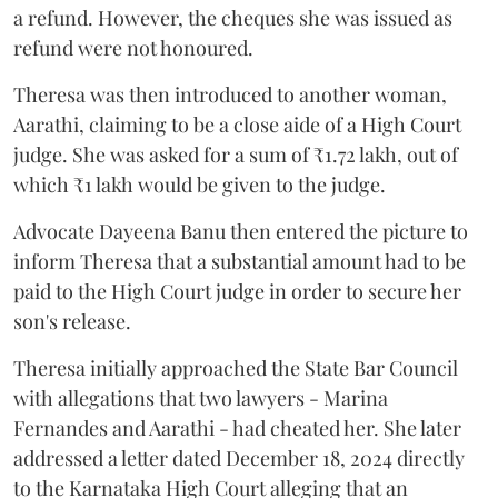
a refund. However, the cheques she was issued as
refund were not honoured.
Theresa was then introduced to another woman,
Aarathi, claiming to be a close aide of a High Court
judge. She was asked for a sum of ₹1.72 lakh, out of
which ₹1 lakh would be given to the judge.
Advocate Dayeena Banu then entered the picture to
inform Theresa that a substantial amount had to be
paid to the High Court judge in order to secure her
son's release.
Theresa initially approached the State Bar Council
with allegations that two lawyers - Marina
Fernandes and Aarathi - had cheated her. She later
addressed a letter dated December 18, 2024 directly
to the Karnataka High Court alleging that an