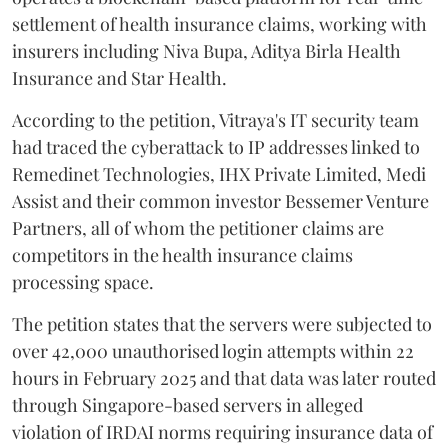
settlement of health insurance claims, working with
insurers including Niva Bupa, Aditya Birla Health
Insurance and Star Health.
According to the petition, Vitraya's IT security team
had traced the cyberattack to IP addresses linked to
Remedinet Technologies, IHX Private Limited, Medi
Assist and their common investor Bessemer Venture
Partners, all of whom the petitioner claims are
competitors in the health insurance claims
processing space.
The petition states that the servers were subjected to
over 42,000 unauthorised login attempts within 22
hours in February 2025 and that data was later routed
through Singapore-based servers in alleged
violation of IRDAI norms requiring insurance data of