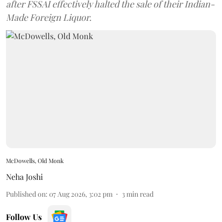
after FSSAI effectively halted the sale of their Indian-
Made Foreign Liquor.
McDowells, Old Monk
Neha Joshi
Published on
:
07 Aug 2026, 3:02 pm
3
min read
Follow Us