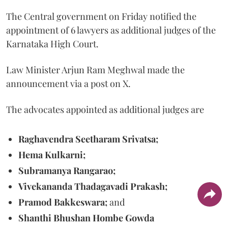
The Central government on Friday notified the
appointment of 6 lawyers as additional judges of the
Karnataka High Court.
Law Minister Arjun Ram Meghwal made the
announcement via a post on X.
The advocates appointed as additional judges are
Raghavendra Seetharam Srivatsa;
Hema Kulkarni;
Subramanya Rangarao;
Vivekananda Thadagavadi Prakash;
Pramod Bakkeswara;
and
Shanthi Bhushan Hombe Gowda