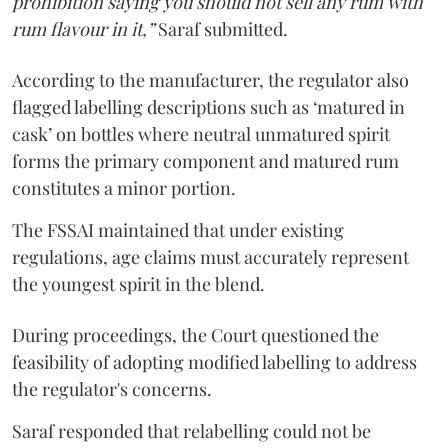
prohibition saying you should not sell any rum with
rum flavour in it,”
Saraf submitted.
According to the manufacturer, the regulator also
flagged labelling descriptions such as ‘matured in
cask’ on bottles where neutral unmatured spirit
forms the primary component and matured rum
constitutes a minor portion.
The FSSAI maintained that under existing
regulations, age claims must accurately represent
the youngest spirit in the blend.
During proceedings, the Court questioned the
feasibility of adopting modified labelling to address
the regulator's concerns.
Saraf responded that relabelling could not be