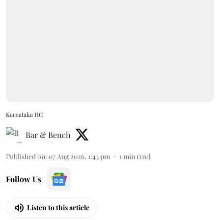
Karnataka HC
Bar & Bench
Published on
:
07 Aug 2026, 1:43 pm
1
min read
Follow Us
Listen to this article