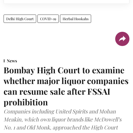
Delhi High Court
COVID-19
Herbal Hookahs
News
Bombay High Court to examine
whether major liquor companies
can resume sale after FSSAI
prohibition
Companies including United Spirits and Mohan
Meakin, which own liquor brands like McDowell’s
No. 1 and Old Monk, approached the High Court