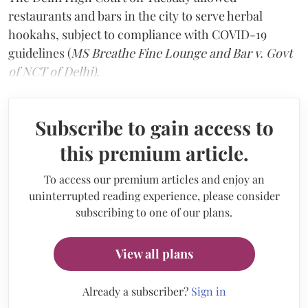
restaurants and bars in the city to serve herbal
hookahs, subject to compliance with COVID-19
guidelines (
MS Breathe Fine Lounge and Bar v. Govt
of NCT of Delhi).
Subscribe to gain access to
this premium article.
To access our premium articles and enjoy an
uninterrupted reading experience, please consider
subscribing to one of our plans.
View all plans
Already a subscriber?
Sign in