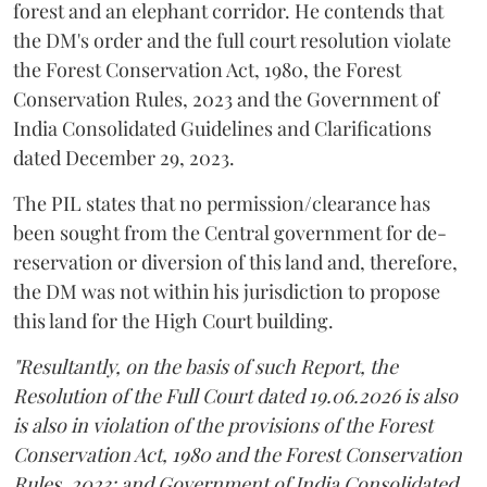
forest and an elephant corridor. He contends that
the DM's order and the full court resolution violate
the Forest Conservation Act, 1980, the Forest
Conservation Rules, 2023 and the Government of
India Consolidated Guidelines and Clarifications
dated December 29, 2023.
The PIL states that no permission/clearance has
been sought from the Central government for de-
reservation or diversion of this land and, therefore,
the DM was not within his jurisdiction to propose
this land for the High Court building.
"Resultantly, on the basis of such Report, the
Resolution of the Full Court dated 19.06.2026 is also
is also in violation of the provisions of the Forest
Conservation Act, 1980 and the Forest Conservation
Rules, 2023; and Government of India Consolidated