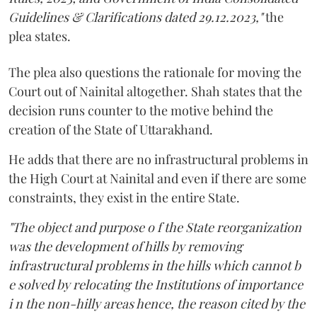
Guidelines & Clarifications dated 29.12.2023,"
the
plea states.
The plea also questions the rationale for moving the
Court out of Nainital altogether. Shah states that the
decision runs counter to the motive behind the
creation of the State of Uttarakhand.
He adds that there are no infrastructural problems in
the High Court at Nainital and even if there are some
constraints, they exist in the entire State.
"The object and purpose o f the State reorganization
was the development of hills by removing
infrastructural problems in the hills which cannot b
e solved by relocating the Institutions of importance
i n the non-hilly areas hence, the reason cited by the