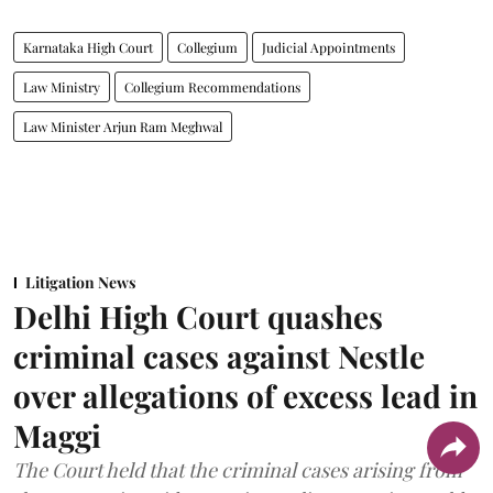
Karnataka High Court
Collegium
Judicial Appointments
Law Ministry
Collegium Recommendations
Law Minister Arjun Ram Meghwal
Litigation News
Delhi High Court quashes
criminal cases against Nestle
over allegations of excess lead in
Maggi
The Court held that the criminal cases arising from