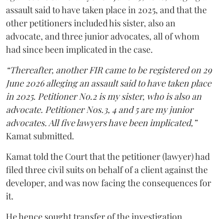
assault said to have taken place in 2025, and that the
other petitioners included his sister, also an
advocate, and three junior advocates, all of whom
had since been implicated in the case.
“Thereafter, another FIR came to be registered on 29
June 2026 alleging an assault said to have taken place
in 2025. Petitioner No.2 is my sister, who is also an
advocate. Petitioner Nos.3, 4 and 5 are my junior
advocates. All five lawyers have been implicated,”
Kamat submitted.
Kamat told the Court that the petitioner (lawyer) had
filed three civil suits on behalf of a client against the
developer, and was now facing the consequences for
it.
He hence sought transfer of the investigation