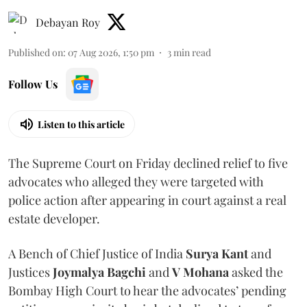
Debayan Roy
Published on
:
07 Aug 2026, 1:50 pm
3
min read
Follow Us
Listen to this article
The Supreme Court on Friday declined relief to five
advocates who alleged they were targeted with
police action after appearing in court against a real
estate developer.
A Bench of Chief Justice of India
Surya Kant
and
Justices
Joymalya Bagchi
and
V Mohana
asked the
Bombay High Court to hear the advocates’ pending