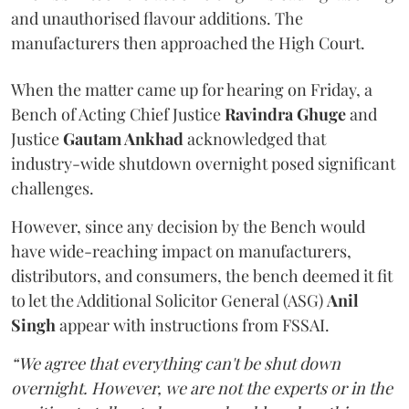
and unauthorised flavour additions. The
manufacturers then approached the High Court.
When the matter came up for hearing on Friday, a
Bench of Acting Chief Justice
Ravindra Ghuge
and
Justice
Gautam Ankhad
acknowledged that
industry-wide shutdown overnight posed significant
challenges.
However, since any decision by the Bench would
have wide-reaching impact on manufacturers,
distributors, and consumers, the bench deemed it fit
to let the Additional Solicitor General (ASG)
Anil
Singh
appear with instructions from FSSAI.
“We agree that everything can't be shut down
overnight. However, we are not the experts or in the