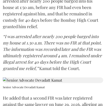
arrested after nearly 200 people barged into his
house at 1:50 am, before any FIR had even been
registered against him, and that he remained in
custody for 40 days before the Bombay High Court
granted him relief.
“I was arrested after nearly 200 people barged into
my house at 1.50 a.m. There was no FIR at that point.
The information was recorded later and the FIR was
ultimately registered around 4 am. I remained under
illegal arrest for 40 days before the High Court
granted me relief,”
Kamat told the Court.
Senior Advocate Devadatt Kamat
He added that a second FIR was later registered
against the same lawyer on June 29, 2026, alleging an