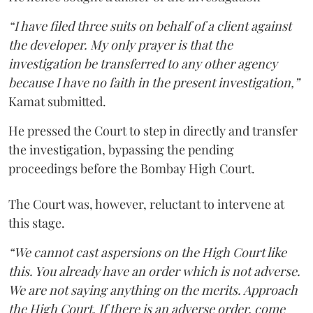
“I have filed three suits on behalf of a client against
the developer. My only prayer is that the
investigation be transferred to any other agency
because I have no faith in the present investigation,”
Kamat submitted.
He pressed the Court to step in directly and transfer
the investigation, bypassing the pending
proceedings before the Bombay High Court.
The Court was, however, reluctant to intervene at
this stage.
“We cannot cast aspersions on the High Court like
this. You already have an order which is not adverse.
We are not saying anything on the merits. Approach
the High Court. If there is an adverse order, come