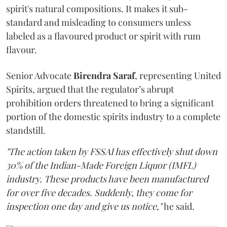
spirit's natural compositions. It makes it sub-
standard and misleading to consumers unless
labeled as a flavoured product or spirit with rum
flavour.
Senior Advocate
Birendra Saraf
, representing United
Spirits, argued that the regulator’s abrupt
prohibition orders threatened to bring a significant
portion of the domestic spirits industry to a complete
standstill.
"The action taken by FSSAI has effectively shut down
30% of the Indian-Made Foreign Liquor (IMFL)
industry. These products have been manufactured
for over five decades. Suddenly, they come for
inspection one day and give us notice,"
he said.