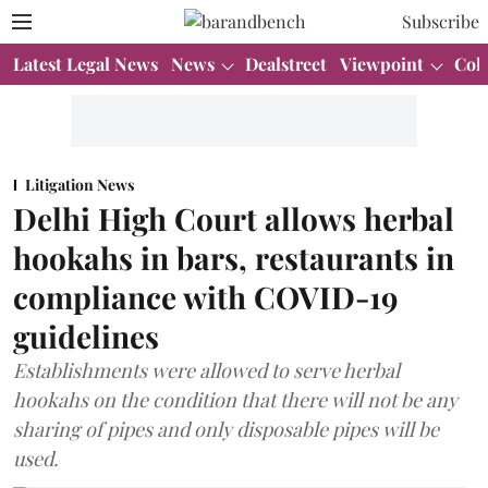
Subscribe
Latest Legal News
News
Dealstreet
Viewpoint
Col
Litigation News
Delhi High Court allows herbal
hookahs in bars, restaurants in
compliance with COVID-19
guidelines
Establishments were allowed to serve herbal
hookahs on the condition that there will not be any
sharing of pipes and only disposable pipes will be
used.