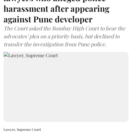
harassment after appearing
against Pune developer
The Court asked the Bombay High Court to hear the
advocates’ plea on a priority basis, but declined to
transfer the investigation from Pune police.
Lawyer, Supreme Court