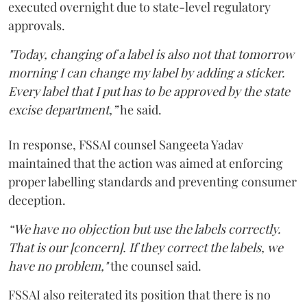
executed overnight due to state-level regulatory
approvals.
"Today, changing of a label is also not that tomorrow
morning I can change my label by adding a sticker.
Every label that I put has to be approved by the state
excise department,”
he said.
In response, FSSAI counsel Sangeeta Yadav
maintained that the action was aimed at enforcing
proper labelling standards and preventing consumer
deception.
“We have no objection but use the labels correctly.
That is our [concern]. If they correct the labels, we
have no problem,"
the counsel said.
FSSAI also reiterated its position that there is no