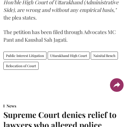
Hon'ble High Court of Uttarakhand (Administrative
Side), are wrong and without any empirical basis,"
the plea states.
The petition has been filed through Advocates MC
Pant and Kaushal Sah Jagati.
Public Interest Litigation
Uttarakhand High Court
Nainital Bench
Relocation of Court
News
Supreme Court denies relief to
lawyers who alleged police