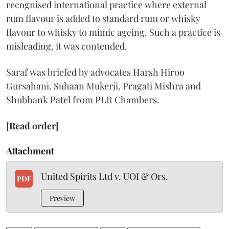
recognised international practice where external
rum flavour is added to standard rum or whisky
flavour to whisky to mimic ageing. Such a practice is
misleading, it was contended.
Saraf was briefed by advocates Harsh Hiroo
Gursahani, Suhaan Mukerji, Pragati Mishra and
Shubhank Patel from PLR Chambers.
[Read order]
Attachment
United Spirits Ltd v. UOI & Ors.
PDF
Preview