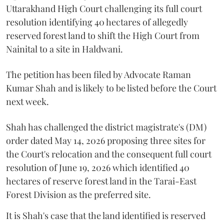
Uttarakhand High Court challenging its full court
resolution identifying 40 hectares of allegedly
reserved forest land to shift the High Court from
Nainital to a site in Haldwani.
The petition has been filed by Advocate Raman
Kumar Shah and is likely to be listed before the Court
next week.
Shah has challenged the district magistrate's (DM)
order dated May 14, 2026 proposing three sites for
the Court's relocation and the consequent full court
resolution of June 19, 2026 which identified 40
hectares of reserve forest land in the Tarai-East
Forest Division as the preferred site.
It is Shah's case that the land identified is reserved