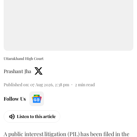
Uttarakhand High Court
Prashant Jha
Published on
:
07 Aug 2026, 2:38 pm
2
min read
Follow Us
Listen to this article
A public interest litigation (PIL) has been filed in the