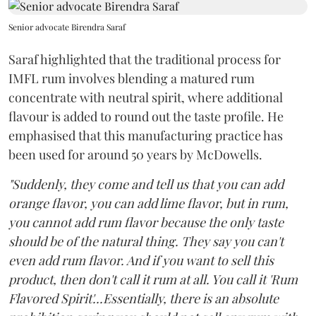
Senior advocate Birendra Saraf
Saraf highlighted that the traditional process for
IMFL rum involves blending a matured rum
concentrate with neutral spirit, where additional
flavour is added to round out the taste profile. He
emphasised that this manufacturing practice has
been used for around 50 years by McDowells.
"Suddenly, they come and tell us that you can add
orange flavor, you can add lime flavor, but in rum,
you cannot add rum flavor because the only taste
should be of the natural thing. They say you can't
even add rum flavor. And if you want to sell this
product, then don't call it rum at all. You call it 'Rum
Flavored Spirit'...Essentially, there is an absolute