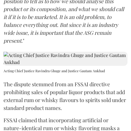
position to tell as to how we should analyse this
product or its composition, and what we should call
it if it is to be marketed. It is an old problem, to
balance everything out. But since it is an industry
wide issue, it is important that the ASG remain
present
."
Acting Chief Justice Ravindra Ghuge and Justice Gautam Ankhad
The dispute stemmed from an FSSAI directive
prohibiting sales of popular liquor products that add
external rum or whisky flavours to spirits sold under
standard product names.
FSSAI claimed that incorporating artificial or
nature-identical rum or whisky flavoring masks a