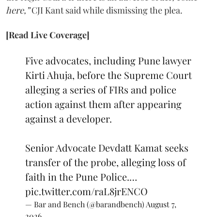
here,”
CJI Kant said while dismissing the plea.
[Read Live Coverage]
Five advocates, including Pune lawyer
Kirti Ahuja, before the Supreme Court
alleging a series of FIRs and police
action against them after appearing
against a developer.
Senior Advocate Devdatt Kamat seeks
transfer of the probe, alleging loss of
faith in the Pune Police.…
pic.twitter.com/raL8jrENCO
— Bar and Bench (@barandbench)
August 7,
2026