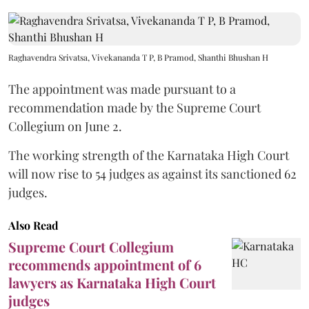
Raghavendra Srivatsa, Vivekananda T P, B Pramod, Shanthi Bhushan H
The appointment was made pursuant to a
recommendation made by the Supreme Court
Collegium on June 2.
The working strength of the Karnataka High Court
will now rise to 54 judges as against its sanctioned 62
judges.
Also Read
Supreme Court Collegium
recommends appointment of 6
lawyers as Karnataka High Court
judges