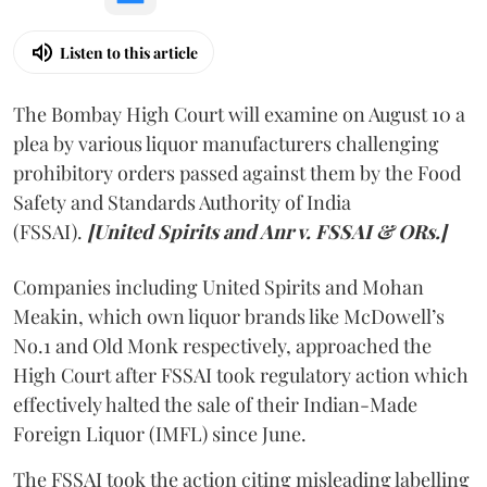
Listen to this article
The Bombay High Court will examine on August 10 a
plea by various liquor manufacturers challenging
prohibitory orders passed against them by the Food
Safety and Standards Authority of India
(FSSAI).
[United Spirits and Anr v. FSSAI & ORs.]
Companies including United Spirits and Mohan
Meakin, which own liquor brands like McDowell’s
No.1 and Old Monk respectively, approached the
High Court after FSSAI took regulatory action which
effectively halted the sale of their Indian-Made
Foreign Liquor (IMFL) since June.
The FSSAI took the action citing misleading labelling