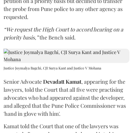
petition on a priority basis but declined to transfer
the probe from Pune police to any other agency as
requested.
“We request the High Court to accord hearing on a
priority basis,”
the Bench said.
Justice Joymalya Bagchi, CJI Surya Kant and Justice V Mohana
Senior Advocate
Devadatt Kamat
, appearing for the
lawyers, told the Court that all five were practising
advocates who had appeared against the developer,
and alleged that the Pune Police Commissioner was
'hand in glove with him'.
Kamat told the Court that one of the lawyers was