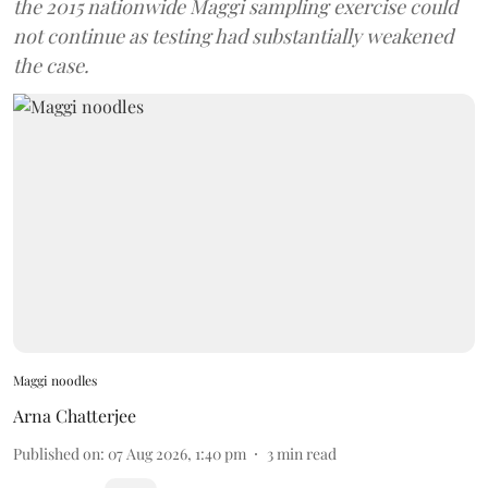
the 2015 nationwide Maggi sampling exercise could
not continue as testing had substantially weakened
the case.
Maggi noodles
Arna Chatterjee
Published on
:
07 Aug 2026, 1:40 pm
3
min read