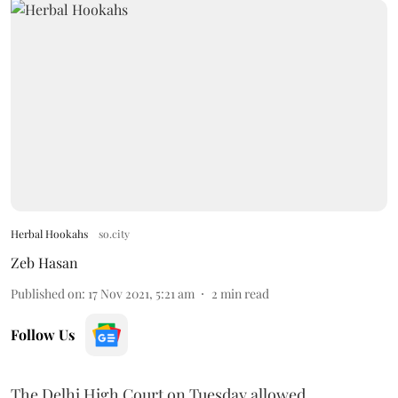
Herbal Hookahs
so.city
Zeb Hasan
Published on
:
17 Nov 2021, 5:21 am
2
min read
Follow Us
The Delhi High Court on Tuesday allowed