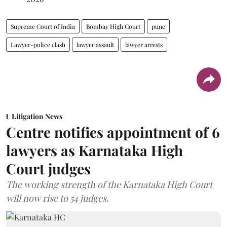
Supreme Court of India
Bombay High Court
pune
Lawyer-police clash
lawyer assault
lawyer arrests
Litigation News
Centre notifies appointment of 6
lawyers as Karnataka High
Court judges
The working strength of the Karnataka High Court
will now rise to 54 judges.