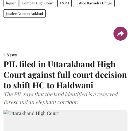
liquor
Bombay High Court
FSSAI
Justice Ravindra Ghuge
Justice Gautam Ankhad
News
PIL filed in Uttarakhand High
Court against full court decision
to shift HC to Haldwani
The PIL says that the land identified is a reserved
forest and an elephant corridor.