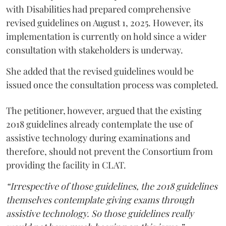
with Disabilities had prepared comprehensive
revised guidelines on August 1, 2025. However, its
implementation is currently on hold since a wider
consultation with stakeholders is underway.
She added that the revised guidelines would be
issued once the consultation process was completed.
The petitioner, however, argued that the existing
2018 guidelines already contemplate the use of
assistive technology during examinations and
therefore, should not prevent the Consortium from
providing the facility in CLAT.
“Irrespective of those guidelines, the 2018 guidelines
themselves contemplate giving exams through
assistive technology. So those guidelines really