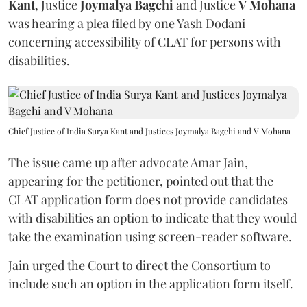
Kant
, Justice
Joymalya Bagchi
and Justice
V Mohana
was hearing a plea filed by one Yash Dodani
concerning accessibility of CLAT for persons with
disabilities.
Chief Justice of India Surya Kant and Justices Joymalya Bagchi and V Mohana
The issue came up after advocate Amar Jain,
appearing for the petitioner, pointed out that the
CLAT application form does not provide candidates
with disabilities an option to indicate that they would
take the examination using screen-reader software.
Jain urged the Court to direct the Consortium to
include such an option in the application form itself.