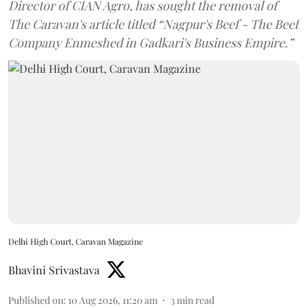
Director of CIAN Agro, has sought the removal of
The Caravan's article titled “Nagpur's Beef - The Beef
Company Enmeshed in Gadkari's Business Empire.”
Delhi High Court, Caravan Magazine
Bhavini Srivastava
Published on
:
10 Aug 2026, 11:20 am
3
min read