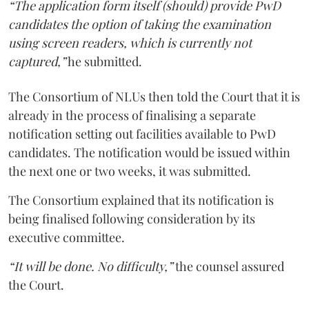
“The application form itself (should) provide PwD
candidates the option of taking the examination
using screen readers, which is currently not
captured,”
he submitted.
The Consortium of NLUs then told the Court that it is
already in the process of finalising a separate
notification setting out facilities available to PwD
candidates. The notification would be issued within
the next one or two weeks, it was submitted.
The Consortium explained that its notification is
being finalised following consideration by its
executive committee.
“It will be done. No difficulty,”
the counsel assured
the Court.