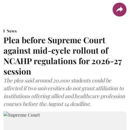
News
Plea before Supreme Court
against mid-cycle rollout of
NCAHP regulations for 2026-27
session
The plea said around 20,000 students could be
affected if two universities do not grant affiliation to
institutions offering allied and healthcare profession
courses before the August 14 deadline.