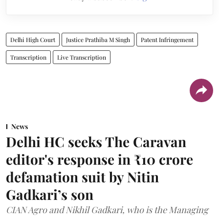
Delhi High Court
Justice Prathiba M Singh
Patent Infringement
Transcription
Live Transcription
News
Delhi HC seeks The Caravan
editor's response in ₹10 crore
defamation suit by Nitin
Gadkari’s son
CIAN Agro and Nikhil Gadkari, who is the Managing