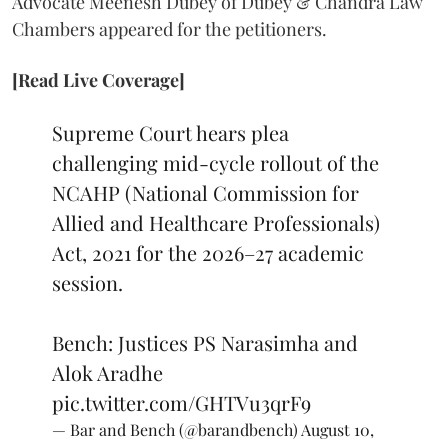
Advocate Meenesh Dubey of Dubey & Chandra Law
Chambers appeared for the petitioners.
[Read Live Coverage]
Supreme Court hears plea
challenging mid-cycle rollout of the
NCAHP (National Commission for
Allied and Healthcare Professionals)
Act, 2021 for the 2026–27 academic
session.
Bench: Justices PS Narasimha and
Alok Aradhe
pic.twitter.com/GHTVu3qrF9
— Bar and Bench (@barandbench)
August 10,