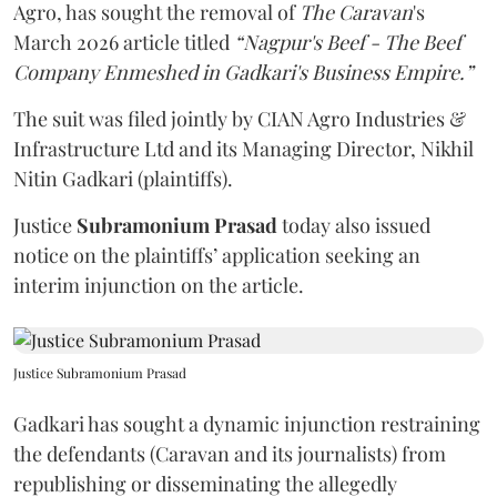
Agro, has sought the removal of
The Caravan
's
March 2026 article titled
“Nagpur's Beef - The Beef
Company Enmeshed in Gadkari's Business Empire.”
The suit was filed jointly by CIAN Agro Industries &
Infrastructure Ltd and its Managing Director, Nikhil
Nitin Gadkari (plaintiffs).
Justice
Subramonium Prasad
today also issued
notice on the plaintiffs’ application seeking an
interim injunction on the article.
Justice Subramonium Prasad
Gadkari has sought a dynamic injunction restraining
the defendants (Caravan and its journalists) from
republishing or disseminating the allegedly