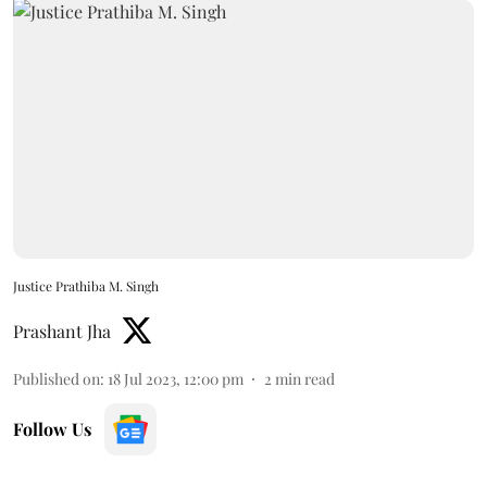
Justice Prathiba M. Singh
Prashant Jha
Published on
:
18 Jul 2023, 12:00 pm
2
min read
Follow Us