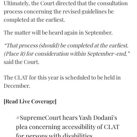
Ultimately, the Court directed that the consultation
process concerning the revised guidelines be
completed at the earliest.
The matter will be heard again in September.
“That process (should) be completed at the earliest.
(Place it) for consideration within September-end,”
said the Court.
The CLAT for this year is scheduled to be held in
December.
[Read Live Coverage]
#SupremeCourt
hears Yash Dodani's
plea concerning accessibility of CLAT
for persons with disabilities.