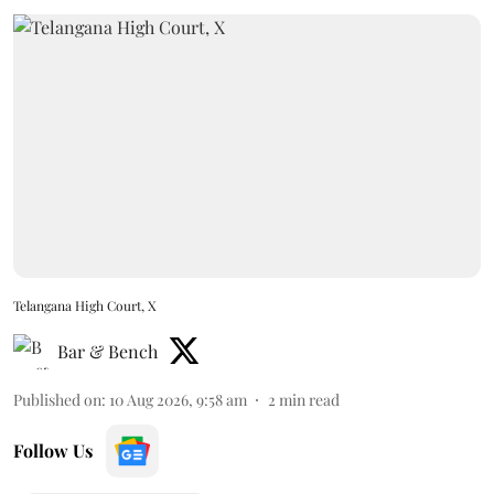
Telangana High Court, X
Bar & Bench
Published on
:
10 Aug 2026, 9:58 am
2
min read
Follow Us