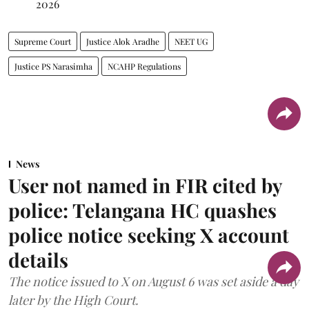
2026
Supreme Court
Justice Alok Aradhe
NEET UG
Justice PS Narasimha
NCAHP Regulations
News
User not named in FIR cited by
police: Telangana HC quashes
police notice seeking X account
details
The notice issued to X on August 6 was set aside a day
later by the High Court.