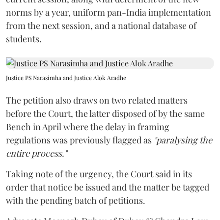
norms by a year, uniform pan-India implementation
from the next session, and a national database of
students.
Justice PS Narasimha and Justice Alok Aradhe
The petition also draws on two related matters
before the Court, the latter disposed of by the same
Bench in April where the delay in framing
regulations was previously flagged as
"paralysing the
entire process."
Taking note of the urgency, the Court said in its
order that notice be issued and the matter be tagged
with the pending batch of petitions.