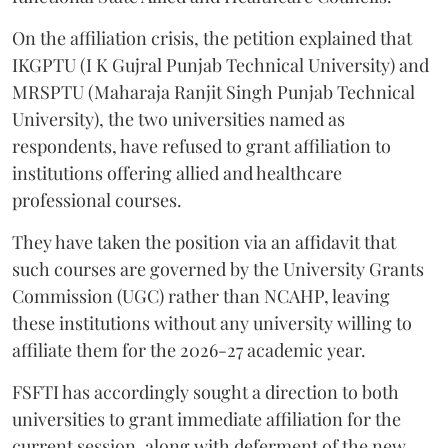
On the affiliation crisis, the petition explained that
IKGPTU (I K Gujral Punjab Technical University) and
MRSPTU (Maharaja Ranjit Singh Punjab Technical
University), the two universities named as
respondents, have refused to grant affiliation to
institutions offering allied and healthcare
professional courses.
They have taken the position via an affidavit that
such courses are governed by the University Grants
Commission (UGC) rather than NCAHP, leaving
these institutions without any university willing to
affiliate them for the 2026-27 academic year.
FSFTI has accordingly sought a direction to both
universities to grant immediate affiliation for the
current session, along with deferment of the new