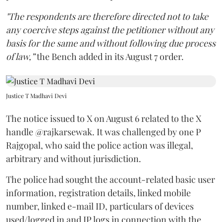
"The respondents are therefore directed not to take
any coercive steps against the petitioner without any
basis for the same and without following due process
of law,”
the Bench added in its August 7 order.
Justice T Madhavi Devi
The notice issued to X on August 6 related to the X
handle @rajkarsewak. It was challenged by one P
Rajgopal, who said the police action was illegal,
arbitrary and without jurisdiction.
The police had sought the account-related basic user
information, registration details, linked mobile
number, linked e-mail ID, particulars of devices
used/logged in and IP logs in connection with the