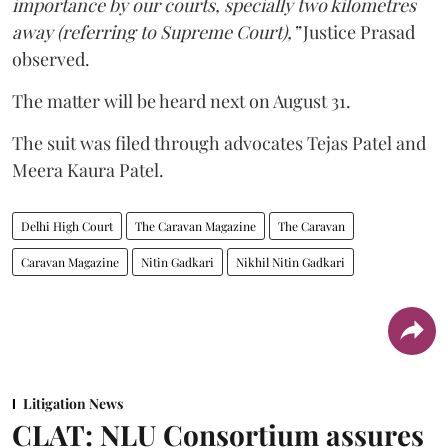
importance by our courts, specially two kilometres
away (referring to Supreme Court),”
Justice Prasad
observed.
The matter will be heard next on August 31.
The suit was filed through advocates Tejas Patel and
Meera Kaura Patel.
Delhi High Court
The Caravan Magazine
The Caravan
Caravan Magazine
Nitin Gadkari
Nikhil Nitin Gadkari
Litigation News
CLAT: NLU Consortium assures