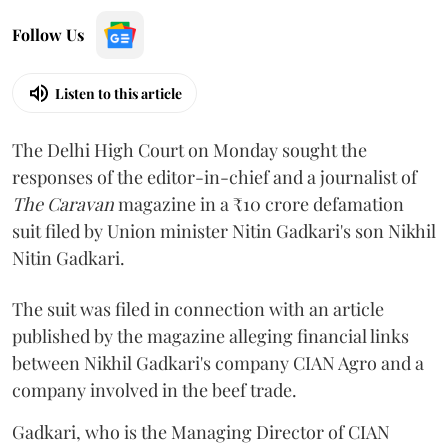
Follow Us
Listen to this article
The Delhi High Court on Monday sought the
responses of the editor-in-chief and a journalist of
The Caravan
magazine in a ₹10 crore defamation
suit filed by Union minister Nitin Gadkari's son Nikhil
Nitin Gadkari.
The suit was filed in connection with an article
published by the magazine alleging financial links
between Nikhil Gadkari's company CIAN Agro and a
company involved in the beef trade.
Gadkari, who is the Managing Director of CIAN