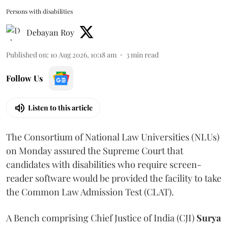
Persons with disabilities
Debayan Roy
Published on
:
10 Aug 2026, 10:18 am
3
min read
Follow Us
Listen to this article
The Consortium of National Law Universities (NLUs)
on Monday assured the Supreme Court that
candidates with disabilities who require screen-
reader software would be provided the facility to take
the Common Law Admission Test (CLAT).
A Bench comprising Chief Justice of India (CJI)
Surya