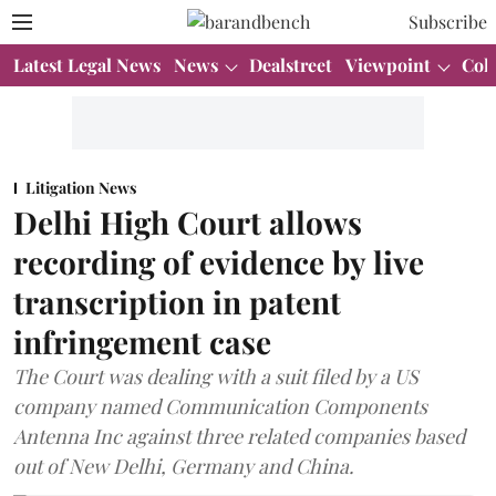
Subscribe
Latest Legal News
News
Dealstreet
Viewpoint
Col
Litigation News
Delhi High Court allows
recording of evidence by live
transcription in patent
infringement case
The Court was dealing with a suit filed by a US
company named Communication Components
Antenna Inc against three related companies based
out of New Delhi, Germany and China.