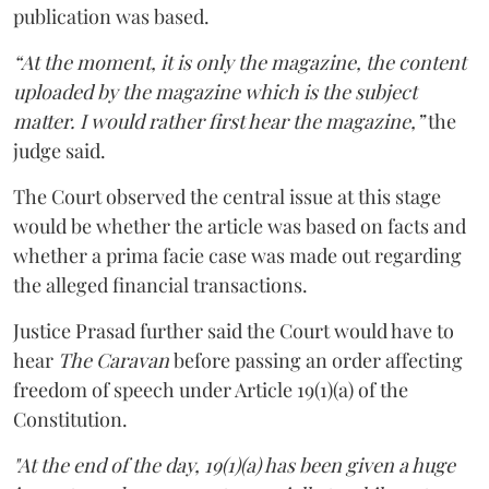
publication was based.
“At the moment, it is only the magazine, the content
uploaded by the magazine which is the subject
matter. I would rather first hear the magazine,”
the
judge said.
The Court observed the central issue at this stage
would be whether the article was based on facts and
whether a prima facie case was made out regarding
the alleged financial transactions.
Justice Prasad further said the Court would have to
hear
The Caravan
before passing an order affecting
freedom of speech under Article 19(1)(a) of the
Constitution.
"At the end of the day, 19(1)(a) has been given a huge