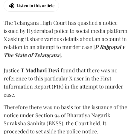
Listen to this article
The Telangana High Court has quashed a notice
issued by Hyderabad police to social media platform
X asking it share various details about an account in
relation to an attempt to murder case [
P Rajgopal v
The State of Telangana
].
Justice
T Madhavi Devi
found that there was no
reference to this particular X user in the First
Information Report (FIR) in the attempt to murder
case.
Therefore there was no basis for the issuance of the
notice under Section 94 of Bharatiya Nagarik
Suraksha Sanhita (BNSS), the Court held. It
proceeded to set aside the police notice.