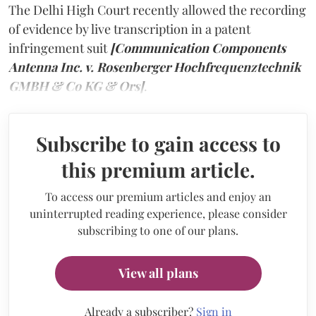
The Delhi High Court recently allowed the recording
of evidence by live transcription in a patent
infringement suit
[Communication Components
Antenna Inc. v. Rosenberger Hochfrequenztechnik
GMBH & Co KG & Ors]
.
Subscribe to gain access to
this premium article.
To access our premium articles and enjoy an
uninterrupted reading experience, please consider
subscribing to one of our plans.
View all plans
Already a subscriber?
Sign in