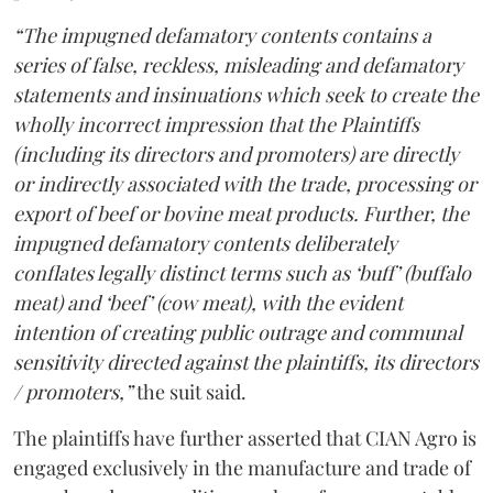
“The impugned defamatory contents contains a
series of false, reckless, misleading and defamatory
statements and insinuations which seek to create the
wholly incorrect impression that the Plaintiffs
(including its directors and promoters) are directly
or indirectly associated with the trade, processing or
export of beef or bovine meat products. Further, the
impugned defamatory contents deliberately
conflates legally distinct terms such as ‘buff’ (buffalo
meat) and ‘beef’ (cow meat), with the evident
intention of creating public outrage and communal
sensitivity directed against the plaintiffs, its directors
/ promoters,”
the suit said.
The plaintiffs have further asserted that CIAN Agro is
engaged exclusively in the manufacture and trade of