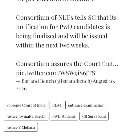
Consortium of NLUs tells SC that its
notification for PwD candidates is
being finalised and will be issued
within the next two weeks.
Consortium assures the Court that…
pic.twitter.com/WSW9iS6JTS
— Bar and Bench (@barandbench)
August 10,
2026
Supreme Court of India
CLAT
entrance examination
Justice Joymalya Bagchi
PWD students
CJI Surya Kant
Justice V Mohana