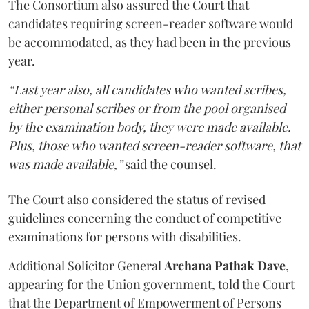
The Consortium also assured the Court that
candidates requiring screen-reader software would
be accommodated, as they had been in the previous
year.
“Last year also, all candidates who wanted scribes,
either personal scribes or from the pool organised
by the examination body, they were made available.
Plus, those who wanted screen-reader software, that
was made available,”
said the counsel.
The Court also considered the status of revised
guidelines concerning the conduct of competitive
examinations for persons with disabilities.
Additional Solicitor General
Archana Pathak Dave
,
appearing for the Union government, told the Court
that the Department of Empowerment of Persons