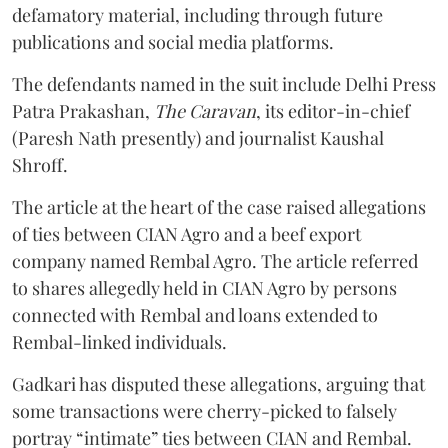
defamatory material, including through future
publications and social media platforms.
The defendants named in the suit include Delhi Press
Patra Prakashan,
The Caravan
, its editor-in-chief
(Paresh Nath presently) and journalist Kaushal
Shroff.
The article at the heart of the case raised allegations
of ties between CIAN Agro and a beef export
company named Rembal Agro. The article referred
to shares allegedly held in CIAN Agro by persons
connected with Rembal and loans extended to
Rembal-linked individuals.
Gadkari has disputed these allegations, arguing that
some transactions were cherry-picked to falsely
portray “intimate” ties between CIAN and Rembal.