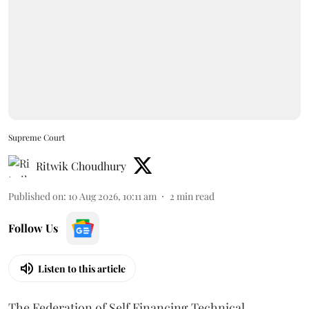
Supreme Court
Ritwik Choudhury
Published on
:
10 Aug 2026, 10:11 am
2
min read
Follow Us
Listen to this article
The Federation of Self Financing Technical