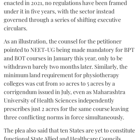
enacted in 2021, no regulations have been framed
under it in five years, with the sector instead
governed through a series of shifting executive
circulars.
As an illustration, the counsel for the petitioner
pointed to NEET-UG being made mandatory for BPT
and BOT courses in January this year, only to be
withdrawn barely two months later. Similarly, the
minimum land requirement for physiotherapy
colleges was cut from 10 acres to 5 acres by a
corrigendum issued in July, even as Maharashtra
University of Health Sciences independently
prescribes just 2 acres for the same course leaving
three conflicting norms in force simultaneously.
The plea also said that ten States are yet to constitute
functional State Allied and Healthcare Councils.