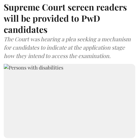
Supreme Court screen readers
will be provided to PwD
candidates
The Court was hearing a plea seeking a mechanism
for candidates to indicate at the application stage
how they intend to access the examination.