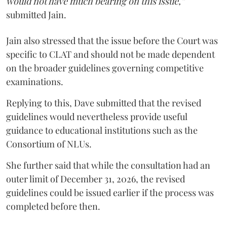
would not have much bearing on this issue,”
submitted Jain.
Jain also stressed that the issue before the Court was
specific to CLAT and should not be made dependent
on the broader guidelines governing competitive
examinations.
Replying to this, Dave submitted that the revised
guidelines would nevertheless provide useful
guidance to educational institutions such as the
Consortium of NLUs.
She further said that while the consultation had an
outer limit of December 31, 2026, the revised
guidelines could be issued earlier if the process was
completed before then.