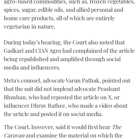
agro-based commodities, such as, frozen vegetables,
spices, sugar, edible oils, and allied personal and
home care products, all of which are entirely
vegetarian in nature.
During today’s hearing, the Court also noted that
Gadkari and CIAN Agro had complained of the article
being republished and amplified through social
media and influencers.
Meta's counsel, advocate Varun Pathak, pointed out
that the suit did not implead advocate Prashant
Bhushan, who had reposted the article on X, or
influencer Dhruv Rathee, who made a video about
the article and posted it on social media.
The Court, however, said it would first hear
The
Caravan
and examine the material on which the