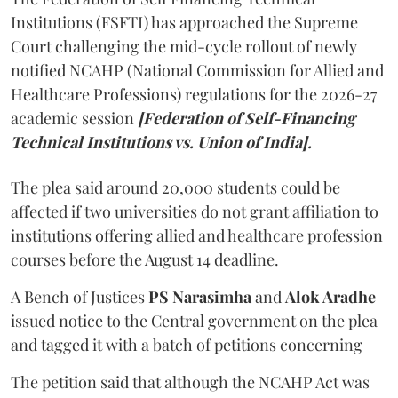
Institutions (FSFTI) has approached the Supreme
Court challenging the mid-cycle rollout of newly
notified NCAHP (National Commission for Allied and
Healthcare Professions) regulations for the 2026-27
academic session
[Federation of Self-Financing
Technical Institutions vs. Union of India].
The plea said around 20,000 students could be
affected if two universities do not grant affiliation to
institutions offering allied and healthcare profession
courses before the August 14 deadline.
A Bench of Justices
PS Narasimha
and
Alok Aradhe
issued notice to the Central government on the plea
and tagged it with a batch of petitions concerning
The petition said that although the NCAHP Act was