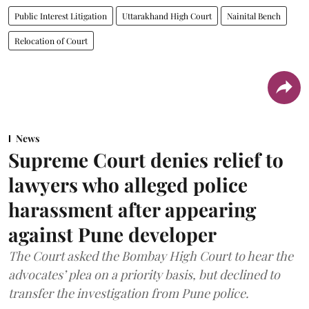
Public Interest Litigation
Uttarakhand High Court
Nainital Bench
Relocation of Court
News
Supreme Court denies relief to
lawyers who alleged police
harassment after appearing
against Pune developer
The Court asked the Bombay High Court to hear the
advocates’ plea on a priority basis, but declined to
transfer the investigation from Pune police.