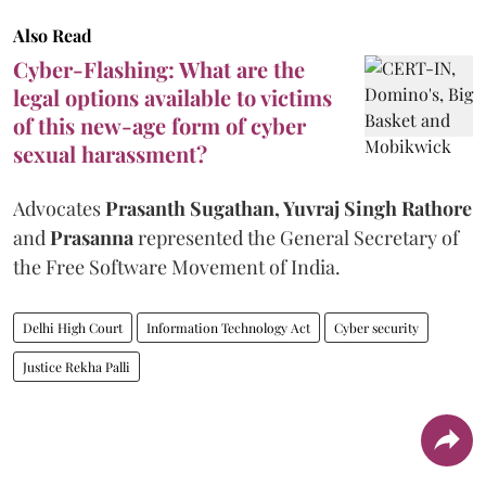
Also Read
Cyber-Flashing: What are the
legal options available to victims
of this new-age form of cyber
sexual harassment?
Advocates
Prasanth Sugathan, Yuvraj Singh Rathore
and
Prasanna
represented the General Secretary of
the Free Software Movement of India.
Delhi High Court
Information Technology Act
Cyber security
Justice Rekha Palli