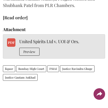
Shubhank Patel from PLR Chambers.
[Read order]
Attachment
United Spirits Ltd v. UOI & Ors.
PDF
Preview
liquor
Bombay High Court
FSSAI
Justice Ravindra Ghuge
Justice Gautam Ankhad