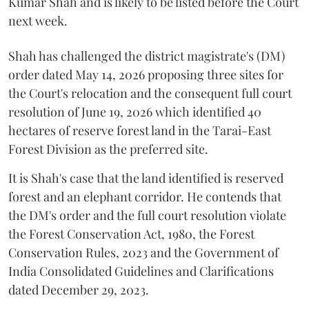
Kumar Shah and is likely to be listed before the Court
next week.
Shah has challenged the district magistrate's (DM)
order dated May 14, 2026 proposing three sites for
the Court's relocation and the consequent full court
resolution of June 19, 2026 which identified 40
hectares of reserve forest land in the Tarai-East
Forest Division as the preferred site.
It is Shah's case that the land identified is reserved
forest and an elephant corridor. He contends that
the DM's order and the full court resolution violate
the Forest Conservation Act, 1980, the Forest
Conservation Rules, 2023 and the Government of
India Consolidated Guidelines and Clarifications
dated December 29, 2023.