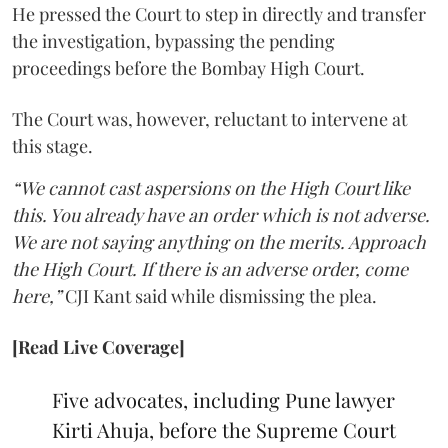
He pressed the Court to step in directly and transfer
the investigation, bypassing the pending
proceedings before the Bombay High Court.
The Court was, however, reluctant to intervene at
this stage.
“We cannot cast aspersions on the High Court like
this. You already have an order which is not adverse.
We are not saying anything on the merits. Approach
the High Court. If there is an adverse order, come
here,”
CJI Kant said while dismissing the plea.
[Read Live Coverage]
Five advocates, including Pune lawyer
Kirti Ahuja, before the Supreme Court