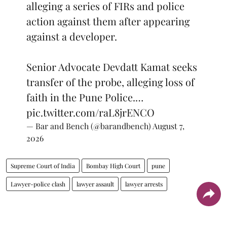
alleging a series of FIRs and police
action against them after appearing
against a developer.
Senior Advocate Devdatt Kamat seeks
transfer of the probe, alleging loss of
faith in the Pune Police.…
pic.twitter.com/raL8jrENCO
— Bar and Bench (@barandbench)
August 7,
2026
Supreme Court of India
Bombay High Court
pune
Lawyer-police clash
lawyer assault
lawyer arrests