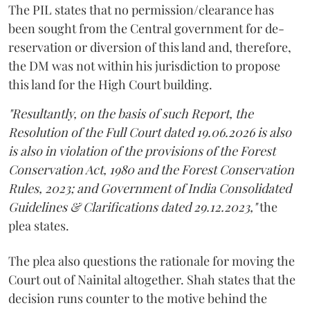
The PIL states that no permission/clearance has
been sought from the Central government for de-
reservation or diversion of this land and, therefore,
the DM was not within his jurisdiction to propose
this land for the High Court building.
"Resultantly, on the basis of such Report, the
Resolution of the Full Court dated 19.06.2026 is also
is also in violation of the provisions of the Forest
Conservation Act, 1980 and the Forest Conservation
Rules, 2023; and Government of India Consolidated
Guidelines & Clarifications dated 29.12.2023,"
the
plea states.
The plea also questions the rationale for moving the
Court out of Nainital altogether. Shah states that the
decision runs counter to the motive behind the