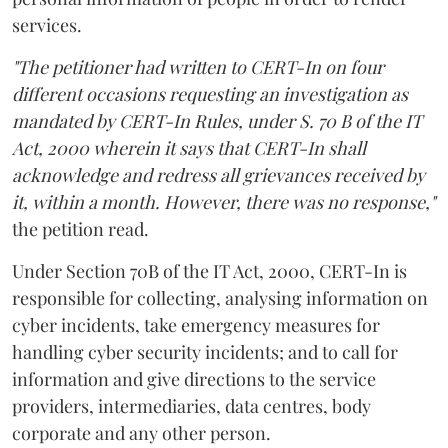
services.
"The petitioner had written to CERT-In on four
different occasions requesting an investigation as
mandated by CERT-In Rules, under S. 70 B of the IT
Act, 2000 wherein it says that CERT-In shall
acknowledge and redress all grievances received by
it, within a month. However, there was no response,"
the petition read.
Under Section 70B of the IT Act, 2000, CERT-In is
responsible for collecting, analysing information on
cyber incidents, take emergency measures for
handling cyber security incidents; and to call for
information and give directions to the service
providers, intermediaries, data centres, body
corporate and any other person.