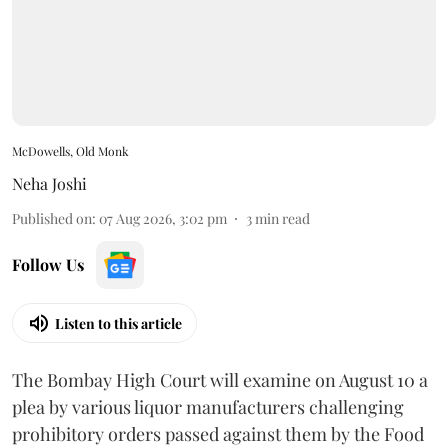
McDowells, Old Monk
Neha Joshi
Published on
:
07 Aug 2026, 3:02 pm
3
min read
Follow Us
Listen to this article
The Bombay High Court will examine on August 10 a
plea by various liquor manufacturers challenging
prohibitory orders passed against them by the Food