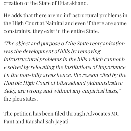
creation of the State of Uttarakhand.
He adds that there are no infrastructural problems in
the High Court at Nainital and even if there are some
constraints, they exist in the entire State.
"The object and purpose o f the State reorganization
was the development of hills by removing
infrastructural problems in the hills which cannot b
e solved by relocating the Institutions of importance
i n the non-hilly areas hence, the reason cited by the
Hon'ble High Court of Uttarakhand (Administrative
Side), are wrong and without any empirical basis,"
the plea states.
The petition has been filed through Advocates MC
Pant and Kaushal Sah Jagati.