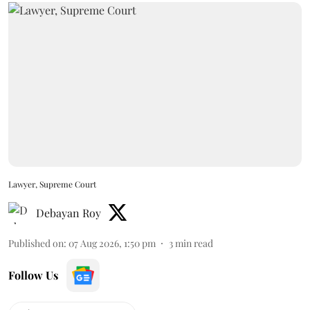
Lawyer, Supreme Court
Debayan Roy
Published on
:
07 Aug 2026, 1:50 pm
3
min read
Follow Us