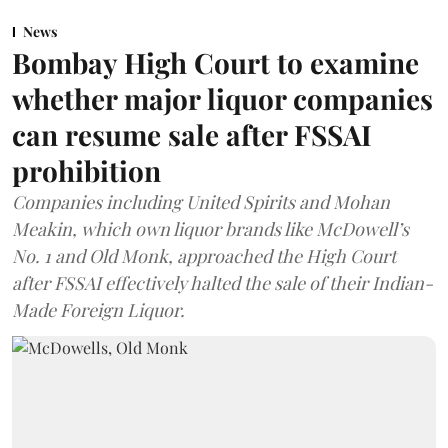
News
Bombay High Court to examine
whether major liquor companies
can resume sale after FSSAI
prohibition
Companies including United Spirits and Mohan
Meakin, which own liquor brands like McDowell’s
No. 1 and Old Monk, approached the High Court
after FSSAI effectively halted the sale of their Indian-
Made Foreign Liquor.