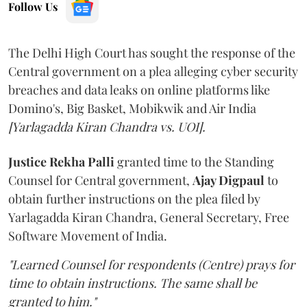
Follow Us
The Delhi High Court has sought the response of the
Central government on a plea alleging cyber security
breaches and data leaks on online platforms like
Domino's, Big Basket, Mobikwik and Air India
[Yarlagadda Kiran Chandra vs. UOI].
Justice Rekha Palli
granted time to the Standing
Counsel for Central government,
Ajay Digpaul
to
obtain further instructions on the plea filed by
Yarlagadda Kiran Chandra, General Secretary, Free
Software Movement of India.
"Learned Counsel for respondents (Centre) prays for
time to obtain instructions. The same shall be
granted to him."