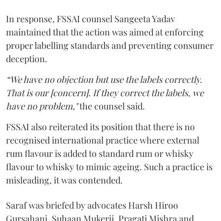
In response, FSSAI counsel Sangeeta Yadav
maintained that the action was aimed at enforcing
proper labelling standards and preventing consumer
deception.
“We have no objection but use the labels correctly.
That is our [concern]. If they correct the labels, we
have no problem,"
the counsel said.
FSSAI also reiterated its position that there is no
recognised international practice where external
rum flavour is added to standard rum or whisky
flavour to whisky to mimic ageing. Such a practice is
misleading, it was contended.
Saraf was briefed by advocates Harsh Hiroo
Gursahani, Suhaan Mukerji, Pragati Mishra and