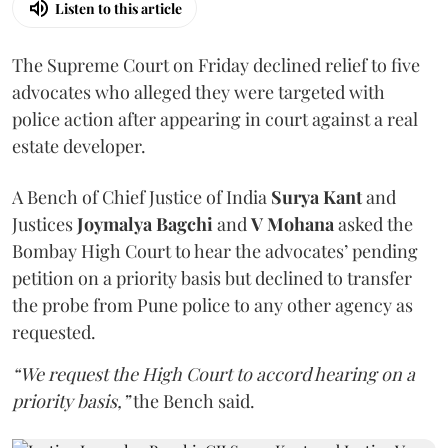
Listen to this article
The Supreme Court on Friday declined relief to five
advocates who alleged they were targeted with
police action after appearing in court against a real
estate developer.
A Bench of Chief Justice of India
Surya Kant
and
Justices
Joymalya Bagchi
and
V Mohana
asked the
Bombay High Court to hear the advocates’ pending
petition on a priority basis but declined to transfer
the probe from Pune police to any other agency as
requested.
“We request the High Court to accord hearing on a
priority basis,”
the Bench said.