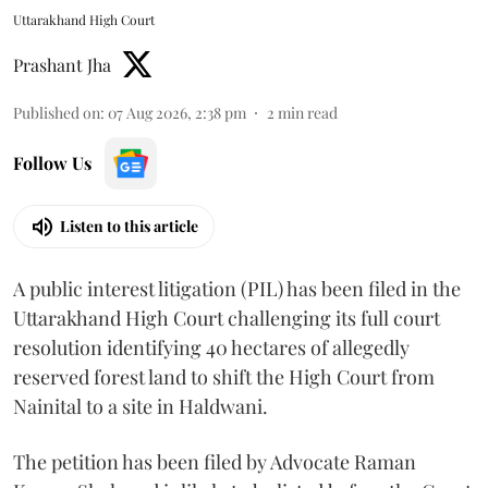
Uttarakhand High Court
Prashant Jha
Published on
:
07 Aug 2026, 2:38 pm
2
min read
Follow Us
Listen to this article
A public interest litigation (PIL) has been filed in the
Uttarakhand High Court challenging its full court
resolution identifying 40 hectares of allegedly
reserved forest land to shift the High Court from
Nainital to a site in Haldwani.
The petition has been filed by Advocate Raman