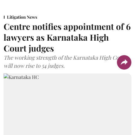
Litigation News
Centre notifies appointment of 6
lawyers as Karnataka High
Court judges
The working strength of the Karnataka High Court
will now rise to 54 judges.