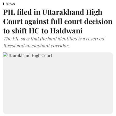
News
PIL filed in Uttarakhand High
Court against full court decision
to shift HC to Haldwani
The PIL says that the land identified is a reserved
forest and an elephant corridor.