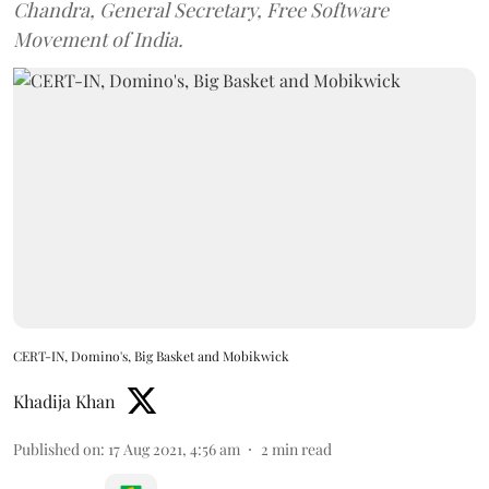
Chandra, General Secretary, Free Software
Movement of India.
CERT-IN, Domino's, Big Basket and Mobikwick
Khadija Khan
Published on
:
17 Aug 2021, 4:56 am
2
min read