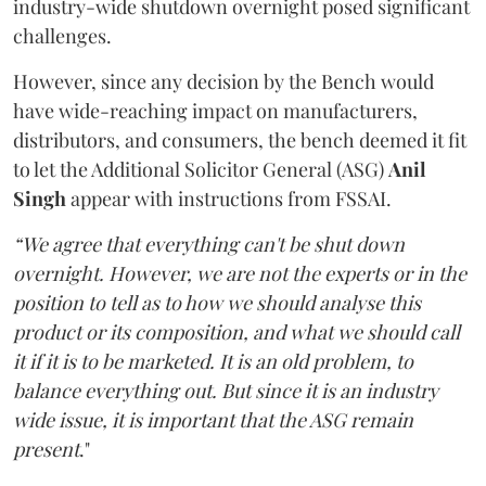
industry-wide shutdown overnight posed significant
challenges.
However, since any decision by the Bench would
have wide-reaching impact on manufacturers,
distributors, and consumers, the bench deemed it fit
to let the Additional Solicitor General (ASG)
Anil
Singh
appear with instructions from FSSAI.
“We agree that everything can't be shut down
overnight. However, we are not the experts or in the
position to tell as to how we should analyse this
product or its composition, and what we should call
it if it is to be marketed. It is an old problem, to
balance everything out. But since it is an industry
wide issue, it is important that the ASG remain
present
."