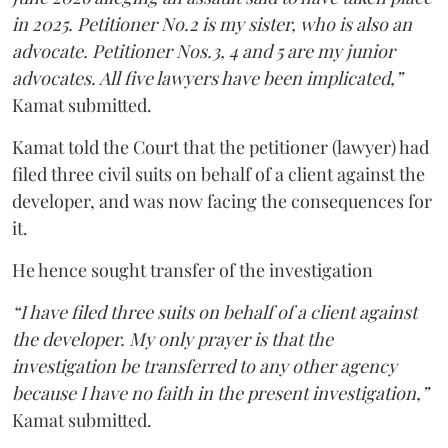
in 2025. Petitioner No.2 is my sister, who is also an
advocate. Petitioner Nos.3, 4 and 5 are my junior
advocates. All five lawyers have been implicated,”
Kamat submitted.
Kamat told the Court that the petitioner (lawyer) had
filed three civil suits on behalf of a client against the
developer, and was now facing the consequences for
it.
He hence sought transfer of the investigation
“I have filed three suits on behalf of a client against
the developer. My only prayer is that the
investigation be transferred to any other agency
because I have no faith in the present investigation,”
Kamat submitted.