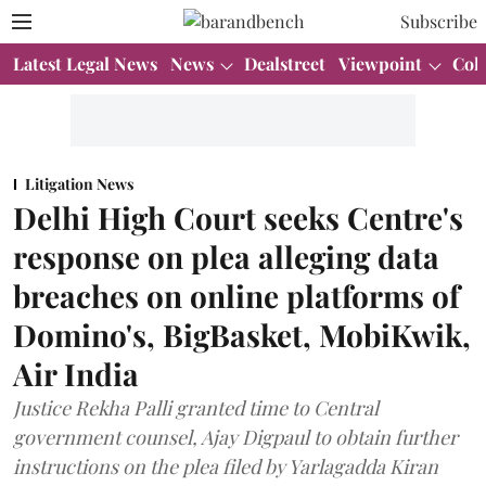
Subscribe
Latest Legal News
News
Dealstreet
Viewpoint
Col
Litigation News
Delhi High Court seeks Centre's
response on plea alleging data
breaches on online platforms of
Domino's, BigBasket, MobiKwik,
Air India
Justice Rekha Palli granted time to Central
government counsel, Ajay Digpaul to obtain further
instructions on the plea filed by Yarlagadda Kiran