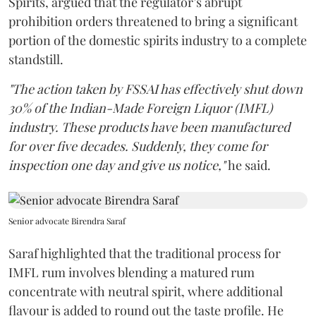
Spirits, argued that the regulator’s abrupt
prohibition orders threatened to bring a significant
portion of the domestic spirits industry to a complete
standstill.
"The action taken by FSSAI has effectively shut down
30% of the Indian-Made Foreign Liquor (IMFL)
industry. These products have been manufactured
for over five decades. Suddenly, they come for
inspection one day and give us notice,"
he said.
Senior advocate Birendra Saraf
Saraf highlighted that the traditional process for
IMFL rum involves blending a matured rum
concentrate with neutral spirit, where additional
flavour is added to round out the taste profile. He