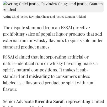
Acting Chief Justice Ravindra Ghuge and Justice Gautam Ankhad
The dispute stemmed from an FSSAI directive
prohibiting sales of popular liquor products that add
external rum or whisky flavours to spirits sold under
standard product names.
FSSAI claimed that incorporating artificial or
nature-identical rum or whisky flavoring masks a
spirit's natural compositions. It makes it sub-
standard and misleading to consumers unless
labeled as a flavoured product or spirit with rum
flavour.
Senior Advocate
Birendra Saraf
, representing United