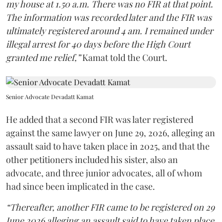
my house at 1.50 a.m. There was no FIR at that point.
The information was recorded later and the FIR was
ultimately registered around 4 am. I remained under
illegal arrest for 40 days before the High Court
granted me relief,”
Kamat told the Court.
Senior Advocate Devadatt Kamat
He added that a second FIR was later registered
against the same lawyer on June 29, 2026, alleging an
assault said to have taken place in 2025, and that the
other petitioners included his sister, also an
advocate, and three junior advocates, all of whom
had since been implicated in the case.
“Thereafter, another FIR came to be registered on 29
June 2026 alleging an assault said to have taken place