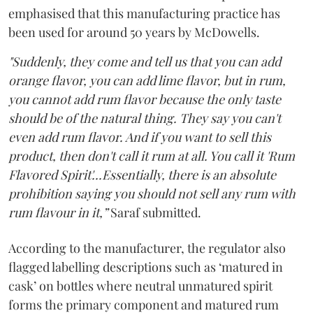
emphasised that this manufacturing practice has
been used for around 50 years by McDowells.
"Suddenly, they come and tell us that you can add
orange flavor, you can add lime flavor, but in rum,
you cannot add rum flavor because the only taste
should be of the natural thing. They say you can't
even add rum flavor. And if you want to sell this
product, then don't call it rum at all. You call it 'Rum
Flavored Spirit'...Essentially, there is an absolute
prohibition saying you should not sell any rum with
rum flavour in it,”
Saraf submitted.
According to the manufacturer, the regulator also
flagged labelling descriptions such as ‘matured in
cask’ on bottles where neutral unmatured spirit
forms the primary component and matured rum