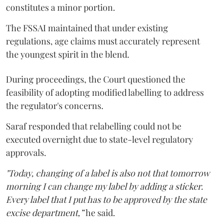
constitutes a minor portion.
The FSSAI maintained that under existing
regulations, age claims must accurately represent
the youngest spirit in the blend.
During proceedings, the Court questioned the
feasibility of adopting modified labelling to address
the regulator's concerns.
Saraf responded that relabelling could not be
executed overnight due to state-level regulatory
approvals.
"Today, changing of a label is also not that tomorrow
morning I can change my label by adding a sticker.
Every label that I put has to be approved by the state
excise department,”
he said.