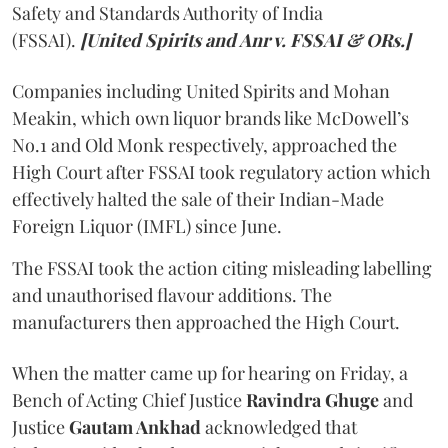
Safety and Standards Authority of India
(FSSAI).
[United Spirits and Anr v. FSSAI & ORs.]
Companies including United Spirits and Mohan
Meakin, which own liquor brands like McDowell’s
No.1 and Old Monk respectively, approached the
High Court after FSSAI took regulatory action which
effectively halted the sale of their Indian-Made
Foreign Liquor (IMFL) since June.
The FSSAI took the action citing misleading labelling
and unauthorised flavour additions. The
manufacturers then approached the High Court.
When the matter came up for hearing on Friday, a
Bench of Acting Chief Justice
Ravindra Ghuge
and
Justice
Gautam Ankhad
acknowledged that