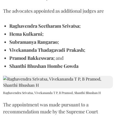
The advocates appointed as additional judges are
Raghavendra Seetharam Srivatsa;
Hema Kulkarni;
Subramanya Rangarao;
Vivekananda Thadagavadi Prakash;
Pramod Bakkeswara;
and
Shanthi Bhushan Hombe Gowda
Raghavendra Srivatsa, Vivekananda T P, B Pramod, Shanthi Bhushan H
The appointment was made pursuant to a
recommendation made by the Supreme Court