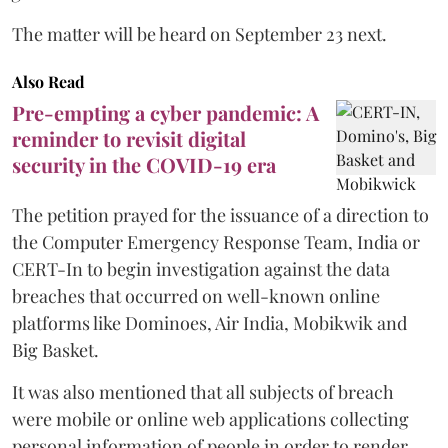
The matter will be heard on September 23 next.
Also Read
Pre-empting a cyber pandemic: A
reminder to revisit digital
security in the COVID-19 era
The petition prayed for the issuance of a direction to
the Computer Emergency Response Team, India or
CERT-In to begin investigation against the data
breaches that occurred on well-known online
platforms like Dominoes, Air India, Mobikwik and
Big Basket.
It was also mentioned that all subjects of breach
were mobile or online web applications collecting
personal information of people in order to render