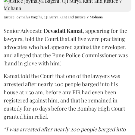
Justice Joymalya Bagchi, CJI Surya Kant and Justice V Mohana
Senior Advocate
Devadatt Kamat
, appearing for the
lawyers, told the Court that all five were practising
advocates who had appeared against the developer,
and alleged that the Pune Police Commissioner was
'hand in glove with him'.
Kamat told the Court that one of the lawyers was
arrested after nearly 200 people barged into his
house at 1:50 am, before any FIR had even been
registered against him, and that he remained in
custody for 40 days before the Bombay High Court
granted him relief.
“I was arrested after nearly 200 people barged into