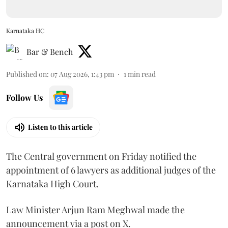
Karnataka HC
Bar & Bench
Published on
:
07 Aug 2026, 1:43 pm
1
min read
Follow Us
Listen to this article
The Central government on Friday notified the
appointment of 6 lawyers as additional judges of the
Karnataka High Court.
Law Minister Arjun Ram Meghwal made the
announcement via a post on X.