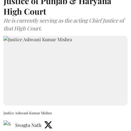
Justice of Punjab & Haryana
High Court
He is currently serving as the acting Chief Justice of
that High Court.
Justice Ashwani Kumar Mishra
Swagta Nath