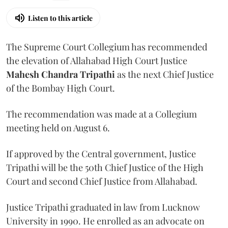
Listen to this article
The Supreme Court Collegium has recommended
the elevation of Allahabad High Court Justice
Mahesh Chandra Tripathi
as the next Chief Justice
of the Bombay High Court.
The recommendation was made at a Collegium
meeting held on August 6.
If approved by the Central government, Justice
Tripathi will be the 50th Chief Justice of the High
Court and second Chief Justice from Allahabad.
Justice Tripathi graduated in law from Lucknow
University in 1990. He enrolled as an advocate on