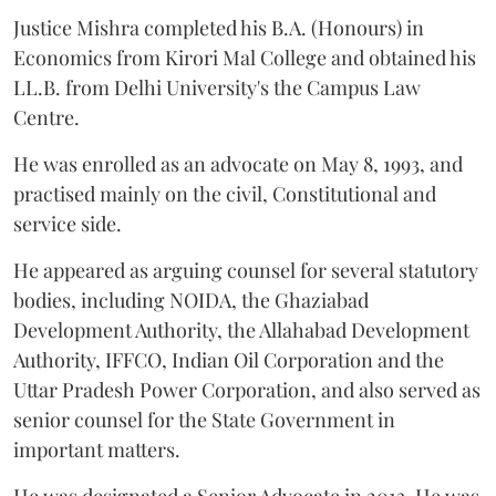
Justice Mishra completed his B.A. (Honours) in
Economics from Kirori Mal College and obtained his
LL.B. from Delhi University's the Campus Law
Centre.
He was enrolled as an advocate on May 8, 1993, and
practised mainly on the civil, Constitutional and
service side.
He appeared as arguing counsel for several statutory
bodies, including NOIDA, the Ghaziabad
Development Authority, the Allahabad Development
Authority, IFFCO, Indian Oil Corporation and the
Uttar Pradesh Power Corporation, and also served as
senior counsel for the State Government in
important matters.