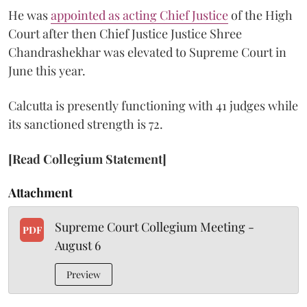
He was
appointed as acting Chief Justice
of the High
Court after then Chief Justice Justice Shree
Chandrashekhar was elevated to Supreme Court in
June this year.
Calcutta is presently functioning with 41 judges while
its sanctioned strength is 72.
[Read Collegium Statement]
Attachment
Supreme Court Collegium Meeting -
PDF
August 6
Preview