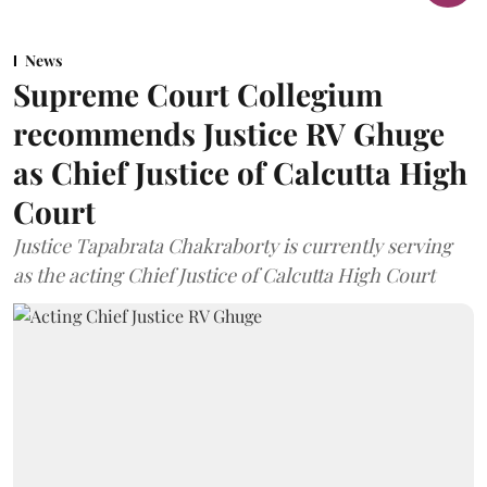
News
Supreme Court Collegium
recommends Justice RV Ghuge
as Chief Justice of Calcutta High
Court
Justice Tapabrata Chakraborty is currently serving
as the acting Chief Justice of Calcutta High Court