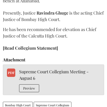
bench at Allahabad.
Presently, Justice
Ravindra Ghuge
is the acting Chief
Justice of Bombay High Court.
He has been recommended for elevation as Chief
Justice of the Calcutta High Court.
[Read Collegium Statement]
Attachment
Supreme Court Collegium Meeting -
PDF
August 6
Preview
Bombay High Court
Supreme Court Collegium