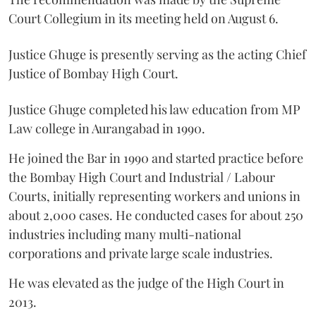
Court Collegium in its meeting held on August 6.
Justice Ghuge is presently serving as the acting Chief
Justice of Bombay High Court.
Justice Ghuge completed his law education from MP
Law college in Aurangabad in 1990.
He joined the Bar in 1990 and started practice before
the Bombay High Court and Industrial / Labour
Courts, initially representing workers and unions in
about 2,000 cases. He conducted cases for about 250
industries including many multi-national
corporations and private large scale industries.
He was elevated as the judge of the High Court in
2013.