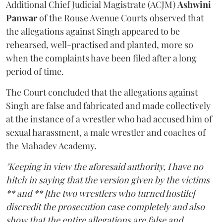
Additional Chief Judicial Magistrate (ACJM)
Ashwini
Panwar
of the Rouse Avenue Courts observed that
the allegations against Singh appeared to be
rehearsed, well-practised and planted, more so
when the complaints have been filed after a long
period of time.
The Court concluded that the allegations against
Singh are false and fabricated and made collectively
at the instance of a wrestler who had accused him of
sexual harassment, a male wrestler and coaches of
the Mahadev Academy.
"Keeping in view the aforesaid authority, I have no
hitch in saying that the version given by the victims
** and ** [the two wrestlers who turned hostile]
discredit the prosecution case completely and also
show that the entire allegations are false and