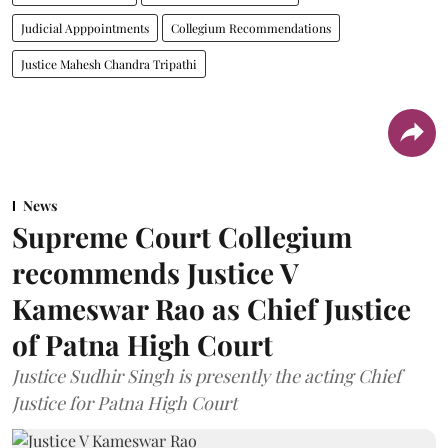
Judicial Apppointments
Collegium Recommendations
Justice Mahesh Chandra Tripathi
News
Supreme Court Collegium
recommends Justice V
Kameswar Rao as Chief Justice
of Patna High Court
Justice Sudhir Singh is presently the acting Chief
Justice for Patna High Court