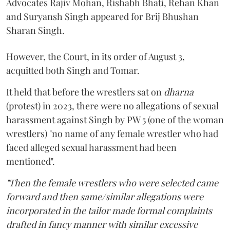
Advocates Rajiv Mohan, Rishabh Bhati, Rehan Khan
and Suryansh Singh appeared for Brij Bhushan
Sharan Singh.
However, the Court, in its order of August 3,
acquitted both Singh and Tomar.
It held that before the wrestlers sat on
dharna
(protest) in 2023, there were no allegations of sexual
harassment against Singh by PW 5 (one of the woman
wrestlers) "no name of any female wrestler who had
faced alleged sexual harassment had been
mentioned".
"Then the female wrestlers who were selected came
forward and then same/similar allegations were
incorporated in the tailor made formal complaints
drafted in fancy manner with similar excessive