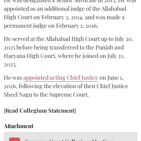
He was designated a Senior Advocate in 2013. He was
appointed as an additional judge of the Allahabad
High Court on February 3, 2014, and was made a
permanent judge on February 1, 2016.
He served at the Allahabad High Court up to July 20,
2025 before being transferred to the Punjab and
Haryana High Court, where he joined on July 21,
2025.
He was
appointed acting Chief Justice
on June 1,
2026, following the elevation of then Chief Justice
Sheel Nagu to the Supreme Court.
[
Read Collegium Statement
]
Attachment