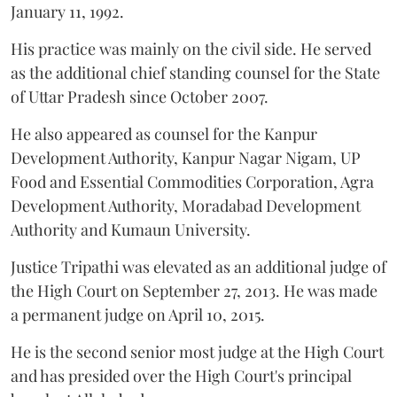
January 11, 1992.
His practice was mainly on the civil side. He served
as the additional chief standing counsel for the State
of Uttar Pradesh since October 2007.
He also appeared as counsel for the Kanpur
Development Authority, Kanpur Nagar Nigam, UP
Food and Essential Commodities Corporation, Agra
Development Authority, Moradabad Development
Authority and Kumaun University.
Justice Tripathi was elevated as an additional judge of
the High Court on September 27, 2013. He was made
a permanent judge on April 10, 2015.
He is the second senior most judge at the High Court
and has presided over the High Court's principal