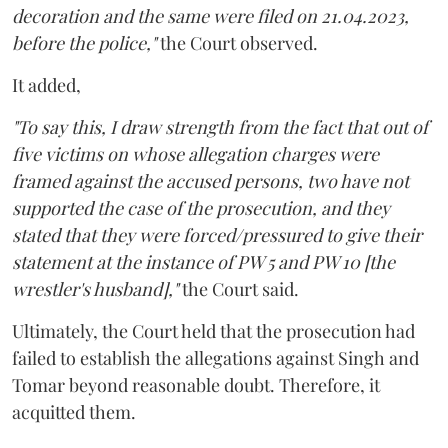
decoration and the same were filed on 21.04.2023,
before the police,"
the Court observed.
It added,
"To say this, I draw strength from the fact that out of
five victims on whose allegation charges were
framed against the accused persons, two have not
supported the case of the prosecution, and they
stated that they were forced/pressured to give their
statement at the instance of PW 5 and PW 10 [the
wrestler's husband],"
the Court said.
Ultimately, the Court held that the prosecution had
failed to establish the allegations against Singh and
Tomar beyond reasonable doubt. Therefore, it
acquitted them.