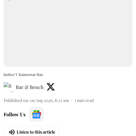
Justice V Kameswar Rao
Bar & Bench
Published on
:
09 Aug 2026, 8:22 am
1
min read
Follow Us
Listen to this article