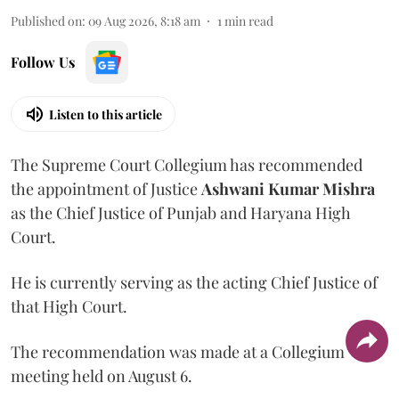
Published on
:
09 Aug 2026, 8:18 am
1
min read
Follow Us
Listen to this article
The Supreme Court Collegium has recommended
the appointment of Justice
Ashwani Kumar Mishra
as the Chief Justice of Punjab and Haryana High
Court.
He is currently serving as the acting Chief Justice of
that High Court.
The recommendation was made at a Collegium
meeting held on August 6.