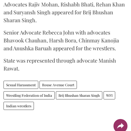
Advocates Rajiv Mohan, Rishabh Bhati, Rehan Khan
and Suryansh Singh appeared for Brij Bhushan
Sharan Singh.
Senior Advocate Rebecca John with advocates
Bhavook Chauhan, Harsh Bora, Chinmay Kanojia
and Anushka Baruah appeared for the wrestlers.
State was represented through advocate Manish
Rawat.
Sexual Harassment
Rouse Avenue Court
Wrestling Federation of India
Brij Bhushan Sharan Singh
WFI
Indian wrestlers