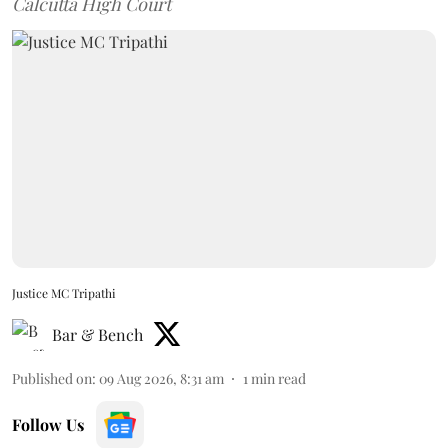
Calcutta High Court
Justice MC Tripathi
Bar & Bench
Published on
:
09 Aug 2026, 8:31 am
1
min read
Follow Us