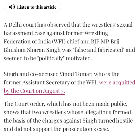
Listen to this article
A Delhi court has observed that the wrestlers' sexual
harassment case against former Wrestling
Federation of India (WFI) chief and BJP MP Brij
Bhushan Sharan Singh was "false and fabricated" and
seemed to be "politically" motivated.
Singh and co-accused Vinod Tomar, who is the
former Assistant Secretary of the WFI,
were acquitted
by the Court on August 3.
The Court order, which has not been made public,
shows that two wrestlers whose allegations formed
the basis of the charges against Singh turned hostile
and did not support the prosecution's case.