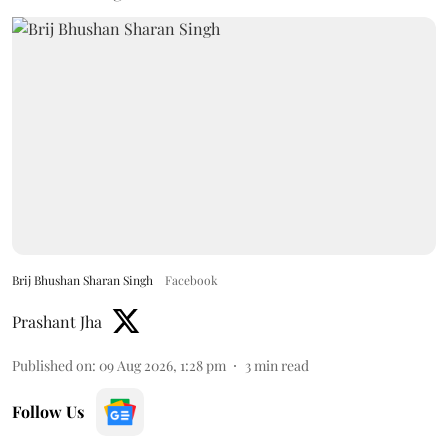
Brij Bhushan Sharan Singh
Facebook
Prashant Jha
Published on
:
09 Aug 2026, 1:28 pm
3
min read
Follow Us