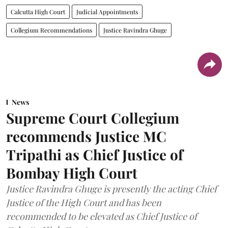
Calcutta High Court
Judicial Appointments
Collegium Recommendations
Justice Ravindra Ghuge
News
Supreme Court Collegium
recommends Justice MC
Tripathi as Chief Justice of
Bombay High Court
Justice Ravindra Ghuge is presently the acting Chief
Justice of the High Court and has been
recommended to be elevated as Chief Justice of