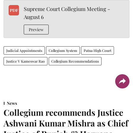
Supreme Court Collegium Meeting -
PDF
August 6
Preview
Judicial Appointments
Collegium System
Patna High Court
Justice V Kameswar Rao
Collegium Recommendations
News
Collegium recommends Justice
Ashwani Kumar Mishra as Chief