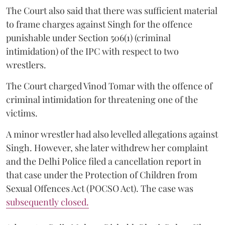
The Court also said that there was sufficient material
to frame charges against Singh for the offence
punishable under Section 506(1) (criminal
intimidation) of the IPC with respect to two
wrestlers.
The Court charged Vinod Tomar with the offence of
criminal intimidation for threatening one of the
victims.
A minor wrestler had also levelled allegations against
Singh. However, she later withdrew her complaint
and the Delhi Police filed a cancellation report in
that case under the Protection of Children from
Sexual Offences Act (POCSO Act). The case was
subsequently closed.