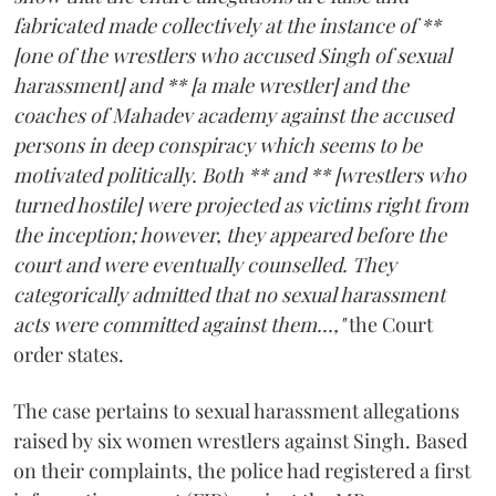
fabricated made collectively at the instance of **
[one of the wrestlers who accused Singh of sexual
harassment] and ** [a male wrestler] and the
coaches of Mahadev academy against the accused
persons in deep conspiracy which seems to be
motivated politically. Both ** and ** [wrestlers who
turned hostile] were projected as victims right from
the inception; however, they appeared before the
court and were eventually counselled. They
categorically admitted that no sexual harassment
acts were committed against them...,"
the Court
order states.
The case pertains to sexual harassment allegations
raised by six women wrestlers against Singh. Based
on their complaints, the police had registered a first