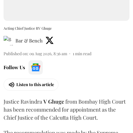
Acting Chief Justice RV Ghuge
Bar & Bench
Published on
:
09 Aug 2026, 8:36 am
1
min read
Follow Us
Listen to this article
Justice Ravindra
V Ghuge
from Bombay High Court
has been recommended for appointment as the
Chief Justice of the Calcutta High Court.
The recommendation was made by the Supreme