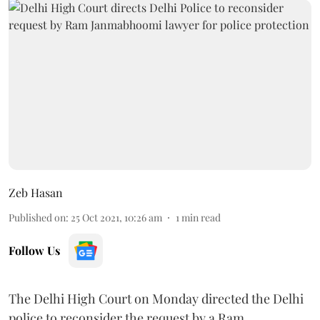
Zeb Hasan
Published on
:
25 Oct 2021, 10:26 am
1
min read
Follow Us
The Delhi High Court on Monday directed the Delhi
police to reconsider the request by a Ram