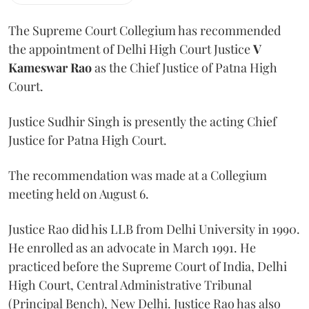
The Supreme Court Collegium has recommended
the appointment of Delhi High Court Justice
V
Kameswar Rao
as the Chief Justice of Patna High
Court.
Justice Sudhir Singh is presently the acting Chief
Justice for Patna High Court.
The recommendation was made at a Collegium
meeting held on August 6.
Justice Rao did his LLB from Delhi University in 1990.
He enrolled as an advocate in March 1991. He
practiced before the Supreme Court of India, Delhi
High Court, Central Administrative Tribunal
(Principal Bench), New Delhi. Justice Rao has also