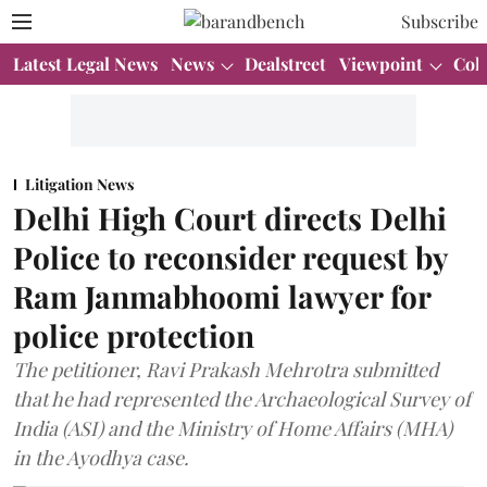
Subscribe
Latest Legal News
News
Dealstreet
Viewpoint
Col
Litigation News
Delhi High Court directs Delhi
Police to reconsider request by
Ram Janmabhoomi lawyer for
police protection
The petitioner, Ravi Prakash Mehrotra submitted
that he had represented the Archaeological Survey of
India (ASI) and the Ministry of Home Affairs (MHA)
in the Ayodhya case.