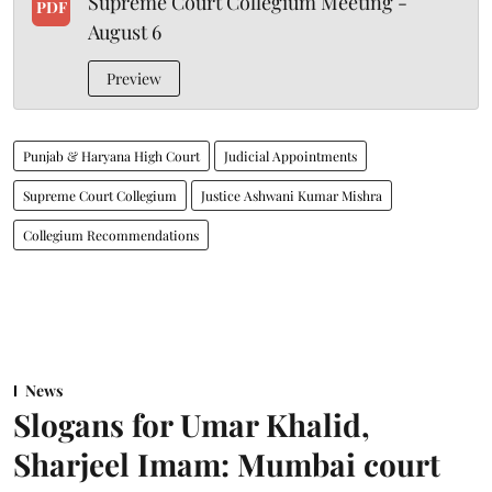
Supreme Court Collegium Meeting -
PDF
August 6
Preview
Punjab & Haryana High Court
Judicial Appointments
Supreme Court Collegium
Justice Ashwani Kumar Mishra
Collegium Recommendations
News
Slogans for Umar Khalid,
Sharjeel Imam: Mumbai court