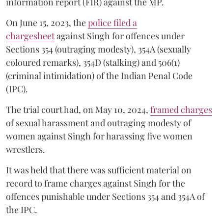
information report (FIR) against the MP.
On June 15, 2023, the
police filed a
chargesheet
against Singh for offences under
Sections 354 (outraging modesty), 354A (sexually
coloured remarks), 354D (stalking) and 506(1)
(criminal intimidation) of the Indian Penal Code
(IPC).
The trial court had, on May 10, 2024,
framed charges
of sexual harassment and outraging modesty of
women against Singh for harassing five women
wrestlers.
It was held that there was sufficient material on
record to frame charges against Singh for the
offences punishable under Sections 354 and 354A of
the IPC.