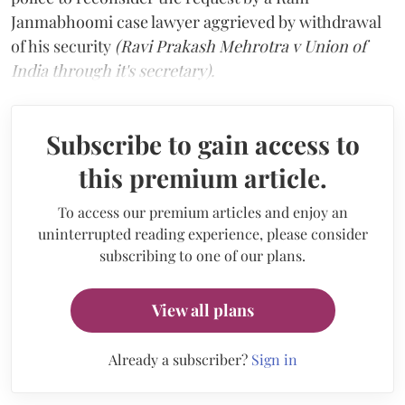
Janmabhoomi case lawyer aggrieved by withdrawal
of his security
(Ravi Prakash Mehrotra v Union of
India through it's secretary).
Subscribe to gain access to
this premium article.
To access our premium articles and enjoy an
uninterrupted reading experience, please consider
subscribing to one of our plans.
View all plans
Already a subscriber?
Sign in