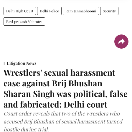
Delhi High Court
Delhi Police
Ram Janmabhoomi
Security
Ravi prakash Mehrotra
Litigation News
Wrestlers' sexual harassment
case against Brij Bhushan
Sharan Singh was political, false
and fabricated: Delhi court
Court order reveals that two of the wrestlers who
accused Brij Bhushan of sexual harassment turned
hostile during trial.