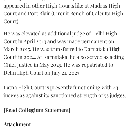
appeared in other High Courts like at Madras High
Court and Port Blair (Circuit Bench of Calcutta High
Court).
He was elevated as additional judge of Delhi High
Court in April 2013 and was made permanent on
March 2015. He was transferred to Karnataka High
Court in 2024. At Karnataka, he also served as acting
Chief Justice in May 2025. He was repatriated to
Delhi High Court on July 21, 2025.
Patna High Court is presently functioning with 43
judges as against its sanctioned strength of 53 judges.
[Read Collegium Statement]
Attachment