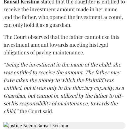
Bansal Krishna
stated that the daughter is entitled to
receive the investment amount made in her name
and the father, who opened the investment account,
can only hold it as a guardian.
The Court observed that the father cannot use this
investment amount towards meeting his legal
obligations of paying maintenance.
“Being the investment in the name of the child, she
was entitled to receive the amount. The father may
have taken the money to which the Plaintiff was
entitled, but it was only in the fiduciary capacity, as a
Guardian, but cannot be utilized by the father to off-
set his responsibility of maintenance, towards the
child,”
the Court said.