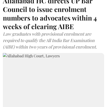
Allahabad HC directs UP Bar
Council to issue enrolment
numbers to advocates within 4
weeks of clearing AIBE
Law graduates with provisional enrolment are
required to qualify the All India Bar Examination
(AIBE) within two years of provisional enrolment.