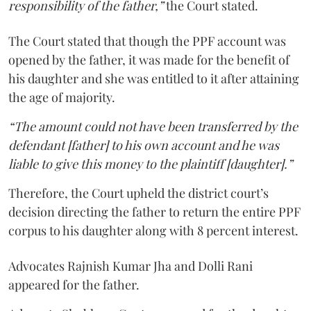
responsibility of the father,”
the Court stated.
The Court stated that though the PPF account was
opened by the father, it was made for the benefit of
his daughter and she was entitled to it after attaining
the age of majority.
“The amount could not have been transferred by the
defendant [father] to his own account and he was
liable to give this money to the plaintiff [daughter].”
Therefore, the Court upheld the district court’s
decision directing the father to return the entire PPF
corpus to his daughter along with 8 percent interest.
Advocates Rajnish Kumar Jha and Dolli Rani
appeared for the father.