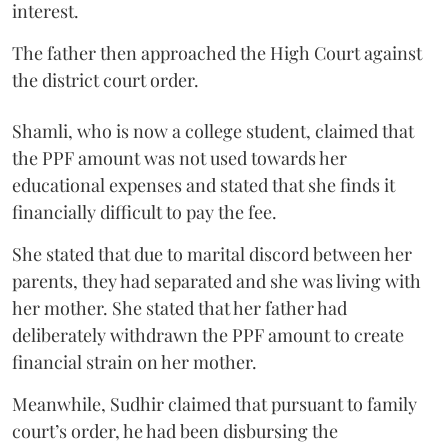
interest.
The father then approached the High Court against
the district court order.
Shamli, who is now a college student, claimed that
the PPF amount was not used towards her
educational expenses and stated that she finds it
financially difficult to pay the fee.
She stated that due to marital discord between her
parents, they had separated and she was living with
her mother. She stated that her father had
deliberately withdrawn the PPF amount to create
financial strain on her mother.
Meanwhile, Sudhir claimed that pursuant to family
court’s order, he had been disbursing the