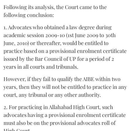
Following its analysis, the Court came to the
following conclusion:
1. Advocates who obtained a law degree during
academic session 2009-10 (1st June 2009 to 30th
June, 2010) or thereafter, would be entitled to
practice based on a provisional enrolment certificate
issued by the Bar Council of UP for a period of 2
years in all courts and tribunals.
However, if they fail to qualify the AIBE within two
years, then they will not be entitled to practice in any
court, any tribunal or any other authority.
2. For practicing in Allahabad High Court, such
advocates having a provisional enrolment certificate
must also be on the provisional advocates roll of
High Court.