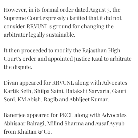
However, in its formal order dated August 3, the
Supreme Court expressly clarified that it did not
consider RRVUNL's ground for changing the
arbitrator legally sustainable.
It then proceeded to modify the Rajasthan High
Court's order and appointed Justice Kaul to arbitrate
the dispute.
Divan appeared for RRVUNL along with Advocates
Kartik Seth, Shilpa Saini, Ratakshi Sarvaria, Gauri
Soni, KM Abish, Ragib and Abhijeet Kumar.
Banerjee appeared for PKCL along with Advocates
Abhisaar Bairagi, Milind Sharma and Ausaf Ayyub
from Khaitan & Co.