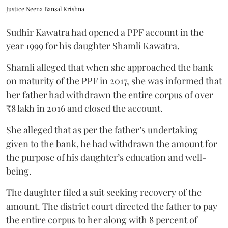
Justice Neena Bansal Krishna
Sudhir Kawatra had opened a PPF account in the
year 1999 for his daughter Shamli Kawatra.
Shamli alleged that when she approached the bank
on maturity of the PPF in 2017, she was informed that
her father had withdrawn the entire corpus of over
₹8 lakh in 2016 and closed the account.
She alleged that as per the father’s undertaking
given to the bank, he had withdrawn the amount for
the purpose of his daughter’s education and well-
being.
The daughter filed a suit seeking recovery of the
amount. The district court directed the father to pay
the entire corpus to her along with 8 percent of