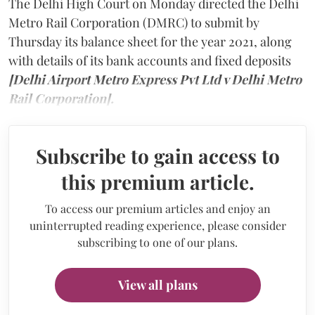
The Delhi High Court on Monday directed the Delhi
Metro Rail Corporation (DMRC) to submit by
Thursday its balance sheet for the year 2021, along
with details of its bank accounts and fixed deposits
[Delhi Airport Metro Express Pvt Ltd v Delhi Metro
Rail Corporation].
Subscribe to gain access to
this premium article.
To access our premium articles and enjoy an
uninterrupted reading experience, please consider
subscribing to one of our plans.
View all plans