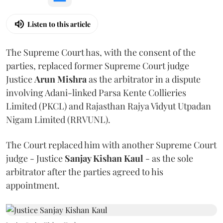
Listen to this article
The Supreme Court has, with the consent of the
parties, replaced former Supreme Court judge
Justice
Arun Mishra
as the arbitrator in a dispute
involving Adani-linked Parsa Kente Collieries
Limited (PKCL) and Rajasthan Rajya Vidyut Utpadan
Nigam Limited (RRVUNL).
The Court replaced him with another Supreme Court
judge - Justice
Sanjay Kishan Kaul
- as the sole
arbitrator after the parties agreed to his
appointment.