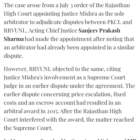
The case arose from a July 3 order of the Rajasthan
High Court appointing Justice Mishra as the sole
arbitrator to adjudicate disputes between PKCL and
RRVUNL. Acting Chief Justice
Sanjeev Prakash
Sharma
had made the appointment after noting that
an arbitrator had already been appointed in a similar
dispute.
However, RRVUNL objected to the same, citing
Justice Mishra's involvement as a Supreme Court
judge in an earlier dispute under the agreement. The
earlier dispute concerning price escalation, fixed
costs and an escrow account had resulted in an
arbitral award in 2015. After the Rajasthan High
Court interfered with the award, the matter reached
the Supreme Court.