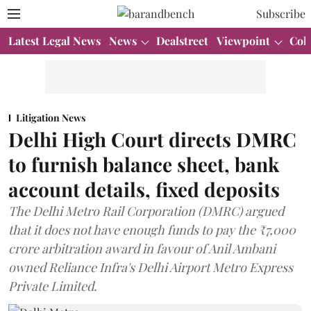
Subscribe
Latest Legal News
News
Dealstreet
Viewpoint
Col
Litigation News
Delhi High Court directs DMRC
to furnish balance sheet, bank
account details, fixed deposits
The Delhi Metro Rail Corporation (DMRC) argued
that it does not have enough funds to pay the ₹7,000
crore arbitration award in favour of Anil Ambani
owned Reliance Infra's Delhi Airport Metro Express
Private Limited.