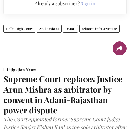
Already a subscriber?
Sign in
Delhi High Court
Anil Ambani
DMRC
reliance infrastructure
Litigation News
Supreme Court replaces Justice
Arun Mishra as arbitrator by
consent in Adani-Rajasthan
power dispute
The Court appointed former Supreme Court judge
Justice Sanjay Kishan Kaul as the sole arbitrator after