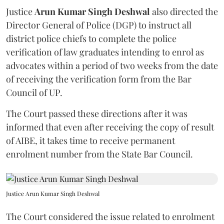
Justice
Arun Kumar Singh Deshwal
also directed the
Director General of Police (DGP) to instruct all
district police chiefs to complete the police
verification of law graduates intending to enrol as
advocates within a period of two weeks from the date
of receiving the verification form from the Bar
Council of UP.
The Court passed these directions after it was
informed that even after receiving the copy of result
of AIBE, it takes time to receive permanent
enrolment number from the State Bar Council.
Justice Arun Kumar Singh Deshwal
The Court considered the issue related to enrolment