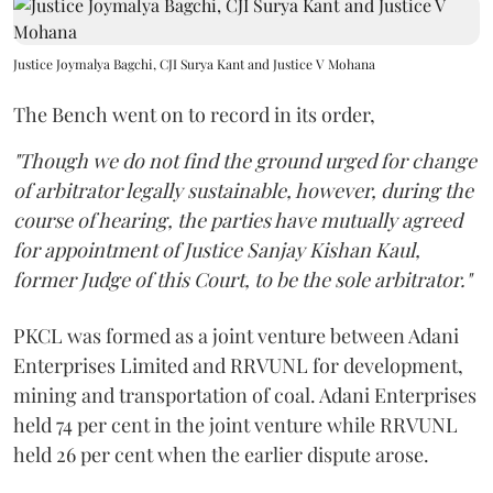
Justice Joymalya Bagchi, CJI Surya Kant and Justice V Mohana
The Bench went on to record in its order,
"Though we do not find the ground urged for change
of arbitrator legally sustainable, however, during the
course of hearing, the parties have mutually agreed
for appointment of Justice Sanjay Kishan Kaul,
former Judge of this Court, to be the sole arbitrator."
PKCL was formed as a joint venture between Adani
Enterprises Limited and RRVUNL for development,
mining and transportation of coal. Adani Enterprises
held 74 per cent in the joint venture while RRVUNL
held 26 per cent when the earlier dispute arose.