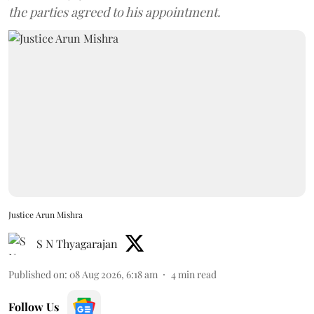
the parties agreed to his appointment.
Justice Arun Mishra
S N Thyagarajan
Published on
:
08 Aug 2026, 6:18 am
4
min read
Follow Us