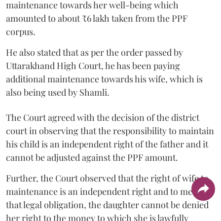
maintenance towards her well-being which
amounted to about ₹6 lakh taken from the PPF
corpus.
He also stated that as per the order passed by
Uttarakhand High Court, he has been paying
additional maintenance towards his wife, which is
also being used by Shamli.
The Court agreed with the decision of the district
court in observing that the responsibility to maintain
his child is an independent right of the father and it
cannot be adjusted against the PPF amount.
Further, the Court observed that the right of wife to
maintenance is an independent right and to meet
that legal obligation, the daughter cannot be denied
her right to the money to which she is lawfully