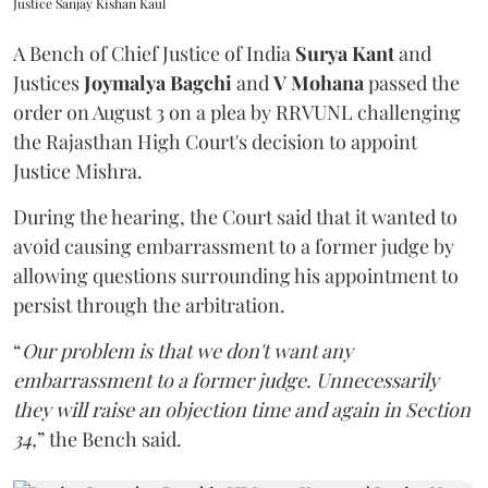
Justice Sanjay Kishan Kaul
A Bench of Chief Justice of India
Surya Kant
and
Justices
Joymalya Bagchi
and
V Mohana
passed the
order on August 3 on a plea by RRVUNL challenging
the Rajasthan High Court's decision to appoint
Justice Mishra.
During the hearing, the Court said that it wanted to
avoid causing embarrassment to a former judge by
allowing questions surrounding his appointment to
persist through the arbitration.
“
Our problem is that we don't want any
embarrassment to a former judge. Unnecessarily
they will raise an objection time and again in Section
34,
” the Bench said.