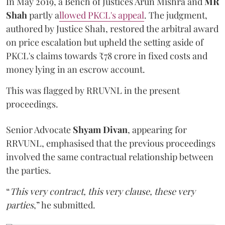
In May 2019, a Bench of Justices Arun Mishra
and
MR
Shah
partly a
llowed PKCL's appeal
. The judgment,
authored by Justice Shah, restored the arbitral award
on price escalation but upheld the setting aside of
PKCL's claims towards ₹78 crore in fixed costs and
money lying in an escrow account.
This was flagged by RRUVNL in the present
proceedings.
Senior Advocate
Shyam Divan
, appearing for
RRVUNL, emphasised that the previous proceedings
involved the same contractual relationship between
the parties.
“
This very contract, this very clause, these very
parties
,” he submitted.