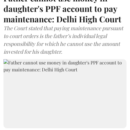
daughter's PPF account to pay
maintenance: Delhi High Court
The Court stated that paying maintenance pursuant
to court orders is the father’s individual legal
responsibility for which he cannot use the amount
invested for his daughter.