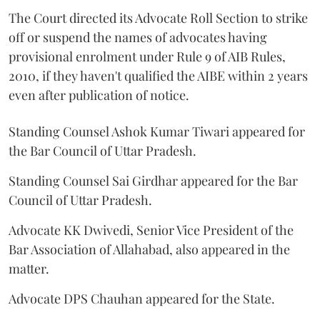
The Court directed its Advocate Roll Section to strike
off or suspend the names of advocates having
provisional enrolment under Rule 9 of AIB Rules,
2010, if they haven't qualified the AIBE within 2 years
even after publication of notice.
Standing Counsel Ashok Kumar Tiwari appeared for
the Bar Council of Uttar Pradesh.
Standing Counsel Sai Girdhar appeared for the Bar
Council of Uttar Pradesh.
Advocate KK Dwivedi, Senior Vice President of the
Bar Association of Allahabad, also appeared in the
matter.
Advocate DPS Chauhan appeared for the State.