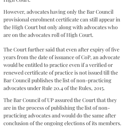
However, advocates having only the Bar Council
provisional enrolment certificate can still appear in
the High Court but only along with advocates who
are on the advocates roll of High Court.
The Court further said that even after expiry of five
years from the date of issuance of CoP, an advocate
would be entitled to practice even if a verified or
renewed certificate of practice is not issued till the
Bar Council publishes the list of non-practicing
advocates under Rule 20.4 of the Rules, 2015.
The Bar Council of UP assured the Court that they
are in the process of publishing the list of non-
practicing advocates and would do the same after
conclusion of the ongoing elections of its members.