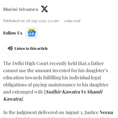
Bhavini Srivastava
Published on
:
08 Aug 2026, 5:11 am
3
min read
Follow Us
Listen to this article
The Delhi High Court recently held that a father
cannot use the amount invested for his daughter’s
education towards fulfilling his individual legal
obligations of paying maintenance to his daughter
and estranged wife [
Sudhir Kawatra Vs Shamli
Kawatra
]
.
In the judgment delivered on August 3, Justice
Neena