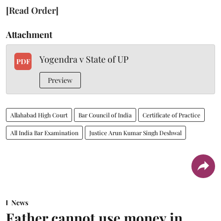
[Read Order]
Attachment
Yogendra v State of UP
PDF
Preview
Allahabad High Court
Bar Council of India
Certificate of Practice
All India Bar Examination
Justice Arun Kumar Singh Deshwal
News
Father cannot use money in