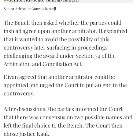
Senior Advocate Gourab Banerji
The Bench then asked whether the parties could
instead agree upon another arbitrator. It explained
that it wanted to avoid the possibility of this
controversy later surfacing in proceedings
challenging the award under Section 34 of the
Arbitration and Conciliation Act.
Divan agreed that another arbitrator could be
appointed and urged the Court to put an end to the
controversy.
After discussions, the parties informed the Court
that there was consensus on two possible names and
left the final choice to the Bench. The Court then
chose Justice Kaul.