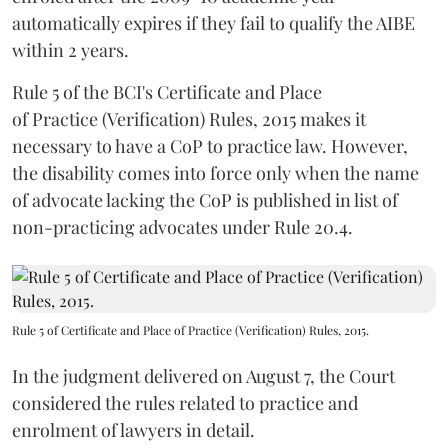
automatically expires if they fail to qualify the AIBE
within 2 years.
Rule 5 of the BCI's Certificate and Place
of Practice (Verification) Rules, 2015 makes it
necessary to have a CoP to practice law. However,
the disability comes into force only when the name
of advocate lacking the CoP is published in list of
non-practicing advocates under Rule 20.4.
Rule 5 of Certificate and Place of Practice (Verification) Rules, 2015.
In the judgment delivered on August 7, the Court
considered the rules related to practice and
enrolment of lawyers in detail.