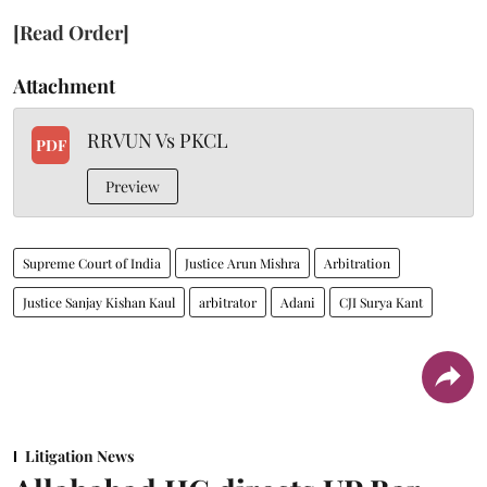
[Read Order]
Attachment
RRVUN Vs PKCL
PDF
Preview
Supreme Court of India
Justice Arun Mishra
Arbitration
Justice Sanjay Kishan Kaul
arbitrator
Adani
CJI Surya Kant
Litigation News