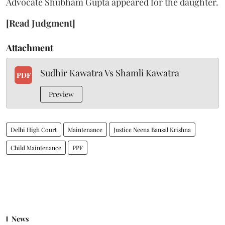
Advocate Shubham Gupta appeared for the daughter.
[Read Judgment]
Attachment
Sudhir Kawatra Vs Shamli Kawatra
PDF
Preview
Delhi High Court
Maintenance
Justice Neena Bansal Krishna
Child Maintenance
PPF
News