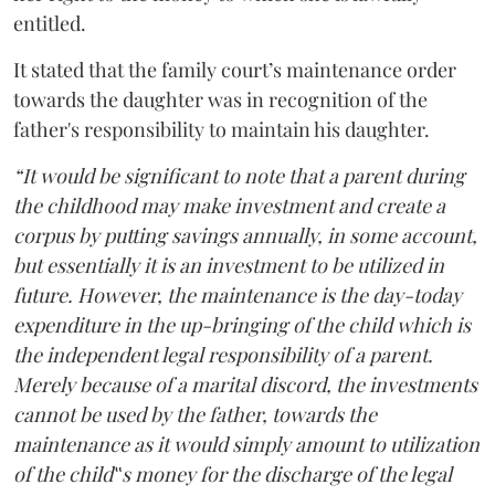
entitled.
It stated that the family court’s maintenance order
towards the daughter was in recognition of the
father's responsibility to maintain his daughter.
“It would be significant to note that a parent during
the childhood may make investment and create a
corpus by putting savings annually, in some account,
but essentially it is an investment to be utilized in
future. However, the maintenance is the day-today
expenditure in the up-bringing of the child which is
the independent legal responsibility of a parent.
Merely because of a marital discord, the investments
cannot be used by the father, towards the
maintenance as it would simply amount to utilization
of the child‟s money for the discharge of the legal