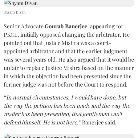
Shyam Divan
Senior Advocate
Gourab Banerjee
, appearing for
PKCL, initially opposed changing the arbitrator. He
pointed out that Justice Mishra was a court-
appointed arbitrator and that the earlier judgment
was several years old. He also argued that it would be
unfair to replace Justice Mishra based on the manner
in which the objection had been presented since the
former judge was not before the Court to respond.
“
In normal circumstances, I would have done, but
the way the petition has been made and the way the
matter has been presented, that gentleman can't
defend himself. He is not here
,” Banerjee said.