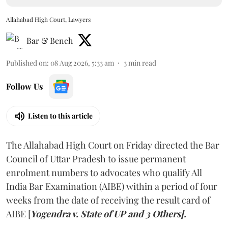
Allahabad High Court, Lawyers
Bar & Bench
Published on
:
08 Aug 2026, 5:33 am
3
min read
Follow Us
Listen to this article
The Allahabad High Court on Friday directed the Bar
Council of Uttar Pradesh to issue permanent
enrolment numbers to advocates who qualify All
India Bar Examination (AIBE) within a period of four
weeks from the date of receiving the result card of
AIBE [
Yogendra v. State of UP and 3 Others].