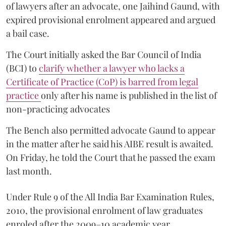
of lawyers after an advocate, one Jaihind Gaund, with
expired provisional enrolment appeared and argued
a bail case.
The Court initially asked the Bar Council of India
(BCI) to
clarify whether a lawyer who lacks a
Certificate of Practice (CoP) is barred from legal
practice
only after his name is published in the list of
non-practicing advocates
The Bench also permitted advocate Gaund to appear
in the matter after he said his AIBE result is awaited.
On Friday, he told the Court that he passed the exam
last month.
Under Rule 9 of the All India Bar Examination Rules,
2010, the provisional enrolment of law graduates
enroled after the 2009–10 academic year