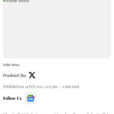
Delhi Metro
Prashant Jha
Published on
:
14 Feb 2022, 12:17 pm
2
min read
Follow Us