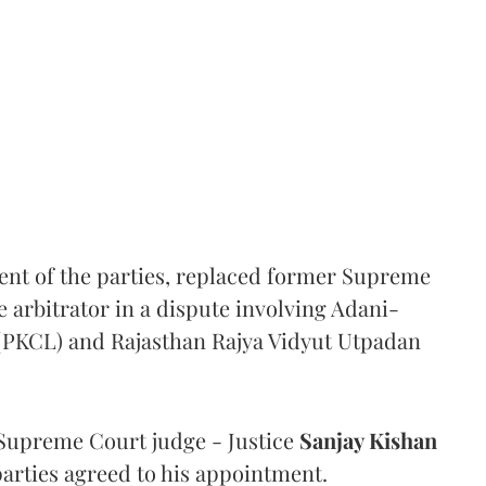
ent of the parties, replaced former Supreme
e arbitrator in a dispute involving Adani-
 (PKCL) and Rajasthan Rajya Vidyut Utpadan
Supreme Court judge - Justice
Sanjay Kishan
 parties agreed to his appointment.