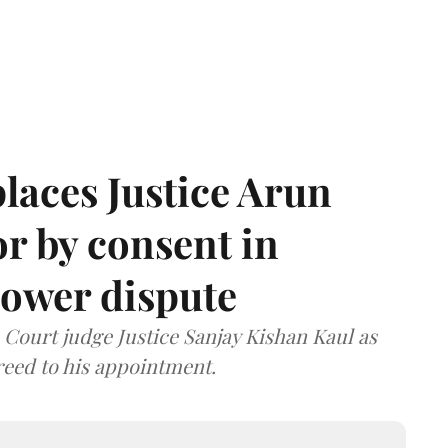
laces Justice Arun
or by consent in
ower dispute
ourt judge Justice Sanjay Kishan Kaul as
greed to his appointment.