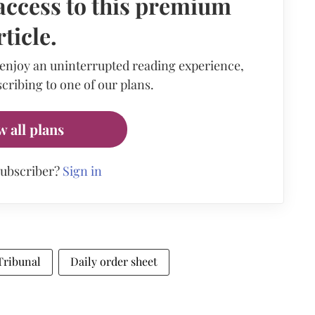
access to this premium
rticle.
 enjoy an uninterrupted reading experience,
cribing to one of our plans.
w all plans
subscriber?
Sign in
Tribunal
Daily order sheet