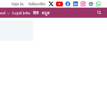
Sign in
Subscribe
ool
Legal Jobs
हिंदी
ಕನ್ನಡ