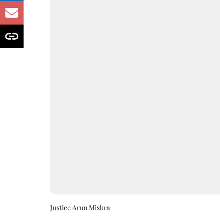
Justice Arun Mishra