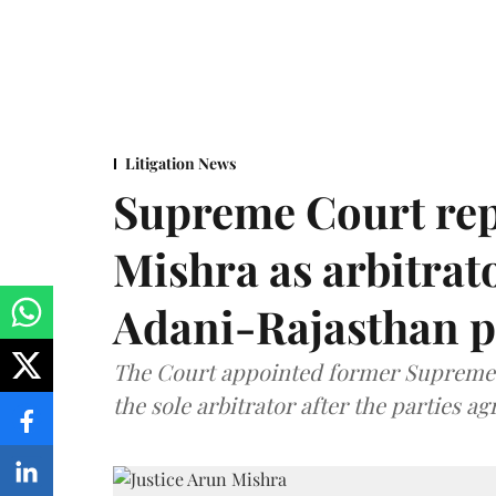
Litigation News
Supreme Court rep
Mishra as arbitrat
Adani-Rajasthan p
The Court appointed former Supreme C
the sole arbitrator after the parties a