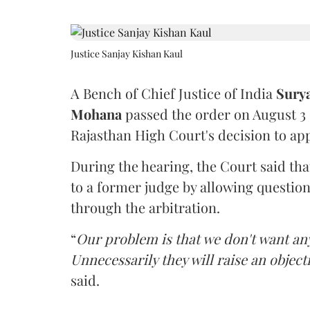
Justice Sanjay Kishan Kaul
A Bench of Chief Justice of India
Sury
Mohana
passed the order on August 3
Rajasthan High Court's decision to app
During the hearing, the Court said th
to a former judge by allowing questio
through the arbitration.
“
Our problem is that we don't want an
Unnecessarily they will raise an object
said.