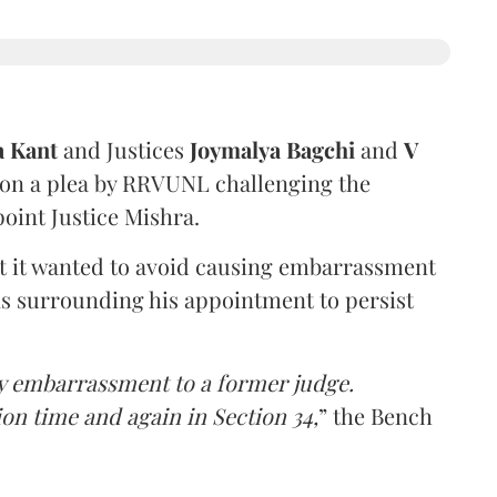
a Kant
and Justices
Joymalya Bagchi
and
V
 on a plea by RRVUNL challenging the
oint Justice Mishra.
at it wanted to avoid causing embarrassment
ns surrounding his appointment to persist
y embarrassment to a former judge.
ion time and again in Section 34,
” the Bench