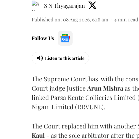
S N Thyagarajan
Published on
:
08 Aug 2026, 6:18 am
4
min read
Follow Us
Listen to this article
The Supreme Court has, with the cons
Court judge Justice
Arun Mishra
as th
linked Parsa Kente Collieries Limited
Nigam Limited (RRVUNL).
The Court replaced him with another 
Kaul
- as the sole arbitrator after the