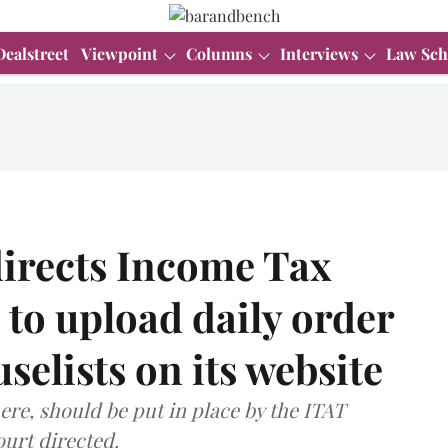
Dealstreet
Viewpoint
Columns
Interviews
Law Sch
directs Income Tax
 to upload daily order
selists on its website
here, should be put in place by the ITAT
ourt directed.