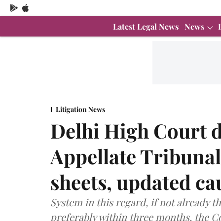
Latest Legal News
News
Litigation News
Delhi High Court 
Appellate Tribunal
sheets, updated cau
System in this regard, if not already t
preferably within three months, the C