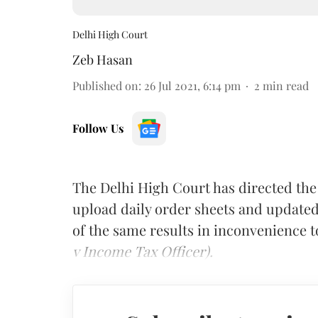
Delhi High Court
Zeb Hasan
Published on
:
26 Jul 2021, 6:14 pm
2
min read
Follow Us
The Delhi High Court has directed the
upload daily order sheets and updated 
of the same results in inconvenience to
v Income Tax Officer).