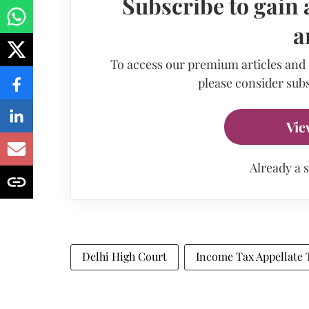
Subscribe to gain 
a
To access our premium articles and
please consider subs
Vie
Already a 
Delhi High Court
Income Tax Appellate 