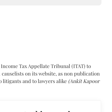
 Income Tax Appellate Tribunal (ITAT) to
causelists on its website, as non publication
 litigants and to lawyers alike
(Ankit Kapoor