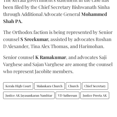
been filed by the Chief Secretary Bishwanath Sinha
through Additional Advocate General
Mohammed
Shah PA.
The Orthodox faction is being represented by Senior
counsel
S Sreekumar,
assisted by advocates Roshan
D Alexander, Tina Alex Thomas, and Harimohan.
Senior counsel
K Ramakumar
, and advocates Saji
Varghese and Sajan Varghese are among the counsel
who represent Jacobite members.
Kerala High Court
Malankara Church
Church
Chief Secretary
Justice AK Jayasankaran Nambiar
VD Satheesan
Justice Preeta AK