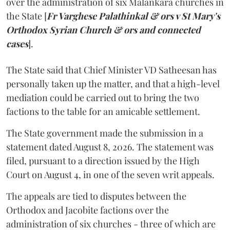
over the administration of six Malankara churches in
the State [
Fr Varghese Palathinkal & ors v St Mary's
Orthodox Syrian Church & ors and connected
cases
].
The State said that Chief Minister VD Satheesan has
personally taken up the matter, and that a high-level
mediation could be carried out to bring the two
factions to the table for an amicable settlement.
The State government made the submission in a
statement dated August 8, 2026. The statement was
filed, pursuant to a direction issued by the High
Court on August 4, in one of the seven writ appeals.
The appeals are tied to disputes between the
Orthodox and Jacobite factions over the
administration of six churches - three of which are