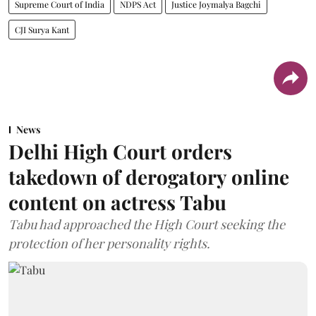
Supreme Court of India
NDPS Act
Justice Joymalya Bagchi
CJI Surya Kant
News
Delhi High Court orders
takedown of derogatory online
content on actress Tabu
Tabu had approached the High Court seeking the
protection of her personality rights.