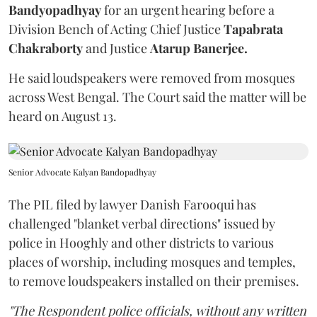
Bandyopadhyay
for an urgent hearing before a
Division Bench of Acting Chief Justice
Tapabrata
Chakraborty
and Justice
Atarup Banerjee.
He said loudspeakers were removed from mosques
across West Bengal. The Court said the matter will be
heard on August 13.
Senior Advocate Kalyan Bandopadhyay
The PIL filed by lawyer Danish Farooqui has
challenged "blanket verbal directions" issued by
police in Hooghly and other districts to various
places of worship, including mosques and temples,
to remove loudspeakers installed on their premises.
"The Respondent police officials, without any written