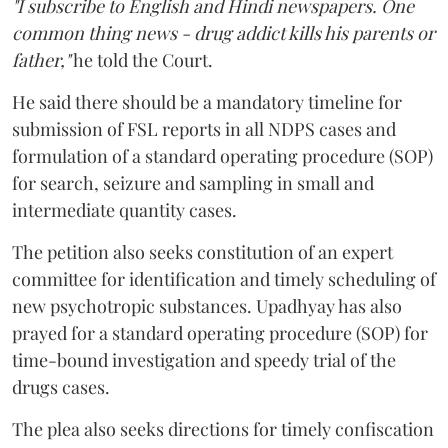
"I subscribe to English and Hindi newspapers. One
common thing news - drug addict kills his parents or
father,"
he told the Court.
He said there should be a mandatory timeline for
submission of FSL reports in all NDPS cases and
formulation of a standard operating procedure (SOP)
for search, seizure and sampling in small and
intermediate quantity cases.
The petition also seeks constitution of an expert
committee for identification and timely scheduling of
new psychotropic substances. Upadhyay has also
prayed for a standard operating procedure (SOP) for
time-bound investigation and speedy trial of the
drugs cases.
The plea also seeks directions for timely confiscation