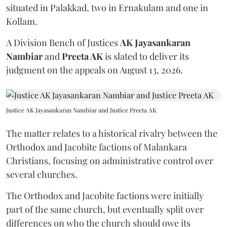
situated in Palakkad, two in Ernakulam and one in
Kollam.
A Division Bench of Justices
AK Jayasankaran
Nambiar
and
Preeta AK
is slated to deliver its
judgment on the appeals on August 13, 2026.
Justice AK Jayasankaran Nambiar and Justice Preeta AK
The matter relates to a historical rivalry between the
Orthodox and Jacobite factions of Malankara
Christians, focusing on administrative control over
several churches.
The Orthodox and Jacobite factions were initially
part of the same church, but eventually split over
differences on who the church should owe its