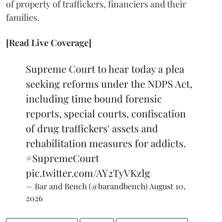
of property of traffickers, financiers and their
families.
[Read Live Coverage]
Supreme Court to hear today a plea
seeking reforms under the NDPS Act,
including time bound forensic
reports, special courts, confiscation
of drug traffickers' assets and
rehabilitation measures for addicts.
#SupremeCourt
pic.twitter.com/AY2TyVKzlg
— Bar and Bench (@barandbench)
August 10,
2026