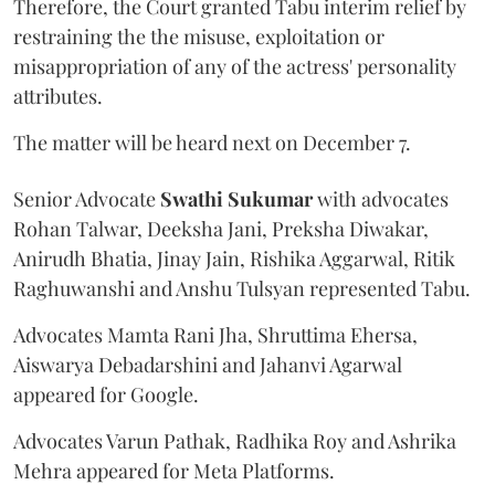
Therefore, the Court granted Tabu interim relief by
restraining the the misuse, exploitation or
misappropriation of any of the actress' personality
attributes.
The matter will be heard next on December 7.
Senior Advocate
Swathi Sukumar
with advocates
Rohan Talwar, Deeksha Jani, Preksha Diwakar,
Anirudh Bhatia, Jinay Jain, Rishika Aggarwal, Ritik
Raghuwanshi and Anshu Tulsyan represented Tabu.
Advocates Mamta Rani Jha, Shruttima Ehersa,
Aiswarya Debadarshini and Jahanvi Agarwal
appeared for Google.
Advocates Varun Pathak, Radhika Roy and Ashrika
Mehra appeared for Meta Platforms.