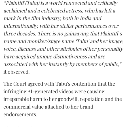
“Plaintiff (Tabu) is a world renowned and critically
acclaimed and a celebrated actress, who has left a
mark in the film industry, both in India and
internationally, with her stellar performances over
three decades. There is no gainsaying that Plaintiff’s
name and moniker/stage name ‘Tabu’ and her image,
voice, likeness and other attributes of her personality
have acquired unique distinctiveness and are
associated with her instantly by members of public,"
it observed.
The Court agreed with Tabu’s contention that the
infringing AI-generated videos were causing
irreparable harm to her goodwill, reputation and the
commercial value attached to her brand
endorsements.