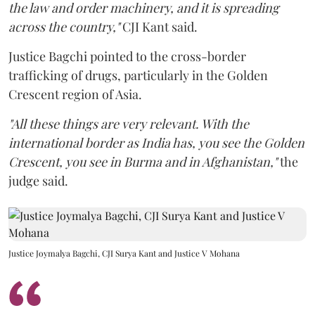
the law and order machinery, and it is spreading
across the country,"
CJI Kant said.
Justice Bagchi pointed to the cross-border
trafficking of drugs, particularly in the Golden
Crescent region of Asia.
"All these things are very relevant. With the
international border as India has, you see the Golden
Crescent, you see in Burma and in Afghanistan,"
the
judge said.
Justice Joymalya Bagchi, CJI Surya Kant and Justice V Mohana