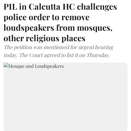
PIL in Calcutta HC challenges
police order to remove
loudspeakers from mosques,
other religious places
The petition was mentioned for urgent hearing
today. The Court agreed to list it on Thursday.