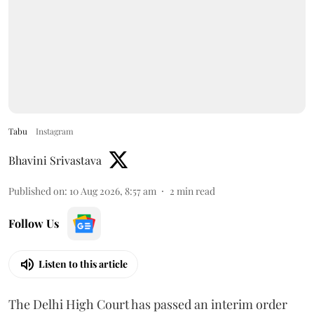
Tabu
Instagram
Bhavini Srivastava
Published on
:
10 Aug 2026, 8:57 am
2
min read
Follow Us
Listen to this article
The Delhi High Court has passed an interim order