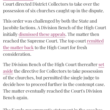
Court directed District Collectors to take over the
possession of six churches caught up in the dispute.
This order was challenged by both the State and
Jacobite factions. A Division Bench of the High Court
initially
dismissed these appeals
. The matter then
reached the Supreme Court. The top court
remitted
the matter back
to the High Court for fresh
consideration.
The Division Bench of the High Court thereafter
set
a
si
de
the directive for Collectors to take possession
of the churches, but permitted the single judge to
decide how to proceed further in the contempt case.
The matter eventually reached the Court's Division
Bench again.
The Kerala government's statement in the case has