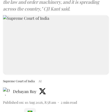
the law and order machinery, and it is spreading
across the country," CJI Kant said.
Supreme Court of India
AI
Debayan Roy
Published on
:
10 Aug 2026, 8:58 am
2
min read