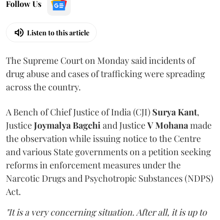
Follow Us
Listen to this article
The Supreme Court on Monday said incidents of
drug abuse and cases of trafficking were spreading
across the country.
A Bench of Chief Justice of India (CJI)
Surya Kant
,
Justice
Joymalya Bagchi
and Justice
V Mohana
made
the observation while issuing notice to the Centre
and various State governments on a petition seeking
reforms in enforcement measures under the
Narcotic Drugs and Psychotropic Substances (NDPS)
Act.
"It is a very concerning situation. After all, it is up to