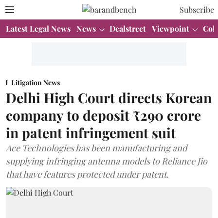
Subscribe
Latest Legal News
News
Dealstreet
Viewpoint
Col
Litigation News
Delhi High Court directs Korean
company to deposit ₹290 crore
in patent infringement suit
Ace Technologies has been manufacturing and
supplying infringing antenna models to Reliance Jio
that have features protected under patent.