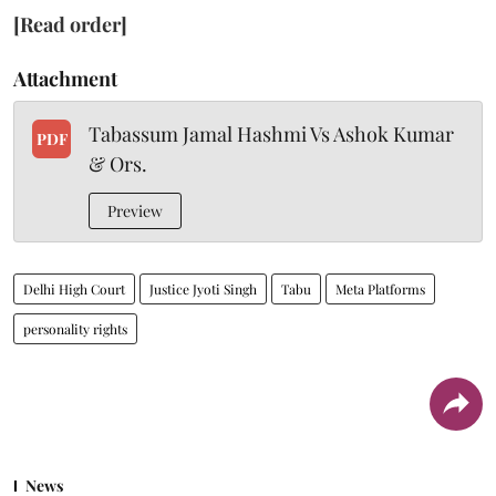
[Read order]
Attachment
Tabassum Jamal Hashmi Vs Ashok Kumar
PDF
& Ors.
Preview
Delhi High Court
Justice Jyoti Singh
Tabu
Meta Platforms
personality rights
News