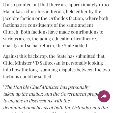
It also pointed out that there are approximately 1,100
Malankara churches in Kerala, held either by the
Jacobite faction or the Orthodox faction, where both
factions are constituents of the same ancient
Church. Both factions have made contributions to
various areas, including education, healthcare,
charity and social reform, the State added.
Against this backdrop, the State has submitted that
Chief Minister VD Satheesan is personally looking
into how the long-standing disputes between the two
factions could be settled.
"
The Hon'ble Chief Minister has personally
taken up the matter, and the Government proposes
to engage in discussions with the
denominational heads of both the Orthodox and the