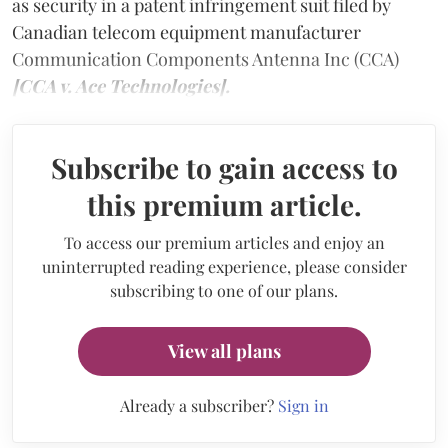
as security in a patent infringement suit filed by
Canadian telecom equipment manufacturer
Communication Components Antenna Inc (CCA)
[CCA v. Ace Technologies].
Subscribe to gain access to
this premium article.
To access our premium articles and enjoy an
uninterrupted reading experience, please consider
subscribing to one of our plans.
View all plans
Already a subscriber?
Sign in