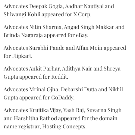
Advocates Deepak Gogia, Aadhar Nautiyal and
Shiwangi Kohli appeared for X Corp.
Advocates Nitin Sharma, Angad Singh Makkar and
Brinda Nagaraja appeared for eBay.
Advocates Surabhi Pande and Affan Moin appeared
for Flipkart.
Advocates Ankit Parhar, Adithya Nair and Shreya
Gupta appeared for Reddit.
Advocates Mrinal Ojha, Debarshi Dutta and Nikhil
Gupta appeared for GoDaddy.
Advocates Kruttika Vijay, Yash Raj, Suvarna Singh
and Harshitha Rathod appeared for the domain
name registrar, Hosting Concepts.