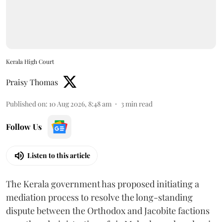
Kerala High Court
Praisy Thomas
Published on
:
10 Aug 2026, 8:48 am
3
min read
Follow Us
Listen to this article
The Kerala government has proposed initiating a
mediation process to resolve the long-standing
dispute between the Orthodox and Jacobite factions