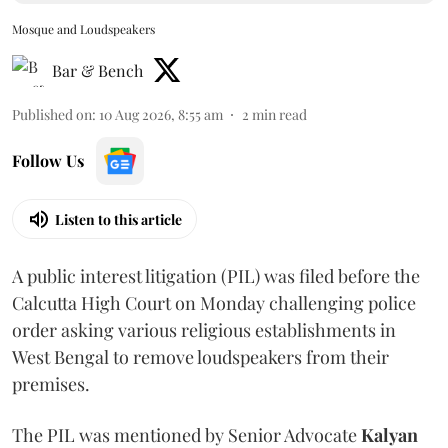
Mosque and Loudspeakers
Bar & Bench
Published on
:
10 Aug 2026, 8:55 am
2
min read
Follow Us
Listen to this article
A public interest litigation (PIL) was filed before the
Calcutta High Court on Monday challenging police
order asking various religious establishments in
West Bengal to remove loudspeakers from their
premises.
The PIL was mentioned by Senior Advocate
Kalyan