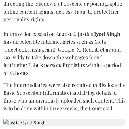
directing the takedown of obscene or pornographic
online content against actress Tabu, to protect her
personality rights.
In the order passed on August 6, Justice
Jyoti Singh
has directed hte intermediaries such as Meta
(Facebook, Instagram), Google, X, Reddit, ebay and
GoDaddy to take down the webpages found
infringing Tabu's personality rights within a period
of 36 hours.
The intermediaries were also required to disclose the
Basic Subscriber Information and IP log details of
those who anonymously uploaded such content. This
is to be done within three weeks, the Court said.