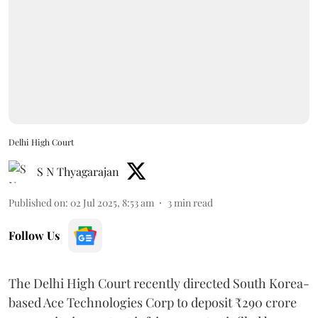
Delhi High Court
S N Thyagarajan
Published on
:
02 Jul 2025, 8:53 am
3
min read
Follow Us
The Delhi High Court recently directed South Korea-
based Ace Technologies Corp to deposit ₹290 crore