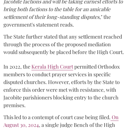
Jacobite factions and will be taking earnest efforts to
bring both factions to the table for an amicable
settlement of their long-standing disputes,
" the
government's statement reads.
The State further stated that any settlement reached
through the process of the proposed mediation
would subsequently be placed before the High Court.
In 2022, the
Kerala High Court
permitted Orthodox
members to conduct prayer services in specific
disputed churches. However, efforts by the State to
enforce this order were met with resistance, with
Jacobite parishioners blocking entry to the church
premises.
This led to a contempt of court case being filed.
On
August 30, 2024
, a single judge Bench of the High