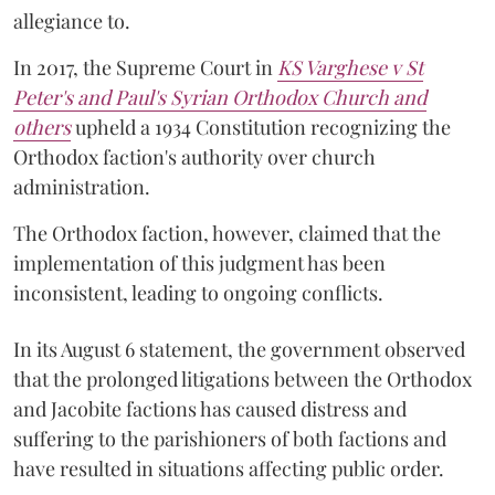
allegiance to.
In 2017, the Supreme Court in
KS Varghese v St
Peter's and Paul's Syrian Orthodox Church and
others
upheld a 1934 Constitution recognizing the
Orthodox faction's authority over church
administration.
The Orthodox faction, however, claimed that the
implementation of this judgment has been
inconsistent, leading to ongoing conflicts.
In its August 6 statement, the government observed
that the prolonged litigations between the Orthodox
and Jacobite factions has caused distress and
suffering to the parishioners of both factions and
have resulted in situations affecting public order.