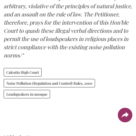
arbitrary, violative of the principles of natural justice,
and an assault on the rule of law. The Petitioner,
therefore, prays for the intervention of this Hon'ble
Court to quash these illegal verbal directions and to
permit the use of loudspeakers in religious places in
strict compliance with the existing noise pollution
norms/"
Calcutta High Court
Noise Pollution (Regulation and Control) Rules, 2000
Loudspeakers in mosque