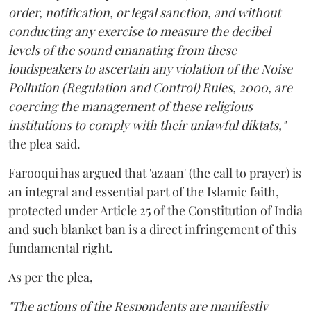
order, notification, or legal sanction, and without
conducting any exercise to measure the decibel
levels of the sound emanating from these
loudspeakers to ascertain any violation of the Noise
Pollution (Regulation and Control) Rules, 2000, are
coercing the management of these religious
institutions to comply with their unlawful diktats,"
the plea said.
Farooqui has argued that 'azaan' (the call to prayer) is
an integral and essential part of the Islamic faith,
protected under Article 25 of the Constitution of India
and such blanket ban is a direct infringement of this
fundamental right.
As per the plea,
"The actions of the Respondents are manifestly