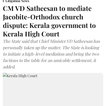
Litigation News
CM VD Satheesan to mediate
Jacobite-Orthodox church
dispute: Kerala government to
Kerala High Court
The State said that Chief Minister VD Satheesan has
personally taken up the matter. The State is looking
to initiate a high-level mediation and bring the two
factions to the table for an amicable settlement, it
added.