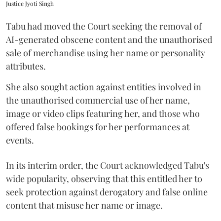
Justice Jyoti Singh
Tabu had moved the Court seeking the removal of
AI-generated obscene content and the unauthorised
sale of merchandise using her name or personality
attributes.
She also sought action against entities involved in
the unauthorised commercial use of her name,
image or video clips featuring her, and those who
offered false bookings for her performances at
events.
In its interim order, the Court acknowledged Tabu's
wide popularity, observing that this entitled her to
seek protection against derogatory and false online
content that misuse her name or image.