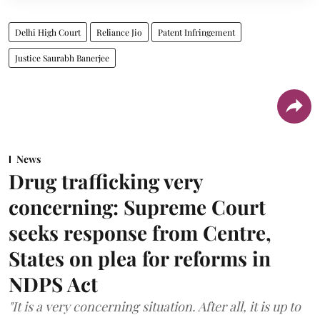
Delhi High Court
Reliance Jio
Patent Infringement
Justice Saurabh Banerjee
News
Drug trafficking very
concerning: Supreme Court
seeks response from Centre,
States on plea for reforms in
NDPS Act
"It is a very concerning situation. After all, it is up to