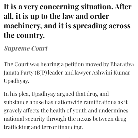
It is a very concerning situation. After
all, it is up to the law and order
machinery, and it is spreading across
the country.
Supreme Court
The Court was hearing a petition moved by Bharatiya
Janata Party (BJP) leader and lawyer Ashwini Kumar
Upadhyay.
In his plea, Upadhyay argued that drug and
substance abuse has nationwide ramifications as it
gravely affects the health of youth and undermines
national security through the nexus between drug
trafficking and terror financing.