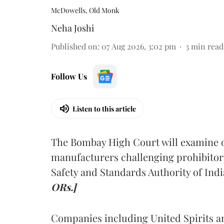
McDowells, Old Monk
Neha Joshi
Published on
:
07 Aug 2026, 3:02 pm
3
min read
Follow Us
Listen to this article
The Bombay High Court will examine on
manufacturers challenging prohibitor
Safety and Standards Authority of Indi
ORs.]
Companies including United Spirits 