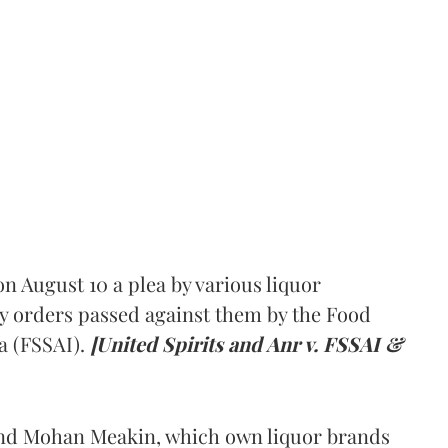
 August 10 a plea by various liquor
y orders passed against them by the Food
a (FSSAI).
[United Spirits and Anr v. FSSAI &
and Mohan Meakin, which own liquor brands