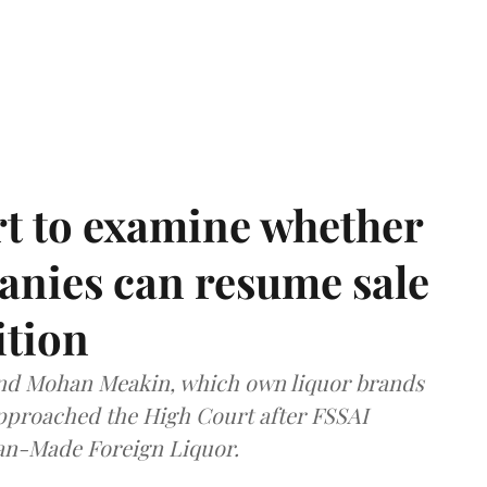
t to examine whether
anies can resume sale
ition
and Mohan Meakin, which own liquor brands
approached the High Court after FSSAI
dian-Made Foreign Liquor.