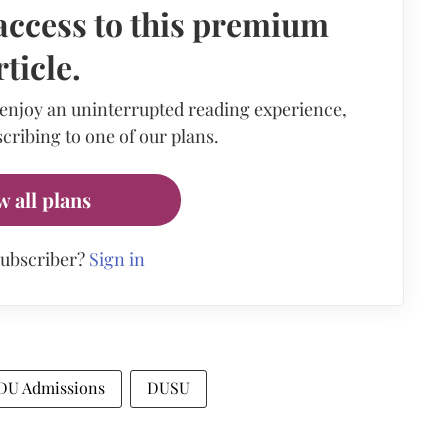
access to this premium
rticle.
 enjoy an uninterrupted reading experience,
cribing to one of our plans.
w all plans
subscriber?
Sign in
DU Admissions
DUSU