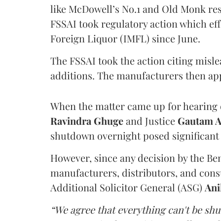
like McDowell’s No.1 and Old Monk res
FSSAI took regulatory action which eff
Foreign Liquor (IMFL) since June.
The FSSAI took the action citing misl
additions. The manufacturers then ap
When the matter came up for hearing o
Ravindra Ghuge
and Justice
Gautam 
shutdown overnight posed significant 
However, since any decision by the B
manufacturers, distributors, and consu
Additional Solicitor General (ASG)
Ani
“We agree that everything can't be sh