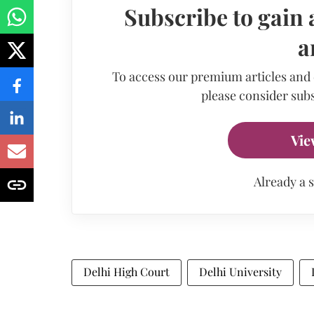
Subscribe to gain 
a
To access our premium articles and
please consider subs
Vie
Already a 
Delhi High Court
Delhi University