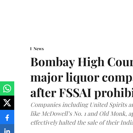
News
Bombay High Cour
major liquor comp
after FSSAI prohib
Companies including United Spirits 
like McDowell’s No. 1 and Old Monk, 
effectively halted the sale of their In