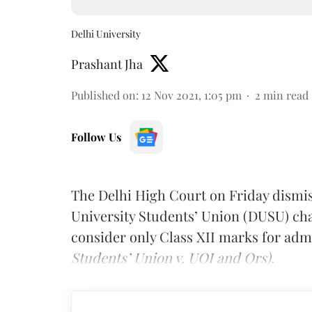
Delhi University
Prashant Jha
Published on
:
12 Nov 2021, 1:05 pm
2
min read
Follow Us
The Delhi High Court on Friday dismisse
University Students’ Union (DUSU) chal
consider only Class XII marks for admi
Students’ Union v. UOI and Ors).