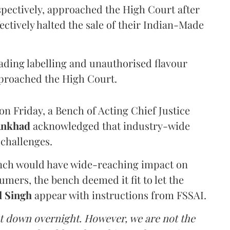
pectively, approached the High Court after
ectively halted the sale of their Indian-Made
eading labelling and unauthorised flavour
proached the High Court.
n Friday, a Bench of Acting Chief Justice
Ankhad
acknowledged that industry-wide
challenges.
ench would have wide-reaching impact on
mers, the bench deemed it fit to let the
l Singh
appear with instructions from FSSAI.
ut down overnight. However, we are not the