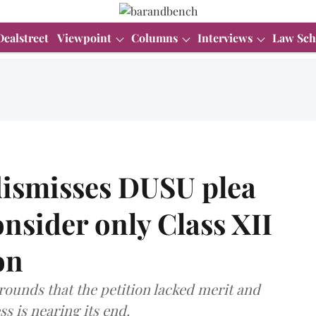
Dealstreet
Viewpoint
Columns
Interviews
Law Sch
dismisses DUSU plea
onsider only Class XII
on
rounds that the petition lacked merit and
s is nearing its end.