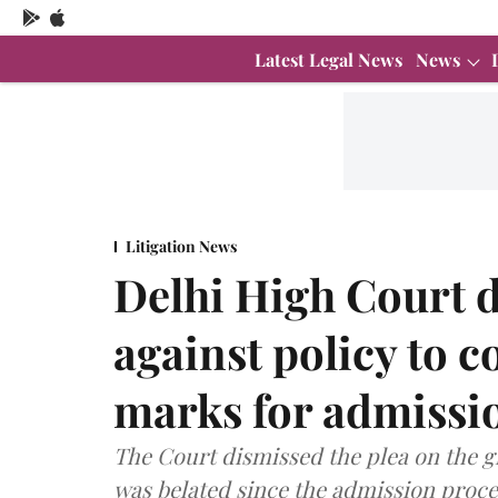
Latest Legal News
News
Litigation News
Delhi High Court 
against policy to c
marks for admissi
The Court dismissed the plea on the g
was belated since the admission proces