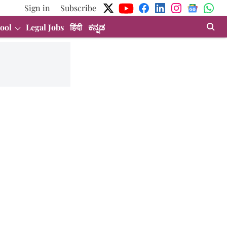
Sign in
Subscribe
ool
Legal Jobs
हिंदी
ಕನ್ನಡ