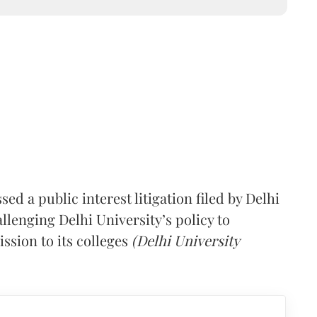
d a public interest litigation filed by Delhi
lenging Delhi University’s policy to
ssion to its colleges
(Delhi University