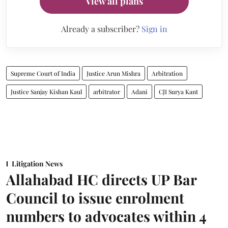
View all plans
Already a subscriber?
Sign in
Supreme Court of India
Justice Arun Mishra
Arbitration
Justice Sanjay Kishan Kaul
arbitrator
Adani
CJI Surya Kant
Litigation News
Allahabad HC directs UP Bar
Council to issue enrolment
numbers to advocates within 4