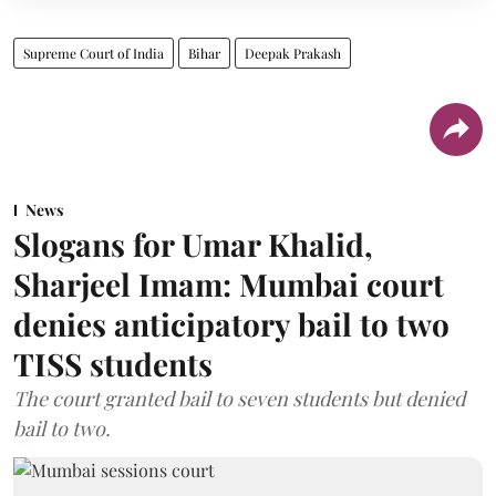
Supreme Court of India
Bihar
Deepak Prakash
News
Slogans for Umar Khalid,
Sharjeel Imam: Mumbai court
denies anticipatory bail to two
TISS students
The court granted bail to seven students but denied
bail to two.