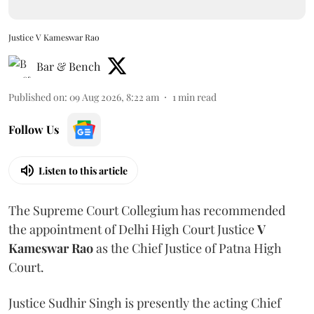
Justice V Kameswar Rao
Bar & Bench
Published on
:
09 Aug 2026, 8:22 am
1
min read
Follow Us
Listen to this article
The Supreme Court Collegium has recommended
the appointment of Delhi High Court Justice
V
Kameswar Rao
as the Chief Justice of Patna High
Court.
Justice Sudhir Singh is presently the acting Chief