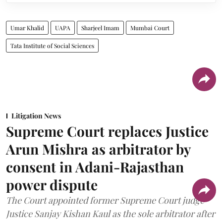
Umar Khalid
UAPA
Sharjeel Imam
Mumbai Court
Tata Institute of Social Sciences
Litigation News
Supreme Court replaces Justice
Arun Mishra as arbitrator by
consent in Adani-Rajasthan
power dispute
The Court appointed former Supreme Court judge
Justice Sanjay Kishan Kaul as the sole arbitrator after