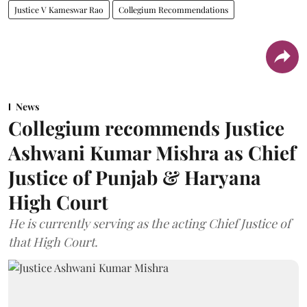
Justice V Kameswar Rao
Collegium Recommendations
News
Collegium recommends Justice
Ashwani Kumar Mishra as Chief
Justice of Punjab & Haryana
High Court
He is currently serving as the acting Chief Justice of
that High Court.