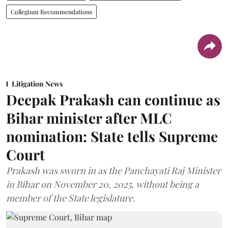
Collegium Recommendations
Litigation News
Deepak Prakash can continue as
Bihar minister after MLC
nomination: State tells Supreme
Court
Prakash was sworn in as the Panchayati Raj Minister
in Bihar on November 20, 2025, without being a
member of the State legislature.