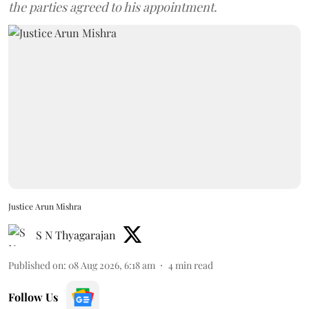
the parties agreed to his appointment.
Justice Arun Mishra
S N Thyagarajan
Published on
:
08 Aug 2026, 6:18 am
4
min read
Follow Us