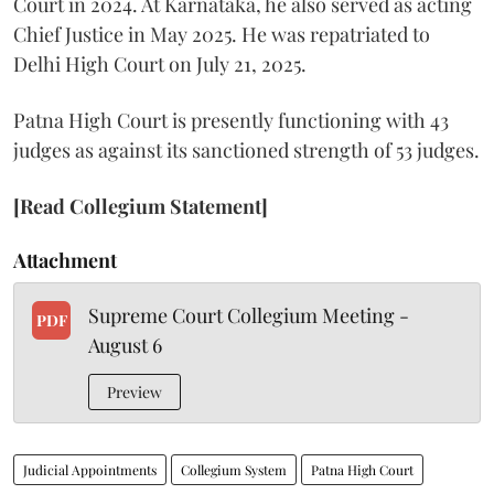
Court in 2024. At Karnataka, he also served as acting
Chief Justice in May 2025. He was repatriated to
Delhi High Court on July 21, 2025.
Patna High Court is presently functioning with 43
judges as against its sanctioned strength of 53 judges.
[Read Collegium Statement]
Attachment
Supreme Court Collegium Meeting -
PDF
August 6
Preview
Judicial Appointments
Collegium System
Patna High Court