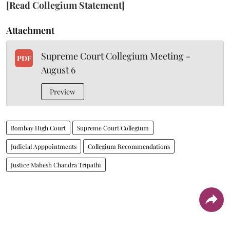
[Read Collegium Statement]
Attachment
Supreme Court Collegium Meeting -
PDF
August 6
Preview
Bombay High Court
Supreme Court Collegium
Judicial Apppointments
Collegium Recommendations
Justice Mahesh Chandra Tripathi