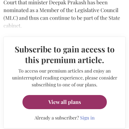
Court that minister Deepak Prakash has been
nominated as a Member of the Legislative Council
(MLC) and thus can continue to be part of the State
cabinet.
Subscribe to gain access to
this premium article.
To access our premium articles and enjoy an
uninterrupted reading experience, please consider
subscribing to one of our plans.
View all plans
Already a subscriber?
Sign in