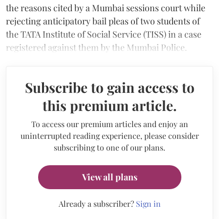
the reasons cited by a Mumbai sessions court while
rejecting anticipatory bail pleas of two students of
the TATA Institute of Social Service (TISS) in a case
registered against them by the Mumbai Police.
Subscribe to gain access to
this premium article.
To access our premium articles and enjoy an
uninterrupted reading experience, please consider
subscribing to one of our plans.
View all plans
Already a subscriber?
Sign in