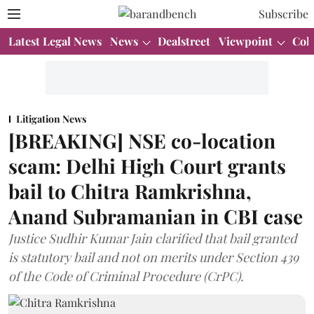
Subscribe
Latest Legal News
News
Dealstreet
Viewpoint
Col
Litigation News
[BREAKING] NSE co-location
scam: Delhi High Court grants
bail to Chitra Ramkrishna,
Anand Subramanian in CBI case
Justice Sudhir Kumar Jain clarified that bail granted
is statutory bail and not on merits under Section 439
of the Code of Criminal Procedure (CrPC).