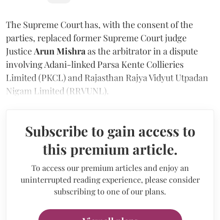
The Supreme Court has, with the consent of the
parties, replaced former Supreme Court judge
Justice
Arun Mishra
as the arbitrator in a dispute
involving Adani-linked Parsa Kente Collieries
Limited (PKCL) and Rajasthan Rajya Vidyut Utpadan
Nigam Limited (RRVUNL).
Subscribe to gain access to
this premium article.
To access our premium articles and enjoy an
uninterrupted reading experience, please consider
subscribing to one of our plans.