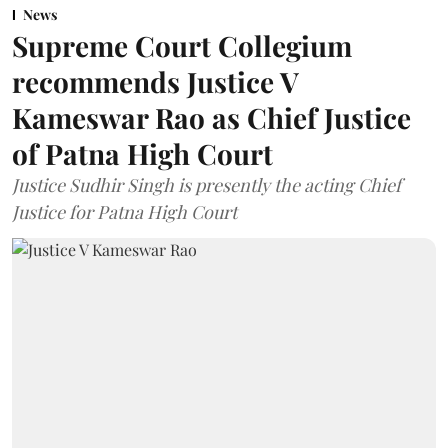
News
Supreme Court Collegium
recommends Justice V
Kameswar Rao as Chief Justice
of Patna High Court
Justice Sudhir Singh is presently the acting Chief
Justice for Patna High Court