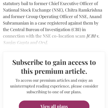
statutory bail to former Chief Executive Officer of
National Stock Exchange (NSE), Chitra Ramkrishna
and former Group Operating Officer of NSE, Anand
Subramanian in a case registered against them by
the Central Bureau of Investigation (CBI) in
connection with the NSE co-location scam
[CBI v.
Sanjay Gupta and Ors].
Subscribe to gain access to
this premium article.
To access our premium articles and enjoy an
uninterrupted reading experience, please consider
subscribing to one of our plans.
View all plans