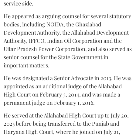
service side.
He appeared as arguing counsel for several statutory
bodies, including NOIDA, the Ghaziabad
Development Authority, the Allahabad Development
Authority, IFFCO, Indian Oil Corporation and the
Uttar Pradesh Power Corporation, and also served as
senior counsel for the State Government in
important matters.
He was designated a Senior Advocate in 2013. He was
appointed as an additional judge of the Allahabad
High Court on February 3, 2014, and was made a
permanent judge on February 1, 2016.
He served at the Allahabad High Court up to July 20,
2025 before being transferred to the Punjab and
Haryana High Court, where he joined on July 21,