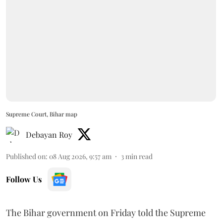
Supreme Court, Bihar map
Debayan Roy
Published on
:
08 Aug 2026, 9:57 am
3
min read
Follow Us
The Bihar government on Friday told the Supreme