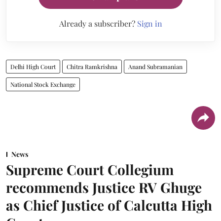
Already a subscriber?
Sign in
Delhi High Court
Chitra Ramkrishna
Anand Subramanian
National Stock Exchange
News
Supreme Court Collegium
recommends Justice RV Ghuge
as Chief Justice of Calcutta High