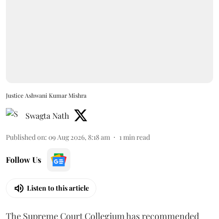
Justice Ashwani Kumar Mishra
Swagta Nath
Published on
:
09 Aug 2026, 8:18 am
1
min read
Follow Us
Listen to this article
The Supreme Court Collegium has recommended