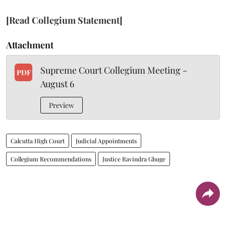
[Read Collegium Statement]
Attachment
Supreme Court Collegium Meeting -
PDF
August 6
Preview
Calcutta High Court
Judicial Appointments
Collegium Recommendations
Justice Ravindra Ghuge