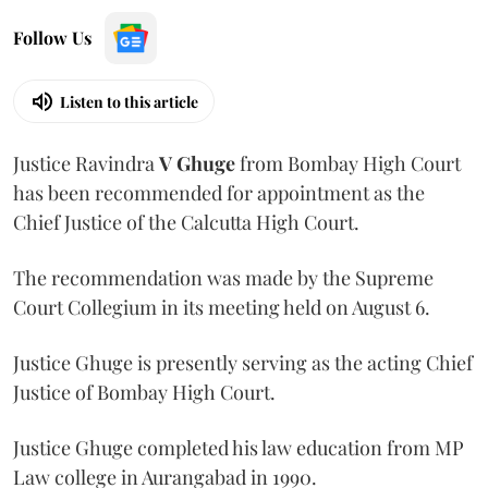
Follow Us
Listen to this article
Justice Ravindra
V Ghuge
from Bombay High Court
has been recommended for appointment as the
Chief Justice of the Calcutta High Court.
The recommendation was made by the Supreme
Court Collegium in its meeting held on August 6.
Justice Ghuge is presently serving as the acting Chief
Justice of Bombay High Court.
Justice Ghuge completed his law education from MP
Law college in Aurangabad in 1990.