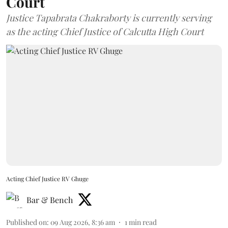
Court
Justice Tapabrata Chakraborty is currently serving
as the acting Chief Justice of Calcutta High Court
Acting Chief Justice RV Ghuge
Bar & Bench
Published on
:
09 Aug 2026, 8:36 am
1
min read