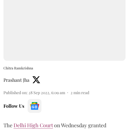
Chitra Ramkrishna
Prashant Jha
Published on
:
28 Sep 2022, 6:09 am
2
min read
Follow Us
The
Delhi High Court
on Wednesday granted