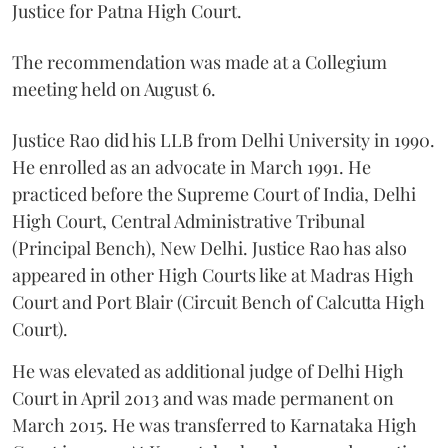
Justice for Patna High Court.
The recommendation was made at a Collegium
meeting held on August 6.
Justice Rao did his LLB from Delhi University in 1990.
He enrolled as an advocate in March 1991. He
practiced before the Supreme Court of India, Delhi
High Court, Central Administrative Tribunal
(Principal Bench), New Delhi. Justice Rao has also
appeared in other High Courts like at Madras High
Court and Port Blair (Circuit Bench of Calcutta High
Court).
He was elevated as additional judge of Delhi High
Court in April 2013 and was made permanent on
March 2015. He was transferred to Karnataka High