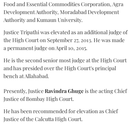
Food and Essential Commodities Corporation, Agra
Development Authority, Moradabad Development
Authority and Kumaun University.
Justice Tripathi was elevated as an additional judge of
the High Court on September 27, 2013. He was made
a permanent judge on April 10, 2015.
He is the second senior most judge at the High Court
and has presided over the High Court's principal
bench at Allahabad.
Presently, Justice
Ravindra Ghuge
is the acting Chief
Justice of Bombay High Court.
He has been recommended for elevation as Chief
Justice of the Calcutta High Court.