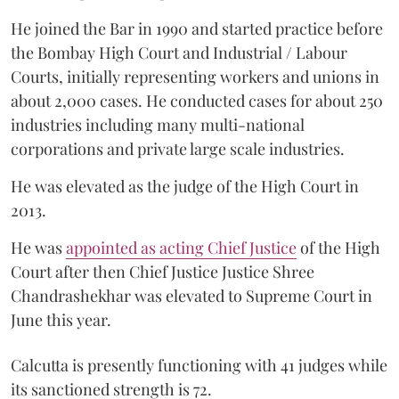
He joined the Bar in 1990 and started practice before
the Bombay High Court and Industrial / Labour
Courts, initially representing workers and unions in
about 2,000 cases. He conducted cases for about 250
industries including many multi-national
corporations and private large scale industries.
He was elevated as the judge of the High Court in
2013.
He was
appointed as acting Chief Justice
of the High
Court after then Chief Justice Justice Shree
Chandrashekhar was elevated to Supreme Court in
June this year.
Calcutta is presently functioning with 41 judges while
its sanctioned strength is 72.