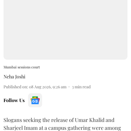
Mumbai sessions court
Neha Joshi
Published on
:
08 Aug 2026, 9:26 am
3
min read
Follow Us
Slogans seeking the release of Umar Khalid and
Sharjeel Imam at a campus gathering were among