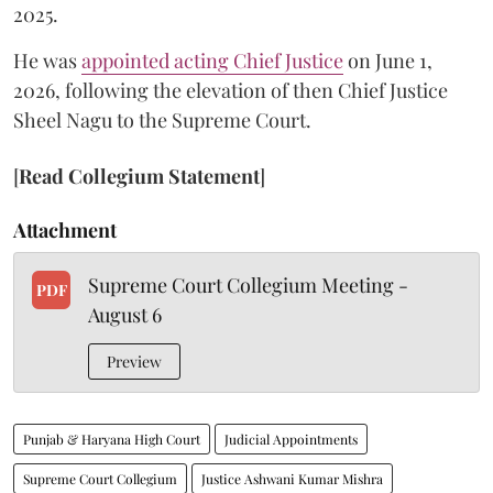
2025.
He was
appointed acting Chief Justice
on June 1,
2026, following the elevation of then Chief Justice
Sheel Nagu to the Supreme Court.
[
Read Collegium Statement
]
Attachment
Supreme Court Collegium Meeting -
PDF
August 6
Preview
Punjab & Haryana High Court
Judicial Appointments
Supreme Court Collegium
Justice Ashwani Kumar Mishra