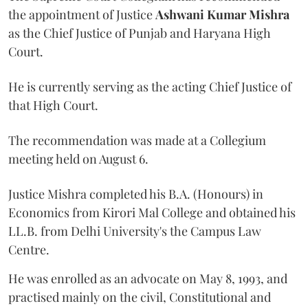
the appointment of Justice
Ashwani Kumar Mishra
as the Chief Justice of Punjab and Haryana High
Court.
He is currently serving as the acting Chief Justice of
that High Court.
The recommendation was made at a Collegium
meeting held on August 6.
Justice Mishra completed his B.A. (Honours) in
Economics from Kirori Mal College and obtained his
LL.B. from Delhi University's the Campus Law
Centre.
He was enrolled as an advocate on May 8, 1993, and
practised mainly on the civil, Constitutional and