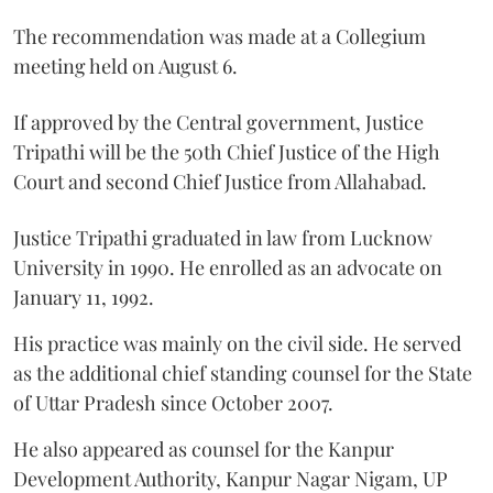
The recommendation was made at a Collegium
meeting held on August 6.
If approved by the Central government, Justice
Tripathi will be the 50th Chief Justice of the High
Court and second Chief Justice from Allahabad.
Justice Tripathi graduated in law from Lucknow
University in 1990. He enrolled as an advocate on
January 11, 1992.
His practice was mainly on the civil side. He served
as the additional chief standing counsel for the State
of Uttar Pradesh since October 2007.
He also appeared as counsel for the Kanpur
Development Authority, Kanpur Nagar Nigam, UP