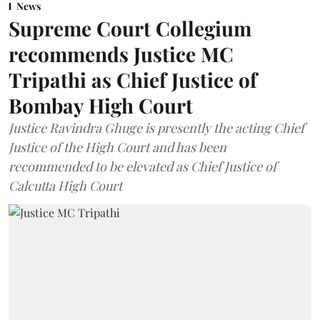
News
Supreme Court Collegium
recommends Justice MC
Tripathi as Chief Justice of
Bombay High Court
Justice Ravindra Ghuge is presently the acting Chief
Justice of the High Court and has been
recommended to be elevated as Chief Justice of
Calcutta High Court