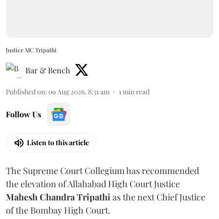
Justice MC Tripathi
Bar & Bench
Published on
:
09 Aug 2026, 8:31 am
1
min read
Follow Us
Listen to this article
The Supreme Court Collegium has recommended
the elevation of Allahabad High Court Justice
Mahesh Chandra Tripathi
as the next Chief Justice
of the Bombay High Court.