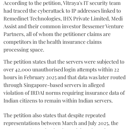
According to the petition, Vitraya's IT security team
had traced the cyberattack to IP addresses linked to
Remedinet Technologies, IHX Private Limited, Medi
Assist and their common investor Bessemer Venture
Partners, all of whom the petitioner claims are
competitors in the health insurance claims
processing space.
The petition states that the servers were subjected to
over 42,000 unauthorised login attempts within 22
hours in February 2025 and that data was later routed
through Singapore-based servers in alleged
violation of IRDAI norms requiring insurance data of
Indian citizens to remain within Indian servers.
The petition also states that despite repeated
representations between March and July 2025, the