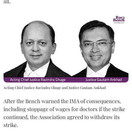
all.
Acting Chief Justice Ravindra Ghuge and Justice Gautam Ankhad
After the Bench warned the IMA of consequences,
including stoppage of wages for doctors if the strike
continued, the Association agreed to withdraw its
strike.