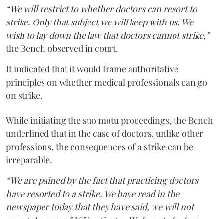
“We will restrict to whether doctors can resort to
strike. Only that subject we will keep with us. We
wish to lay down the law that doctors cannot strike,”
the Bench observed in court.
It indicated that it would frame authoritative
principles on whether medical professionals can go
on strike.
While initiating the suo motu proceedings, the Bench
underlined that in the case of doctors, unlike other
professions, the consequences of a strike can be
irreparable.
“We are pained by the fact that practicing doctors
have resorted to a strike. We have read in the
newspaper today that they have said, we will not