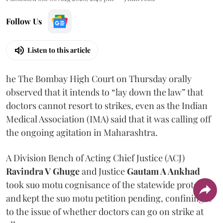
Follow Us
Listen to this article
he The Bombay High Court on Thursday orally
observed that it intends to “lay down the law” that
doctors cannot resort to strikes, even as the Indian
Medical Association (IMA) said that it was calling off
the ongoing agitation in Maharashtra.
A Division Bench of Acting Chief Justice (ACJ)
Ravindra V Ghuge
and Justice
Gautam A Ankhad
took suo motu cognisance of the statewide protest
and kept the suo motu petition pending, confining it
to the issue of whether doctors can go on strike at