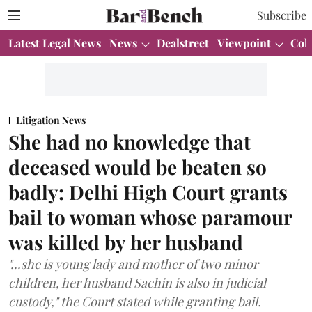
Subscribe
Latest Legal News
News
Dealstreet
Viewpoint
Col
Litigation News
She had no knowledge that
deceased would be beaten so
badly: Delhi High Court grants
bail to woman whose paramour
was killed by her husband
"...she is young lady and mother of two minor
children, her husband Sachin is also in judicial
custody," the Court stated while granting bail.