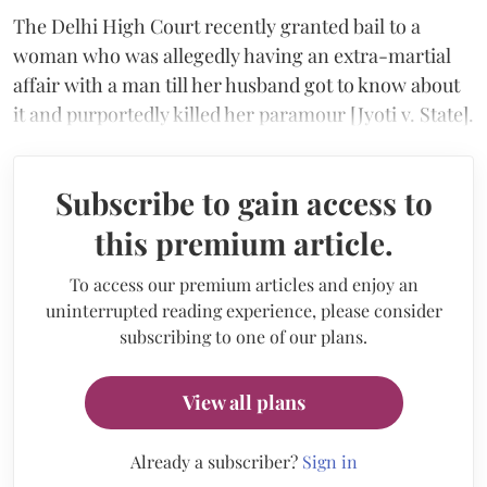
The Delhi High Court recently granted bail to a
woman who was allegedly having an extra-martial
affair with a man till her husband got to know about
it and purportedly killed her paramour [Jyoti v. State].
Subscribe to gain access to
this premium article.
To access our premium articles and enjoy an
uninterrupted reading experience, please consider
subscribing to one of our plans.
View all plans
Already a subscriber?
Sign in