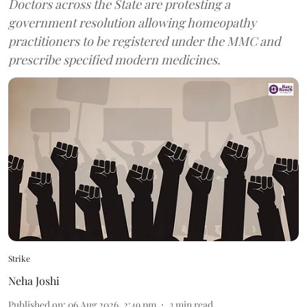
Doctors across the State are protesting a
government resolution allowing homeopathy
practitioners to be registered under the MMC and
prescribe specified modern medicines.
Strike
Neha Joshi
Published on
:
06 Aug 2026, 2:49 pm
3
min read