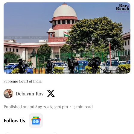
Supreme Court of India
Debayan Roy
Published on
:
06 Aug 2026, 3:26 pm
3
min read
Follow Us