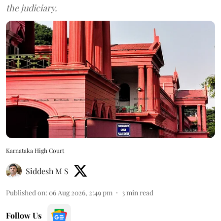
the judiciary.
Karnataka High Court
Siddesh M S
Published on
:
06 Aug 2026, 2:49 pm
3
min read
Follow Us