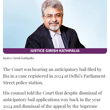
Justice Girish Kathpalia
The Court was hearing an anticipatory bail filed by
Jha in a case registered in 2024 at Delhi’s Parliament
Street police station.
His counsel told the Court that despite dismissal of
anticipatory bail applications way back in the year
2024 and dismissal of the appeal by the Supreme