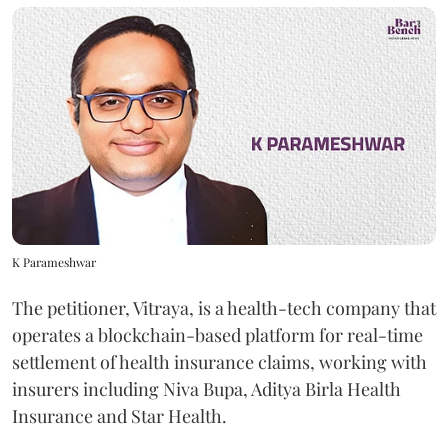
K Parameshwar
The petitioner, Vitraya, is a health-tech company that
operates a blockchain-based platform for real-time
settlement of health insurance claims, working with
insurers including Niva Bupa, Aditya Birla Health
Insurance and Star Health.