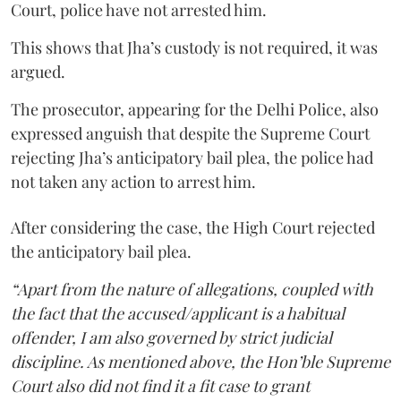
Court, police have not arrested him.
This shows that Jha’s custody is not required, it was
argued.
The prosecutor, appearing for the Delhi Police, also
expressed anguish that despite the Supreme Court
rejecting Jha’s anticipatory bail plea, the police had
not taken any action to arrest him.
After considering the case, the High Court rejected
the anticipatory bail plea.
“Apart from the nature of allegations, coupled with
the fact that the accused/applicant is a habitual
offender, I am also governed by strict judicial
discipline. As mentioned above, the Hon’ble Supreme
Court also did not find it a fit case to grant