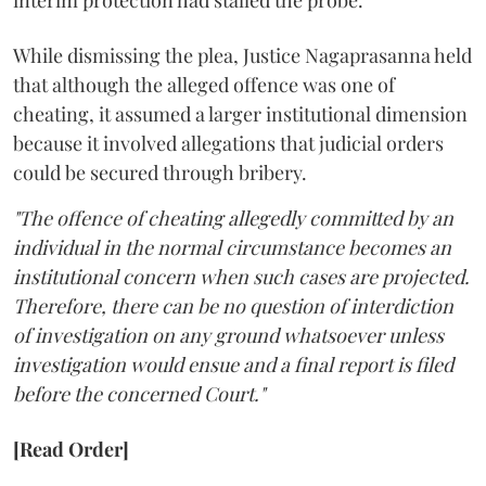
interim protection had stalled the probe.
While dismissing the plea, Justice Nagaprasanna held
that although the alleged offence was one of
cheating, it assumed a larger institutional dimension
because it involved allegations that judicial orders
could be secured through bribery.
"The offence of cheating allegedly committed by an
individual in the normal circumstance becomes an
institutional concern when such cases are projected.
Therefore, there can be no question of interdiction
of investigation on any ground whatsoever unless
investigation would ensue and a final report is filed
before the concerned Court."
[Read Order]