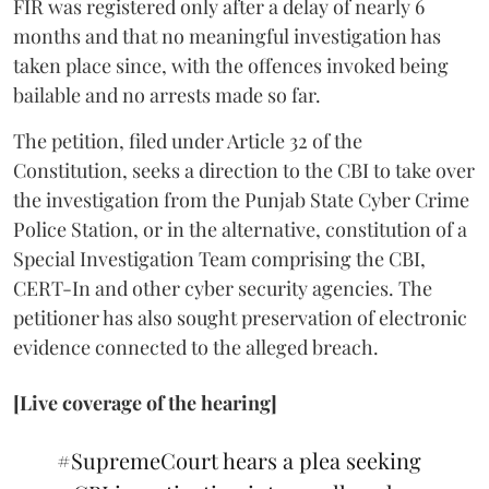
FIR was registered only after a delay of nearly 6
months and that no meaningful investigation has
taken place since, with the offences invoked being
bailable and no arrests made so far.
The petition, filed under Article 32 of the
Constitution, seeks a direction to the CBI to take over
the investigation from the Punjab State Cyber Crime
Police Station, or in the alternative, constitution of a
Special Investigation Team comprising the CBI,
CERT-In and other cyber security agencies. The
petitioner has also sought preservation of electronic
evidence connected to the alleged breach.
[Live coverage of the hearing]
#SupremeCourt
hears a plea seeking