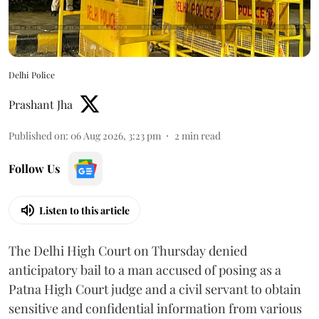
Delhi Police
Prashant Jha
Published on
:
06 Aug 2026, 3:23 pm
2
min read
Follow Us
Listen to this article
The Delhi High Court on Thursday denied
anticipatory bail to a man accused of posing as a
Patna High Court judge and a civil servant to obtain
sensitive and confidential information from various