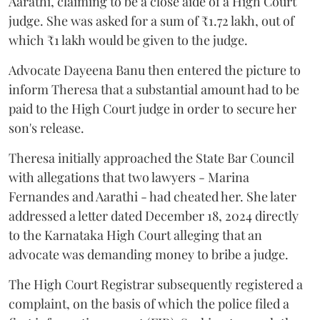
Aarathi, claiming to be a close aide of a High Court
judge. She was asked for a sum of ₹1.72 lakh, out of
which ₹1 lakh would be given to the judge.
Advocate Dayeena Banu then entered the picture to
inform Theresa that a substantial amount had to be
paid to the High Court judge in order to secure her
son's release.
Theresa initially approached the State Bar Council
with allegations that two lawyers - Marina
Fernandes and Aarathi - had cheated her. She later
addressed a letter dated December 18, 2024 directly
to the Karnataka High Court alleging that an
advocate was demanding money to bribe a judge.
The High Court Registrar subsequently registered a
complaint, on the basis of which the police filed a