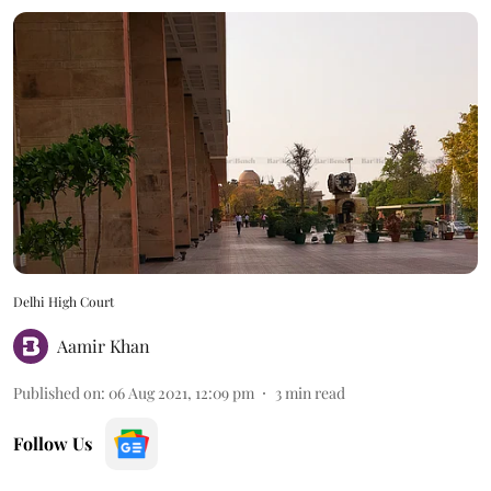
Delhi High Court
Aamir Khan
Published on
:
06 Aug 2021, 12:09 pm
3
min read
Follow Us