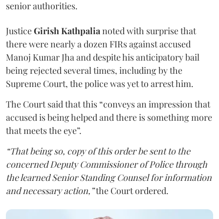
senior authorities.
Justice
Girish Kathpalia
noted with surprise that
there were nearly a dozen FIRs against accused
Manoj Kumar Jha and despite his anticipatory bail
being rejected several times, including by the
Supreme Court, the police was yet to arrest him.
The Court said that this “conveys an impression that
accused is being helped and there is something more
that meets the eye”.
“That being so, copy of this order be sent to the
concerned Deputy Commissioner of Police through
the learned Senior Standing Counsel for information
and necessary action,”
the Court ordered.