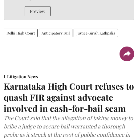
Preview
Delhi High Court
Anticipatory Bail
Justice Girish Kathpalia
Litigation News
Karnataka High Court refuses to
quash FIR against advocate
involved in cash-for-bail scam
The Court said that the allegation of taking money to
bribe a judge to secure bail warranted a thorough
probe as it struck at the root of public confidence in