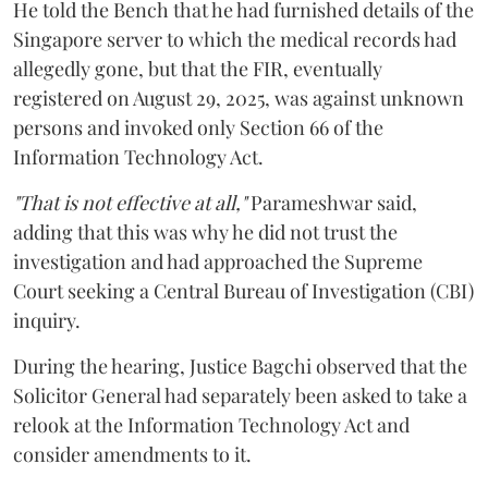
He told the Bench that he had furnished details of the
Singapore server to which the medical records had
allegedly gone, but that the FIR, eventually
registered on August 29, 2025, was against unknown
persons and invoked only Section 66 of the
Information Technology Act.
"That is not effective at all,"
Parameshwar said,
adding that this was why he did not trust the
investigation and had approached the Supreme
Court seeking a Central Bureau of Investigation (CBI)
inquiry.
During the hearing, Justice Bagchi observed that the
Solicitor General had separately been asked to take a
relook at the Information Technology Act and
consider amendments to it.