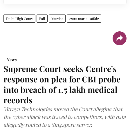
Delhi High Court
Bail
Murder
extra marital affair
News
Supreme Court seeks Centre's
response on plea for CBI probe
into breach of 1.5 lakh medical
records
Vitraya Technologies moved the Court alleging that
the cyber attack was traced to competitors, with data
allegedly routed to a Singapore server.