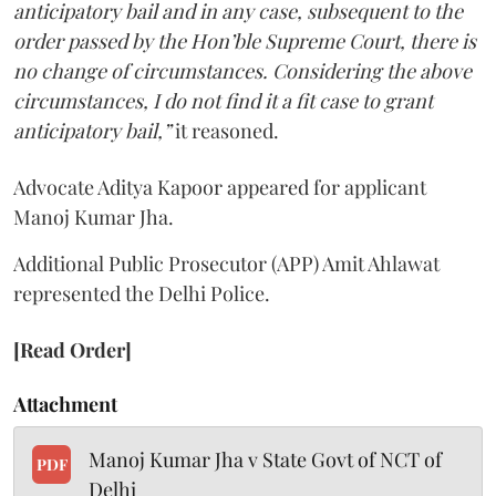
anticipatory bail and in any case, subsequent to the
order passed by the Hon’ble Supreme Court, there is
no change of circumstances. Considering the above
circumstances, I do not find it a fit case to grant
anticipatory bail,”
it reasoned.
Advocate Aditya Kapoor appeared for applicant
Manoj Kumar Jha.
Additional Public Prosecutor (APP) Amit Ahlawat
represented the Delhi Police.
[Read Order]
Attachment
Manoj Kumar Jha v State Govt of NCT of
PDF
Delhi