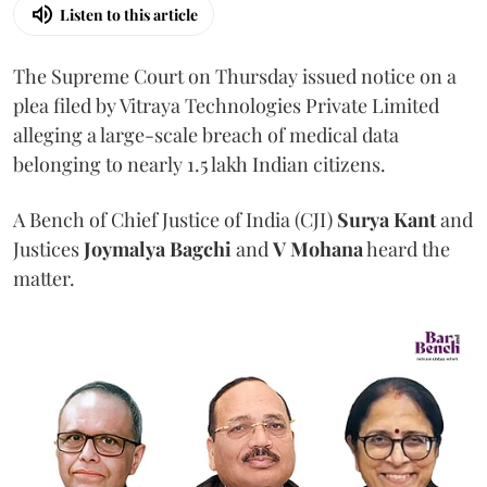
Listen to this article
The Supreme Court on Thursday issued notice on a
plea filed by Vitraya Technologies Private Limited
alleging a large-scale breach of medical data
belonging to nearly 1.5 lakh Indian citizens.
A Bench of Chief Justice of India (CJI)
Surya Kant
and
Justices
Joymalya Bagchi
and
V Mohana
heard the
matter.