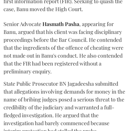
first information report (FIR). Seeking to quash the
case, Banu moved the High Court.
Senior Advocate
Hasmath Pasha
, appearing for
Banu, argued that his client was facing disciplinary
proceedings before the Bar Council. He contended
that the ingredients of the offence of cheating were
not made out in Banu's conduct. He also contended
that the FIR had been registered without a
preliminary enquiry.
State Public Prosecutor BN Jagadeesha submitted
that allegations involving demands for money in the
name of bribing judges posed a serious threat to the
credibility of the judiciary and warranted a full-
fledged investigation. He argued that the
investigation had barely commenced because