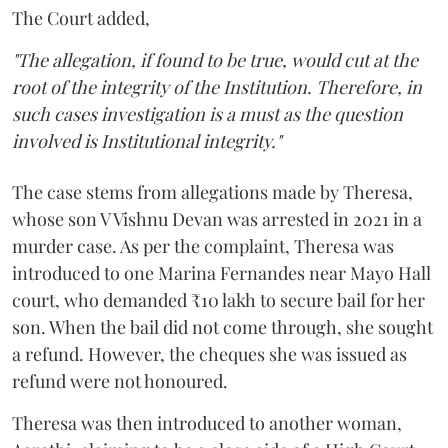
The Court added,
"The allegation, if found to be true, would cut at the
root of the integrity of the Institution. Therefore, in
such cases investigation is a must as the question
involved is Institutional integrity."
The case stems from allegations made by Theresa,
whose son V Vishnu Devan was arrested in 2021 in a
murder case. As per the complaint, Theresa was
introduced to one Marina Fernandes near Mayo Hall
court, who demanded ₹10 lakh to secure bail for her
son. When the bail did not come through, she sought
a refund. However, the cheques she was issued as
refund were not honoured.
Theresa was then introduced to another woman,