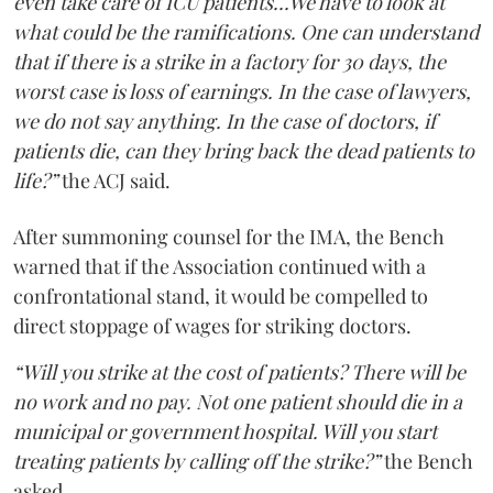
even take care of ICU patients...We have to look at
what could be the ramifications. One can understand
that if there is a strike in a factory for 30 days, the
worst case is loss of earnings. In the case of lawyers,
we do not say anything. In the case of doctors, if
patients die, can they bring back the dead patients to
life?”
the ACJ said.
After summoning counsel for the IMA, the Bench
warned that if the Association continued with a
confrontational stand, it would be compelled to
direct stoppage of wages for striking doctors.
“Will you strike at the cost of patients? There will be
no work and no pay. Not one patient should die in a
municipal or government hospital. Will you start
treating patients by calling off the strike?”
the Bench
asked.