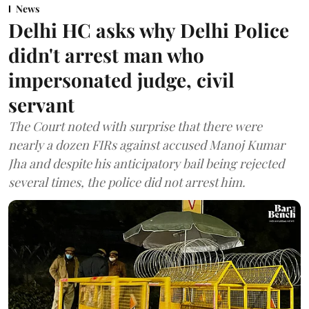
News
Delhi HC asks why Delhi Police
didn't arrest man who
impersonated judge, civil
servant
The Court noted with surprise that there were
nearly a dozen FIRs against accused Manoj Kumar
Jha and despite his anticipatory bail being rejected
several times, the police did not arrest him.