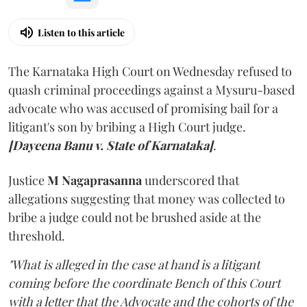
Listen to this article
The Karnataka High Court on Wednesday refused to
quash criminal proceedings against a Mysuru-based
advocate who was accused of promising bail for a
litigant's son by bribing a High Court judge.
[Dayeena Banu v. State of Karnataka]
.
Justice
M Nagaprasanna
underscored that
allegations suggesting that money was collected to
bribe a judge could not be brushed aside at the
threshold.
"What is alleged in the case at hand is a litigant
coming before the coordinate Bench of this Court
with a letter that the Advocate and the cohorts of the