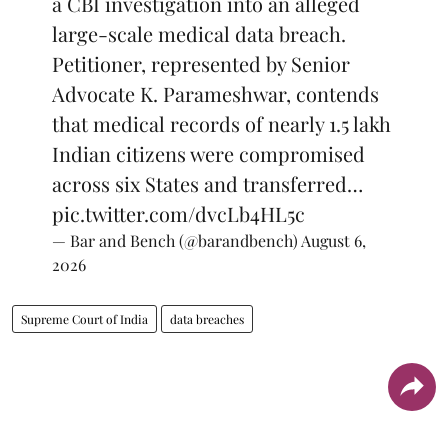
a CBI investigation into an alleged
large-scale medical data breach.
Petitioner, represented by Senior
Advocate K. Parameshwar, contends
that medical records of nearly 1.5 lakh
Indian citizens were compromised
across six States and transferred…
pic.twitter.com/dvcLb4HL5c
— Bar and Bench (@barandbench)
August 6,
2026
Supreme Court of India
data breaches