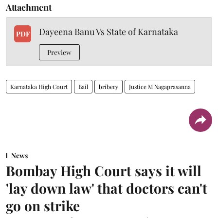
Attachment
Dayeena Banu Vs State of Karnataka
PDF
Preview
Karnataka High Court
Bail
bribery
Justice M Nagaprasanna
News
Bombay High Court says it will
'lay down law' that doctors can't
go on strike