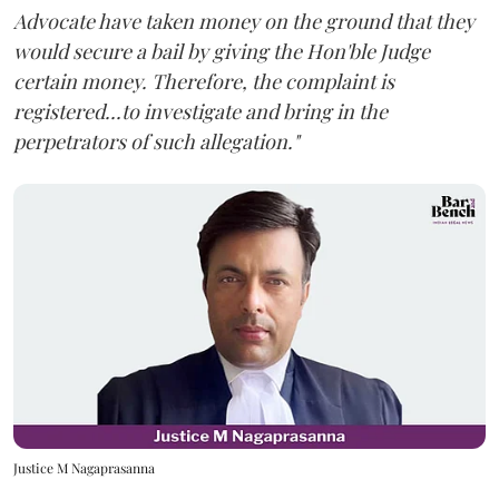
Advocate have taken money on the ground that they
would secure a bail by giving the Hon'ble Judge
certain money. Therefore, the complaint is
registered...to investigate and bring in the
perpetrators of such allegation."
Justice M Nagaprasanna