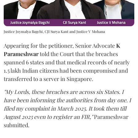
Justice Joymalya Bagchi, CJI Surya Kant and Justice V Mohana
Appearing for the petitioner, Senior Advocate
K
Parameshwar
told the Court that the breaches
spanned 6 states and that medical records of nearly
1.5 lakh Indian citizens had been compromised and
transferred to a server in Singapore.
"My Lords, these breaches are across six States. I
have been informing the authorities from day one. I
filed my complaint in March 2025. It took them till
August 2025 even to register an FIR,"
Parameshwar
submitted.