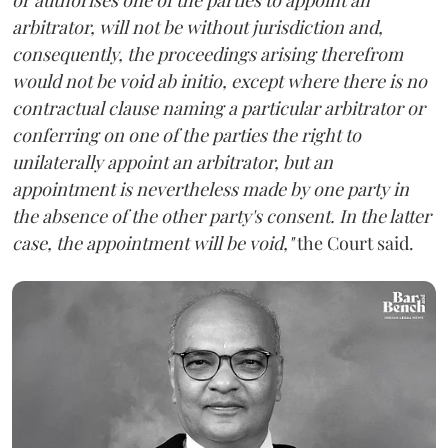
or authorises one of the parties to appoint an
arbitrator, will not be without jurisdiction and,
consequently, the proceedings arising therefrom
would not be void ab initio, except where there is no
contractual clause naming a particular arbitrator or
conferring on one of the parties the right to
unilaterally appoint an arbitrator, but an
appointment is nevertheless made by one party in
the absence of the other party's consent. In the latter
case, the appointment will be void,"
the Court said.