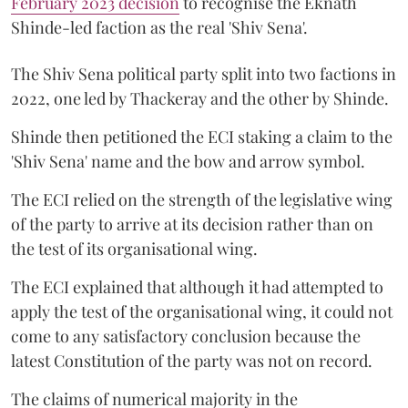
February 2023 decision
to recognise the Eknath
Shinde-led faction as the real 'Shiv Sena'.
The Shiv Sena political party split into two factions in
2022, one led by Thackeray and the other by Shinde.
Shinde then petitioned the ECI staking a claim to the
'Shiv Sena' name and the bow and arrow symbol.
The ECI relied on the strength of the legislative wing
of the party to arrive at its decision rather than on
the test of its organisational wing.
The ECI explained that although it had attempted to
apply the test of the organisational wing, it could not
come to any satisfactory conclusion because the
latest Constitution of the party was not on record.
The claims of numerical majority in the