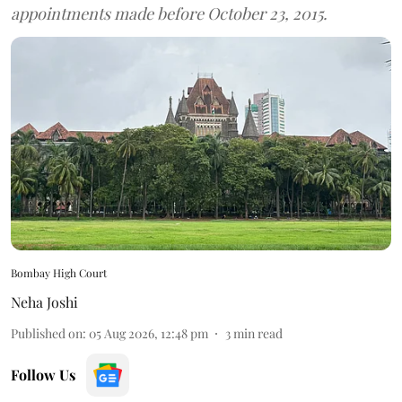
appointments made before October 23, 2015.
Bombay High Court
Neha Joshi
Published on
:
05 Aug 2026, 12:48 pm
3
min read
Follow Us