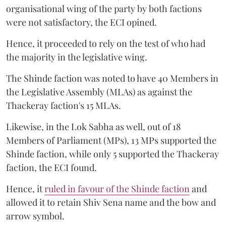
organisational wing of the party by both factions
were not satisfactory, the ECI opined.
Hence, it proceeded to rely on the test of who had
the majority in the legislative wing.
The Shinde faction was noted to have 40 Members in
the Legislative Assembly (MLAs) as against the
Thackeray faction's 15 MLAs.
Likewise, in the Lok Sabha as well, out of 18
Members of Parliament (MPs), 13 MPs supported the
Shinde faction, while only 5 supported the Thackeray
faction, the ECI found.
Hence, it
ruled in favour of the Shinde faction
and
allowed it to retain Shiv Sena name and the bow and
arrow symbol.