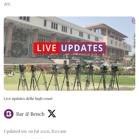
10.
Live updates delhi high court
Bar & Bench
Updated on
:
09 Jul 2020, 8:03 am