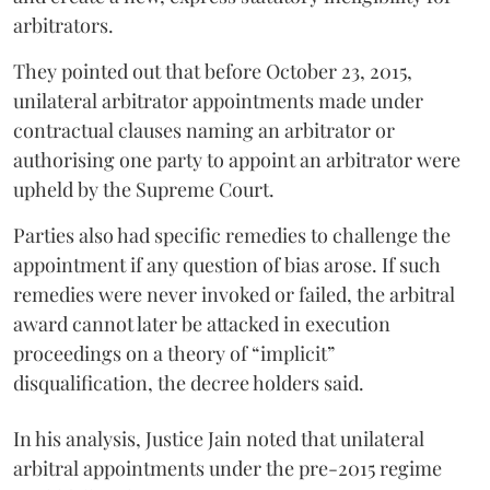
arbitrators.
They pointed out that before October 23, 2015,
unilateral arbitrator appointments made under
contractual clauses naming an arbitrator or
authorising one party to appoint an arbitrator were
upheld by the Supreme Court.
Parties also had specific remedies to challenge the
appointment if any question of bias arose. If such
remedies were never invoked or failed, the arbitral
award cannot later be attacked in execution
proceedings on a theory of “implicit”
disqualification, the decree holders said.
In his analysis, Justice Jain noted that unilateral
arbitral appointments under the pre-2015 regime