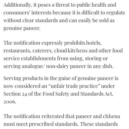
Additionally, it poses a threat to public health and
consumers’ interests because it is difficult to regulate
without clear standards and can easily be sold as
genuine paneer.
The notification expressly prohibits hotels,
restaurants, caterers, cloud kitchens and other food
service establishments from using, storing or
serving analogue/ non‑dairy paneer in any dish.
Serving products in the guise of genuine paneer is
now considered an “unfair trade practice” under
Section 24 of the Food Safety and Standards Act,
2006.
The notification reiterated that paneer and chhena
must meet prescribed standards. These standards