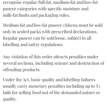
recognise regular/full‑fat, medium‑fat and low‑fat
paneer categories with specific moisture and
milk‑fat limits and packaging rules.
Medium‑fat and low‑fat paneer/chhena must be sold
only in sealed packs with prescribed declarations.
Regular paneer can be sold loose, subject to all
labelling and safety regulations.
Any violation of this order attracts penalties under
several sections, including seizure and destruction of
offending products.
Under the Act, basic quality and labelling failures
usually carry monetary penalties including up to ₹5
lakh for selling food not of the demanded nature or
quality.