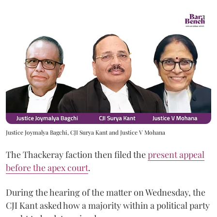
Justice Joymalya Bagchi, CJI Surya Kant and Justice V Mohana
The Thackeray faction then filed the
present appeal
before the apex court
.
During the hearing of the matter on Wednesday, the
CJI Kant asked how a majority within a political party