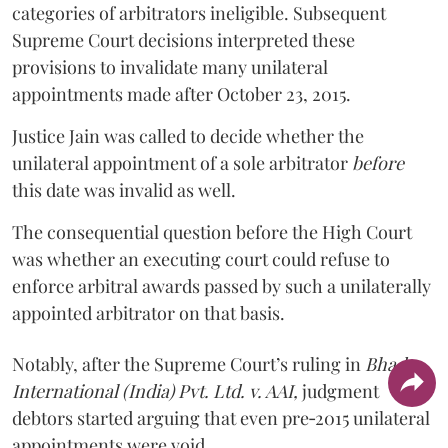
categories of arbitrators ineligible. Subsequent
Supreme Court decisions interpreted these
provisions to invalidate many unilateral
appointments made after October 23, 2015.
Justice
Jain
was called to decide whether the
unilateral appointment of a sole arbitrator
before
this date was invalid as well.
The consequential question before the High Court
was whether an executing court could refuse to
enforce arbitral awards passed by such a unilaterally
appointed arbitrator on that basis.
Notably, after the Supreme Court’s ruling in
Bhadra
International (India) Pvt. Ltd. v. AAI,
judgment
debtors started arguing that even pre‑2015 unilateral
appointments were void.