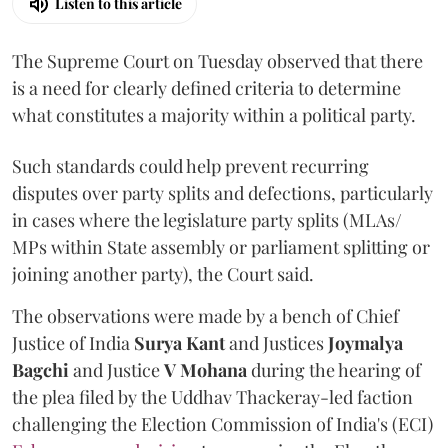
Listen to this article
The Supreme Court on Tuesday observed that there
is a need for clearly defined criteria to determine
what constitutes a majority within a political party.
Such standards could help prevent recurring
disputes over party splits and defections, particularly
in cases where the legislature party splits (MLAs/
MPs within State assembly or parliament splitting or
joining another party), the Court said.
The observations were made by a bench of Chief
Justice of India
Surya Kant
and Justices
Joymalya
Bagchi
and Justice
V Mohana
during the hearing of
the plea filed by the Uddhav Thackeray-led faction
challenging the Election Commission of India's (ECI)