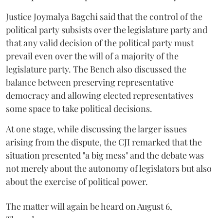
Justice Joymalya Bagchi said that the control of the
political party subsists over the legislature party and
that any valid decision of the political party must
prevail even over the will of a majority of the
legislature party. The Bench also discussed the
balance between preserving representative
democracy and allowing elected representatives
some space to take political decisions.
At one stage, while discussing the larger issues
arising from the dispute, the CJI remarked that the
situation presented "a big mess" and the debate was
not merely about the autonomy of legislators but also
about the exercise of political power.
The matter will again be heard on August 6,