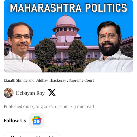
Eknath Shinde and Uddhav Thackeray , Supreme Court
Debayan Roy
Published on
:
05 Aug 2026, 1:56 pm
3
min read
Follow Us