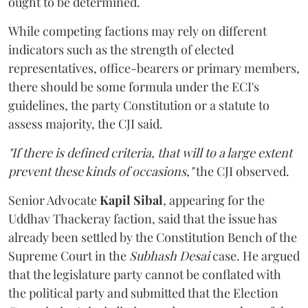
ought to be determined.
While competing factions may rely on different
indicators such as the strength of elected
representatives, office-bearers or primary members,
there should be some formula under the ECI's
guidelines, the party Constitution or a statute to
assess majority, the CJI said.
"If there is defined criteria, that will to a large extent
prevent these kinds of occasions,"
the CJI observed.
Senior Advocate
Kapil Sibal
, appearing for the
Uddhav Thackeray faction, said that the issue has
already been settled by the Constitution Bench of the
Supreme Court in the
Subhash Desai
case. He argued
that the legislature party cannot be conflated with
the political party and submitted that the Election