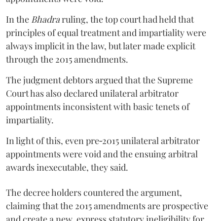
In the
Bhadra
ruling, the top court had held that
principles of equal treatment and impartiality were
always implicit in the law, but later made explicit
through the 2015 amendments.
The judgment debtors argued that the Supreme
Court has also declared unilateral arbitrator
appointments inconsistent with basic tenets of
impartiality.
In light of this, even pre‑2015 unilateral arbitrator
appointments were void and the ensuing arbitral
awards inexecutable, they said.
The decree holders countered the argument,
claiming that the 2015 amendments are prospective
and create a new, express statutory ineligibility for