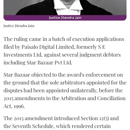
Justice Jitendra Jain
The ruling came in a batch of execution applications
filed by Paisalo Digital Limited, formerly S E
Investments Ltd, against several judgment debtors
including Star Bazaar Pvt Ltd.
Star Bazaar objected to the award's enforcement on
the ground that the sole arbitrators appointed for the
disputes had been appointed unilaterally, before the
2015 amendments to the Arbitration and Conciliation
Act, 1996.
The 2015 amendment introduced Section 12(5) and
the Seventh Schedule, which rendered certain