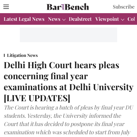
Subscribe
Latest Legal News
News
Dealstreet
Viewpoint
Col
Litigation News
Delhi High Court hears pleas
concerning final year
examinations at Delhi University
[LIVE UPDATES]
The Court is hearing a batch of pleas by final year DU
students. Yesterday, the University informed the
Court that it has decided to postpone its final year
examination which was scheduled to start from July