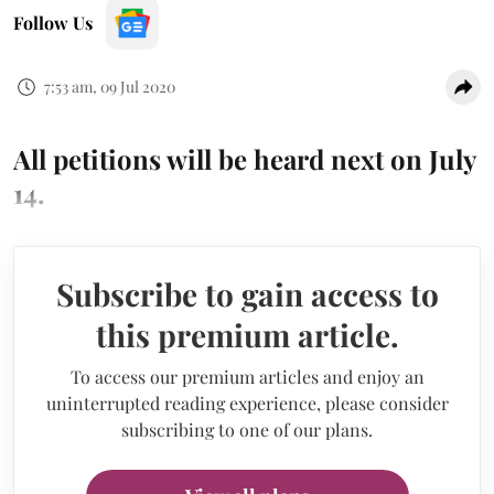
Follow Us
7:53 am, 09 Jul 2020
All petitions will be heard next on July
14.
Subscribe to gain access to
this premium article.
To access our premium articles and enjoy an
uninterrupted reading experience, please consider
subscribing to one of our plans.