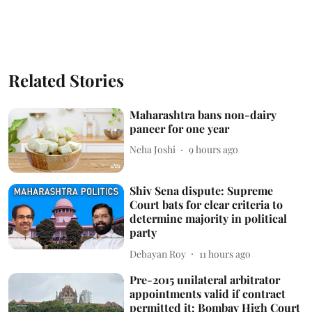
Related Stories
Maharashtra bans non-dairy
paneer for one year
Neha Joshi
9 hours ago
Shiv Sena dispute: Supreme
Court bats for clear criteria to
determine majority in political
party
Debayan Roy
11 hours ago
Pre-2015 unilateral arbitrator
appointments valid if contract
permitted it: Bombay High Court