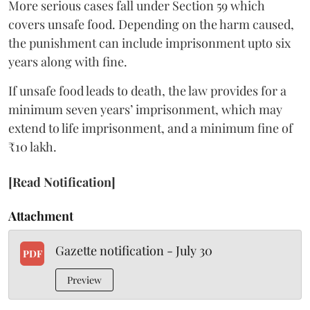
More serious cases fall under Section 59 which
covers unsafe food. Depending on the harm caused,
the punishment can include imprisonment upto six
years along with fine.
If unsafe food leads to death, the law provides for a
minimum seven years’ imprisonment, which may
extend to life imprisonment, and a minimum fine of
₹10 lakh.
[Read Notification]
Attachment
Gazette notification - July 30
PDF
Preview