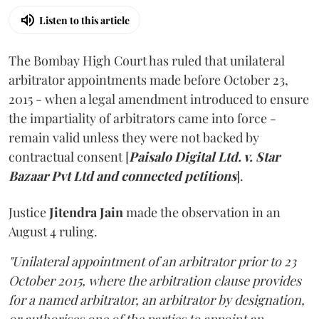
Listen to this article
The Bombay High Court has ruled that unilateral
arbitrator appointments made before October 23,
2015 - when a legal amendment introduced to ensure
the impartiality of arbitrators came into force -
remain valid unless they were not backed by
contractual consent [
Paisalo Digital Ltd. v. Star
Bazaar Pvt Ltd and connected petitions
].
Justice
Jitendra Jain
made the observation in an
August 4 ruling.
"Unilateral appointment of an arbitrator prior to 23
October 2015, where the arbitration clause provides
for a named arbitrator, an arbitrator by designation,