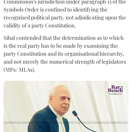
Commission's jurisdiction under paragraph 15 of the
Symbols Order is confined to identifying the
recognised political party, not adjudicating upon the
validity of a party Constitution.
Sibal contended that the determination as to which
is the real party has to be made by examining the
party Constitution and its organisational hierarchy,
and not merely the numerical strength of legislators
(MPs/ MLAs).