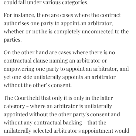
could fall under various categories.
For instance, there are cases where the contract
authorises one party to appoint an arbitrator,
whether or not he is completely unconnected to the
parties.
On the other hand are cases where there is no
contractual clause naming an arbitrator or
empowering one party to appoint an arbitrator, and
yet one side unilaterally appoints an arbitrator
without the other’s consent.
The Court held that only it is only in the latter
category - where an arbitrator is unilaterally
appointed without the other party's consent and
without any contractual backing - that the
unilaterally selected arbitrator's appointment would