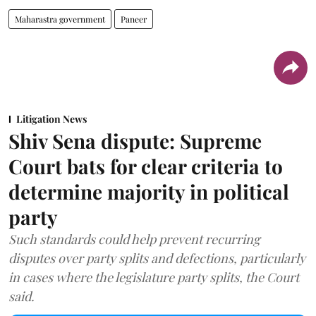
Maharastra government
Paneer
Litigation News
Shiv Sena dispute: Supreme
Court bats for clear criteria to
determine majority in political
party
Such standards could help prevent recurring
disputes over party splits and defections, particularly
in cases where the legislature party splits, the Court
said.