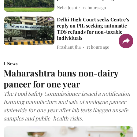
Neha Joshi
12 hours ago
Delhi High Court seeks Centre’s
reply on PIL seeking automatic
TDS refunds for non-taxable
individuals
Prashant Jha
13 hours ago
News
Maharashtra bans non-dairy
paneer for one year
The Food Safety Commissioner issued a notification
banning manufacture and sale of analogue paneer
statewide for one year after lab tests flagged unsafe
samples and public-health risks.