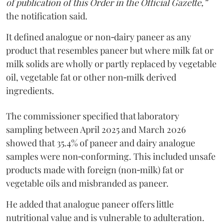
of publication of this Order in the Official Gazette,”
the notification said.
It defined analogue or non‑dairy paneer as any
product that resembles paneer but where milk fat or
milk solids are wholly or partly replaced by vegetable
oil, vegetable fat or other non‑milk derived
ingredients.
The commissioner specified that laboratory
sampling between April 2025 and March 2026
showed that 35.4% of paneer and dairy analogue
samples were non‑conforming. This included unsafe
products made with foreign (non‑milk) fat or
vegetable oils and misbranded as paneer.
He added that analogue paneer offers little
nutritional value and is vulnerable to adulteration.