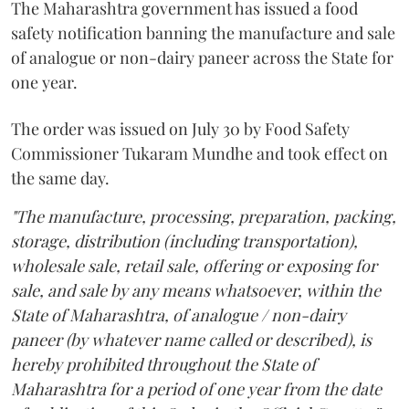
The Maharashtra government has issued a food
safety notification banning the manufacture and sale
of analogue or non-dairy paneer across the State for
one year.
The order was issued on July 30 by Food Safety
Commissioner Tukaram Mundhe and took effect on
the same day.
"The manufacture, processing, preparation, packing,
storage, distribution (including transportation),
wholesale sale, retail sale, offering or exposing for
sale, and sale by any means whatsoever, within the
State of Maharashtra, of analogue / non-dairy
paneer (by whatever name called or described), is
hereby prohibited throughout the State of
Maharashtra for a period of one year from the date