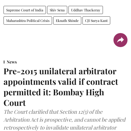
Supreme Court of India
Shiv Sena
Uddhav Thackeray
Maharashtra Political Crisis
Eknath Shinde
CJI Surya Kant
News
Pre-2015 unilateral arbitrator
appointments valid if contract
permitted it: Bombay High
Court
The Court clarified that Section 12(5) of the
Arbitration Act is prospective, and cannot be applied
retrospectively to invalidate unilateral arbitrator