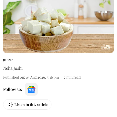
paneer
Neha Joshi
Published on
:
05 Aug 2026, 3:36 pm
2
min read
Follow Us
Listen to this article