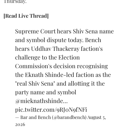
Thursday.
[Read Live Thread]
Supreme Court hears Shiv Sena name
and symbol dispute today. Bench
hears Uddhav Thackeray faction's
challenge to the Election
Commission's decision recognising
the Eknath Shinde-led faction as the
"real Shiv Sena" and allotting it the
party name and symbol
@mieknathshinde
…
pic.twitter.com/9RJ0N9fNFi
— Bar and Bench (@barandbench)
August 5,
2026