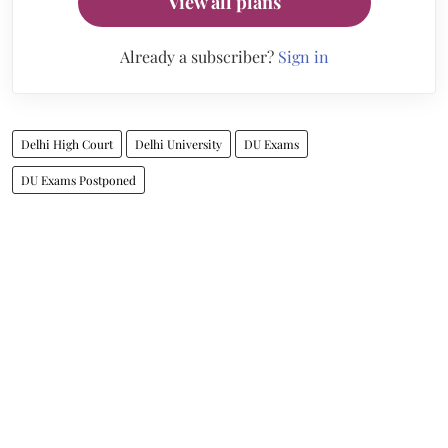
View all plans
Already a subscriber?
Sign in
Delhi High Court
Delhi University
DU Exams
DU Exams Postponed