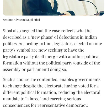
Seniour Advocate Kapil Sibal
Sibal also argued that the case reflects what he
described as a "new phase" of defections in Indian
politics. According to him, legislators elected on one
party's symbol are now seeking to have the
legislature party itself merge with another political
formation without the political party (outside of the
assembly or parliament) doing so.
Such a course, he contended, enables governments
to change despite the electorate having voted for a
different political formation, reducing the electoral
mandate to "a farce" and carrying serious
consequences for representative democracy.