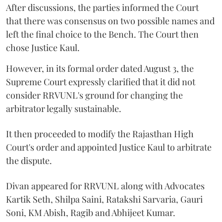
After discussions, the parties informed the Court
that there was consensus on two possible names and
left the final choice to the Bench. The Court then
chose Justice Kaul.
However, in its formal order dated August 3, the
Supreme Court expressly clarified that it did not
consider RRVUNL's ground for changing the
arbitrator legally sustainable.
It then proceeded to modify the Rajasthan High
Court's order and appointed Justice Kaul to arbitrate
the dispute.
Divan appeared for RRVUNL along with Advocates
Kartik Seth, Shilpa Saini, Ratakshi Sarvaria, Gauri
Soni, KM Abish, Ragib and Abhijeet Kumar.