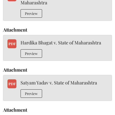
Maharashtra
Preview
Attachment
Hardika Bhagat v. State of Maharashtra
PDF
Preview
Attachment
Satyam Yadav v. State of Maharashtra
PDF
Preview
Attachment