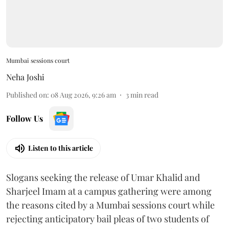
Mumbai sessions court
Neha Joshi
Published on
:
08 Aug 2026, 9:26 am
3
min read
Follow Us
Listen to this article
Slogans seeking the release of Umar Khalid and
Sharjeel Imam at a campus gathering were among
the reasons cited by a Mumbai sessions court while
rejecting anticipatory bail pleas of two students of