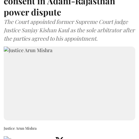
consent in Adani-Rajasthan
power dispute
The Court appointed former Supreme Court judge
Justice Sanjay Kishan Kaul as the sole arbitrator after
the parties agreed to his appointment.
Justice Arun Mishra