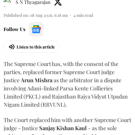
S N Thyagarajan
Published on
:
08 Aug 2026, 6:18 am
4
min read
Follow Us
Listen to this article
The Supreme Court has, with the consent of the
parties, replaced former Supreme Court judge
Justice
Arun Mishra
as the arbitrator in a dispute
involving Adani-linked Parsa Kente Collieries
Limited (PKCL) and Rajasthan Rajya Vidyut Utpadan
Nigam Limited (RRVUNL).
The Court replaced him with another Supreme Court
judge - Justice
Sanjay Kishan Kaul
- as the sole