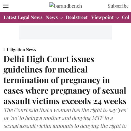
Subscribe
Latest Legal News
News
Dealstreet
Viewpoint
Col
Litigation News
Delhi High Court issues
guidelines for medical
termination of pregnancy in
cases where pregnancy of sexual
assault victims exceeds 24 weeks
The Court said that a woman has the right to say 'yes'
or 'no' to being a mother and denying MTP to a
sexual assault victim amounts to denying the right to