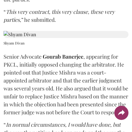
“
This very contract, this very clause, these very
parties
,” he submitted.
Shyam Divan
Senior Advocate
Gourab Banerjee
, appearing for
PKCL, initially opposed changing the arbitrator. He
pointed out that Justice Mishra was a court-
appointed arbitrator and that the earlier judgment
was several years old. He also argued that it would be
unfair to replace Justice Mishra based on the manner
in which the objection had been presented since the
former judge was not before the Court to respond.
“
In normal circumstances, I would have done, but