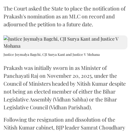
The Court asked the State to place the notification of
Prakash's nomination as an MLC on record and
adjourned the petition to a future date.
Justice Joymalya Bagchi, CJI Surya Kant and Justice V Mohana
Prakash was initially sworn in as Minister of
Panchayati Raj on November 20, 2025, under the
Council of Ministers headed by Nitish Kumar despite
not being an elected member of either the Bihar
Legislative Assembly (Vidhan Sabha) or the Bihar
Legislative Council (Vidhan Parishad).
Following the resignation and dissolution of the
Nitish Kumar cabinet, BJP leader Samrat Choudhary