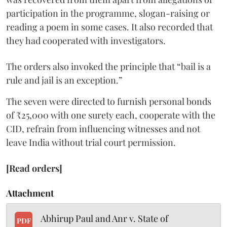
participation in the programme, slogan-raising or
reading a poem in some cases. It also recorded that
they had cooperated with investigators.
The orders also invoked the principle that “bail is a
rule and jail is an exception.”
The seven were directed to furnish personal bonds
of ₹25,000 with one surety each, cooperate with the
CID, refrain from influencing witnesses and not
leave India without trial court permission.
[Read orders]
Attachment
Abhirup Paul and Anr v. State of
PDF