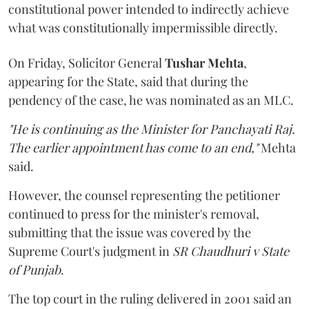
constitutional power intended to indirectly achieve
what was constitutionally impermissible directly.
On Friday, Solicitor General
Tushar Mehta
,
appearing for the State, said that during the
pendency of the case, he was nominated as an MLC.
"He is continuing as the Minister for Panchayati Raj.
The earlier appointment has come to an end,"
Mehta
said.
However, the counsel representing the petitioner
continued to press for the minister's removal,
submitting that the issue was covered by the
Supreme Court's judgment in
SR Chaudhuri v State
of Punjab
.
The top court in the ruling delivered in 2001 said an