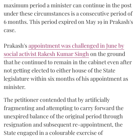
maximum period a minister can continue in the post
under these circumstances is a consecutive period of
6 months. This period expired on May 19 in Prakash's
case.
Prakash's
appointment was challenged in June by
social activist Rakesh Kumar Singh
on the ground
that he continued to remain in the cabinet even after
not getting elected to either house of the State
legislature within six months of his appointment as
minister.
The petitioner contended that by artificially
fragmenting and attempting to carry forward the
unexpired balance of the original period through
resignation and subsequent re-appointment, the
State engaged in a colourable exercise of