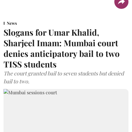
News
Slogans for Umar Khalid,
Sharjeel Imam: Mumbai court
denies anticipatory bail to two
TISS students
The court granted bail to seven students but denied
bail to two.