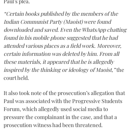
Paul’s plea.
“Certain books published by the members of the
Indian Communist Party (Maoist) were found
downloaded and saved. Even the WhatsApp chatting
found in his mobile phone suggested that he had
attended various places as a field work. Moreover,
certain information was deleted by him. From all
these materials, it appeared that he is allegedly
inspired by the thinking or ideology of Maoist,”
the
court held.
It also took note of the prosecution’s allegation that
Paul was associated with the Progressive Students
Forum, which allegedly used social media to
pressure the complainant in the case, and that a
prosecution witness had been threatened.