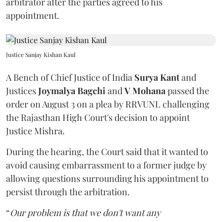
arbitrator after the parties agreed to his
appointment.
Justice Sanjay Kishan Kaul
A Bench of Chief Justice of India
Surya Kant
and
Justices
Joymalya Bagchi
and
V Mohana
passed the
order on August 3 on a plea by RRVUNL challenging
the Rajasthan High Court's decision to appoint
Justice Mishra.
During the hearing, the Court said that it wanted to
avoid causing embarrassment to a former judge by
allowing questions surrounding his appointment to
persist through the arbitration.
“
Our problem is that we don't want any