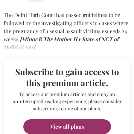
The Delhi High Court has passed guidelines to be
followed by the investigating officers in cases where
the pregnancy of a sexual assault victims exceeds 24
weeks
[Minor R Thr Mother H v State of NCT of
Delhi & Anr]
.
Subscribe to gain access to
this premium article.
To access our premium articles and enjoy an
uninterrupted reading experience, please consider
subscribing to one of our plans.
View all plans