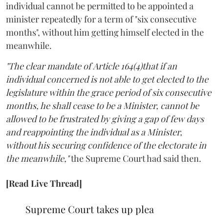
individual cannot be permitted to be appointed a
minister repeatedly for a term of "six consecutive
months", without him getting himself elected in the
meanwhile.
"The clear mandate of Article 164(4)that if an
individual concerned is not able to get elected to the
legislature within the grace period of six consecutive
months, he shall cease to be a Minister, cannot be
allowed to be frustrated by giving a gap of few days
and reappointing the individual as a Minister,
without his securing confidence of the electorate in
the meanwhile,"
the Supreme Court had said then.
[Read Live Thread]
Supreme Court takes up plea