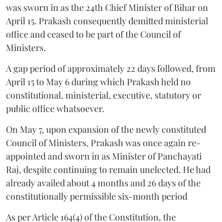
was sworn in as the 24th Chief Minister of Bihar on
April 15. Prakash consequently demitted ministerial
office and ceased to be part of the Council of
Ministers.
A gap period of approximately 22 days followed, from
April 15 to May 6 during which Prakash held no
constitutional, ministerial, executive, statutory or
public office whatsoever.
On May 7, upon expansion of the newly constituted
Council of Ministers, Prakash was once again re-
appointed and sworn in as Minister of Panchayati
Raj, despite continuing to remain unelected. He had
already availed about 4 months and 26 days of the
constitutionally permissible six-month period
As per Article 164(4) of the Constitution, the