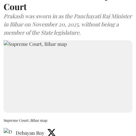
Court
Prakash was sworn in as the Panchayati Raj Minister
in Bihar on November 20, 2025, without being a
member of the State legislature.
Supreme Court, Bihar map
Debayan Roy