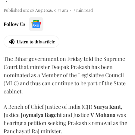
Published on
:
08 Aug 2026, 9:57 am
3
min read
Follow Us
Listen to this article
The Bihar government on Friday told the Supreme
Court that minister Deepak Prakash has been
nominated as a Member of the Legislative Council
(MLC) and thus can continue to be part of the State
cabinet.
A Bench of Chief Justice of India (CJI)
Surya Kant
,
Justice
Joymalya Bagchi
and Justice
V Mohana
was
hearing a petition seeking Prakash's removal as the
Panchayati Raj minister.