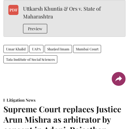
Uttkarsh Khuntia & Ors v. State of
PDF
Maharashtra
Preview
Umar Khalid
UAPA
Sharjeel Imam
Mumbai Court
Tata Institute of Social Sciences
Litigation News
Supreme Court replaces Justice
Arun Mishra as arbitrator by