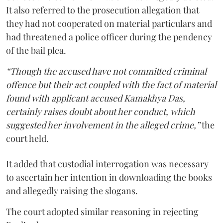
It also referred to the prosecution allegation that
they had not cooperated on material particulars and
had threatened a police officer during the pendency
of the bail plea.
“Though the accused have not committed criminal
offence but their act coupled with the fact of material
found with applicant accused Kamakhya Das,
certainly raises doubt about her conduct, which
suggested her involvement in the alleged crime,”
the
court held.
It added that custodial interrogation was necessary
to ascertain her intention in downloading the books
and allegedly raising the slogans.
The court adopted similar reasoning in rejecting