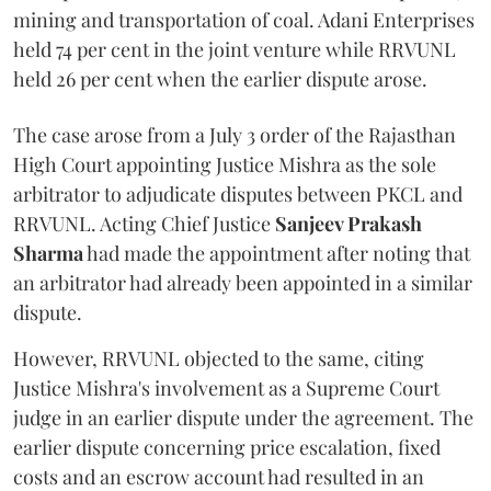
mining and transportation of coal. Adani Enterprises
held 74 per cent in the joint venture while RRVUNL
held 26 per cent when the earlier dispute arose.
The case arose from a July 3 order of the Rajasthan
High Court appointing Justice Mishra as the sole
arbitrator to adjudicate disputes between PKCL and
RRVUNL. Acting Chief Justice
Sanjeev Prakash
Sharma
had made the appointment after noting that
an arbitrator had already been appointed in a similar
dispute.
However, RRVUNL objected to the same, citing
Justice Mishra's involvement as a Supreme Court
judge in an earlier dispute under the agreement. The
earlier dispute concerning price escalation, fixed
costs and an escrow account had resulted in an