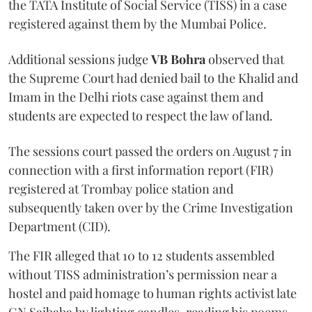
the TATA Institute of Social Service (TISS) in a case
registered against them by the Mumbai Police.
Additional sessions judge
VB Bohra
observed that
the Supreme Court had denied bail to the Khalid and
Imam in the Delhi riots case against them and
students are expected to respect the law of land.
The sessions court passed the orders on August 7 in
connection with a first information report (FIR)
registered at Trombay police station and
subsequently taken over by the Crime Investigation
Department (CID).
The FIR alleged that 10 to 12 students assembled
without TISS administration’s permission near a
hostel and paid homage to human rights activist late
GN Saibaba by lighting candles, reading his poems