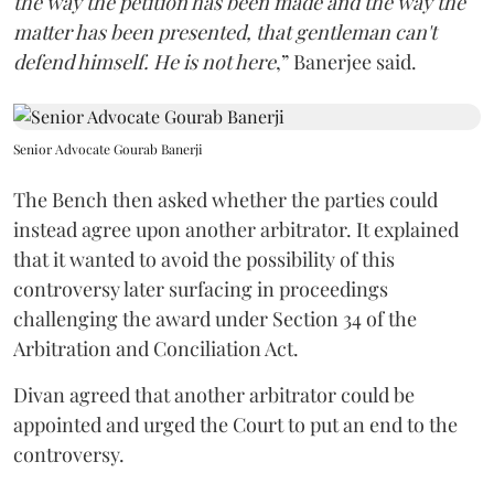
the way the petition has been made and the way the
matter has been presented, that gentleman can't
defend himself. He is not here
,” Banerjee said.
Senior Advocate Gourab Banerji
The Bench then asked whether the parties could
instead agree upon another arbitrator. It explained
that it wanted to avoid the possibility of this
controversy later surfacing in proceedings
challenging the award under Section 34 of the
Arbitration and Conciliation Act.
Divan agreed that another arbitrator could be
appointed and urged the Court to put an end to the
controversy.