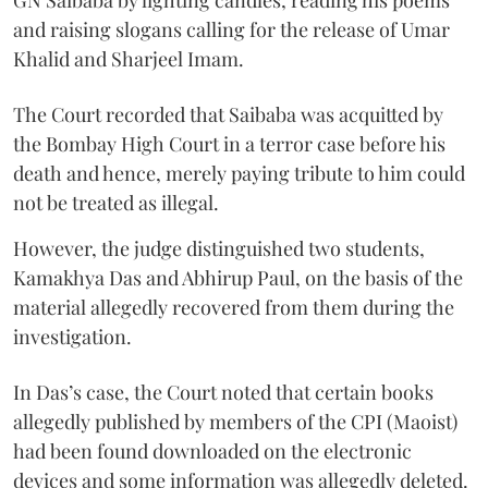
and raising slogans calling for the release of Umar
Khalid and Sharjeel Imam.
The Court recorded that Saibaba was acquitted by
the Bombay High Court in a terror case before his
death and hence, merely paying tribute to him could
not be treated as illegal.
However, the judge distinguished two students,
Kamakhya Das and Abhirup Paul, on the basis of the
material allegedly recovered from them during the
investigation.
In Das’s case, the Court noted that certain books
allegedly published by members of the CPI (Maoist)
had been found downloaded on the electronic
devices and some information was allegedly deleted.