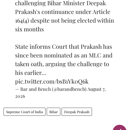
challenging Bihar Minister Deepak
Prakash's continuance under Article
164(4) despite not being elected within
six months
State informs Court that Prakash has
since been nominated as an MLC and
taken oath, arguing the challenge to
his earlier…
pic.twitter.com/bsB1Yk0Q6k
— Bar and Bench (@barandbench)
August 7,
2026
Supreme Court of India
Bihar
Deepak Prakash