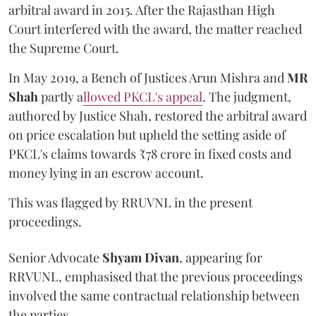
arbitral award in 2015. After the Rajasthan High
Court interfered with the award, the matter reached
the Supreme Court.
In May 2019, a Bench of Justices Arun Mishra
and
MR
Shah
partly a
llowed PKCL's appeal
. The judgment,
authored by Justice Shah, restored the arbitral award
on price escalation but upheld the setting aside of
PKCL's claims towards ₹78 crore in fixed costs and
money lying in an escrow account.
This was flagged by RRUVNL in the present
proceedings.
Senior Advocate
Shyam Divan
, appearing for
RRVUNL, emphasised that the previous proceedings
involved the same contractual relationship between
the parties.