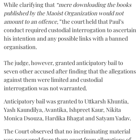
While clarifying that
“mere downloading the books
published by the Maoist Organization would not
amount to an offence,”
the court held that Paul’s
conduct required custodial interrogation to ascertain
his intention and any possible links with a banned
organisation.
The judge, however, granted anticipatory bail to
seven other accused after finding that the allegations
against them were limited and custodial
interrogation was not warranted.
Anticipatory bail was granted to Uttkarsh Khuntia,
Yash Kaundilya, Avantika, Ishpreet Kaur, Nikita
Monica Dsouza, Hardika Bhagat and Satyam Yadav.
The Court observed that no incriminating material
was recovered from them apart from allegations of