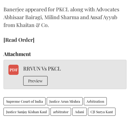
Banerjee appeared for PKCL along with Advocates
Abhisaar Bairagi, Milind Sharma and Ausaf Ayyub
from Khaitan & Co.
[Read Order]
Attachment
RRVUN Vs PKCL
PDF
Preview
Supreme Court of India
Justice Arun Mishra
Arbitration
Justice Sanjay Kishan Kaul
arbitrator
Adani
CJI Surya Kant