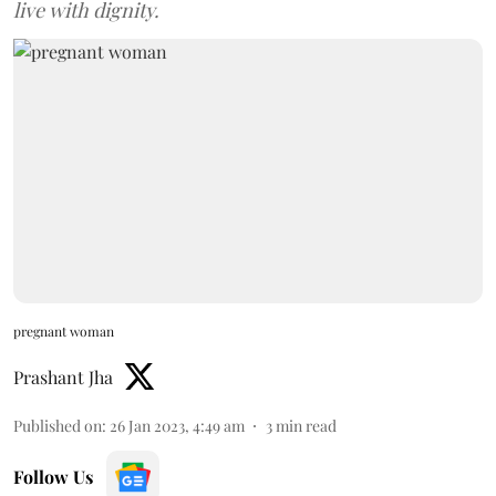
live with dignity.
pregnant woman
Prashant Jha
Published on
:
26 Jan 2023, 4:49 am
3
min read
Follow Us