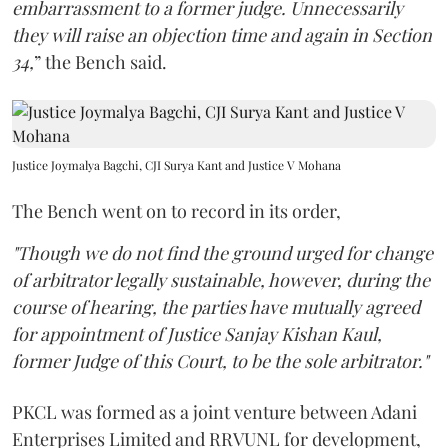
embarrassment to a former judge. Unnecessarily
they will raise an objection time and again in Section
34,
” the Bench said.
Justice Joymalya Bagchi, CJI Surya Kant and Justice V Mohana
The Bench went on to record in its order,
"Though we do not find the ground urged for change
of arbitrator legally sustainable, however, during the
course of hearing, the parties have mutually agreed
for appointment of Justice Sanjay Kishan Kaul,
former Judge of this Court, to be the sole arbitrator."
PKCL was formed as a joint venture between Adani
Enterprises Limited and RRVUNL for development,