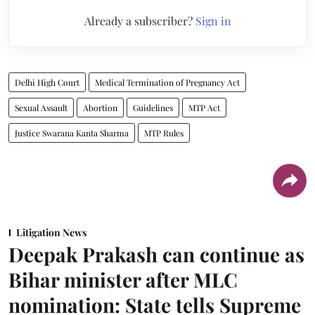
Already a subscriber?
Sign in
Delhi High Court
Medical Termination of Pregnancy Act
Sexual Assault
Abortion
Guidelines
MTP Act
Justice Swarana Kanta Sharma
MTP Rules
Litigation News
Deepak Prakash can continue as
Bihar minister after MLC
nomination: State tells Supreme