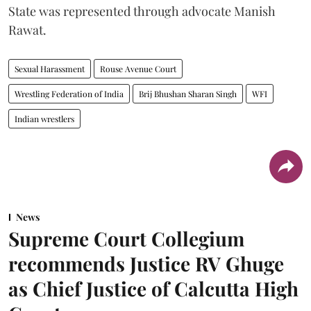
State was represented through advocate Manish
Rawat.
Sexual Harassment
Rouse Avenue Court
Wrestling Federation of India
Brij Bhushan Sharan Singh
WFI
Indian wrestlers
News
Supreme Court Collegium
recommends Justice RV Ghuge
as Chief Justice of Calcutta High