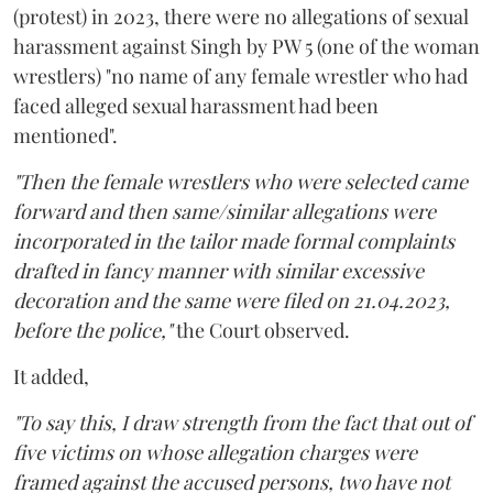
(protest) in 2023, there were no allegations of sexual
harassment against Singh by PW 5 (one of the woman
wrestlers) "no name of any female wrestler who had
faced alleged sexual harassment had been
mentioned".
"Then the female wrestlers who were selected came
forward and then same/similar allegations were
incorporated in the tailor made formal complaints
drafted in fancy manner with similar excessive
decoration and the same were filed on 21.04.2023,
before the police,"
the Court observed.
It added,
"To say this, I draw strength from the fact that out of
five victims on whose allegation charges were
framed against the accused persons, two have not