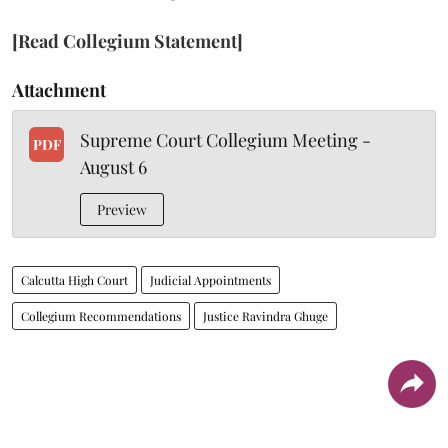
[Read Collegium Statement]
Attachment
Supreme Court Collegium Meeting -
PDF
August 6
Preview
Calcutta High Court
Judicial Appointments
Collegium Recommendations
Justice Ravindra Ghuge