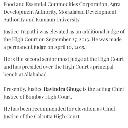
Food and Essential Commodities Corporation, Agra
Development Authority, Moradabad Development
Authority and Kumaun University.
Justice Tripathi was elevated as an additional judge of
the High Court on September 27, 2013. He was made
a permanent judge on April 10, 2015.
He is the second senior most judge at the High Court
and has presided over the High Court's principal
bench at Allahabad.
Presently, Justice
Ravindra Ghuge
is the acting Chief
Justice of Bombay High Court.
He has been recommended for elevation as Chief
Justice of the Calcutta High Court.