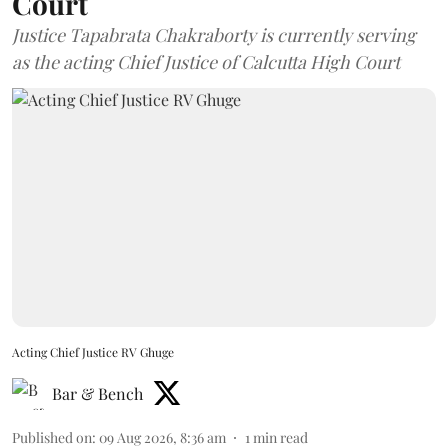
Court
Justice Tapabrata Chakraborty is currently serving
as the acting Chief Justice of Calcutta High Court
Acting Chief Justice RV Ghuge
Bar & Bench
Published on
:
09 Aug 2026, 8:36 am
1
min read