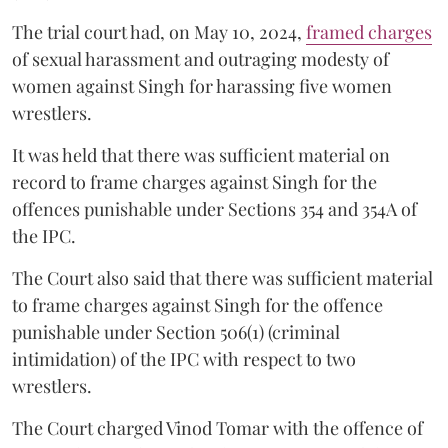
The trial court had, on May 10, 2024,
framed charges
of sexual harassment and outraging modesty of
women against Singh for harassing five women
wrestlers.
It was held that there was sufficient material on
record to frame charges against Singh for the
offences punishable under Sections 354 and 354A of
the IPC.
The Court also said that there was sufficient material
to frame charges against Singh for the offence
punishable under Section 506(1) (criminal
intimidation) of the IPC with respect to two
wrestlers.
The Court charged Vinod Tomar with the offence of