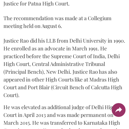
Justice for Patna High Court.
The recommendation was made at a Collegium
meeting held on August 6.
Justice Rao did his LLB from Delhi University in 1990.
He enrolled as an advocate in March 1991. He
practiced before the Supreme Court of India, Delhi
High Court, Central Administrative Tribunal
(Principal Bench), New Delhi. Justice Rao has also
appeared in other High Courts like at Madras High
Court and Port Blair (Circuit Bench of Calcutta High
Court).
He was elevated as additional judge of Delhi High
Court in April 2013 and was made permanent on
March 2015. He was transferred to Karnataka High