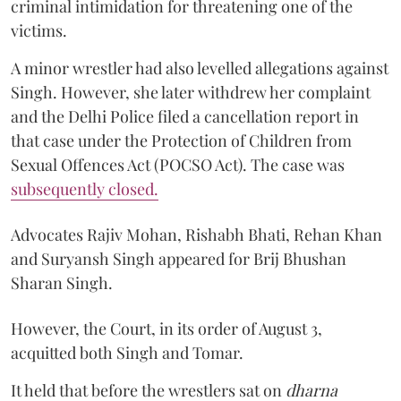
criminal intimidation for threatening one of the
victims.
A minor wrestler had also levelled allegations against
Singh. However, she later withdrew her complaint
and the Delhi Police filed a cancellation report in
that case under the Protection of Children from
Sexual Offences Act (POCSO Act). The case was
subsequently closed.
Advocates Rajiv Mohan, Rishabh Bhati, Rehan Khan
and Suryansh Singh appeared for Brij Bhushan
Sharan Singh.
However, the Court, in its order of August 3,
acquitted both Singh and Tomar.
It held that before the wrestlers sat on
dharna