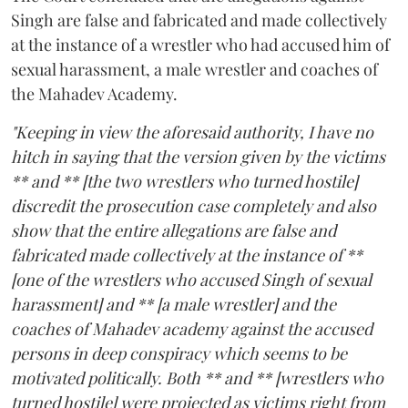
Singh are false and fabricated and made collectively
at the instance of a wrestler who had accused him of
sexual harassment, a male wrestler and coaches of
the Mahadev Academy.
"Keeping in view the aforesaid authority, I have no
hitch in saying that the version given by the victims
** and ** [the two wrestlers who turned hostile]
discredit the prosecution case completely and also
show that the entire allegations are false and
fabricated made collectively at the instance of **
[one of the wrestlers who accused Singh of sexual
harassment] and ** [a male wrestler] and the
coaches of Mahadev academy against the accused
persons in deep conspiracy which seems to be
motivated politically. Both ** and ** [wrestlers who
turned hostile] were projected as victims right from