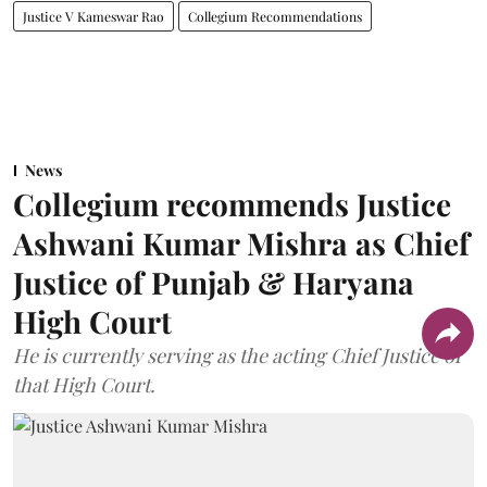
Justice V Kameswar Rao
Collegium Recommendations
News
Collegium recommends Justice
Ashwani Kumar Mishra as Chief
Justice of Punjab & Haryana
High Court
He is currently serving as the acting Chief Justice of
that High Court.