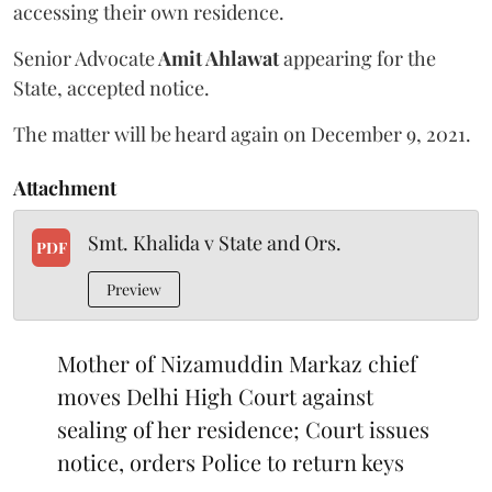
accessing their own residence.
Senior Advocate
Amit Ahlawat
appearing for the
State, accepted notice.
The matter will be heard again on December 9, 2021.
Attachment
Smt. Khalida v State and Ors.
PDF
Preview
Mother of Nizamuddin Markaz chief
moves Delhi High Court against
sealing of her residence; Court issues
notice, orders Police to return keys