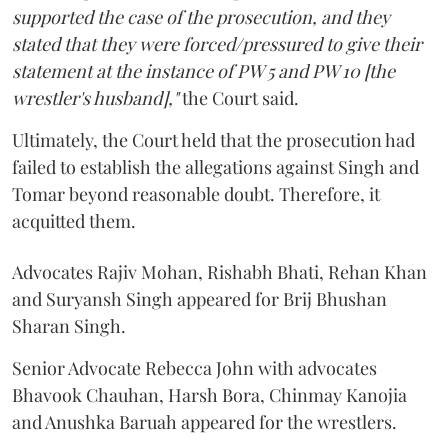
supported the case of the prosecution, and they
stated that they were forced/pressured to give their
statement at the instance of PW 5 and PW 10 [the
wrestler's husband],"
the Court said.
Ultimately, the Court held that the prosecution had
failed to establish the allegations against Singh and
Tomar beyond reasonable doubt. Therefore, it
acquitted them.
Advocates Rajiv Mohan, Rishabh Bhati, Rehan Khan
and Suryansh Singh appeared for Brij Bhushan
Sharan Singh.
Senior Advocate Rebecca John with advocates
Bhavook Chauhan, Harsh Bora, Chinmay Kanojia
and Anushka Baruah appeared for the wrestlers.