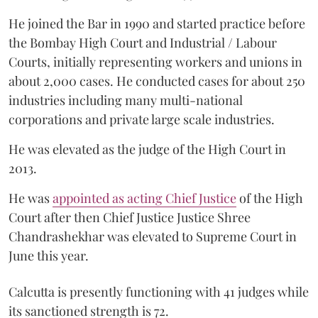
He joined the Bar in 1990 and started practice before
the Bombay High Court and Industrial / Labour
Courts, initially representing workers and unions in
about 2,000 cases. He conducted cases for about 250
industries including many multi-national
corporations and private large scale industries.
He was elevated as the judge of the High Court in
2013.
He was
appointed as acting Chief Justice
of the High
Court after then Chief Justice Justice Shree
Chandrashekhar was elevated to Supreme Court in
June this year.
Calcutta is presently functioning with 41 judges while
its sanctioned strength is 72.