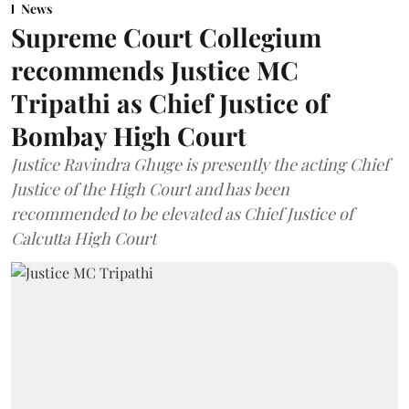
News
Supreme Court Collegium
recommends Justice MC
Tripathi as Chief Justice of
Bombay High Court
Justice Ravindra Ghuge is presently the acting Chief
Justice of the High Court and has been
recommended to be elevated as Chief Justice of
Calcutta High Court