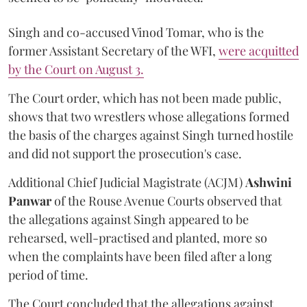
Singh and co-accused Vinod Tomar, who is the
former Assistant Secretary of the WFI,
were acquitted
by the Court on August 3.
The Court order, which has not been made public,
shows that two wrestlers whose allegations formed
the basis of the charges against Singh turned hostile
and did not support the prosecution's case.
Additional Chief Judicial Magistrate (ACJM)
Ashwini
Panwar
of the Rouse Avenue Courts observed that
the allegations against Singh appeared to be
rehearsed, well-practised and planted, more so
when the complaints have been filed after a long
period of time.
The Court concluded that the allegations against