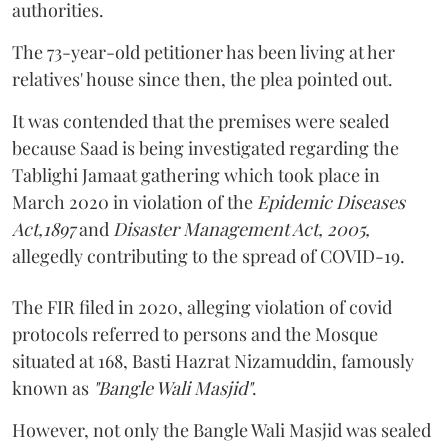
authorities.
The 73-year-old petitioner has been living at her
relatives' house since then, the plea pointed out.
It was contended that the premises were sealed
because Saad is being investigated regarding the
Tablighi Jamaat gathering which took place in
March 2020 in violation of the
Epidemic Diseases
Act,1897
and
Disaster Management Act, 2005,
allegedly contributing to the spread of COVID-19.
The FIR filed in 2020, alleging violation of covid
protocols referred to persons and the Mosque
situated at 168, Basti Hazrat Nizamuddin, famously
known as
"Bangle Wali Masjid"
.
However, not only the Bangle Wali Masjid was sealed