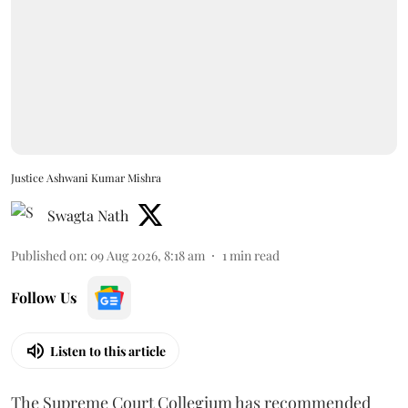
Justice Ashwani Kumar Mishra
Swagta Nath
Published on
:
09 Aug 2026, 8:18 am
1
min read
Follow Us
Listen to this article
The Supreme Court Collegium has recommended