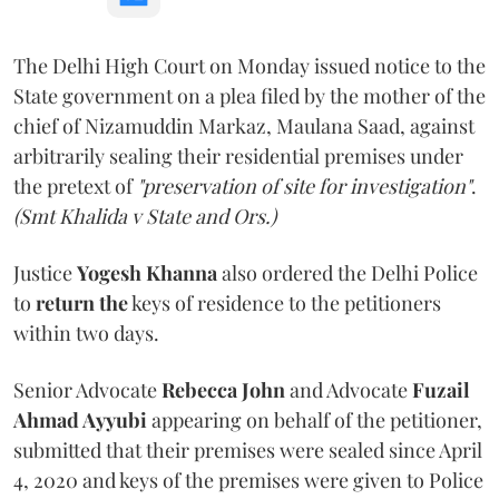
The Delhi High Court on Monday issued notice to the
State government on a plea filed by the mother of the
chief of Nizamuddin Markaz, Maulana Saad, against
arbitrarily sealing their residential premises under
the pretext of
"preservation of site for investigation"
.
(Smt Khalida v State and Ors.)
Justice
Yogesh Khanna
also ordered the Delhi Police
to
return the
keys of residence to the petitioners
within two days.
Senior Advocate
Rebecca John
and Advocate
Fuzail
Ahmad Ayyubi
appearing on behalf of the petitioner,
submitted that their premises were sealed since April
4, 2020 and keys of the premises were given to Police