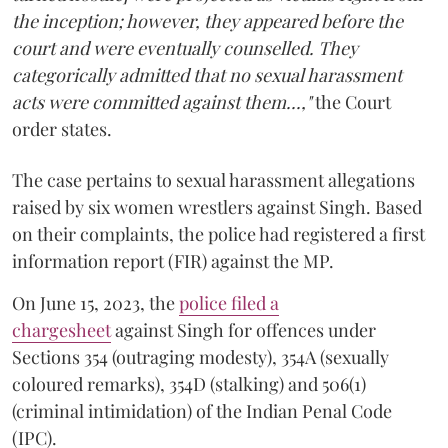
the inception; however, they appeared before the
court and were eventually counselled. They
categorically admitted that no sexual harassment
acts were committed against them...,"
the Court
order states.
The case pertains to sexual harassment allegations
raised by six women wrestlers against Singh. Based
on their complaints, the police had registered a first
information report (FIR) against the MP.
On June 15, 2023, the
police filed a
chargesheet
against Singh for offences under
Sections 354 (outraging modesty), 354A (sexually
coloured remarks), 354D (stalking) and 506(1)
(criminal intimidation) of the Indian Penal Code
(IPC).