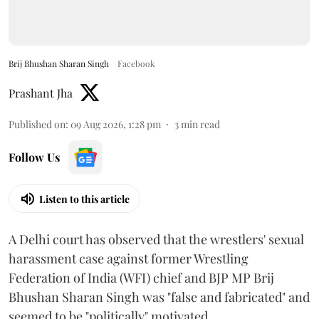
Brij Bhushan Sharan Singh
Facebook
Prashant Jha
Published on
:
09 Aug 2026, 1:28 pm
3
min read
Follow Us
Listen to this article
A Delhi court has observed that the wrestlers' sexual
harassment case against former Wrestling
Federation of India (WFI) chief and BJP MP Brij
Bhushan Sharan Singh was "false and fabricated" and
seemed to be "politically" motivated.