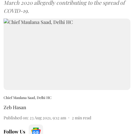
March 2020 allegedly contributing to the spread of
COVID-19.
Chief Maulana Saad, Delhi HC
Zeb Hasan
Published on
:
23 Aug 2021, 9:12 am
2
min read
Follow Us