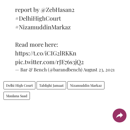
report by
@ZebHasan2
#DelhiHighCourt
#NizamuddinMarkaz
Read more here:
https://t.co/iCIG2lRKKn
pic.twitter.com/rJE76s3jQ2
— Bar & Bench (@barandbench)
August 23, 2021
Delhi High Court
Tablighi Jamaat
Nizamuddin Markaz
Maulana Saad