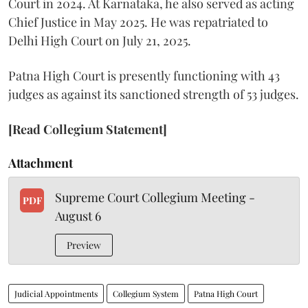
Court in 2024. At Karnataka, he also served as acting
Chief Justice in May 2025. He was repatriated to
Delhi High Court on July 21, 2025.
Patna High Court is presently functioning with 43
judges as against its sanctioned strength of 53 judges.
[Read Collegium Statement]
Attachment
Supreme Court Collegium Meeting -
PDF
August 6
Preview
Judicial Appointments
Collegium System
Patna High Court