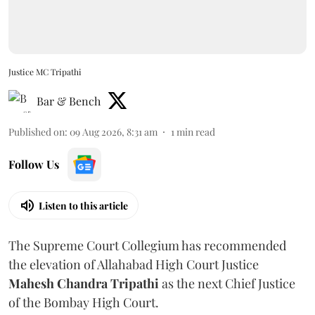
Justice MC Tripathi
Bar & Bench
Published on
:
09 Aug 2026, 8:31 am
1
min read
Follow Us
Listen to this article
The Supreme Court Collegium has recommended
the elevation of Allahabad High Court Justice
Mahesh Chandra Tripathi
as the next Chief Justice
of the Bombay High Court.