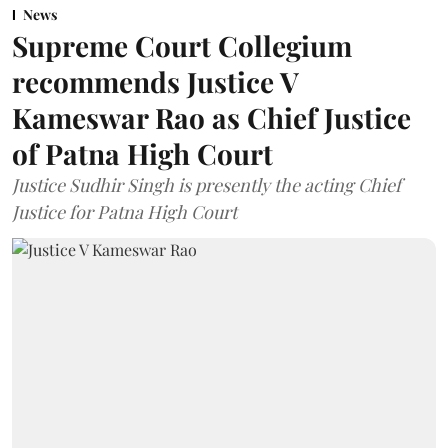
News
Supreme Court Collegium
recommends Justice V
Kameswar Rao as Chief Justice
of Patna High Court
Justice Sudhir Singh is presently the acting Chief
Justice for Patna High Court