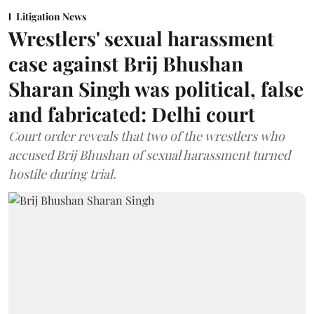
Litigation News
Wrestlers' sexual harassment
case against Brij Bhushan
Sharan Singh was political, false
and fabricated: Delhi court
Court order reveals that two of the wrestlers who
accused Brij Bhushan of sexual harassment turned
hostile during trial.