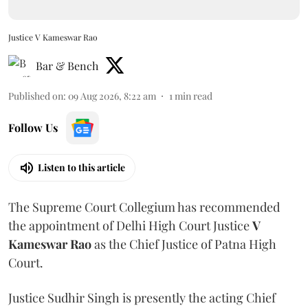
Justice V Kameswar Rao
Bar & Bench
Published on
:
09 Aug 2026, 8:22 am
1
min read
Follow Us
Listen to this article
The Supreme Court Collegium has recommended
the appointment of Delhi High Court Justice
V
Kameswar Rao
as the Chief Justice of Patna High
Court.
Justice Sudhir Singh is presently the acting Chief