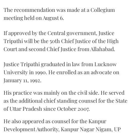
The recommendation was made at a Collegium
meeting held on August 6.
If approved by the Central government, Justice
Tripathi will be the 50th Chief Justice of the High
Court and second Chief Justice from Allahabad.
Justice Tripathi graduated in law from Lucknow
University in 1990. He enrolled as an advocate on
January 11, 1992.
His practice was mainly on the civil side. He served
as the additional chief standing counsel for the State
of Uttar Pradesh since October 2007.
He also appeared as counsel for the Kanpur
Development Authority, Kanpur Nagar Nigam, UP