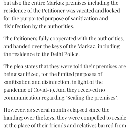
but also the entire Markaz premises including the
residence of the Petitioner was vacated and locked
for the purported purpose of sanitization and
disinfection by the authorities.
The Peitioners fully cooperated with the authorities,
and handed over the keys of the Markaz, including
the residence to the Delhi Police.
The plea states that they were told their premises are
being sanitized, for the limited purposes of
sanitization and disinfection, in light of the
pandemic of Covid-19. And they received no
communication regarding "Sealing the premises".
However, as several months elapsed since the
handing over the keys, they were compelled to reside
at the place of their friends and relatives barred from