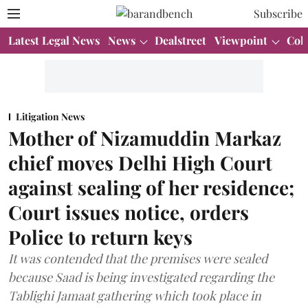
Subscribe
Latest Legal News
News
Dealstreet
Viewpoint
Col
Litigation News
Mother of Nizamuddin Markaz
chief moves Delhi High Court
against sealing of her residence;
Court issues notice, orders
Police to return keys
It was contended that the premises were sealed
because Saad is being investigated regarding the
Tablighi Jamaat gathering which took place in