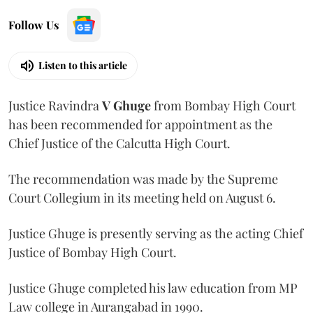
Follow Us
Listen to this article
Justice Ravindra
V Ghuge
from Bombay High Court
has been recommended for appointment as the
Chief Justice of the Calcutta High Court.
The recommendation was made by the Supreme
Court Collegium in its meeting held on August 6.
Justice Ghuge is presently serving as the acting Chief
Justice of Bombay High Court.
Justice Ghuge completed his law education from MP
Law college in Aurangabad in 1990.