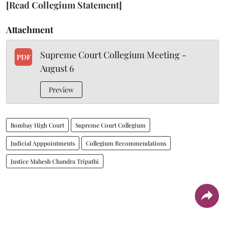
[Read Collegium Statement]
Attachment
Supreme Court Collegium Meeting -
PDF
August 6
Preview
Bombay High Court
Supreme Court Collegium
Judicial Apppointments
Collegium Recommendations
Justice Mahesh Chandra Tripathi