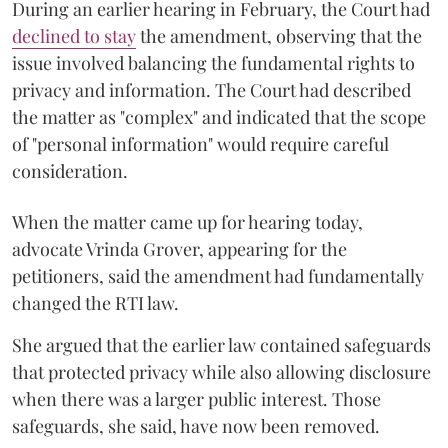
During an earlier hearing in February, the Court had
declined to stay
the amendment, observing that the
issue involved balancing the fundamental rights to
privacy and information. The Court had described
the matter as "complex" and indicated that the scope
of "personal information" would require careful
consideration.
When the matter came up for hearing today,
advocate Vrinda Grover, appearing for the
petitioners, said the amendment had fundamentally
changed the RTI law.
She argued that the earlier law contained safeguards
that protected privacy while also allowing disclosure
when there was a larger public interest. Those
safeguards, she said, have now been removed.