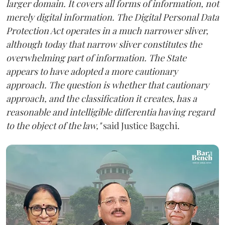
larger domain. It covers all forms of information, not
merely digital information. The Digital Personal Data
Protection Act operates in a much narrower sliver,
although today that narrow sliver constitutes the
overwhelming part of information. The State
appears to have adopted a more cautionary
approach. The question is whether that cautionary
approach, and the classification it creates, has a
reasonable and intelligible differentia having regard
to the object of the law,"
said Justice Bagchi.