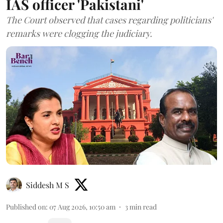
IAS officer 'Pakistani'
The Court observed that cases regarding politicians'
remarks were clogging the judiciary.
Siddesh M S
Published on
:
07 Aug 2026, 10:50 am
3
min read