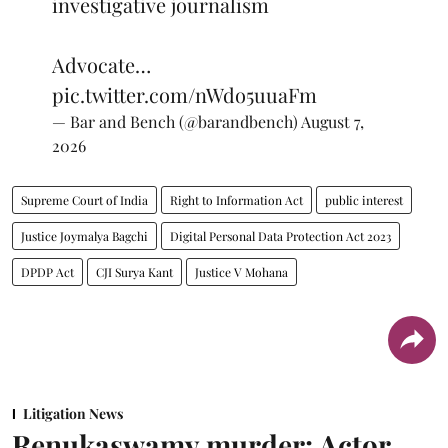
investigative journalism
Advocate…
pic.twitter.com/nWdo5uuaFm
— Bar and Bench (@barandbench)
August 7,
2026
Supreme Court of India
Right to Information Act
public interest
Justice Joymalya Bagchi
Digital Personal Data Protection Act 2023
DPDP Act
CJI Surya Kant
Justice V Mohana
Litigation News
Renukaswamy murder: Actor