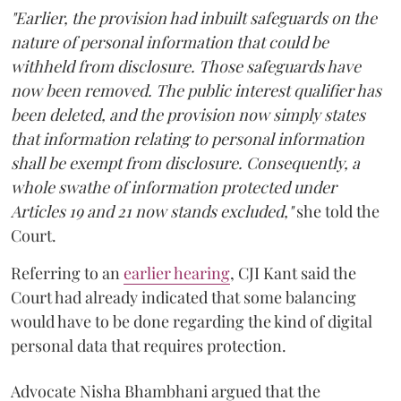
"Earlier, the provision had inbuilt safeguards on the
nature of personal information that could be
withheld from disclosure. Those safeguards have
now been removed. The public interest qualifier has
been deleted, and the provision now simply states
that information relating to personal information
shall be exempt from disclosure. Consequently, a
whole swathe of information protected under
Articles 19 and 21 now stands excluded,"
she told the
Court.
Referring to an
earlier hearing
, CJI Kant said the
Court had already indicated that some balancing
would have to be done regarding the kind of digital
personal data that requires protection.
Advocate Nisha Bhambhani argued that the