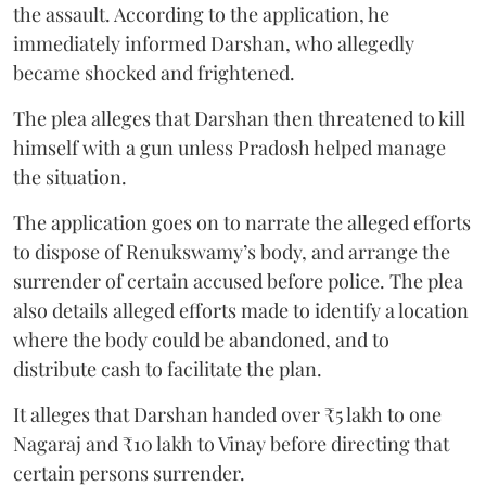
the assault. According to the application, he
immediately informed Darshan, who allegedly
became shocked and frightened.
The plea alleges that Darshan then threatened to kill
himself with a gun unless Pradosh helped manage
the situation.
The application goes on to narrate the alleged efforts
to dispose of Renukswamy’s body, and arrange the
surrender of certain accused before police. The plea
also details alleged efforts made to identify a location
where the body could be abandoned, and to
distribute cash to facilitate the plan.
It alleges that Darshan handed over ₹5 lakh to one
Nagaraj and ₹10 lakh to Vinay before directing that
certain persons surrender.