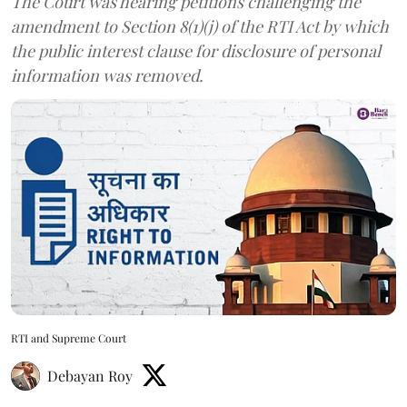
The Court was hearing petitions challenging the
amendment to Section 8(1)(j) of the RTI Act by which
the public interest clause for disclosure of personal
information was removed.
RTI and Supreme Court
Debayan Roy