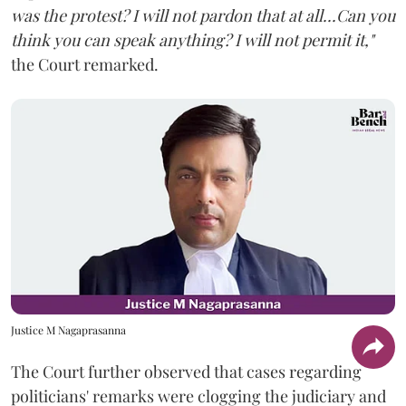
was the protest? I will not pardon that at all...Can you
think you can speak anything? I will not permit it,"
the Court remarked.
Justice M Nagaprasanna
The Court further observed that cases regarding
politicians' remarks were clogging the judiciary and