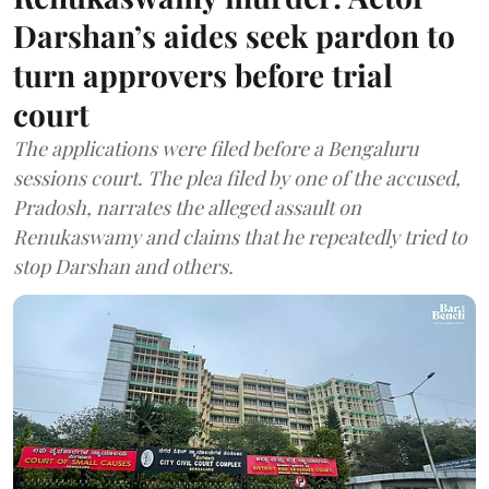
Darshan’s aides seek pardon to
turn approvers before trial
court
The applications were filed before a Bengaluru
sessions court. The plea filed by one of the accused,
Pradosh, narrates the alleged assault on
Renukaswamy and claims that he repeatedly tried to
stop Darshan and others.