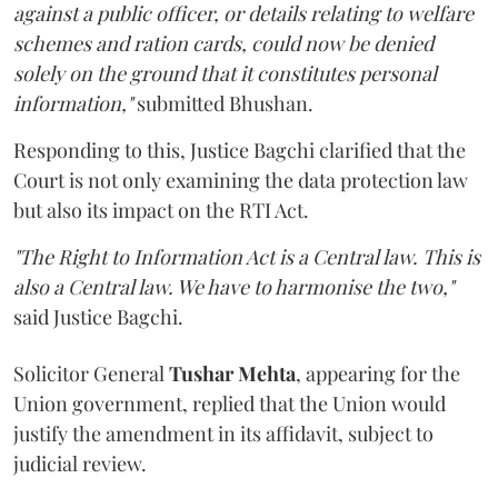
against a public officer, or details relating to welfare
schemes and ration cards, could now be denied
solely on the ground that it constitutes personal
information,"
submitted Bhushan.
Responding to this, Justice Bagchi clarified that the
Court is not only examining the data protection law
but also its impact on the RTI Act.
"The Right to Information Act is a Central law. This is
also a Central law. We have to harmonise the two,"
said Justice Bagchi.
Solicitor General
Tushar Mehta
, appearing for the
Union government, replied that the Union would
justify the amendment in its affidavit, subject to
judicial review.