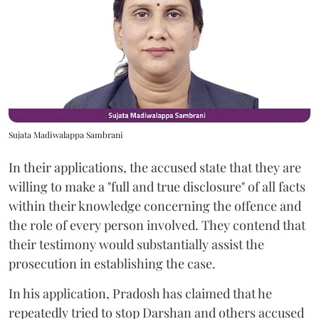
Sujata Madiwalappa Sambrani
In their applications, the accused state that they are
willing to make a "full and true disclosure" of all facts
within their knowledge concerning the offence and
the role of every person involved. They contend that
their testimony would substantially assist the
prosecution in establishing the case.
In his application, Pradosh has claimed that he
repeatedly tried to stop Darshan and others accused