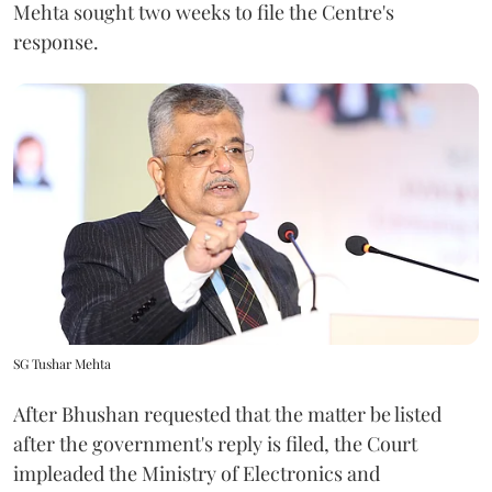
Mehta sought two weeks to file the Centre's
response.
SG Tushar Mehta
After Bhushan requested that the matter be listed
after the government's reply is filed, the Court
impleaded the Ministry of Electronics and