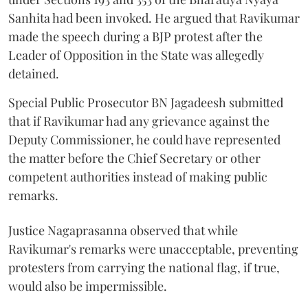
Sanhita had been invoked. He argued that Ravikumar
made the speech during a BJP protest after the
Leader of Opposition in the State was allegedly
detained.
Special Public Prosecutor BN Jagadeesh submitted
that if Ravikumar had any grievance against the
Deputy Commissioner, he could have represented
the matter before the Chief Secretary or other
competent authorities instead of making public
remarks.
Justice Nagaprasanna observed that while
Ravikumar's remarks were unacceptable, preventing
protesters from carrying the national flag, if true,
would also be impermissible.