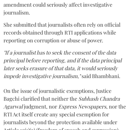
amendment could seriously affect investigative
journalism.
She submitted that journalists often rely on official
records obtained through RTI applications while
reporting on corruption or abuse of power.
"If a journalist has to seek the consent of the data
principal before reporting, and if the data principal
later seeks erasure of that data, it would seriously
impede investigative journalism,"
said Bhambhani.
On the issue of journalistic exemptions, Justice
Bagchi clarified that neither the
Subhash Chandra
Agarwal
judgment, nor
Express Newspapers
, nor the
RTI Act itself create any special exemption for
journalists beyond the protection available under
Article 19(1)(a) (freedom of speech and expression).