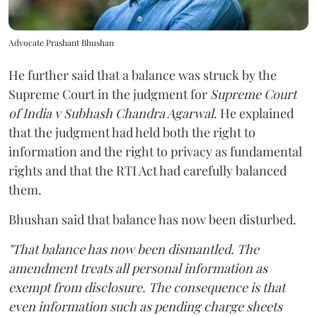
Advocate Prashant Bhushan
He further said that a balance was struck by the
Supreme Court in the judgment for
Supreme Court
of India v Subhash Chandra Agarwal
. He explained
that the judgment had held both the right to
information and the right to privacy as fundamental
rights and that the RTI Act had carefully balanced
them.
Bhushan said that balance has now been disturbed.
"That balance has now been dismantled. The
amendment treats all personal information as
exempt from disclosure. The consequence is that
even information such as pending charge sheets