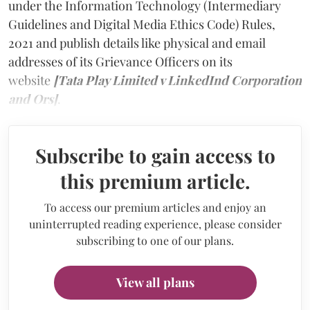
under the Information Technology (Intermediary
Guidelines and Digital Media Ethics Code) Rules,
2021 and publish details like physical and email
addresses of its Grievance Officers on its
website
[Tata Play Limited v LinkedInd Corporation
and Ors]
.
Subscribe to gain access to
this premium article.
To access our premium articles and enjoy an
uninterrupted reading experience, please consider
subscribing to one of our plans.
View all plans