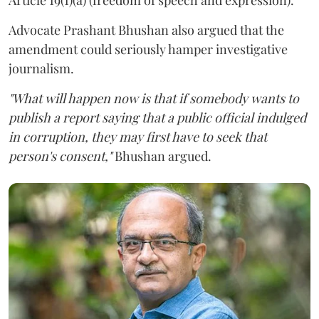
Advocate Prashant Bhushan also argued that the
amendment could seriously hamper investigative
journalism.
"What will happen now is that if somebody wants to
publish a report saying that a public official indulged
in corruption, they may first have to seek that
person's consent,"
Bhushan argued.