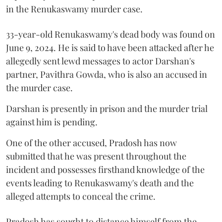
in the Renukaswamy murder case.
33-year-old Renukaswamy's dead body was found on
June 9, 2024. He is said to have been attacked after he
allegedly sent lewd messages to actor Darshan's
partner, Pavithra Gowda, who is also an accused in
the murder case.
Darshan is presently in prison and the murder trial
against him is pending.
One of the other accused, Pradosh has now
submitted that he was present throughout the
incident and possesses firsthand knowledge of the
events leading to Renukaswamy's death and the
alleged attempts to conceal the crime.
Pradosh has sought to distance himself from the