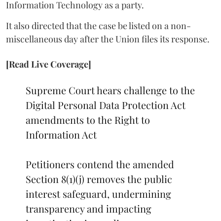
Information Technology as a party.
It also directed that the case be listed on a non-
miscellaneous day after the Union files its response.
[Read Live Coverage]
Supreme Court hears challenge to the
Digital Personal Data Protection Act
amendments to the Right to
Information Act
Petitioners contend the amended
Section 8(1)(j) removes the public
interest safeguard, undermining
transparency and impacting