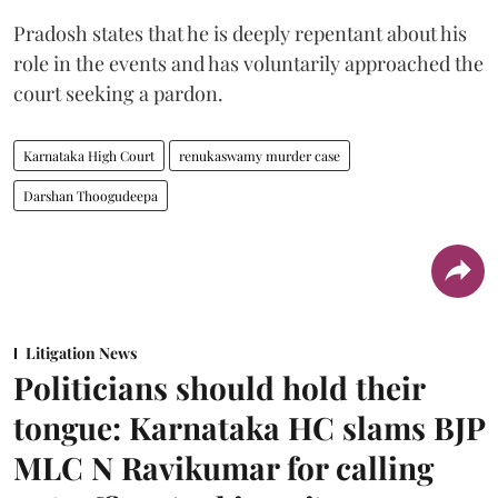
Pradosh states that he is deeply repentant about his
role in the events and has voluntarily approached the
court seeking a pardon.
Karnataka High Court
renukaswamy murder case
Darshan Thoogudeepa
Litigation News
Politicians should hold their
tongue: Karnataka HC slams BJP
MLC N Ravikumar for calling