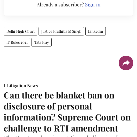
Already a subscriber?
Sign in
Delhi High Court
Justice Prathiba M Singh
Linkedin
IT Rules 2021
Tata Play
Litigation News
Can there be blanket ban on
disclosure of personal
information? Supreme Court on
challenge to RTI amendment