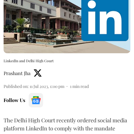
LinkedIn and Delhi High Court
Prashant Jha
Published on
:
11 Jul 2023, 1:00 pm
1
min read
Follow Us
The Delhi High Court recently ordered social media
platform LinkedIn to comply with the mandate