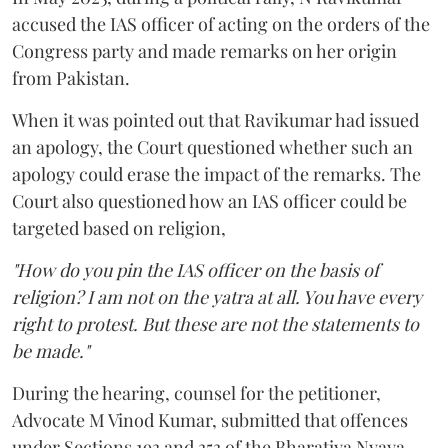
accused the IAS officer of acting on the orders of the
Congress party and made remarks on her origin
from Pakistan.
When it was pointed out that Ravikumar had issued
an apology, the Court questioned whether such an
apology could erase the impact of the remarks. The
Court also questioned how an IAS officer could be
targeted based on religion,
"How do you pin the IAS officer on the basis of
religion? I am not on the yatra at all. You have every
right to protest. But these are not the statements to
be made."
During the hearing, counsel for the petitioner,
Advocate M Vinod Kumar, submitted that offences
under Sections 193 and 353 of the Bharatiya Nyaya