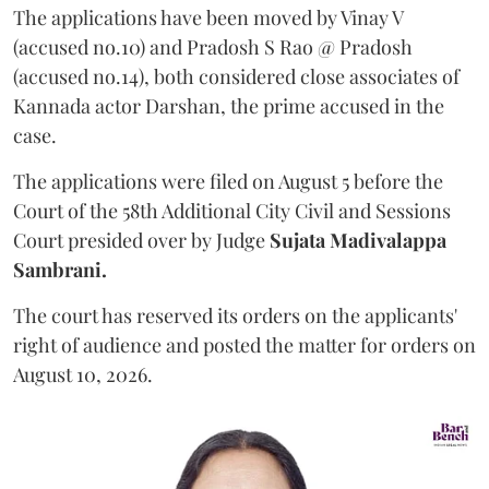
The applications have been moved by Vinay V
(accused no.10) and Pradosh S Rao @ Pradosh
(accused no.14), both considered close associates of
Kannada actor Darshan, the prime accused in the
case.
The applications were filed on August 5 before the
Court of the 58th Additional City Civil and Sessions
Court presided over by Judge
Sujata Madivalappa
Sambrani.
The court has reserved its orders on the applicants'
right of audience and posted the matter for orders on
August 10, 2026.