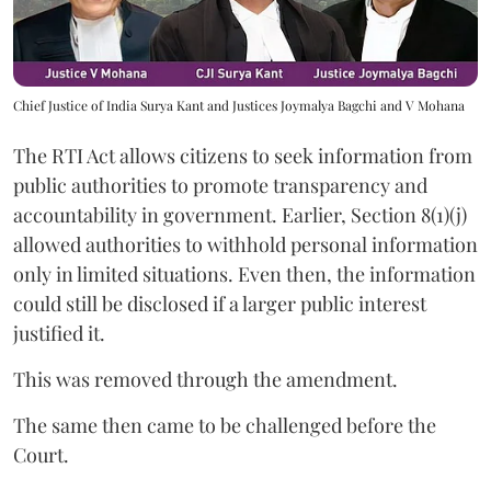
Chief Justice of India Surya Kant and Justices Joymalya Bagchi and V Mohana
The RTI Act allows citizens to seek information from
public authorities to promote transparency and
accountability in government. Earlier, Section 8(1)(j)
allowed authorities to withhold personal information
only in limited situations. Even then, the information
could still be disclosed if a larger public interest
justified it.
This was removed through the amendment.
The same then came to be challenged before the
Court.