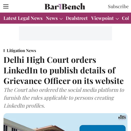
Subscribe
Latest Legal News
News
Dealstreet
Viewpoint
Col
Litigation News
Delhi High Court orders
LinkedIn to publish details of
Grievance Officer on its website
The Court also ordered the social media platform to
furnish the rules applicable to persons creating
LinkedIn profiles.