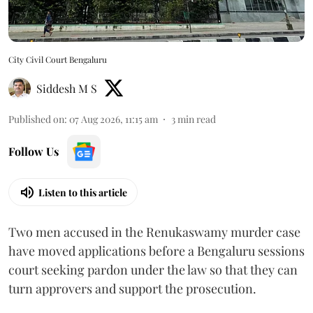
City Civil Court Bengaluru
Siddesh M S
Published on
:
07 Aug 2026, 11:15 am
3
min read
Follow Us
Listen to this article
Two men accused in the Renukaswamy murder case
have moved applications before a Bengaluru sessions
court seeking pardon under the law so that they can
turn approvers and support the prosecution.