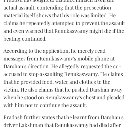
actual assault, contending that the prosecution
material itself shows that his role was limited. He
claims he repeatedly attempted to prevent the assault
and even warned that Renukaswamy might die if the
beating continued.
According to the application, he merely read
messages from Renukaswamy's mobile phone at
Darshan's direction. He allegedly requested the co-
accused to stop assaulting Renukaswamy. He claims
that he provided food, water and clothes to the
victim. He also claims that he pushed Darshan away
when he stood on Renukaswamy's chest and pleaded
with him not to continue the assault.
Pradosh further states that he learnt from Darshan's
driver Lakshman that Renukaswamy had died after