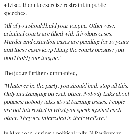
advised them to exercise restraint in public
speeches.
"All of you should hold your tongue. Otherwise,
criminal courts are filled with frivolous cases.
Murder and extortion cases are pending for 10 years
and these cases keep filling the courts because you
don't hold your tongue."
The judge further commented,
"Whatever be the party, you should both stop all this.
Only mudslinging on each other. Nobody talks about
policies; nobody talks about burning issues. People
are not interested in what you speak against each
other. They are interested in their welfare."
In May 2025, during a political rally, N Ravikumar