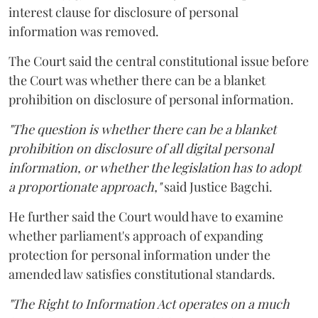
interest clause for disclosure of personal
information was removed.
The Court said the central constitutional issue before
the Court was whether there can be a blanket
prohibition on disclosure of personal information.
"The question is whether there can be a blanket
prohibition on disclosure of all digital personal
information, or whether the legislation has to adopt
a proportionate approach,"
said Justice Bagchi.
He further said the Court would have to examine
whether parliament's approach of expanding
protection for personal information under the
amended law satisfies constitutional standards.
"The Right to Information Act operates on a much