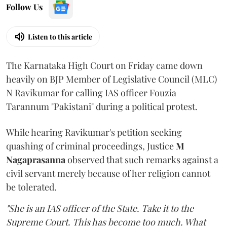
Follow Us
Listen to this article
The Karnataka High Court on Friday came down
heavily on BJP Member of Legislative Council (MLC)
N Ravikumar for calling IAS officer Fouzia
Tarannum "Pakistani" during a political protest.
While hearing Ravikumar's petition seeking
quashing of criminal proceedings, Justice
M
Nagaprasanna
observed that such remarks against a
civil servant merely because of her religion cannot
be tolerated.
"She is an IAS officer of the State. Take it to the
Supreme Court. This has become too much. What