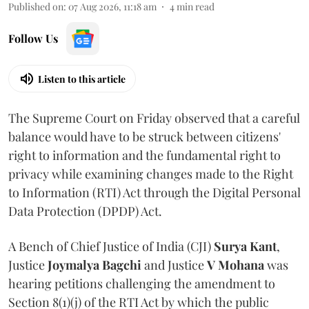
Published on
:
07 Aug 2026, 11:18 am
4
min read
Follow Us
Listen to this article
The Supreme Court on Friday observed that a careful
balance would have to be struck between citizens'
right to information and the fundamental right to
privacy while examining changes made to the Right
to Information (RTI) Act through the Digital Personal
Data Protection (DPDP) Act.
A Bench of Chief Justice of India (CJI)
Surya Kant
,
Justice
Joymalya Bagchi
and Justice
V Mohana
was
hearing petitions challenging the amendment to
Section 8(1)(j) of the RTI Act by which the public