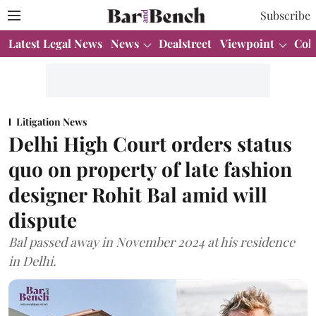
Subscribe
Latest Legal News
News
Dealstreet
Viewpoint
Col
Litigation News
Delhi High Court orders status
quo on property of late fashion
designer Rohit Bal amid will
dispute
Bal passed away in November 2024 at his residence
in Delhi.