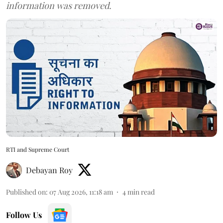
information was removed.
RTI and Supreme Court
Debayan Roy
Published on
:
07 Aug 2026, 11:18 am
4
min read
Follow Us