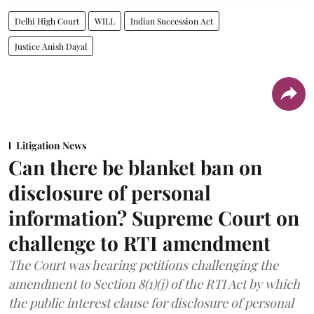
Delhi High Court
WILL
Indian Succession Act
Justice Anish Dayal
Litigation News
Can there be blanket ban on
disclosure of personal
information? Supreme Court on
challenge to RTI amendment
The Court was hearing petitions challenging the
amendment to Section 8(1)(j) of the RTI Act by which
the public interest clause for disclosure of personal