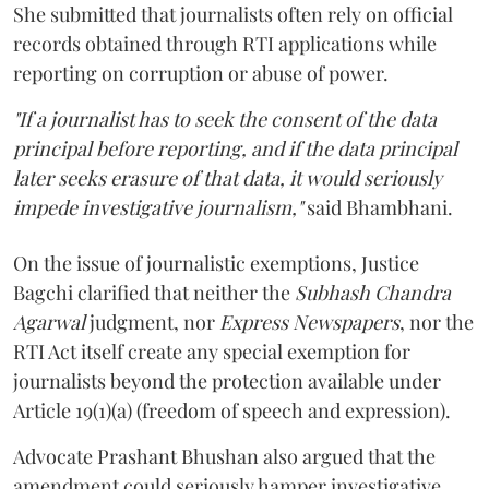
She submitted that journalists often rely on official
records obtained through RTI applications while
reporting on corruption or abuse of power.
"If a journalist has to seek the consent of the data
principal before reporting, and if the data principal
later seeks erasure of that data, it would seriously
impede investigative journalism,"
said Bhambhani.
On the issue of journalistic exemptions, Justice
Bagchi clarified that neither the
Subhash Chandra
Agarwal
judgment, nor
Express Newspapers
, nor the
RTI Act itself create any special exemption for
journalists beyond the protection available under
Article 19(1)(a) (freedom of speech and expression).
Advocate Prashant Bhushan also argued that the
amendment could seriously hamper investigative