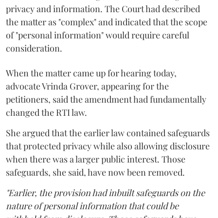
privacy and information. The Court had described
the matter as "complex" and indicated that the scope
of "personal information" would require careful
consideration.
When the matter came up for hearing today,
advocate Vrinda Grover, appearing for the
petitioners, said the amendment had fundamentally
changed the RTI law.
She argued that the earlier law contained safeguards
that protected privacy while also allowing disclosure
when there was a larger public interest. Those
safeguards, she said, have now been removed.
"Earlier, the provision had inbuilt safeguards on the
nature of personal information that could be