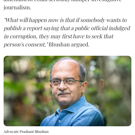
journalism.
"What will happen now is that if somebody wants to
publish a report saying that a public official indulged
in corruption, they may first have to seek that
person's consent,"
Bhushan argued.
Advocate Prashant Bhushan