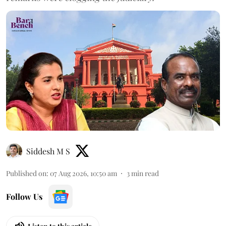
Siddesh M S
Published on
:
07 Aug 2026, 10:50 am
3
min read
Follow Us