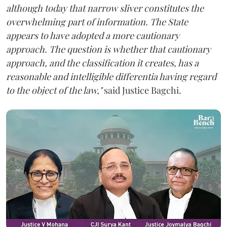
although today that narrow sliver constitutes the
overwhelming part of information. The State
appears to have adopted a more cautionary
approach. The question is whether that cautionary
approach, and the classification it creates, has a
reasonable and intelligible differentia having regard
to the object of the law,"
said Justice Bagchi.