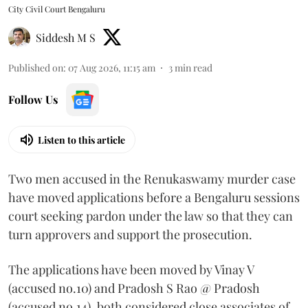
City Civil Court Bengaluru
Siddesh M S
Published on
:
07 Aug 2026, 11:15 am
3
min read
Follow Us
Listen to this article
Two men accused in the Renukaswamy murder case
have moved applications before a Bengaluru sessions
court seeking pardon under the law so that they can
turn approvers and support the prosecution.
The applications have been moved by Vinay V
(accused no.10) and Pradosh S Rao @ Pradosh
(accused no.14), both considered close associates of