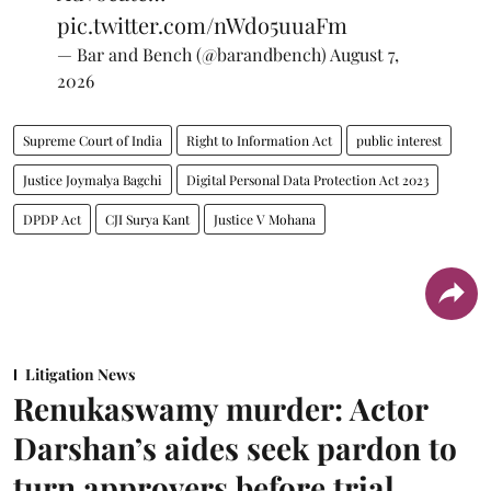
pic.twitter.com/nWdo5uuaFm
— Bar and Bench (@barandbench)
August 7,
2026
Supreme Court of India
Right to Information Act
public interest
Justice Joymalya Bagchi
Digital Personal Data Protection Act 2023
DPDP Act
CJI Surya Kant
Justice V Mohana
Litigation News
Renukaswamy murder: Actor
Darshan’s aides seek pardon to
turn approvers before trial