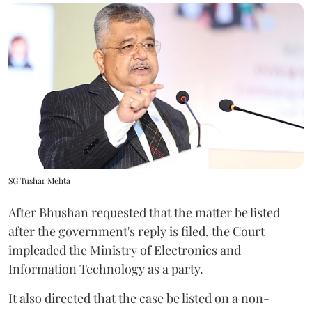
SG Tushar Mehta
After Bhushan requested that the matter be listed
after the government's reply is filed, the Court
impleaded the Ministry of Electronics and
Information Technology as a party.
It also directed that the case be listed on a non-