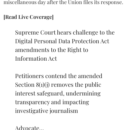
miscellaneous day after the Union files its response.
[Read Live Coverage]
Supreme Court hears challenge to the
Digital Personal Data Protection Act
amendments to the Right to
Information Act
Petitioners contend the amended
Section 8(1)(j) removes the public
interest safeguard, undermining
transparency and impacting
investigative journalism
Advocate…