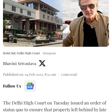
Rohit Bal, Delhi High Court
Instagram
Bhavini Srivastava
Published on
:
04 Feb 2025, 8:52 am
3
min read
Follow Us
The Delhi High Court on Tuesday issued an order of
status quo to ensure that property left behind by late