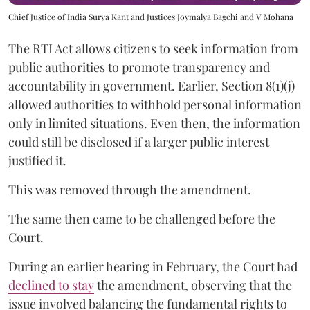
Chief Justice of India Surya Kant and Justices Joymalya Bagchi and V Mohana
The RTI Act allows citizens to seek information from
public authorities to promote transparency and
accountability in government. Earlier, Section 8(1)(j)
allowed authorities to withhold personal information
only in limited situations. Even then, the information
could still be disclosed if a larger public interest
justified it.
This was removed through the amendment.
The same then came to be challenged before the
Court.
During an earlier hearing in February, the Court had
declined to stay
the amendment, observing that the
issue involved balancing the fundamental rights to