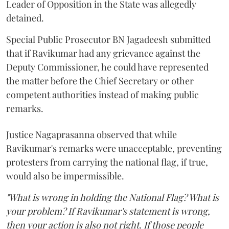
Leader of Opposition in the State was allegedly
detained.
Special Public Prosecutor BN Jagadeesh submitted
that if Ravikumar had any grievance against the
Deputy Commissioner, he could have represented
the matter before the Chief Secretary or other
competent authorities instead of making public
remarks.
Justice Nagaprasanna observed that while
Ravikumar's remarks were unacceptable, preventing
protesters from carrying the national flag, if true,
would also be impermissible.
"What is wrong in holding the National Flag? What is
your problem? If Ravikumar's statement is wrong,
then your action is also not right. If those people