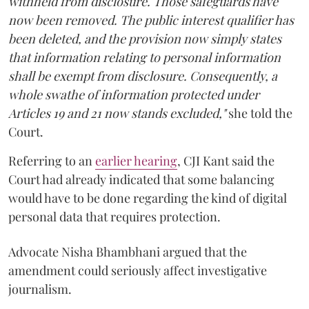
withheld from disclosure. Those safeguards have
now been removed. The public interest qualifier has
been deleted, and the provision now simply states
that information relating to personal information
shall be exempt from disclosure. Consequently, a
whole swathe of information protected under
Articles 19 and 21 now stands excluded,"
she told the
Court.
Referring to an
earlier hearing
, CJI Kant said the
Court had already indicated that some balancing
would have to be done regarding the kind of digital
personal data that requires protection.
Advocate Nisha Bhambhani argued that the
amendment could seriously affect investigative
journalism.