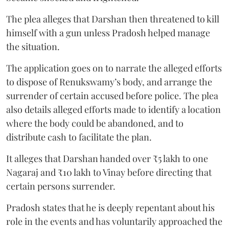
The plea alleges that Darshan then threatened to kill
himself with a gun unless Pradosh helped manage
the situation.
The application goes on to narrate the alleged efforts
to dispose of Renukswamy’s body, and arrange the
surrender of certain accused before police. The plea
also details alleged efforts made to identify a location
where the body could be abandoned, and to
distribute cash to facilitate the plan.
It alleges that Darshan handed over ₹5 lakh to one
Nagaraj and ₹10 lakh to Vinay before directing that
certain persons surrender.
Pradosh states that he is deeply repentant about his
role in the events and has voluntarily approached the