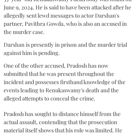
June 9, 2024. He is said to have been attacked after he
allegedly sent lewd messages to actor Darshan's
partner, Pavithra Gowda, who is also an accused in
the murder case.
Darshan is presently in prison and the murder trial
against him is pending.
One of the other accused, Pradosh has now
submitted that he was present throughout the
incident and possesses firsthand knowledge of the
events leading to Renukaswamy's death and the
alleged attempts to conceal the crime.
Pradosh has sought to distance himself from the
actual assault, contending that the prosecution
material itself shows that his role was limited. He