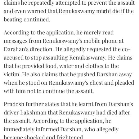
claims he repeatedly attempted to prevent the assault
and even warned that Renukaswamy might die if the
beating continued.
According to the application, he merely read
messages from Renukaswamy's mobile phone at
Darshan's direction. He allegedly requested the co-
accused to stop assaulting Renukaswamy. He claims
that he provided food, water and clothes to the
victim. He also claims that he pushed Darshan away
when he stood on Renukaswamy's chest and pleaded
with him not to continue the assault.
Pradosh further states that he learnt from Darshan's
driver Lakshman that Renukaswamy had died after
the assault. According to the application, he
immediately informed Darshan, who allegedly
became shocked and frightened.