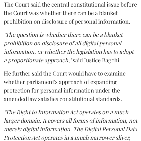
The Court said the central constitutional issue before
the Court was whether there can be a blanket
prohibition on disclosure of personal information.
"The question is whether there can be a blanket
prohibition on disclosure of all digital personal
information, or whether the legislation has to adopt
a proportionate approach,"
said Justice Bagchi.
He further said the Court would have to examine
whether parliament's approach of expanding
protection for personal information under the
amended law satisfies constitutional standards.
"The Right to Information Act operates on a much
larger domain. It covers all forms of information, not
merely digital information. The Digital Personal Data
Protection Act operates in a much narrower sliver,