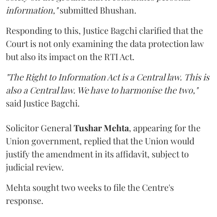
information,"
submitted Bhushan.
Responding to this, Justice Bagchi clarified that the
Court is not only examining the data protection law
but also its impact on the RTI Act.
"The Right to Information Act is a Central law. This is
also a Central law. We have to harmonise the two,"
said Justice Bagchi.
Solicitor General
Tushar Mehta
, appearing for the
Union government, replied that the Union would
justify the amendment in its affidavit, subject to
judicial review.
Mehta sought two weeks to file the Centre's
response.