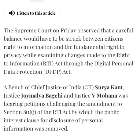
Listen to this article
The Supreme Court on Friday observed that a careful
balance would have to be struck between citizens'
right to information and the fundamental right to
privacy while examining changes made to the Right
to Information (RTI) Act through the Digital Personal
Data Protection (DPDP) Act.
A Bench of Chief Justice of India (CJI)
Surya Kant
,
Justice
Joymalya Bagchi
and Justice
V Mohana
was
hearing petitions challenging the amendment to
Section 8(1)(j) of the RTI Act by which the public
interest clause for disclosure of personal
information was removed.