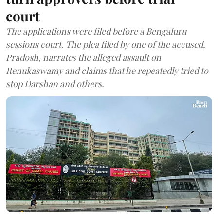
court
The applications were filed before a Bengaluru
sessions court. The plea filed by one of the accused,
Pradosh, narrates the alleged assault on
Renukaswamy and claims that he repeatedly tried to
stop Darshan and others.