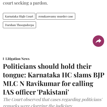
court seeking a pardon.
Karnataka High Court
renukaswamy murder case
Darshan Thoogudeepa
Litigation News
Politicians should hold their
tongue: Karnataka HC slams BJP
MLC N Ravikumar for calling
IAS officer 'Pakistani'
The Court observed that cases regarding politicians'
remarks were clogging the judiciary.