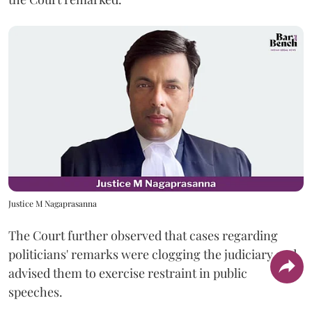
Justice M Nagaprasanna
The Court further observed that cases regarding
politicians' remarks were clogging the judiciary and
advised them to exercise restraint in public
speeches.