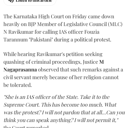
Listen to this article
The Karnataka High Court on Friday came down
heavily on BJP Member of Legislative Council (MLC)
N Ravikumar for calling IAS officer Fouzia
Tarannum "Pakistani" during a political protest.
While hearing Ravikumar's petition seeking
quashing of criminal proceedings, Justice
M
Nagaprasanna
observed that such remarks against a
civil servant merely because of her religion cannot
be tolerated.
"She is an IAS officer of the State. Take it to the
Supreme Court. This has become too much. What
was the protest? I will not pardon that at all...Can you
think you can speak anything? I will not permit it,"
the Court remarked.