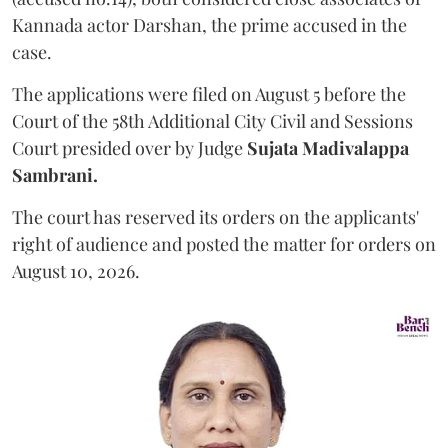
Kannada actor Darshan, the prime accused in the
case.
The applications were filed on August 5 before the
Court of the 58th Additional City Civil and Sessions
Court presided over by Judge
Sujata Madivalappa
Sambrani.
The court has reserved its orders on the applicants'
right of audience and posted the matter for orders on
August 10, 2026.