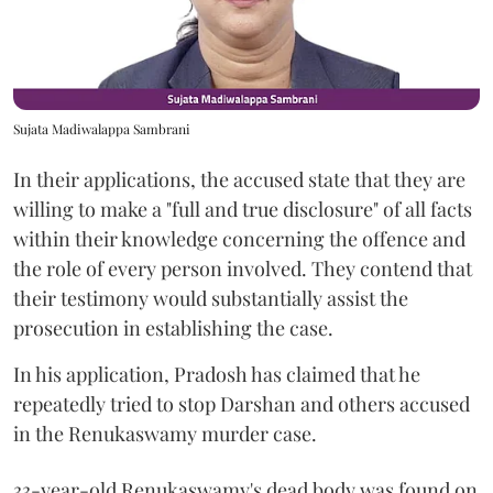
Sujata Madiwalappa Sambrani
In their applications, the accused state that they are
willing to make a "full and true disclosure" of all facts
within their knowledge concerning the offence and
the role of every person involved. They contend that
their testimony would substantially assist the
prosecution in establishing the case.
In his application, Pradosh has claimed that he
repeatedly tried to stop Darshan and others accused
in the Renukaswamy murder case.
33-year-old Renukaswamy's dead body was found on