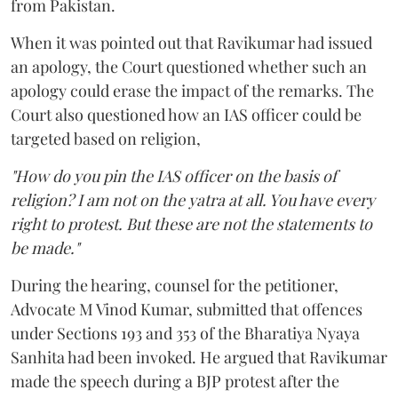
from Pakistan.
When it was pointed out that Ravikumar had issued
an apology, the Court questioned whether such an
apology could erase the impact of the remarks. The
Court also questioned how an IAS officer could be
targeted based on religion,
"How do you pin the IAS officer on the basis of
religion? I am not on the yatra at all. You have every
right to protest. But these are not the statements to
be made."
During the hearing, counsel for the petitioner,
Advocate M Vinod Kumar, submitted that offences
under Sections 193 and 353 of the Bharatiya Nyaya
Sanhita had been invoked. He argued that Ravikumar
made the speech during a BJP protest after the