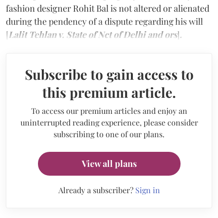
fashion designer Rohit Bal is not altered or alienated
during the pendency of a dispute regarding his will
[
Lalit Tehlan v. State of Nct of Delhi and ors
]
.
Subscribe to gain access to
this premium article.
To access our premium articles and enjoy an
uninterrupted reading experience, please consider
subscribing to one of our plans.
View all plans
Already a subscriber?
Sign in