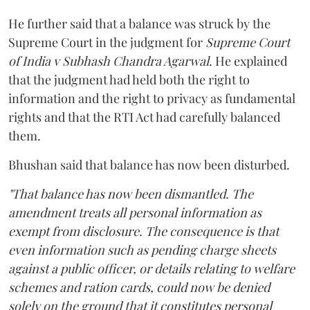
He further said that a balance was struck by the
Supreme Court in the judgment for
Supreme Court
of India v Subhash Chandra Agarwal
. He explained
that the judgment had held both the right to
information and the right to privacy as fundamental
rights and that the RTI Act had carefully balanced
them.
Bhushan said that balance has now been disturbed.
"That balance has now been dismantled. The
amendment treats all personal information as
exempt from disclosure. The consequence is that
even information such as pending charge sheets
against a public officer, or details relating to welfare
schemes and ration cards, could now be denied
solely on the ground that it constitutes personal