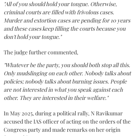
"All of you should hold your tongue. Otherwise,
criminal courts are filled with frivolous cases.
Murder and extortion cases are pending for 10 years
and these cases keep filling the courts because you
don't hold your tongue."
The judge further commented,
"Whatever be the party, you should both stop all this.
Only mudslinging on each other. Nobody talks about
policies; nobody talks about burning issues. People
are not interested in what you speak against each
other. They are interested in their welfare."
In May 2025, during a political rally, N Ravikumar
accused the IAS officer of acting on the orders of the
Congress party and made remarks on her origin