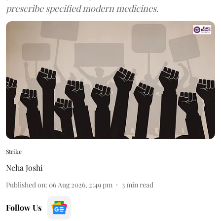
prescribe specified modern medicines.
Strike
Neha Joshi
Published on
:
06 Aug 2026, 2:49 pm
3
min read
Follow Us