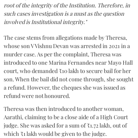
root of the integrity of the Institution. Therefore, in
such cases investigation is a must as the question
involved is Institutional integrity."
The case stems from allegations made by Theresa,
whose son V Vishnu Devan was arrested in 2021 in a
murder case. As per the complaint, Theresa was
introduced to one Marina Fernandes near Mayo Hall
court, who demanded ₹10 lakh to secure bail for her
son. When the bail did not come through, she sought
a refund. However, the cheques she was issued as
refund were not honoured.
Theresa was then introduced to another woman,
Aarathi, claiming to be a close aide of a High Court
judge. She was asked for a sum of ₹1.72 lakh, out of
which ₹1 lakh would be given to the judge.