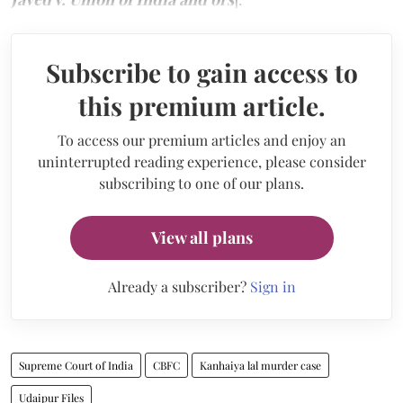
Subscribe to gain access to
this premium article.
To access our premium articles and enjoy an
uninterrupted reading experience, please consider
subscribing to one of our plans.
View all plans
Already a subscriber?
Sign in
Supreme Court of India
CBFC
Kanhaiya lal murder case
Udaipur Files