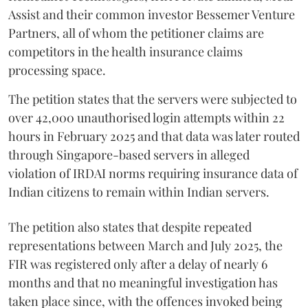
Assist and their common investor Bessemer Venture
Partners, all of whom the petitioner claims are
competitors in the health insurance claims
processing space.
The petition states that the servers were subjected to
over 42,000 unauthorised login attempts within 22
hours in February 2025 and that data was later routed
through Singapore-based servers in alleged
violation of IRDAI norms requiring insurance data of
Indian citizens to remain within Indian servers.
The petition also states that despite repeated
representations between March and July 2025, the
FIR was registered only after a delay of nearly 6
months and that no meaningful investigation has
taken place since, with the offences invoked being