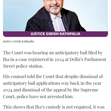
Justice Girish Kathpalia
The Court was hearing an anticipatory bail filed by
Jha in a case registered in 2024 at Delhi’s Parliament
Street police station.
His counsel told the Court that despite dismissal of
anticipatory bail applications way back in the year
2024 and dismissal of the appeal by the Supreme
Court, police have not arrested him.
This shows that Jha’s custody is not required, it was