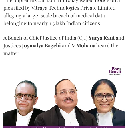
The Supreme Court on Thursday issued notice on a
plea filed by Vitraya Technologies Private Limited
alleging a large-scale breach of medical data
belonging to nearly 1.5 lakh Indian citizens.
A Bench of Chief Justice of India (CJI)
Surya Kant
and
Justices
Joymalya Bagchi
and
V Mohana
heard the
matter.