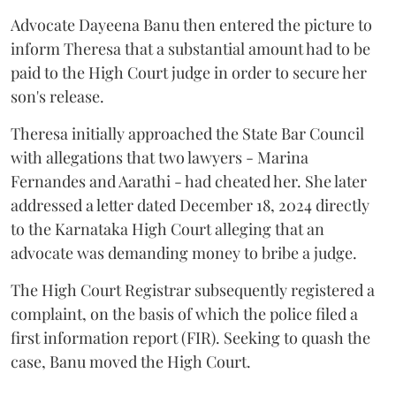
Advocate Dayeena Banu then entered the picture to
inform Theresa that a substantial amount had to be
paid to the High Court judge in order to secure her
son's release.
Theresa initially approached the State Bar Council
with allegations that two lawyers - Marina
Fernandes and Aarathi - had cheated her. She later
addressed a letter dated December 18, 2024 directly
to the Karnataka High Court alleging that an
advocate was demanding money to bribe a judge.
The High Court Registrar subsequently registered a
complaint, on the basis of which the police filed a
first information report (FIR). Seeking to quash the
case, Banu moved the High Court.