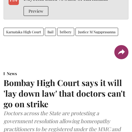
Preview
Karnataka High Court
Bail
bribery
Justice M Nagaprasanna
News
Bombay High Court says it will
'lay down law' that doctors can't
go on strike
Doctors across the State are protesting a
government resolution allowing homeopathy
practitioners to be registered under the MMC and