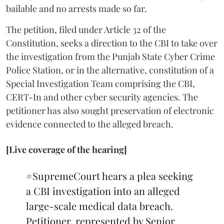
bailable and no arrests made so far.
The petition, filed under Article 32 of the
Constitution, seeks a direction to the CBI to take over
the investigation from the Punjab State Cyber Crime
Police Station, or in the alternative, constitution of a
Special Investigation Team comprising the CBI,
CERT-In and other cyber security agencies. The
petitioner has also sought preservation of electronic
evidence connected to the alleged breach.
[Live coverage of the hearing]
#SupremeCourt
hears a plea seeking
a CBI investigation into an alleged
large-scale medical data breach.
Petitioner, represented by Senior