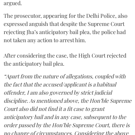
argued.
The prosecutor, appearing for the Delhi Police, also
expressed anguish that despite the Supreme Court
rejecting Jha’s anticipatory bail plea, the police had
not taken any action to arrest him.
After considering the case, the High Court rejected
the anticipatory bail plea.
“Apart from the nature of allegations, coupled with
the fact that the accused/applicant is a habitual
offender, I am also governed by strict judicial
discipline. As mentioned above, the Hon’ble Supreme
Court also did not find it a fit case to grant
anticipatory bail and in any case, subsequent to the
order passed by the Hon’ble Supreme Court, there is
no change of circumstances. Considering the above