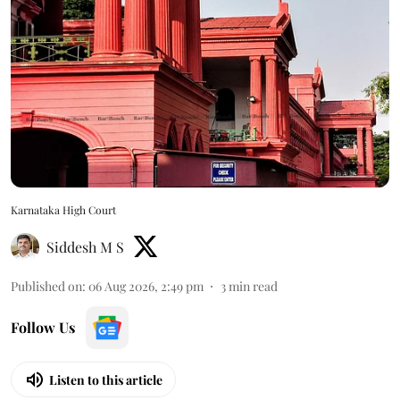
Karnataka High Court
Siddesh M S
Published on
:
06 Aug 2026, 2:49 pm
3
min read
Follow Us
Listen to this article