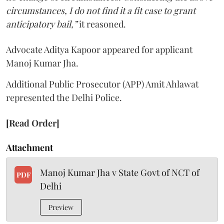
circumstances, I do not find it a fit case to grant
anticipatory bail,”
it reasoned.
Advocate Aditya Kapoor appeared for applicant
Manoj Kumar Jha.
Additional Public Prosecutor (APP) Amit Ahlawat
represented the Delhi Police.
[Read Order]
Attachment
Manoj Kumar Jha v State Govt of NCT of
PDF
Delhi
Preview