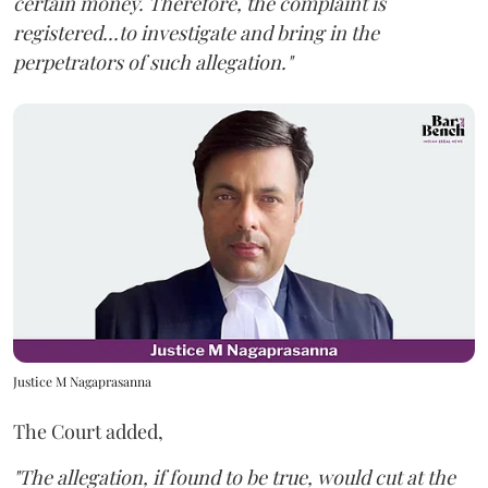
certain money. Therefore, the complaint is
registered...to investigate and bring in the
perpetrators of such allegation."
Justice M Nagaprasanna
The Court added,
"The allegation, if found to be true, would cut at the