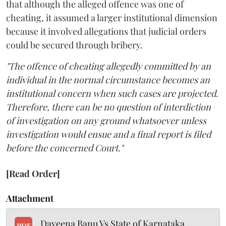
that although the alleged offence was one of
cheating, it assumed a larger institutional dimension
because it involved allegations that judicial orders
could be secured through bribery.
"The offence of cheating allegedly committed by an
individual in the normal circumstance becomes an
institutional concern when such cases are projected.
Therefore, there can be no question of interdiction
of investigation on any ground whatsoever unless
investigation would ensue and a final report is filed
before the concerned Court."
[Read Order]
Attachment
Dayeena Banu Vs State of Karnataka
PDF