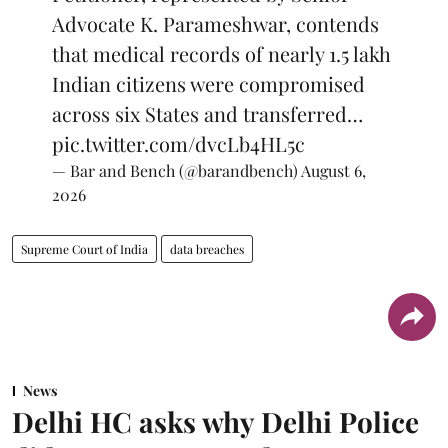
Advocate K. Parameshwar, contends
that medical records of nearly 1.5 lakh
Indian citizens were compromised
across six States and transferred…
pic.twitter.com/dvcLb4HL5c
— Bar and Bench (@barandbench)
August 6,
2026
Supreme Court of India
data breaches
News
Delhi HC asks why Delhi Police