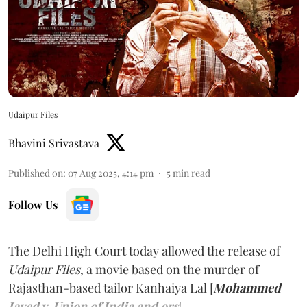
Udaipur Files
Bhavini Srivastava
Published on
:
07 Aug 2025, 4:14 pm
5
min read
Follow Us
The Delhi High Court today allowed the release of
Udaipur Files
, a movie based on the murder of
Rajasthan-based tailor Kanhaiya Lal [
Mohammed
Javed v. Union of India and ors
].