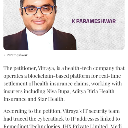
K Parameshwar
The petitioner, Vitraya, is a health-tech company that
operates a blockchain-based platform for real-time
settlement of health insurance claims, working with
insurers including Niva Bupa, Aditya Birla Health
Insurance and Star Health.
According to the petition, Vitraya's IT security team
had traced the cyberattack to IP addresses linked to
Remedinet Technologies, IHX Private Limited, Medi