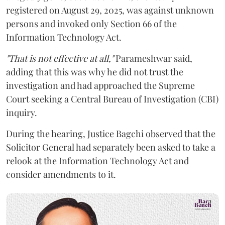
registered on August 29, 2025, was against unknown
persons and invoked only Section 66 of the
Information Technology Act.
"That is not effective at all,"
Parameshwar said,
adding that this was why he did not trust the
investigation and had approached the Supreme
Court seeking a Central Bureau of Investigation (CBI)
inquiry.
During the hearing, Justice Bagchi observed that the
Solicitor General had separately been asked to take a
relook at the Information Technology Act and
consider amendments to it.