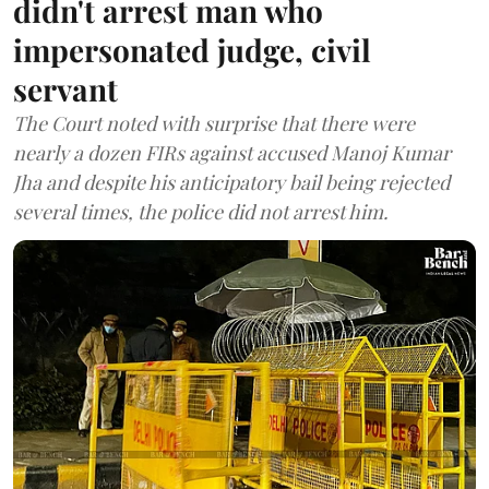
didn't arrest man who
impersonated judge, civil
servant
The Court noted with surprise that there were
nearly a dozen FIRs against accused Manoj Kumar
Jha and despite his anticipatory bail being rejected
several times, the police did not arrest him.