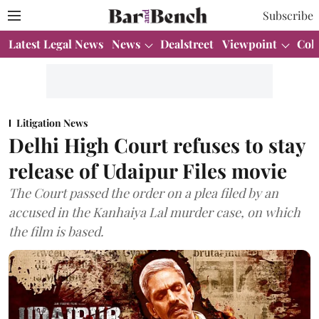
Subscribe
Latest Legal News
News
Dealstreet
Viewpoint
Col
Litigation News
Delhi High Court refuses to stay
release of Udaipur Files movie
The Court passed the order on a plea filed by an
accused in the Kanhaiya Lal murder case, on which
the film is based.