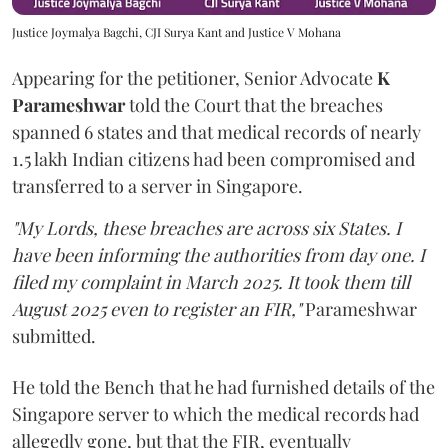
Justice Joymalya Bagchi, CJI Surya Kant and Justice V Mohana
Appearing for the petitioner, Senior Advocate
K
Parameshwar
told the Court that the breaches
spanned 6 states and that medical records of nearly
1.5 lakh Indian citizens had been compromised and
transferred to a server in Singapore.
"My Lords, these breaches are across six States. I
have been informing the authorities from day one. I
filed my complaint in March 2025. It took them till
August 2025 even to register an FIR,"
Parameshwar
submitted.
He told the Bench that he had furnished details of the
Singapore server to which the medical records had
allegedly gone, but that the FIR, eventually