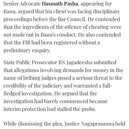
Senior Advocate
Hasmath Pasha
, appearing for
Banu, argued that his client was facing disciplinary
proceedings before the Bar Council. He contended
that the ingredients of the offence of cheating were
not made out in Banu's conduct. He also contended
that the FIR had been registered without a
preliminary enquiry.
State Public Prosecutor BN Jagadeesha submitted
that allegations involving demands for money in the
name of bribing judges posed a serious threat to the
credibility of the judiciary and warranted a full-
fledged investigation. He argued that the
investigation had barely commenced because
interim protection had stalled the probe.
While dismissing the plea, Justice Nagaprasanna held