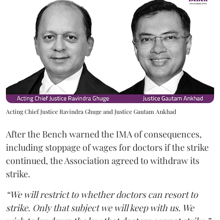
Acting Chief Justice Ravindra Ghuge and Justice Gautam Ankhad
After the Bench warned the IMA of consequences,
including stoppage of wages for doctors if the strike
continued, the Association agreed to withdraw its
strike.
“We will restrict to whether doctors can resort to
strike. Only that subject we will keep with us. We