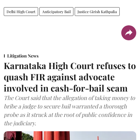
Delhi High Court
Anticipatory Bail
Justice Girish Kathpalia
Litigation News
Karnataka High Court refuses to
quash FIR against advocate
involved in cash-for-bail scam
The Court said that the allegation of taking money to
bribe a judge to secure bail warranted a thorough
probe as it struck at the root of public confidence in
the judiciary.