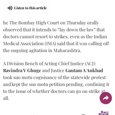
Listen to this article
he The Bombay High Court on Thursday orally
observed that it intends to “lay down the law” that
doctors cannot resort to strikes, even as the Indian
Medical Association (IMA) said that it was calling off
the ongoing agitation in Maharashtra.
A Division Bench of Acting Chief Justice (ACJ)
Ravindra V Ghuge
and Justice
Gautam A Ankhad
took suo motu cognisance of the statewide protest
and kept the suo motu petition pending, confining it
to the issue of whether doctors can go on strike at
all.