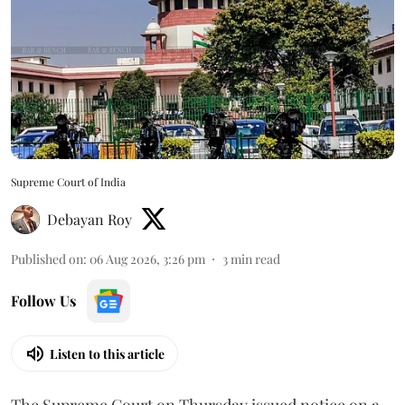
Supreme Court of India
Debayan Roy
Published on
:
06 Aug 2026, 3:26 pm
3
min read
Follow Us
Listen to this article