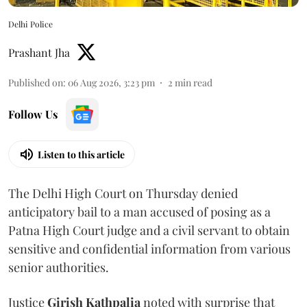
Delhi Police
Prashant Jha
Published on
:
06 Aug 2026, 3:23 pm
2
min read
Follow Us
Listen to this article
The Delhi High Court on Thursday denied
anticipatory bail to a man accused of posing as a
Patna High Court judge and a civil servant to obtain
sensitive and confidential information from various
senior authorities.
Justice
Girish Kathpalia
noted with surprise that