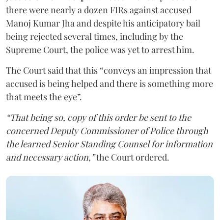
there were nearly a dozen FIRs against accused
Manoj Kumar Jha and despite his anticipatory bail
being rejected several times, including by the
Supreme Court, the police was yet to arrest him.
The Court said that this “conveys an impression that
accused is being helped and there is something more
that meets the eye”.
“That being so, copy of this order be sent to the
concerned Deputy Commissioner of Police through
the learned Senior Standing Counsel for information
and necessary action,”
the Court ordered.