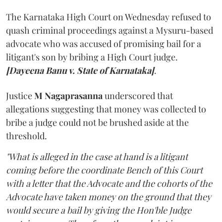
The Karnataka High Court on Wednesday refused to
quash criminal proceedings against a Mysuru-based
advocate who was accused of promising bail for a
litigant's son by bribing a High Court judge.
[Dayeena Banu v. State of Karnataka]
.
Justice
M Nagaprasanna
underscored that
allegations suggesting that money was collected to
bribe a judge could not be brushed aside at the
threshold.
"What is alleged in the case at hand is a litigant
coming before the coordinate Bench of this Court
with a letter that the Advocate and the cohorts of the
Advocate have taken money on the ground that they
would secure a bail by giving the Hon'ble Judge