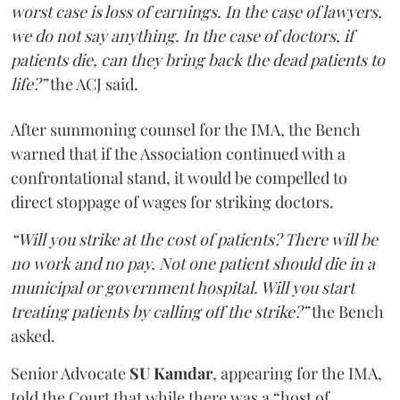
worst case is loss of earnings. In the case of lawyers,
we do not say anything. In the case of doctors, if
patients die, can they bring back the dead patients to
life?”
the ACJ said.
After summoning counsel for the IMA, the Bench
warned that if the Association continued with a
confrontational stand, it would be compelled to
direct stoppage of wages for striking doctors.
“Will you strike at the cost of patients? There will be
no work and no pay. Not one patient should die in a
municipal or government hospital. Will you start
treating patients by calling off the strike?”
the Bench
asked.
Senior Advocate
SU Kamdar
, appearing for the IMA,
told the Court that while there was a “host of