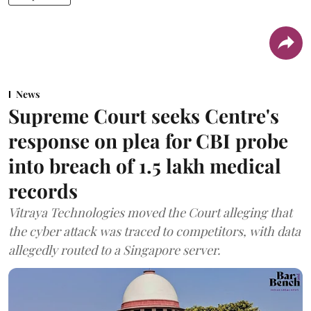
News
Supreme Court seeks Centre's
response on plea for CBI probe
into breach of 1.5 lakh medical
records
Vitraya Technologies moved the Court alleging that
the cyber attack was traced to competitors, with data
allegedly routed to a Singapore server.