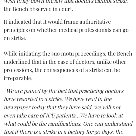
wish to lay down the law that doctors cannot strike,”
the Bench observed in court.
It indicated that it would frame authoritative
principles on whether medical professionals can go
on strike.
While initiating the suo motu proceedings, the Bench
underlined that in the case of doctors, unlike other
professions, the consequences of a strike can be
irreparable.
“We are pained by the fact that practicing doctors
have resorted to a strike. We have read in the
newspaper today that they have said, we will not
even take care of ICU patients...We have to look at
what could be the ramifications. One can understand
that if there is a strike in a factory for 30 days, the