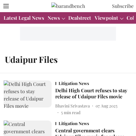
Subscribe
Latest Legal News
News
Dealstreet
Viewpoint
Col
Udaipur Files
Litigation News
Delhi High Court refuses to stay
release of Udaipur Files movie
Bhavini Srivastava
07 Aug 2025
5
min read
Litigation News
Central government clears