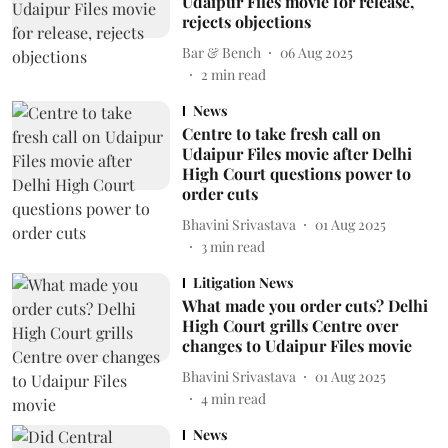
Udaipur Files movie for release,
rejects objections
Bar & Bench
06 Aug 2025
2
min read
News
Centre to take fresh call on
Udaipur Files movie after Delhi
High Court questions power to
order cuts
Bhavini Srivastava
01 Aug 2025
3
min read
Litigation News
What made you order cuts? Delhi
High Court grills Centre over
changes to Udaipur Files movie
Bhavini Srivastava
01 Aug 2025
4
min read
News