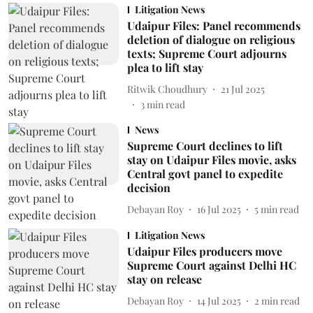
Litigation News
Udaipur Files: Panel recommends
deletion of dialogue on religious
texts; Supreme Court adjourns
plea to lift stay
Ritwik Choudhury
21 Jul 2025
3
min read
News
Supreme Court declines to lift
stay on Udaipur Files movie, asks
Central govt panel to expedite
decision
Debayan Roy
16 Jul 2025
5
min read
Litigation News
Udaipur Files producers move
Supreme Court against Delhi HC
stay on release
Debayan Roy
14 Jul 2025
2
min read