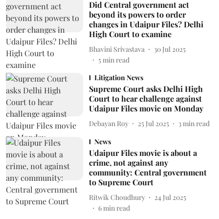
Did Central government act
beyond its powers to order
changes in Udaipur Files? Delhi
High Court to examine
Bhavini Srivastava
30 Jul 2025
5
min read
Litigation News
Supreme Court asks Delhi High
Court to hear challenge against
Udaipur Files movie on Monday
Debayan Roy
25 Jul 2025
3
min read
News
Udaipur Files movie is about a
crime, not against any
community: Central government
to Supreme Court
Ritwik Choudhury
24 Jul 2025
6
min read