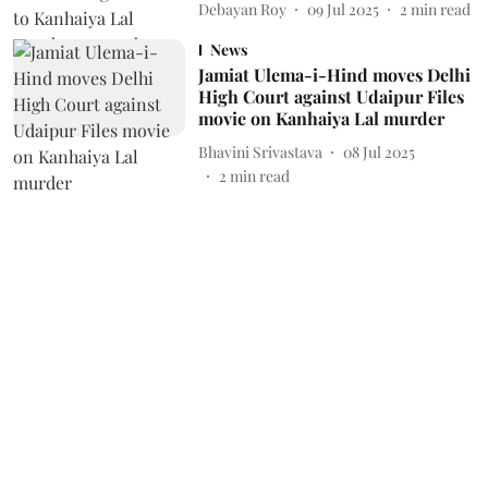
Debayan Roy
09 Jul 2025
2
min read
News
Jamiat Ulema-i-Hind moves Delhi
High Court against Udaipur Files
movie on Kanhaiya Lal murder
Bhavini Srivastava
08 Jul 2025
2
min read