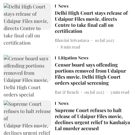
News
Delhi High Court stays release of
Udaipur Files movie, directs
Centre to take final call on
certification
Bhavini Srivastava
10 Jul 2025
8
min read
Litigation News
Censor board says offending
portions removed from Udaipur
Files movie, Delhi High Court
orders special screening
Bar & Bench
09 Jul 2025
3
min read
News
Supreme Court refuses to halt
release of Udaipur Files movie,
declines urgent relief to Kanhaiya
Lal murder accused