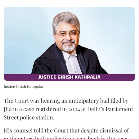
Justice Girish Kathpalia
The Court was hearing an anticipatory bail filed by
Jha in a case registered in 2024 at Delhi’s Parliament
Street police station.
His counsel told the Court that despite dismissal of
anticipatory bail applications way back in the year