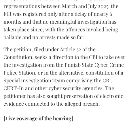
representations between March and July 2025, the
FIR was registered only after a delay of nearly 6
months and that no meaningful investigation has
taken place since, with the offences invoked being
bailable and no arrests made so far.
The petition, filed under Article 32 of the
Constitution, seeks a direction to the CBI to take over
the investigation from the Punjab State Cyber Crime
Police Station, or in the alternative, constitution of a
Special Investigation Team comprising the CBI,
CERT-In and other cyber security agencies. The
petitioner has also sought preservation of electronic
evidence connected to the alleged breach.
[Live coverage of the hearing]