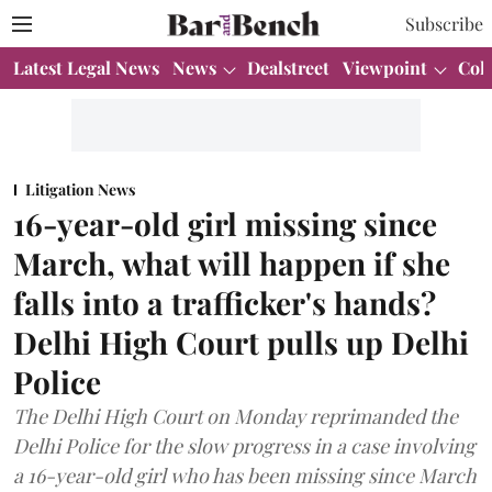
Subscribe
Latest Legal News
News
Dealstreet
Viewpoint
Col
Litigation News
16-year-old girl missing since
March, what will happen if she
falls into a trafficker's hands?
Delhi High Court pulls up Delhi
Police
The Delhi High Court on Monday reprimanded the
Delhi Police for the slow progress in a case involving
a 16-year-old girl who has been missing since March