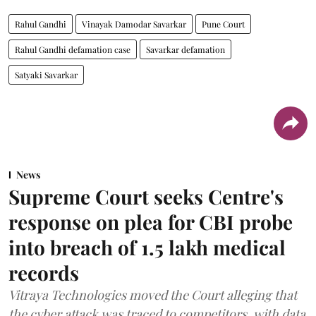
Rahul Gandhi
Vinayak Damodar Savarkar
Pune Court
Rahul Gandhi defamation case
Savarkar defamation
Satyaki Savarkar
News
Supreme Court seeks Centre's
response on plea for CBI probe
into breach of 1.5 lakh medical
records
Vitraya Technologies moved the Court alleging that
the cyber attack was traced to competitors, with data