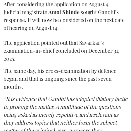
After considering the application on August 4,
Judicial magistrate
Amol Shinde
sought Gandhi’s
response. It will now be considered on the next date
of hearing on August 14.
The application pointed out that Savarkar’s
examination-in-chief concluded on December 31,
2025.
The same day, his cross-examination by defence
began and that is ongoing since the past seven
months.
“It is evidence that Gandhi has adopted dilatory tactic
to prolong the matter. A multitude of the questions
being asked as merely repetitive and irrelevant as
they address topics that neither form the subject
matter of the criminal case, nor were they