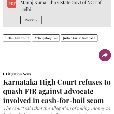
Manoj Kumar Jha v State Govt of NCT of
PDF
Delhi
Preview
Delhi High Court
Anticipatory Bail
Justice Girish Kathpalia
Litigation News
Karnataka High Court refuses to
quash FIR against advocate
involved in cash-for-bail scam
The Court said that the allegation of taking money to