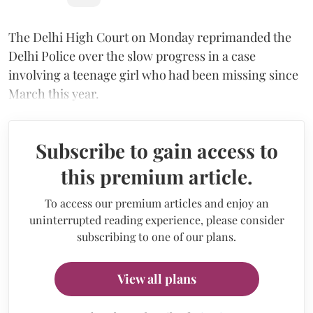
The Delhi High Court on Monday reprimanded the
Delhi Police over the slow progress in a case
involving a teenage girl who had been missing since
March this year.
Subscribe to gain access to
this premium article.
To access our premium articles and enjoy an
uninterrupted reading experience, please consider
subscribing to one of our plans.
View all plans