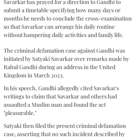
Savarkar has prayed for a direction to Gandhi to
submit a timetable specifying how many days or
months he needs to conclude the cross-examination
so that Savarkar can arrange his daily routine
without hampering daily activities and family life.
The criminal defamation case against Gandhi was
initiated by Satyaki Savarkar over remarks made by
Rahul Gandhi during an address in the United
Kingdom in March 2023.
In his speech, Gandhi allegedly cited Savarkar's
writings to claim that Savarkar and others had
assaulted a Muslim man and found the act
"pleasurable."
Satyaki then filed the present criminal defamation
case, asserting that no such incident described by