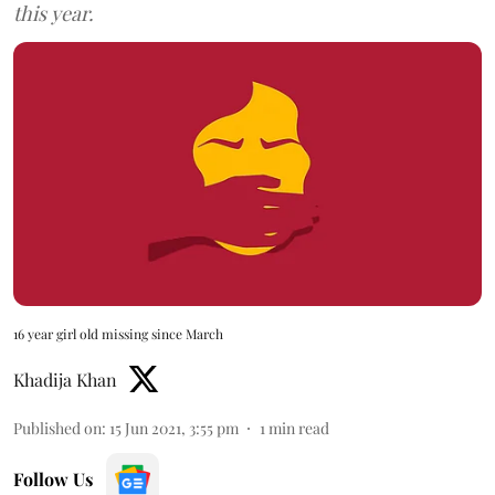
this year.
16 year girl old missing since March
Khadija Khan
Published on
:
15 Jun 2021, 3:55 pm
1
min read
Follow Us