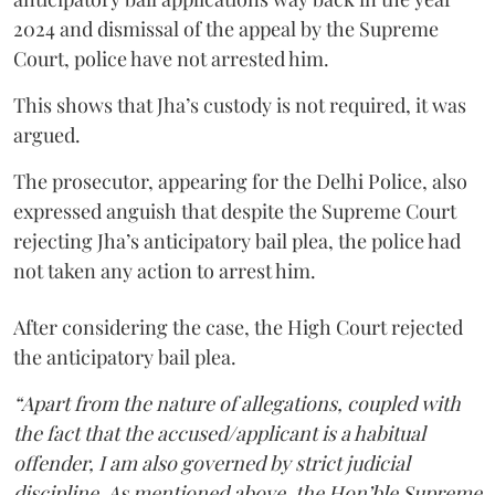
2024 and dismissal of the appeal by the Supreme
Court, police have not arrested him.
This shows that Jha’s custody is not required, it was
argued.
The prosecutor, appearing for the Delhi Police, also
expressed anguish that despite the Supreme Court
rejecting Jha’s anticipatory bail plea, the police had
not taken any action to arrest him.
After considering the case, the High Court rejected
the anticipatory bail plea.
“Apart from the nature of allegations, coupled with
the fact that the accused/applicant is a habitual
offender, I am also governed by strict judicial
discipline. As mentioned above, the Hon’ble Supreme