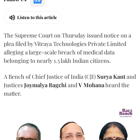
Listen to this article
The Supreme Court on Thursday issued notice on a
plea filed by Vitraya Technologies Private Limited
alleging a large-scale breach of medical data
belonging to nearly 1.5 lakh Indian citizens.
A Bench of Chief Justice of India (CJI)
Surya Kant
and
Justices
Joymalya Bagchi
and
V Mohana
heard the
matter.