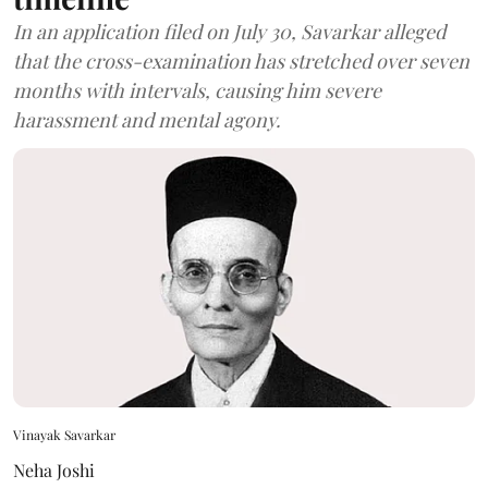
In an application filed on July 30, Savarkar alleged
that the cross-examination has stretched over seven
months with intervals, causing him severe
harassment and mental agony.
Vinayak Savarkar
Neha Joshi