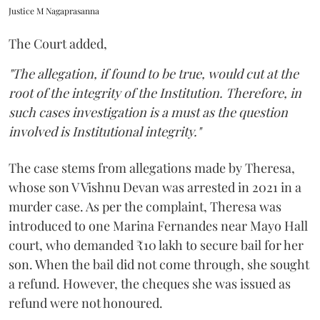
Justice M Nagaprasanna
The Court added,
"The allegation, if found to be true, would cut at the
root of the integrity of the Institution. Therefore, in
such cases investigation is a must as the question
involved is Institutional integrity."
The case stems from allegations made by Theresa,
whose son V Vishnu Devan was arrested in 2021 in a
murder case. As per the complaint, Theresa was
introduced to one Marina Fernandes near Mayo Hall
court, who demanded ₹10 lakh to secure bail for her
son. When the bail did not come through, she sought
a refund. However, the cheques she was issued as
refund were not honoured.