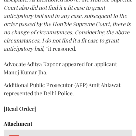
Court also did not find it a fit case to grant
anticipatory bail and in any case, subsequent to the
order passed by the Hon’ble Supreme Court, there is
no change of circumstances. Considering the above
circumstances, I do not find it a fit case to grant
anticipatory bail,”
it reasoned.
Advocate Aditya Kapoor appeared for applicant
Manoj Kumar Jha.
Additional Public Prosecutor (APP) Amit Ahlawat
represented the Delhi Police.
[Read Order]
Attachment