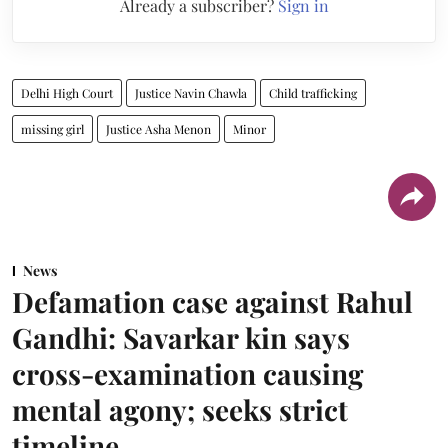
Already a subscriber?
Sign in
Delhi High Court
Justice Navin Chawla
Child trafficking
missing girl
Justice Asha Menon
Minor
News
Defamation case against Rahul
Gandhi: Savarkar kin says
cross-examination causing
mental agony; seeks strict
timeline