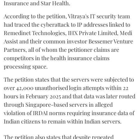
Insurance and Star Health.
According to the petition, Vitraya's IT security team
had traced the cyberattack to IP addresses linked to
Remedinet Technologies, IHX Private Limited, Medi
Assist and their common investor Bessemer Venture
Partners, all of whom the petitioner claims are
competitors in the health insurance claims
processing space.
The petition states that the servers were subjected to
over 42,000 unauthorised login attempts within 22
hours in February 2025 and that data was later routed
through Singapore-based servers in alleged
violation of IRDAI norms requiring insurance data of
Indian citizens to remain within Indian servers.
The petition also states that despite repeated