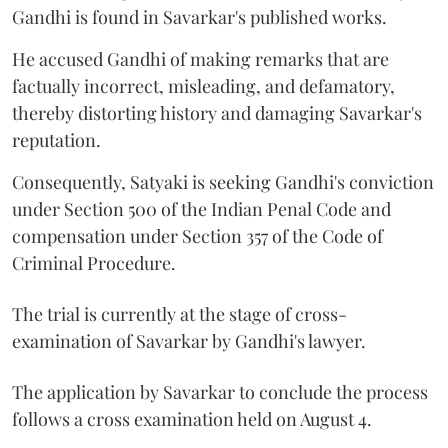
Gandhi is found in Savarkar's published works.
He accused Gandhi of making remarks that are
factually incorrect, misleading, and defamatory,
thereby distorting history and damaging Savarkar's
reputation.
Consequently, Satyaki is seeking Gandhi's conviction
under Section 500 of the Indian Penal Code and
compensation under Section 357 of the Code of
Criminal Procedure.
The trial is currently at the stage of cross-
examination of Savarkar by Gandhi's lawyer.
The application by Savarkar to conclude the process
follows a cross examination held on August 4.