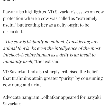
Pawar also highlighted VD Savarkar’s essays on cow
protection where a cow was called as “extremely
useful” but treating her as a deity ought to be
discarded.
“The cow is blatantly an animal. Considering any
animal that lacks even the intelligence of the most
intellect-lacking human as a deity is an insult to
humanity itself,”
the text said.
VD Savarkar had also sharply criticised the belief
that Brahmins attain greater “purity” by consuming
cow dung and urine.
Advocate Sangram Kolhatkar appeared for Satyaki
Savarkar.