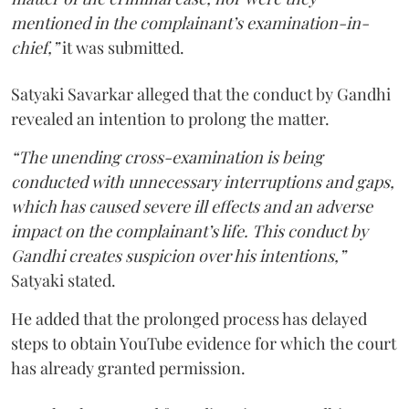
mentioned in the complainant’s examination-in-
chief,”
it was submitted.
Satyaki Savarkar alleged that the conduct by Gandhi
revealed an intention to prolong the matter.
“The unending cross-examination is being
conducted with unnecessary interruptions and gaps,
which has caused severe ill effects and an adverse
impact on the complainant’s life. This conduct by
Gandhi creates suspicion over his intentions,”
Satyaki stated.
He added that the prolonged process has delayed
steps to obtain YouTube evidence for which the court
has already granted permission.