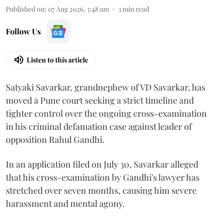
Published on
:
07 Aug 2026, 3:48 am
3
min read
Follow Us
Listen to this article
Satyaki Savarkar, grandnephew of VD Savarkar, has
moved a Pune court seeking a strict timeline and
tighter control over the ongoing cross-examination
in his criminal defamation case against leader of
opposition Rahul Gandhi.
In an application filed on July 30, Savarkar alleged
that his cross-examination by Gandhi's lawyer has
stretched over seven months, causing him severe
harassment and mental agony.