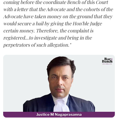
coming before the coordinate Bench of this Court
with a letter that the Advocate and the cohorts of the
Advocate have taken money on the ground that they
would secure a bail by giving the Hon'ble Judge
certain money. Therefore, the complaint is
registered...to investigate and bring in the
perpetrators of such allegation."