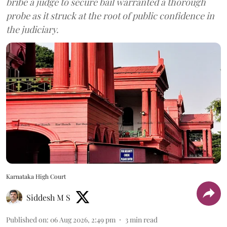
bribe a judge to secure bail warranted a thorough
probe as it struck at the root of public confidence in
the judiciary.
Karnataka High Court
Siddesh M S
Published on
:
06 Aug 2026, 2:49 pm
3
min read