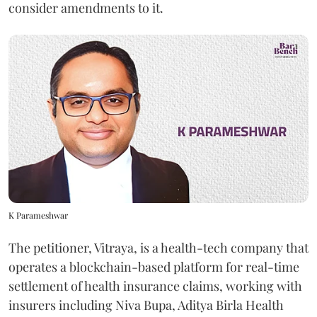
consider amendments to it.
K Parameshwar
The petitioner, Vitraya, is a health-tech company that
operates a blockchain-based platform for real-time
settlement of health insurance claims, working with
insurers including Niva Bupa, Aditya Birla Health