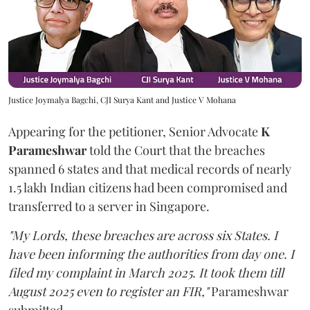
Justice Joymalya Bagchi, CJI Surya Kant and Justice V Mohana
Appearing for the petitioner, Senior Advocate
K
Parameshwar
told the Court that the breaches
spanned 6 states and that medical records of nearly
1.5 lakh Indian citizens had been compromised and
transferred to a server in Singapore.
"My Lords, these breaches are across six States. I
have been informing the authorities from day one. I
filed my complaint in March 2025. It took them till
August 2025 even to register an FIR,"
Parameshwar