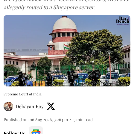
allegedly routed to a Singapore server.
Supreme Court of India
Debayan Roy
Published on
:
06 Aug 2026, 3:26 pm
3
min read
Follow Us