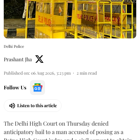
Delhi Police
Prashant Jha
Published on
:
06 Aug 2026, 3:23 pm
2
min read
Follow Us
Listen to this article
The Delhi High Court on Thursday denied
anticipatory bail to a man accused of posing as a