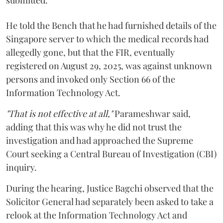
submitted.
He told the Bench that he had furnished details of the
Singapore server to which the medical records had
allegedly gone, but that the FIR, eventually
registered on August 29, 2025, was against unknown
persons and invoked only Section 66 of the
Information Technology Act.
"That is not effective at all,"
Parameshwar said,
adding that this was why he did not trust the
investigation and had approached the Supreme
Court seeking a Central Bureau of Investigation (CBI)
inquiry.
During the hearing, Justice Bagchi observed that the
Solicitor General had separately been asked to take a
relook at the Information Technology Act and