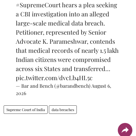
#SupremeCourt
hears a plea seeking
a CBI investigation into an alleged
large-scale medical data breach.
Petitioner, represented by Senior
Advocate K. Parameshwar, contends
that medical records of nearly 1.5 lakh
Indian citizens were compromised
across six States and transferred…
pic.twitter.com/dvcLb4HL5c
— Bar and Bench (@barandbench)
August 6,
2026
Supreme Court of India
data breaches