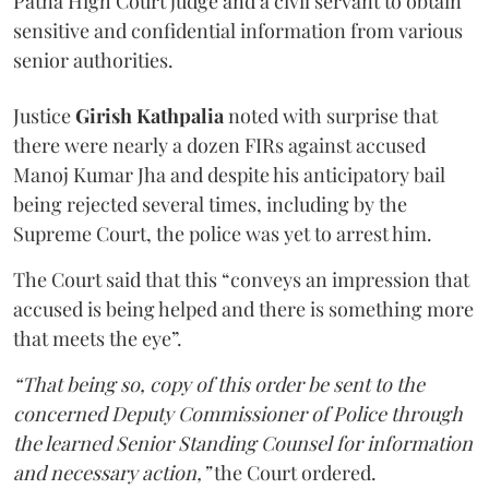
Patna High Court judge and a civil servant to obtain
sensitive and confidential information from various
senior authorities.
Justice
Girish Kathpalia
noted with surprise that
there were nearly a dozen FIRs against accused
Manoj Kumar Jha and despite his anticipatory bail
being rejected several times, including by the
Supreme Court, the police was yet to arrest him.
The Court said that this “conveys an impression that
accused is being helped and there is something more
that meets the eye”.
“That being so, copy of this order be sent to the
concerned Deputy Commissioner of Police through
the learned Senior Standing Counsel for information
and necessary action,”
the Court ordered.