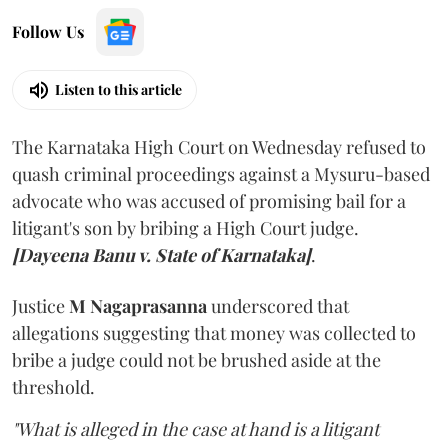
Follow Us
Listen to this article
The Karnataka High Court on Wednesday refused to
quash criminal proceedings against a Mysuru-based
advocate who was accused of promising bail for a
litigant's son by bribing a High Court judge.
[Dayeena Banu v. State of Karnataka]
.
Justice
M Nagaprasanna
underscored that
allegations suggesting that money was collected to
bribe a judge could not be brushed aside at the
threshold.
"What is alleged in the case at hand is a litigant