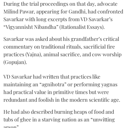
During the trial proceedings on that day, advocate
Milind Pawar, appearing for Gandhi, had confronted
Savarkar with long excerpts from VD Savarkar’s
“Vigyannisht Nibandha” (Rationalist Essays).
Savarkar was asked about his grandfather’s critical
commentary on traditional rituals, sacrificial fire
practices (Yajna), animal sacrifice, and cow worship
(Gopujan).
VD Savarkar had written that practices like
maintaining an “agnihotra” or performing yagnas
had practical value in primitive times but were
redundant and foolish in the modern scientific age.
He had also described burning heaps of food and
tubs of ghee in a starving nation as an “unwitting
arson”.