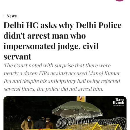
News
Delhi HC asks why Delhi Police
didn't arrest man who
impersonated judge, civil
servant
The Court noted with surprise that there were
nearly a dozen FIRs against accused Manoj Kumar
Jha and despite his anticipatory bail being rejected
several times, the police did not arrest him.