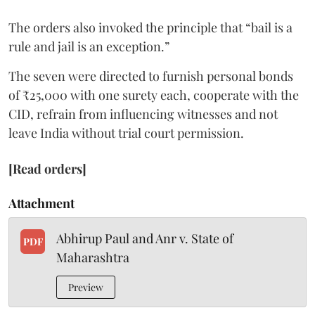
The orders also invoked the principle that “bail is a
rule and jail is an exception.”
The seven were directed to furnish personal bonds
of ₹25,000 with one surety each, cooperate with the
CID, refrain from influencing witnesses and not
leave India without trial court permission.
[Read orders]
Attachment
Abhirup Paul and Anr v. State of
PDF
Maharashtra
Preview