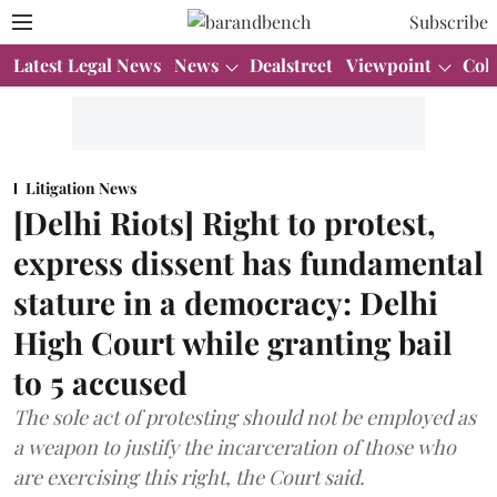
Subscribe
Latest Legal News
News
Dealstreet
Viewpoint
Col
Litigation News
[Delhi Riots] Right to protest,
express dissent has fundamental
stature in a democracy: Delhi
High Court while granting bail
to 5 accused
The sole act of protesting should not be employed as
a weapon to justify the incarceration of those who
are exercising this right, the Court said.