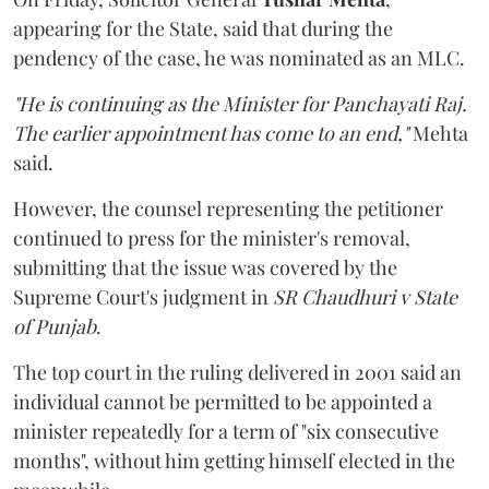
appearing for the State, said that during the
pendency of the case, he was nominated as an MLC.
"He is continuing as the Minister for Panchayati Raj.
The earlier appointment has come to an end,"
Mehta
said.
However, the counsel representing the petitioner
continued to press for the minister's removal,
submitting that the issue was covered by the
Supreme Court's judgment in
SR Chaudhuri v State
of Punjab
.
The top court in the ruling delivered in 2001 said an
individual cannot be permitted to be appointed a
minister repeatedly for a term of "six consecutive
months", without him getting himself elected in the