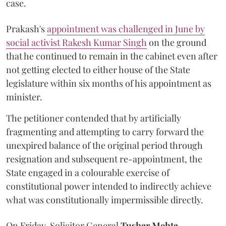
case.
Prakash's
appointment was challenged in June by
social activist Rakesh Kumar Singh
on the ground
that he continued to remain in the cabinet even after
not getting elected to either house of the State
legislature within six months of his appointment as
minister.
The petitioner contended that by artificially
fragmenting and attempting to carry forward the
unexpired balance of the original period through
resignation and subsequent re-appointment, the
State engaged in a colourable exercise of
constitutional power intended to indirectly achieve
what was constitutionally impermissible directly.
On Friday, Solicitor General
Tushar Mehta
,