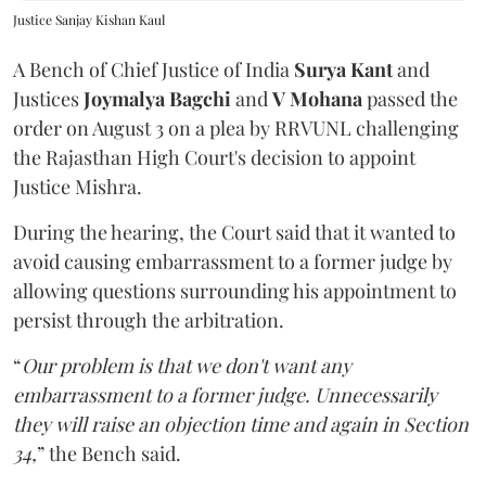
Justice Sanjay Kishan Kaul
A Bench of Chief Justice of India
Surya Kant
and
Justices
Joymalya Bagchi
and
V Mohana
passed the
order on August 3 on a plea by RRVUNL challenging
the Rajasthan High Court's decision to appoint
Justice Mishra.
During the hearing, the Court said that it wanted to
avoid causing embarrassment to a former judge by
allowing questions surrounding his appointment to
persist through the arbitration.
“
Our problem is that we don't want any
embarrassment to a former judge. Unnecessarily
they will raise an objection time and again in Section
34,
” the Bench said.