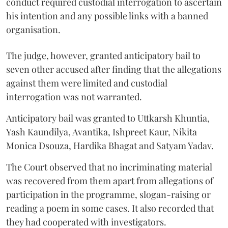
conduct required custodial interrogation to ascertain
his intention and any possible links with a banned
organisation.
The judge, however, granted anticipatory bail to
seven other accused after finding that the allegations
against them were limited and custodial
interrogation was not warranted.
Anticipatory bail was granted to Uttkarsh Khuntia,
Yash Kaundilya, Avantika, Ishpreet Kaur, Nikita
Monica Dsouza, Hardika Bhagat and Satyam Yadav.
The Court observed that no incriminating material
was recovered from them apart from allegations of
participation in the programme, slogan-raising or
reading a poem in some cases. It also recorded that
they had cooperated with investigators.