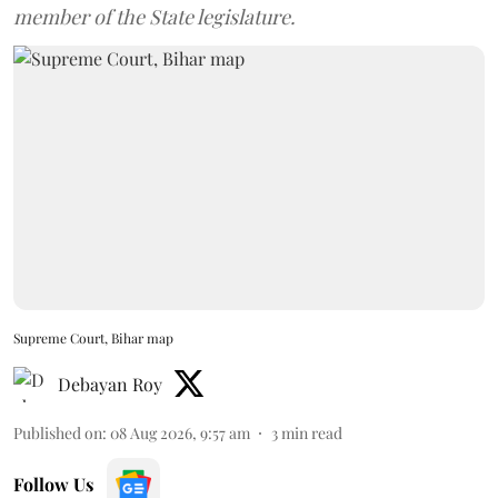
member of the State legislature.
Supreme Court, Bihar map
Debayan Roy
Published on
:
08 Aug 2026, 9:57 am
3
min read
Follow Us