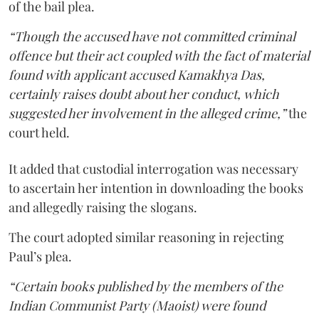
of the bail plea.
“Though the accused have not committed criminal
offence but their act coupled with the fact of material
found with applicant accused Kamakhya Das,
certainly raises doubt about her conduct, which
suggested her involvement in the alleged crime,”
the
court held.
It added that custodial interrogation was necessary
to ascertain her intention in downloading the books
and allegedly raising the slogans.
The court adopted similar reasoning in rejecting
Paul’s plea.
“Certain books published by the members of the
Indian Communist Party (Maoist) were found