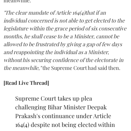
meanwhile.
"The clear mandate of Article 164(4)that if an
individual concerned is not able to get elected to the
legislature within the grace period of six consecutive
months, he shall cease to be a Minister, cannot be
allowed to be frustrated by giving a gap of few days
and reappointing the individual as a Minister,
without his securing confidence of the electorate in
the meanwhile,"
the Supreme Court had said then.
[Read Live Thread]
Supreme Court takes up plea
challenging Bihar Minister Deepak
Prakash's continuance under Article
164(4) despite not being elected within