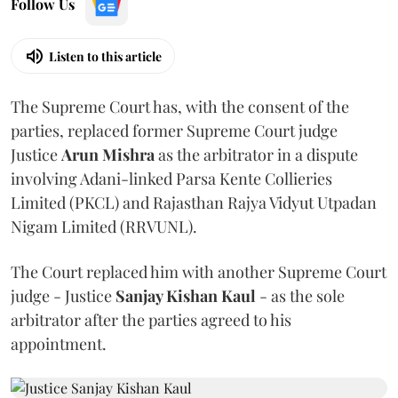
Follow Us
Listen to this article
The Supreme Court has, with the consent of the
parties, replaced former Supreme Court judge
Justice
Arun Mishra
as the arbitrator in a dispute
involving Adani-linked Parsa Kente Collieries
Limited (PKCL) and Rajasthan Rajya Vidyut Utpadan
Nigam Limited (RRVUNL).
The Court replaced him with another Supreme Court
judge - Justice
Sanjay Kishan Kaul
- as the sole
arbitrator after the parties agreed to his
appointment.