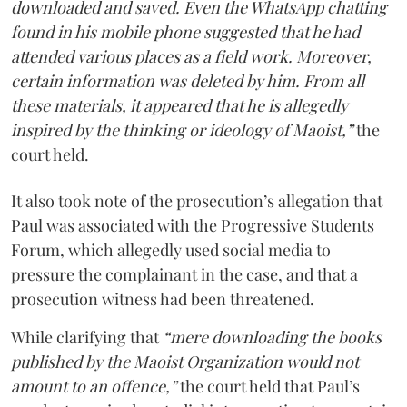
downloaded and saved. Even the WhatsApp chatting
found in his mobile phone suggested that he had
attended various places as a field work. Moreover,
certain information was deleted by him. From all
these materials, it appeared that he is allegedly
inspired by the thinking or ideology of Maoist,”
the
court held.
It also took note of the prosecution’s allegation that
Paul was associated with the Progressive Students
Forum, which allegedly used social media to
pressure the complainant in the case, and that a
prosecution witness had been threatened.
While clarifying that
“mere downloading the books
published by the Maoist Organization would not
amount to an offence,”
the court held that Paul’s