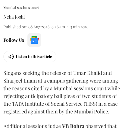
Mumbai sessions court
Neha Joshi
Published on
:
08 Aug 2026, 9:26 am
3
min read
Follow Us
Listen to this article
Slogans seeking the release of Umar Khalid and
Sharjeel Imam at a campus gathering were among
the reasons cited by a Mumbai sessions court while
rejecting anticipatory bail pleas of two students of
the TATA Institute of Social Service (TISS) in a case
registered against them by the Mumbai Police.
Additional sessions judge
VB Bohra
observed that