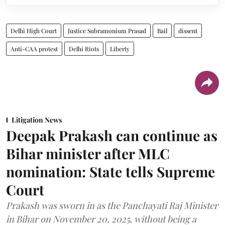
Delhi High Court
Justice Subramonium Prasad
Bail
dissent
Anti-CAA protest
Delhi Riots
Liberty
Litigation News
Deepak Prakash can continue as
Bihar minister after MLC
nomination: State tells Supreme
Court
Prakash was sworn in as the Panchayati Raj Minister
in Bihar on November 20, 2025, without being a