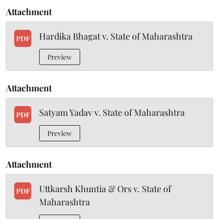
Attachment
Hardika Bhagat v. State of Maharashtra
PDF
Preview
Attachment
Satyam Yadav v. State of Maharashtra
PDF
Preview
Attachment
Uttkarsh Khuntia & Ors v. State of
PDF
Maharashtra