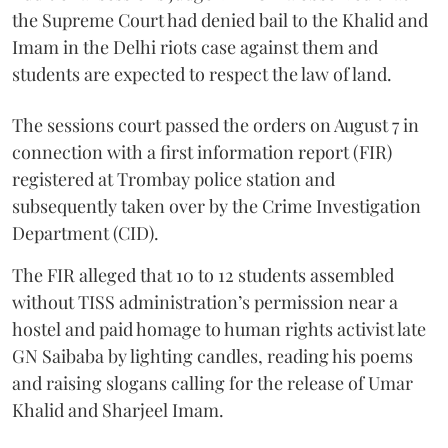
the Supreme Court had denied bail to the Khalid and
Imam in the Delhi riots case against them and
students are expected to respect the law of land.
The sessions court passed the orders on August 7 in
connection with a first information report (FIR)
registered at Trombay police station and
subsequently taken over by the Crime Investigation
Department (CID).
The FIR alleged that 10 to 12 students assembled
without TISS administration’s permission near a
hostel and paid homage to human rights activist late
GN Saibaba by lighting candles, reading his poems
and raising slogans calling for the release of Umar
Khalid and Sharjeel Imam.