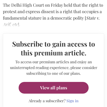
The Delhi High Court on Friday held that the right to
protest and express dissent is a right that occupies a
fundamental stature in a democratic polity [
State v.
Arif, etc
].
Subscribe to gain access to
this premium article.
To access our premium articles and enjoy an
uninterrupted reading experience, please consider
subscribing to one of our plans.
View all plans
Already a subscriber?
Sign in