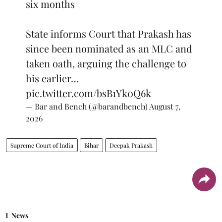
six months
State informs Court that Prakash has
since been nominated as an MLC and
taken oath, arguing the challenge to
his earlier…
pic.twitter.com/bsB1Yk0Q6k
— Bar and Bench (@barandbench)
August 7,
2026
Supreme Court of India
Bihar
Deepak Prakash
News