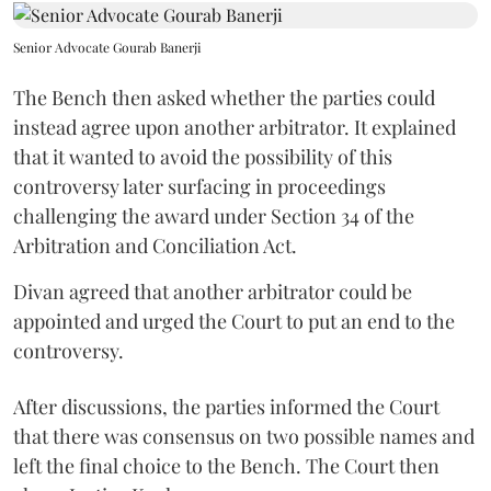
Senior Advocate Gourab Banerji
The Bench then asked whether the parties could
instead agree upon another arbitrator. It explained
that it wanted to avoid the possibility of this
controversy later surfacing in proceedings
challenging the award under Section 34 of the
Arbitration and Conciliation Act.
Divan agreed that another arbitrator could be
appointed and urged the Court to put an end to the
controversy.
After discussions, the parties informed the Court
that there was consensus on two possible names and
left the final choice to the Bench. The Court then