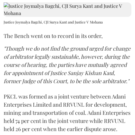
Justice Joymalya Bagchi, CJI Surya Kant and Justice V Mohana
The Bench went on to record in its order,
"Though we do not find the ground urged for change
of arbitrator legally sustainable, however, during the
course of hearing, the parties have mutually agreed
for appointment of Justice Sanjay Kishan Kaul,
former Judge of this Court, to be the sole arbitrator."
PKCL was formed as a joint venture between Adani
Enterprises Limited and RRVUNL for development,
mining and transportation of coal. Adani Enterprises
held 74 per cent in the joint venture while RRVUNL
held 26 per cent when the earlier dispute arose.