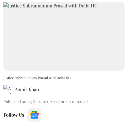
Justice Subramonium Prasad with Delhi HC
Aamir Khan
Published on
:
03 Sep 2021, 2:22 pm
7
min read
Follow Us