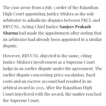
The case arose from a July 3 order of the Rajasthan
High Court appointing Justice Mishra as the sole
arbitrator to adjudicate disputes between PKCL and
RRVUNL. Acting Chief Justice
Sanjeev Prakash
Sharma
had made the appointment after noting that
an arbitrator had already been appointed in a similar
dispute.
However, RRVUNL objected to the same, citing
Justice Mishra's involvement as a Supreme Court
judge in an earlier dispute under the agreement. The
earlier dispute concerning price escalation, fixed
costs and an escrow account had resulted in an
arbitral award in 2015. After the Rajasthan High
Court interfered with the award, the matter reached
the Supreme Court.