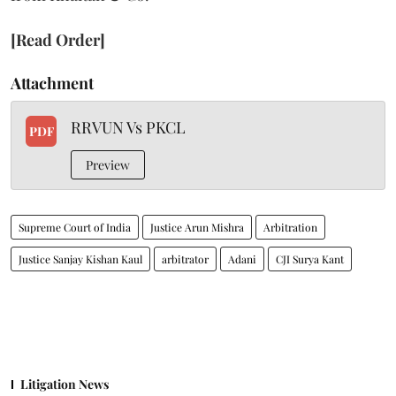
[Read Order]
Attachment
RRVUN Vs PKCL
PDF
Preview
Supreme Court of India
Justice Arun Mishra
Arbitration
Justice Sanjay Kishan Kaul
arbitrator
Adani
CJI Surya Kant
Litigation News