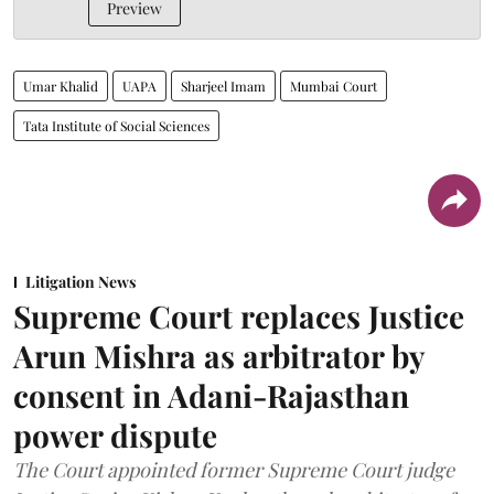
Preview
Umar Khalid
UAPA
Sharjeel Imam
Mumbai Court
Tata Institute of Social Sciences
Litigation News
Supreme Court replaces Justice
Arun Mishra as arbitrator by
consent in Adani-Rajasthan
power dispute
The Court appointed former Supreme Court judge