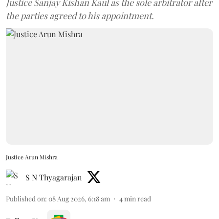
Justice Sanjay Kishan Kaul as the sole arbitrator after
the parties agreed to his appointment.
Justice Arun Mishra
S N Thyagarajan
Published on
:
08 Aug 2026, 6:18 am
4
min read