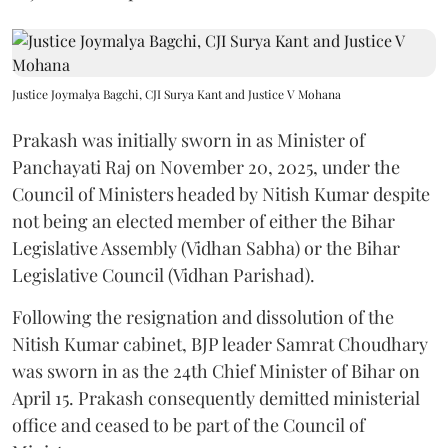
Justice Joymalya Bagchi, CJI Surya Kant and Justice V Mohana
Prakash was initially sworn in as Minister of
Panchayati Raj on November 20, 2025, under the
Council of Ministers headed by Nitish Kumar despite
not being an elected member of either the Bihar
Legislative Assembly (Vidhan Sabha) or the Bihar
Legislative Council (Vidhan Parishad).
Following the resignation and dissolution of the
Nitish Kumar cabinet, BJP leader Samrat Choudhary
was sworn in as the 24th Chief Minister of Bihar on
April 15. Prakash consequently demitted ministerial
office and ceased to be part of the Council of