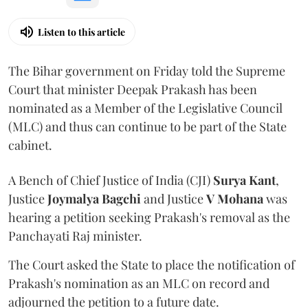
Listen to this article
The Bihar government on Friday told the Supreme
Court that minister Deepak Prakash has been
nominated as a Member of the Legislative Council
(MLC) and thus can continue to be part of the State
cabinet.
A Bench of Chief Justice of India (CJI)
Surya Kant
,
Justice
Joymalya Bagchi
and Justice
V Mohana
was
hearing a petition seeking Prakash's removal as the
Panchayati Raj minister.
The Court asked the State to place the notification of
Prakash's nomination as an MLC on record and
adjourned the petition to a future date.