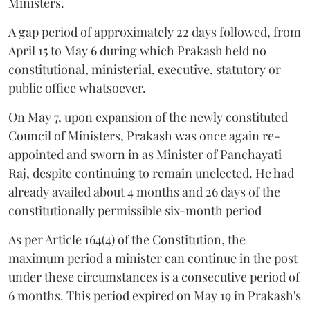
Ministers.
A gap period of approximately 22 days followed, from
April 15 to May 6 during which Prakash held no
constitutional, ministerial, executive, statutory or
public office whatsoever.
On May 7, upon expansion of the newly constituted
Council of Ministers, Prakash was once again re-
appointed and sworn in as Minister of Panchayati
Raj, despite continuing to remain unelected. He had
already availed about 4 months and 26 days of the
constitutionally permissible six-month period
As per Article 164(4) of the Constitution, the
maximum period a minister can continue in the post
under these circumstances is a consecutive period of
6 months. This period expired on May 19 in Prakash's