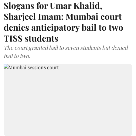
Slogans for Umar Khalid,
Sharjeel Imam: Mumbai court
denies anticipatory bail to two
TISS students
The court granted bail to seven students but denied
bail to two.