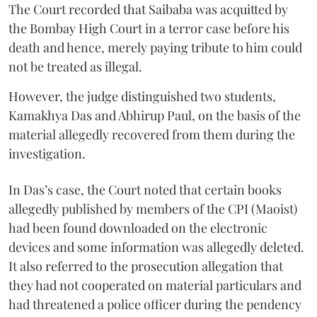
The Court recorded that Saibaba was acquitted by
the Bombay High Court in a terror case before his
death and hence, merely paying tribute to him could
not be treated as illegal.
However, the judge distinguished two students,
Kamakhya Das and Abhirup Paul, on the basis of the
material allegedly recovered from them during the
investigation.
In Das’s case, the Court noted that certain books
allegedly published by members of the CPI (Maoist)
had been found downloaded on the electronic
devices and some information was allegedly deleted.
It also referred to the prosecution allegation that
they had not cooperated on material particulars and
had threatened a police officer during the pendency