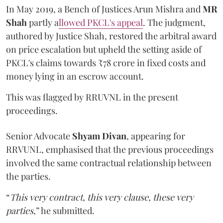
In May 2019, a Bench of Justices Arun Mishra
and
MR
Shah
partly a
llowed PKCL's appeal
. The judgment,
authored by Justice Shah, restored the arbitral award
on price escalation but upheld the setting aside of
PKCL's claims towards ₹78 crore in fixed costs and
money lying in an escrow account.
This was flagged by RRUVNL in the present
proceedings.
Senior Advocate
Shyam Divan
, appearing for
RRVUNL, emphasised that the previous proceedings
involved the same contractual relationship between
the parties.
“
This very contract, this very clause, these very
parties
,” he submitted.