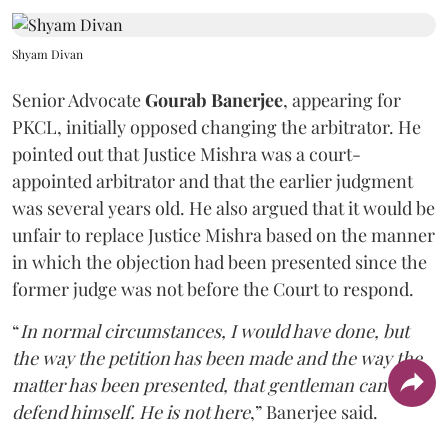
Shyam Divan
Senior Advocate
Gourab Banerjee
, appearing for
PKCL, initially opposed changing the arbitrator. He
pointed out that Justice Mishra was a court-
appointed arbitrator and that the earlier judgment
was several years old. He also argued that it would be
unfair to replace Justice Mishra based on the manner
in which the objection had been presented since the
former judge was not before the Court to respond.
“
In normal circumstances, I would have done, but
the way the petition has been made and the way the
matter has been presented, that gentleman can't
defend himself. He is not here
,” Banerjee said.