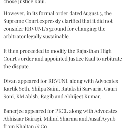
chose Justice Kaul.
However, in its formal order dated August 3, the
Supreme Court expressly clarified that it did not
consider RRVUNL's ground for changing the
arbitrator legally sustainable.
It then proceeded to modify the Rajasthan High
Court's order and appointed Justice Kaul to arbitrate
the dispute.
Divan appeared for RRVUNL along with Advocates
Kartik Seth, Shilpa Saini, Ratakshi Sarvaria, Gauri
Soni, KM Abish, Ragib and Abhijeet Kumar.
Banerjee appeared for PKCL along with Advocates
Abhisaar Bairagi, Milind Sharma and Ausaf Ayyub
from Khaitan & Co.