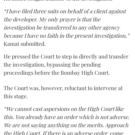
“I have filed three suits on behalf of a client against
the developer. My only prayer is that the
investigation be transferred to any other agency
because I have no faith in the present investigation,”
Kamat submitted.
He pressed the Court to step in directly and transfer
the investigation, bypassing the pending
proceedings before the Bombay High Court.
The Court was, however, reluctant to intervene at
this stage.
“We cannot cast aspersions on the High Court like
this. You already have an order which is not adverse.
We are not saying anything on the merits. Approach
the High Court. If there is an adverse order, come