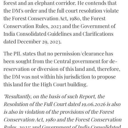
forest and an elephant corridor. He contends that
the DM's order and the full court resolution violate
the Forest Conservation Act, 1980, the Forest
Conservation Rules, 2023 and the Government of
India Consolidated Guidelines and Clarifications
dated December 29, 2023.
The PIL states that no permission/clearance has
been sought from the Central government for de-
reservation or diversion of this land and, therefore,
the DM was not within his jurisdiction to propose
this land for the High Court building.
"Resultantly, on the basis of such Report, the
Resolution of the Full Court dated 19.06.2026 is also
is also in violation of the provisions of the Forest
Conservation Act, 1980 and the Forest Conservation
Rules, 2023; and Government of India Consolidated