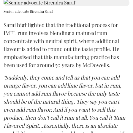
Senior advocate Birendra Saraf
Saraf highlighted that the traditional process for
IMFL rum involves blending a matured rum
concentrate with neutral spirit, where additional
flavour is added to round out the taste profile. He
emphasised that this manufacturing practice has
been used for around 50 years by McDowells.
"Suddenly, they come and tell us that you can add
orange flavor, you can add lime flavor, but in rum,
you cannot add rum flavor because the only taste
should be of the natural thing. They say you can't
even add rum flavor. And if you want to sell this
product, then don't call it rum at all. You call it 'Rum
Flavored Spirit'...Essentially, there is an absolute