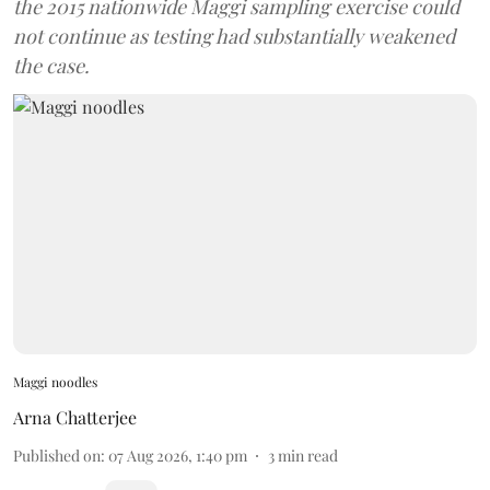
the 2015 nationwide Maggi sampling exercise could
not continue as testing had substantially weakened
the case.
Maggi noodles
Arna Chatterjee
Published on
:
07 Aug 2026, 1:40 pm
3
min read