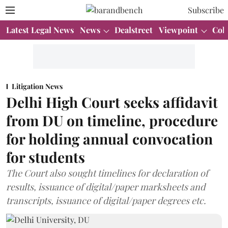
Subscribe
Latest Legal News
News
Dealstreet
Viewpoint
Col
Litigation News
Delhi High Court seeks affidavit
from DU on timeline, procedure
for holding annual convocation
for students
The Court also sought timelines for declaration of
results, issuance of digital/paper marksheets and
transcripts, issuance of digital/paper degrees etc.