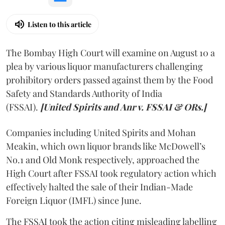
Listen to this article
The Bombay High Court will examine on August 10 a
plea by various liquor manufacturers challenging
prohibitory orders passed against them by the Food
Safety and Standards Authority of India
(FSSAI).
[United Spirits and Anr v. FSSAI & ORs.]
Companies including United Spirits and Mohan
Meakin, which own liquor brands like McDowell’s
No.1 and Old Monk respectively, approached the
High Court after FSSAI took regulatory action which
effectively halted the sale of their Indian-Made
Foreign Liquor (IMFL) since June.
The FSSAI took the action citing misleading labelling