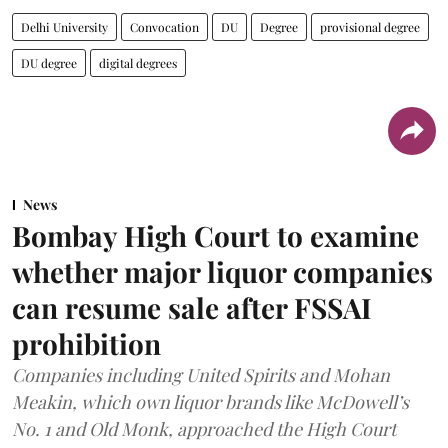
Delhi University
Convocation
DU
Degree
provisional degree
DU degree
digital degrees
News
Bombay High Court to examine
whether major liquor companies
can resume sale after FSSAI
prohibition
Companies including United Spirits and Mohan
Meakin, which own liquor brands like McDowell’s
No. 1 and Old Monk, approached the High Court