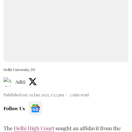
Delhi University, DU
Aditi
Published on
:
01 Jan 2021, 1:52 pm
2
min read
Follow Us
The
Delhi High Court
sought an affidavit from the