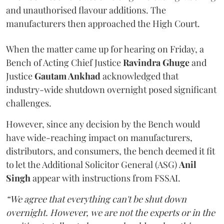
and unauthorised flavour additions. The
manufacturers then approached the High Court.
When the matter came up for hearing on Friday, a
Bench of Acting Chief Justice
Ravindra Ghuge
and
Justice
Gautam Ankhad
acknowledged that
industry-wide shutdown overnight posed significant
challenges.
However, since any decision by the Bench would
have wide-reaching impact on manufacturers,
distributors, and consumers, the bench deemed it fit
to let the Additional Solicitor General (ASG)
Anil
Singh
appear with instructions from FSSAI.
“We agree that everything can't be shut down
overnight. However, we are not the experts or in the