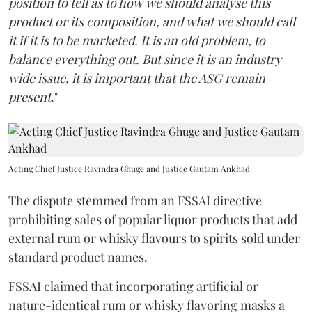
position to tell as to how we should analyse this
product or its composition, and what we should call
it if it is to be marketed. It is an old problem, to
balance everything out. But since it is an industry
wide issue, it is important that the ASG remain
present
."
Acting Chief Justice Ravindra Ghuge and Justice Gautam Ankhad
The dispute stemmed from an FSSAI directive
prohibiting sales of popular liquor products that add
external rum or whisky flavours to spirits sold under
standard product names.
FSSAI claimed that incorporating artificial or
nature-identical rum or whisky flavoring masks a