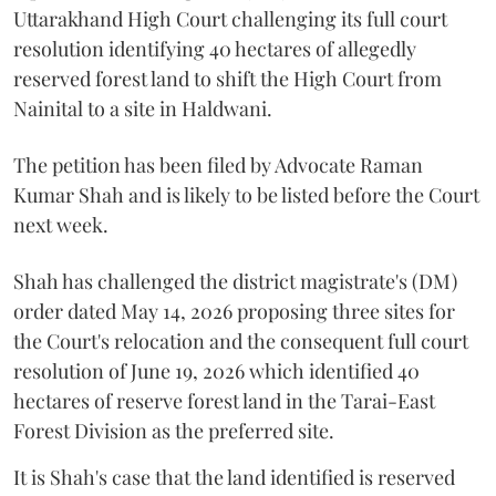
Uttarakhand High Court challenging its full court
resolution identifying 40 hectares of allegedly
reserved forest land to shift the High Court from
Nainital to a site in Haldwani.
The petition has been filed by Advocate Raman
Kumar Shah and is likely to be listed before the Court
next week.
Shah has challenged the district magistrate's (DM)
order dated May 14, 2026 proposing three sites for
the Court's relocation and the consequent full court
resolution of June 19, 2026 which identified 40
hectares of reserve forest land in the Tarai-East
Forest Division as the preferred site.
It is Shah's case that the land identified is reserved