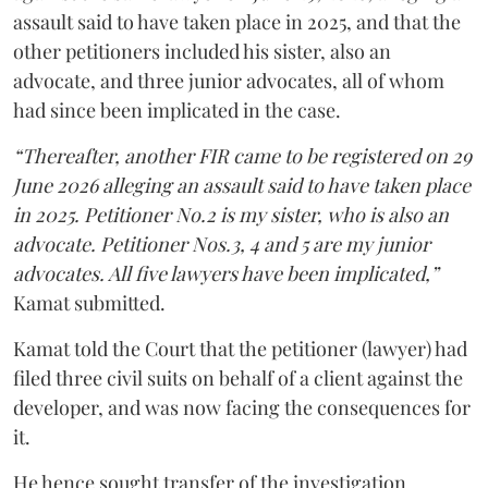
assault said to have taken place in 2025, and that the
other petitioners included his sister, also an
advocate, and three junior advocates, all of whom
had since been implicated in the case.
“Thereafter, another FIR came to be registered on 29
June 2026 alleging an assault said to have taken place
in 2025. Petitioner No.2 is my sister, who is also an
advocate. Petitioner Nos.3, 4 and 5 are my junior
advocates. All five lawyers have been implicated,”
Kamat submitted.
Kamat told the Court that the petitioner (lawyer) had
filed three civil suits on behalf of a client against the
developer, and was now facing the consequences for
it.
He hence sought transfer of the investigation