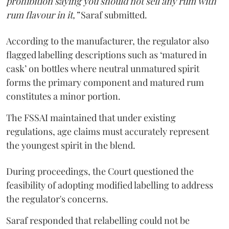
prohibition saying you should not sell any rum with
rum flavour in it,”
Saraf submitted.
According to the manufacturer, the regulator also
flagged labelling descriptions such as ‘matured in
cask’ on bottles where neutral unmatured spirit
forms the primary component and matured rum
constitutes a minor portion.
The FSSAI maintained that under existing
regulations, age claims must accurately represent
the youngest spirit in the blend.
During proceedings, the Court questioned the
feasibility of adopting modified labelling to address
the regulator's concerns.
Saraf responded that relabelling could not be