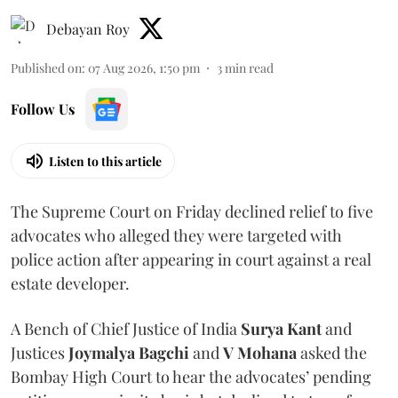
Debayan Roy
Published on
:
07 Aug 2026, 1:50 pm
3
min read
Follow Us
Listen to this article
The Supreme Court on Friday declined relief to five
advocates who alleged they were targeted with
police action after appearing in court against a real
estate developer.
A Bench of Chief Justice of India
Surya Kant
and
Justices
Joymalya Bagchi
and
V Mohana
asked the
Bombay High Court to hear the advocates’ pending