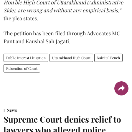
Hon'ble High Court of Uttarakhand (Administrative
Side), are wrong and without any empirical basis,"
the plea states.
The petition has been filed through Advocates MC
Pant and Kaushal Sah Jagati.
Public Interest Litigation
Uttarakhand High Court
Nainital Bench
Relocation of Court
News
Supreme Court denies relief to
lawyers who alleged police