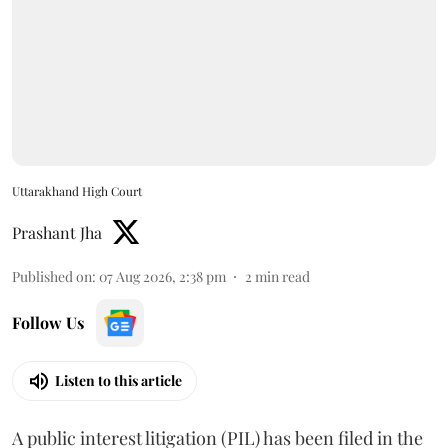
Uttarakhand High Court
Prashant Jha
Published on
:
07 Aug 2026, 2:38 pm
2
min read
Follow Us
Listen to this article
A public interest litigation (PIL) has been filed in the