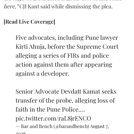
here,”
CJI Kant said while dismissing the plea.
[Read Live Coverage]
Five advocates, including Pune lawyer
Kirti Ahuja, before the Supreme Court
alleging a series of FIRs and police
action against them after appearing
against a developer.
Senior Advocate Devdatt Kamat seeks
transfer of the probe, alleging loss of
faith in the Pune Police.…
pic.twitter.com/raL8jrENCO
— Bar and Bench (@barandbench)
August 7,
2026