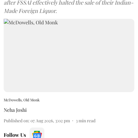
after FSSAI effectively halted the sale of their Indian-
Made Foreign Liquor.
McDowells, Old Monk
Neha Joshi
Published on
:
07 Aug 2026, 3:02 pm
3
min read
Follow Us