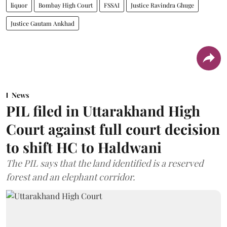
liquor
Bombay High Court
FSSAI
Justice Ravindra Ghuge
Justice Gautam Ankhad
News
PIL filed in Uttarakhand High
Court against full court decision
to shift HC to Haldwani
The PIL says that the land identified is a reserved
forest and an elephant corridor.