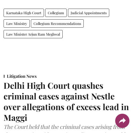
Karnataka High Court
Collegium
Judicial Appointments
Law Ministry
Collegium Recommendations
Law Minister Arjun Ram Meghwal
Litigation News
Delhi High Court quashes
criminal cases against Nestle
over allegations of excess lead in
Maggi
The Court held that the criminal cases arising from