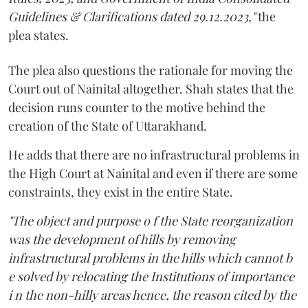
Guidelines & Clarifications dated 29.12.2023,"
the
plea states.
The plea also questions the rationale for moving the
Court out of Nainital altogether. Shah states that the
decision runs counter to the motive behind the
creation of the State of Uttarakhand.
He adds that there are no infrastructural problems in
the High Court at Nainital and even if there are some
constraints, they exist in the entire State.
"The object and purpose o f the State reorganization
was the development of hills by removing
infrastructural problems in the hills which cannot b
e solved by relocating the Institutions of importance
i n the non-hilly areas hence, the reason cited by the