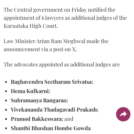
The Central government on Friday notified the
appointment of 6 lawyers as additional judges of the
Karnataka High Court.
Law Minister Arjun Ram Meghwal made the
announcement via a post on X.
The advocates appointed as additional judges are
Raghavendra Seetharam Srivatsa;
Hema Kulkarni;
Subramanya Rangarao;
Vivekananda Thadagavadi Prakash;
Pramod Bakkeswara;
and
Shanthi Bhushan Hombe Gowda