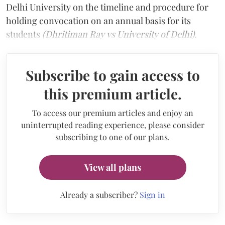
Delhi University on the timeline and procedure for
holding convocation on an annual basis for its
students
(Dhritiman Ray vs University of Delhi).
Subscribe to gain access to
this premium article.
To access our premium articles and enjoy an
uninterrupted reading experience, please consider
subscribing to one of our plans.
View all plans
Already a subscriber?
Sign in