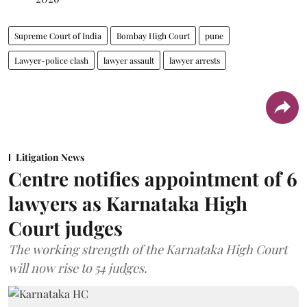
Supreme Court of India
Bombay High Court
pune
Lawyer-police clash
lawyer assault
lawyer arrests
Litigation News
Centre notifies appointment of 6
lawyers as Karnataka High
Court judges
The working strength of the Karnataka High Court
will now rise to 54 judges.