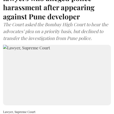
harassment after appearing
against Pune developer
The Court asked the Bombay High Court to hear the
advocates’ plea on a priority basis, but declined to
transfer the investigation from Pune police.
Lawyer, Supreme Court