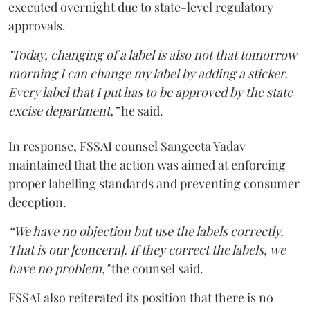
executed overnight due to state-level regulatory
approvals.
"Today, changing of a label is also not that tomorrow
morning I can change my label by adding a sticker.
Every label that I put has to be approved by the state
excise department,”
he said.
In response, FSSAI counsel Sangeeta Yadav
maintained that the action was aimed at enforcing
proper labelling standards and preventing consumer
deception.
“We have no objection but use the labels correctly.
That is our [concern]. If they correct the labels, we
have no problem,"
the counsel said.
FSSAI also reiterated its position that there is no