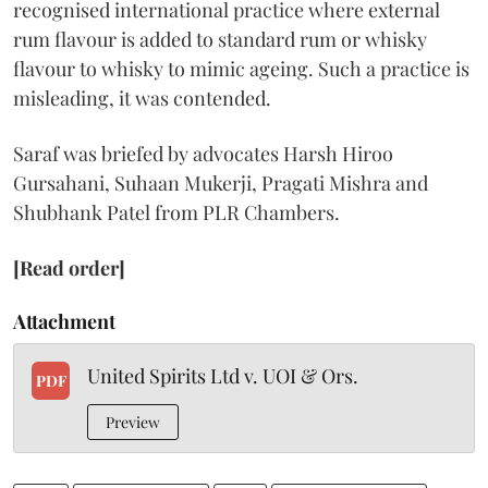
recognised international practice where external
rum flavour is added to standard rum or whisky
flavour to whisky to mimic ageing. Such a practice is
misleading, it was contended.
Saraf was briefed by advocates Harsh Hiroo
Gursahani, Suhaan Mukerji, Pragati Mishra and
Shubhank Patel from PLR Chambers.
[Read order]
Attachment
United Spirits Ltd v. UOI & Ors.
PDF
Preview