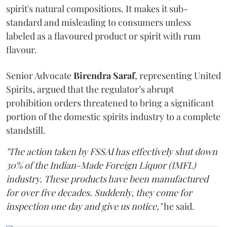
spirit's natural compositions. It makes it sub-
standard and misleading to consumers unless
labeled as a flavoured product or spirit with rum
flavour.
Senior Advocate
Birendra Saraf
, representing United
Spirits, argued that the regulator’s abrupt
prohibition orders threatened to bring a significant
portion of the domestic spirits industry to a complete
standstill.
"The action taken by FSSAI has effectively shut down
30% of the Indian-Made Foreign Liquor (IMFL)
industry. These products have been manufactured
for over five decades. Suddenly, they come for
inspection one day and give us notice,"
he said.