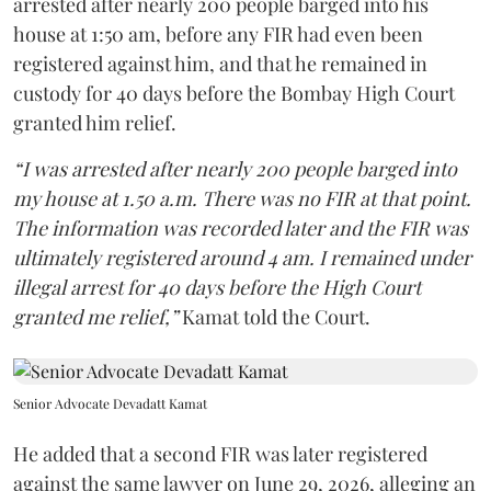
arrested after nearly 200 people barged into his
house at 1:50 am, before any FIR had even been
registered against him, and that he remained in
custody for 40 days before the Bombay High Court
granted him relief.
“I was arrested after nearly 200 people barged into
my house at 1.50 a.m. There was no FIR at that point.
The information was recorded later and the FIR was
ultimately registered around 4 am. I remained under
illegal arrest for 40 days before the High Court
granted me relief,”
Kamat told the Court.
Senior Advocate Devadatt Kamat
He added that a second FIR was later registered
against the same lawyer on June 29, 2026, alleging an