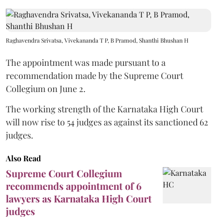
Raghavendra Srivatsa, Vivekananda T P, B Pramod, Shanthi Bhushan H
The appointment was made pursuant to a
recommendation made by the Supreme Court
Collegium on June 2.
The working strength of the Karnataka High Court
will now rise to 54 judges as against its sanctioned 62
judges.
Also Read
Supreme Court Collegium
recommends appointment of 6
lawyers as Karnataka High Court
judges