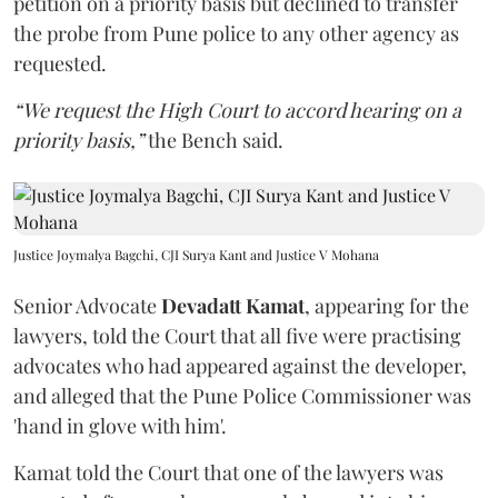
petition on a priority basis but declined to transfer
the probe from Pune police to any other agency as
requested.
“We request the High Court to accord hearing on a
priority basis,”
the Bench said.
Justice Joymalya Bagchi, CJI Surya Kant and Justice V Mohana
Senior Advocate
Devadatt Kamat
, appearing for the
lawyers, told the Court that all five were practising
advocates who had appeared against the developer,
and alleged that the Pune Police Commissioner was
'hand in glove with him'.
Kamat told the Court that one of the lawyers was