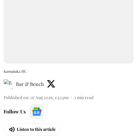
Karnataka HC
Bar & Bench
Published on
:
07 Aug 2026, 1:43 pm
1
min read
Follow Us
Listen to this article