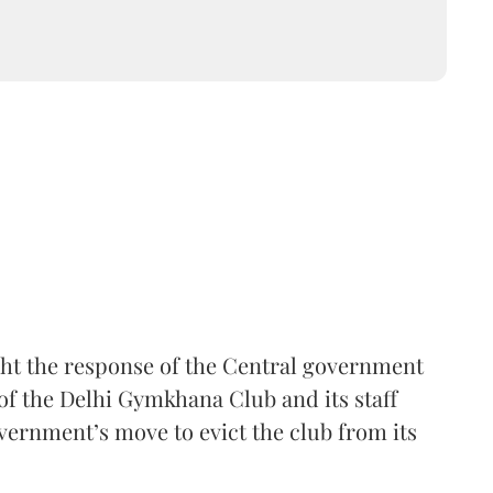
ht the response of the Central government
of the Delhi Gymkhana Club and its staff
vernment’s move to evict the club from its