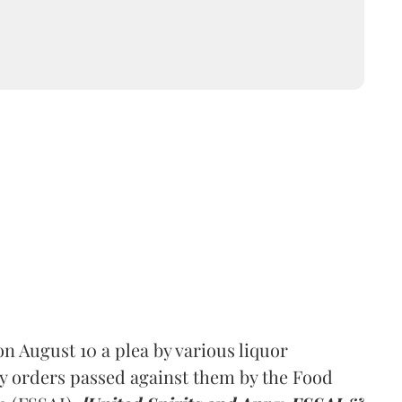
 August 10 a plea by various liquor
y orders passed against them by the Food