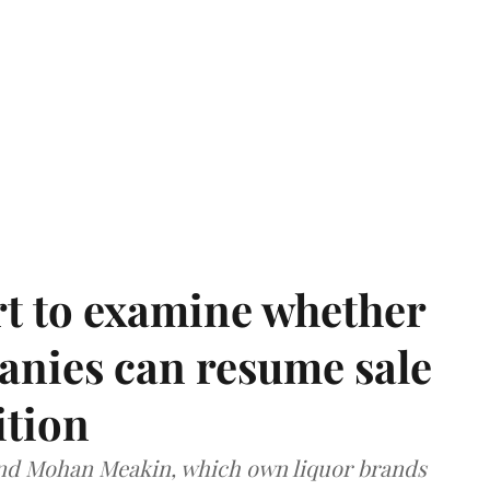
t to examine whether
anies can resume sale
ition
and Mohan Meakin, which own liquor brands