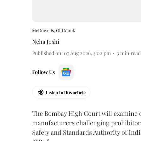
McDowells, Old Monk
Neha Joshi
Published on
:
07 Aug 2026, 3:02 pm
3
min read
Follow Us
Listen to this article
The Bombay High Court will examine on
manufacturers challenging prohibitor
Safety and Standards Authority of Indi