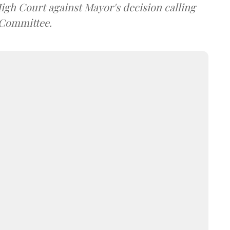
gh Court against Mayor's decision calling
 Committee.