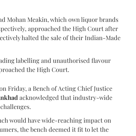
and Mohan Meakin, which own liquor brands
pectively, approached the High Court after
ectively halted the sale of their Indian-Made
eading labelling and unauthorised flavour
proached the High Court.
n Friday, a Bench of Acting Chief Justice
Ankhad
acknowledged that industry-wide
challenges.
ench would have wide-reaching impact on
mers, the bench deemed it fit to let the