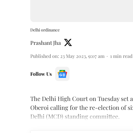
Delhi ordinance
Prashant Jha
Published on
:
23 May 2023, 9:07 am
1
min read
Follow Us
The Delhi High Court on Tuesday set a
Oberoi calling for the re-election of 
Delhi (MCD) standing committee.