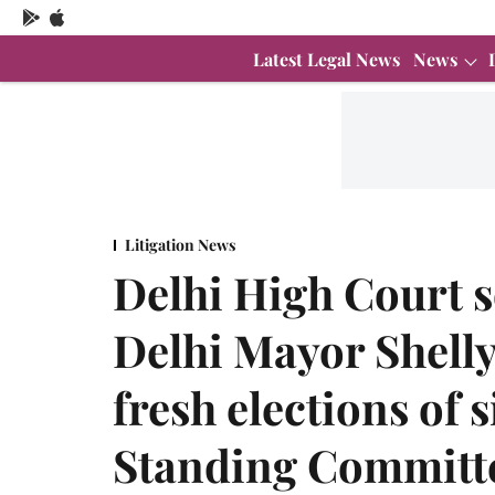
Latest Legal News
News
Litigation News
Delhi High Court s
Delhi Mayor Shelly
fresh elections of
Standing Committ