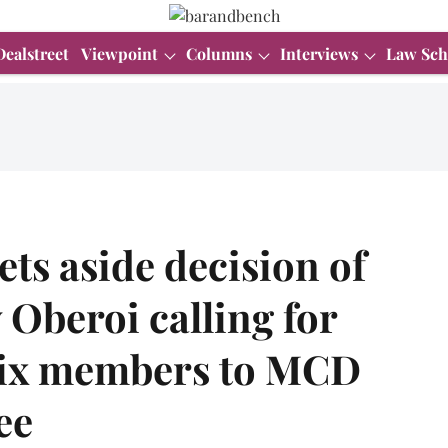
Dealstreet
Viewpoint
Columns
Interviews
Law Sch
ets aside decision of
 Oberoi calling for
 six members to MCD
ee