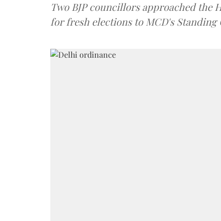
Two BJP councillors approached the Hi
for fresh elections to MCD's Standing