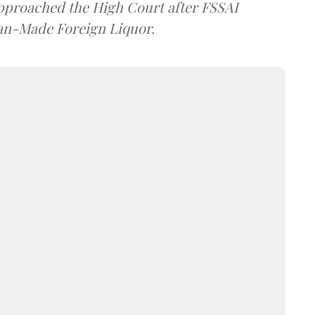
approached the High Court after FSSAI
dian-Made Foreign Liquor.