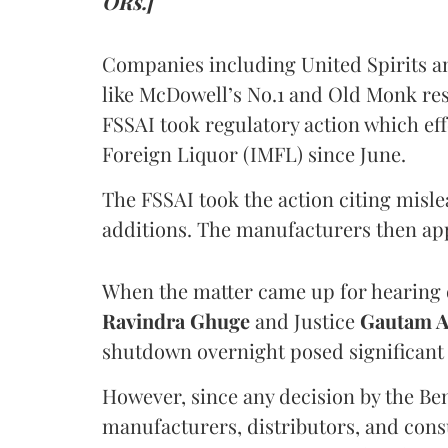
ORs.]
Companies including United Spirits 
like McDowell’s No.1 and Old Monk res
FSSAI took regulatory action which eff
Foreign Liquor (IMFL) since June.
The FSSAI took the action citing misl
additions. The manufacturers then ap
When the matter came up for hearing o
Ravindra Ghuge
and Justice
Gautam 
shutdown overnight posed significant 
However, since any decision by the B
manufacturers, distributors, and consu