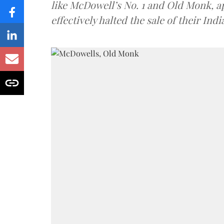
like McDowell’s No. 1 and Old Monk, 
effectively halted the sale of their In