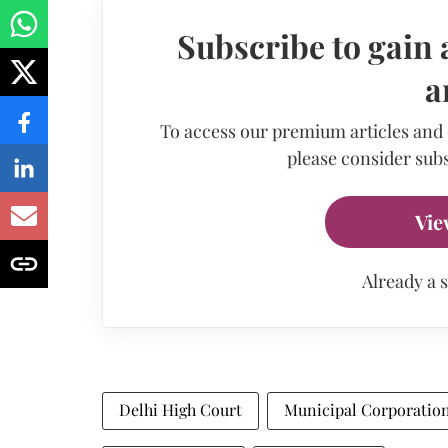
Subscribe to gain 
a
To access our premium articles and
please consider subs
Vie
Already a 
Delhi High Court
Municipal Corporation