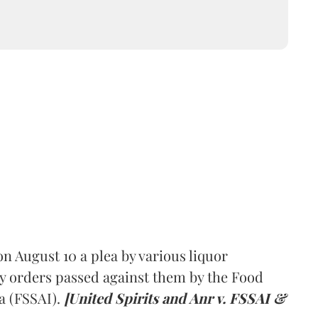
 August 10 a plea by various liquor
y orders passed against them by the Food
a (FSSAI).
[United Spirits and Anr v. FSSAI &