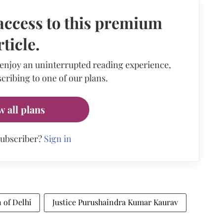
access to this premium
rticle.
 enjoy an uninterrupted reading experience,
cribing to one of our plans.
w all plans
subscriber?
Sign in
 of Delhi
Justice Purushaindra Kumar Kaurav