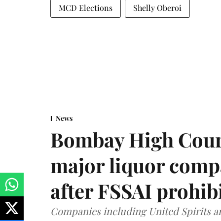
MCD Elections
Shelly Oberoi
News
Bombay High Cour
major liquor comp
after FSSAI prohib
Companies including United Spirits 