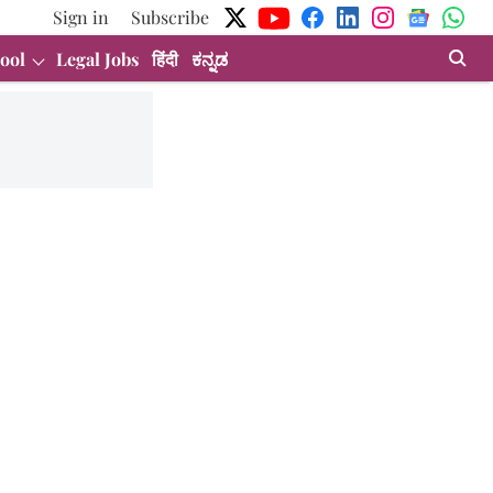
Sign in
Subscribe
ool
Legal Jobs
हिंदी
ಕನ್ನಡ