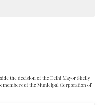
side the decision of the Delhi Mayor Shelly
six members of the Municipal Corporation of