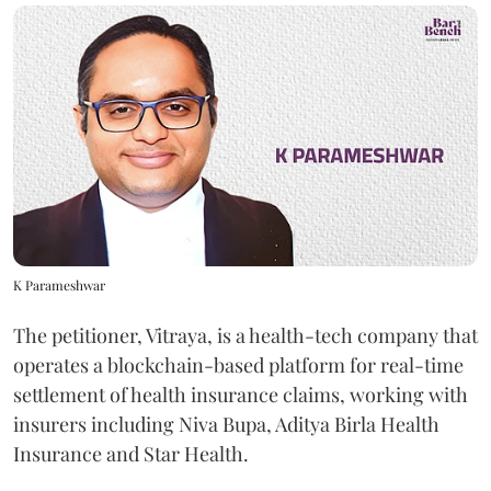
K Parameshwar
The petitioner, Vitraya, is a health-tech company that
operates a blockchain-based platform for real-time
settlement of health insurance claims, working with
insurers including Niva Bupa, Aditya Birla Health
Insurance and Star Health.