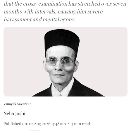
that the cross-examination has stretched over seven
months with intervals, causing him severe
harassment and mental agony.
Vinayak Savarkar
Neha Joshi
Published on
:
07 Aug 2026, 3:48 am
3
min read