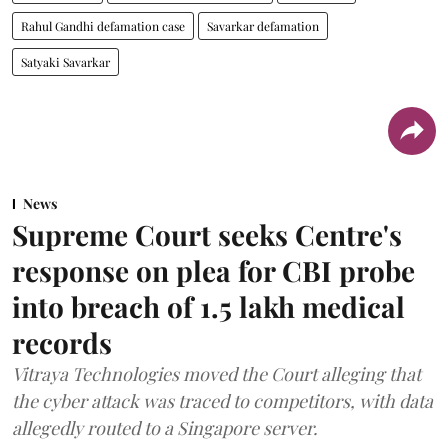
Rahul Gandhi defamation case
Savarkar defamation
Satyaki Savarkar
News
Supreme Court seeks Centre's
response on plea for CBI probe
into breach of 1.5 lakh medical
records
Vitraya Technologies moved the Court alleging that
the cyber attack was traced to competitors, with data
allegedly routed to a Singapore server.