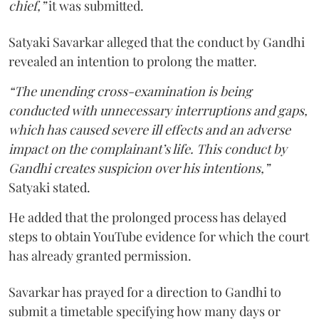
chief,”
it was submitted.
Satyaki Savarkar alleged that the conduct by Gandhi
revealed an intention to prolong the matter.
“The unending cross-examination is being
conducted with unnecessary interruptions and gaps,
which has caused severe ill effects and an adverse
impact on the complainant’s life. This conduct by
Gandhi creates suspicion over his intentions,”
Satyaki stated.
He added that the prolonged process has delayed
steps to obtain YouTube evidence for which the court
has already granted permission.
Savarkar has prayed for a direction to Gandhi to
submit a timetable specifying how many days or