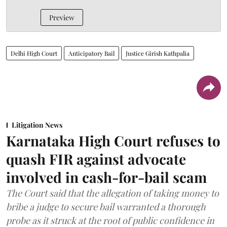
Preview
Delhi High Court
Anticipatory Bail
Justice Girish Kathpalia
Litigation News
Karnataka High Court refuses to
quash FIR against advocate
involved in cash-for-bail scam
The Court said that the allegation of taking money to
bribe a judge to secure bail warranted a thorough
probe as it struck at the root of public confidence in