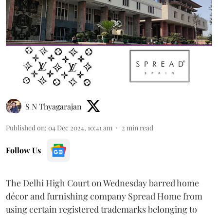
S N Thyagarajan
Published on
:
04 Dec 2024, 10:41 am
2
min read
Follow Us
The Delhi High Court on Wednesday barred home
décor and furnishing company Spread Home from
using certain registered trademarks belonging to