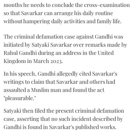
months he needs to conclude the cross-examination
so that Savarkar can arrange his daily routine
without hampering daily activities and family life.
The criminal defamation case against Gandhi was
initiated by Satyaki Savarkar over remarks made by
Rahul Gandhi during an address in the United
Kingdom in March 2023.
In his speech, Gandhi allegedly cited Savarkar's
writings to claim that Savarkar and others had
assaulted a Muslim man and found the act
"pleasurable."
Satyaki then filed the present criminal defamation
case, asserting that no such incident described by
Gandhi is found in Savarkar's published works.