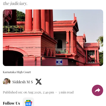
the judiciary.
Karnataka High Court
Siddesh M S
Published on
:
06 Aug 2026, 2:49 pm
3
min read
Follow Us