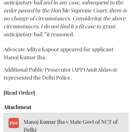
anticipatory bail and in any case, subsequent to the
order passed by the Hon’ble Supreme Court, there is
no change of circumstances. Considering the above
circumstances, I do not find it a fit case to grant
anticipatory bail,”
it reasoned.
Advocate Aditya Kapoor appeared for applicant
Manoj Kumar Jha.
Additional Public Prosecutor (APP) Amit Ahlawat
represented the Delhi Police.
[Read Order]
Attachment
Manoj Kumar Jha v State Govt of NCT of
PDF
Delhi