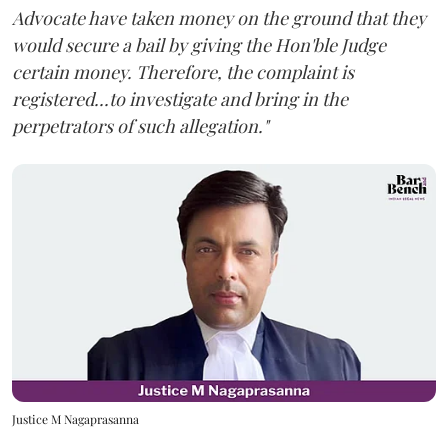
Advocate have taken money on the ground that they
would secure a bail by giving the Hon'ble Judge
certain money. Therefore, the complaint is
registered...to investigate and bring in the
perpetrators of such allegation."
Justice M Nagaprasanna