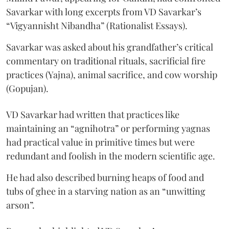
Savarkar with long excerpts from VD Savarkar’s
“Vigyannisht Nibandha” (Rationalist Essays).
Savarkar was asked about his grandfather’s critical
commentary on traditional rituals, sacrificial fire
practices (Yajna), animal sacrifice, and cow worship
(Gopujan).
VD Savarkar had written that practices like
maintaining an “agnihotra” or performing yagnas
had practical value in primitive times but were
redundant and foolish in the modern scientific age.
He had also described burning heaps of food and
tubs of ghee in a starving nation as an “unwitting
arson”.