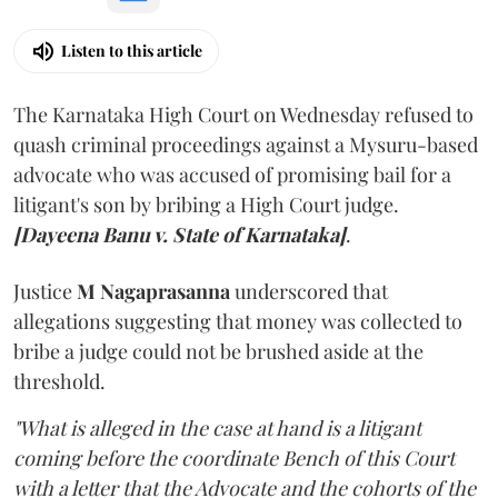
Listen to this article
The Karnataka High Court on Wednesday refused to
quash criminal proceedings against a Mysuru-based
advocate who was accused of promising bail for a
litigant's son by bribing a High Court judge.
[Dayeena Banu v. State of Karnataka]
.
Justice
M Nagaprasanna
underscored that
allegations suggesting that money was collected to
bribe a judge could not be brushed aside at the
threshold.
"What is alleged in the case at hand is a litigant
coming before the coordinate Bench of this Court
with a letter that the Advocate and the cohorts of the