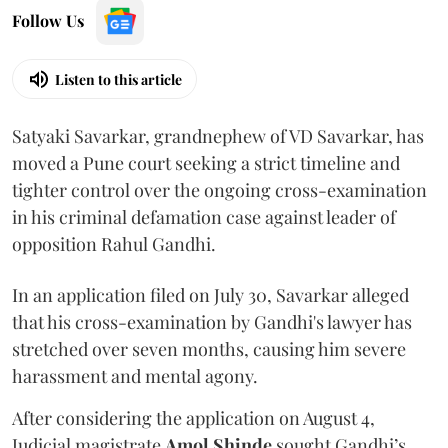
Follow Us
Listen to this article
Satyaki Savarkar, grandnephew of VD Savarkar, has
moved a Pune court seeking a strict timeline and
tighter control over the ongoing cross-examination
in his criminal defamation case against leader of
opposition Rahul Gandhi.
In an application filed on July 30, Savarkar alleged
that his cross-examination by Gandhi's lawyer has
stretched over seven months, causing him severe
harassment and mental agony.
After considering the application on August 4,
Judicial magistrate
Amol Shinde
sought Gandhi’s