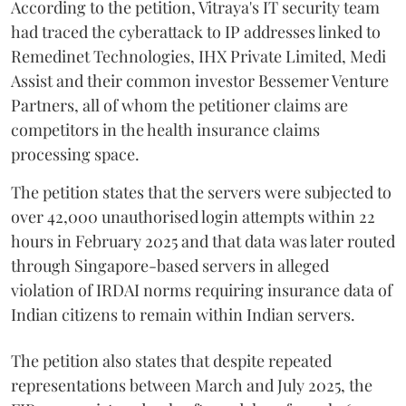
According to the petition, Vitraya's IT security team
had traced the cyberattack to IP addresses linked to
Remedinet Technologies, IHX Private Limited, Medi
Assist and their common investor Bessemer Venture
Partners, all of whom the petitioner claims are
competitors in the health insurance claims
processing space.
The petition states that the servers were subjected to
over 42,000 unauthorised login attempts within 22
hours in February 2025 and that data was later routed
through Singapore-based servers in alleged
violation of IRDAI norms requiring insurance data of
Indian citizens to remain within Indian servers.
The petition also states that despite repeated
representations between March and July 2025, the