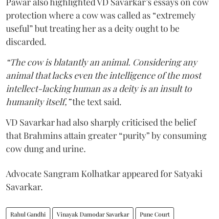
Pawar also highlighted VD Savarkar’s essays on cow
protection where a cow was called as “extremely
useful” but treating her as a deity ought to be
discarded.
“The cow is blatantly an animal. Considering any
animal that lacks even the intelligence of the most
intellect-lacking human as a deity is an insult to
humanity itself,”
the text said.
VD Savarkar had also sharply criticised the belief
that Brahmins attain greater “purity” by consuming
cow dung and urine.
Advocate Sangram Kolhatkar appeared for Satyaki
Savarkar.
Rahul Gandhi
Vinayak Damodar Savarkar
Pune Court