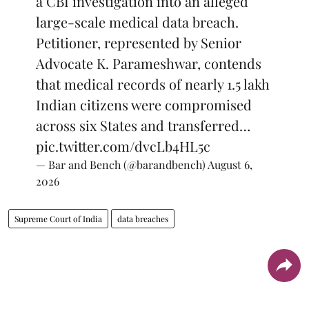
a CBI investigation into an alleged
large-scale medical data breach.
Petitioner, represented by Senior
Advocate K. Parameshwar, contends
that medical records of nearly 1.5 lakh
Indian citizens were compromised
across six States and transferred…
pic.twitter.com/dvcLb4HL5c
— Bar and Bench (@barandbench)
August 6,
2026
Supreme Court of India
data breaches