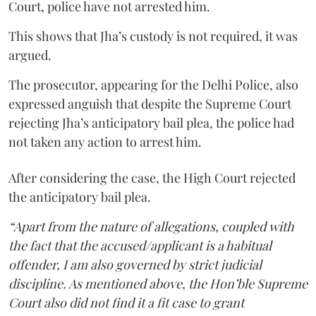
Court, police have not arrested him.
This shows that Jha’s custody is not required, it was
argued.
The prosecutor, appearing for the Delhi Police, also
expressed anguish that despite the Supreme Court
rejecting Jha’s anticipatory bail plea, the police had
not taken any action to arrest him.
After considering the case, the High Court rejected
the anticipatory bail plea.
“Apart from the nature of allegations, coupled with
the fact that the accused/applicant is a habitual
offender, I am also governed by strict judicial
discipline. As mentioned above, the Hon’ble Supreme
Court also did not find it a fit case to grant