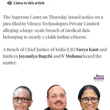
Listen to this article
The Supreme Court on Thursday issued notice on a
plea filed by Vitraya Technologies Private Limited
alleging a large-scale breach of medical data
belonging to nearly 1.5 lakh Indian citizens.
A Bench of Chief Justice of India (CJI)
Surya Kant
and
Justices
Joymalya Bagchi
and
V Mohana
heard the
matter.