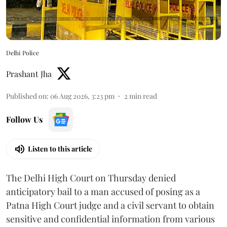
Delhi Police
Prashant Jha
Published on
:
06 Aug 2026, 3:23 pm
2
min read
Follow Us
Listen to this article
The Delhi High Court on Thursday denied
anticipatory bail to a man accused of posing as a
Patna High Court judge and a civil servant to obtain
sensitive and confidential information from various