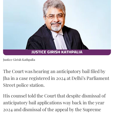
Justice Girish Kathpalia
The Court was hearing an anticipatory bail filed by
Jha in a case registered in 2024 at Delhi’s Parliament
Street police station.
His counsel told the Court that despite dismissal of
anticipatory bail applications way back in the year
2024 and dismissal of the appeal by the Supreme