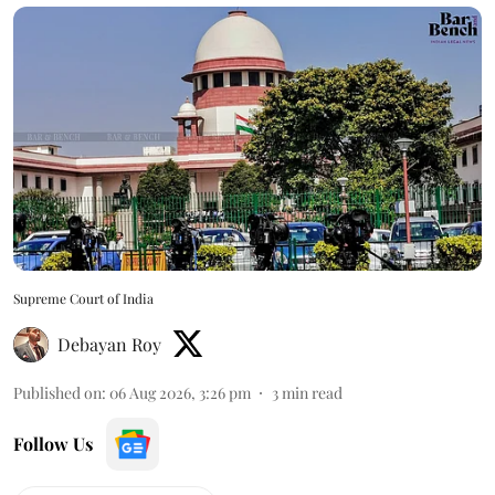
Supreme Court of India
Debayan Roy
Published on
:
06 Aug 2026, 3:26 pm
3
min read
Follow Us