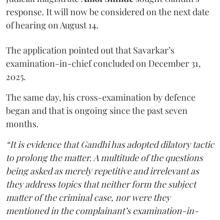
response. It will now be considered on the next date
of hearing on August 14.
The application pointed out that Savarkar’s
examination-in-chief concluded on December 31,
2025.
The same day, his cross-examination by defence
began and that is ongoing since the past seven
months.
“It is evidence that Gandhi has adopted dilatory tactic
to prolong the matter. A multitude of the questions
being asked as merely repetitive and irrelevant as
they address topics that neither form the subject
matter of the criminal case, nor were they
mentioned in the complainant’s examination-in-