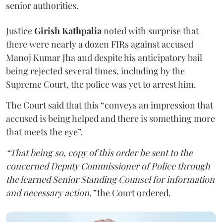
senior authorities.
Justice
Girish Kathpalia
noted with surprise that
there were nearly a dozen FIRs against accused
Manoj Kumar Jha and despite his anticipatory bail
being rejected several times, including by the
Supreme Court, the police was yet to arrest him.
The Court said that this “conveys an impression that
accused is being helped and there is something more
that meets the eye”.
“That being so, copy of this order be sent to the
concerned Deputy Commissioner of Police through
the learned Senior Standing Counsel for information
and necessary action,”
the Court ordered.