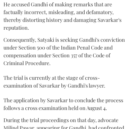
He accused Gandhi of making remarks that are
factually incorrect, misleading, and defamatory,
thereby distorting history and damaging Savarkar's
reputation.
Consequently, Satyaki is seeking Gandhi's conviction
under Section 500 of the Indian Penal Code and
compensation under Section 357 of the Code of
Criminal Procedure.
The trial is currently at the stage of cross-
examination of Savarkar by Gandhi's lawyer.
The application by Savarkar to conclude the process
follows a cross examination held on August 4.
During the trial proceedings on that day, advocate
Milind Pawar, appearing for Gandhi, had confronted