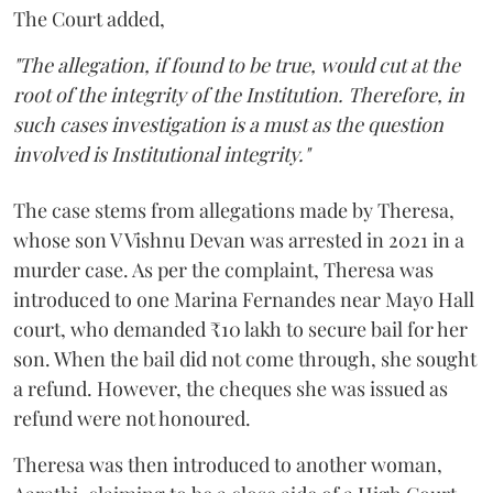
The Court added,
"The allegation, if found to be true, would cut at the
root of the integrity of the Institution. Therefore, in
such cases investigation is a must as the question
involved is Institutional integrity."
The case stems from allegations made by Theresa,
whose son V Vishnu Devan was arrested in 2021 in a
murder case. As per the complaint, Theresa was
introduced to one Marina Fernandes near Mayo Hall
court, who demanded ₹10 lakh to secure bail for her
son. When the bail did not come through, she sought
a refund. However, the cheques she was issued as
refund were not honoured.
Theresa was then introduced to another woman,