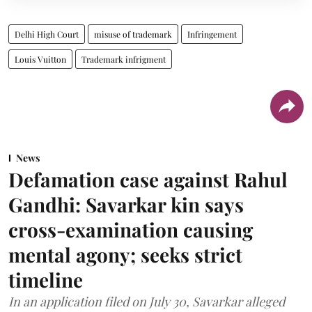
Delhi High Court
misuse of trademark
Infringement
Louis Vuitton
Trademark infrigment
News
Defamation case against Rahul
Gandhi: Savarkar kin says
cross-examination causing
mental agony; seeks strict
timeline
In an application filed on July 30, Savarkar alleged