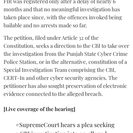
FIR was registered only after a delay of nearly 6
months and that no meaningful investigation has
taken place since, with the offences invoked being
bailable and no arrests made so far.
The petition, filed under Article 32 of the
Constitution, seeks a direction to the CBI to take over
the investigation from the Punjab State Cyber Crime
Police Station, or in the alternative, constitution of a
Special Investigation Team comprising the CBI,
CERT-In and other cyber security agencies. The
petitioner has also sought preservation of electronic
evidence connected to the alleged breach.
[Live coverage of the hearing]
#SupremeCourt
hears a plea seeking