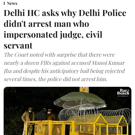
News
Delhi HC asks why Delhi Police
didn't arrest man who
impersonated judge, civil
servant
The Court noted with surprise that there were
nearly a dozen FIRs against accused Manoj Kumar
Jha and despite his anticipatory bail being rejected
several times, the police did not arrest him.