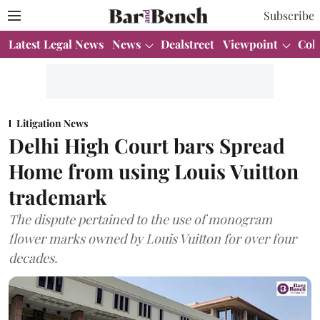
Subscribe
Latest Legal News
News
Dealstreet
Viewpoint
Col
Litigation News
Delhi High Court bars Spread
Home from using Louis Vuitton
trademark
The dispute pertained to the use of monogram
flower marks owned by Louis Vuitton for over four
decades.