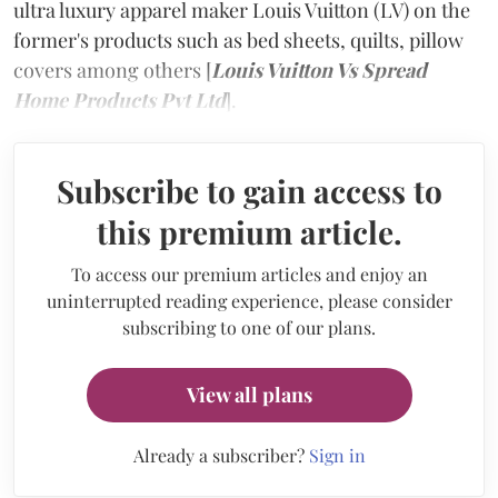
ultra luxury apparel maker Louis Vuitton (LV) on the
former's products such as bed sheets, quilts, pillow
covers among others [
Louis Vuitton Vs Spread
Home Products Pvt Ltd
].
Subscribe to gain access to
this premium article.
To access our premium articles and enjoy an
uninterrupted reading experience, please consider
subscribing to one of our plans.
View all plans
Already a subscriber?
Sign in