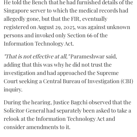
He told the Bench that he had furnished details of the
Singapore server to which the medical records had
allegedly gone, but that the FIR, eventually
registered on August 29, 2025, was against unknown
persons and invoked only Section 66 of the
Information Technology Act.
"That is not effective at all,"
Parameshwar said,
adding that this was why he did not trust the
investigation and had approached the Supreme
Court seeking a Central Bureau of Investigation (CBI)
inquiry.
During the hearing, Justice Bagchi observed that the
Solicitor General had separately been asked to take a
relook at the Information Technology Act and
consider amendments to it.