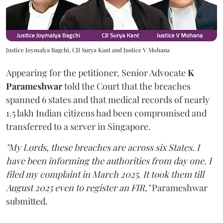
Justice Joymalya Bagchi, CJI Surya Kant and Justice V Mohana
Appearing for the petitioner, Senior Advocate
K
Parameshwar
told the Court that the breaches
spanned 6 states and that medical records of nearly
1.5 lakh Indian citizens had been compromised and
transferred to a server in Singapore.
"My Lords, these breaches are across six States. I
have been informing the authorities from day one. I
filed my complaint in March 2025. It took them till
August 2025 even to register an FIR,"
Parameshwar
submitted.